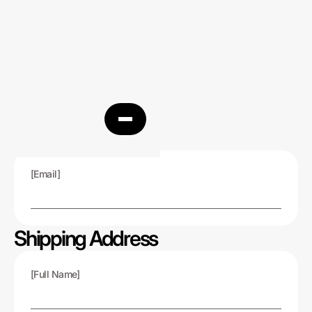
Customer Info
[Email]
Shipping Address
[Full Name]