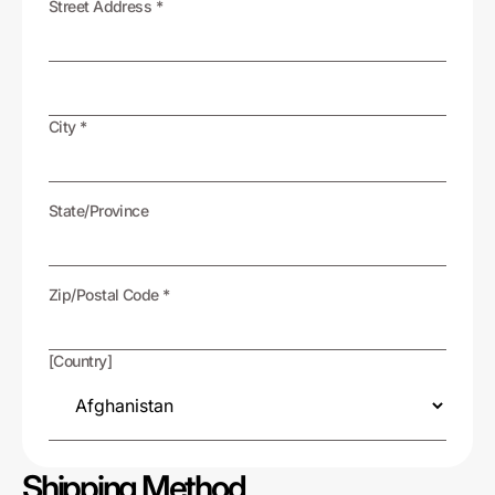
Street Address *
City *
State/Province
Zip/Postal Code *
[Country]
Shipping Method