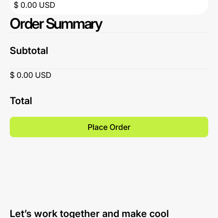
$ 0.00 USD
Order Summary
Subtotal
$ 0.00 USD
Total
Place Order
Let’s work together and make cool