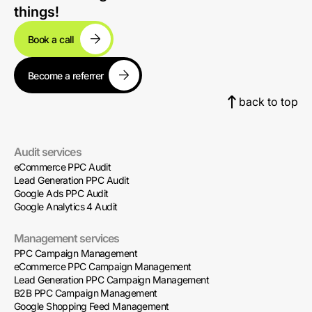
things!
Book a call
Become a referrer
back to top
Audit services
eCommerce PPC Audit
Lead Generation PPC Audit
Google Ads PPC Audit
Google Analytics 4 Audit
Management services
PPC Campaign Management
eCommerce PPC Campaign Management
Lead Generation PPC Campaign Management
B2B PPC Campaign Management
Google Shopping Feed Management