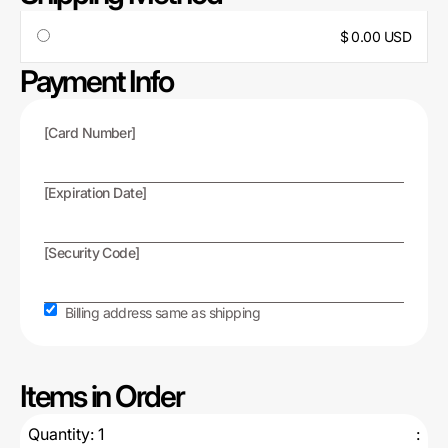
$ 0.00 USD
Payment Info
[Card Number]
[Expiration Date]
[Security Code]
Billing address same as shipping
Items in Order
Quantity: 
1
: