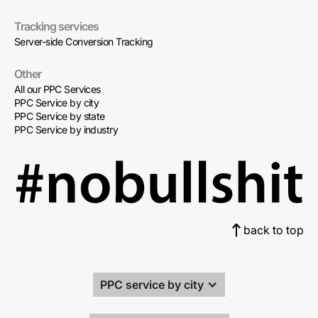
Tracking services
Server-side Conversion Tracking
Other
All our PPC Services
PPC Service by city
PPC Service by state
PPC Service by industry
back to top
PPC service by city