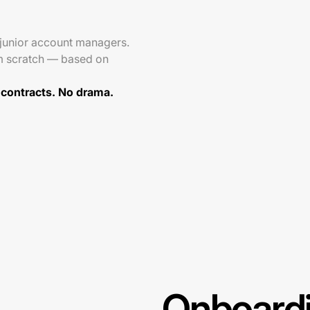
 junior account managers.
m scratch — based on
 contracts. No drama.
Onboardi