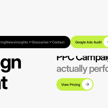
cing
News
Insights
Glossaries
Contact
Google Ads Audit
ign
PPC Campai
actually per
t
View Pricing