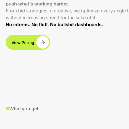
push what’s working harder
.
From bid strategies to creative, we optimize every angle 
without increasing spend for the sake of it.
No interns. No fluff. No bullshit dashboards.
View Pricing
What you get