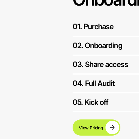
01. Purchase
02. Onboarding
03. Share access
04. Full Audit
05. Kick off
View Pricing