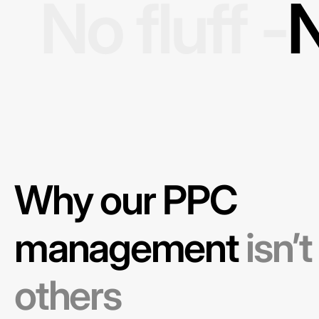
No fluff -
N
Why our PPC
management
isn’t
others