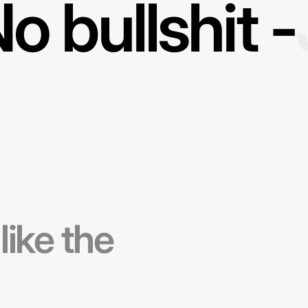
o bullshit -
 like the