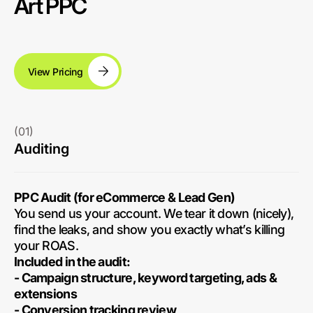
Art PPC
View Pricing
(01)
Auditing
PPC Audit (for eCommerce & Lead Gen)
You send us your account. We tear it down (nicely),
find the leaks, and show you exactly what’s killing
your ROAS.
Included in the audit:
- Campaign structure, keyword targeting, ads &
extensions
- Conversion tracking review