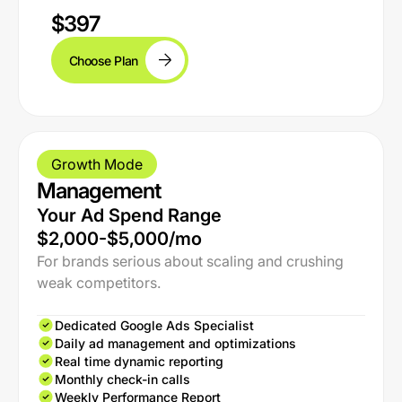
$397
Choose Plan
Growth Mode
Management
Your Ad Spend Range
$2,000-$5,000/mo
For brands serious about scaling and crushing
weak competitors.
Dedicated Google Ads Specialist
Daily ad management and optimizations
Real time dynamic reporting
Monthly check-in calls
Weekly Performance Report