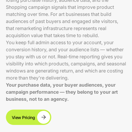
losing purchase history, audience data, and the
Shopping campaign signals that improve product
matching over time. For art businesses that build
audiences of past buyers and engaged site visitors,
that remarketing infrastructure represents real
acquisition value that takes time to rebuild.
You keep full admin access to your account, your
conversion history, and your audience lists — whether
you stay with us or not. Real-time reporting gives you
visibility into which products, campaigns, and seasonal
windows are generating return, and which are costing
more than they're delivering.
Your purchase data, your buyer audiences, your
campaign performance — they belong to your art
business, not to an agency.
View Pricing