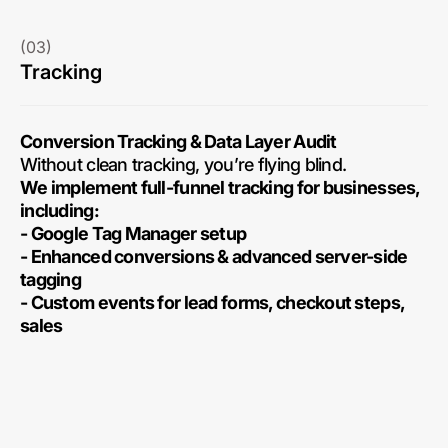
(03)
Tracking
Conversion Tracking & Data Layer Audit
Without clean tracking, you’re flying blind.
We implement full-funnel tracking for businesses,
including:
- Google Tag Manager setup
- Enhanced conversions & advanced server-side
tagging
- Custom events for lead forms, checkout steps,
sales