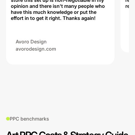
store this set up is non-negotiable in my
rec
opinion and there isn't many people who
reli
have this much knowledge or put the
effort in to get it right. Thanks again!
Na
ww
Avoro Design
avorodesign.com
PPC benchmarks