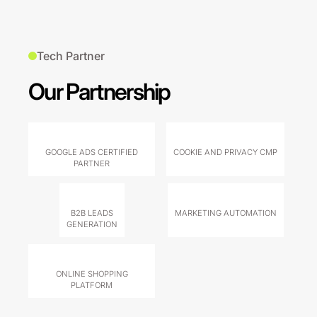
Tech Partner
Our Partnership
GOOGLE ADS CERTIFIED
COOKIE AND PRIVACY CMP
PARTNER
B2B LEADS
MARKETING AUTOMATION
GENERATION
ONLINE SHOPPING
PLATFORM