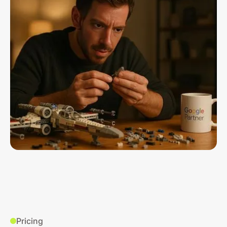
Pricing