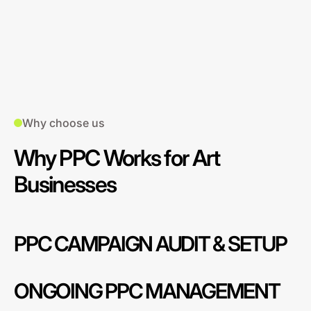
Why choose us
Why PPC Works for Art
Businesses
PPC CAMPAIGN AUDIT & SETUP
ONGOING PPC MANAGEMENT