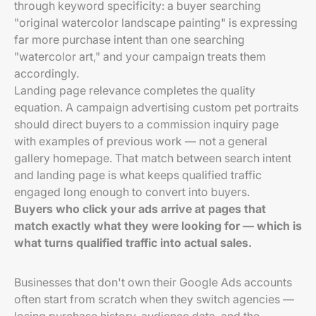
through keyword specificity: a buyer searching
"original watercolor landscape painting" is expressing
far more purchase intent than one searching
"watercolor art," and your campaign treats them
accordingly.
Landing page relevance completes the quality
equation. A campaign advertising custom pet portraits
should direct buyers to a commission inquiry page
with examples of previous work — not a general
gallery homepage. That match between search intent
and landing page is what keeps qualified traffic
engaged long enough to convert into buyers.
Buyers who click your ads arrive at pages that
match exactly what they were looking for — which is
what turns qualified traffic into actual sales.
Businesses that don't own their Google Ads accounts
often start from scratch when they switch agencies —