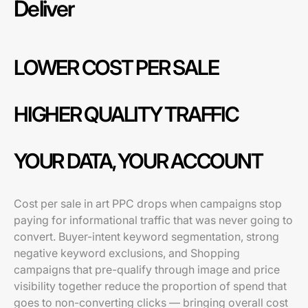
Deliver
LOWER COST PER SALE
HIGHER QUALITY TRAFFIC
YOUR DATA, YOUR ACCOUNT
Cost per sale in art PPC drops when campaigns stop
paying for informational traffic that was never going to
convert. Buyer-intent keyword segmentation, strong
negative keyword exclusions, and Shopping
campaigns that pre-qualify through image and price
visibility together reduce the proportion of spend that
goes to non-converting clicks — bringing overall cost