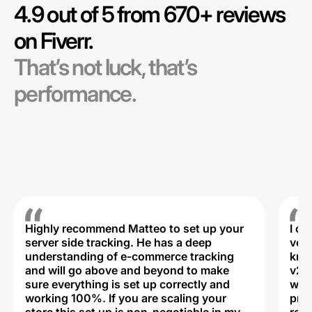
4.9 out of 5 from 670+ reviews
on Fiverr.
That’s not luck, that’s
performance.
Highly recommend Matteo to set up your
I c
server side tracking. He has a deep
very
understanding of e-commerce tracking
kno
and will go above and beyond to make
v2,
sure everything is set up correctly and
was 
working 100%. If you are scaling your
prof