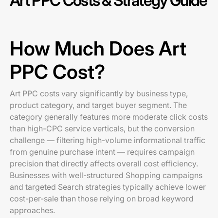
Art PPC Costs & Strategy Guide
How Much Does Art
PPC Cost?
Art PPC costs vary significantly by business type,
product category, and target buyer segment. The
category generally features more moderate click costs
than high-CPC service verticals, but the conversion
challenge — filtering high-volume informational traffic
from genuine purchase intent — requires campaign
precision that directly affects overall cost efficiency.
Businesses with well-structured Shopping campaigns
and targeted Search strategies typically achieve lower
cost-per-sale than those relying on broad keyword
approaches.