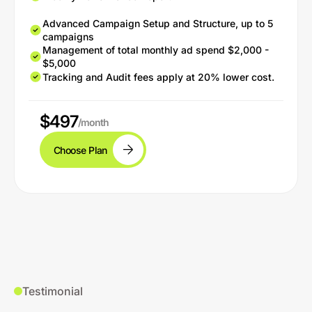
Advanced Campaign Setup and Structure, up to 5
campaigns
Management of total monthly ad spend $2,000 -
$5,000
Tracking and Audit fees apply at 20% lower cost.
$497
/month
Choose Plan
Testimonial