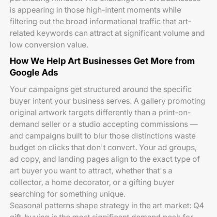
is appearing in those high-intent moments while
filtering out the broad informational traffic that art-
related keywords can attract at significant volume and
low conversion value.
How We Help Art Businesses Get More from
Google Ads
Your campaigns get structured around the specific
buyer intent your business serves. A gallery promoting
original artwork targets differently than a print-on-
demand seller or a studio accepting commissions —
and campaigns built to blur those distinctions waste
budget on clicks that don't convert. Your ad groups,
ad copy, and landing pages align to the exact type of
art buyer you want to attract, whether that's a
collector, a home decorator, or a gifting buyer
searching for something unique.
Seasonal patterns shape strategy in the art market: Q4