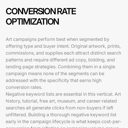
CONVERSION RATE
OPTIMIZATION
Art campaigns perform best when segmented by
offering type and buyer intent. Original artwork, prints,
commissions, and supplies each attract distinct search
patterns and require different ad copy, bidding, and
landing page strategies. Combining them in a single
campaign means none of the segments can be
addressed with the specificity that earns high
conversion rates.
Negative keyword lists are essential in this vertical. Art
history, tutorial, free art, museum, and career-related
searches all generate clicks from non-buyers if left
unfiltered. Building a thorough negative keyword list
early in the campaign lifecycle is what keeps cost-per-