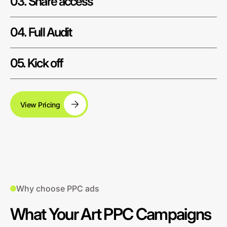
03. Share access
04. Full Audit
05. Kick off
View Pricing
Why choose PPC ads
What Your Art PPC Campaigns