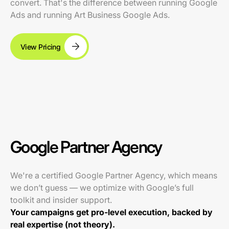
convert. That's the difference between running Google
Ads and running Art Business Google Ads.
View Pricing
Google Partner Agency
We're a certified Google Partner Agency, which means
we don’t guess — we optimize with Google’s full
toolkit and insider support.
Your campaigns get pro-level execution, backed by
real expertise (not theory).