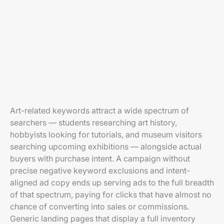
Art-related keywords attract a wide spectrum of
searchers — students researching art history,
hobbyists looking for tutorials, and museum visitors
searching upcoming exhibitions — alongside actual
buyers with purchase intent. A campaign without
precise negative keyword exclusions and intent-
aligned ad copy ends up serving ads to the full breadth
of that spectrum, paying for clicks that have almost no
chance of converting into sales or commissions.
Generic landing pages that display a full inventory