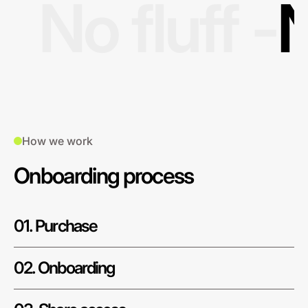
No fluff -
N
How we work
Onboarding process
01. Purchase
02. Onboarding