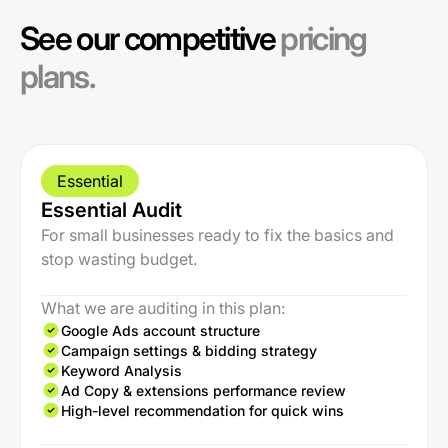
See our competitive
pricing
plans.
Essential
Essential Audit
For small businesses ready to fix the basics and
stop wasting budget.
What we are auditing in this plan:
Google Ads account structure
Campaign settings & bidding strategy
Keyword Analysis
Ad Copy & extensions performance review
High-level recommendation for quick wins