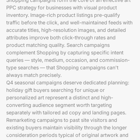
Shopping campaigns form the core of an effective art
PPC strategy for businesses with visual product
inventory. Image-rich product listings pre-qualify
traffic before the click, and well-maintained feeds with
accurate titles, high-resolution images, and detailed
attributes improve both click-through rates and
product matching quality. Search campaigns
complement Shopping by capturing specific intent
queries — style, medium, occasion, and commission-
type searches — that Shopping campaigns can't
always match precisely.
Q4 seasonal campaigns deserve dedicated planning:
holiday gift buyers searching for unique or
personalized art represent a distinct and high-
converting audience segment worth targeting
separately with tailored ad copy and landing pages.
Remarketing campaigns to past site visitors and
existing buyers maintain visibility through the longer
consideration periods typical of original artwork and