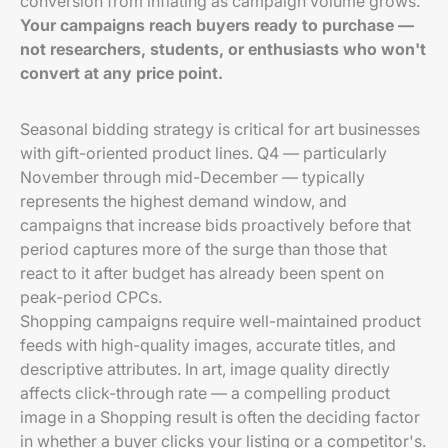
conversion from inflating as campaign volume grows.
Your campaigns reach buyers ready to purchase —
not researchers, students, or enthusiasts who won't
convert at any price point.
Seasonal bidding strategy is critical for art businesses
with gift-oriented product lines. Q4 — particularly
November through mid-December — typically
represents the highest demand window, and
campaigns that increase bids proactively before that
period captures more of the surge than those that
react to it after budget has already been spent on
peak-period CPCs.
Shopping campaigns require well-maintained product
feeds with high-quality images, accurate titles, and
descriptive attributes. In art, image quality directly
affects click-through rate — a compelling product
image in a Shopping result is often the deciding factor
in whether a buyer clicks your listing or a competitor's.