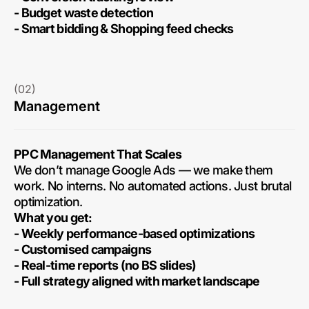
- Budget waste detection
- Smart bidding & Shopping feed checks
(02)
Management
PPC Management That Scales
We don’t manage Google Ads — we make them
work. No interns. No automated actions. Just brutal
optimization.
What you get:
- Weekly performance-based optimizations
- Customised campaigns
- Real-time reports (no BS slides)
- Full strategy aligned with market landscape