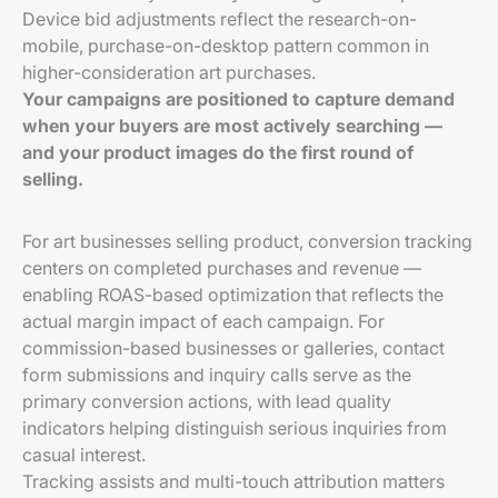
Device bid adjustments reflect the research-on-
mobile, purchase-on-desktop pattern common in
higher-consideration art purchases.
Your campaigns are positioned to capture demand
when your buyers are most actively searching —
and your product images do the first round of
selling.
For art businesses selling product, conversion tracking
centers on completed purchases and revenue —
enabling ROAS-based optimization that reflects the
actual margin impact of each campaign. For
commission-based businesses or galleries, contact
form submissions and inquiry calls serve as the
primary conversion actions, with lead quality
indicators helping distinguish serious inquiries from
casual interest.
Tracking assists and multi-touch attribution matters