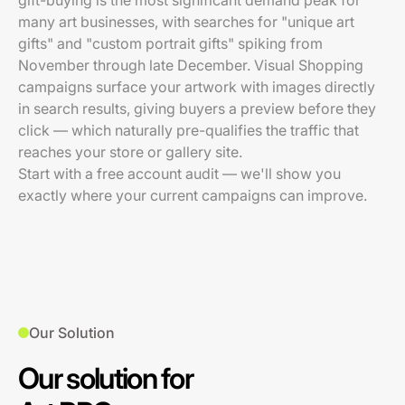
gift-buying is the most significant demand peak for
many art businesses, with searches for "unique art
gifts" and "custom portrait gifts" spiking from
November through late December. Visual Shopping
campaigns surface your artwork with images directly
in search results, giving buyers a preview before they
click — which naturally pre-qualifies the traffic that
reaches your store or gallery site.
Start with a free account audit — we'll show you
exactly where your current campaigns can improve.
Our Solution
Our solution for