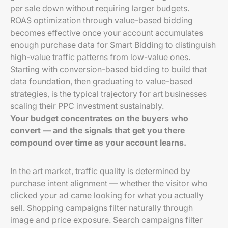
per sale down without requiring larger budgets.
ROAS optimization through value-based bidding
becomes effective once your account accumulates
enough purchase data for Smart Bidding to distinguish
high-value traffic patterns from low-value ones.
Starting with conversion-based bidding to build that
data foundation, then graduating to value-based
strategies, is the typical trajectory for art businesses
scaling their PPC investment sustainably.
Your budget concentrates on the buyers who
convert — and the signals that get you there
compound over time as your account learns.
In the art market, traffic quality is determined by
purchase intent alignment — whether the visitor who
clicked your ad came looking for what you actually
sell. Shopping campaigns filter naturally through
image and price exposure. Search campaigns filter