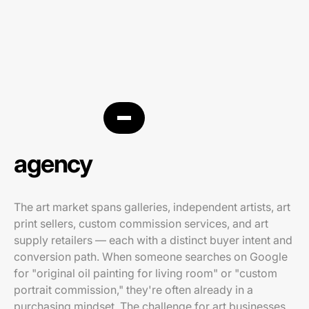
Art PPC
agency
The art market spans galleries, independent artists, art
print sellers, custom commission services, and art
supply retailers — each with a distinct buyer intent and
conversion path. When someone searches on Google
for "original oil painting for living room" or "custom
portrait commission," they're often already in a
purchasing mindset. The challenge for art businesses