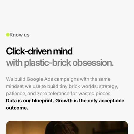
Know us
Click-driven mind
with plastic-brick obsession.
We build Google Ads campaigns with the same
mindset we use to build tiny brick worlds: strategy,
patience, and zero tolerance for wasted pieces.
Data is our blueprint. Growth is the only acceptable
outcome.