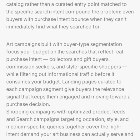
catalog rather than a curated entry point matched to
the specific search intent compound the problem: even
buyers with purchase intent bounce when they can't
immediately find what they searched for.
Art campaigns built with buyer-type segmentation
focus your budget on the searches that reflect real
purchase intent — collectors and gift buyers,
commission seekers, and style-specific shoppers —
while filtering out informational traffic before it
consumes your budget. Landing pages curated to
each campaign segment give buyers the relevance
signal that keeps them engaged and moving toward a
purchase decision.
Shopping campaigns with optimized product feeds
and Search campaigns targeting occasion, style, and
medium-specific queries together cover the high-
intent demand your art business can actually serve and