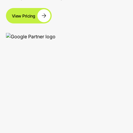
View Pricing