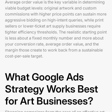
Average order value is the key variable in determining
viable budget levels: original artwork and custom
commissions with higher price points can sustain more
aggressive bidding on high-intent queries, while print
sellers or lower-ticket art supply businesses require
tighter efficiency thresholds. The realistic starting point
is less about a fixed monthly number and more about
your conversion rate, average order value, and the
margin those create to work back from a sustainable
cost-per-sale target.
What Google Ads
Strategy Works Best
for Art Businesses?