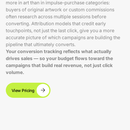
more in art than in impulse-purchase categories:
buyers of original artwork or custom commissions
often research across multiple sessions before
converting. Attribution models that credit early
touchpoints, not just the last click, give you a more
accurate picture of which campaigns are building the
pipeline that ultimately converts.
Your conversion tracking reflects what actually
drives sales — so your budget flows toward the
campaigns that build real revenue, not just click
volume.
View Pricing