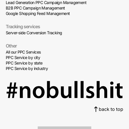
Lead Generation PPC Campaign Management
B2B PPC Campaign Management
Google Shopping Feed Management
Tracking services
Server-side Conversion Tracking
Other
All our PPC Services
PPC Service by city
PPC Service by state
PPC Service by industry
back to top