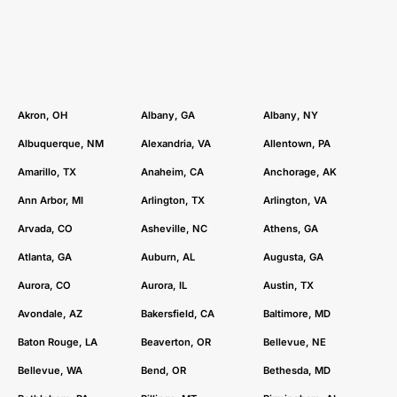
community, our team is here to help you reach your
audience, drive traffic, and maximize your ROI.
Akron, OH
Albany, GA
Albany, NY
Albuquerque, NM
Alexandria, VA
Allentown, PA
Amarillo, TX
Anaheim, CA
Anchorage, AK
Ann Arbor, MI
Arlington, TX
Arlington, VA
Arvada, CO
Asheville, NC
Athens, GA
Atlanta, GA
Auburn, AL
Augusta, GA
Aurora, CO
Aurora, IL
Austin, TX
Avondale, AZ
Bakersfield, CA
Baltimore, MD
Baton Rouge, LA
Beaverton, OR
Bellevue, NE
Bellevue, WA
Bend, OR
Bethesda, MD