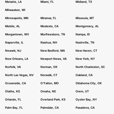
Metairie, LA
Miami, FL
Midland, TX
Milwaukee, WI
Minneapolis, MN
Miramar, FL
Missoula, MT
Mobile, AL
Modesto, CA
Montgomery, AL
Morgantown, WV
Murfreesboro, TN
Nampa, ID
Naperville, IL
Nashua, NH
Nashville, TN
Newark, NJ
New Bedford, MA
New Haven, CT
New Orleans, LA
Newport News, VA
New York, NY
Norfolk, VA
Norman, OK
North Charleston, SC
North Las Vegas, NV
Norwalk, CT
Oakland, CA
Oceanside, CA
O'Fallon, MO
Oklahoma City, OK
Olathe, KS
Omaha, NE
Orem, UT
Orlando, FL
Overland Park, KS
Oyster Bay, NY
Palm Bay, FL
Palmdale, CA
Pasadena, CA