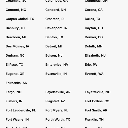
Columbia, SC
Columbus, GA
Columbus, OH
Concord, NC
Concord, NH
Corona, CA
Corpus Christi, TX
Cranston, RI
Dallas, TX
Danbury, CT
Davenport, IA
Dayton, OH
Dearborn, MI
Denton, TX
Denver, CO
Des Moines, IA
Detroit, MI
Duluth, MN
Durham, NC
Edison, NJ
Elizabeth, NJ
El Paso, TX
Enterprise, NV
Erie, PA
Eugene, OR
Evansville, IN
Everett, WA
Fairbanks, AK
Fargo, ND
Fayetteville, AR
Fayetteville, NC
Fishers, IN
Flagstaff, AZ
Fort Collins, CO
Fort Lauderdale, FL
Fort Myers, FL
Fort Smith, AR
Fort Wayne, IN
Forth Worth, TX
Franklin, TN