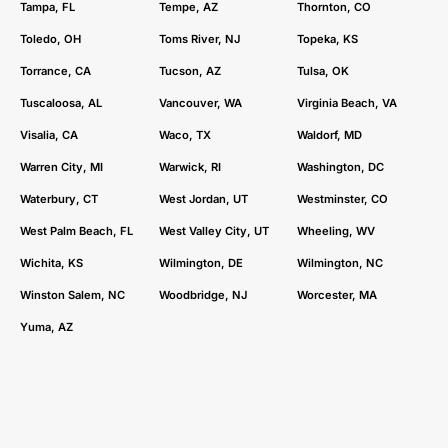
Tampa, FL
Tempe, AZ
Thornton, CO
Toledo, OH
Toms River, NJ
Topeka, KS
Torrance, CA
Tucson, AZ
Tulsa, OK
Tuscaloosa, AL
Vancouver, WA
Virginia Beach, VA
Visalia, CA
Waco, TX
Waldorf, MD
Warren City, MI
Warwick, RI
Washington, DC
Waterbury, CT
West Jordan, UT
Westminster, CO
West Palm Beach, FL
West Valley City, UT
Wheeling, WV
Wichita, KS
Wilmington, DE
Wilmington, NC
Winston Salem, NC
Woodbridge, NJ
Worcester, MA
Yuma, AZ