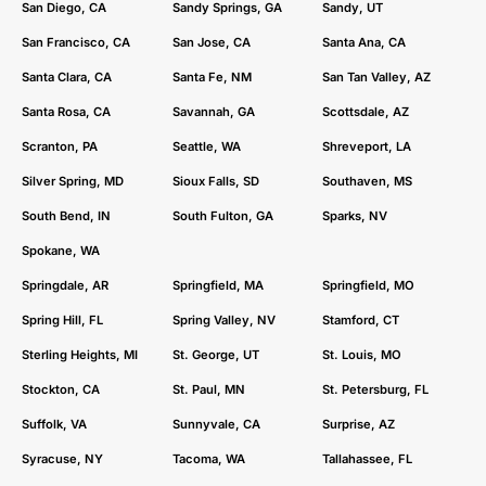
San Diego, CA
Sandy Springs, GA
Sandy, UT
San Francisco, CA
San Jose, CA
Santa Ana, CA
Santa Clara, CA
Santa Fe, NM
San Tan Valley, AZ
Santa Rosa, CA
Savannah, GA
Scottsdale, AZ
Scranton, PA
Seattle, WA
Shreveport, LA
Silver Spring, MD
Sioux Falls, SD
Southaven, MS
South Bend, IN
South Fulton, GA
Sparks, NV
Spokane, WA
Springdale, AR
Springfield, MA
Springfield, MO
Spring Hill, FL
Spring Valley, NV
Stamford, CT
Sterling Heights, MI
St. George, UT
St. Louis, MO
Stockton, CA
St. Paul, MN
St. Petersburg, FL
Suffolk, VA
Sunnyvale, CA
Surprise, AZ
Syracuse, NY
Tacoma, WA
Tallahassee, FL