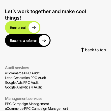
Let’s work together and make cool
things!
Book a call
Become a referrer
back to top
Audit services
eCommerce PPC Audit
Lead Generation PPC Audit
Google Ads PPC Audit
Google Analytics 4 Audit
Management services
PPC Campaign Management
eCommerce PPC Campaign Management