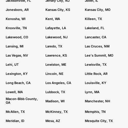
Jacksonville, FL
Jersey City, NJ
Joliet, IL
Jonesboro, AR
Kansas City, KS
Kansas City, MO
Kenosha, WI
Kent, WA
Killeen, TX
Knoxville, TN
Lafayette, LA
Lakeland, FL
Lakewood, CO
Lakewood, NJ
Lancaster, CA
Lansing, MI
Laredo, TX
Las Cruces, NM
Las Vegas, NV
Lawrence, KS
Lee's Summit, MO
Lehi, UT
Lewiston, ME
Lewisville, TX
Lexington, KY
Lincoln, NE
Little Rock, AR
Long Beach, CA
Los Angeles, CA
Louisville, KY
Lowell, MA
Lubbock, TX
Lynn, MA
Macon-Bibb County,
Madison, WI
Manchester, NH
GA
McAllen, TX
McKinney, TX
Memphis, TN
Meridian, ID
Mesa, AZ
Mesquite City, TX