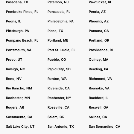
Pasadena, TX
Paterson, NJ
Pawtucket, RI
Pembroke Pines, FL
Pensacola, FL
Peoria, AZ
Peoria, IL
Philadelphia, PA
Phoenix, AZ
Pittsburgh, PA
Plano, TX
Pomona, CA
Pompano Beach, FL
Portland, ME
Portland, OR
Portsmouth, VA
Port St. Lucie, FL
Providence, RI
Provo, UT
Pueblo, CO
Quincy, MA
Raleigh, NC
Rapid City, SD
Reading, PA
Reno, NV
Renton, WA
Richmond, VA
Rio Rancho, NM
Riverside, CA
Roanoke, VA
Rochester, MN
Rochester, NY
Rockford, IL
Rogers, AR
Roseville, CA
Roswell, GA
Sacramento, CA
Salem, OR
Salinas, CA
Salt Lake City, UT
San Antonio, TX
San Bernardino, CA