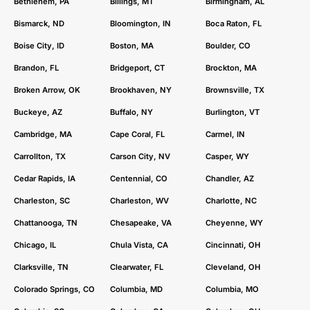
Bethlehem, PA
Billings, MT
Birmingham, AL
Bismarck, ND
Bloomington, IN
Boca Raton, FL
Boise City, ID
Boston, MA
Boulder, CO
Brandon, FL
Bridgeport, CT
Brockton, MA
Broken Arrow, OK
Brookhaven, NY
Brownsville, TX
Buckeye, AZ
Buffalo, NY
Burlington, VT
Cambridge, MA
Cape Coral, FL
Carmel, IN
Carrollton, TX
Carson City, NV
Casper, WY
Cedar Rapids, IA
Centennial, CO
Chandler, AZ
Charleston, SC
Charleston, WV
Charlotte, NC
Chattanooga, TN
Chesapeake, VA
Cheyenne, WY
Chicago, IL
Chula Vista, CA
Cincinnati, OH
Clarksville, TN
Clearwater, FL
Cleveland, OH
Colorado Springs, CO
Columbia, MD
Columbia, MO