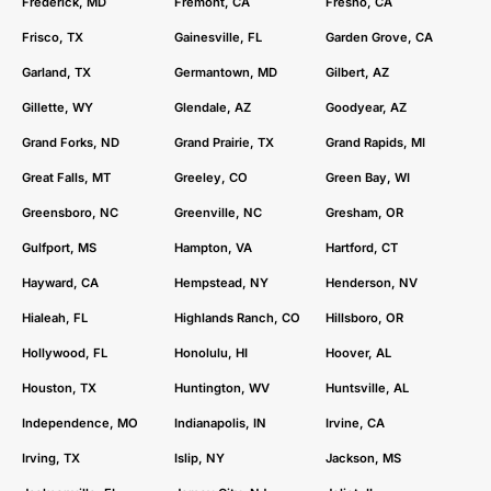
Frederick, MD
Fremont, CA
Fresno, CA
Frisco, TX
Gainesville, FL
Garden Grove, CA
Garland, TX
Germantown, MD
Gilbert, AZ
Gillette, WY
Glendale, AZ
Goodyear, AZ
Grand Forks, ND
Grand Prairie, TX
Grand Rapids, MI
Great Falls, MT
Greeley, CO
Green Bay, WI
Greensboro, NC
Greenville, NC
Gresham, OR
Gulfport, MS
Hampton, VA
Hartford, CT
Hayward, CA
Hempstead, NY
Henderson, NV
Hialeah, FL
Highlands Ranch, CO
Hillsboro, OR
Hollywood, FL
Honolulu, HI
Hoover, AL
Houston, TX
Huntington, WV
Huntsville, AL
Independence, MO
Indianapolis, IN
Irvine, CA
Irving, TX
Islip, NY
Jackson, MS