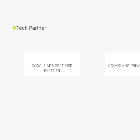
Tech Partner
GOOGLE ADS CERTIFIED
COOKIE AND PRIV
PARTNER