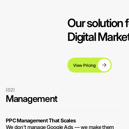
Our solution f
Digital Mark
View Pricing
(02)
Management
PPC Management That Scales
We don’t manage Google Ads — we make them