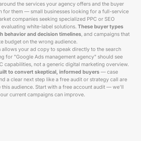
around the services your agency offers and the buyer
h for them — small businesses looking for a full-service
arket companies seeking specialized PPC or SEO
 evaluating white-label solutions.
These buyer types
ch behavior and decision timelines
, and campaigns that
ste budget on the wrong audience.
 allows your ad copy to speak directly to the search
hing for "Google Ads management agency" should see
capabilities, not a generic digital marketing overview.
uilt to convert skeptical, informed buyers
— case
nd a clear next step like a free audit or strategy call are
e this audience. Start with a free account audit — we'll
our current campaigns can improve.