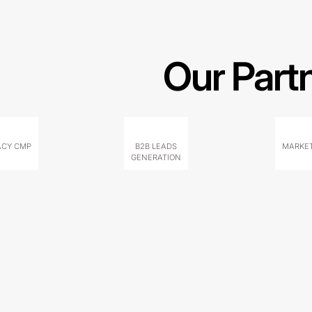
Our Part
ACY CMP
B2B LEADS
MARKET
GENERATION