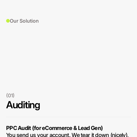
Our Solution
(01)
Auditing
PPC Audit (for eCommerce & Lead Gen)
You send us your account. We tear it down (nicely),