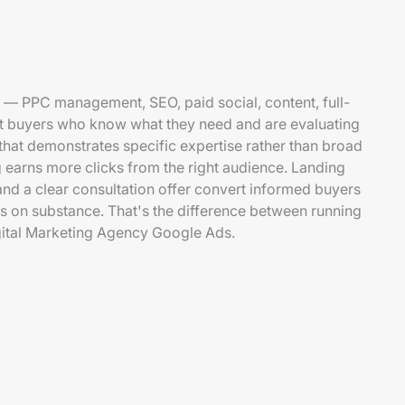
 — PPC management, SEO, paid social, content, full-
et buyers who know what they need and are evaluating
that demonstrates specific expertise rather than broad
 earns more clicks from the right audience. Landing
and a clear consultation offer convert informed buyers
 on substance. That's the difference between running
ital Marketing Agency Google Ads.