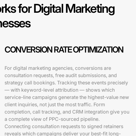
s for Digital Marketing
nesses
CONVERSION RATE OPTIMIZATION
For digital marketing agencies, conversions are
consultation requests, free audit submissions, and
strategy call bookings. Tracking these events precisely
— with keyword-level attribution — shows which
service-line campaigns generate the highest-value new
client inquiries, not just the most traffic. Form
completion, call tracking, and CRM integration give you
a complete view of PPC-sourced pipeline.
Connecting consultation requests to signed retainers
reveals which campaigns deliver your best-fit long-