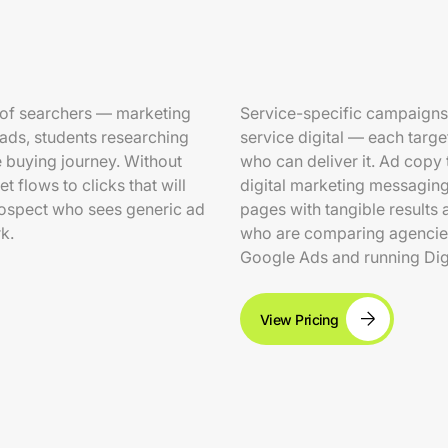
 of searchers — marketing
Service-specific campaigns
eads, students researching
service digital — each targ
he buying journey. Without
who can deliver it. Ad copy 
 flows to clicks that will
digital marketing messaging
rospect who sees generic ad
pages with tangible results 
k.
who are comparing agencies
Google Ads and running Dig
View Pricing