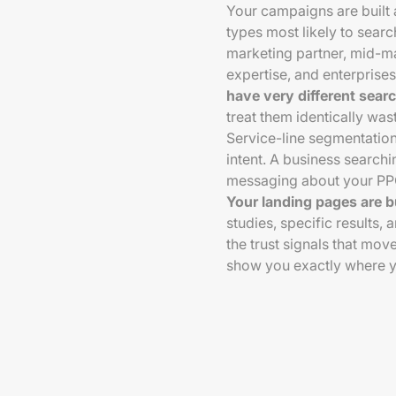
Your campaigns are built 
types most likely to searc
marketing partner, mid-m
expertise, and enterprises
have very different sear
treat them identically wa
Service-line segmentation
intent. A business searc
messaging about your PPC 
Your landing pages are b
studies, specific results, a
the trust signals that mov
show you exactly where y