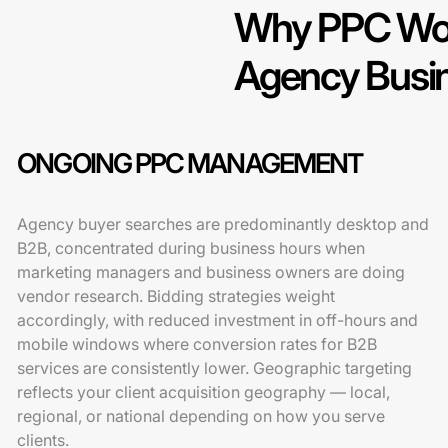
Why PPC Work
Agency Busi
ONGOING PPC MANAGEMENT
Agency buyer searches are predominantly desktop and
B2B, concentrated during business hours when
marketing managers and business owners are doing
vendor research. Bidding strategies weight
accordingly, with reduced investment in off-hours and
mobile windows where conversion rates for B2B
services are consistently lower. Geographic targeting
reflects your client acquisition geography — local,
regional, or national depending on how you serve
clients.