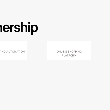
nership
ING AUTOMATION
ONLINE SHOPPING
PLATFORM