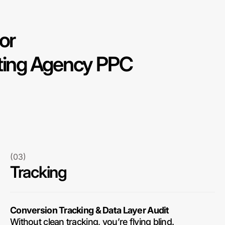
or
eting Agency PPC
(03)
Tracking
Conversion Tracking & Data Layer Audit
Without clean tracking, you’re flying blind.