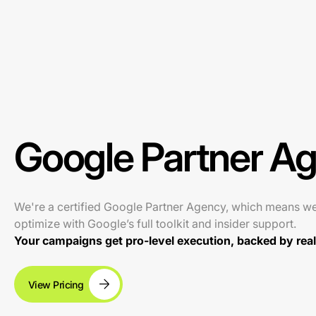
Google Partner A
We're a certified Google Partner Agency, which means w
optimize with Google’s full toolkit and insider support.
Your campaigns get pro-level execution, backed by real 
View Pricing