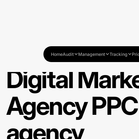
Home
Audit
Management
Tracking
Pri
Digital Mark
Agency PPC
agency