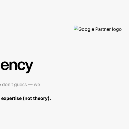
gency
e don’t guess — we
expertise (not theory).