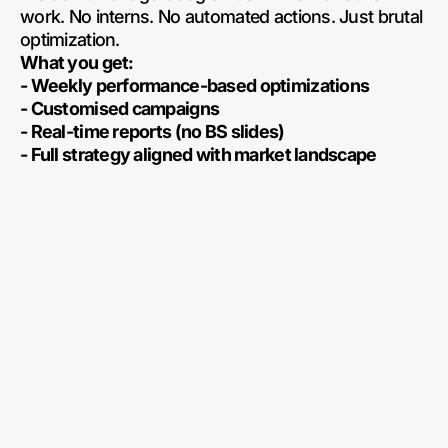
work. No interns. No automated actions. Just brutal
optimization.
What you get:
- Weekly performance-based optimizations
- Customised campaigns
- Real-time reports (no BS slides)
- Full strategy aligned with market landscape