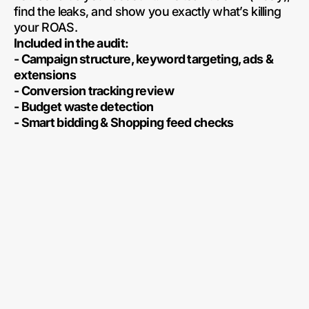
find the leaks, and show you exactly what’s killing
your ROAS.
Included in the audit:
- Campaign structure, keyword targeting, ads &
extensions
- Conversion tracking review
- Budget waste detection
- Smart bidding & Shopping feed checks