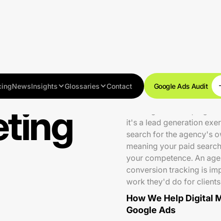
cing
News
Insights
Glossaries
Contact
Google Ads Audit
eting
Running PPC campaigns for
it's a lead generation ex
search for the agency's o
meaning your paid search 
your competence. An agen
conversion tracking is imp
work they'd do for clients
How We Help Digital 
Google Ads