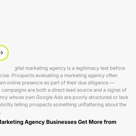
 a digital marketing agency is a legitimacy test before
ercise. Prospects evaluating a marketing agency often
wn online presence as part of their due diligence —
campaigns are both a direct lead source and a signal of
cy whose own Google Ads are poorly structured or lack
licitly telling prospects something unflattering about the
.
Marketing Agency Businesses Get More from