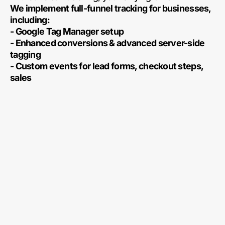
We implement full-funnel tracking for businesses,
including:
- Google Tag Manager setup
- Enhanced conversions & advanced server-side
tagging
- Custom events for lead forms, checkout steps,
sales