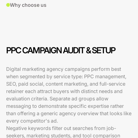
Why choose us
PPC CAMPAIGN AUDIT & SETUP
Digital marketing agency campaigns perform best
when segmented by service type: PPC management,
SEO, paid social, content marketing, and full-service
retainer each attract buyers with distinct needs and
evaluation criteria. Separate ad groups allow
messaging to demonstrate specific expertise rather
than offering a generic agency overview that looks like
every competitor's ad.
Negative keywords filter out searches from job-
seekers, marketing students, and tool comparison