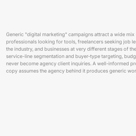
Generic "digital marketing" campaigns attract a wide mix
professionals looking for tools, freelancers seeking job l
the industry, and businesses at very different stages of t
service-line segmentation and buyer-type targeting, budget
never become agency client inquiries. A well-informed p
copy assumes the agency behind it produces generic wor