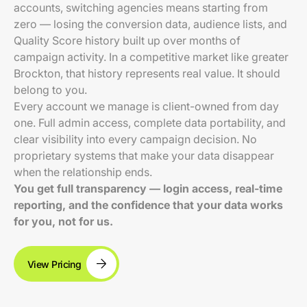
accounts, switching agencies means starting from
zero — losing the conversion data, audience lists, and
Quality Score history built up over months of
campaign activity. In a competitive market like greater
Brockton, that history represents real value. It should
belong to you.
Every account we manage is client-owned from day
one. Full admin access, complete data portability, and
clear visibility into every campaign decision. No
proprietary systems that make your data disappear
when the relationship ends.
You get full transparency — login access, real-time
reporting, and the confidence that your data works
for you, not for us.
View Pricing