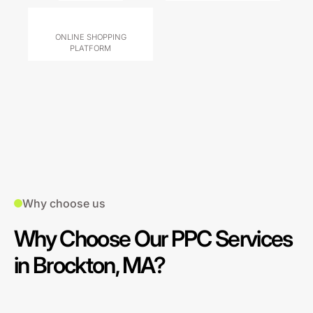
ONLINE SHOPPING
PLATFORM
Why choose us
Why Choose Our PPC Services
in Brockton, MA?