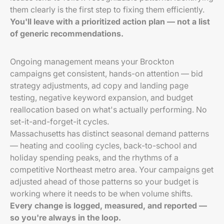
them clearly is the first step to fixing them efficiently.
You'll leave with a prioritized action plan — not a list
of generic recommendations.
Ongoing management means your Brockton
campaigns get consistent, hands-on attention — bid
strategy adjustments, ad copy and landing page
testing, negative keyword expansion, and budget
reallocation based on what's actually performing. No
set-it-and-forget-it cycles.
Massachusetts has distinct seasonal demand patterns
— heating and cooling cycles, back-to-school and
holiday spending peaks, and the rhythms of a
competitive Northeast metro area. Your campaigns get
adjusted ahead of those patterns so your budget is
working where it needs to be when volume shifts.
Every change is logged, measured, and reported —
so you're always in the loop.