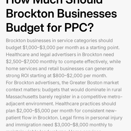
Brockton Businesses
Budget for PPC?
Brockton businesses in service categories should
budget $1,000–$3,000 per month as a starting point.
Healthcare and legal advertisers in Brockton need
$2,500–$7,000 monthly to compete effectively, while
home services and retail businesses can generate
strong ROI starting at $800–$2,000 per month.
For Brockton advertisers, the Greater Boston market
context matters: budgets that would dominate in rural
Massachusetts barely register in a competitive metro-
adjacent environment. Healthcare practices should
plan $2,000–$5,000 per month for consistent new-
patient flow in Brockton. Legal firms in personal injury
and immigration need $3,000–$8,000 monthly to