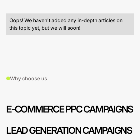
Oops! We haven't added any in-depth articles on
this topic yet, but we will soon!
Why choose us
E-COMMERCE PPC CAMPAIGNS
LEAD GENERATION CAMPAIGNS