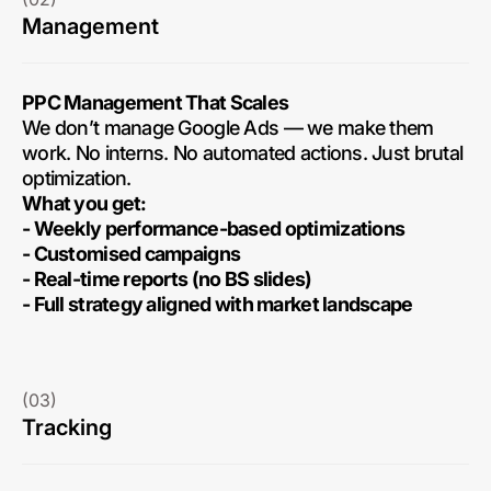
Management
PPC Management That Scales
We don’t manage Google Ads — we make them
work. No interns. No automated actions. Just brutal
optimization.
What you get:
- Weekly performance-based optimizations
- Customised campaigns
- Real-time reports (no BS slides)
- Full strategy aligned with market landscape
(03)
Tracking