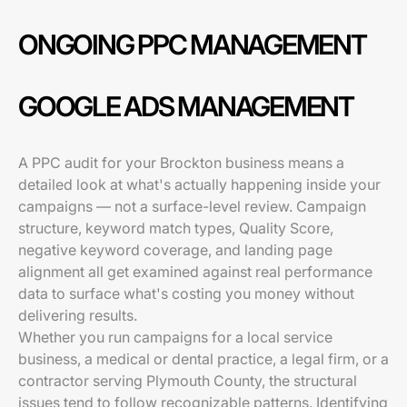
ONGOING PPC MANAGEMENT
GOOGLE ADS MANAGEMENT
A PPC audit for your Brockton business means a
detailed look at what's actually happening inside your
campaigns — not a surface-level review. Campaign
structure, keyword match types, Quality Score,
negative keyword coverage, and landing page
alignment all get examined against real performance
data to surface what's costing you money without
delivering results.
Whether you run campaigns for a local service
business, a medical or dental practice, a legal firm, or a
contractor serving Plymouth County, the structural
issues tend to follow recognizable patterns. Identifying