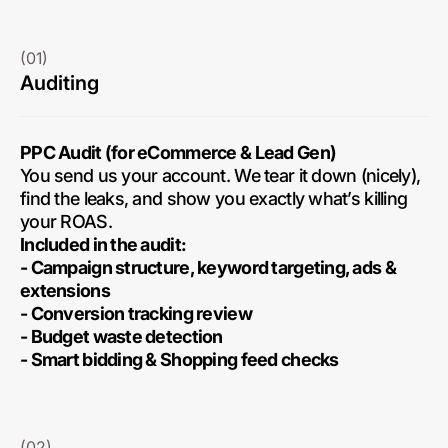
(01)
Auditing
PPC Audit (for eCommerce & Lead Gen)
You send us your account. We tear it down (nicely),
find the leaks, and show you exactly what’s killing
your ROAS.
Included in the audit:
- Campaign structure, keyword targeting, ads &
extensions
- Conversion tracking review
- Budget waste detection
- Smart bidding & Shopping feed checks
(02)