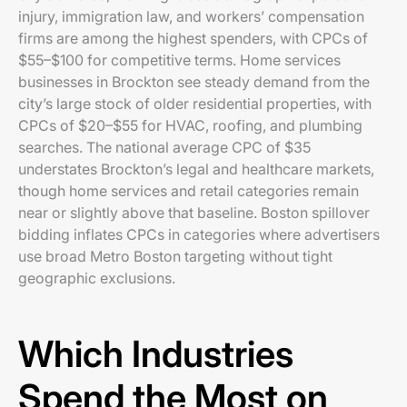
injury, immigration law, and workers’ compensation
firms are among the highest spenders, with CPCs of
$55–$100 for competitive terms. Home services
businesses in Brockton see steady demand from the
city’s large stock of older residential properties, with
CPCs of $20–$55 for HVAC, roofing, and plumbing
searches. The national average CPC of $35
understates Brockton’s legal and healthcare markets,
though home services and retail categories remain
near or slightly above that baseline. Boston spillover
bidding inflates CPCs in categories where advertisers
use broad Metro Boston targeting without tight
geographic exclusions.
Which Industries
Spend the Most on