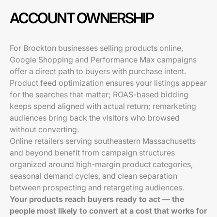
ACCOUNT OWNERSHIP
For Brockton businesses selling products online,
Google Shopping and Performance Max campaigns
offer a direct path to buyers with purchase intent.
Product feed optimization ensures your listings appear
for the searches that matter; ROAS-based bidding
keeps spend aligned with actual return; remarketing
audiences bring back the visitors who browsed
without converting.
Online retailers serving southeastern Massachusetts
and beyond benefit from campaign structures
organized around high-margin product categories,
seasonal demand cycles, and clean separation
between prospecting and retargeting audiences.
Your products reach buyers ready to act — the
people most likely to convert at a cost that works for