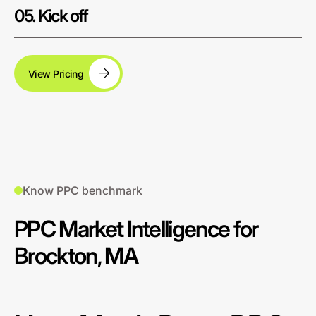
05. Kick off
View Pricing
Know PPC benchmark
PPC Market Intelligence for
Brockton, MA