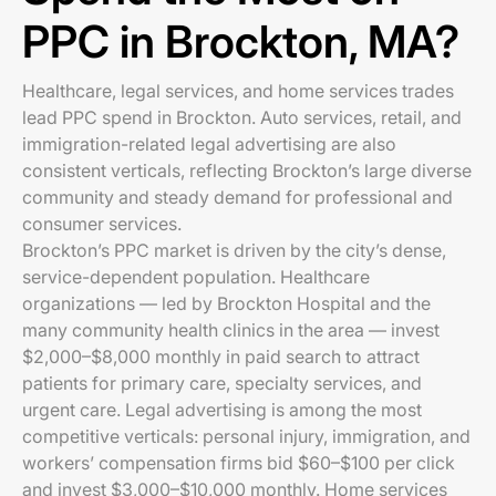
PPC in Brockton, MA?
Healthcare, legal services, and home services trades
lead PPC spend in Brockton. Auto services, retail, and
immigration-related legal advertising are also
consistent verticals, reflecting Brockton’s large diverse
community and steady demand for professional and
consumer services.
Brockton’s PPC market is driven by the city’s dense,
service-dependent population. Healthcare
organizations — led by Brockton Hospital and the
many community health clinics in the area — invest
$2,000–$8,000 monthly in paid search to attract
patients for primary care, specialty services, and
urgent care. Legal advertising is among the most
competitive verticals: personal injury, immigration, and
workers’ compensation firms bid $60–$100 per click
and invest $3,000–$10,000 monthly. Home services