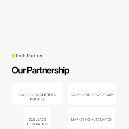
Tech Partner
Our Partnership
GOOGLE ADS CERTIFIED
COOKIE AND PRIVACY CMP
PARTNER
B2B LEADS
MARKETING AUTOMATION
GENERATION