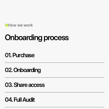
How we work
Onboarding process
01. Purchase
02. Onboarding
03. Share access
04. Full Audit