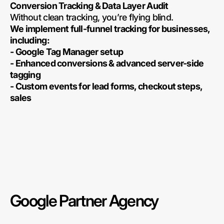
Conversion Tracking & Data Layer Audit
Without clean tracking, you’re flying blind.
We implement full-funnel tracking for businesses,
including:
- Google Tag Manager setup
- Enhanced conversions & advanced server-side
tagging
- Custom events for lead forms, checkout steps,
sales
Google Partner Agency