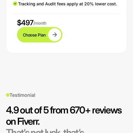
Tracking and Audit fees apply at 20% lower cost.
$497
/month
Choose Plan
Testimonial
4.9 out of 5 from 670+ reviews
on Fiverr.
That’s not luck, that’s