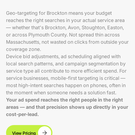
Geo-targeting for Brockton means your budget
reaches the right searches in your actual service area
— whether that's Brockton, Avon, Stoughton, Easton,
or across Plymouth County. Not spread thin across
Massachusetts, not wasted on clicks from outside your
coverage zone.
Device bid adjustments, ad scheduling aligned with
local search patterns, and campaign segmentation by
service type all contribute to more efficient spend. For
service businesses, mobile-first targeting is critical —
most high-intent searches happen on phones, often in
the moment when someone needs a solution fast.
Your ad spend reaches the right people in the right
areas — and that precision shows up directly in your
cost-per-lead.
View Pricing