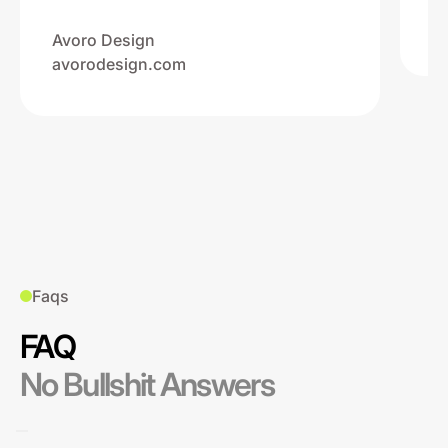
Na
ww
Avoro Design
avorodesign.com
Faqs
FAQ
No Bullshit Answers