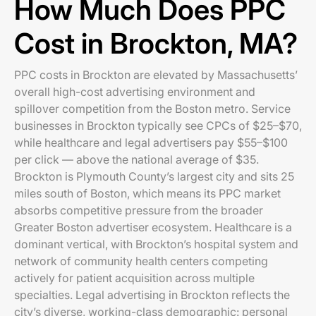
How Much Does PPC
Cost in Brockton, MA?
PPC costs in Brockton are elevated by Massachusetts’
overall high-cost advertising environment and
spillover competition from the Boston metro. Service
businesses in Brockton typically see CPCs of $25–$70,
while healthcare and legal advertisers pay $55–$100
per click — above the national average of $35.
Brockton is Plymouth County’s largest city and sits 25
miles south of Boston, which means its PPC market
absorbs competitive pressure from the broader
Greater Boston advertiser ecosystem. Healthcare is a
dominant vertical, with Brockton’s hospital system and
network of community health centers competing
actively for patient acquisition across multiple
specialties. Legal advertising in Brockton reflects the
city’s diverse, working-class demographic: personal