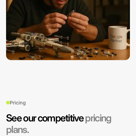
Pricing
See our competitive
pricing
plans.