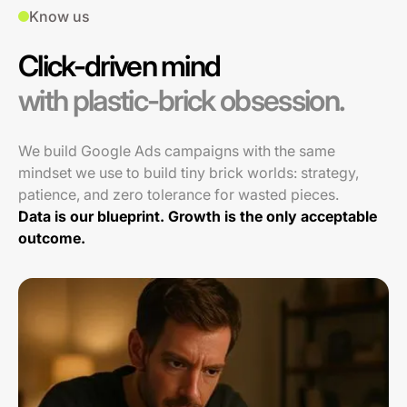
Know us
Click-driven mind
with plastic-brick obsession.
We build Google Ads campaigns with the same
mindset we use to build tiny brick worlds: strategy,
patience, and zero tolerance for wasted pieces.
Data is our blueprint. Growth is the only acceptable
outcome.