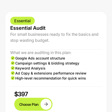
Essential
Essential Audit
For small businesses ready to fix the basics and
stop wasting budget.
What we are auditing in this plan:
Google Ads account structure
Campaign settings & bidding strategy
Keyword Analysis
Ad Copy & extensions performance review
High-level recommendation for quick wins
$397
Choose Plan