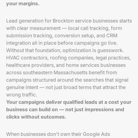
your margins.
Lead generation for Brockton service businesses starts
with clear measurement — local call tracking, form
submission tracking, conversion setup, and CRM
integration all in place before campaigns go live.
Without that foundation, optimization is guesswork.
HVAC contractors, roofing companies, legal practices,
healthcare providers, and home services businesses
across southeastern Massachusetts benefit from
campaigns structured around the searches that signal
genuine intent — not just broad terms that attract the
wrong traffic.
Your campaigns deliver qualified leads at a cost your
business can build on — not just impressions and
clicks without outcomes.
When businesses don't own their Google Ads