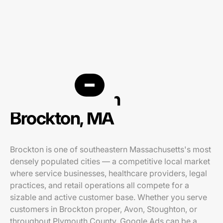
PPC agency in
Brockton, MA
Brockton is one of southeastern Massachusetts's most
densely populated cities — a competitive local market
where service businesses, healthcare providers, legal
practices, and retail operations all compete for a
sizable and active customer base. Whether you serve
customers in Brockton proper, Avon, Stoughton, or
throughout Plymouth County, Google Ads can be a