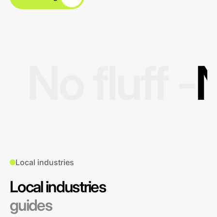
No fluff -
N
Local industries
Local industries
guides