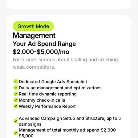
Growth Mode
Management
Your Ad Spend Range
$2,000-$5,000/mo
For brands serious about scaling and crushing
weak competitors.
Dedicated Google Ads Specialist
Daily ad management and optimizations
Real time dynamic reporting
Monthly check-in calls
Weekly Performance Report
Advanced Campaign Setup and Structure, up to 5
campaigns
Management of total monthly ad spend $2,000 -
$5,000