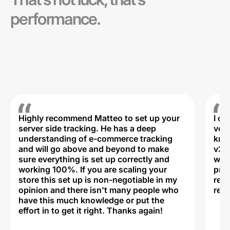
performance.
Highly recommend Matteo to set up your
I c
server side tracking. He has a deep
very
understanding of e-commerce tracking
kno
and will go above and beyond to make
v2,
sure everything is set up correctly and
was 
working 100%. If you are scaling your
prof
store this set up is non-negotiable in my
rec
opinion and there isn't many people who
reli
have this much knowledge or put the
effort in to get it right. Thanks again!