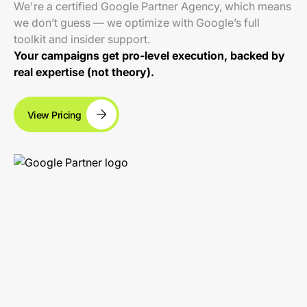
We're a certified Google Partner Agency, which means
we don’t guess — we optimize with Google’s full
toolkit and insider support.
Your campaigns get pro-level execution, backed by
real expertise (not theory).
View Pricing