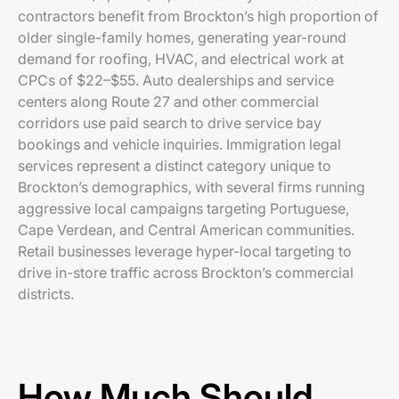
contractors benefit from Brockton’s high proportion of
older single-family homes, generating year-round
demand for roofing, HVAC, and electrical work at
CPCs of $22–$55. Auto dealerships and service
centers along Route 27 and other commercial
corridors use paid search to drive service bay
bookings and vehicle inquiries. Immigration legal
services represent a distinct category unique to
Brockton’s demographics, with several firms running
aggressive local campaigns targeting Portuguese,
Cape Verdean, and Central American communities.
Retail businesses leverage hyper-local targeting to
drive in-store traffic across Brockton’s commercial
districts.
How Much Should