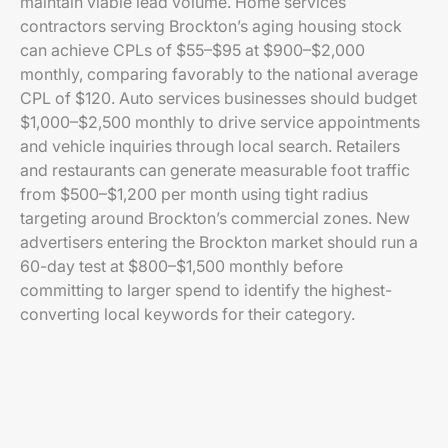
maintain viable lead volume. Home services
contractors serving Brockton’s aging housing stock
can achieve CPLs of $55–$95 at $900–$2,000
monthly, comparing favorably to the national average
CPL of $120. Auto services businesses should budget
$1,000–$2,500 monthly to drive service appointments
and vehicle inquiries through local search. Retailers
and restaurants can generate measurable foot traffic
from $500–$1,200 per month using tight radius
targeting around Brockton’s commercial zones. New
advertisers entering the Brockton market should run a
60-day test at $800–$1,500 monthly before
committing to larger spend to identify the highest-
converting local keywords for their category.