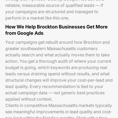
reliable, measurable source of qualified leads — if
your campaigns are structured and managed to
perform in a market like this one.
How We Help Brockton Businesses Get More
from Google Ads
Your campaigns get rebuilt around how Brockton and
greater southeastern Massachusetts customers
actually search and what actually moves them to take
action. You get a thorough audit of where your current
budget is going, which keywords are producing real
leads versus draining spend without results, and what
structural changes will improve your cost-per-lead and
lead quality. Every recommendation is tied to your
actual campaign data — not generic best practices
applied without context.
Clients in competitive Massachusetts markets typically
see meaningful improvements in lead quality and cost-