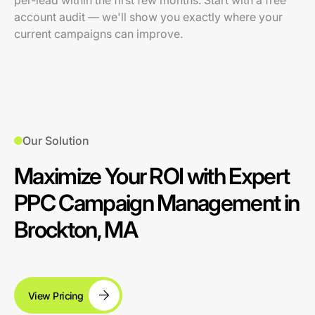
per-lead within the first few months. Start with a free
account audit — we'll show you exactly where your
current campaigns can improve.
Our Solution
Maximize Your ROI with Expert
PPC Campaign Management in
Brockton, MA
View Pricing