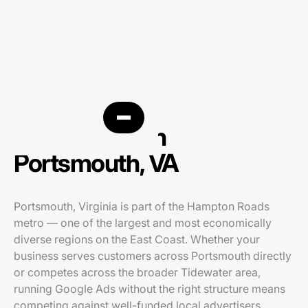
PPC agency in
Portsmouth, VA
Portsmouth, Virginia is part of the Hampton Roads
metro — one of the largest and most economically
diverse regions on the East Coast. Whether your
business serves customers across Portsmouth directly
or competes across the broader Tidewater area,
running Google Ads without the right structure means
competing against well-funded local advertisers