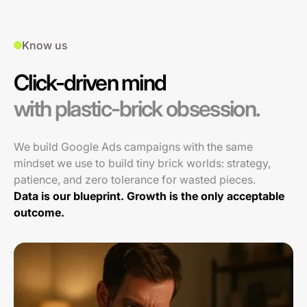
Know us
Click-driven mind
with plastic-brick obsession.
We build Google Ads campaigns with the same
mindset we use to build tiny brick worlds: strategy,
patience, and zero tolerance for wasted pieces.
Data is our blueprint. Growth is the only acceptable
outcome.