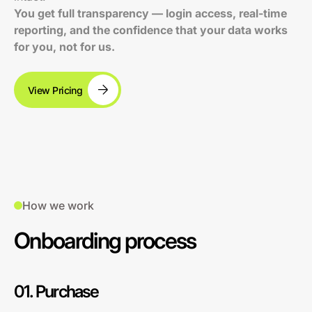
You get full transparency — login access, real-time
reporting, and the confidence that your data works
for you, not for us.
View Pricing
How we work
Onboarding process
01. Purchase