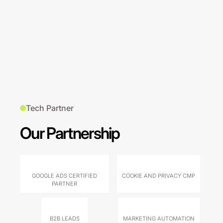
Tech Partner
Our Partnership
GOOGLE ADS CERTIFIED
COOKIE AND PRIVACY CMP
PARTNER
B2B LEADS
MARKETING AUTOMATION