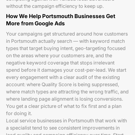
without the campaign efficiency to keep up.
How We Help Portsmouth Businesses Get
More from Google Ads
Your campaigns get structured around how customers
in Portsmouth actually search — with keyword match
types that target buying intent, geo-targeting focused
on the areas where your customers are, and the
negative keyword coverage that stops irrelevant
spend before it damages your cost-per-lead. We start
every engagement with a clear audit of the existing
account: where Quality Score is being suppressed,
where match types are attracting the wrong traffic, and
where landing page alignment is losing conversions.
You get a clear picture of what to fix first and a plan
for doing it.
Local service businesses in Portsmouth that work with
a specialist tend to see consistent improvements in