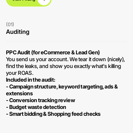
(01)
Auditing
PPC Audit (for eCommerce & Lead Gen)
You send us your account. We tear it down (nicely),
find the leaks, and show you exactly what’s killing
your ROAS.
Included in the audit:
- Campaign structure, keyword targeting, ads &
extensions
- Conversion tracking review
- Budget waste detection
- Smart bidding & Shopping feed checks