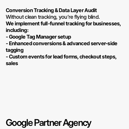
Conversion Tracking & Data Layer Audit
Without clean tracking, you’re flying blind.
We implement full-funnel tracking for businesses,
including:
- Google Tag Manager setup
- Enhanced conversions & advanced server-side
tagging
- Custom events for lead forms, checkout steps,
sales
Google Partner Agency