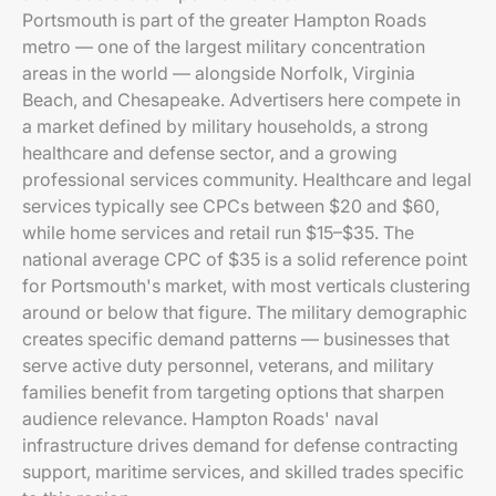
Portsmouth is part of the greater Hampton Roads
metro — one of the largest military concentration
areas in the world — alongside Norfolk, Virginia
Beach, and Chesapeake. Advertisers here compete in
a market defined by military households, a strong
healthcare and defense sector, and a growing
professional services community. Healthcare and legal
services typically see CPCs between $20 and $60,
while home services and retail run $15–$35. The
national average CPC of $35 is a solid reference point
for Portsmouth's market, with most verticals clustering
around or below that figure. The military demographic
creates specific demand patterns — businesses that
serve active duty personnel, veterans, and military
families benefit from targeting options that sharpen
audience relevance. Hampton Roads' naval
infrastructure drives demand for defense contracting
support, maritime services, and skilled trades specific