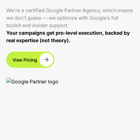
We're a certified Google Partner Agency, which means
we don’t guess — we optimize with Google’s full
toolkit and insider support.
Your campaigns get pro-level execution, backed by
real expertise (not theory).
View Pricing