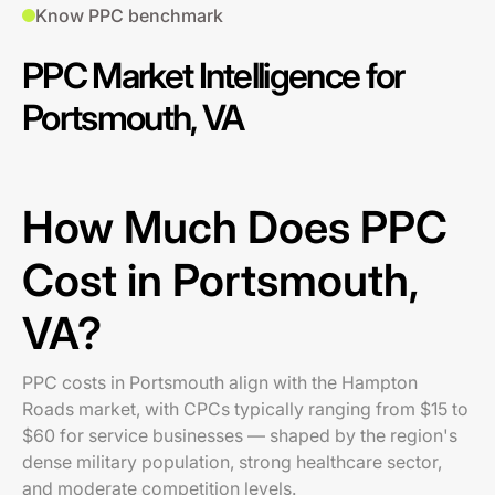
Know PPC benchmark
PPC Market Intelligence for
Portsmouth, VA
How Much Does PPC
Cost in Portsmouth,
VA?
PPC costs in Portsmouth align with the Hampton
Roads market, with CPCs typically ranging from $15 to
$60 for service businesses — shaped by the region's
dense military population, strong healthcare sector,
and moderate competition levels.