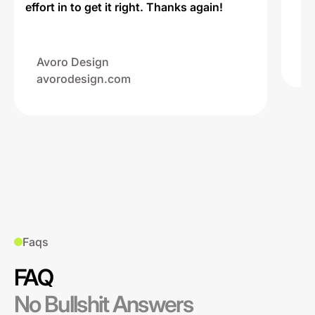
effort in to get it right. Thanks again!
Na
ww
Avoro Design
avorodesign.com
Faqs
FAQ
No Bullshit Answers