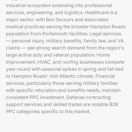
industrial ecosystem extending into professional
services, engineering, and logistics. Healthcare is a
major sector, with Bon Secours and associated
medical practices serving the broader Hampton Roads
population from Portsmouth facilities. Legal services
— personal injury, military benefits, family law, and VA
claims — see strong search demand from the region's
large active duty and veteran population. Home
improvement, HVAC, and roofing businesses compete
year-round with seasonal spikes in spring and fall tied
to Hampton Roads' mid-Atlantic climate. Financial
services, particularly those serving military families
with specific relocation and benefits needs, maintain
consistent PPC investment. Defense contracting
support services and skilled trades are notable B2B
PPC categories specific to this market.