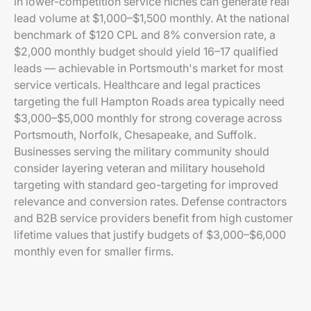
in lower-competition service niches can generate real
lead volume at $1,000–$1,500 monthly. At the national
benchmark of $120 CPL and 8% conversion rate, a
$2,000 monthly budget should yield 16–17 qualified
leads — achievable in Portsmouth's market for most
service verticals. Healthcare and legal practices
targeting the full Hampton Roads area typically need
$3,000–$5,000 monthly for strong coverage across
Portsmouth, Norfolk, Chesapeake, and Suffolk.
Businesses serving the military community should
consider layering veteran and military household
targeting with standard geo-targeting for improved
relevance and conversion rates. Defense contractors
and B2B service providers benefit from high customer
lifetime values that justify budgets of $3,000–$6,000
monthly even for smaller firms.