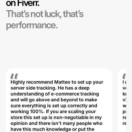
on Fiverr.
That’s not luck, that’s
performance.
Highly recommend Matteo to set up your
I c
server side tracking. He has a deep
very
understanding of e-commerce tracking
kno
and will go above and beyond to make
v2,
sure everything is set up correctly and
was 
working 100%. If you are scaling your
prof
store this set up is non-negotiable in my
rec
opinion and there isn't many people who
reli
have this much knowledge or put the