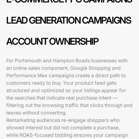
LEAD GENERATION CAMPAIGNS
ACCOUNT OWNERSHIP
For Portsmouth and Hampton Roads businesses with
an online sales component, Google Shopping and
Performance Max campaigns create a direct path to
customers ready to buy. Your product feed gets
structured and optimized so your listings appear for
the searches that indicate real purchase intent —
filtering out the browsing traffic that clicks through and
leaves without converting.
Remarketing audiences re-engage shoppers who
showed interest but did not complete a purchase,
while ROAS-focused bidding ensures your campaign