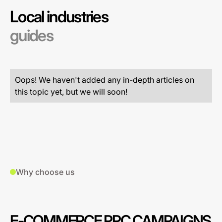
Local industries
guides
Oops! We haven't added any in-depth articles on
this topic yet, but we will soon!
Why choose us
E-COMMERCE PPC CAMPAIGNS