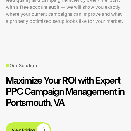
lead quality and campaign efficiency over time. Start
with a free account audit — we will show you exactly
where your current campaigns can improve and what
a properly optimized setup looks like for your market.
Our Solution
Maximize Your ROI with Expert
PPC Campaign Management in
Portsmouth, VA
View Pricing