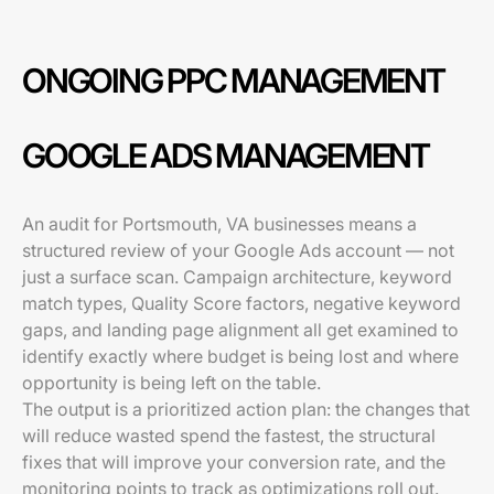
ONGOING PPC MANAGEMENT
GOOGLE ADS MANAGEMENT
An audit for Portsmouth, VA businesses means a
structured review of your Google Ads account — not
just a surface scan. Campaign architecture, keyword
match types, Quality Score factors, negative keyword
gaps, and landing page alignment all get examined to
identify exactly where budget is being lost and where
opportunity is being left on the table.
The output is a prioritized action plan: the changes that
will reduce wasted spend the fastest, the structural
fixes that will improve your conversion rate, and the
monitoring points to track as optimizations roll out.