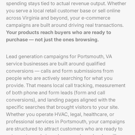
spending stays tied to actual revenue output. Whether
you serve a local retail customer base or sell online
across Virginia and beyond, your e-commerce
campaigns are built around driving real transactions.
Your products reach buyers who are ready to
purchase — not just the ones browsing.
Lead generation campaigns for Portsmouth, VA
service businesses are built around qualified
conversions — calls and form submissions from
people who are actively searching for what you
provide. That means local call tracking, measurement
of both phone and form leads (form and call
conversions), and landing pages aligned with the
specific searches that brought visitors to your site.
Whether you operate HVAC, legal, healthcare, or
professional services in Portsmouth, your campaigns
are structured to attract customers who are ready to