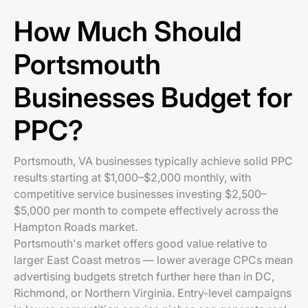
How Much Should
Portsmouth
Businesses Budget for
PPC?
Portsmouth, VA businesses typically achieve solid PPC
results starting at $1,000–$2,000 monthly, with
competitive service businesses investing $2,500–
$5,000 per month to compete effectively across the
Hampton Roads market.
Portsmouth's market offers good value relative to
larger East Coast metros — lower average CPCs mean
advertising budgets stretch further here than in DC,
Richmond, or Northern Virginia. Entry-level campaigns