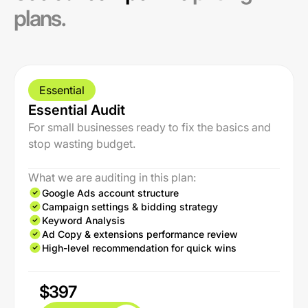
plans.
Essential
Essential Audit
For small businesses ready to fix the basics and
stop wasting budget.
What we are auditing in this plan:
Google Ads account structure
Campaign settings & bidding strategy
Keyword Analysis
Ad Copy & extensions performance review
High-level recommendation for quick wins
$397