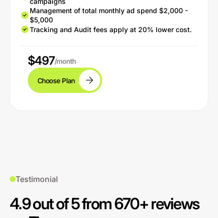
campaigns
Management of total monthly ad spend $2,000 -
$5,000
Tracking and Audit fees apply at 20% lower cost.
$497
/month
Choose Plan
Testimonial
4.9 out of 5 from 670+ reviews