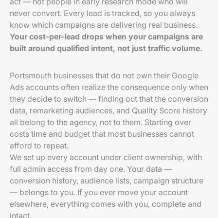
act — not people in early research mode who will
never convert. Every lead is tracked, so you always
know which campaigns are delivering real business.
Your cost-per-lead drops when your campaigns are
built around qualified intent, not just traffic volume.
Portsmouth businesses that do not own their Google
Ads accounts often realize the consequence only when
they decide to switch — finding out that the conversion
data, remarketing audiences, and Quality Score history
all belong to the agency, not to them. Starting over
costs time and budget that most businesses cannot
afford to repeat.
We set up every account under client ownership, with
full admin access from day one. Your data —
conversion history, audience lists, campaign structure
— belongs to you. If you ever move your account
elsewhere, everything comes with you, complete and
intact.