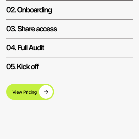
02. Onboarding
03. Share access
04. Full Audit
05. Kick off
View Pricing