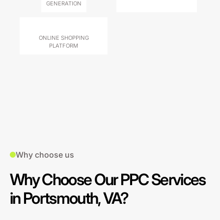
GENERATION
ONLINE SHOPPING
PLATFORM
Why choose us
Why Choose Our PPC Services
in Portsmouth, VA?