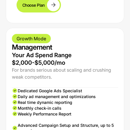
Choose Plan
Growth Mode
Management
Your Ad Spend Range
$2,000-$5,000/mo
For brands serious about scaling and crushing
weak competitors.
Dedicated Google Ads Specialist
Daily ad management and optimizations
Real time dynamic reporting
Monthly check-in calls
Weekly Performance Report
Advanced Campaign Setup and Structure, up to 5