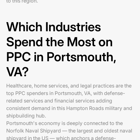
to this region.
Which Industries
Spend the Most on
PPC in Portsmouth,
VA?
Healthcare, home services, and legal practices are the
top PPC spenders in Portsmouth, VA, with defense-
related services and financial services adding
consistent demand in this Hampton Roads military and
shipbuilding hub.
Portsmouth's economy is deeply connected to the
Norfolk Naval Shipyard — the largest and oldest naval
shipyard in the US — which anchors a defense-