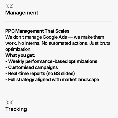
(02)
Management
PPC Management That Scales
We don’t manage Google Ads — we make them
work. No interns. No automated actions. Just brutal
optimization.
What you get:
- Weekly performance-based optimizations
- Customised campaigns
- Real-time reports (no BS slides)
- Full strategy aligned with market landscape
(03)
Tracking