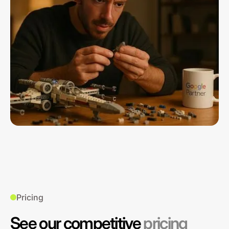
Pricing
See our competitive
pricing