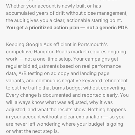
Whether your account is newly built or has
accumulated years of drift without close management,
the audit gives you a clear, actionable starting point.
You get a prioritized action plan — not a generic PDF.
Keeping Google Ads efficient in Portsmouth's
competitive Hampton Roads market requires ongoing
work — not a one-time setup. Your campaigns get
regular bid adjustments based on real performance
data, A/B testing on ad copy and landing page
variants, and continuous negative keyword refinement
to cut the traffic that burns budget without converting.
Every change is documented and reported clearly. You
will always know what was adjusted, why it was
adjusted, and what the results show. Nothing happens
in your account without a clear explanation — so you
are never left wondering where your budget is going
or what the next step is.