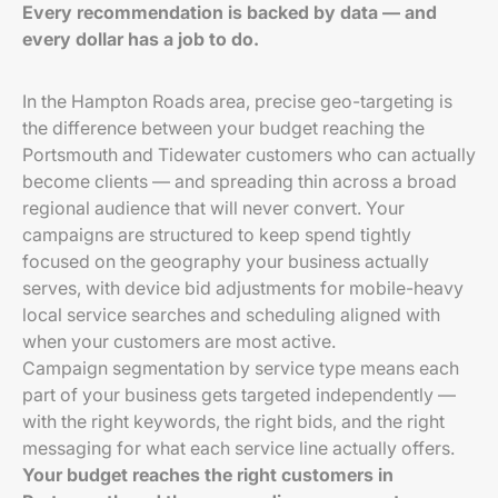
Every recommendation is backed by data — and
every dollar has a job to do.
In the Hampton Roads area, precise geo-targeting is
the difference between your budget reaching the
Portsmouth and Tidewater customers who can actually
become clients — and spreading thin across a broad
regional audience that will never convert. Your
campaigns are structured to keep spend tightly
focused on the geography your business actually
serves, with device bid adjustments for mobile-heavy
local service searches and scheduling aligned with
when your customers are most active.
Campaign segmentation by service type means each
part of your business gets targeted independently —
with the right keywords, the right bids, and the right
messaging for what each service line actually offers.
Your budget reaches the right customers in