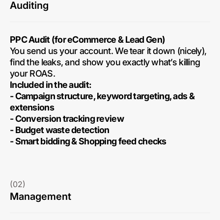
Auditing
PPC Audit (for eCommerce & Lead Gen)
You send us your account. We tear it down (nicely),
find the leaks, and show you exactly what’s killing
your ROAS.
Included in the audit:
- Campaign structure, keyword targeting, ads &
extensions
- Conversion tracking review
- Budget waste detection
- Smart bidding & Shopping feed checks
(02)
Management