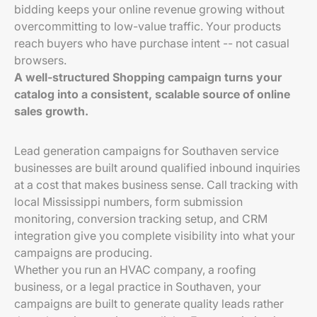
bidding keeps your online revenue growing without
overcommitting to low-value traffic. Your products
reach buyers who have purchase intent -- not casual
browsers.
A well-structured Shopping campaign turns your
catalog into a consistent, scalable source of online
sales growth.
Lead generation campaigns for Southaven service
businesses are built around qualified inbound inquiries
at a cost that makes business sense. Call tracking with
local Mississippi numbers, form submission
monitoring, conversion tracking setup, and CRM
integration give you complete visibility into what your
campaigns are producing.
Whether you run an HVAC company, a roofing
business, or a legal practice in Southaven, your
campaigns are built to generate quality leads rather