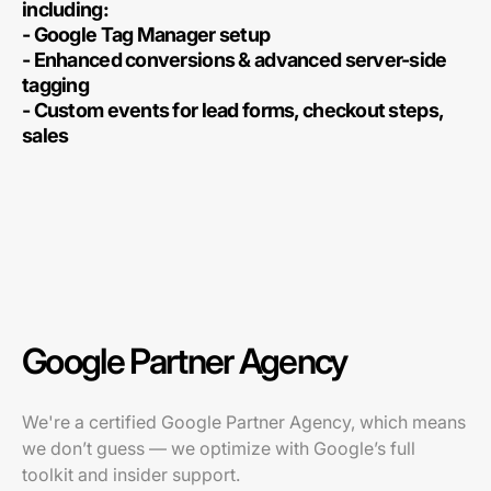
including:
- Google Tag Manager setup
- Enhanced conversions & advanced server-side
tagging
- Custom events for lead forms, checkout steps,
sales
Google Partner Agency
We're a certified Google Partner Agency, which means
we don’t guess — we optimize with Google’s full
toolkit and insider support.