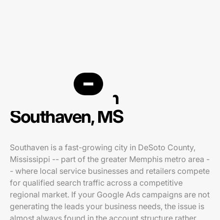
PPC agency in
Southaven, MS
Southaven is a fast-growing city in DeSoto County,
Mississippi -- part of the greater Memphis metro area -
- where local service businesses and retailers compete
for qualified search traffic across a competitive
regional market. If your Google Ads campaigns are not
generating the leads your business needs, the issue is
almost always found in the account structure rather