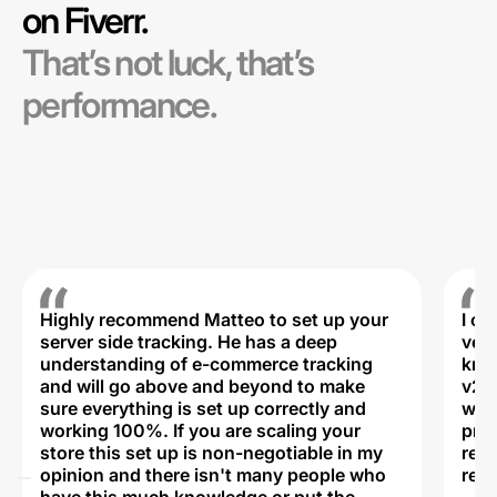
on Fiverr.
That’s not luck, that’s
performance.
Highly recommend Matteo to set up your
I c
server side tracking. He has a deep
very
understanding of e-commerce tracking
kno
and will go above and beyond to make
v2,
sure everything is set up correctly and
was 
working 100%. If you are scaling your
prof
store this set up is non-negotiable in my
rec
opinion and there isn't many people who
reli