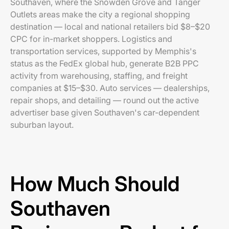
Southaven, where the Snowden Grove and Tanger
Outlets areas make the city a regional shopping
destination — local and national retailers bid $8–$20
CPC for in-market shoppers. Logistics and
transportation services, supported by Memphis's
status as the FedEx global hub, generate B2B PPC
activity from warehousing, staffing, and freight
companies at $15–$30. Auto services — dealerships,
repair shops, and detailing — round out the active
advertiser base given Southaven's car-dependent
suburban layout.
How Much Should
Southaven