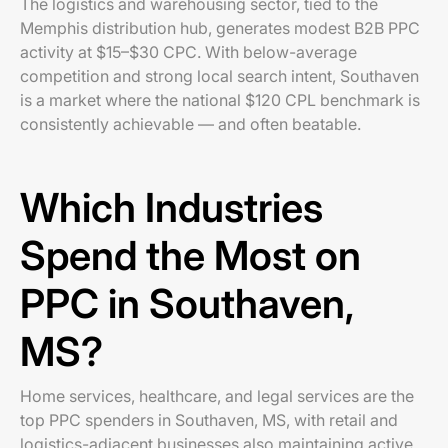
The logistics and warehousing sector, tied to the
Memphis distribution hub, generates modest B2B PPC
activity at $15–$30 CPC. With below-average
competition and strong local search intent, Southaven
is a market where the national $120 CPL benchmark is
consistently achievable — and often beatable.
Which Industries
Spend the Most on
PPC in Southaven,
MS?
Home services, healthcare, and legal services are the
top PPC spenders in Southaven, MS, with retail and
logistics-adjacent businesses also maintaining active