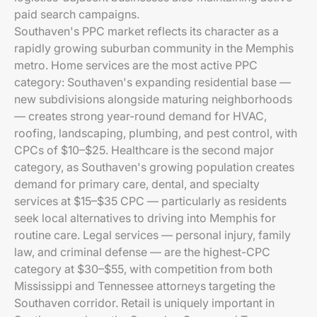
paid search campaigns.
Southaven's PPC market reflects its character as a
rapidly growing suburban community in the Memphis
metro. Home services are the most active PPC
category: Southaven's expanding residential base —
new subdivisions alongside maturing neighborhoods
— creates strong year-round demand for HVAC,
roofing, landscaping, plumbing, and pest control, with
CPCs of $10–$25. Healthcare is the second major
category, as Southaven's growing population creates
demand for primary care, dental, and specialty
services at $15–$35 CPC — particularly as residents
seek local alternatives to driving into Memphis for
routine care. Legal services — personal injury, family
law, and criminal defense — are the highest-CPC
category at $30–$55, with competition from both
Mississippi and Tennessee attorneys targeting the
Southaven corridor. Retail is uniquely important in