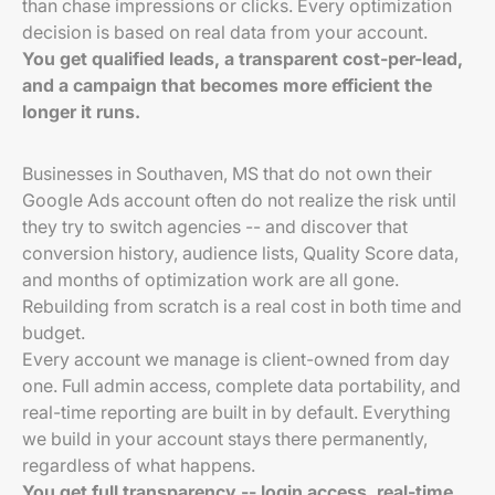
than chase impressions or clicks. Every optimization
decision is based on real data from your account.
You get qualified leads, a transparent cost-per-lead,
and a campaign that becomes more efficient the
longer it runs.
Businesses in Southaven, MS that do not own their
Google Ads account often do not realize the risk until
they try to switch agencies -- and discover that
conversion history, audience lists, Quality Score data,
and months of optimization work are all gone.
Rebuilding from scratch is a real cost in both time and
budget.
Every account we manage is client-owned from day
one. Full admin access, complete data portability, and
real-time reporting are built in by default. Everything
we build in your account stays there permanently,
regardless of what happens.
You get full transparency -- login access, real-time