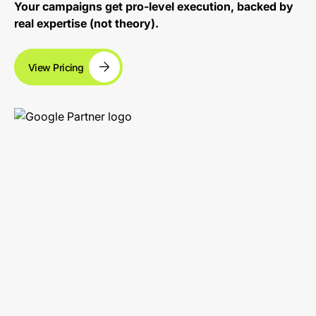
Your campaigns get pro-level execution, backed by
real expertise (not theory).
View Pricing