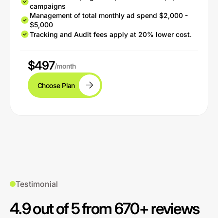
campaigns
Management of total monthly ad spend $2,000 -
$5,000
Tracking and Audit fees apply at 20% lower cost.
$497
/month
Choose Plan
Testimonial
4.9 out of 5 from 670+ reviews