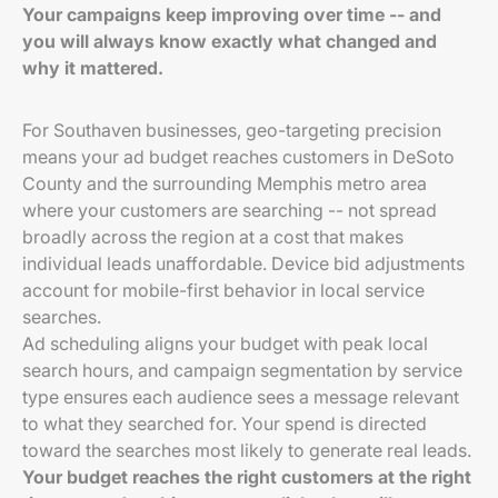
Your campaigns keep improving over time -- and
you will always know exactly what changed and
why it mattered.
For Southaven businesses, geo-targeting precision
means your ad budget reaches customers in DeSoto
County and the surrounding Memphis metro area
where your customers are searching -- not spread
broadly across the region at a cost that makes
individual leads unaffordable. Device bid adjustments
account for mobile-first behavior in local service
searches.
Ad scheduling aligns your budget with peak local
search hours, and campaign segmentation by service
type ensures each audience sees a message relevant
to what they searched for. Your spend is directed
toward the searches most likely to generate real leads.
Your budget reaches the right customers at the right