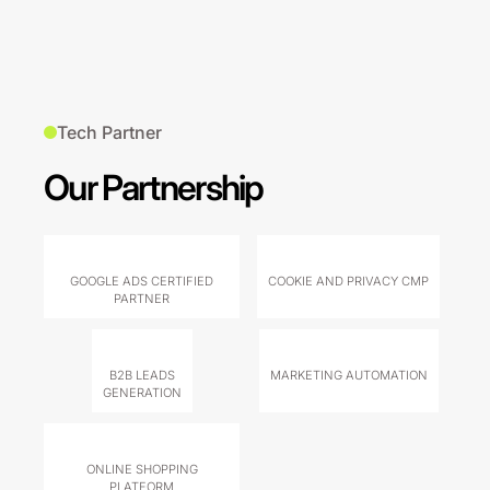
Tech Partner
Our Partnership
GOOGLE ADS CERTIFIED
COOKIE AND PRIVACY CMP
PARTNER
B2B LEADS
MARKETING AUTOMATION
GENERATION
ONLINE SHOPPING
PLATFORM