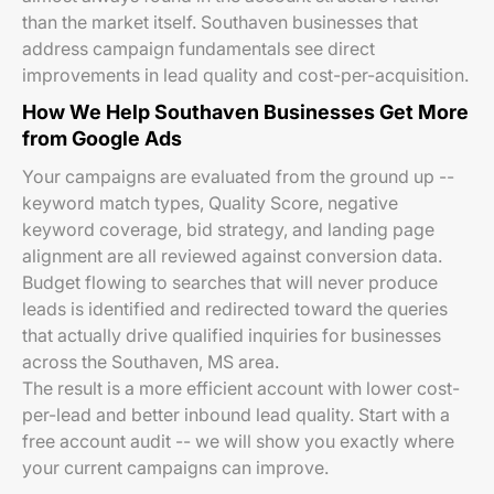
than the market itself. Southaven businesses that
address campaign fundamentals see direct
improvements in lead quality and cost-per-acquisition.
How We Help Southaven Businesses Get More
from Google Ads
Your campaigns are evaluated from the ground up --
keyword match types, Quality Score, negative
keyword coverage, bid strategy, and landing page
alignment are all reviewed against conversion data.
Budget flowing to searches that will never produce
leads is identified and redirected toward the queries
that actually drive qualified inquiries for businesses
across the Southaven, MS area.
The result is a more efficient account with lower cost-
per-lead and better inbound lead quality. Start with a
free account audit -- we will show you exactly where
your current campaigns can improve.