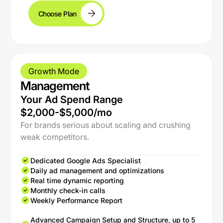
Choose Plan
Growth Mode
Management
Your Ad Spend Range
$2,000-$5,000/mo
For brands serious about scaling and crushing
weak competitors.
Dedicated Google Ads Specialist
Daily ad management and optimizations
Real time dynamic reporting
Monthly check-in calls
Weekly Performance Report
Advanced Campaign Setup and Structure, up to 5