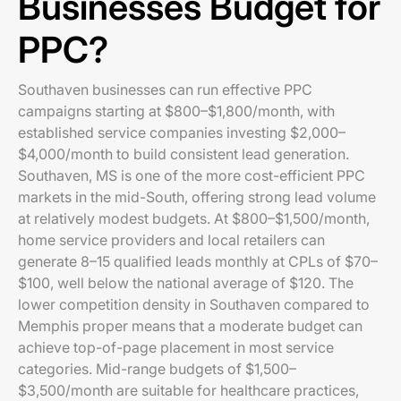
Businesses Budget for
PPC?
Southaven businesses can run effective PPC
campaigns starting at $800–$1,800/month, with
established service companies investing $2,000–
$4,000/month to build consistent lead generation.
Southaven, MS is one of the more cost-efficient PPC
markets in the mid-South, offering strong lead volume
at relatively modest budgets. At $800–$1,500/month,
home service providers and local retailers can
generate 8–15 qualified leads monthly at CPLs of $70–
$100, well below the national average of $120. The
lower competition density in Southaven compared to
Memphis proper means that a moderate budget can
achieve top-of-page placement in most service
categories. Mid-range budgets of $1,500–
$3,500/month are suitable for healthcare practices,