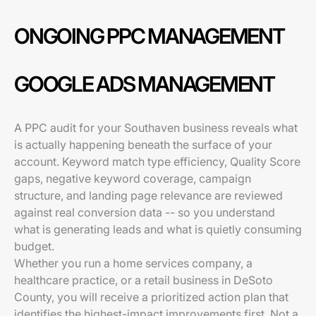
ONGOING PPC MANAGEMENT
GOOGLE ADS MANAGEMENT
A PPC audit for your Southaven business reveals what
is actually happening beneath the surface of your
account. Keyword match type efficiency, Quality Score
gaps, negative keyword coverage, campaign
structure, and landing page relevance are reviewed
against real conversion data -- so you understand
what is generating leads and what is quietly consuming
budget.
Whether you run a home services company, a
healthcare practice, or a retail business in DeSoto
County, you will receive a prioritized action plan that
identifies the highest-impact improvements first. Not a