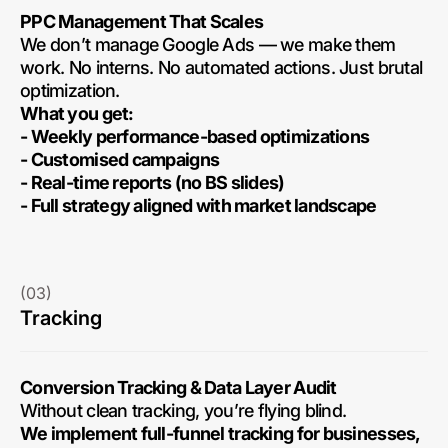
PPC Management That Scales
We don’t manage Google Ads — we make them
work. No interns. No automated actions. Just brutal
optimization.
What you get:
- Weekly performance-based optimizations
- Customised campaigns
- Real-time reports (no BS slides)
- Full strategy aligned with market landscape
(03)
Tracking
Conversion Tracking & Data Layer Audit
Without clean tracking, you’re flying blind.
We implement full-funnel tracking for businesses,