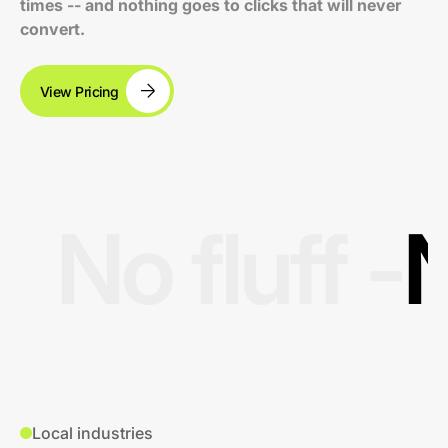
times -- and nothing goes to clicks that will never
convert.
View Pricing
No fluff -
N
Local industries