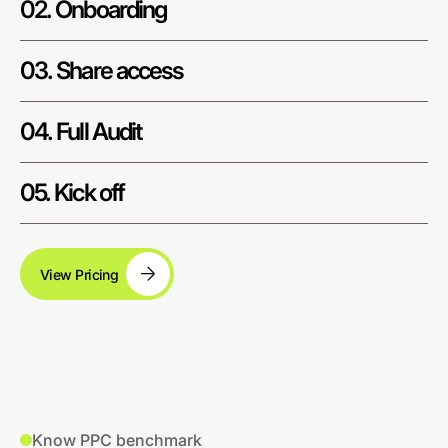
02. Onboarding
03. Share access
04. Full Audit
05. Kick off
View Pricing
Know PPC benchmark