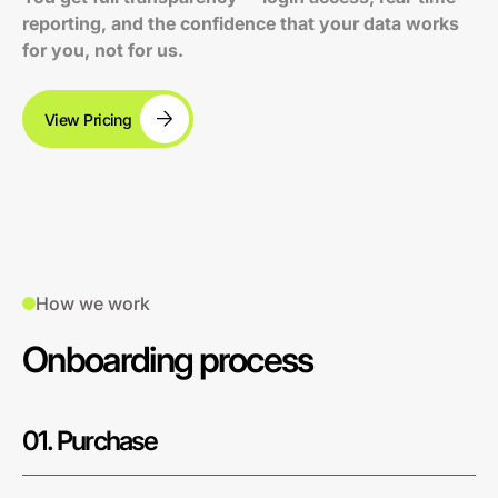
reporting, and the confidence that your data works
for you, not for us.
View Pricing
How we work
Onboarding process
01. Purchase