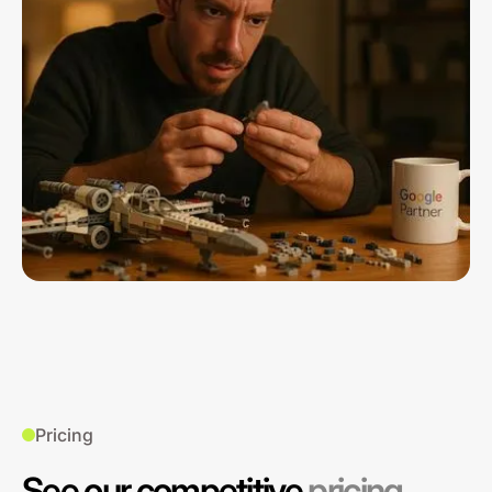
Pricing
See our competitive
pricing