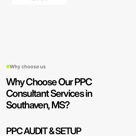
Why choose us
Why Choose Our PPC
Consultant Services in
Southaven, MS?
PPC AUDIT & SETUP