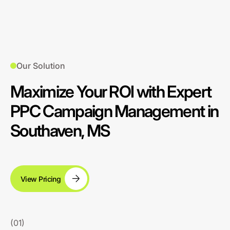
Our Solution
Maximize Your ROI with Expert
PPC Campaign Management in
Southaven, MS
View Pricing
(01)