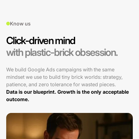
Know us
Click-driven mind
with plastic-brick obsession.
We build Google Ads campaigns with the same
mindset we use to build tiny brick worlds: strategy,
patience, and zero tolerance for wasted pieces.
Data is our blueprint. Growth is the only acceptable
outcome.