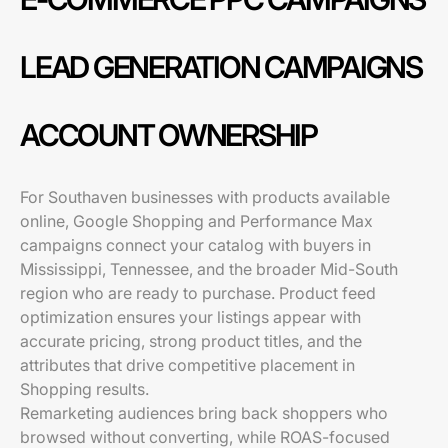
LEAD GENERATION CAMPAIGNS
ACCOUNT OWNERSHIP
For Southaven businesses with products available
online, Google Shopping and Performance Max
campaigns connect your catalog with buyers in
Mississippi, Tennessee, and the broader Mid-South
region who are ready to purchase. Product feed
optimization ensures your listings appear with
accurate pricing, strong product titles, and the
attributes that drive competitive placement in
Shopping results.
Remarketing audiences bring back shoppers who
browsed without converting, while ROAS-focused