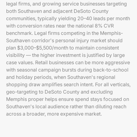
legal firms, and growing service businesses targeting
both Southaven and adjacent DeSoto County
communities, typically yielding 20–40 leads per month
with conversion rates near the national 8% CVR
benchmark. Legal firms competing in the Memphis-
Southaven corridor's personal injury market should
plan $3,000–$5,500/month to maintain consistent
visibility — the higher investment is justified by large
case values. Retail businesses can be more aggressive
with seasonal campaign bursts during back-to-school
and holiday periods, when Southaven's regional
shopping draw amplifies search intent. For all verticals,
geo-targeting to DeSoto County and excluding
Memphis proper helps ensure spend stays focused on
Southaven's local audience rather than diluting reach
across a broader, more expensive market.