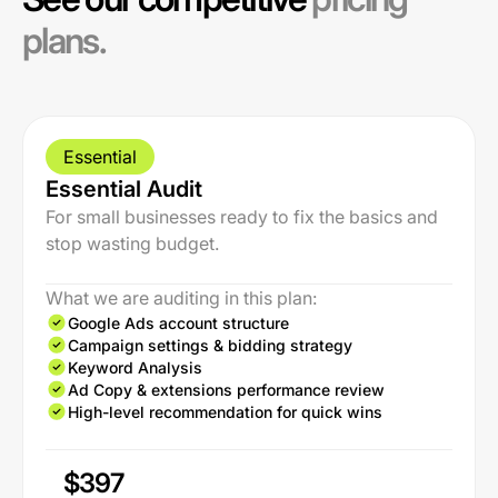
plans.
Essential
Essential Audit
For small businesses ready to fix the basics and
stop wasting budget.
What we are auditing in this plan:
Google Ads account structure
Campaign settings & bidding strategy
Keyword Analysis
Ad Copy & extensions performance review
High-level recommendation for quick wins
$397