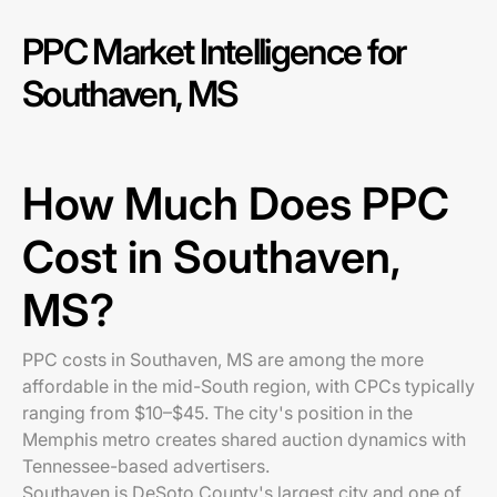
PPC Market Intelligence for
Southaven, MS
How Much Does PPC
Cost in Southaven,
MS?
PPC costs in Southaven, MS are among the more
affordable in the mid-South region, with CPCs typically
ranging from $10–$45. The city's position in the
Memphis metro creates shared auction dynamics with
Tennessee-based advertisers.
Southaven is DeSoto County's largest city and one of