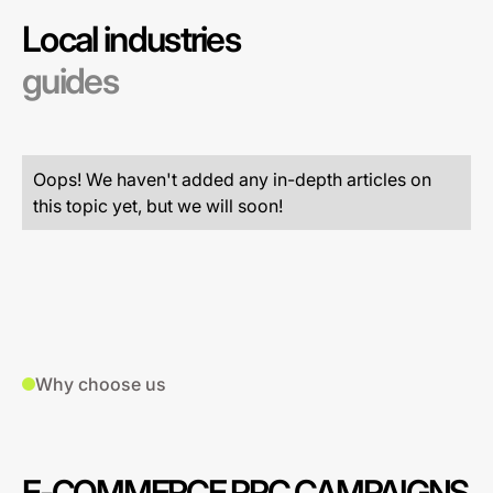
Local industries
guides
Oops! We haven't added any in-depth articles on
this topic yet, but we will soon!
Why choose us
E-COMMERCE PPC CAMPAIGNS