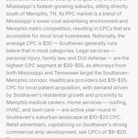
Mississippi's fastest-growing suburbs, sitting directly
south of Memphis, TN. Its PPC market is a blend of
Mississippi's lower-cost advertising environment and
Memphis metro competition, resulting in CPCs that are
accessible for most local businesses. Nationally, the
average CPC is $35 — Southaven generally runs
below that in most categories. Legal services —
personal injury, family law, and DUI defense — are the
highest-CPC segment at $30–$55, as attorneys from
both Mississippi and Tennessee target the Southaven-
Memphis corridor. Healthcare providers bid $15–$35
CPC for local patient acquisition, with demand driven
by Southaven's residential growth and proximity to
Memphis medical centers. Home services — roofing,
HVAC, and lawn care — are active year-round in
Southaven's suburban landscape at $10–$25 CPC.
Retail advertisers, capitalizing on Southaven's strong
commercial strip development, see CPCs of $8–$20.