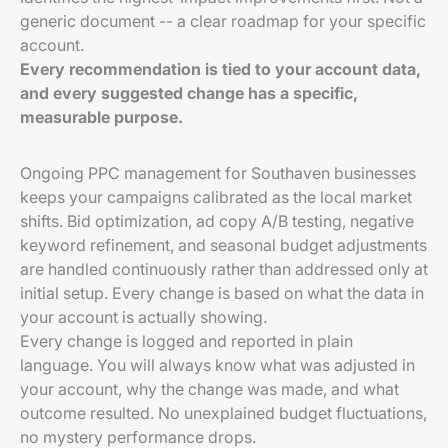
generic document -- a clear roadmap for your specific
account.
Every recommendation is tied to your account data,
and every suggested change has a specific,
measurable purpose.
Ongoing PPC management for Southaven businesses
keeps your campaigns calibrated as the local market
shifts. Bid optimization, ad copy A/B testing, negative
keyword refinement, and seasonal budget adjustments
are handled continuously rather than addressed only at
initial setup. Every change is based on what the data in
your account is actually showing.
Every change is logged and reported in plain
language. You will always know what was adjusted in
your account, why the change was made, and what
outcome resulted. No unexplained budget fluctuations,
no mystery performance drops.