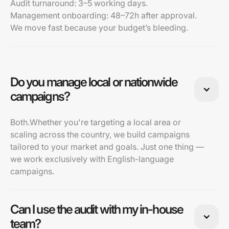
Audit turnaround: 3–5 working days.
Management onboarding: 48–72h after approval.
We move fast because your budget’s bleeding.
Do you manage local or nationwide
campaigns?
Both.Whether you're targeting a local area or
scaling across the country, we build campaigns
tailored to your market and goals. Just one thing —
we work exclusively with English-language
campaigns.
Can I use the audit with my in-house
team?