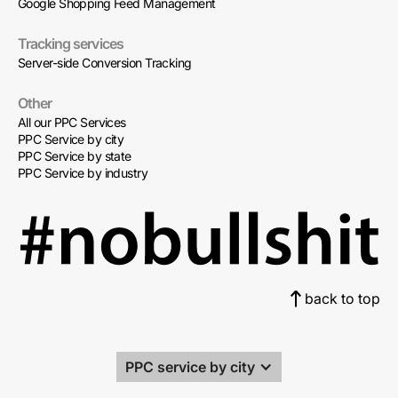
Google Shopping Feed Management
Tracking services
Server-side Conversion Tracking
Other
All our PPC Services
PPC Service by city
PPC Service by state
PPC Service by industry
back to top
PPC service by city