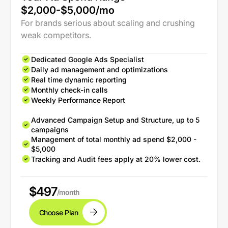
$2,000-$5,000/mo
For brands serious about scaling and crushing
weak competitors.
Dedicated Google Ads Specialist
Daily ad management and optimizations
Real time dynamic reporting
Monthly check-in calls
Weekly Performance Report
Advanced Campaign Setup and Structure, up to 5
campaigns
Management of total monthly ad spend $2,000 -
$5,000
Tracking and Audit fees apply at 20% lower cost.
$497
/month
Choose Plan