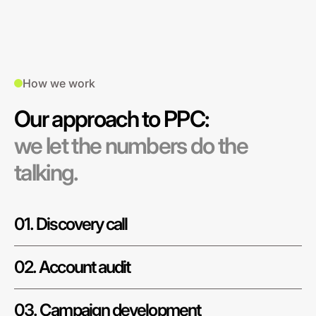
How we work
Our approach to PPC:
we let the numbers do the
talking.
01. Discovery call
02. Account audit
03. Campaign development