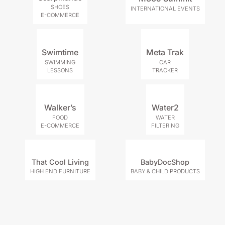
SHOES
INTERNATIONAL EVENTS
E-COMMERCE
Swimtime
Meta Trak
SWIMMING
CAR
LESSONS
TRACKER
Walker’s
Water2
FOOD
WATER
E-COMMERCE
FILTERING
That Cool Living
BabyDocShop
HIGH END FURNITURE
BABY & CHILD PRODUCTS