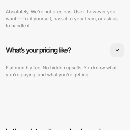
Absolutely. We’re not precious. Use it however you
want — fix it yourself, pass it to your team, or ask us
to handle it.
What’s your pricing like?
Flat monthly fee. No hidden upsells. You know what
you’re paying, and what you’re getting.