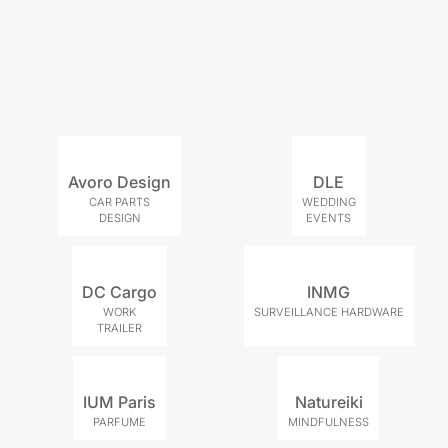
Avoro Design
DLE
CAR PARTS
WEDDING
DESIGN
EVENTS
DC Cargo
INMG
WORK
SURVEILLANCE HARDWARE
TRAILER
IUM Paris
Natureiki
PARFUME
MINDFULNESS