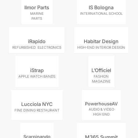
Ilmor Parts
IS Bologna
MARINE
INTERNATIONAL SCHOOL
PARTS
iRapido
Habitar Design
REFURBISHED ELECTRONICS
HIGH-END INTERIOR DESIGN
iStrap
L’Officiel
APPLE WATCH BANDS
FASHION
MAGAZINE
Lucciola NYC
PowerhouseAV
AUDIO & VIDEO
FINE DINING RESTAURANT
HIGH END
Scarpinando
M365 Summit