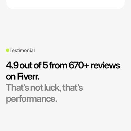
Testimonial
4.9 out of 5 from 670+ reviews
on Fiverr.
That’s not luck, that’s
performance.