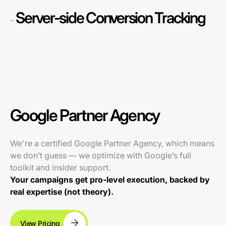
Server-side Conversion Tracking
-
Google Partner Agency
We're a certified Google Partner Agency, which means
we don’t guess — we optimize with Google’s full
toolkit and insider support.
Your campaigns get pro-level execution, backed by
real expertise (not theory).
View Pricing