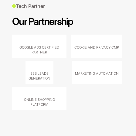
Tech Partner
Our Partnership
GOOGLE ADS CERTIFIED
COOKIE AND PRIVACY CMP
PARTNER
B2B LEADS
MARKETING AUTOMATION
GENERATION
ONLINE SHOPPING
PLATFORM