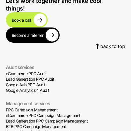
Let’s work together and make cool
things!
Book a call
Become a referrer
back to top
Audit services
eCommerce PPC Audit
Lead Generation PPC Audit
Google Ads PPC Audit
Google Analytics 4 Audit
Management services
PPC Campaign Management
eCommerce PPC Campaign Management
Lead Generation PPC Campaign Management
B2B PPC Campaign Management