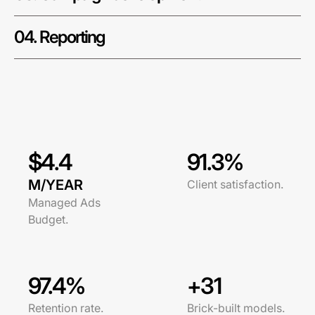
04. Reporting
$4.4
91.3%
M/YEAR
Client satisfaction.
Managed Ads
Budget.
97.4%
+31
Retention rate.
Brick-built models.