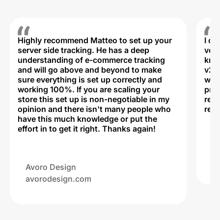
Highly recommend Matteo to set up your
I c
server side tracking. He has a deep
very
understanding of e-commerce tracking
kno
and will go above and beyond to make
v2,
sure everything is set up correctly and
was 
working 100%. If you are scaling your
prof
store this set up is non-negotiable in my
rec
opinion and there isn't many people who
reli
have this much knowledge or put the
effort in to get it right. Thanks again!
Na
ww
Avoro Design
avorodesign.com