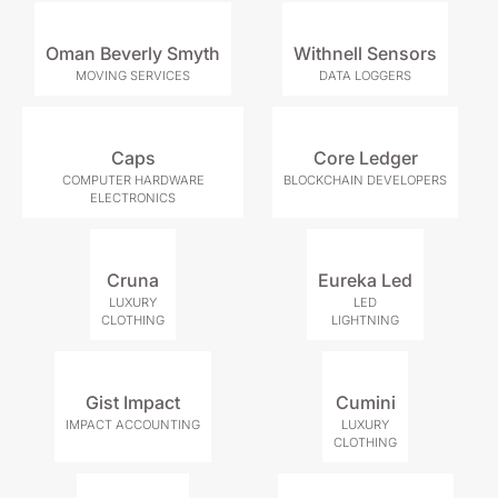
Oman Beverly Smyth
Withnell Sensors
MOVING SERVICES
DATA LOGGERS
Caps
Core Ledger
COMPUTER HARDWARE
BLOCKCHAIN DEVELOPERS
ELECTRONICS
Cruna
Eureka Led
LUXURY
LED
CLOTHING
LIGHTNING
Gist Impact
Cumini
IMPACT ACCOUNTING
LUXURY
CLOTHING