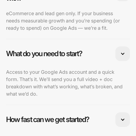
eCommerce and lead gen only. If your business
needs measurable growth and you’re spending (or
ready to spend) on Google Ads — we’re a fit.
What do you need to start?
Access to your Google Ads account and a quick
form. That’s it. We’ll send you a full video + doc
breakdown with what’s working, what’s broken, and
what we’d do.
How fast can we get started?