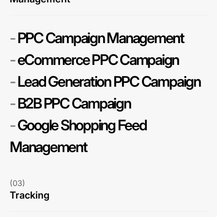
-
PPC Campaign Management
-
eCommerce PPC Campaign
-
Lead Generation PPC Campaign
-
B2B PPC Campaign
-
Google Shopping Feed
Management
(03)
Tracking