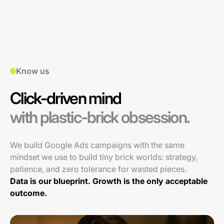
Know us
Click-driven mind
with plastic-brick obsession.
We build Google Ads campaigns with the same
mindset we use to build tiny brick worlds: strategy,
patience, and zero tolerance for wasted pieces.
Data is our blueprint. Growth is the only acceptable
outcome.