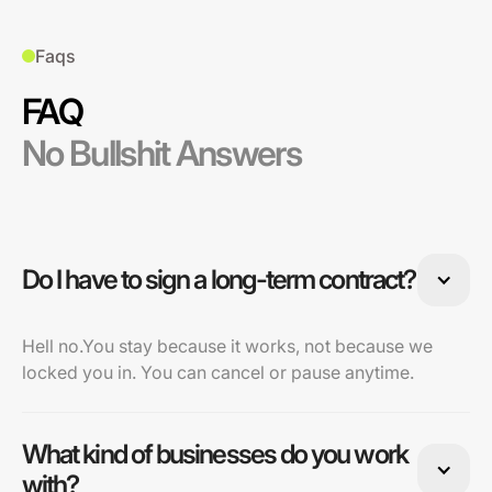
Faqs
FAQ
No Bullshit Answers
Do I have to sign a long-term contract?
Hell no.You stay because it works, not because we
locked you in. You can cancel or pause anytime.
What kind of businesses do you work
with?