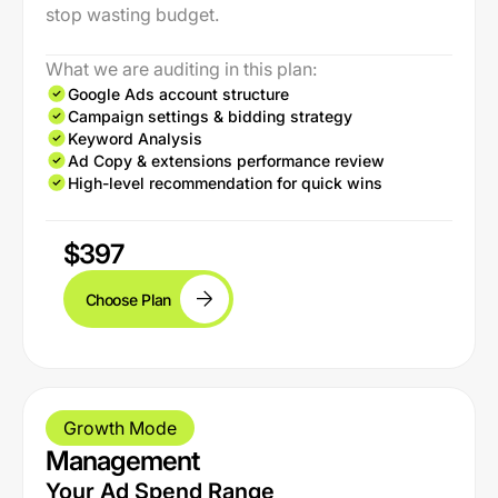
stop wasting budget.
What we are auditing in this plan:
Google Ads account structure
Campaign settings & bidding strategy
Keyword Analysis
Ad Copy & extensions performance review
High-level recommendation for quick wins
$397
Choose Plan
Growth Mode
Management
Your Ad Spend Range