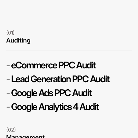
(01)
Auditing
-
eCommerce PPC Audit
-
Lead Generation PPC Audit
-
Google Ads PPC Audit
-
Google Analytics 4 Audit
(02)
Management