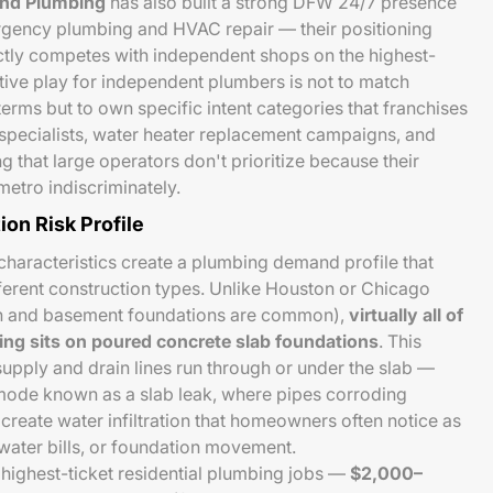
and Plumbing
has also built a strong DFW 24/7 presence
ergency plumbing and HVAC repair — their positioning
tly competes with independent shops on the highest-
tive play for independent plumbers is not to match
erms but to own specific intent categories that franchises
ak specialists, water heater replacement campaigns, and
g that large operators don't prioritize because their
etro indiscriminately.
ion Risk Profile
 characteristics create a plumbing demand profile that
fferent construction types. Unlike Houston or Chicago
on and basement foundations are common),
virtually all of
sing sits on poured concrete slab foundations
. This
supply and drain lines run through or under the slab —
e mode known as a slab leak, where pipes corroding
create water infiltration that homeowners often notice as
 water bills, or foundation movement.
e highest-ticket residential plumbing jobs —
$2,000–