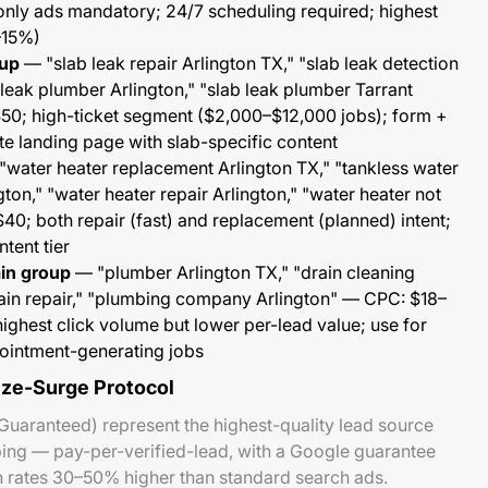
nly ads mandatory; 24/7 scheduling required; highest
–15%)
oup
— "slab leak repair Arlington TX," "slab leak detection
 leak plumber Arlington," "slab leak plumber Tarrant
0; high-ticket segment ($2,000–$12,000 jobs); form +
te landing page with slab-specific content
water heater replacement Arlington TX," "tankless water
ngton," "water heater repair Arlington," "water heater not
0; both repair (fast) and replacement (planned) intent;
tent tier
ain group
— "plumber Arlington TX," "drain cleaning
rain repair," "plumbing company Arlington" — CPC: $18–
ghest click volume but lower per-lead value; use for
ointment-generating jobs
eze-Surge Protocol
Guaranteed) represent the highest-quality lead source
bing — pay-per-verified-lead, with a Google guarantee
n rates 30–50% higher than standard search ads.