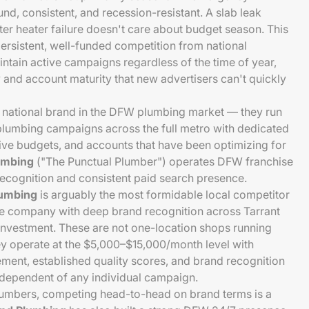
d, consistent, and recession-resistant. A slab leak
ter heater failure doesn't care about budget season. This
ersistent, well-funded competition from national
tain active campaigns regardless of the time of year,
y and account maturity that new advertisers can't quickly
 national brand in the DFW plumbing market — they run
umbing campaigns across the full metro with dedicated
ative budgets, and accounts that have been optimizing for
umbing
("The Punctual Plumber") operates DFW franchise
recognition and consistent paid search presence.
lumbing
is arguably the most formidable local competitor
e company with deep brand recognition across Tarrant
investment. These are not one-location shops running
 operate at the $5,000–$15,000/month level with
ent, established quality scores, and brand recognition
ndependent of any individual campaign.
lumbers, competing head-to-head on brand terms is a