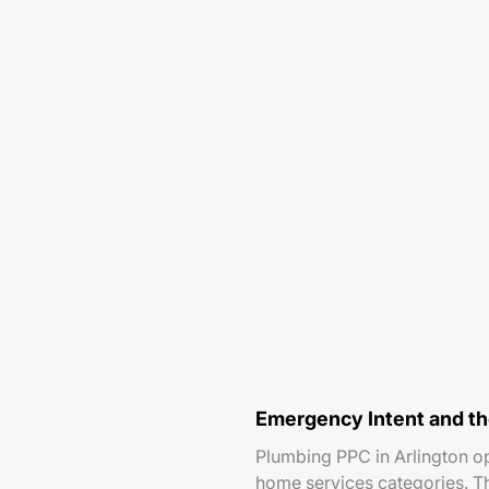
Emergency Intent and t
Plumbing PPC in Arlington o
home services categories. T