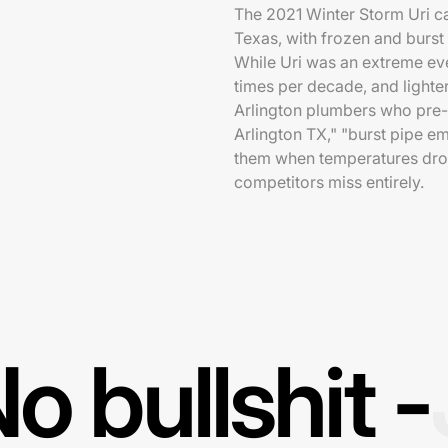
The 2021 Winter Storm Uri c
Texas, with frozen and burst
While Uri was an extreme ev
times per decade, and lighte
Arlington plumbers who pre
Arlington TX," "burst pipe e
them when temperatures dro
competitors miss entirely.
o bullshit -