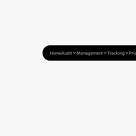
Home
Audit
Management
Tracking
Pri