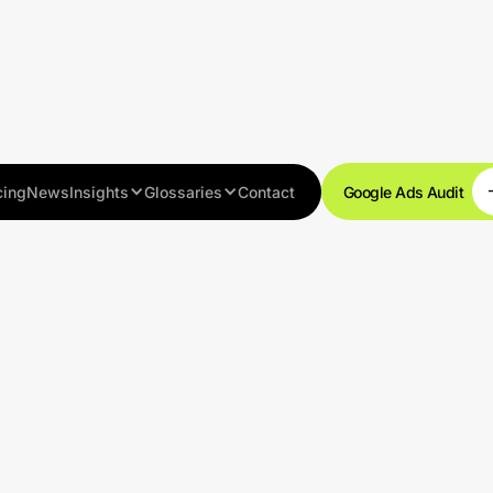
cing
News
Insights
Glossaries
Contact
Google Ads Audit