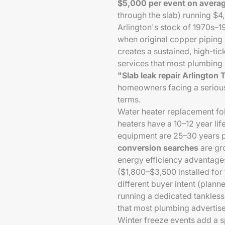
$5,000 per event on avera
through the slab) running $
Arlington's stock of 1970s–1
when original copper piping d
creates a sustained, high-ti
services that most plumbing 
"Slab leak repair Arlington
homeowners facing a serious
terms.
Water heater replacement fol
heaters have a 10–12 year life
equipment are 25–30 years p
conversion searches
are gr
energy efficiency advantage
($1,800–$3,500 installed for
different buyer intent (pla
running a dedicated tankles
that most plumbing advertise
Winter freeze events add a 