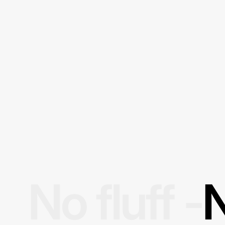
No fluff -
N