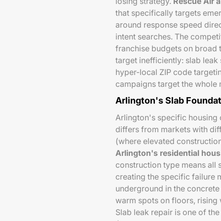
losing strategy.
Rescue Air 
that specifically targets em
around response speed direc
intent searches. The competi
franchise budgets on broad t
target inefficiently: slab le
hyper-local ZIP code targetin
campaigns target the whole m
Arlington's Slab Foundat
Arlington's specific housing
differs from markets with di
(where elevated constructi
Arlington's residential hou
construction type means all 
creating the specific failur
underground in the concrete 
warm spots on floors, rising
Slab leak repair is one of th