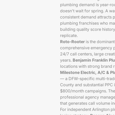
plumbing demand is year-roun
doesn't wait for spring. A wa
consistent demand attracts p
plumbing franchises who main
building quality score histor
replicate.
Roto-Rooter
is the dominant
comprehensive emergency pl
24/7 call centers, large cre
years.
Benjamin Franklin Pl
locations with strong brand 
Milestone Electric, A/C & P
— a DFW-specific multi-trad
County and substantial PPC 
$800/month campaigns. They
professional agency managem
that generates call volume i
For independent Arlington p