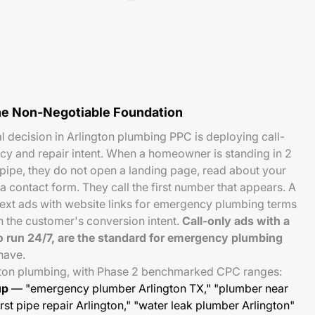
he Non-Negotiable Foundation
al decision in Arlington plumbing PPC is deploying call-
y and repair intent. When a homeowner is standing in 2
 pipe, they do not open a landing page, read about your
 a contact form. They call the first number that appears. A
ext ads with website links for emergency plumbing terms
th the customer's conversion intent.
Call-only ads with a
o run 24/7, are the standard for emergency plumbing
have.
gton plumbing, with Phase 2 benchmarked CPC ranges:
up
— "emergency plumber Arlington TX," "plumber near
rst pipe repair Arlington," "water leak plumber Arlington"