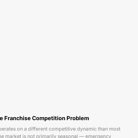
he Franchise Competition Problem
perates on a different competitive dynamic than most
he market is not primarily seasonal — emergency