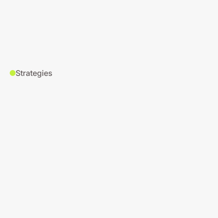
Strategies