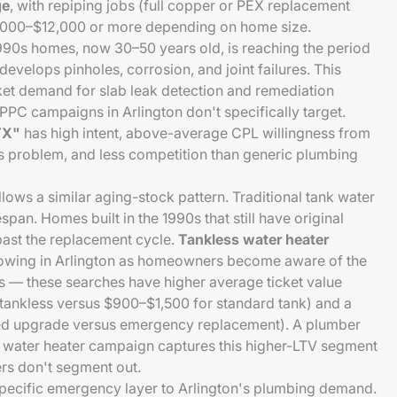
ge
, with repiping jobs (full copper or PEX replacement
4,000–$12,000 or more depending on home size.
990s homes, now 30–50 years old, is reaching the period
evelops pinholes, corrosion, and joint failures. This
cket demand for slab leak detection and remediation
PPC campaigns in Arlington don't specifically target.
 TX"
has high intent, above-average CPL willingness from
 problem, and less competition than generic plumbing
lows a similar aging-stock pattern. Traditional tank water
span. Homes built in the 1990s that still have original
ast the replacement cycle.
Tankless water heater
owing in Arlington as homeowners become aware of the
s — these searches have higher average ticket value
 tankless versus $900–$1,500 for standard tank) and a
nned upgrade versus emergency replacement). A plumber
s water heater campaign captures this higher-LTV segment
rs don't segment out.
specific emergency layer to Arlington's plumbing demand.