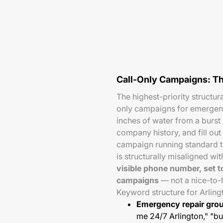
Call-Only Campaigns: T
The highest-priority structur
only campaigns for emergenc
inches of water from a burst
company history, and fill out
campaign running standard t
is structurally misaligned wi
visible phone number, set t
campaigns
— not a nice-to-
Keyword structure for Arlin
Emergency repair gro
me 24/7 Arlington," "bu