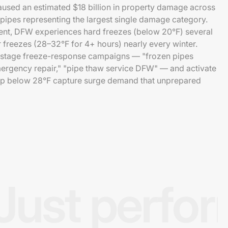
aused an estimated $18 billion in property damage across
 pipes representing the largest single damage category.
ent, DFW experiences hard freezes (below 20°F) several
r freezes (28–32°F for 4+ hours) nearly every winter.
-stage freeze-response campaigns — "frozen pipes
mergency repair," "pipe thaw service DFW" — and activate
p below 28°F capture surge demand that unprepared
Just perfo