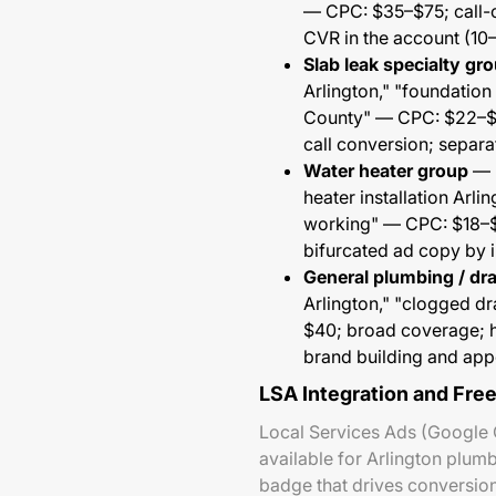
— CPC: $35–$75; call-o
CVR in the account (10
Slab leak specialty gr
Arlington," "foundation
County" — CPC: $22–$5
call conversion; separa
Water heater group
— "
heater installation Arli
working" — CPC: $18–$4
bifurcated ad copy by in
General plumbing / dr
Arlington," "clogged d
$40; broad coverage; hi
brand building and app
LSA Integration and Fre
Local Services Ads (Google 
available for Arlington plum
badge that drives conversio