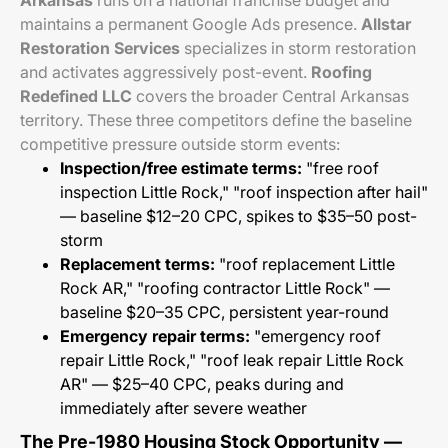
Arkansas
runs on a national franchise budget and
maintains a permanent Google Ads presence.
Allstar
Restoration Services
specializes in storm restoration
and activates aggressively post-event.
Roofing
Redefined LLC
covers the broader Central Arkansas
territory. These three competitors define the baseline
competitive pressure outside storm events:
Inspection/free estimate terms:
"free roof
inspection Little Rock," "roof inspection after hail"
— baseline $12–20 CPC, spikes to $35–50 post-
storm
Replacement terms:
"roof replacement Little
Rock AR," "roofing contractor Little Rock" —
baseline $20–35 CPC, persistent year-round
Emergency repair terms:
"emergency roof
repair Little Rock," "roof leak repair Little Rock
AR" — $25–40 CPC, peaks during and
immediately after severe weather
The Pre-1980 Housing Stock Opportunity —