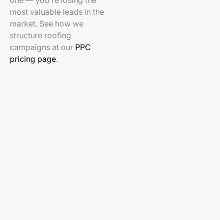
one — you're losing the
most valuable leads in the
market. See how we
structure roofing
campaigns at our
PPC
pricing page
.