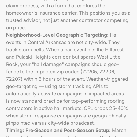
claim process, with a form that captures the
homeowner's insurance carrier. This positions you as a
trusted advisor, not just another contractor competing
on price.
Neighborhood-Level Geographic Targeting:
Hail
events in Central Arkansas are not city-wide. They
track storm cells. When a hail event hits the Hillcrest
and Pulaski Heights corridor but spares West Little
Rock, your "hail damage" campaigns should geo-
fence to the impacted zip codes (72205, 72206,
72207) within 6 hours of the event. Weather-triggered
geo-targeting — using storm tracking APIs to
automatically activate campaigns in impacted areas —
is now standard practice for top-performing roofing
contractors in active hail markets. CPL drops 25–40%
when storm-response campaigns are geographically
pinpointed versus city-wide broadcast.
Timing: Pre-Season and Post-Season Setup:
March