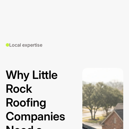
Local expertise
Why Little
Rock
Roofing
Companies