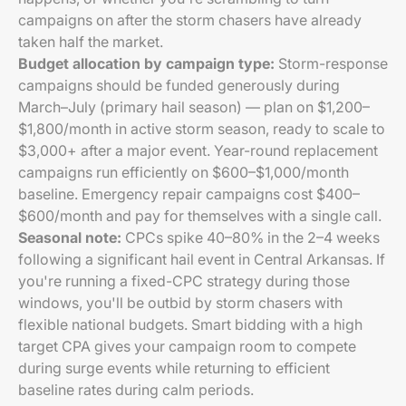
campaigns on after the storm chasers have already
taken half the market.
Budget allocation by campaign type:
Storm-response
campaigns should be funded generously during
March–July (primary hail season) — plan on $1,200–
$1,800/month in active storm season, ready to scale to
$3,000+ after a major event. Year-round replacement
campaigns run efficiently on $600–$1,000/month
baseline. Emergency repair campaigns cost $400–
$600/month and pay for themselves with a single call.
Seasonal note:
CPCs spike 40–80% in the 2–4 weeks
following a significant hail event in Central Arkansas. If
you're running a fixed-CPC strategy during those
windows, you'll be outbid by storm chasers with
flexible national budgets. Smart bidding with a high
target CPA gives your campaign room to compete
during surge events while returning to efficient
baseline rates during calm periods.