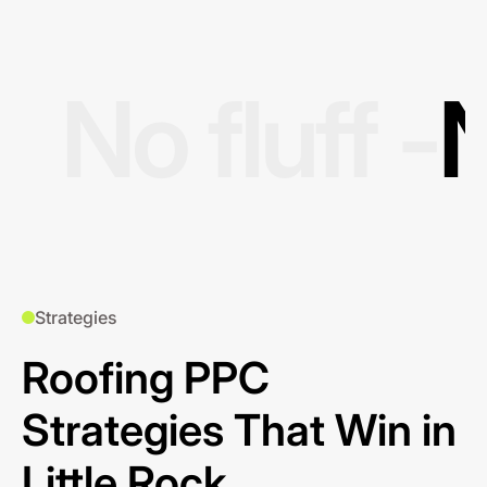
No fluff -
N
Strategies
Roofing PPC
Strategies That Win in
Little Rock