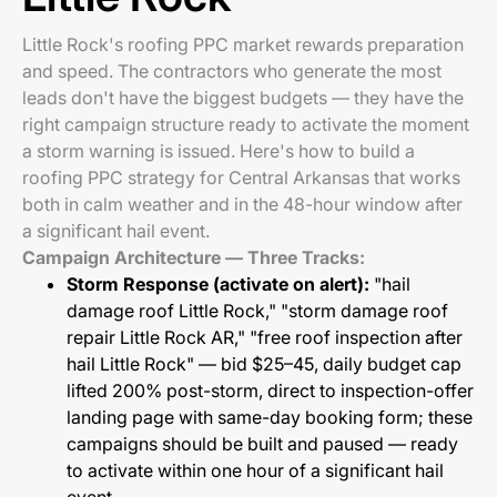
Little Rock's roofing PPC market rewards preparation
and speed. The contractors who generate the most
leads don't have the biggest budgets — they have the
right campaign structure ready to activate the moment
a storm warning is issued. Here's how to build a
roofing PPC strategy for Central Arkansas that works
both in calm weather and in the 48-hour window after
a significant hail event.
Campaign Architecture — Three Tracks:
Storm Response (activate on alert):
"hail
damage roof Little Rock," "storm damage roof
repair Little Rock AR," "free roof inspection after
hail Little Rock" — bid $25–45, daily budget cap
lifted 200% post-storm, direct to inspection-offer
landing page with same-day booking form; these
campaigns should be built and paused — ready
to activate within one hour of a significant hail