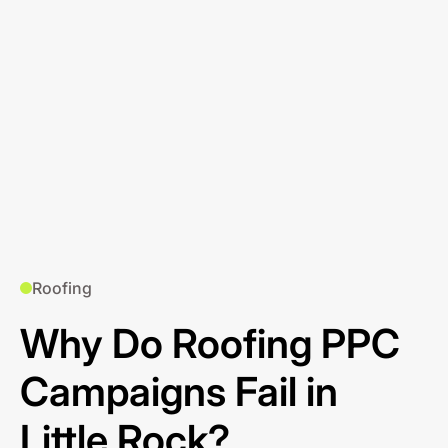
Roofing
Why Do Roofing PPC
Campaigns Fail in
Little Rock?