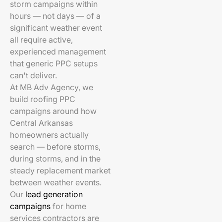
storm campaigns within
hours — not days — of a
significant weather event
all require active,
experienced management
that generic PPC setups
can't deliver.
At MB Adv Agency, we
build roofing PPC
campaigns around how
Central Arkansas
homeowners actually
search — before storms,
during storms, and in the
steady replacement market
between weather events.
Our
lead generation
campaigns
for home
services contractors are