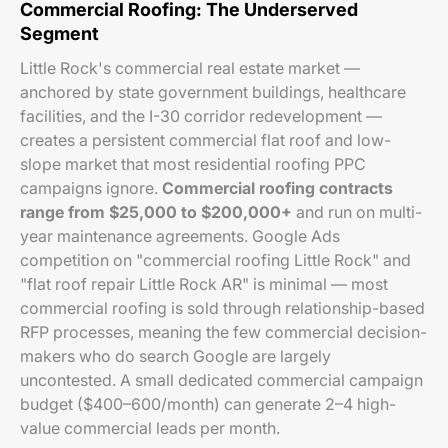
Commercial Roofing: The Underserved
Segment
Little Rock's commercial real estate market —
anchored by state government buildings, healthcare
facilities, and the I-30 corridor redevelopment —
creates a persistent commercial flat roof and low-
slope market that most residential roofing PPC
campaigns ignore.
Commercial roofing contracts
range from $25,000 to $200,000+
and run on multi-
year maintenance agreements. Google Ads
competition on "commercial roofing Little Rock" and
"flat roof repair Little Rock AR" is minimal — most
commercial roofing is sold through relationship-based
RFP processes, meaning the few commercial decision-
makers who do search Google are largely
uncontested. A small dedicated commercial campaign
budget ($400–600/month) can generate 2–4 high-
value commercial leads per month.