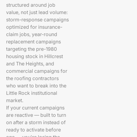
structured around job
value, not just lead volume:
storm-response campaigns
optimized for insurance-
claim jobs, year-round
replacement campaigns
targeting the pre-1980
housing stock in Hillcrest
and The Heights, and
commercial campaigns for
the roofing contractors
who want to break into the
Little Rock institutional
market.
If your current campaigns
are reactive — built to turn
on after a storm instead of
ready to activate before