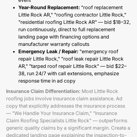
event
Year-Round Replacement:
"roof replacement
Little Rock AR," "roofing contractor Little Rock,"
"residential roofing Little Rock AR" — bid $18–32,
run continuously, direct to full replacement
landing page with financing options and
manufacturer warranty callouts
Emergency Leak / Repair:
"emergency roof
repair Little Rock," "roof leak repair Little Rock
AR," "tarped roof repair Little Rock" — bid $22–
38, run 24/7 with call extensions, emphasize
response time in ad copy
Insurance Claim Differentiation:
Most Little Rock
roofing jobs involve insurance claim assistance. Ad
copy that explicitly addresses the insurance process
— "We Handle Your Insurance Claim," "Insurance
Claim Roofing Specialists Little Rock" — outperforms
generic quality claims by a significant margin. Create a
dedicated landing page explaining the inspection-to-