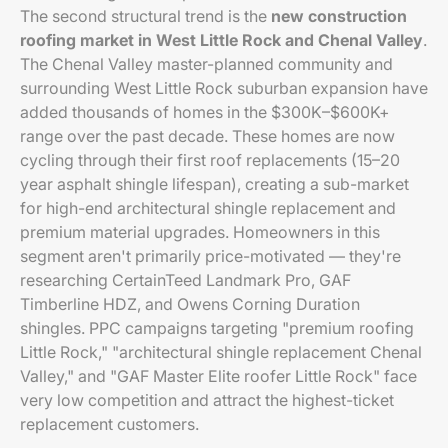
The second structural trend is the
new construction
roofing market in West Little Rock and Chenal Valley
.
The Chenal Valley master-planned community and
surrounding West Little Rock suburban expansion have
added thousands of homes in the $300K–$600K+
range over the past decade. These homes are now
cycling through their first roof replacements (15–20
year asphalt shingle lifespan), creating a sub-market
for high-end architectural shingle replacement and
premium material upgrades. Homeowners in this
segment aren't primarily price-motivated — they're
researching CertainTeed Landmark Pro, GAF
Timberline HDZ, and Owens Corning Duration
shingles. PPC campaigns targeting "premium roofing
Little Rock," "architectural shingle replacement Chenal
Valley," and "GAF Master Elite roofer Little Rock" face
very low competition and attract the highest-ticket
replacement customers.