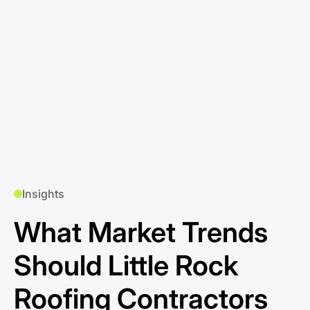
Insights
What Market Trends
Should Little Rock
Roofing Contractors