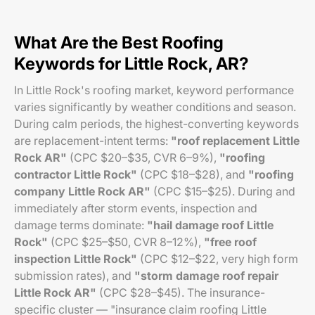
What Are the Best Roofing
Keywords for Little Rock, AR?
In Little Rock's roofing market, keyword performance
varies significantly by weather conditions and season.
During calm periods, the highest-converting keywords
are replacement-intent terms:
"roof replacement Little
Rock AR"
(CPC $20–$35, CVR 6–9%),
"roofing
contractor Little Rock"
(CPC $18–$28), and
"roofing
company Little Rock AR"
(CPC $15–$25). During and
immediately after storm events, inspection and
damage terms dominate:
"hail damage roof Little
Rock"
(CPC $25–$50, CVR 8–12%),
"free roof
inspection Little Rock"
(CPC $12–$22, very high form
submission rates), and
"storm damage roof repair
Little Rock AR"
(CPC $28–$45). The insurance-
specific cluster — "insurance claim roofing Little