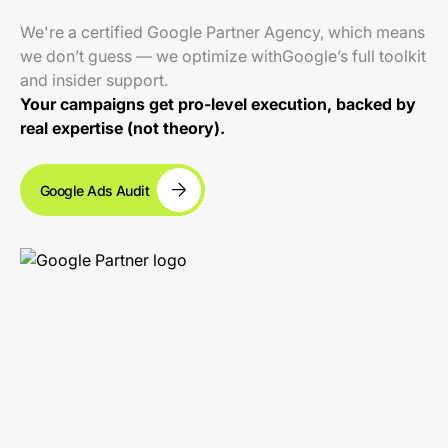
We're a certified Google Partner Agency, which means
we don’t guess — we optimize withGoogle’s full toolkit
and insider support.
Your campaigns get pro-level execution, backed by
real expertise (not theory).
Google Ads Audit