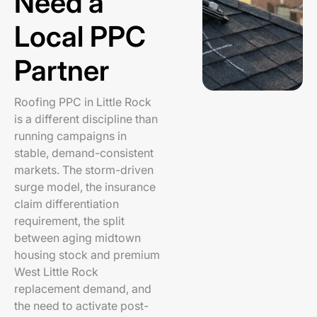
Need a
Local PPC
Partner
Roofing PPC in Little Rock
is a different discipline than
running campaigns in
stable, demand-consistent
markets. The storm-driven
surge model, the insurance
claim differentiation
requirement, the split
between aging midtown
housing stock and premium
West Little Rock
replacement demand, and
the need to activate post-