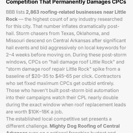
Competition That Permanently Damages CPCs
BBB lists
2,863 roofing-related businesses near Little
Rock
— the highest count of any industry researched
for this city. That number inflates dramatically post-
hail. Storm chasers from Texas, Oklahoma, and
Missouri descend on Central Arkansas after significant
hail events and bid aggressively on local keywords for
2–4 weeks before moving on. During these post-storm
windows, CPCs on "hail damage roof Little Rock" and
"storm damage roof repair Little Rock" spike from a
baseline of $20–35 to $45–65 per click. Contractors
who set fixed maximum CPCs get outbid entirely.
Those who haven't built post-storm bid automation
into their campaigns watch their CPL nearly double
during the exact window when roof replacement leads
are worth $10K–18K a job.
The established local competitive set presents a
different challenge.
Mighty Dog Roofing of Central