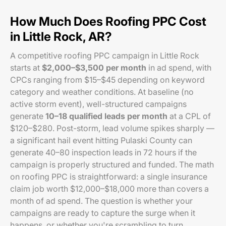
How Much Does Roofing PPC Cost
in Little Rock, AR?
A competitive roofing PPC campaign in Little Rock
starts at
$2,000–$3,500 per month
in ad spend, with
CPCs ranging from $15–$45 depending on keyword
category and weather conditions. At baseline (no
active storm event), well-structured campaigns
generate
10–18 qualified leads per month
at a CPL of
$120–$280. Post-storm, lead volume spikes sharply —
a significant hail event hitting Pulaski County can
generate 40–80 inspection leads in 72 hours if the
campaign is properly structured and funded. The math
on roofing PPC is straightforward: a single insurance
claim job worth $12,000–$18,000 more than covers a
month of ad spend. The question is whether your
campaigns are ready to capture the surge when it
happens, or whether you're scrambling to turn