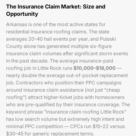
The Insurance Claim Market: Size and
Opportunity
Arkansas is one of the most active states for
residential insurance roofing claims. The state
averages 20–40 hail events per year, and Pulaski
County alone has generated multiple six-figure
insurance claim volumes after significant storm events
in the past decade. The average insurance-paid
roofing job in Little Rock runs
$10,000–$18,000
—
nearly double the average out-of-pocket replacement
job. Contractors who position their PPC campaigns
around insurance claim assistance (not just "cheap
roofing") attract higher-ticket jobs with homeowners
who are pre-qualified by their insurance coverage. The
keyword phrase "insurance claim roofing Little Rock"
has low search volume but extremely high intent and
minimal PPC competition — CPCs run $15–22 versus
$30–45 for generic replacement terms.