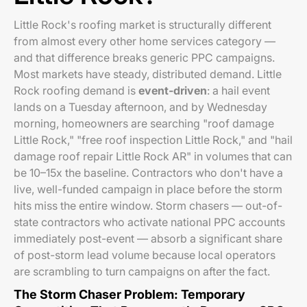
Little Rock's roofing market is structurally different
from almost every other home services category —
and that difference breaks generic PPC campaigns.
Most markets have steady, distributed demand. Little
Rock roofing demand is
event-driven
: a hail event
lands on a Tuesday afternoon, and by Wednesday
morning, homeowners are searching "roof damage
Little Rock," "free roof inspection Little Rock," and "hail
damage roof repair Little Rock AR" in volumes that can
be 10–15x the baseline. Contractors who don't have a
live, well-funded campaign in place before the storm
hits miss the entire window. Storm chasers — out-of-
state contractors who activate national PPC accounts
immediately post-event — absorb a significant share
of post-storm lead volume because local operators
are scrambling to turn campaigns on after the fact.
The Storm Chaser Problem: Temporary