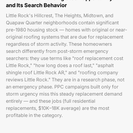
and Its Search Behavior
Little Rock's Hillcrest, The Heights, Midtown, and
Quapaw Quarter neighborhoods contain significant
pre-1980 housing stock — homes with original or near-
original roofing systems that are due for replacement
regardless of storm activity. These homeowners
search differently from post-storm emergency
searchers: they use terms like "roof replacement cost
Little Rock," "how long does a roof last," "asphalt
shingle roof Little Rock AR," and "roofing company
reviews Little Rock." They are in a research phase, not
an emergency phase. PPC campaigns built only for
storm urgency miss this steady replacement demand
entirely — and these jobs (full residential
replacements, $10K–18K average) are the most
profitable in the category.