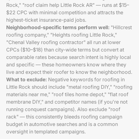
Rock," "roof claim help Little Rock AR" — runs at $15–
$22 CPC with minimal competition and attracts the
highest-ticket insurance-paid jobs.
Neighborhood-specific terms perform well:
"Hillcrest
roofing company," "Heights roofing Little Rock,"
"Chenal Valley roofing contractor" all run at lower
CPCs ($10–$18) than city-wide terms but convert at
comparable rates because search intent is highly local
and specific — these homeowners know where they
live and expect their roofer to know the neighborhood.
What to exclude:
Negative keywords for roofing in
Little Rock should include "metal roofing DIY," "roofing
materials near me," "roof tiles home depot," "flat roof
membrane DIY," and competitor names (if you're not
running conquest campaigns). Also exclude "roof
rack" — this consistently bleeds roofing campaign
budget in automotive searches and is a common
oversight in templated campaigns.