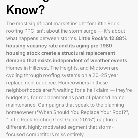
Know?
The most significant market insight for Little Rock
roofing PPC isn't about the storm surge — it's about
what happens between storms.
Little Rock's 12.88%
housing vacancy rate and its aging pre-1980
housing stock create a structural replacement
demand that exists independent of weather events.
Homes in Hillcrest, The Heights, and Midtown are
cycling through roofing systems on a 20–25 year
replacement cadence. Homeowners in these
neighborhoods aren't waiting for a hail claim — they're
budgeting for replacement as part of planned home
maintenance. Campaigns that speak to the planning
homeowner ("When Should You Replace Your Roof?",
"Little Rock Roofing Cost Guide 2025") capture a
different, highly motivated segment that storm-
focused competitors miss entirely.