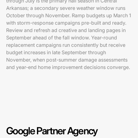
through July is the primary hail season in Central
Arkansas; a secondary severe weather window runs
October through November. Ramp budgets up March 1
with storm-response campaigns pre-built and ready.
Review and refresh ad creative and landing pages in
September ahead of the fall window. Year-round
replacement campaigns run consistently but receive
budget increases in late September through
November, when post-summer damage assessments
and year-end home improvement decisions converge.
Google Partner Agency