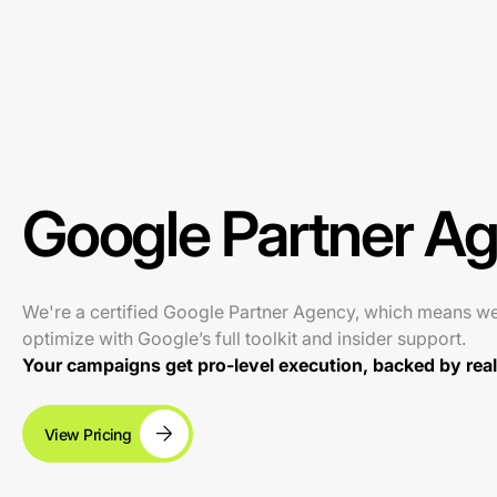
Google Partner A
We're a certified Google Partner Agency, which means w
optimize with Google’s full toolkit and insider support.
Your campaigns get pro-level execution, backed by real 
View Pricing