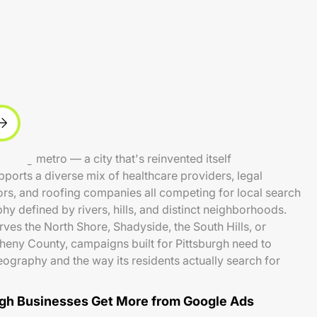
evolving metro — a city that's reinvented itself
orts a diverse mix of healthcare providers, legal
rs, and roofing companies all competing for local search
phy defined by rivers, hills, and distinct neighborhoods.
ves the North Shore, Shadyside, the South Hills, or
eny County, campaigns built for Pittsburgh need to
geography and the way its residents actually search for
gh Businesses Get More from Google Ads