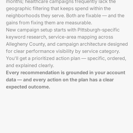
months; healthcare campaigns frequently lack the
geographic filtering that keeps spend within the
neighborhoods they serve. Both are fixable — and the
gains from fixing them are measurable.
New campaign setup starts with Pittsburgh-specific
keyword research, service-area mapping across
Allegheny County, and campaign architecture designed
for clear performance visibility by service category.
You'll get a prioritized action plan — specific, ordered,
and explained clearly.
Every recommendation is grounded in your account
data — and every action on the plan has a clear
expected outcome.