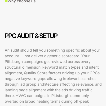
Why choose us
PPC AUDIT & SETUP
An audit should tell you something specific about your
account — not deliver a generic scorecard. Your
Pittsburgh campaigns get reviewed across every
structural dimension: keyword match types and intent
alignment, Quality Score factors driving up your CPCs,
negative keyword gaps allowing irrelevant searches
through, ad group architecture affecting relevance, and
landing page alignment with the ads driving traffic
there. HVAC campaigns in Pittsburgh commonly
overbid on broad heating terms during off-peak