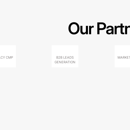
Our Part
ACY CMP
B2B LEADS
MARKET
GENERATION