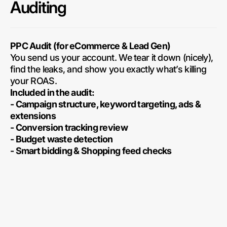
Auditing
PPC Audit (for eCommerce & Lead Gen)
You send us your account. We tear it down (nicely),
find the leaks, and show you exactly what’s killing
your ROAS.
Included in the audit:
- Campaign structure, keyword targeting, ads &
extensions
- Conversion tracking review
- Budget waste detection
- Smart bidding & Shopping feed checks