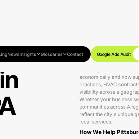
cing
News
Insights
Glossaries
Contact
Google Ads Audit
in
Pittsburgh is a resilient, 
economically and now supp
practices, HVAC contracto
visibility across a geogra
PA
Whether your business ser
communities across Allegh
reflect the city's unique 
local services.
How We Help Pittsbur