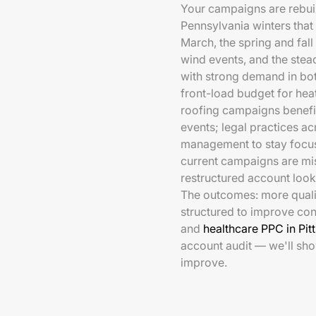
Your campaigns are rebuil
Pennsylvania winters tha
March, the spring and fall
wind events, and the stea
with strong demand in bo
front-load budget for hea
roofing campaigns benefit
events; legal practices a
management to stay focused
current campaigns are mis
restructured account looks
The outcomes: more qualif
structured to improve con
and
healthcare PPC in Pit
account audit — we'll sh
improve.