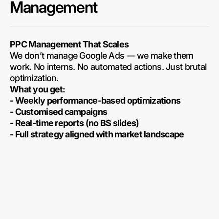
Management
PPC Management That Scales
We don’t manage Google Ads — we make them
work. No interns. No automated actions. Just brutal
optimization.
What you get:
- Weekly performance-based optimizations
- Customised campaigns
- Real-time reports (no BS slides)
- Full strategy aligned with market landscape