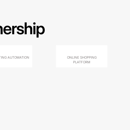
nership
ING AUTOMATION
ONLINE SHOPPING
PLATFORM