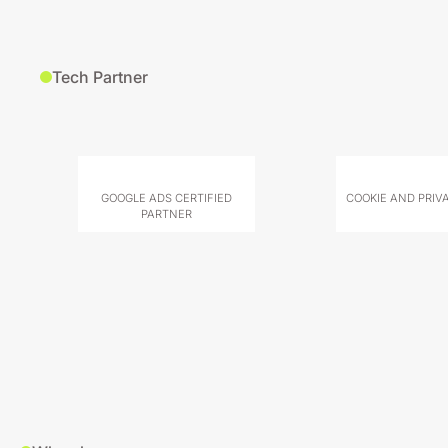
Tech Partner
GOOGLE ADS CERTIFIED
COOKIE AND PRIV
PARTNER