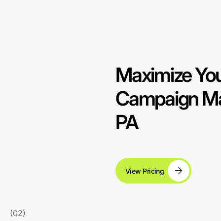
Maximize You
Campaign Man
PA
View Pricing
(02)