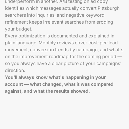
underperform in another. A/B testing on ad copy
identifies which messages actually convert Pittsburgh
searchers into inquiries, and negative keyword
refinement keeps irrelevant searches from eroding
your budget.
Every optimization is documented and explained in
plain language. Monthly reviews cover cost-per-lead
movement, conversion trends by campaign, and what's
on the improvement roadmap for the coming period —
so you always have a clear picture of your campaigns'
direction.
You'll always know what's happening in your
account — what changed, what it was compared
against, and what the results showed.