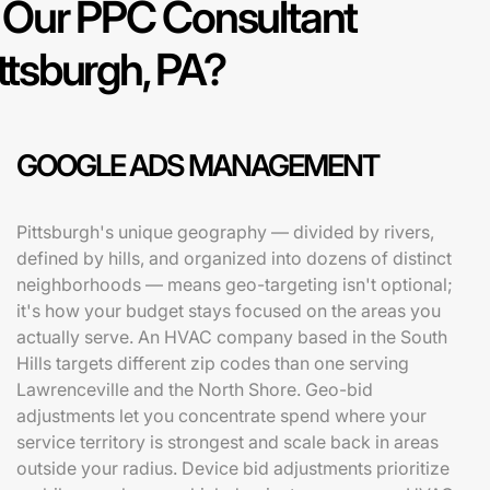
Our PPC Consultant
ittsburgh, PA?
GOOGLE ADS MANAGEMENT
Pittsburgh's unique geography — divided by rivers,
defined by hills, and organized into dozens of distinct
neighborhoods — means geo-targeting isn't optional;
it's how your budget stays focused on the areas you
actually serve. An HVAC company based in the South
Hills targets different zip codes than one serving
Lawrenceville and the North Shore. Geo-bid
adjustments let you concentrate spend where your
service territory is strongest and scale back in areas
outside your radius. Device bid adjustments prioritize