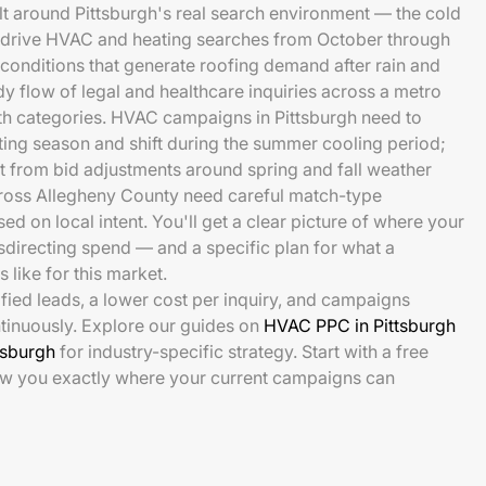
t around Pittsburgh's real search environment — the cold
t drive HVAC and heating searches from October through
 conditions that generate roofing demand after rain and
dy flow of legal and healthcare inquiries across a metro
th categories. HVAC campaigns in Pittsburgh need to
ting season and shift during the summer cooling period;
 from bid adjustments around spring and fall weather
cross Allegheny County need careful match-type
 on local intent. You'll get a clear picture of where your
directing spend — and a specific plan for what a
 like for this market.
ied leads, a lower cost per inquiry, and campaigns
tinuously. Explore our guides on
HVAC PPC in Pittsburgh
tsburgh
for industry-specific strategy. Start with a free
ow you exactly where your current campaigns can