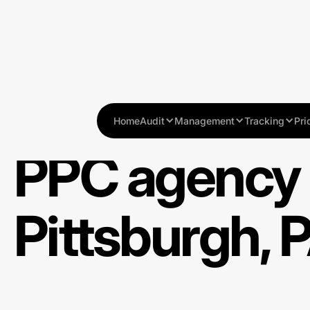
Home
Audit
Management
Tracking
Pri
PPC agency 
Pittsburgh, 