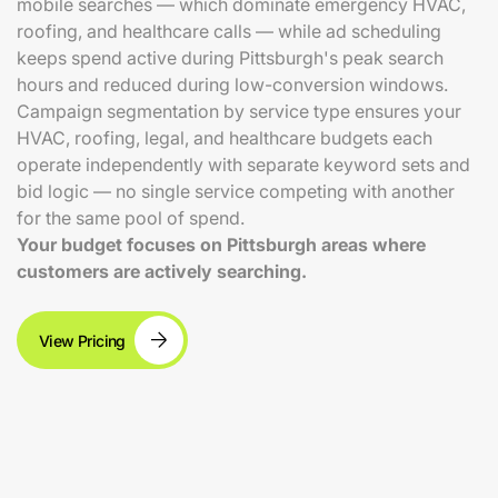
mobile searches — which dominate emergency HVAC,
roofing, and healthcare calls — while ad scheduling
keeps spend active during Pittsburgh's peak search
hours and reduced during low-conversion windows.
Campaign segmentation by service type ensures your
HVAC, roofing, legal, and healthcare budgets each
operate independently with separate keyword sets and
bid logic — no single service competing with another
for the same pool of spend.
Your budget focuses on Pittsburgh areas where
customers are actively searching.
View Pricing