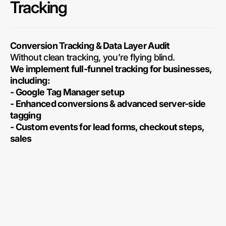
Tracking
Conversion Tracking & Data Layer Audit
Without clean tracking, you’re flying blind.
We implement full-funnel tracking for businesses,
including:
- Google Tag Manager setup
- Enhanced conversions & advanced server-side
tagging
- Custom events for lead forms, checkout steps,
sales