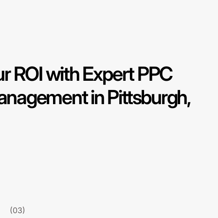
r ROI with Expert PPC
agement in Pittsburgh,
(03)