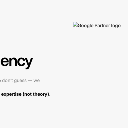
gency
e don’t guess — we
expertise (not theory).