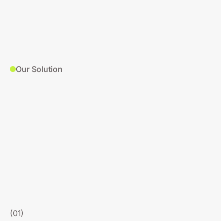
Our Solution
(01)