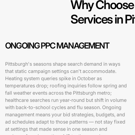
Why Choose 
Services in P
ONGOING PPC MANAGEMENT
Pittsburgh's seasons shape search demand in ways
that static campaign settings can't accommodate.
Heating system queries spike in October as
temperatures drop; roofing inquiries follow spring and
fall weather events across the Pittsburgh metro;
healthcare searches run year-round but shift in volume
with back-to-school cycles and flu season. Ongoing
management means your bid strategies, budgets, and
ad schedules adapt to those patterns — not stay fixed
at settings that made sense in one season and