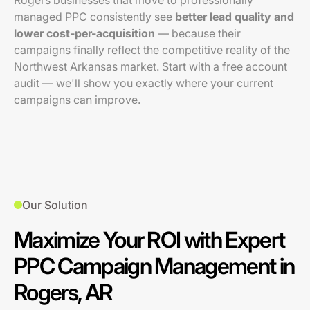
Rogers businesses that move to professionally
managed PPC consistently see
better lead quality and
lower cost-per-acquisition
— because their
campaigns finally reflect the competitive reality of the
Northwest Arkansas market. Start with a free account
audit — we'll show you exactly where your current
campaigns can improve.
Our Solution
Maximize Your ROI with Expert
PPC Campaign Management in
Rogers, AR