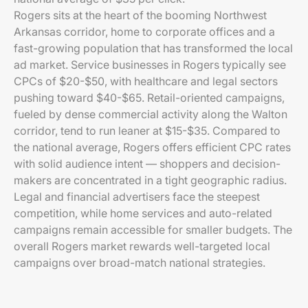
Rogers sits at the heart of the booming Northwest
Arkansas corridor, home to corporate offices and a
fast-growing population that has transformed the local
ad market. Service businesses in Rogers typically see
CPCs of $20-$50, with healthcare and legal sectors
pushing toward $40-$65. Retail-oriented campaigns,
fueled by dense commercial activity along the Walton
corridor, tend to run leaner at $15-$35. Compared to
the national average, Rogers offers efficient CPC rates
with solid audience intent — shoppers and decision-
makers are concentrated in a tight geographic radius.
Legal and financial advertisers face the steepest
competition, while home services and auto-related
campaigns remain accessible for smaller budgets. The
overall Rogers market rewards well-targeted local
campaigns over broad-match national strategies.