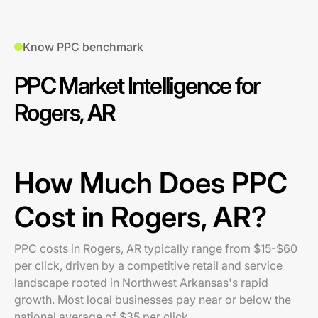
Know PPC benchmark
PPC Market Intelligence for
Rogers, AR
How Much Does PPC
Cost in Rogers, AR?
PPC costs in Rogers, AR typically range from $15-$60
per click, driven by a competitive retail and service
landscape rooted in Northwest Arkansas's rapid
growth. Most local businesses pay near or below the
national average of $35 per click.