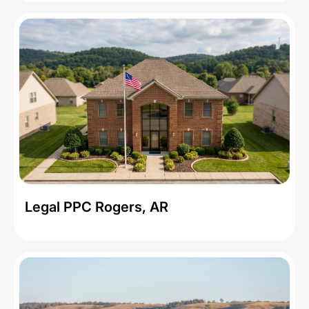
Legal PPC Rogers, AR