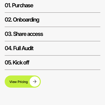
01. Purchase
02. Onboarding
03. Share access
04. Full Audit
05. Kick off
View Pricing