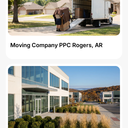
Moving Company PPC Rogers, AR