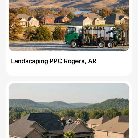
Landscaping PPC Rogers, AR