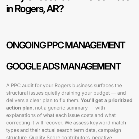
in Rogers, AR?
ONGOING PPC MANAGEMENT
GOOGLE ADS MANAGEMENT
A PPC audit for your Rogers business surfaces the
structural issues quietly draining your budget — and
delivers a clear plan to fix them.
You'll get a prioritized
action plan
, not a generic summary — with
explanations of what each issue costs and what
correcting it will recover. We assess keyword match
types and their actual search term data, campaign
structure, Quality Score contributors, negative