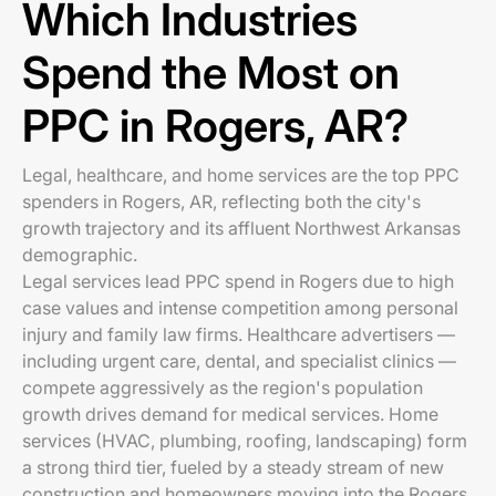
Which Industries
Spend the Most on
PPC in Rogers, AR?
Legal, healthcare, and home services are the top PPC
spenders in Rogers, AR, reflecting both the city's
growth trajectory and its affluent Northwest Arkansas
demographic.
Legal services lead PPC spend in Rogers due to high
case values and intense competition among personal
injury and family law firms. Healthcare advertisers —
including urgent care, dental, and specialist clinics —
compete aggressively as the region's population
growth drives demand for medical services. Home
services (HVAC, plumbing, roofing, landscaping) form
a strong third tier, fueled by a steady stream of new
construction and homeowners moving into the Rogers