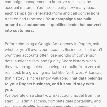
campaign management to improve results as the
account matures. You'll see clearly how many leads
each campaign generated (form and call conversions
tracked and reported).
Your campaigns are built
around real outcomes — qualified leads that convert
into customers.
Before choosing a Google Ads agency in Rogers, ask
whether you'll own your account. Businesses that don't
own their accounts often lose months of conversion
data, audience lists, and Quality Score history when
they switch agencies — having to rebuild from zero at
real cost. In a growing market like Northwest Arkansas,
that history is increasingly valuable.
That data belongs
to your Rogers business, and it should stay with
you.
We operate on a client-owns-account model from the
start. Full admin access, complete data portability, and
real-time visibility into every campaign element — all