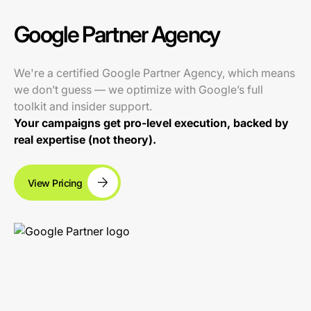
Google Partner Agency
We're a certified Google Partner Agency, which means
we don’t guess — we optimize with Google’s full
toolkit and insider support.
Your campaigns get pro-level execution, backed by
real expertise (not theory).
View Pricing