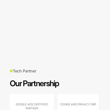
Tech Partner
Our Partnership
GOOGLE ADS CERTIFIED
COOKIE AND PRIVACY CMP
PARTNER