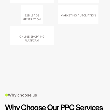
B2B LEADS
MARKETING AUTOMATION
GENERATION
ONLINE SHOPPING
PLATFORM
Why choose us
Why Choose Our PPC Services