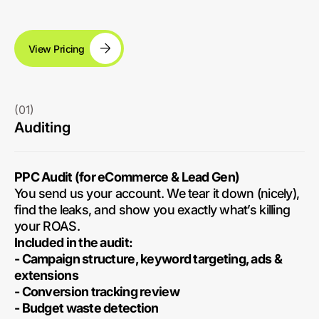
View Pricing
(01)
Auditing
PPC Audit (for eCommerce & Lead Gen)
You send us your account. We tear it down (nicely),
find the leaks, and show you exactly what’s killing
your ROAS.
Included in the audit:
- Campaign structure, keyword targeting, ads &
extensions
- Conversion tracking review
- Budget waste detection