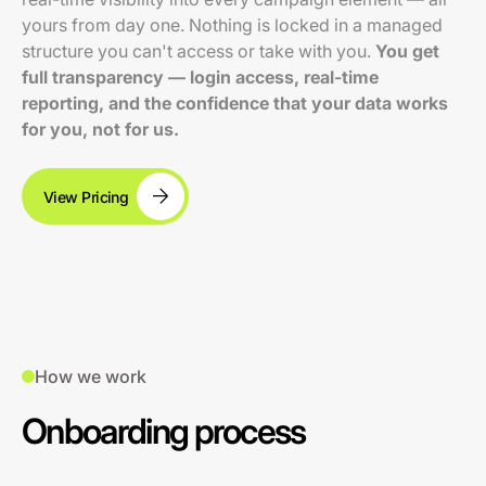
yours from day one. Nothing is locked in a managed
structure you can't access or take with you.
You get
full transparency — login access, real-time
reporting, and the confidence that your data works
for you, not for us.
View Pricing
How we work
Onboarding process