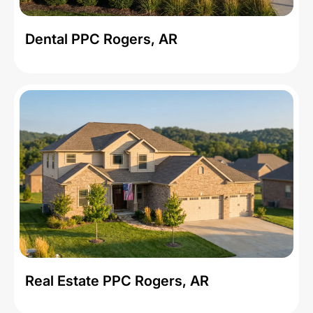
Dental PPC Rogers, AR
Real Estate PPC Rogers, AR