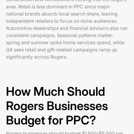
area. Retail is less dominant in PPC since major
national brands absorb local search share, leaving
independent retailers to focus on niche audiences.
Automotive dealerships and financial advisors also run
consistent campaigns. Seasonal patterns matter:
spring and summer spike home services spend, while
Q4 sees retail and gift-related campaigns ramp up
significantly across Rogers.
How Much Should
Rogers Businesses
Budget for PPC?
Rogers businesses should budget $1,500-$5,000 per