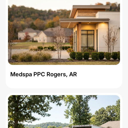
Medspa PPC Rogers, AR