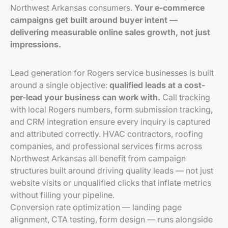
Northwest Arkansas consumers.
Your e-commerce
campaigns get built around buyer intent —
delivering measurable online sales growth, not just
impressions.
Lead generation for Rogers service businesses is built
around a single objective:
qualified leads at a cost-
per-lead your business can work with.
Call tracking
with local Rogers numbers, form submission tracking,
and CRM integration ensure every inquiry is captured
and attributed correctly. HVAC contractors, roofing
companies, and professional services firms across
Northwest Arkansas all benefit from campaign
structures built around driving quality leads — not just
website visits or unqualified clicks that inflate metrics
without filling your pipeline.
Conversion rate optimization — landing page
alignment, CTA testing, form design — runs alongside