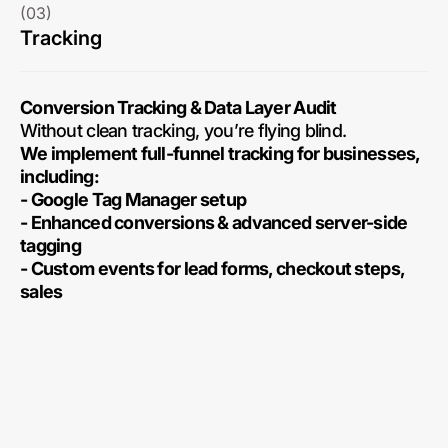
(03)
Tracking
Conversion Tracking & Data Layer Audit
Without clean tracking, you’re flying blind.
We implement full-funnel tracking for businesses,
including:
- Google Tag Manager setup
- Enhanced conversions & advanced server-side
tagging
- Custom events for lead forms, checkout steps,
sales