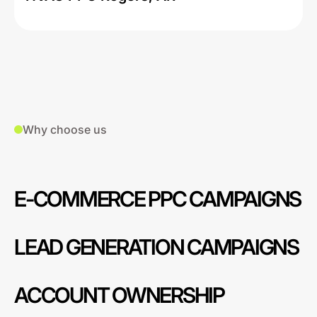
Why choose us
E-COMMERCE PPC CAMPAIGNS
LEAD GENERATION CAMPAIGNS
ACCOUNT OWNERSHIP