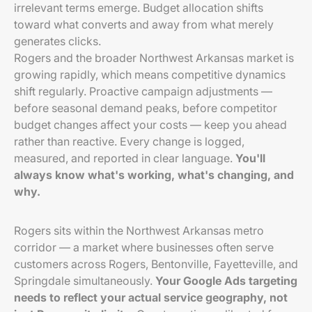
irrelevant terms emerge. Budget allocation shifts
toward what converts and away from what merely
generates clicks.
Rogers and the broader Northwest Arkansas market is
growing rapidly, which means competitive dynamics
shift regularly. Proactive campaign adjustments —
before seasonal demand peaks, before competitor
budget changes affect your costs — keep you ahead
rather than reactive. Every change is logged,
measured, and reported in clear language.
You'll
always know what's working, what's changing, and
why.
Rogers sits within the Northwest Arkansas metro
corridor — a market where businesses often serve
customers across Rogers, Bentonville, Fayetteville, and
Springdale simultaneously.
Your Google Ads targeting
needs to reflect your actual service geography, not