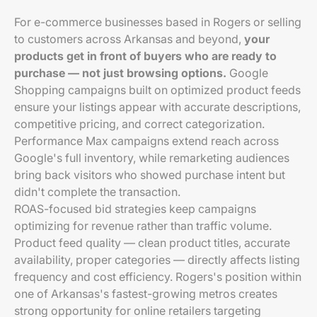
For e-commerce businesses based in Rogers or selling
to customers across Arkansas and beyond,
your
products get in front of buyers who are ready to
purchase — not just browsing options.
Google
Shopping campaigns built on optimized product feeds
ensure your listings appear with accurate descriptions,
competitive pricing, and correct categorization.
Performance Max campaigns extend reach across
Google's full inventory, while remarketing audiences
bring back visitors who showed purchase intent but
didn't complete the transaction.
ROAS-focused bid strategies keep campaigns
optimizing for revenue rather than traffic volume.
Product feed quality — clean product titles, accurate
availability, proper categories — directly affects listing
frequency and cost efficiency. Rogers's position within
one of Arkansas's fastest-growing metros creates
strong opportunity for online retailers targeting