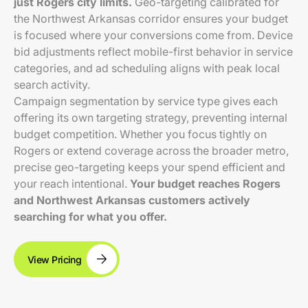
just Rogers city limits.
Geo-targeting calibrated for
the Northwest Arkansas corridor ensures your budget
is focused where your conversions come from. Device
bid adjustments reflect mobile-first behavior in service
categories, and ad scheduling aligns with peak local
search activity.
Campaign segmentation by service type gives each
offering its own targeting strategy, preventing internal
budget competition. Whether you focus tightly on
Rogers or extend coverage across the broader metro,
precise geo-targeting keeps your spend efficient and
your reach intentional.
Your budget reaches Rogers
and Northwest Arkansas customers actively
searching for what you offer.
View Pricing