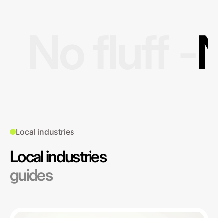
No fluff -
N
Local industries
Local industries
guides