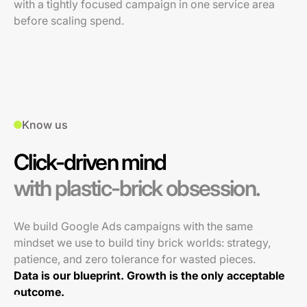
with a tightly focused campaign in one service area
before scaling spend.
Know us
Click-driven mind
with plastic-brick obsession.
We build Google Ads campaigns with the same
mindset we use to build tiny brick worlds: strategy,
patience, and zero tolerance for wasted pieces.
Data is our blueprint. Growth is the only acceptable
outcome.