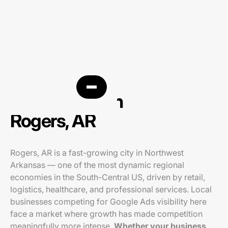
PPC agency in
Rogers, AR
Rogers, AR is a fast-growing city in Northwest
Arkansas — one of the most dynamic regional
economies in the South-Central US, driven by retail,
logistics, healthcare, and professional services. Local
businesses competing for Google Ads visibility here
face a market where growth has made competition
meaningfully more intense.
Whether your business