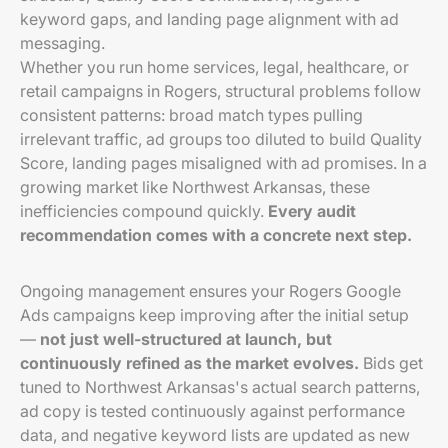
keyword gaps, and landing page alignment with ad
messaging.
Whether you run home services, legal, healthcare, or
retail campaigns in Rogers, structural problems follow
consistent patterns: broad match types pulling
irrelevant traffic, ad groups too diluted to build Quality
Score, landing pages misaligned with ad promises. In a
growing market like Northwest Arkansas, these
inefficiencies compound quickly.
Every audit
recommendation comes with a concrete next step.
Ongoing management ensures your Rogers Google
Ads campaigns keep improving after the initial setup
—
not just well-structured at launch, but
continuously refined as the market evolves.
Bids get
tuned to Northwest Arkansas's actual search patterns,
ad copy is tested continuously against performance
data, and negative keyword lists are updated as new