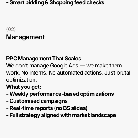
- Smart bidding & Shopping feed checks
(02)
Management
PPC Management That Scales
We don’t manage Google Ads — we make them
work. No interns. No automated actions. Just brutal
optimization.
What you get:
- Weekly performance-based optimizations
- Customised campaigns
- Real-time reports (no BS slides)
- Full strategy aligned with market landscape