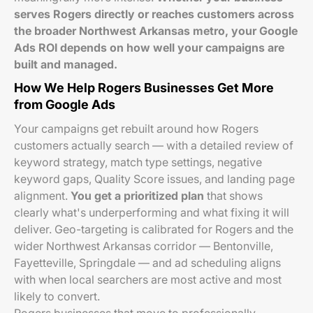
serves Rogers directly or reaches customers across
the broader Northwest Arkansas metro, your Google
Ads ROI depends on how well your campaigns are
built and managed.
How We Help Rogers Businesses Get More
from Google Ads
Your campaigns get rebuilt around how Rogers
customers actually search — with a detailed review of
keyword strategy, match type settings, negative
keyword gaps, Quality Score issues, and landing page
alignment.
You get a prioritized plan
that shows
clearly what's underperforming and what fixing it will
deliver. Geo-targeting is calibrated for Rogers and the
wider Northwest Arkansas corridor — Bentonville,
Fayetteville, Springdale — and ad scheduling aligns
with when local searchers are most active and most
likely to convert.