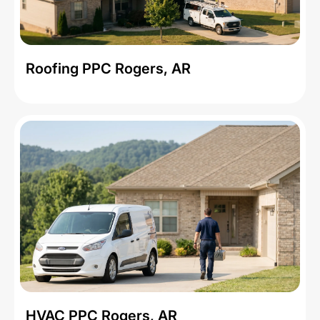
Roofing PPC Rogers, AR
HVAC PPC Rogers, AR