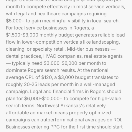
month to compete effectively in most service verticals,
with legal and healthcare campaigns requiring
$5,000+ to gain meaningful visibility in local search.
For local service businesses in Rogers, a
$1,500-$3,000 monthly budget generates reliable lead
flow in lower-competition verticals like landscaping,
cleaning, or specialty retail. Mid-tier businesses —
dental practices, HVAC companies, real estate agents
— typically need $3,000-$6,000 per month to
dominate Rogers search results. At the national
average CPL of $120, a $3,000 budget translates to
roughly 20-25 leads per month in a well-managed
campaign. Legal and financial firms in Rogers should
plan for $6,000-$10,000+ to compete for high-value
search terms. Northwest Arkansas's relatively
affordable ad market means properly optimized
campaigns can outperform national averages on ROI.
Businesses entering PPC for the first time should start