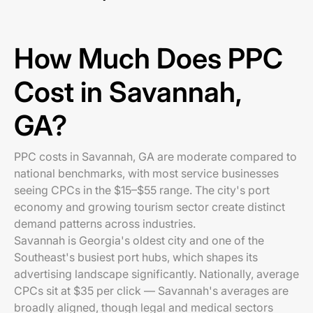
How Much Does PPC
Cost in Savannah,
GA?
PPC costs in Savannah, GA are moderate compared to
national benchmarks, with most service businesses
seeing CPCs in the $15–$55 range. The city's port
economy and growing tourism sector create distinct
demand patterns across industries.
Savannah is Georgia's oldest city and one of the
Southeast's busiest port hubs, which shapes its
advertising landscape significantly. Nationally, average
CPCs sit at $35 per click — Savannah's averages are
broadly aligned, though legal and medical sectors