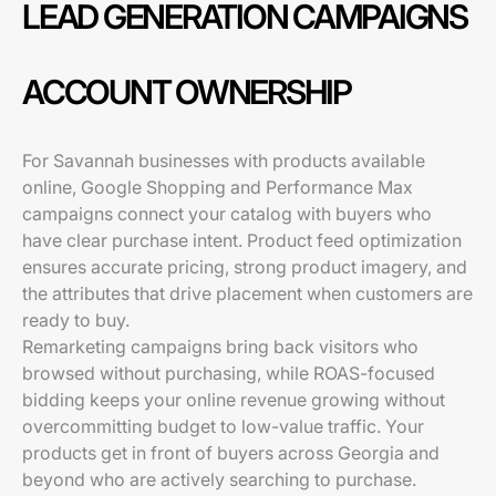
LEAD GENERATION CAMPAIGNS
ACCOUNT OWNERSHIP
For Savannah businesses with products available
online, Google Shopping and Performance Max
campaigns connect your catalog with buyers who
have clear purchase intent. Product feed optimization
ensures accurate pricing, strong product imagery, and
the attributes that drive placement when customers are
ready to buy.
Remarketing campaigns bring back visitors who
browsed without purchasing, while ROAS-focused
bidding keeps your online revenue growing without
overcommitting budget to low-value traffic. Your
products get in front of buyers across Georgia and
beyond who are actively searching to purchase.