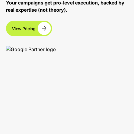
Your campaigns get pro-level execution, backed by
real expertise (not theory).
View Pricing