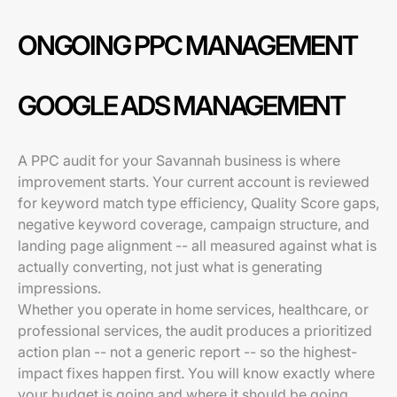
ONGOING PPC MANAGEMENT
GOOGLE ADS MANAGEMENT
A PPC audit for your Savannah business is where
improvement starts. Your current account is reviewed
for keyword match type efficiency, Quality Score gaps,
negative keyword coverage, campaign structure, and
landing page alignment -- all measured against what is
actually converting, not just what is generating
impressions.
Whether you operate in home services, healthcare, or
professional services, the audit produces a prioritized
action plan -- not a generic report -- so the highest-
impact fixes happen first. You will know exactly where
your budget is going and where it should be going