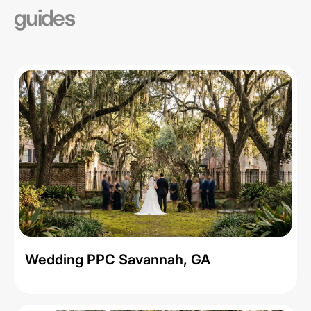
guides
Wedding PPC Savannah, GA