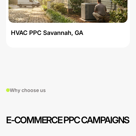
HVAC PPC Savannah, GA
Why choose us
E-COMMERCE PPC CAMPAIGNS