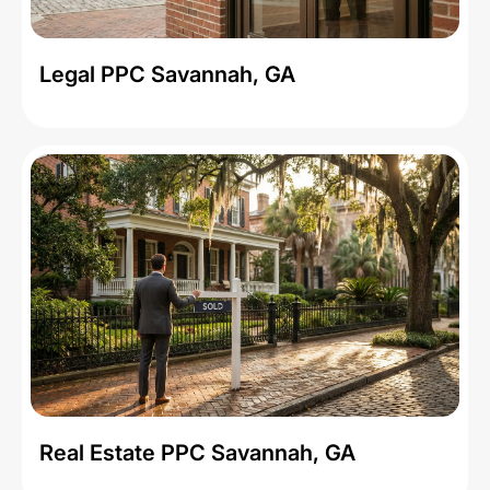
Legal PPC Savannah, GA
Real Estate PPC Savannah, GA