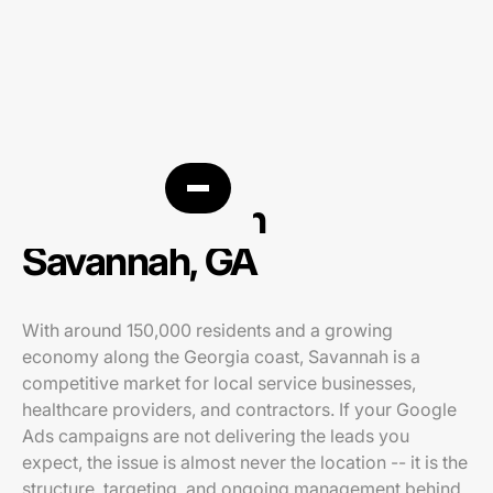
PPC agency in
Savannah, GA
With around 150,000 residents and a growing
economy along the Georgia coast, Savannah is a
competitive market for local service businesses,
healthcare providers, and contractors. If your Google
Ads campaigns are not delivering the leads you
expect, the issue is almost never the location -- it is the
structure, targeting, and ongoing management behind