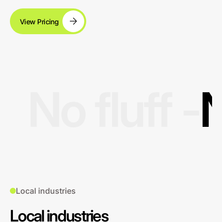
View Pricing
No fluff -
N
Local industries
Local industries