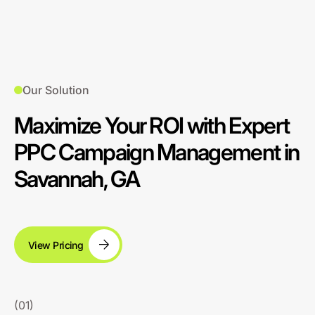
Our Solution
Maximize Your ROI with Expert
PPC Campaign Management in
Savannah, GA
View Pricing
(01)