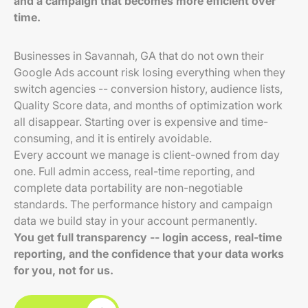
and a campaign that becomes more efficient over
time.
Businesses in Savannah, GA that do not own their
Google Ads account risk losing everything when they
switch agencies -- conversion history, audience lists,
Quality Score data, and months of optimization work
all disappear. Starting over is expensive and time-
consuming, and it is entirely avoidable.
Every account we manage is client-owned from day
one. Full admin access, real-time reporting, and
complete data portability are non-negotiable
standards. The performance history and campaign
data we build stay in your account permanently.
You get full transparency -- login access, real-time
reporting, and the confidence that your data works
for you, not for us.