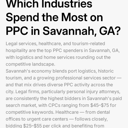
Which Industries
Spend the Most on
PPC in Savannah, GA?
Legal services, healthcare, and tourism-related
hospitality are the top PPC spenders in Savannah, GA,
with logistics and home services rounding out the
competitive landscape.
Savannah's economy blends port logistics, historic
tourism, and a growing professional services sector —
and that mix drives diverse PPC activity across the
city. Legal firms, particularly personal injury attorneys,
are consistently the highest bidders in Savannah's paid
search market, with CPCs ranging from $45–$75 for
competitive keywords. Healthcare — from dental
offices to urgent care centers — follows closely,
bidding $25–$55 per click and benefiting from