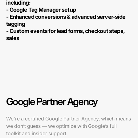
including:
- Google Tag Manager setup
- Enhanced conversions & advanced server-side
tagging
- Custom events for lead forms, checkout steps,
sales
Google Partner Agency
We're a certified Google Partner Agency, which means
we don’t guess — we optimize with Google’s full
toolkit and insider support.