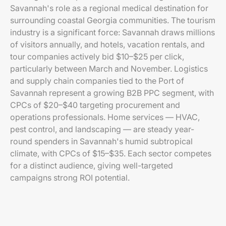
Savannah's role as a regional medical destination for
surrounding coastal Georgia communities. The tourism
industry is a significant force: Savannah draws millions
of visitors annually, and hotels, vacation rentals, and
tour companies actively bid $10–$25 per click,
particularly between March and November. Logistics
and supply chain companies tied to the Port of
Savannah represent a growing B2B PPC segment, with
CPCs of $20–$40 targeting procurement and
operations professionals. Home services — HVAC,
pest control, and landscaping — are steady year-
round spenders in Savannah's humid subtropical
climate, with CPCs of $15–$35. Each sector competes
for a distinct audience, giving well-targeted
campaigns strong ROI potential.