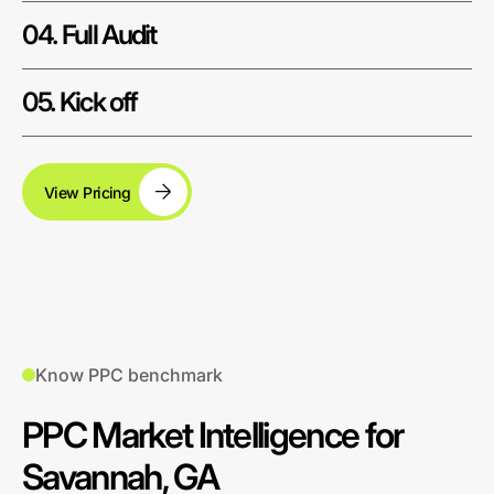
04. Full Audit
05. Kick off
View Pricing
Know PPC benchmark
PPC Market Intelligence for
Savannah, GA