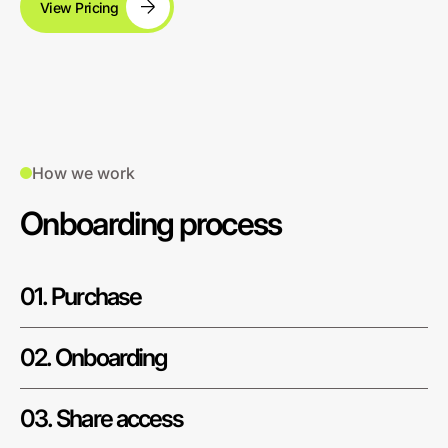
View Pricing
How we work
Onboarding process
01. Purchase
02. Onboarding
03. Share access