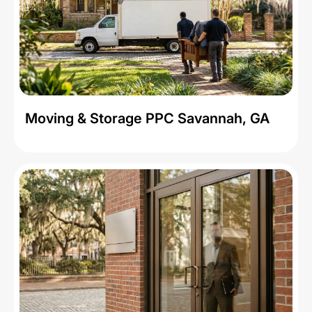
Moving & Storage PPC Savannah, GA