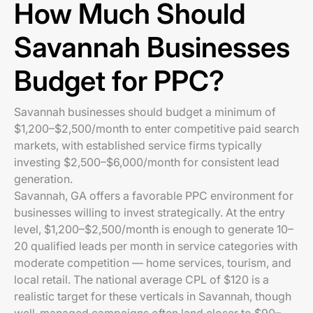
How Much Should
Savannah Businesses
Budget for PPC?
Savannah businesses should budget a minimum of
$1,200–$2,500/month to enter competitive paid search
markets, with established service firms typically
investing $2,500–$6,000/month for consistent lead
generation.
Savannah, GA offers a favorable PPC environment for
businesses willing to invest strategically. At the entry
level, $1,200–$2,500/month is enough to generate 10–
20 qualified leads per month in service categories with
moderate competition — home services, tourism, and
local retail. The national average CPL of $120 is a
realistic target for these verticals in Savannah, though