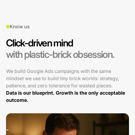
Know us
Click-driven mind
with plastic-brick obsession.
We build Google Ads campaigns with the same
mindset we use to build tiny brick worlds: strategy,
patience, and zero tolerance for wasted pieces.
Data is our blueprint. Growth is the only acceptable
outcome.