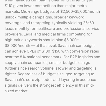
well-managed campaigns often land closer to $90–
$110 given lower competition than major metro
markets. Mid-range budgets of $2,500–$5,000/month
unlock multiple campaigns, broader keyword
coverage, and retargeting, typically yielding 25–50
leads monthly for healthcare and professional service
providers. Legal and medical firms competing for
high-value keywords should plan $5,000–
$8,000/month — at that level, Savannah campaigns
can achieve CPLs of $100–$150 with conversion rates
near the 8% national benchmark. For B2B logistics and
supply chain companies, smaller budgets can go
further since search volume is lower and targeting is
tighter. Regardless of budget size, geo-targeting to
Savannah's core zip codes and layering in audience
signals delivers the strongest efficiency in this mid-
sized market.