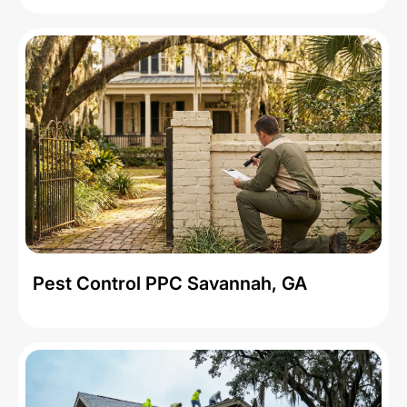
Pest Control PPC Savannah, GA