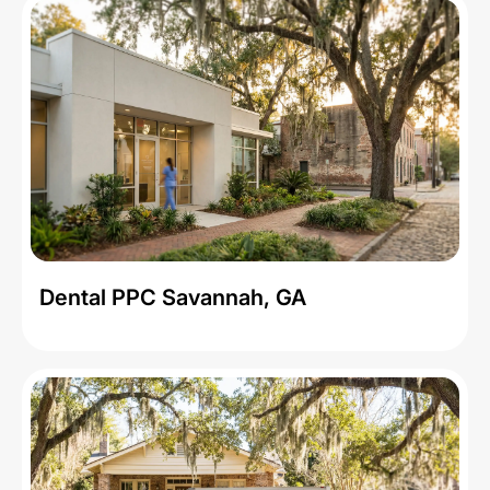
Dental PPC Savannah, GA