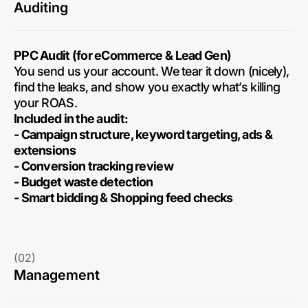
Auditing
PPC Audit (for eCommerce & Lead Gen)
You send us your account. We tear it down (nicely),
find the leaks, and show you exactly what’s killing
your ROAS.
Included in the audit:
- Campaign structure, keyword targeting, ads &
extensions
- Conversion tracking review
- Budget waste detection
- Smart bidding & Shopping feed checks
(02)
Management