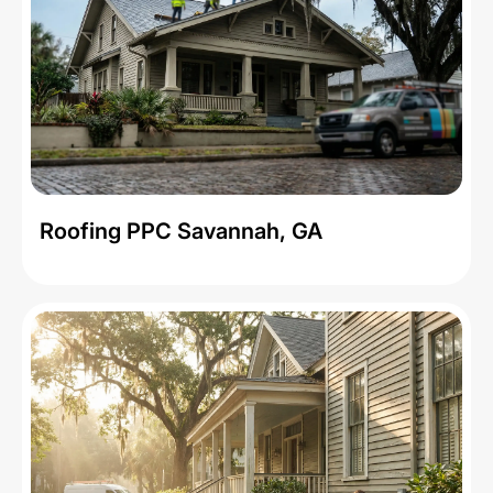
Roofing PPC Savannah, GA