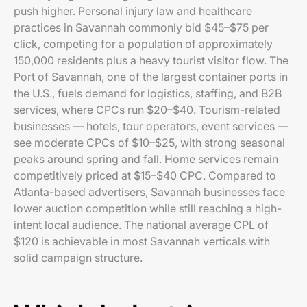
push higher. Personal injury law and healthcare
practices in Savannah commonly bid $45–$75 per
click, competing for a population of approximately
150,000 residents plus a heavy tourist visitor flow. The
Port of Savannah, one of the largest container ports in
the U.S., fuels demand for logistics, staffing, and B2B
services, where CPCs run $20–$40. Tourism-related
businesses — hotels, tour operators, event services —
see moderate CPCs of $10–$25, with strong seasonal
peaks around spring and fall. Home services remain
competitively priced at $15–$40 CPC. Compared to
Atlanta-based advertisers, Savannah businesses face
lower auction competition while still reaching a high-
intent local audience. The national average CPL of
$120 is achievable in most Savannah verticals with
solid campaign structure.