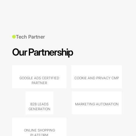
Tech Partner
Our Partnership
GOOGLE ADS CERTIFIED
COOKIE AND PRIVACY CMP
PARTNER
B2B LEADS
MARKETING AUTOMATION
GENERATION
ONLINE SHOPPING
PLATFORM