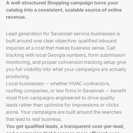
A well-structured Shopping campaign turns your
catalog into a consistent, scalable source of online
revenue.
Lead generation for Savannah service businesses is
built around one clear objective: qualified inbound
inquiries at a cost that makes business sense. Call
tracking with local Georgia numbers, form submission
monitoring, and proper conversion tracking setup give
you full visibility into what your campaigns are actually
producing.
Local businesses -- whether HVAC contractors,
roofing companies, or law firms in Savannah -- benefit
most from campaigns engineered to drive quality
leads rather than optimize for impressions or clicks
alone. Your campaigns are built around the searches
that lead to real business.
You get qualified leads, a transparent cost-per-lead,