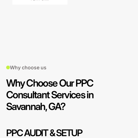
Why choose us
Why Choose Our PPC
Consultant Services in
Savannah, GA?
PPC AUDIT & SETUP