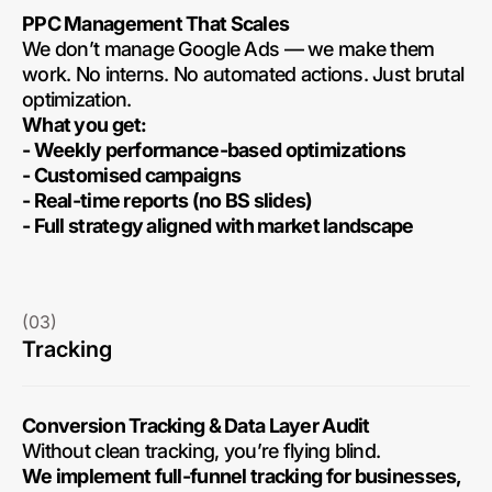
PPC Management That Scales
We don’t manage Google Ads — we make them
work. No interns. No automated actions. Just brutal
optimization.
What you get:
- Weekly performance-based optimizations
- Customised campaigns
- Real-time reports (no BS slides)
- Full strategy aligned with market landscape
(03)
Tracking
Conversion Tracking & Data Layer Audit
Without clean tracking, you’re flying blind.
We implement full-funnel tracking for businesses,