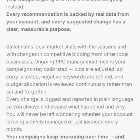
instead.
Every recommendation is backed by real data from
your account, and every suggested change has a
clear, measurable purpose.
Savannah's local market shifts with the seasons and
with changes in competitive bidding from other local
businesses. Ongoing PPC management means your
campaigns stay calibrated -- bids are adjusted, ad
copy is tested, negative keywords are refined, and
budget allocation is reviewed continuously rather than
set and forgotten.
Every change is logged and reported in plain language
so you always understand what happened and why.
You will never be left wondering whether your account
is being actively managed or just invoiced every
month.
Your campaigns keep improving over time -- and