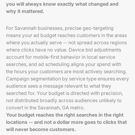
you will always know exactly what changed and
why it mattered.
For Savannah businesses, precise geo-targeting
means your ad budget reaches customers in the areas
where you actually serve -- not spread across regions
where clicks have no value. Device bid adjustments
account for mobile-first behavior in local service
searches, and ad scheduling aligns your spend with
the hours your customers are most actively searching.
Campaign segmentation by service type ensures every
audience sees a message relevant to what they
searched for. Your budget is directed with precision,
not distributed broadly across audiences unlikely to
convert in the Savannah, GA metro.
Your budget reaches the right searches in the right
locations -- and not a dollar more goes to clicks that
will never become customers.