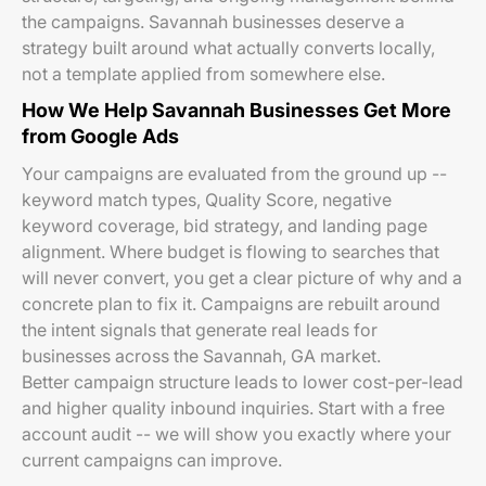
the campaigns. Savannah businesses deserve a
strategy built around what actually converts locally,
not a template applied from somewhere else.
How We Help Savannah Businesses Get More
from Google Ads
Your campaigns are evaluated from the ground up --
keyword match types, Quality Score, negative
keyword coverage, bid strategy, and landing page
alignment. Where budget is flowing to searches that
will never convert, you get a clear picture of why and a
concrete plan to fix it. Campaigns are rebuilt around
the intent signals that generate real leads for
businesses across the Savannah, GA market.
Better campaign structure leads to lower cost-per-lead
and higher quality inbound inquiries. Start with a free
account audit -- we will show you exactly where your
current campaigns can improve.