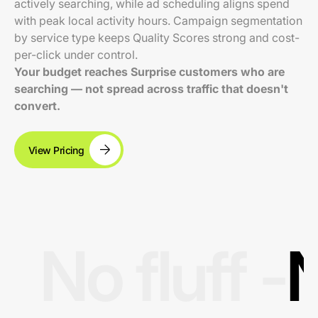
actively searching, while ad scheduling aligns spend
with peak local activity hours. Campaign segmentation
by service type keeps Quality Scores strong and cost-
per-click under control.
Your budget reaches Surprise customers who are
searching — not spread across traffic that doesn't
convert.
View Pricing
No fluff -
N