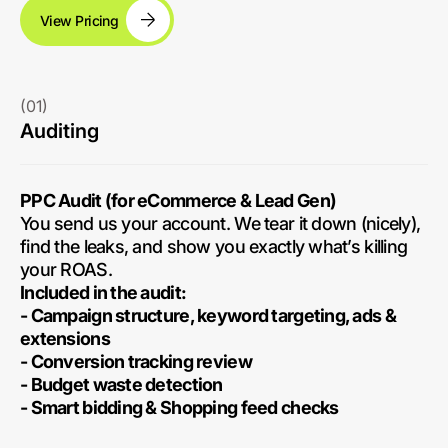
View Pricing
(01)
Auditing
PPC Audit (for eCommerce & Lead Gen)
You send us your account. We tear it down (nicely),
find the leaks, and show you exactly what’s killing
your ROAS.
Included in the audit:
- Campaign structure, keyword targeting, ads &
extensions
- Conversion tracking review
- Budget waste detection
- Smart bidding & Shopping feed checks