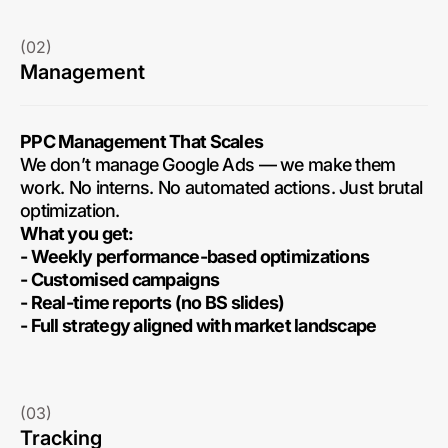
(02)
Management
PPC Management That Scales
We don’t manage Google Ads — we make them
work. No interns. No automated actions. Just brutal
optimization.
What you get:
- Weekly performance-based optimizations
- Customised campaigns
- Real-time reports (no BS slides)
- Full strategy aligned with market landscape
(03)
Tracking