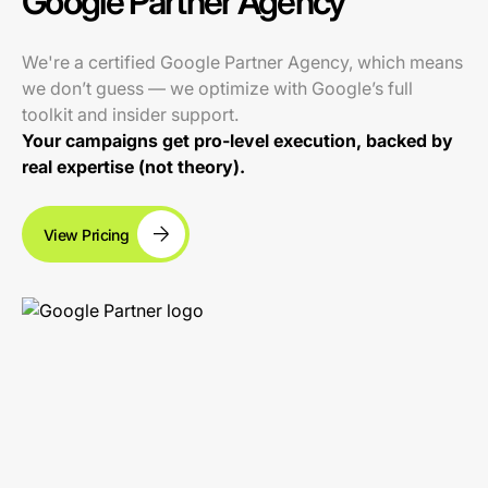
Google Partner Agency
We're a certified Google Partner Agency, which means
we don’t guess — we optimize with Google’s full
toolkit and insider support.
Your campaigns get pro-level execution, backed by
real expertise (not theory).
View Pricing