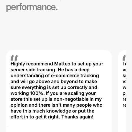
performance.
Highly recommend Matteo to set up your
I c
server side tracking. He has a deep
very
understanding of e-commerce tracking
kno
and will go above and beyond to make
v2,
sure everything is set up correctly and
was 
working 100%. If you are scaling your
prof
store this set up is non-negotiable in my
rec
opinion and there isn't many people who
reli
have this much knowledge or put the
effort in to get it right. Thanks again!
Na