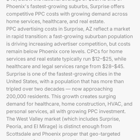
Phoenix's fastest-growing suburbs, Surprise offers
competitive PPC costs with growing demand across
home services, healthcare, and real estate.
PPC advertising costs in Surprise, AZ reflect a market
in rapid transition: a fast-growing suburban population
is driving increasing advertiser competition, but costs
remain below Phoenix core levels. CPCs for home
services and real estate typically run $12–$25, while
healthcare and legal services range from $28–$45.
Surprise is one of the fastest-growing cities in the
United States, with a population that has more than
tripled over two decades — now approaching
200,000 residents. This growth creates surging
demand for healthcare, home construction, HVAC, and
personal services, all with growing PPC investment.
The West Valley market (which includes Surprise,
Peoria, and El Mirage) is distinct enough from
Scottsdale and Phoenix proper that geo-targeted