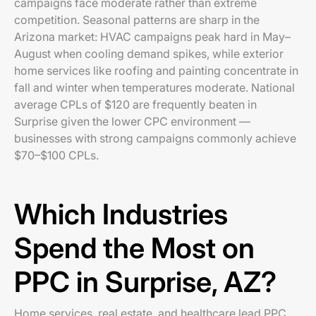
campaigns face moderate rather than extreme
competition. Seasonal patterns are sharp in the
Arizona market: HVAC campaigns peak hard in May–
August when cooling demand spikes, while exterior
home services like roofing and painting concentrate in
fall and winter when temperatures moderate. National
average CPLs of $120 are frequently beaten in
Surprise given the lower CPC environment —
businesses with strong campaigns commonly achieve
$70–$100 CPLs.
Which Industries
Spend the Most on
PPC in Surprise, AZ?
Home services, real estate, and healthcare lead PPC