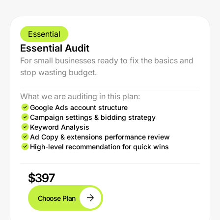
Essential
Essential Audit
For small businesses ready to fix the basics and
stop wasting budget.
What we are auditing in this plan:
Google Ads account structure
Campaign settings & bidding strategy
Keyword Analysis
Ad Copy & extensions performance review
High-level recommendation for quick wins
$397
Choose Plan