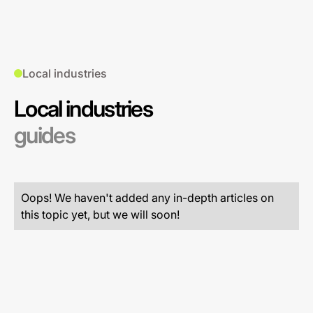
Local industries
Local industries
guides
Oops! We haven't added any in-depth articles on
this topic yet, but we will soon!