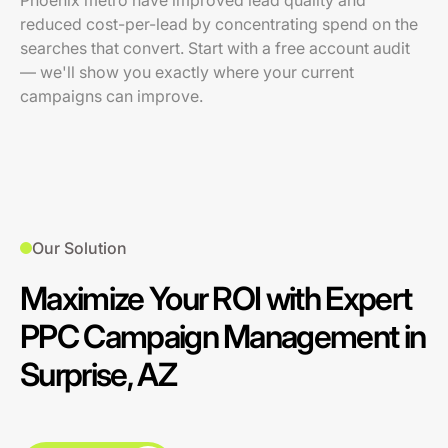
Phoenix metro have improved lead quality and
reduced cost-per-lead by concentrating spend on the
searches that convert. Start with a free account audit
— we'll show you exactly where your current
campaigns can improve.
Our Solution
Maximize Your ROI with Expert
PPC Campaign Management in
Surprise, AZ