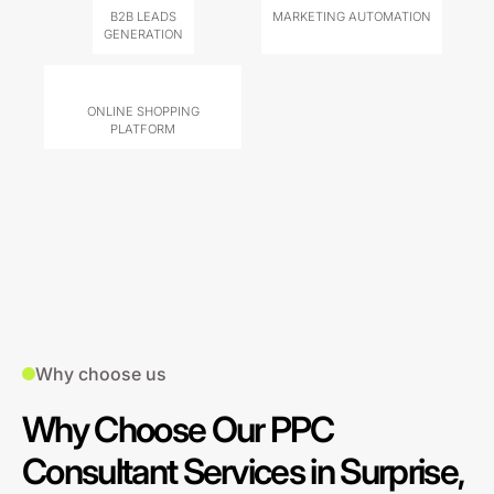
B2B LEADS
MARKETING AUTOMATION
GENERATION
ONLINE SHOPPING
PLATFORM
Why choose us
Why Choose Our PPC
Consultant Services in Surprise,