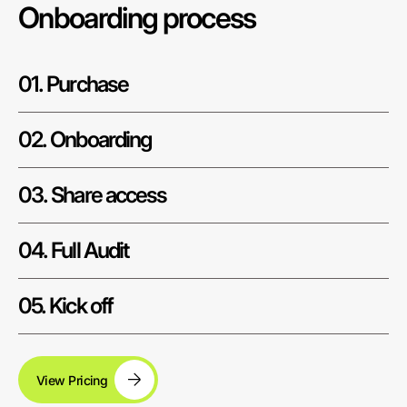
Onboarding process
01. Purchase
02. Onboarding
03. Share access
04. Full Audit
05. Kick off
View Pricing