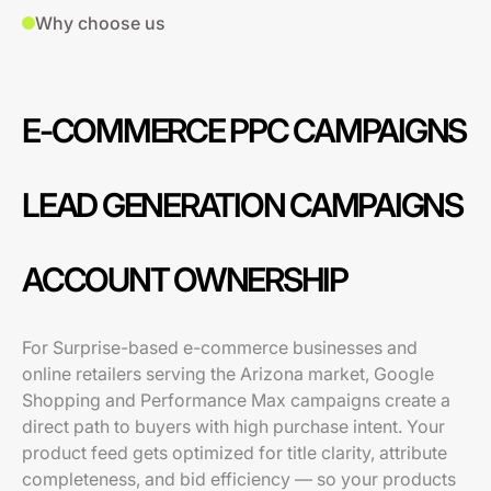
Why choose us
E-COMMERCE PPC CAMPAIGNS
LEAD GENERATION CAMPAIGNS
ACCOUNT OWNERSHIP
For Surprise-based e-commerce businesses and
online retailers serving the Arizona market, Google
Shopping and Performance Max campaigns create a
direct path to buyers with high purchase intent. Your
product feed gets optimized for title clarity, attribute
completeness, and bid efficiency — so your products