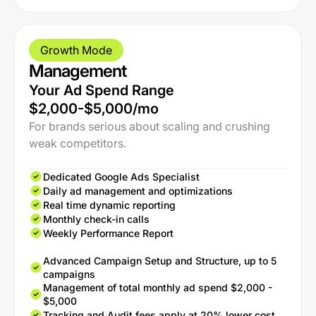
Growth Mode
Management
Your Ad Spend Range
$2,000-$5,000/mo
For brands serious about scaling and crushing
weak competitors.
Dedicated Google Ads Specialist
Daily ad management and optimizations
Real time dynamic reporting
Monthly check-in calls
Weekly Performance Report
Advanced Campaign Setup and Structure, up to 5
campaigns
Management of total monthly ad spend $2,000 -
$5,000
Tracking and Audit fees apply at 20% lower cost.