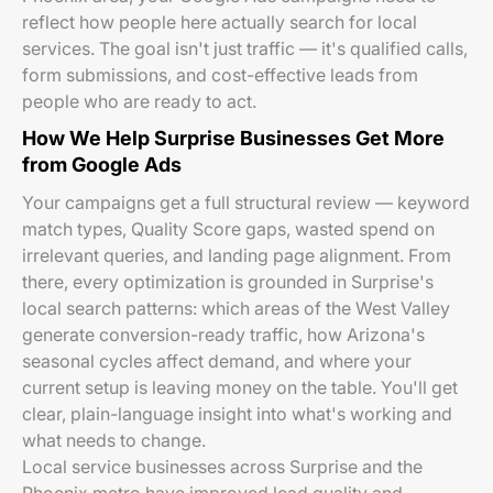
reflect how people here actually search for local
services. The goal isn't just traffic — it's qualified calls,
form submissions, and cost-effective leads from
people who are ready to act.
How We Help Surprise Businesses Get More
from Google Ads
Your campaigns get a full structural review — keyword
match types, Quality Score gaps, wasted spend on
irrelevant queries, and landing page alignment. From
there, every optimization is grounded in Surprise's
local search patterns: which areas of the West Valley
generate conversion-ready traffic, how Arizona's
seasonal cycles affect demand, and where your
current setup is leaving money on the table. You'll get
clear, plain-language insight into what's working and
what needs to change.
Local service businesses across Surprise and the