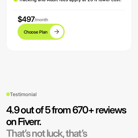
$497
/month
Choose Plan
Testimonial
4.9 out of 5 from 670+ reviews
on Fiverr.
That’s not luck, that’s