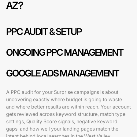
AZ?
PPC AUDIT & SETUP
ONGOING PPC MANAGEMENT
GOOGLE ADS MANAGEMENT
A PPC audit for your Surprise campaigns is about
uncovering exactly where budget is going to waste
and where better results are within reach. Your account
gets reviewed across keyword structure, match type
settings, Quality Score signals, negative keyword
gaps, and how well your landing pages match the
intent behind local searches in the West Valley.