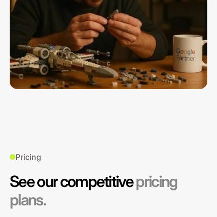
Pricing
See our competitive
pricing
plans.