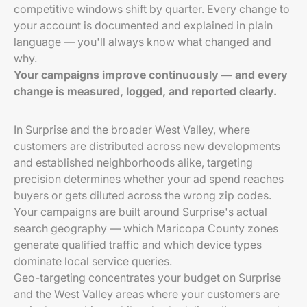
competitive windows shift by quarter. Every change to
your account is documented and explained in plain
language — you'll always know what changed and
why.
Your campaigns improve continuously — and every
change is measured, logged, and reported clearly.
In Surprise and the broader West Valley, where
customers are distributed across new developments
and established neighborhoods alike, targeting
precision determines whether your ad spend reaches
buyers or gets diluted across the wrong zip codes.
Your campaigns are built around Surprise's actual
search geography — which Maricopa County zones
generate qualified traffic and which device types
dominate local service queries.
Geo-targeting concentrates your budget on Surprise
and the West Valley areas where your customers are