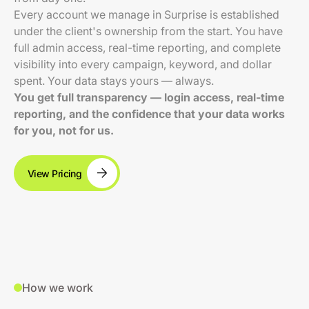
Every account we manage in Surprise is established
under the client's ownership from the start. You have
full admin access, real-time reporting, and complete
visibility into every campaign, keyword, and dollar
spent. Your data stays yours — always.
You get full transparency — login access, real-time
reporting, and the confidence that your data works
for you, not for us.
View Pricing
How we work