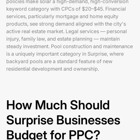
policies make solar a high-demand, high-conversion
keyword category with CPCs of $20–$45. Financial
services, particularly mortgage and home equity
products, see strong demand aligned with the city's
active real estate market. Legal services — personal
injury, family law, and estate planning — maintain
steady investment. Pool construction and maintenance
is a uniquely important category in Surprise, where
backyard pools are a standard feature of new
residential development and ownership.
How Much Should
Surprise Businesses
Budget for PPC?