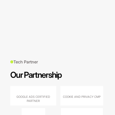
Tech Partner
Our Partnership
GOOGLE ADS CERTIFIED
COOKIE AND PRIVACY CMP
PARTNER