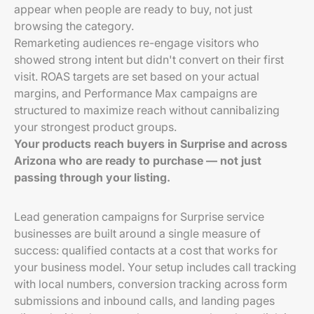
appear when people are ready to buy, not just
browsing the category.
Remarketing audiences re-engage visitors who
showed strong intent but didn't convert on their first
visit. ROAS targets are set based on your actual
margins, and Performance Max campaigns are
structured to maximize reach without cannibalizing
your strongest product groups.
Your products reach buyers in Surprise and across
Arizona who are ready to purchase — not just
passing through your listing.
Lead generation campaigns for Surprise service
businesses are built around a single measure of
success: qualified contacts at a cost that works for
your business model. Your setup includes call tracking
with local numbers, conversion tracking across form
submissions and inbound calls, and landing pages