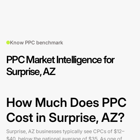
Know PPC benchmark
PPC Market Intelligence for
Surprise, AZ
How Much Does PPC
Cost in Surprise, AZ?
Surprise, AZ businesses typically see CPCs of $12–
$40, below the national average of $35. As one of