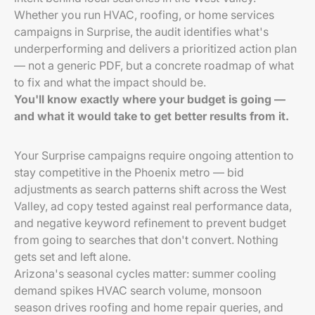
Whether you run HVAC, roofing, or home services
campaigns in Surprise, the audit identifies what's
underperforming and delivers a prioritized action plan
— not a generic PDF, but a concrete roadmap of what
to fix and what the impact should be.
You'll know exactly where your budget is going —
and what it would take to get better results from it.
Your Surprise campaigns require ongoing attention to
stay competitive in the Phoenix metro — bid
adjustments as search patterns shift across the West
Valley, ad copy tested against real performance data,
and negative keyword refinement to prevent budget
from going to searches that don't convert. Nothing
gets set and left alone.
Arizona's seasonal cycles matter: summer cooling
demand spikes HVAC search volume, monsoon
season drives roofing and home repair queries, and