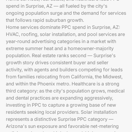
spend in Surprise, AZ — all fueled by the city's
ongoing population surge and the demand for services
that follows rapid suburban growth.
Home services dominate PPC spend in Surprise, AZ:
HVAC, roofing, solar installation, and pool services are
year-round advertising categories in a market with
extreme summer heat and a homeowner-majority
population. Real estate ranks second — Surprise's
growth story drives consistent buyer and seller
activity, with agents and builders competing for leads
from families relocating from California, the Midwest,
and within the Phoenix metro. Healthcare is a strong
third category: as the city's population grows, medical
and dental practices are expanding aggressively,
investing in PPC to capture a growing base of new
residents seeking local providers. Solar installation
represents a distinctive Surprise PPC category —
Arizona's sun exposure and favorable net-metering