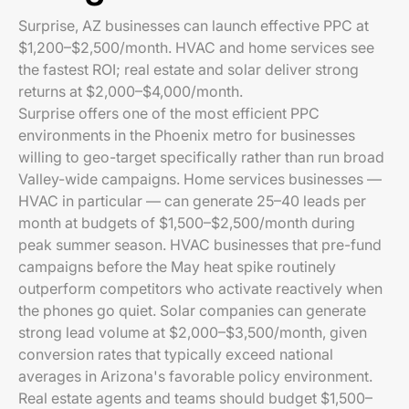
Surprise, AZ businesses can launch effective PPC at
$1,200–$2,500/month. HVAC and home services see
the fastest ROI; real estate and solar deliver strong
returns at $2,000–$4,000/month.
Surprise offers one of the most efficient PPC
environments in the Phoenix metro for businesses
willing to geo-target specifically rather than run broad
Valley-wide campaigns. Home services businesses —
HVAC in particular — can generate 25–40 leads per
month at budgets of $1,500–$2,500/month during
peak summer season. HVAC businesses that pre-fund
campaigns before the May heat spike routinely
outperform competitors who activate reactively when
the phones go quiet. Solar companies can generate
strong lead volume at $2,000–$3,500/month, given
conversion rates that typically exceed national
averages in Arizona's favorable policy environment.
Real estate agents and teams should budget $1,500–