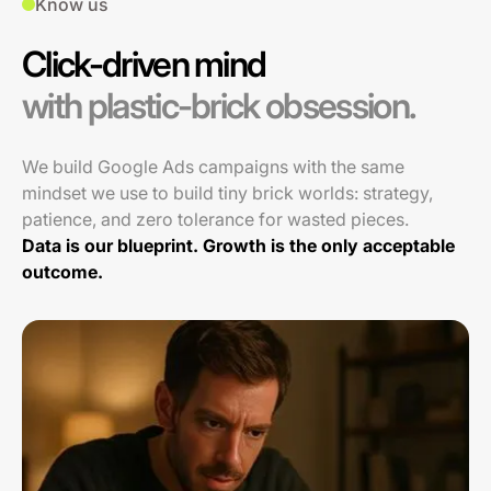
Know us
Click-driven mind
with plastic-brick obsession.
We build Google Ads campaigns with the same
mindset we use to build tiny brick worlds: strategy,
patience, and zero tolerance for wasted pieces.
Data is our blueprint. Growth is the only acceptable
outcome.