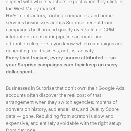
aligned with what searchers expect when they click in
the West Valley market.
HVAC contractors, roofing companies, and home
services businesses across Surprise benefit from
campaigns built around quality over volume. CRM
integration keeps your pipeline accurate and
attribution clear — so you know which campaigns are
generating real business, not just activity.
Every lead tracked, every source attributed — so
your Surprise campaigns earn their keep on every
dollar spent.
Businesses in Surprise that don't own their Google Ads
accounts often discover the real cost of that
arrangement when they switch agencies: months of
conversion history, audience lists, and Quality Score
data — gone. Rebuilding from scratch is slow and
expensive, and entirely avoidable with the right setup
from day one.