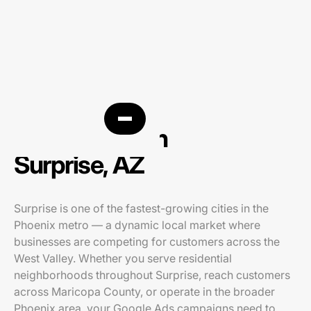
PPC agency in
Surprise, AZ
Surprise is one of the fastest-growing cities in the
Phoenix metro — a dynamic local market where
businesses are competing for customers across the
West Valley. Whether you serve residential
neighborhoods throughout Surprise, reach customers
across Maricopa County, or operate in the broader
Phoenix area, your Google Ads campaigns need to