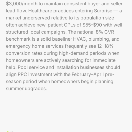
$3,000/month to maintain consistent buyer and seller
lead flow. Healthcare practices entering Surprise — a
market underserved relative to its population size —
often achieve new-patient CPLs of $55–$90 with well-
structured local campaigns. The national 8% CVR
benchmark is a solid baseline; HVAC, plumbing, and
emergency home services frequently see 12–18%
conversion rates during high-demand periods when
homeowners are actively searching for immediate
help. Pool service and installation businesses should
align PPC investment with the February–April pre-
season period when homeowners begin planning
summer upgrades.