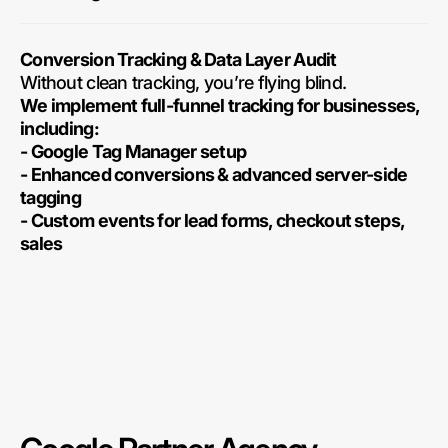
Conversion Tracking & Data Layer Audit
Without clean tracking, you’re flying blind.
We implement full-funnel tracking for businesses,
including:
- Google Tag Manager setup
- Enhanced conversions & advanced server-side
tagging
- Custom events for lead forms, checkout steps,
sales