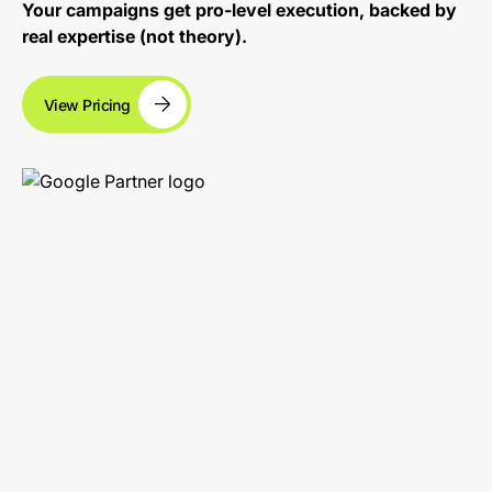
Your campaigns get pro-level execution, backed by
real expertise (not theory).
View Pricing