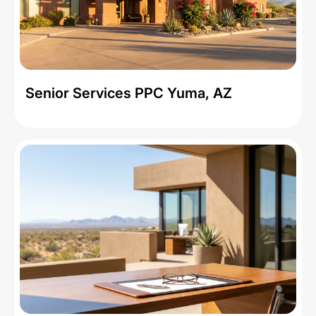
Senior Services PPC Yuma, AZ