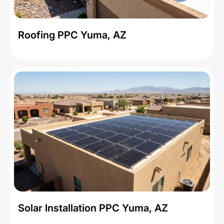
Roofing PPC Yuma, AZ
Solar Installation PPC Yuma, AZ