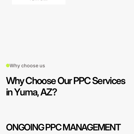
Why choose us
Why Choose Our PPC Services
in Yuma, AZ?
ONGOING PPC MANAGEMENT