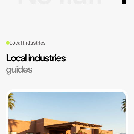
Local industries
Local industries
guides