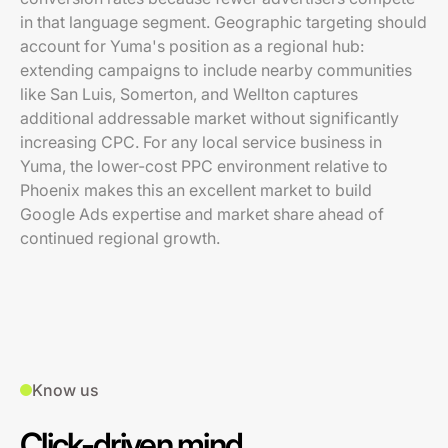
in that language segment. Geographic targeting should
account for Yuma's position as a regional hub:
extending campaigns to include nearby communities
like San Luis, Somerton, and Wellton captures
additional addressable market without significantly
increasing CPC. For any local service business in
Yuma, the lower-cost PPC environment relative to
Phoenix makes this an excellent market to build
Google Ads expertise and market share ahead of
continued regional growth.
Know us
Click-driven mind