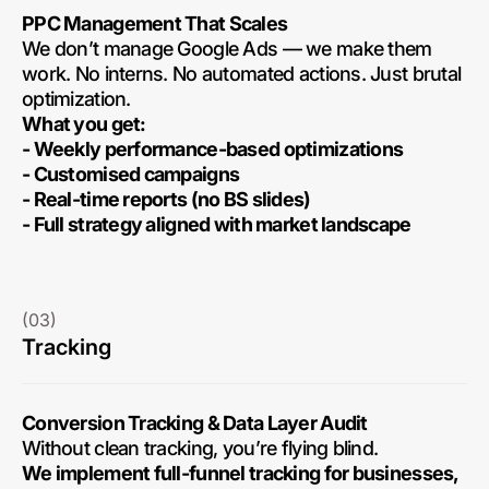
PPC Management That Scales
We don’t manage Google Ads — we make them
work. No interns. No automated actions. Just brutal
optimization.
What you get:
- Weekly performance-based optimizations
- Customised campaigns
- Real-time reports (no BS slides)
- Full strategy aligned with market landscape
(03)
Tracking
Conversion Tracking & Data Layer Audit
Without clean tracking, you’re flying blind.
We implement full-funnel tracking for businesses,