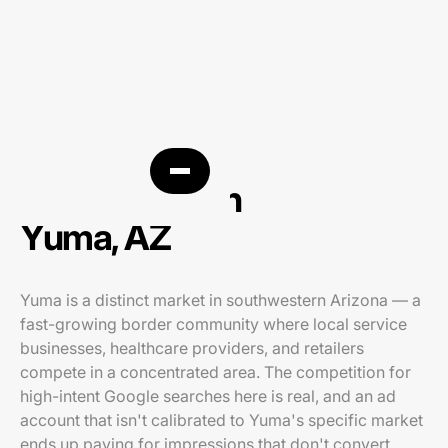
PPC agency in
Yuma, AZ
Yuma is a distinct market in southwestern Arizona — a
fast-growing border community where local service
businesses, healthcare providers, and retailers
compete in a concentrated area. The competition for
high-intent Google searches here is real, and an ad
account that isn't calibrated to Yuma's specific market
ends up paying for impressions that don't convert.