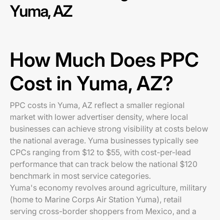
Yuma, AZ
How Much Does PPC
Cost in Yuma, AZ?
PPC costs in Yuma, AZ reflect a smaller regional
market with lower advertiser density, where local
businesses can achieve strong visibility at costs below
the national average. Yuma businesses typically see
CPCs ranging from $12 to $55, with cost-per-lead
performance that can track below the national $120
benchmark in most service categories.
Yuma's economy revolves around agriculture, military
(home to Marine Corps Air Station Yuma), retail
serving cross-border shoppers from Mexico, and a