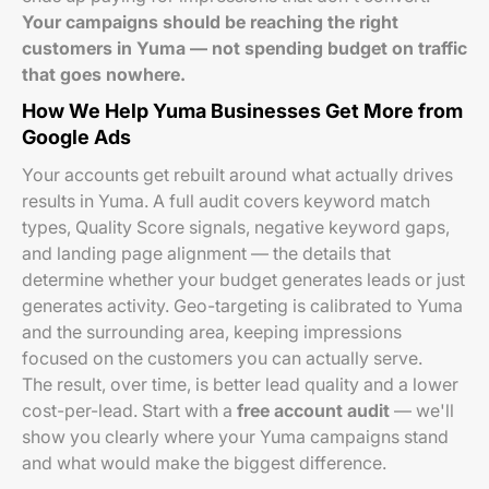
Your campaigns should be reaching the right
customers in Yuma — not spending budget on traffic
that goes nowhere.
How We Help Yuma Businesses Get More from
Google Ads
Your accounts get rebuilt around what actually drives
results in Yuma. A full audit covers keyword match
types, Quality Score signals, negative keyword gaps,
and landing page alignment — the details that
determine whether your budget generates leads or just
generates activity. Geo-targeting is calibrated to Yuma
and the surrounding area, keeping impressions
focused on the customers you can actually serve.
The result, over time, is better lead quality and a lower
cost-per-lead. Start with a
free account audit
— we'll
show you clearly where your Yuma campaigns stand
and what would make the biggest difference.