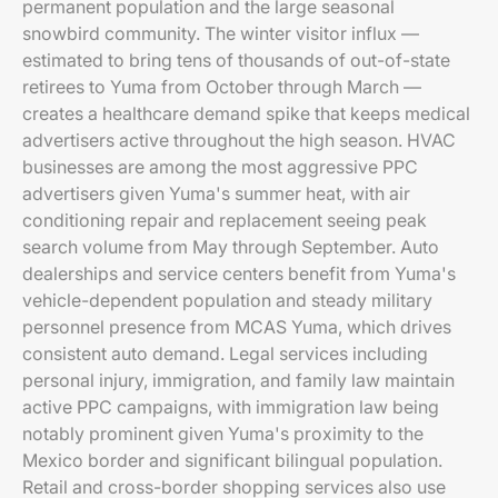
permanent population and the large seasonal
snowbird community. The winter visitor influx —
estimated to bring tens of thousands of out-of-state
retirees to Yuma from October through March —
creates a healthcare demand spike that keeps medical
advertisers active throughout the high season. HVAC
businesses are among the most aggressive PPC
advertisers given Yuma's summer heat, with air
conditioning repair and replacement seeing peak
search volume from May through September. Auto
dealerships and service centers benefit from Yuma's
vehicle-dependent population and steady military
personnel presence from MCAS Yuma, which drives
consistent auto demand. Legal services including
personal injury, immigration, and family law maintain
active PPC campaigns, with immigration law being
notably prominent given Yuma's proximity to the
Mexico border and significant bilingual population.
Retail and cross-border shopping services also use