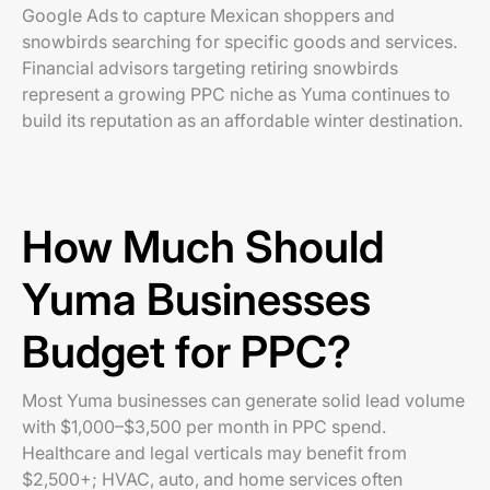
Google Ads to capture Mexican shoppers and
snowbirds searching for specific goods and services.
Financial advisors targeting retiring snowbirds
represent a growing PPC niche as Yuma continues to
build its reputation as an affordable winter destination.
How Much Should
Yuma Businesses
Budget for PPC?
Most Yuma businesses can generate solid lead volume
with $1,000–$3,500 per month in PPC spend.
Healthcare and legal verticals may benefit from
$2,500+; HVAC, auto, and home services often