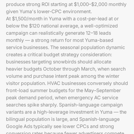
produce strong ROI starting at $1,000–$2,000 monthly
given Yuma's lower-CPC environment.
At $1,500/month in Yuma with a cost-per-lead at or
below the $120 national average, a well-optimized
campaign can realistically generate 12–18 leads
monthly — a strong return for most Yuma-based
service businesses. The seasonal population dynamic
creates a critical budget strategy consideration:
businesses targeting snowbirds should allocate
heavier budgets October through March, when search
volume and purchase intent peak among the winter
visitor population. HVAC businesses conversely should
front-load summer budgets for the May–September
peak demand period, when emergency AC service
searches spike sharply. Spanish-language campaign
variants are a high-leverage investment in Yuma — the
bilingual population is large, and Spanish-language
Google Ads typically see lower CPCs and strong
conversion rates because fewer advertisers compete