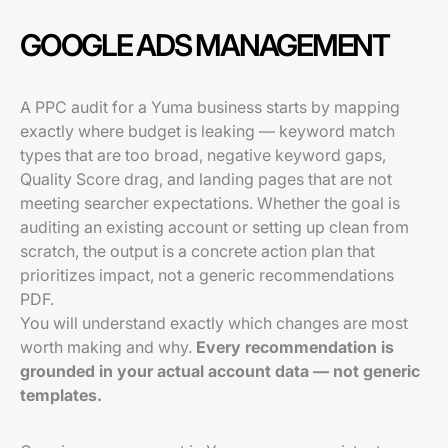
GOOGLE ADS MANAGEMENT
A PPC audit for a Yuma business starts by mapping
exactly where budget is leaking — keyword match
types that are too broad, negative keyword gaps,
Quality Score drag, and landing pages that are not
meeting searcher expectations. Whether the goal is
auditing an existing account or setting up clean from
scratch, the output is a concrete action plan that
prioritizes impact, not a generic recommendations
PDF.
You will understand exactly which changes are most
worth making and why.
Every recommendation is
grounded in your actual account data — not generic
templates.