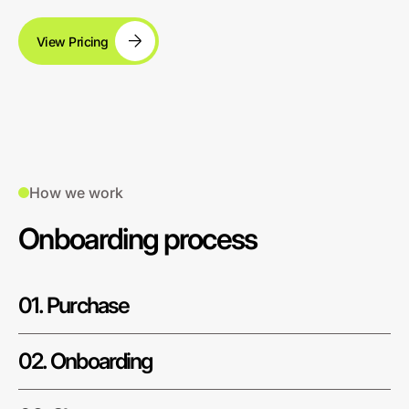
View Pricing
How we work
Onboarding process
01. Purchase
02. Onboarding