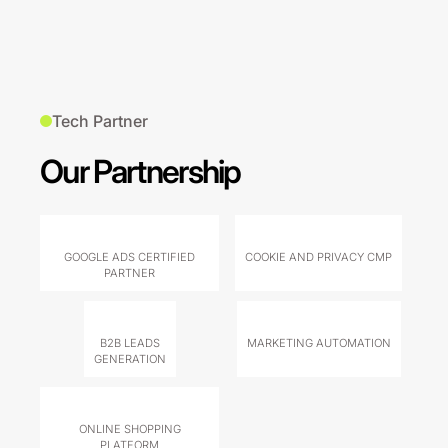
Tech Partner
Our Partnership
GOOGLE ADS CERTIFIED
COOKIE AND PRIVACY CMP
PARTNER
B2B LEADS
MARKETING AUTOMATION
GENERATION
ONLINE SHOPPING
PLATFORM