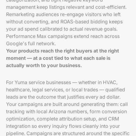
management keep listings relevant and cost-efficient.
Remarketing audiences re-engage visitors who left
without converting, and ROAS-based bidding keeps
your ad spend calibrated to actual revenue goals.
Performance Max campaigns extend reach across
Google's full network.
Your products reach the right buyers at the right
moment — at a cost tied to what each sale is
actually worth to your business.
For Yuma service businesses — whether in HVAC,
healthcare, legal services, or local trades — qualified
leads are the outcome that justifies every ad dollar.
Your campaigns are built around generating them: call
tracking with local Arizona numbers, form conversion
optimization, complete attribution setup, and CRM
integration so every inquiry flows cleanly into your
pipeline. Campaigns are structured around the specific