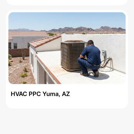
HVAC PPC Yuma, AZ