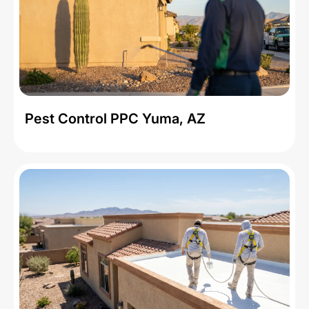
Pest Control PPC Yuma, AZ