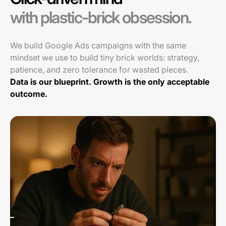
with plastic-brick obsession.
We build Google Ads campaigns with the same
mindset we use to build tiny brick worlds: strategy,
patience, and zero tolerance for wasted pieces.
Data is our blueprint. Growth is the only acceptable
outcome.