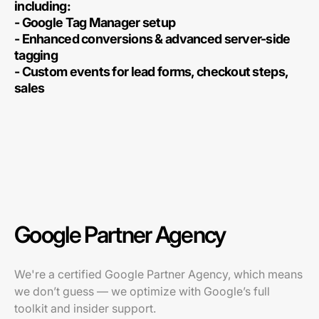
including:
- Google Tag Manager setup
- Enhanced conversions & advanced server-side
tagging
- Custom events for lead forms, checkout steps,
sales
Google Partner Agency
We're a certified Google Partner Agency, which means
we don’t guess — we optimize with Google’s full
toolkit and insider support.