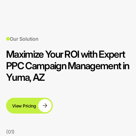
Our Solution
Maximize Your ROI with Expert
PPC Campaign Management in
Yuma, AZ
View Pricing
(01)