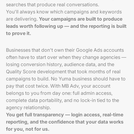
searches that produce real conversations.
You'll always know which campaigns and keywords
are delivering.
Your campaigns are built to produce
leads worth following up — and the reporting is built
to prove it.
Businesses that don't own their Google Ads accounts
often have to start over when they change agencies —
losing conversion history, audience data, and the
Quality Score development that took months of real
campaigns to build. No Yuma business should have to
pay that cost twice. With MB Adv, your account
belongs to you from day one: full admin access,
complete data portability, and no lock-in tied to the
agency relationship.
You get full transparency — login access, real-time
reporting, and the confidence that your data works
for you, not for us.