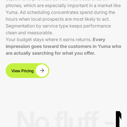
phones, which are especially important in a market like
Yuma. Ad scheduling concentrates spend during the
hours when local prospects are most likely to act.
Segmentation by service type keeps performance
clean and measurable.
Your budget stays where it earns returns.
Every
impression goes toward the customers in Yuma who
are actually searching for what you offer.
View Pricing
No fluff -
N