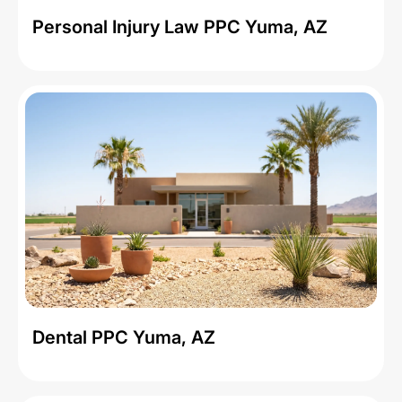
Personal Injury Law PPC Yuma, AZ
Dental PPC Yuma, AZ