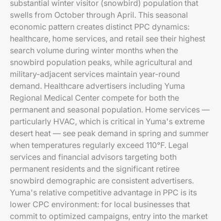
substantial winter visitor (snowbird) population that
swells from October through April. This seasonal
economic pattern creates distinct PPC dynamics:
healthcare, home services, and retail see their highest
search volume during winter months when the
snowbird population peaks, while agricultural and
military-adjacent services maintain year-round
demand. Healthcare advertisers including Yuma
Regional Medical Center compete for both the
permanent and seasonal population. Home services —
particularly HVAC, which is critical in Yuma's extreme
desert heat — see peak demand in spring and summer
when temperatures regularly exceed 110°F. Legal
services and financial advisors targeting both
permanent residents and the significant retiree
snowbird demographic are consistent advertisers.
Yuma's relative competitive advantage in PPC is its
lower CPC environment: for local businesses that
commit to optimized campaigns, entry into the market