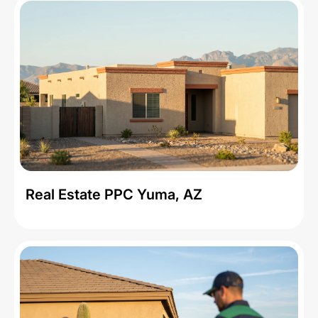
Real Estate PPC Yuma, AZ