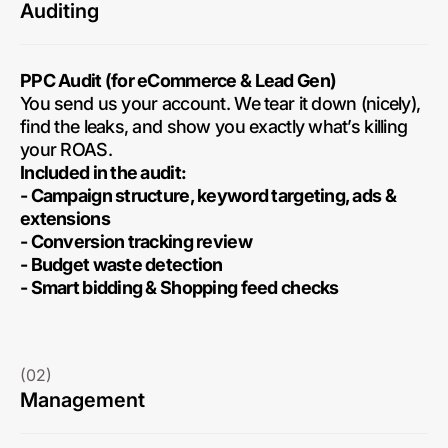
Auditing
PPC Audit (for eCommerce & Lead Gen)
You send us your account. We tear it down (nicely),
find the leaks, and show you exactly what’s killing
your ROAS.
Included in the audit:
- Campaign structure, keyword targeting, ads &
extensions
- Conversion tracking review
- Budget waste detection
- Smart bidding & Shopping feed checks
(02)
Management