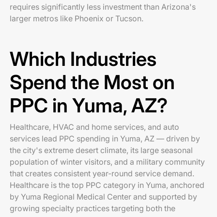
requires significantly less investment than Arizona's
larger metros like Phoenix or Tucson.
Which Industries
Spend the Most on
PPC in Yuma, AZ?
Healthcare, HVAC and home services, and auto
services lead PPC spending in Yuma, AZ — driven by
the city's extreme desert climate, its large seasonal
population of winter visitors, and a military community
that creates consistent year-round service demand.
Healthcare is the top PPC category in Yuma, anchored
by Yuma Regional Medical Center and supported by
growing specialty practices targeting both the