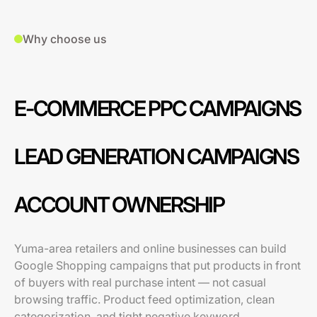
Why choose us
E-COMMERCE PPC CAMPAIGNS
LEAD GENERATION CAMPAIGNS
ACCOUNT OWNERSHIP
Yuma-area retailers and online businesses can build
Google Shopping campaigns that put products in front
of buyers with real purchase intent — not casual
browsing traffic. Product feed optimization, clean
categorization, and tight negative keyword