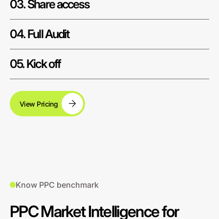
03. Share access
04. Full Audit
05. Kick off
View Pricing
Know PPC benchmark
PPC Market Intelligence for