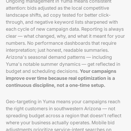
Ongoing management in Yuma means consistent
attention: bids adjusted as the local competitive
landscape shifts, ad copy tested for better click-
through, and negative keyword lists sharpened with
each cycle of new campaign data. Reporting is always
clear — what changed, why, and what it meant for your
numbers. No performance dashboards that require
interpretation; just honest, readable summaries.
Arizona's seasonal demand patterns — including
Yuma's notable summer dynamics — get reflected in
budget and scheduling decisions.
Your campaigns
improve over time because real optimization is a
continuous discipline, not a one-time setup.
Geo-targeting in Yuma means your campaigns reach
the right customers in southwestern Arizona — not
spreading budget across a region that doesn't reflect
where your business actually operates. Mobile bid
adjustments prioritize service-intent searches on