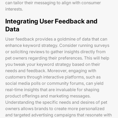
can tailor their messaging to align with consumer
interests.
Integrating User Feedback and
Data
User feedback provides a goldmine of data that can
enhance keyword strategy. Consider running surveys
or soliciting reviews to gather insights directly from
pet owners regarding their preferences. This will help
you tweak your keyword strategy based on their
needs and feedback. Moreover, engaging with
customers through interactive platforms, such as
social media polls or community forums, can yield
real-time insights that are invaluable for shaping
product offerings and marketing messages.
Understanding the specific needs and desires of pet
owners allows brands to create more personalized
and targeted advertising campaigns that resonate with