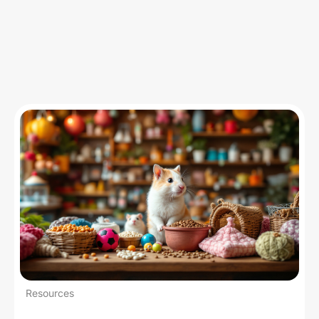
Insights
Resources