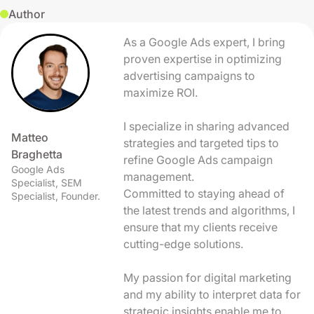
Author
As a Google Ads expert, I bring
proven expertise in optimizing
advertising campaigns to
maximize ROI.
I specialize in sharing advanced
Matteo
strategies and targeted tips to
Braghetta
refine Google Ads campaign
Google Ads
management.
Specialist, SEM
Committed to staying ahead of
Specialist, Founder.
the latest trends and algorithms, I
ensure that my clients receive
cutting-edge solutions.
My passion for digital marketing
and my ability to interpret data for
strategic insights enable me to