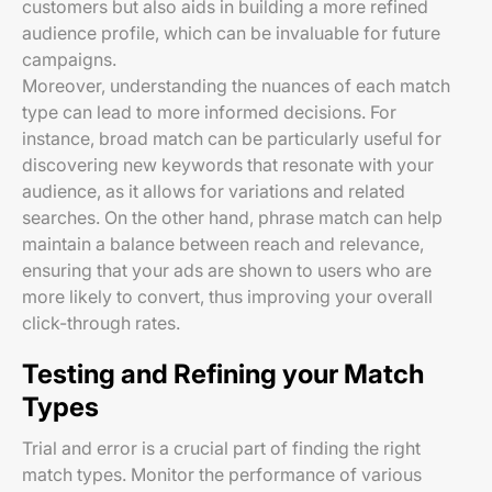
customers but also aids in building a more refined
audience profile, which can be invaluable for future
campaigns.
Moreover, understanding the nuances of each match
type can lead to more informed decisions. For
instance, broad match can be particularly useful for
discovering new keywords that resonate with your
audience, as it allows for variations and related
searches. On the other hand, phrase match can help
maintain a balance between reach and relevance,
ensuring that your ads are shown to users who are
more likely to convert, thus improving your overall
click-through rates.
Testing and Refining your Match
Types
Trial and error is a crucial part of finding the right
match types. Monitor the performance of various