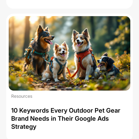
Resources
10 Keywords Every Outdoor Pet Gear
Brand Needs in Their Google Ads
Strategy