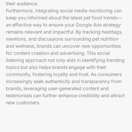
their audience.
Furthermore, integrating social media monitoring can
keep you informed about the latest pet food trends—
an effective way to ensure your Google Ads strategy
remains relevant and impactful. By tracking hashtags,
mentions, and discussions surrounding pet nutrition
and wellness, brands can uncover new opportunities
for content creation and advertising. This social
listening approach not only aids in identifying trending
topics but also helps brands engage with their
community, fostering loyalty and trust. As consumers
increasingly seek authenticity and transparency from
brands, leveraging user-generated content and
testimonials can further enhance credibility and attract
new customers.