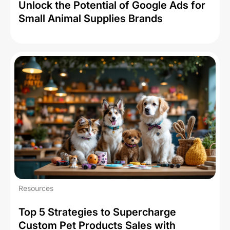
Unlock the Potential of Google Ads for
Small Animal Supplies Brands
Resources
Top 5 Strategies to Supercharge
Custom Pet Products Sales with