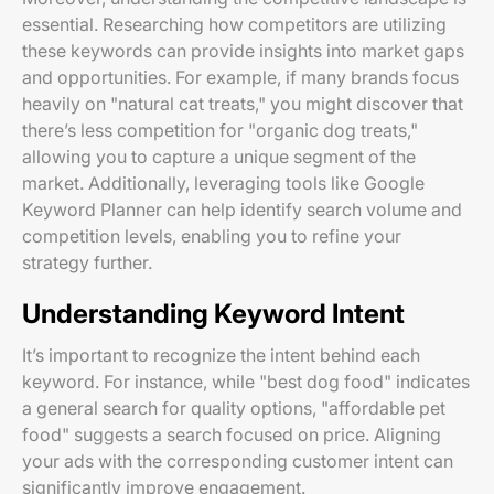
essential. Researching how competitors are utilizing
these keywords can provide insights into market gaps
and opportunities. For example, if many brands focus
heavily on "natural cat treats," you might discover that
there’s less competition for "organic dog treats,"
allowing you to capture a unique segment of the
market. Additionally, leveraging tools like Google
Keyword Planner can help identify search volume and
competition levels, enabling you to refine your
strategy further.
Understanding Keyword Intent
It’s important to recognize the intent behind each
keyword. For instance, while "best dog food" indicates
a general search for quality options, "affordable pet
food" suggests a search focused on price. Aligning
your ads with the corresponding customer intent can
significantly improve engagement.