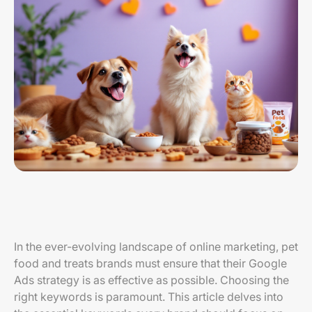
In the ever-evolving landscape of online marketing, pet
food and treats brands must ensure that their Google
Ads strategy is as effective as possible. Choosing the
right keywords is paramount. This article delves into