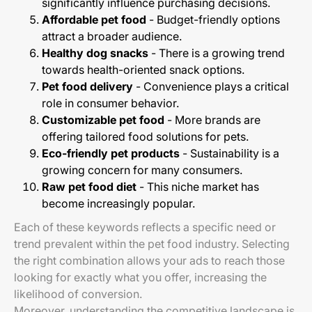
significantly influence purchasing decisions.
Affordable pet food
- Budget-friendly options
attract a broader audience.
Healthy dog snacks
- There is a growing trend
towards health-oriented snack options.
Pet food delivery
- Convenience plays a critical
role in consumer behavior.
Customizable pet food
- More brands are
offering tailored food solutions for pets.
Eco-friendly pet products
- Sustainability is a
growing concern for many consumers.
Raw pet food diet
- This niche market has
become increasingly popular.
Each of these keywords reflects a specific need or
trend prevalent within the pet food industry. Selecting
the right combination allows your ads to reach those
looking for exactly what you offer, increasing the
likelihood of conversion.
Moreover, understanding the competitive landscape is