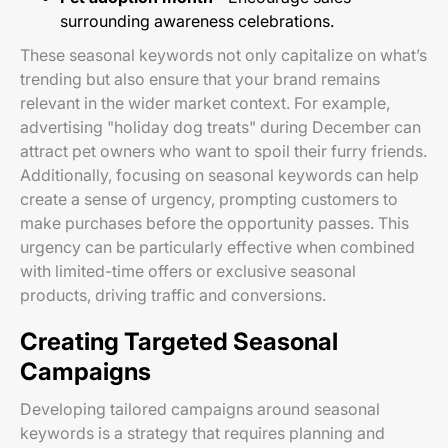
surrounding awareness celebrations.
These seasonal keywords not only capitalize on what’s
trending but also ensure that your brand remains
relevant in the wider market context. For example,
advertising "holiday dog treats" during December can
attract pet owners who want to spoil their furry friends.
Additionally, focusing on seasonal keywords can help
create a sense of urgency, prompting customers to
make purchases before the opportunity passes. This
urgency can be particularly effective when combined
with limited-time offers or exclusive seasonal
products, driving traffic and conversions.
Creating Targeted Seasonal
Campaigns
Developing tailored campaigns around seasonal
keywords is a strategy that requires planning and