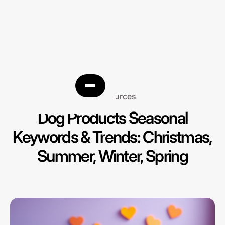
Resources
Dog Products Seasonal
Keywords & Trends: Christmas,
Summer, Winter, Spring