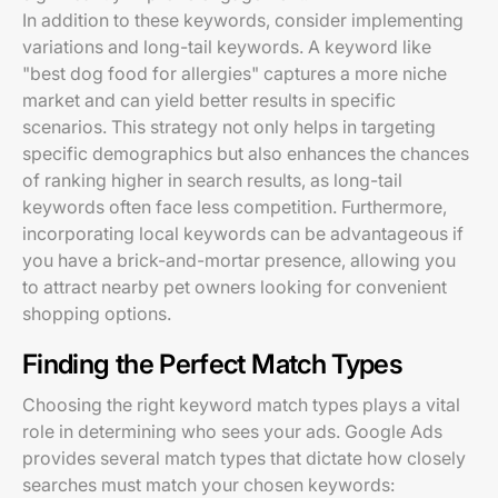
In addition to these keywords, consider implementing
variations and long-tail keywords. A keyword like
"best dog food for allergies" captures a more niche
market and can yield better results in specific
scenarios. This strategy not only helps in targeting
specific demographics but also enhances the chances
of ranking higher in search results, as long-tail
keywords often face less competition. Furthermore,
incorporating local keywords can be advantageous if
you have a brick-and-mortar presence, allowing you
to attract nearby pet owners looking for convenient
shopping options.
Finding the Perfect Match Types
Choosing the right keyword match types plays a vital
role in determining who sees your ads. Google Ads
provides several match types that dictate how closely
searches must match your chosen keywords: