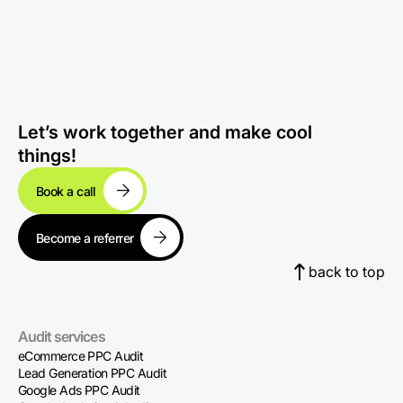
Let’s work together and make cool
things!
Book a call
Become a referrer
back to top
Audit services
eCommerce PPC Audit
Lead Generation PPC Audit
Google Ads PPC Audit