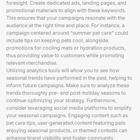
foresight. Create dedicated ads, landing pages, and
promotional materials to align with these keywords.
This ensures that your campaigns resonate with the
audience at the right time and place. For instance, a
campaign centered around "summer pet care" could
include tips on keeping pets cool, alongside
promotions for cooling mats or hydration products,
thus providing value to customers while promoting
relevant merchandise.
Utilizing analytics tools will allow you to see how
seasonal trends have performed in the past, helping to
inform future campaigns. Make sure to analyze these
trends thoroughly pre- and post-holiday seasons to
continue optimizing your strategy. Furthermore,
consider leveraging social media platforms to amplify
your seasonal campaigns. Engaging content such as
pet care tips, user-generated content featuring pets
enjoying seasonal products, or themed contests can
enhance brand visibility and foster community