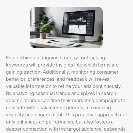
Establishing an ongoing strategy for tracking
keywords will provide insights into which terms are
gaining traction. Additionally, monitoring consumer
behavior, preferences, and feedback will reveal
valuable information to refine your ads continuously.
By analyzing seasonal trends and spikes in search
volume, brands can time their marketing campaigns to
coincide with peak interest periods, maximizing
visibility and engagement. This proactive approach not
only enhances ad performance but also fosters a
deeper connection with the target audience, as brands