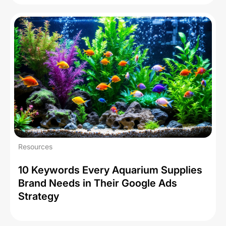
Resources
10 Keywords Every Aquarium Supplies
Brand Needs in Their Google Ads
Strategy