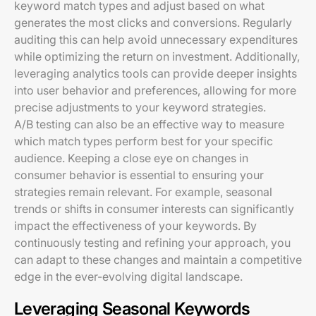
keyword match types and adjust based on what
generates the most clicks and conversions. Regularly
auditing this can help avoid unnecessary expenditures
while optimizing the return on investment. Additionally,
leveraging analytics tools can provide deeper insights
into user behavior and preferences, allowing for more
precise adjustments to your keyword strategies.
A/B testing can also be an effective way to measure
which match types perform best for your specific
audience. Keeping a close eye on changes in
consumer behavior is essential to ensuring your
strategies remain relevant. For example, seasonal
trends or shifts in consumer interests can significantly
impact the effectiveness of your keywords. By
continuously testing and refining your approach, you
can adapt to these changes and maintain a competitive
edge in the ever-evolving digital landscape.
Leveraging Seasonal Keywords