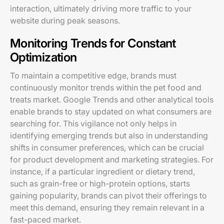
interaction, ultimately driving more traffic to your
website during peak seasons.
Monitoring Trends for Constant
Optimization
To maintain a competitive edge, brands must
continuously monitor trends within the pet food and
treats market. Google Trends and other analytical tools
enable brands to stay updated on what consumers are
searching for. This vigilance not only helps in
identifying emerging trends but also in understanding
shifts in consumer preferences, which can be crucial
for product development and marketing strategies. For
instance, if a particular ingredient or dietary trend,
such as grain-free or high-protein options, starts
gaining popularity, brands can pivot their offerings to
meet this demand, ensuring they remain relevant in a
fast-paced market.