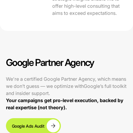
offer high-level consulting that
aims to exceed expectations.
Google Partner Agency
We're a certified Google Partner Agency, which means
we don’t guess — we optimize withGoogle’s full toolkit
and insider support.
Your campaigns get pro-level execution, backed by
real expertise (not theory).
Google Ads Audit