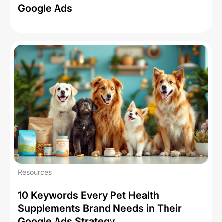
Google Ads
Resources
10 Keywords Every Pet Health
Supplements Brand Needs in Their
Google Ads Strategy