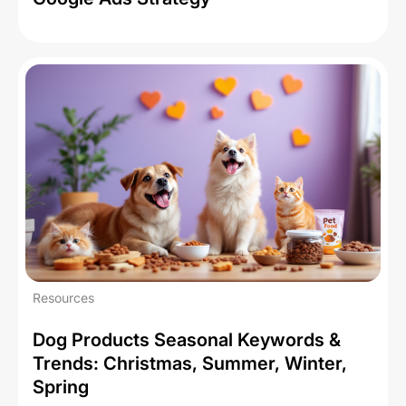
Resources
Dog Products Seasonal Keywords &
Trends: Christmas, Summer, Winter,
Spring