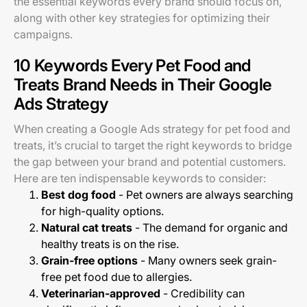
the essential keywords every brand should focus on,
along with other key strategies for optimizing their
campaigns.
10 Keywords Every Pet Food and
Treats Brand Needs in Their Google
Ads Strategy
When creating a Google Ads strategy for pet food and
treats, it’s crucial to target the right keywords to bridge
the gap between your brand and potential customers.
Here are ten indispensable keywords to consider:
Best dog food
- Pet owners are always searching
for high-quality options.
Natural cat treats
- The demand for organic and
healthy treats is on the rise.
Grain-free options
- Many owners seek grain-
free pet food due to allergies.
Veterinarian-approved
- Credibility can