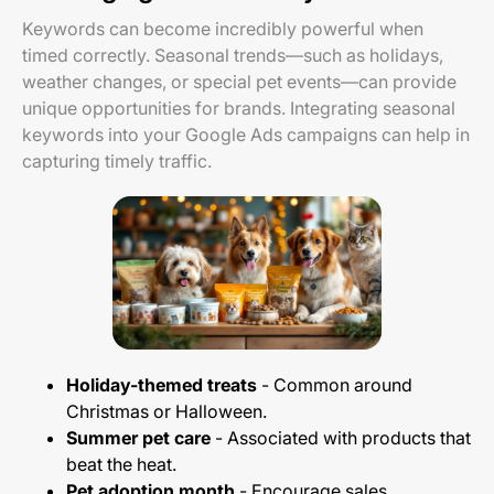
Keywords can become incredibly powerful when
timed correctly. Seasonal trends—such as holidays,
weather changes, or special pet events—can provide
unique opportunities for brands. Integrating seasonal
keywords into your Google Ads campaigns can help in
capturing timely traffic.
Holiday-themed treats
- Common around
Christmas or Halloween.
Summer pet care
- Associated with products that
beat the heat.
Pet adoption month
- Encourage sales