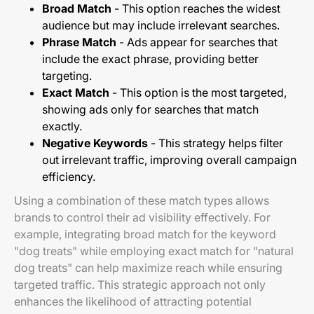
Broad Match
- This option reaches the widest
audience but may include irrelevant searches.
Phrase Match
- Ads appear for searches that
include the exact phrase, providing better
targeting.
Exact Match
- This option is the most targeted,
showing ads only for searches that match
exactly.
Negative Keywords
- This strategy helps filter
out irrelevant traffic, improving overall campaign
efficiency.
Using a combination of these match types allows
brands to control their ad visibility effectively. For
example, integrating broad match for the keyword
"dog treats" while employing exact match for "natural
dog treats" can help maximize reach while ensuring
targeted traffic. This strategic approach not only
enhances the likelihood of attracting potential