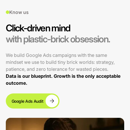
Know us
Click-driven mind
with plastic-brick obsession.
We build Google Ads campaigns with the same
mindset we use to build tiny brick worlds: strategy,
patience, and zero tolerance for wasted pieces.
Data is our blueprint. Growth is the only acceptable
outcome.
Google Ads Audit