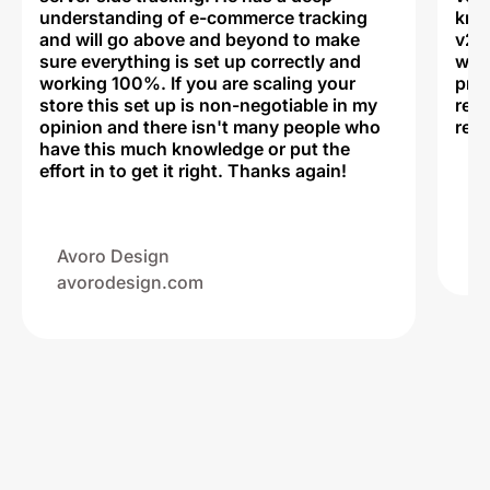
understanding of e-commerce tracking
kno
and will go above and beyond to make
v2,
sure everything is set up correctly and
was 
working 100%. If you are scaling your
prof
store this set up is non-negotiable in my
rec
opinion and there isn't many people who
reli
have this much knowledge or put the
effort in to get it right. Thanks again!
Na
ww
Avoro Design
avorodesign.com