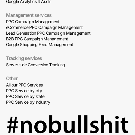
Google Analytics 4 Audit
Management services
PPC Campaign Management
eCommerce PPC Campaign Management
Lead Generation PPC Campaign Management
B2B PPC Campaign Management
Google Shopping Feed Management
Tracking services
Server-side Conversion Tracking
Other
All our PPC Services
PPC Service by city
PPC Service by state
PPC Service by industry