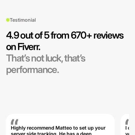
Testimonial
4.9 out of 5 from 670+ reviews
on Fiverr.
That’s not luck, that’s
performance.
Highly recommend Matteo to set up your
I c
server side tracking. He has a deep
very