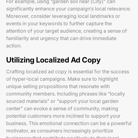
For example, using “garden soil near [City]” can
significantly enhance your campaign’s local relevance.
Moreover, consider leveraging local landmarks or
events in your keywords to further capture the
attention of your target audience, creating a sense of
familiarity and urgency that can drive immediate
action.
Utilizing Localized Ad Copy
Crafting localized ad copy is essential for the success
of hyper-local campaigns. Make sure to highlight
unique selling propositions that resonate with
community members. Including phrases like “locally
sourced materials” or “support your local garden
center” can evoke a sense of community, making
potential customers more inclined to support your
business. This emotional connection can be a powerful
motivator, as consumers increasingly prioritize