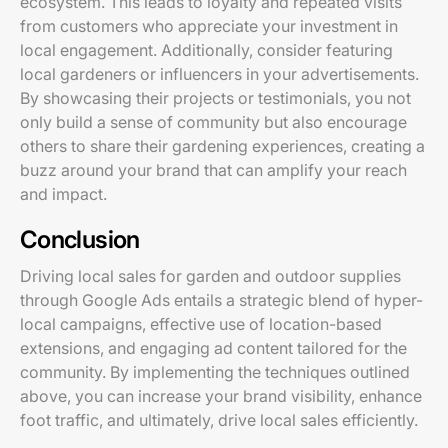
ecosystem. This leads to loyalty and repeated visits
from customers who appreciate your investment in
local engagement. Additionally, consider featuring
local gardeners or influencers in your advertisements.
By showcasing their projects or testimonials, you not
only build a sense of community but also encourage
others to share their gardening experiences, creating a
buzz around your brand that can amplify your reach
and impact.
Conclusion
Driving local sales for garden and outdoor supplies
through Google Ads entails a strategic blend of hyper-
local campaigns, effective use of location-based
extensions, and engaging ad content tailored for the
community. By implementing the techniques outlined
above, you can increase your brand visibility, enhance
foot traffic, and ultimately, drive local sales efficiently.