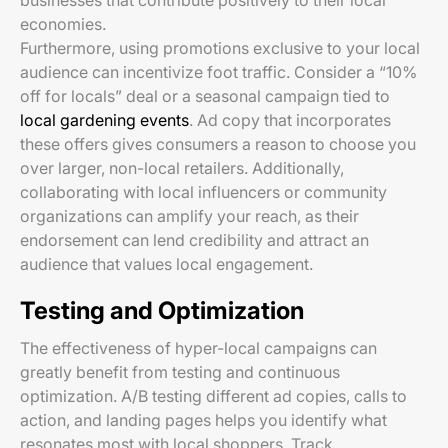
businesses that contribute positively to their local
economies.
Furthermore, using promotions exclusive to your local
audience can incentivize foot traffic. Consider a “10%
off for locals” deal or a seasonal campaign tied to
local gardening events
. Ad copy that incorporates
these offers gives consumers a reason to choose you
over larger, non-local retailers. Additionally,
collaborating with local influencers or community
organizations can amplify your reach, as their
endorsement can lend credibility and attract an
audience that values local engagement.
Testing and Optimization
The effectiveness of hyper-local campaigns can
greatly benefit from testing and continuous
optimization. A/B testing different ad copies, calls to
action, and landing pages helps you identify what
resonates most with local shoppers. Track