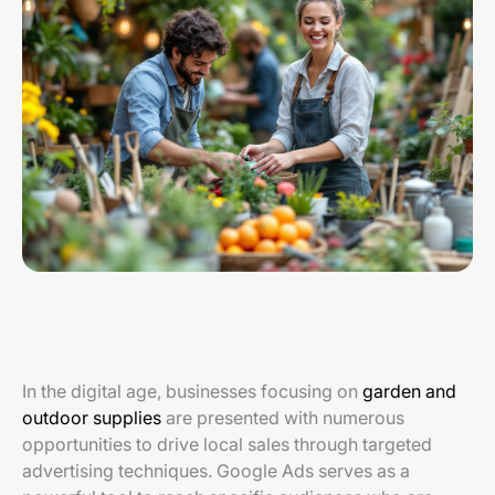
In the digital age, businesses focusing on
garden and
outdoor supplies
are presented with numerous
opportunities to drive local sales through targeted
advertising techniques. Google Ads serves as a