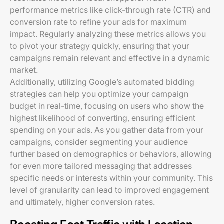
performance metrics like click-through rate (CTR) and
conversion rate to refine your ads for maximum
impact. Regularly analyzing these metrics allows you
to pivot your strategy quickly, ensuring that your
campaigns remain relevant and effective in a dynamic
market.
Additionally, utilizing Google’s automated bidding
strategies can help you optimize your campaign
budget in real-time, focusing on users who show the
highest likelihood of converting, ensuring efficient
spending on your ads. As you gather data from your
campaigns, consider segmenting your audience
further based on demographics or behaviors, allowing
for even more tailored messaging that addresses
specific needs or interests within your community. This
level of granularity can lead to improved engagement
and ultimately, higher conversion rates.