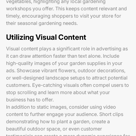
vegetables, highlighting any local gardening
workshops you offer. This keeps content relevant and
timely, encouraging shoppers to visit your store for
their seasonal gardening needs.
Utilizing Visual Content
Visual content plays a significant role in advertising as
it can draw attention faster than text alone. Include
high-quality images of your garden supplies in your
ads. Showcase vibrant flowers, outdoor decorations,
or well-designed landscape setups to attract potential
customers. Eye-catching visuals often compel users to
stop scrolling and learn more about what your
business has to offer.
In addition to static images, consider using video
content to further engage your audience. Short clips
demonstrating how to plant a garden, create a
beautiful outdoor space, or even customer