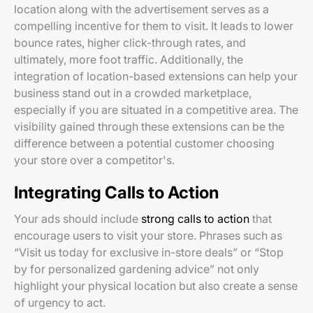
location along with the advertisement serves as a
compelling incentive for them to visit. It leads to lower
bounce rates, higher click-through rates, and
ultimately, more foot traffic. Additionally, the
integration of location-based extensions can help your
business stand out in a crowded marketplace,
especially if you are situated in a competitive area. The
visibility gained through these extensions can be the
difference between a potential customer choosing
your store over a competitor's.
Integrating Calls to Action
Your ads should include
strong calls to action
that
encourage users to visit your store. Phrases such as
“Visit us today for exclusive in-store deals” or “Stop
by for personalized gardening advice” not only
highlight your physical location but also create a sense
of urgency to act.