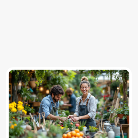
Insights