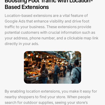
Boosting Foot Traffic with Location-
Based Extensions
Location-based extensions are a vital feature of
Google Ads that enhance visibility and drive foot
traffic to your business. These extensions provide
potential customers with crucial information such as
your address, phone number, and a clickable map link
directly in your ads.
By enabling location extensions, you make it easy for
nearby shoppers to find your store. When people
search for outdoor supplies, seeing your store’s