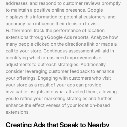
addresses, and respond to customer reviews promptly
to maintain a positive online presence. Google
displays this information to potential customers, and
accuracy can influence their decision to visit.
Furthermore, track the performance of location
extensions through Google Ads reports. Analyze how
many people clicked on the directions link or made a
call to your store. Continuous assessment will aid in
identifying which areas need improvements or
adjustments to outreach strategies. Additionally,
consider leveraging customer feedback to enhance
your offerings. Engaging with customers who visit
your store as a result of your ads can provide
invaluable insights into what attracted them, allowing
you to refine your marketing strategies and further
enhance the effectiveness of your location-based
extensions.
Creating Ads that Speak to Nearby