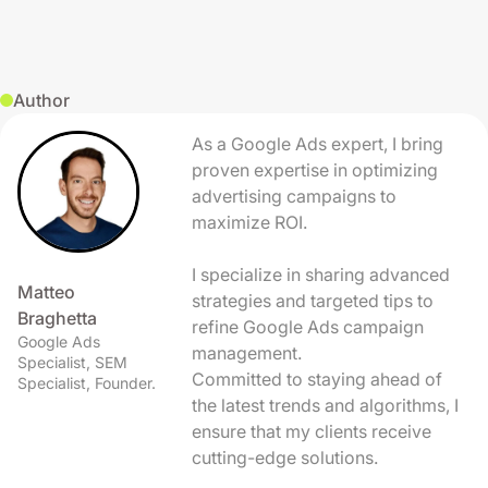
Author
As a Google Ads expert, I bring
proven expertise in optimizing
advertising campaigns to
maximize ROI.
I specialize in sharing advanced
Matteo
strategies and targeted tips to
Braghetta
refine Google Ads campaign
Google Ads
management.
Specialist, SEM
Committed to staying ahead of
Specialist, Founder.
the latest trends and algorithms, I
ensure that my clients receive
cutting-edge solutions.