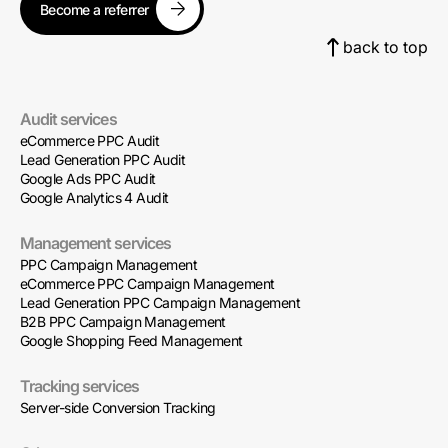
Become a referrer
back to top
Audit services
eCommerce PPC Audit
Lead Generation PPC Audit
Google Ads PPC Audit
Google Analytics 4 Audit
Management services
PPC Campaign Management
eCommerce PPC Campaign Management
Lead Generation PPC Campaign Management
B2B PPC Campaign Management
Google Shopping Feed Management
Tracking services
Server-side Conversion Tracking