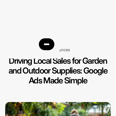
Resources
Driving Local Sales for Garden
and Outdoor Supplies: Google
Ads Made Simple