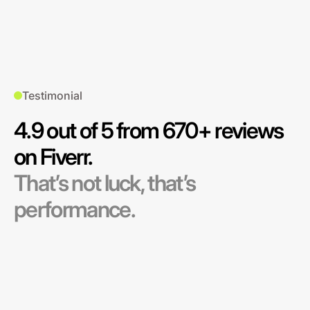
Testimonial
4.9 out of 5 from 670+ reviews
on Fiverr.
That’s not luck, that’s
performance.