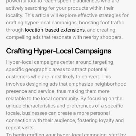
powerful tool to reach specific audiences who are
actively searching for your products within their
locality. This article will explore effective strategies for
crafting hyper-local campaigns, boosting foot traffic
through
location-based extensions
, and creating
compelling ads that resonate with nearby shoppers.
Crafting Hyper-Local Campaigns
Hyper-local campaigns center around targeting
specific geographic areas to attract potential
customers who are most likely to convert. This
involves designing ads that emphasize neighborhood
presence and service, thus making them more
relatable to the local community. By focusing on the
unique characteristics and preferences of a specific
locale, businesses can create a more personal
connection with their audience, fostering loyalty and
repeat visits.
To begin crafting your hyper-local campaign, start by