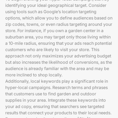
identifying your ideal geographical target. Consider
using tools such as Google’s location targeting
options, which allow you to define audiences based on
zip codes, towns, or even radius targeting around your
store. For instance, if you own a garden center in a
suburban area, you may target only those living within
a 10-mile radius, ensuring that your ads reach potential
customers who are likely to visit your store. This
approach not only maximizes your advertising budget
but also increases the likelihood of conversions, as the
audience is already familiar with the area and may be
more inclined to shop locally.
Additionally, local keywords play a significant role in
hyper-local campaigns. Research terms and phrases
that customers use to find garden and outdoor
supplies in your area. Integrate these keywords into
your ad copy, ensuring that searchers see targeted
results that connect your products to their local needs.