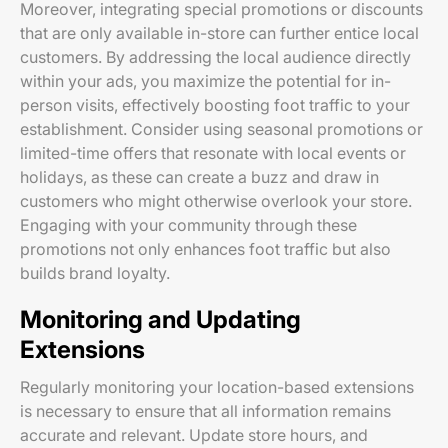
Moreover, integrating special promotions or discounts
that are only available in-store can further entice local
customers. By addressing the local audience directly
within your ads, you maximize the potential for in-
person visits, effectively boosting foot traffic to your
establishment. Consider using seasonal promotions or
limited-time offers that resonate with local events or
holidays, as these can create a buzz and draw in
customers who might otherwise overlook your store.
Engaging with your community through these
promotions not only enhances foot traffic but also
builds brand loyalty.
Monitoring and Updating
Extensions
Regularly monitoring your location-based extensions
is necessary to ensure that all information remains
accurate and relevant. Update store hours, and