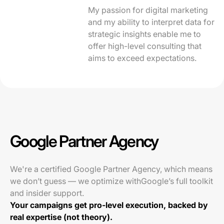
My passion for digital marketing
and my ability to interpret data for
strategic insights enable me to
offer high-level consulting that
aims to exceed expectations.
Google Partner Agency
We're a certified Google Partner Agency, which means
we don’t guess — we optimize withGoogle’s full toolkit
and insider support.
Your campaigns get pro-level execution, backed by
real expertise (not theory).