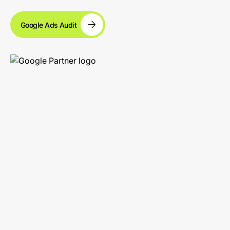
Google Ads Audit