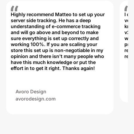
Highly recommend Matteo to set up your
I c
server side tracking. He has a deep
very
understanding of e-commerce tracking
kno
and will go above and beyond to make
v2,
sure everything is set up correctly and
was 
working 100%. If you are scaling your
prof
store this set up is non-negotiable in my
rec
opinion and there isn't many people who
reli
have this much knowledge or put the
effort in to get it right. Thanks again!
Na
ww
Avoro Design
avorodesign.com