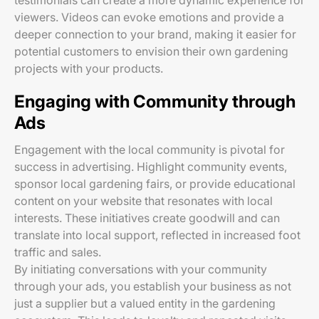
testimonials can create a more dynamic experience for
viewers. Videos can evoke emotions and provide a
deeper connection to your brand, making it easier for
potential customers to envision their own gardening
projects with your products.
Engaging with Community through
Ads
Engagement with the local community is pivotal for
success in advertising. Highlight community events,
sponsor local gardening fairs, or provide educational
content on your website that resonates with local
interests. These initiatives create goodwill and can
translate into local support, reflected in increased foot
traffic and sales.
By initiating conversations with your community
through your ads, you establish your business as not
just a supplier but a valued entity in the gardening