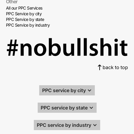
Other
All our PPC Services
PPC Service by city
PPC Service by state
PPC Service by industry
back to top
PPC service by city
PPC service by state
PPC service by industry