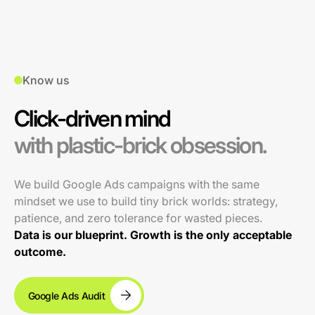
Know us
Click-driven mind
with plastic-brick obsession.
We build Google Ads campaigns with the same
mindset we use to build tiny brick worlds: strategy,
patience, and zero tolerance for wasted pieces.
Data is our blueprint. Growth is the only acceptable
outcome.
Google Ads Audit