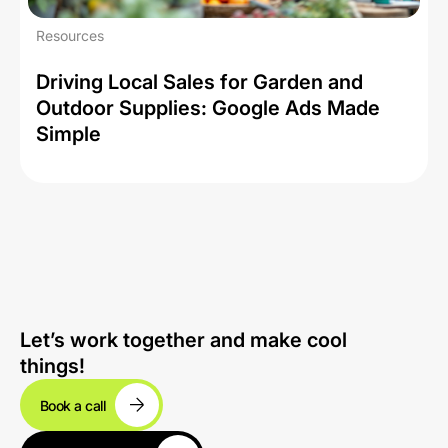
Resources
Driving Local Sales for Garden and
Outdoor Supplies: Google Ads Made
Simple
Let’s work together and make cool
things!
Book a call