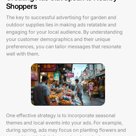
Shoppers
The key to successful advertising for garden and
outdoor supplies lies in making ads relatable and
engaging for your local audience. By understanding
your customer demographics and their unique
preferences, you can tailor messages that resonate
well with them.
One effective strategy is to incorporate seasonal
themes and local events into your ads. For example,
during spring, ads may focus on planting flowers and