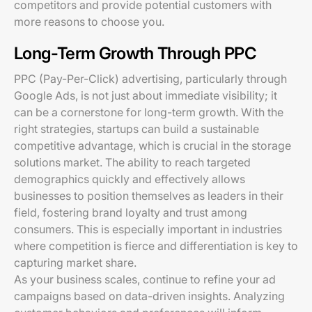
competitors and provide potential customers with
more reasons to choose you.
Long-Term Growth Through PPC
PPC (Pay-Per-Click) advertising, particularly through
Google Ads, is not just about immediate visibility; it
can be a cornerstone for long-term growth. With the
right strategies, startups can build a sustainable
competitive advantage, which is crucial in the storage
solutions market. The ability to reach targeted
demographics quickly and effectively allows
businesses to position themselves as leaders in their
field, fostering brand loyalty and trust among
consumers. This is especially important in industries
where competition is fierce and differentiation is key to
capturing market share.
As your business scales, continue to refine your ad
campaigns based on data-driven insights. Analyzing