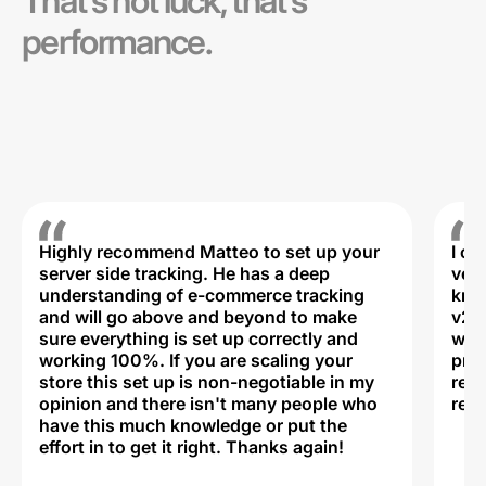
That’s not luck, that’s
performance.
Highly recommend Matteo to set up your
I c
server side tracking. He has a deep
very
understanding of e-commerce tracking
kno
and will go above and beyond to make
v2,
sure everything is set up correctly and
was 
working 100%. If you are scaling your
prof
store this set up is non-negotiable in my
rec
opinion and there isn't many people who
reli
have this much knowledge or put the
effort in to get it right. Thanks again!