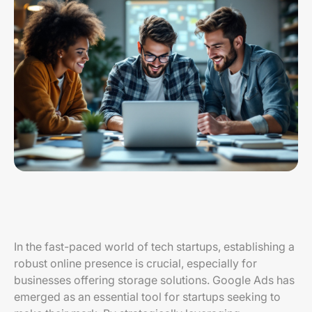
In the fast-paced world of tech startups, establishing a
robust online presence is crucial, especially for
businesses offering storage solutions. Google Ads has
emerged as an essential tool for startups seeking to