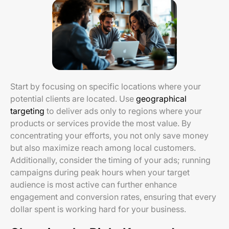
Start by focusing on specific locations where your
potential clients are located. Use
geographical
targeting
to deliver ads only to regions where your
products or services provide the most value. By
concentrating your efforts, you not only save money
but also maximize reach among local customers.
Additionally, consider the timing of your ads; running
campaigns during peak hours when your target
audience is most active can further enhance
engagement and conversion rates, ensuring that every
dollar spent is working hard for your business.