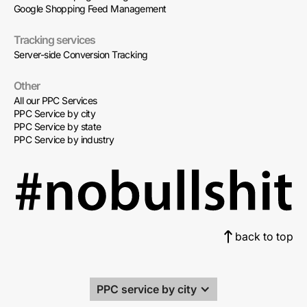
Google Shopping Feed Management
Tracking services
Server-side Conversion Tracking
Other
All our PPC Services
PPC Service by city
PPC Service by state
PPC Service by industry
back to top
PPC service by city