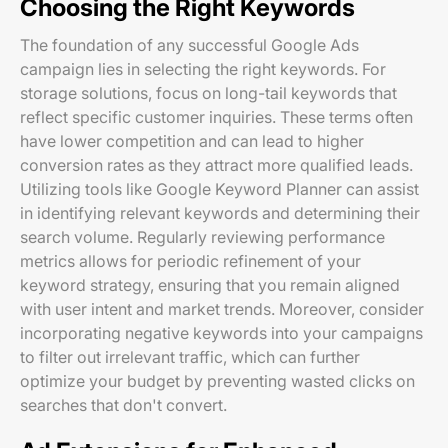
Choosing the Right Keywords
The foundation of any successful Google Ads
campaign lies in selecting the right keywords. For
storage solutions, focus on long-tail keywords that
reflect specific customer inquiries. These terms often
have lower competition and can lead to higher
conversion rates as they attract more qualified leads.
Utilizing tools like Google Keyword Planner can assist
in identifying relevant keywords and determining their
search volume. Regularly reviewing performance
metrics allows for periodic refinement of your
keyword strategy, ensuring that you remain aligned
with user intent and market trends. Moreover, consider
incorporating negative keywords into your campaigns
to filter out irrelevant traffic, which can further
optimize your budget by preventing wasted clicks on
searches that don't convert.