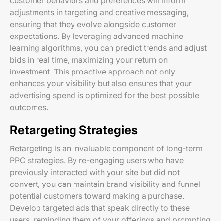
customer behaviors and preferences will inform
adjustments in targeting and creative messaging,
ensuring that they evolve alongside customer
expectations. By leveraging advanced machine
learning algorithms, you can predict trends and adjust
bids in real time, maximizing your return on
investment. This proactive approach not only
enhances your visibility but also ensures that your
advertising spend is optimized for the best possible
outcomes.
Retargeting Strategies
Retargeting is an invaluable component of long-term
PPC strategies. By re-engaging users who have
previously interacted with your site but did not
convert, you can maintain brand visibility and funnel
potential customers toward making a purchase.
Develop targeted ads that speak directly to these
users, reminding them of your offerings and prompting