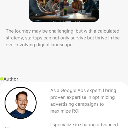
The journey may be challenging, but with a calculated
strategy, startups can not only survive but thrive in the
ever-evolving digital landscape.
Author
As a Google Ads expert, I bring
proven expertise in optimizing
advertising campaigns to
maximize ROI.
I specialize in sharing advanced