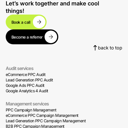
Let’s work together and make cool
things!
Book a call
Become a referrer
back to top
Audit services
eCommerce PPC Audit
Lead Generation PPC Audit
Google Ads PPC Audit
Google Analytics 4 Audit
Management services
PPC Campaign Management
eCommerce PPC Campaign Management
Lead Generation PPC Campaign Management
B2B PPC Campaign Management