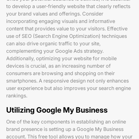
to develop a user-friendly website that clearly reflects
your brand values and offerings. Consider
incorporating engaging visuals and informative
content that provides value to your visitors. Effective
use of SEO (Search Engine Optimization) techniques
can also drive organic traffic to your site,
complementing your Google Ads strategy.
Additionally, optimizing your website for mobile
devices is crucial, as an increasing number of
consumers are browsing and shopping on their
smartphones. A responsive design not only enhances
user experience but also improves your search engine
rankings.
Utilizing Google My Business
One of the key components in establishing an online
brand presence is setting up a Google My Business
account. This free tool allows you to manage how your