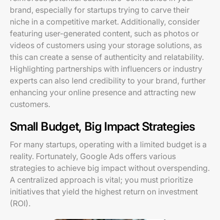
brand, especially for startups trying to carve their
niche in a competitive market. Additionally, consider
featuring user-generated content, such as photos or
videos of customers using your storage solutions, as
this can create a sense of authenticity and relatability.
Highlighting partnerships with influencers or industry
experts can also lend credibility to your brand, further
enhancing your online presence and attracting new
customers.
Small Budget, Big Impact Strategies
For many startups, operating with a limited budget is a
reality. Fortunately, Google Ads offers various
strategies to achieve big impact without overspending.
A centralized approach is vital; you must prioritize
initiatives that yield the highest return on investment
(ROI).