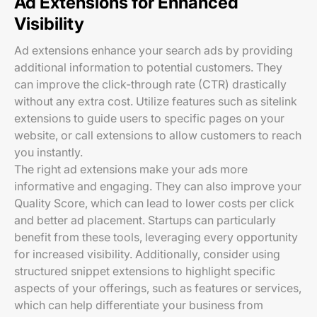
Ad Extensions for Enhanced
Visibility
Ad extensions enhance your search ads by providing
additional information to potential customers. They
can improve the click-through rate (CTR) drastically
without any extra cost. Utilize features such as sitelink
extensions to guide users to specific pages on your
website, or call extensions to allow customers to reach
you instantly.
The right ad extensions make your ads more
informative and engaging. They can also improve your
Quality Score, which can lead to lower costs per click
and better ad placement. Startups can particularly
benefit from these tools, leveraging every opportunity
for increased visibility. Additionally, consider using
structured snippet extensions to highlight specific
aspects of your offerings, such as features or services,
which can help differentiate your business from