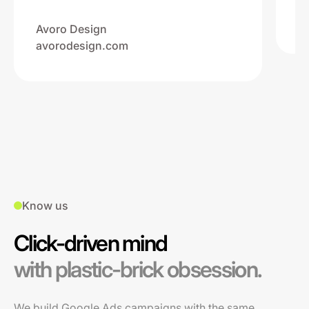
Na
ww
Avoro Design
avorodesign.com
Know us
Click-driven mind
with plastic-brick obsession.
We build Google Ads campaigns with the same