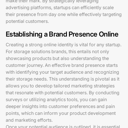
make their mark. By strategically leveraging
advertising platforms, startups can efficiently scale
their presence from day one while effectively targeting
potential customers.
Establishing a Brand Presence Online
Creating a strong online identity is vital for any startup.
For storage solutions brands, this entails not only
showcasing products but also understanding the
customer journey. An effective brand presence starts
with identifying your target audience and recognizing
their storage needs. This understanding is pivotal as it
allows you to develop tailored marketing strategies
that resonate with potential customers. By conducting
surveys or utilizing analytics tools, you can gain
deeper insights into customer preferences and pain
points, which can inform your product development
and marketing efforts.
Once your potential audience is outlined, it is essential