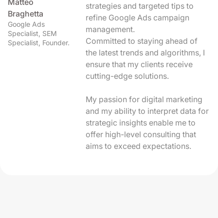
Matteo
strategies and targeted tips to
Braghetta
refine Google Ads campaign
Google Ads
management.
Specialist, SEM
Committed to staying ahead of
Specialist, Founder.
the latest trends and algorithms, I
ensure that my clients receive
cutting-edge solutions.
My passion for digital marketing
and my ability to interpret data for
strategic insights enable me to
offer high-level consulting that
aims to exceed expectations.