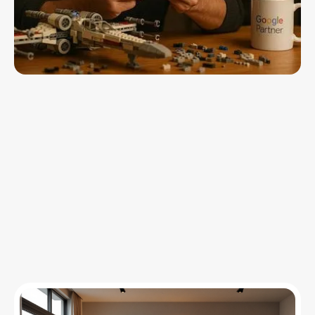
Insights