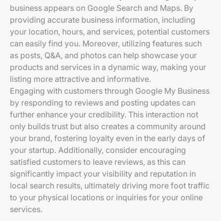
business appears on Google Search and Maps. By
providing accurate business information, including
your location, hours, and services, potential customers
can easily find you. Moreover, utilizing features such
as posts, Q&A, and photos can help showcase your
products and services in a dynamic way, making your
listing more attractive and informative.
Engaging with customers through Google My Business
by responding to reviews and posting updates can
further enhance your credibility. This interaction not
only builds trust but also creates a community around
your brand, fostering loyalty even in the early days of
your startup. Additionally, consider encouraging
satisfied customers to leave reviews, as this can
significantly impact your visibility and reputation in
local search results, ultimately driving more foot traffic
to your physical locations or inquiries for your online
services.