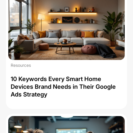
Resources
10 Keywords Every Smart Home
Devices Brand Needs in Their Google
Ads Strategy