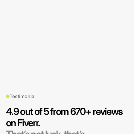
Testimonial
4.9 out of 5 from 670+ reviews
on Fiverr.