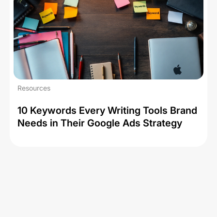
Resources
10 Keywords Every Writing Tools Brand
Needs in Their Google Ads Strategy