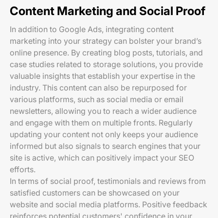
Content Marketing and Social Proof
In addition to Google Ads, integrating content
marketing into your strategy can bolster your brand’s
online presence. By creating blog posts, tutorials, and
case studies related to storage solutions, you provide
valuable insights that establish your expertise in the
industry. This content can also be repurposed for
various platforms, such as social media or email
newsletters, allowing you to reach a wider audience
and engage with them on multiple fronts. Regularly
updating your content not only keeps your audience
informed but also signals to search engines that your
site is active, which can positively impact your SEO
efforts.
In terms of social proof, testimonials and reviews from
satisfied customers can be showcased on your
website and social media platforms. Positive feedback
reinforces potential customers' confidence in your