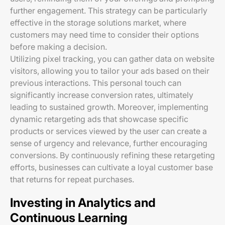
further engagement. This strategy can be particularly
effective in the storage solutions market, where
customers may need time to consider their options
before making a decision.
Utilizing pixel tracking, you can gather data on website
visitors, allowing you to tailor your ads based on their
previous interactions. This personal touch can
significantly increase conversion rates, ultimately
leading to sustained growth. Moreover, implementing
dynamic retargeting ads that showcase specific
products or services viewed by the user can create a
sense of urgency and relevance, further encouraging
conversions. By continuously refining these retargeting
efforts, businesses can cultivate a loyal customer base
that returns for repeat purchases.
Investing in Analytics and
Continuous Learning