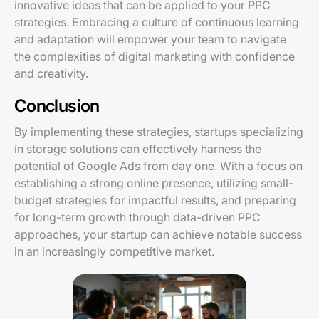
innovative ideas that can be applied to your PPC
strategies. Embracing a culture of continuous learning
and adaptation will empower your team to navigate
the complexities of digital marketing with confidence
and creativity.
Conclusion
By implementing these strategies, startups specializing
in storage solutions can effectively harness the
potential of Google Ads from day one. With a focus on
establishing a strong online presence, utilizing small-
budget strategies for impactful results, and preparing
for long-term growth through data-driven PPC
approaches, your startup can achieve notable success
in an increasingly competitive market.