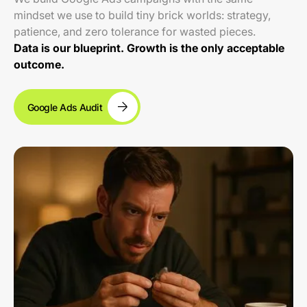
mindset we use to build tiny brick worlds: strategy,
patience, and zero tolerance for wasted pieces.
Data is our blueprint. Growth is the only acceptable
outcome.
Google Ads Audit