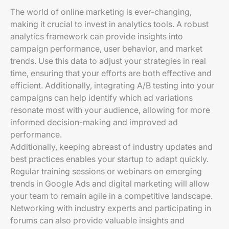
The world of online marketing is ever-changing,
making it crucial to invest in analytics tools. A robust
analytics framework can provide insights into
campaign performance, user behavior, and market
trends. Use this data to adjust your strategies in real
time, ensuring that your efforts are both effective and
efficient. Additionally, integrating A/B testing into your
campaigns can help identify which ad variations
resonate most with your audience, allowing for more
informed decision-making and improved ad
performance.
Additionally, keeping abreast of industry updates and
best practices enables your startup to adapt quickly.
Regular training sessions or webinars on emerging
trends in Google Ads and digital marketing will allow
your team to remain agile in a competitive landscape.
Networking with industry experts and participating in
forums can also provide valuable insights and