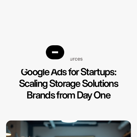
Resources
Google Ads for Startups:
Scaling Storage Solutions
Brands from Day One