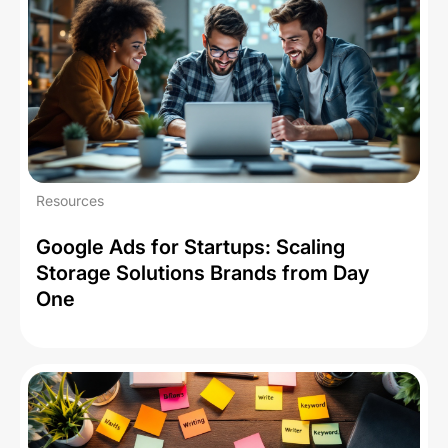
Resources
Google Ads for Startups: Scaling
Storage Solutions Brands from Day
One