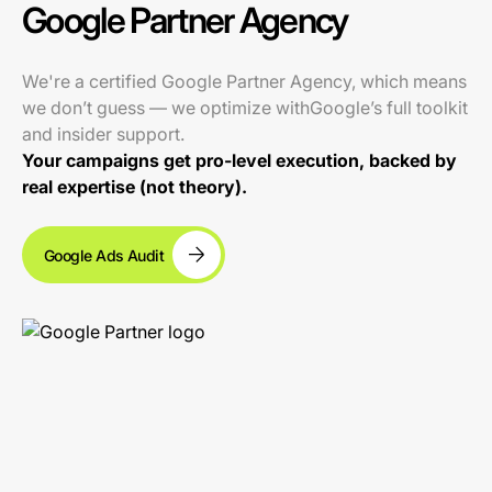
Google Partner Agency
We're a certified Google Partner Agency, which means
we don’t guess — we optimize withGoogle’s full toolkit
and insider support.
Your campaigns get pro-level execution, backed by
real expertise (not theory).
Google Ads Audit