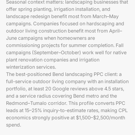
Seasonal context matters: landscaping businesses that
offer spring planting, irrigation installation, and
landscape redesign benefit most from March–May
campaigns. Companies focused on hardscaping and
outdoor living construction benefit most from April–
June campaigns when homeowners are
commissioning projects for summer completion. Fall
campaigns (September–October) work well for native
plant renovation companies and irrigation
winterization services.
The best-positioned Bend landscaping PPC client: a
full-service outdoor living company with an installation
portfolio, at least 20 Google reviews above 4.5 stars,
and a service radius covering Bend metro and the
Redmond–Tumalo corridor. This profile converts PPC
leads at 15–25% inquiry-to-estimate rates, making CPL
economics strongly positive at $1,500–$2,500/month
spend.