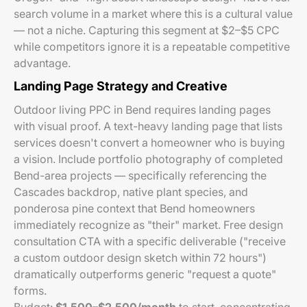
search volume in a market where this is a cultural value
— not a niche. Capturing this segment at $2–$5 CPC
while competitors ignore it is a repeatable competitive
advantage.
Landing Page Strategy and Creative
Outdoor living PPC in Bend requires landing pages
with visual proof. A text-heavy landing page that lists
services doesn't convert a homeowner who is buying
a vision. Include portfolio photography of completed
Bend-area projects — specifically referencing the
Cascades backdrop, native plant species, and
ponderosa pine context that Bend homeowners
immediately recognize as "their" market. Free design
consultation CTA with a specific deliverable ("receive
a custom outdoor design sketch within 72 hours")
dramatically outperforms generic "request a quote"
forms.