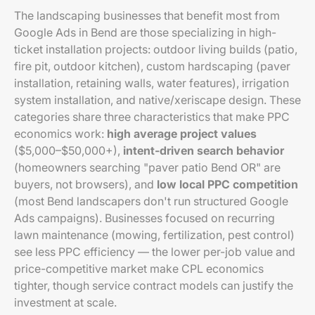
The landscaping businesses that benefit most from
Google Ads in Bend are those specializing in high-
ticket installation projects: outdoor living builds (patio,
fire pit, outdoor kitchen), custom hardscaping (paver
installation, retaining walls, water features), irrigation
system installation, and native/xeriscape design. These
categories share three characteristics that make PPC
economics work:
high average project values
($5,000–$50,000+),
intent-driven search behavior
(homeowners searching "paver patio Bend OR" are
buyers, not browsers), and
low local PPC competition
(most Bend landscapers don't run structured Google
Ads campaigns). Businesses focused on recurring
lawn maintenance (mowing, fertilization, pest control)
see less PPC efficiency — the lower per-job value and
price-competitive market make CPL economics
tighter, though service contract models can justify the
investment at scale.