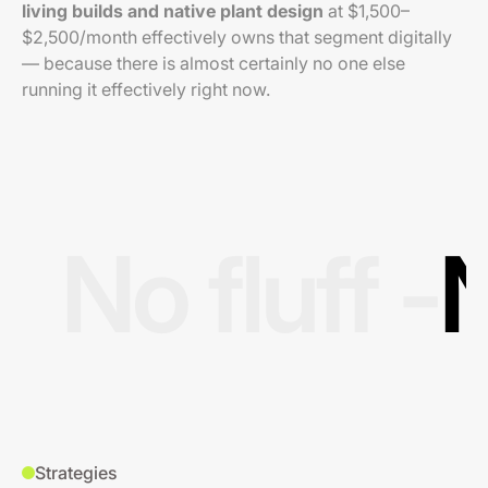
living builds and native plant design
at $1,500–
$2,500/month effectively owns that segment digitally
— because there is almost certainly no one else
running it effectively right now.
No fluff -
N
Strategies