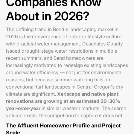
Companies Know
About in 2026?
The defining trend in Bend's landscaping market in
2026 is the convergence of outdoor lifestyle culture
with practical water management. Deschutes County
issued drought-stage water restrictions in multiple
recent summers, and Bend homeowners are
increasingly motivated to redesign existing landscapes
around water efficiency — not just for environmental
reasons, but because summer watering bills on
conventional turf landscapes in Central Oregon's dry
climate are significant.
Xeriscape and native plant
renovations are growing at an estimated 20–30%
year-over-year
in similar western markets. The search
volume exists; the competition to capture it does not.
The Affluent Homeowner Profile and Project
Scale