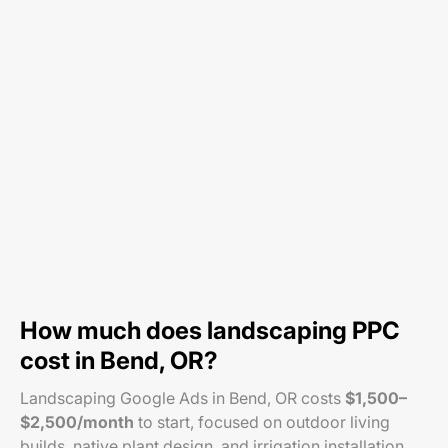
How much does landscaping PPC
cost in Bend, OR?
Landscaping Google Ads in Bend, OR costs
$1,500–
$2,500/month
to start, focused on outdoor living
builds, native plant design, and irrigation installation.