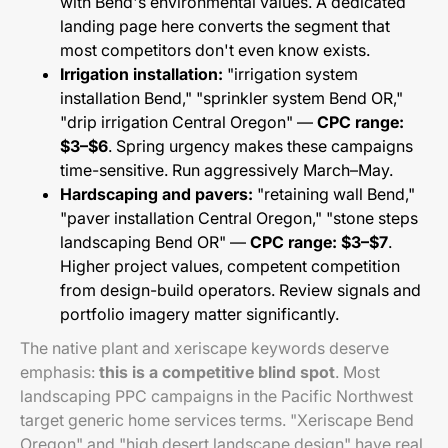
with Bend's environmental values. A dedicated
landing page here converts the segment that
most competitors don't even know exists.
Irrigation installation:
"irrigation system
installation Bend," "sprinkler system Bend OR,"
"drip irrigation Central Oregon" —
CPC range:
$3–$6
. Spring urgency makes these campaigns
time-sensitive. Run aggressively March–May.
Hardscaping and pavers:
"retaining wall Bend,"
"paver installation Central Oregon," "stone steps
landscaping Bend OR" —
CPC range: $3–$7
.
Higher project values, competent competition
from design-build operators. Review signals and
portfolio imagery matter significantly.
The native plant and xeriscape keywords deserve
emphasis:
this is a competitive blind spot
. Most
landscaping PPC campaigns in the Pacific Northwest
target generic home services terms. "Xeriscape Bend
Oregon" and "high desert landscape design" have real