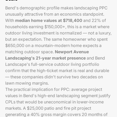
Bend's demographic profile makes landscaping PPC
unusually attractive from an economics standpoint.
With
median home values at $718,400
and 22% of
households earning $150,000+, this is a market where
outdoor living investment is normalized — not a luxury,
but an expectation. The same homeowner who spent
$650,000 on a mountain-modern home expects a
matching outdoor space.
Newport Avenue
Landscaping's 21-year market presence
and Bend
Landscape's full-service outdoor living portfolio
confirm that the high-ticket market is real and durable
— these companies didn't survive two decades on
lawn mowing margins.
The practical implication for PPC: average project
values in Bend's high-end landscaping segment justify
CPLs that would be uneconomical in lower-income
markets. A $25,000 patio and fire pit project
generating a 40% gross margin covers 20 months of