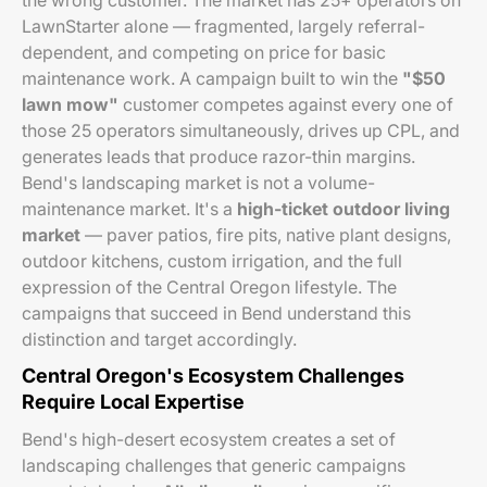
the wrong customer. The market has 25+ operators on
LawnStarter alone — fragmented, largely referral-
dependent, and competing on price for basic
maintenance work. A campaign built to win the
"$50
lawn mow"
customer competes against every one of
those 25 operators simultaneously, drives up CPL, and
generates leads that produce razor-thin margins.
Bend's landscaping market is not a volume-
maintenance market. It's a
high-ticket outdoor living
market
— paver patios, fire pits, native plant designs,
outdoor kitchens, custom irrigation, and the full
expression of the Central Oregon lifestyle. The
campaigns that succeed in Bend understand this
distinction and target accordingly.
Central Oregon's Ecosystem Challenges
Require Local Expertise
Bend's high-desert ecosystem creates a set of
landscaping challenges that generic campaigns