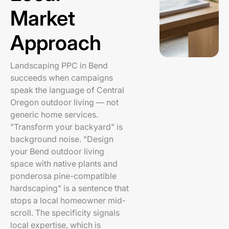
Market
Approach
Landscaping PPC in Bend
succeeds when campaigns
speak the language of Central
Oregon outdoor living — not
generic home services.
"Transform your backyard" is
background noise. "Design
your Bend outdoor living
space with native plants and
ponderosa pine-compatible
hardscaping" is a sentence that
stops a local homeowner mid-
scroll. The specificity signals
local expertise, which is