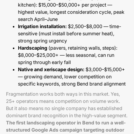
kitchen): $15,000–$50,000+ per project —
highest value, longest consideration cycle, peak
search April–June
Irrigation installation:
$2,500–$8,000 — time-
sensitive (must install before summer heat),
strong spring urgency
Hardscaping
(pavers, retaining walls, steps):
$8,000–$25,000+ — less seasonal, can run
spring through early fall
Native and xeriscape design:
$3,000–$15,000+
— growing demand, lower competition on
specific keywords, strong Bend brand alignment
Fragmentation works both ways in this market. Yes,
25+ operators means competition on volume work.
But it also means no single company has established
dominant brand recognition in the high-value segment.
The first landscaping operator in Bend to run a well-
structured Google Ads campaign targeting outdoor