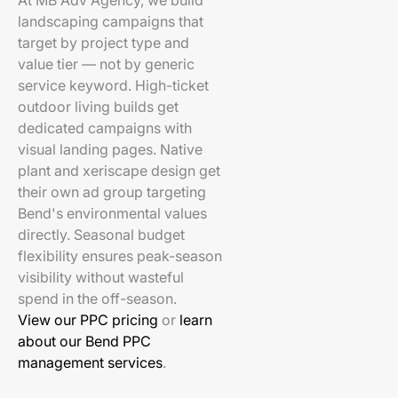
At MB Adv Agency, we build
landscaping campaigns that
target by project type and
value tier — not by generic
service keyword. High-ticket
outdoor living builds get
dedicated campaigns with
visual landing pages. Native
plant and xeriscape design get
their own ad group targeting
Bend's environmental values
directly. Seasonal budget
flexibility ensures peak-season
visibility without wasteful
spend in the off-season.
View our PPC pricing
or
learn
about our Bend PPC
management services
.