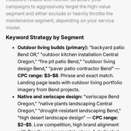
campaigns to aggressively target the high-value
segment and either exclude or heavily throttle the
maintenance segment, depending on your service
model.
Keyword Strategy by Segment
Outdoor living builds (primary):
"backyard patio
Bend OR," "outdoor kitchen installation Central
Oregon," "fire pit patio Bend," "outdoor living
design Bend," "paver patio contractor Bend" —
CPC range: $3–$8
. Phrase and exact match.
Landing page leads with outdoor living portfolio
imagery from Bend projects.
Native and xeriscape design:
"xeriscape Bend
Oregon," "native plants landscaping Central
Oregon," "drought-resistant landscaping Bend,"
"high desert landscape design" —
CPC range:
$2–$5
. Low competition, high brand alignment