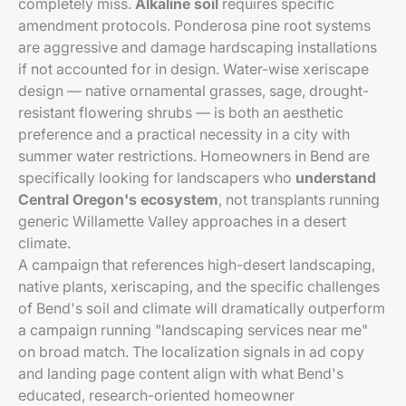
completely miss.
Alkaline soil
requires specific
amendment protocols. Ponderosa pine root systems
are aggressive and damage hardscaping installations
if not accounted for in design. Water-wise xeriscape
design — native ornamental grasses, sage, drought-
resistant flowering shrubs — is both an aesthetic
preference and a practical necessity in a city with
summer water restrictions. Homeowners in Bend are
specifically looking for landscapers who
understand
Central Oregon's ecosystem
, not transplants running
generic Willamette Valley approaches in a desert
climate.
A campaign that references high-desert landscaping,
native plants, xeriscaping, and the specific challenges
of Bend's soil and climate will dramatically outperform
a campaign running "landscaping services near me"
on broad match. The localization signals in ad copy
and landing page content align with what Bend's
educated, research-oriented homeowner