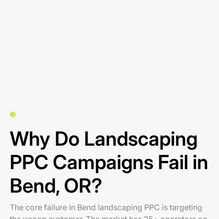
Why Do Landscaping
PPC Campaigns Fail in
Bend, OR?
The core failure in Bend landscaping PPC is targeting