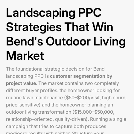
Landscaping PPC
Strategies That Win
Bend's Outdoor Living
Market
The foundational strategic decision for Bend
landscaping PPC is
customer segmentation by
project value
. The market contains two completely
different buyer profiles: the homeowner looking for
routine lawn maintenance ($50–$200/visit, high churn,
price-sensitive) and the homeowner planning an
outdoor living transformation ($15,000–$50,000,
relationship-oriented, quality-driven). Running a single
campaign that tries to capture both produces
mediocre results with neither. Structure your