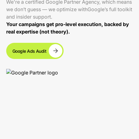
We're a certified Google Partner Agency, which means
we don’t guess — we optimize withGoogle’s full toolkit
and insider support.
Your campaigns get pro-level execution, backed by
real expertise (not theory).
Google Ads Audit