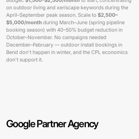
Budget:
$1,500–$2,500/month
to start, concentrating
on outdoor living and xeriscape keywords during the
April–September peak season. Scale to
$2,500–
$5,000/month
during March–June (spring pipeline
booking season) with 40–50% budget reduction in
October–November. No campaigns needed
December–February — outdoor install bookings in
Bend don't happen in winter, and the CPL economics
don't support it.
Google Partner Agency