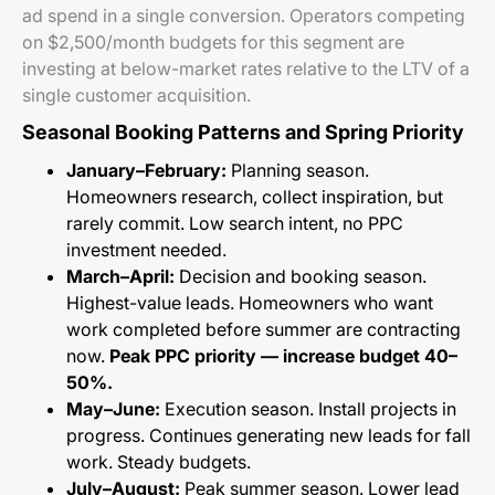
ad spend in a single conversion. Operators competing
on $2,500/month budgets for this segment are
investing at below-market rates relative to the LTV of a
single customer acquisition.
Seasonal Booking Patterns and Spring Priority
January–February:
Planning season.
Homeowners research, collect inspiration, but
rarely commit. Low search intent, no PPC
investment needed.
March–April:
Decision and booking season.
Highest-value leads. Homeowners who want
work completed before summer are contracting
now.
Peak PPC priority — increase budget 40–
50%.
May–June:
Execution season. Install projects in
progress. Continues generating new leads for fall
work. Steady budgets.
July–August:
Peak summer season. Lower lead