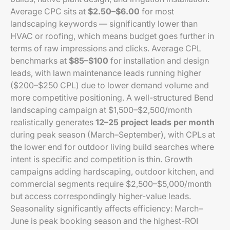
Average CPC sits at
$2.50–$6.00
for most
landscaping keywords — significantly lower than
HVAC or roofing, which means budget goes further in
terms of raw impressions and clicks. Average CPL
benchmarks at
$85–$100
for installation and design
leads, with lawn maintenance leads running higher
($200–$250 CPL) due to lower demand volume and
more competitive positioning. A well-structured Bend
landscaping campaign at $1,500–$2,500/month
realistically generates
12–25 project leads per month
during peak season (March–September), with CPLs at
the lower end for outdoor living build searches where
intent is specific and competition is thin. Growth
campaigns adding hardscaping, outdoor kitchen, and
commercial segments require $2,500–$5,000/month
but access correspondingly higher-value leads.
Seasonality significantly affects efficiency: March–
June is peak booking season and the highest-ROI