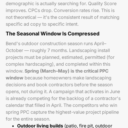
demographic is actually searching for. Quality Score
improves. CPCs drop. Conversion rates rise. This is
not theoretical — it's the consistent result of matching
specific ad copy to specific intent.
The Seasonal Window Is Compressed
Bend's outdoor construction season runs April–
October — roughly 7 months. Landscaping install
projects must be planned, estimated, permitted (for
complex hardscaping), and completed within this
window.
Spring (March–May) is the critical PPC
window
because homeowners make landscaping
decisions and book contractors before the season
opens, not during it. A campaign that activates in June
is already competing for the backlog of a contractor's
calendar that filled in April. The competitors who win
spring PPC capture the highest-value project pipeline
for the entire season.
Outdoor living builds
(patio, fire pit, outdoor