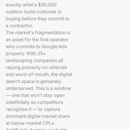
exactly what a $30,000
outdoor build customer is
buying before they commit to
a contractor.
The market's fragmentation is
an asset for the first operator
who commits to Google Ads
properly. With 25+
landscaping companies all
relying primarily on referrals
and word-of-mouth, the digital
search space is genuinely
underserved. This is a window
— one that won't stay open
indefinitely as competitors
recognize it — to capture
dominant digital market share
at below-market CPLs.