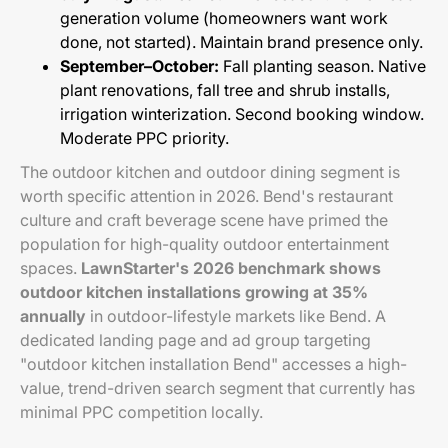
generation volume (homeowners want work
done, not started). Maintain brand presence only.
September–October:
Fall planting season. Native
plant renovations, fall tree and shrub installs,
irrigation winterization. Second booking window.
Moderate PPC priority.
The outdoor kitchen and outdoor dining segment is
worth specific attention in 2026. Bend's restaurant
culture and craft beverage scene have primed the
population for high-quality outdoor entertainment
spaces.
LawnStarter's 2026 benchmark shows
outdoor kitchen installations growing at 35%
annually
in outdoor-lifestyle markets like Bend. A
dedicated landing page and ad group targeting
"outdoor kitchen installation Bend" accesses a high-
value, trend-driven search segment that currently has
minimal PPC competition locally.