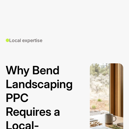
Local expertise
Why Bend
Landscaping
PPC
Requires a
Local-