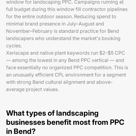
window for landscaping PPC. Campaigns running at
full budget during this window fill contractor pipelines
for the entire outdoor season. Reducing spend to
minimal brand presence in July–August and
November–February is standard practice for Bend
landscapers who understand the market's booking
cycles.
Xeriscape and native plant keywords run $2–$5 CPC
— among the lowest in any Bend PPC vertical — and
face essentially no organized PPC competition. This is
an unusually efficient CPL environment for a segment
with strong Bend cultural alignment and above-
average project values.
What types of landscaping
businesses benefit most from PPC
in Bend?