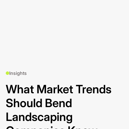
Insights
What Market Trends
Should Bend
Landscaping