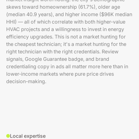
skews toward homeownership (61.7%), older age
(median 40.9 years), and higher income ($96K median
HHI) — all of which correlate with both higher-value
HVAC projects and a willingness to invest in energy
efficiency upgrades. This is not a market hunting for
the cheapest technician; it's a market hunting for the
right technician with the right credentials. Review
signals, Google Guarantee badge, and brand
credentialing copy in ads all matter more here than in
lower-income markets where pure price drives
decision-making.
Local expertise