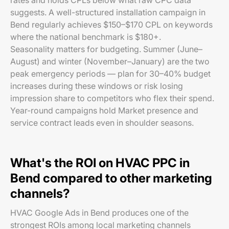
rates and holds CPLs below what raw CPC data
suggests. A well-structured installation campaign in
Bend regularly achieves $150–$170 CPL on keywords
where the national benchmark is $180+.
Seasonality matters for budgeting. Summer (June–
August) and winter (November–January) are the two
peak emergency periods — plan for 30–40% budget
increases during these windows or risk losing
impression share to competitors who flex their spend.
Year-round campaigns hold Market presence and
service contract leads even in shoulder seasons.
What's the ROI on HVAC PPC in
Bend compared to other marketing
channels?
HVAC Google Ads in Bend produces one of the
strongest ROIs among local marketing channels