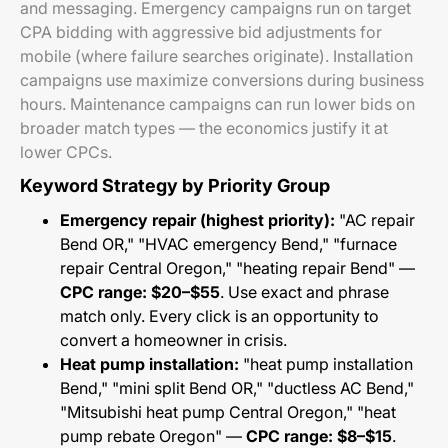
and messaging. Emergency campaigns run on target
CPA bidding with aggressive bid adjustments for
mobile (where failure searches originate). Installation
campaigns use maximize conversions during business
hours. Maintenance campaigns can run lower bids on
broader match types — the economics justify it at
lower CPCs.
Keyword Strategy by Priority Group
Emergency repair (highest priority):
"AC repair
Bend OR," "HVAC emergency Bend," "furnace
repair Central Oregon," "heating repair Bend" —
CPC range: $20–$55
. Use exact and phrase
match only. Every click is an opportunity to
convert a homeowner in crisis.
Heat pump installation:
"heat pump installation
Bend," "mini split Bend OR," "ductless AC Bend,"
"Mitsubishi heat pump Central Oregon," "heat
pump rebate Oregon" —
CPC range: $8–$15
.