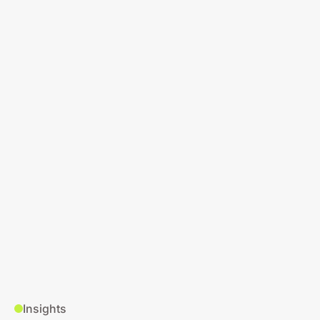
Insights