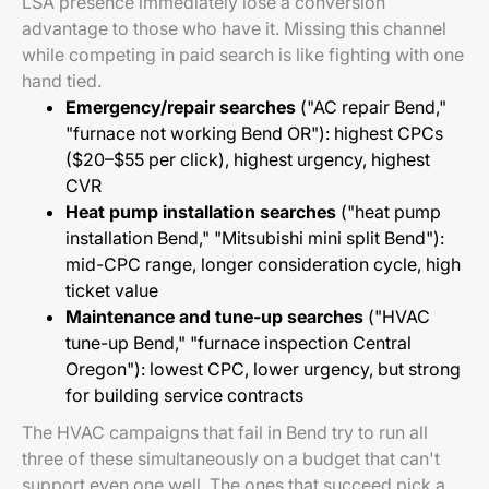
LSA presence immediately lose a conversion
advantage to those who have it. Missing this channel
while competing in paid search is like fighting with one
hand tied.
Emergency/repair searches
("AC repair Bend,"
"furnace not working Bend OR"): highest CPCs
($20–$55 per click), highest urgency, highest
CVR
Heat pump installation searches
("heat pump
installation Bend," "Mitsubishi mini split Bend"):
mid-CPC range, longer consideration cycle, high
ticket value
Maintenance and tune-up searches
("HVAC
tune-up Bend," "furnace inspection Central
Oregon"): lowest CPC, lower urgency, but strong
for building service contracts
The HVAC campaigns that fail in Bend try to run all
three of these simultaneously on a budget that can't
support even one well. The ones that succeed pick a