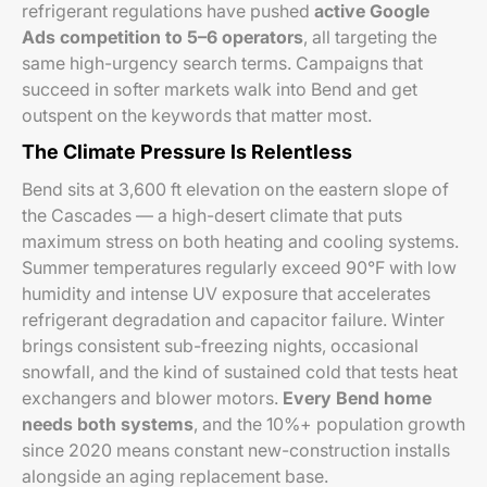
refrigerant regulations have pushed
active Google
Ads competition to 5–6 operators
, all targeting the
same high-urgency search terms. Campaigns that
succeed in softer markets walk into Bend and get
outspent on the keywords that matter most.
The Climate Pressure Is Relentless
Bend sits at 3,600 ft elevation on the eastern slope of
the Cascades — a high-desert climate that puts
maximum stress on both heating and cooling systems.
Summer temperatures regularly exceed 90°F with low
humidity and intense UV exposure that accelerates
refrigerant degradation and capacitor failure. Winter
brings consistent sub-freezing nights, occasional
snowfall, and the kind of sustained cold that tests heat
exchangers and blower motors.
Every Bend home
needs both systems
, and the 10%+ population growth
since 2020 means constant new-construction installs
alongside an aging replacement base.