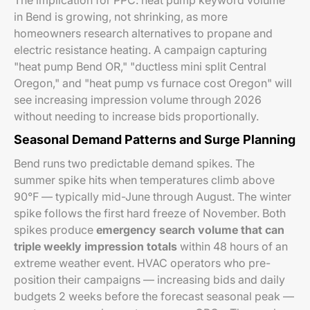
The implication for PPC: heat pump keyword volume
in Bend is growing, not shrinking, as more
homeowners research alternatives to propane and
electric resistance heating. A campaign capturing
"heat pump Bend OR," "ductless mini split Central
Oregon," and "heat pump vs furnace cost Oregon" will
see increasing impression volume through 2026
without needing to increase bids proportionally.
Seasonal Demand Patterns and Surge Planning
Bend runs two predictable demand spikes. The
summer spike hits when temperatures climb above
90°F — typically mid-June through August. The winter
spike follows the first hard freeze of November. Both
spikes produce
emergency search volume that can
triple weekly impression totals
within 48 hours of an
extreme weather event. HVAC operators who pre-
position their campaigns — increasing bids and daily
budgets 2 weeks before the forecast seasonal peak —