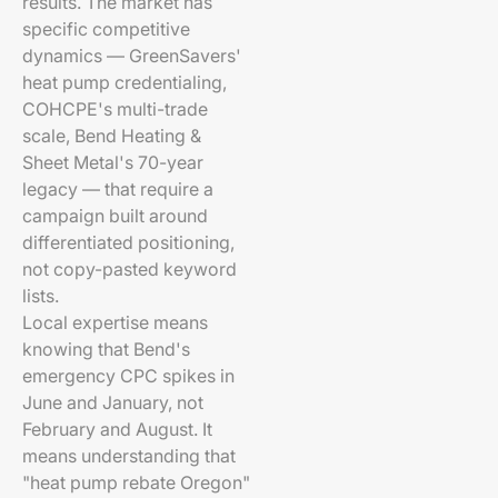
results. The market has
specific competitive
dynamics — GreenSavers'
heat pump credentialing,
COHCPE's multi-trade
scale, Bend Heating &
Sheet Metal's 70-year
legacy — that require a
campaign built around
differentiated positioning,
not copy-pasted keyword
lists.
Local expertise means
knowing that Bend's
emergency CPC spikes in
June and January, not
February and August. It
means understanding that
"heat pump rebate Oregon"