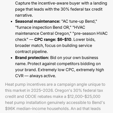
Capture the incentive-aware buyer with a landing
page that leads with the 30% federal tax credit
narrative.
Seasonal maintenance:
"AC tune-up Bend,"
"furnace inspection Bend OR," "HVAC
maintenance Central Oregon," "pre-season HVAC
check" —
CPC range: $6–$10
. Lower bids,
broader match, focus on building service
contract pipeline.
Brand protection:
Bid on your own business
name. Protect against competitors bidding on
your brand. Extremely low CPC, extremely high
CVR — always active.
Heat pump incentives are a campaign angle unique to
this market in 2025–2026. Oregon's 30% federal tax
credit and ODOE rebates make a $12,000–$25,000
heat pump installation genuinely accessible to Bend's
$96K median-income households. An ad that leads