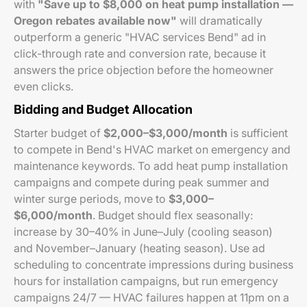
with
"Save up to $8,000 on heat pump installation —
Oregon rebates available now"
will dramatically
outperform a generic "HVAC services Bend" ad in
click-through rate and conversion rate, because it
answers the price objection before the homeowner
even clicks.
Bidding and Budget Allocation
Starter budget of
$2,000–$3,000/month
is sufficient
to compete in Bend's HVAC market on emergency and
maintenance keywords. To add heat pump installation
campaigns and compete during peak summer and
winter surge periods, move to
$3,000–
$6,000/month
. Budget should flex seasonally:
increase by 30–40% in June–July (cooling season)
and November–January (heating season). Use ad
scheduling to concentrate impressions during business
hours for installation campaigns, but run emergency
campaigns 24/7 — HVAC failures happen at 11pm on a