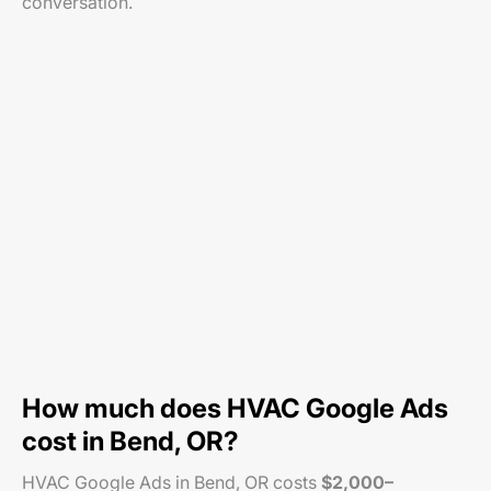
conversation.
How much does HVAC Google Ads
cost in Bend, OR?
HVAC Google Ads in Bend, OR costs
$2,000–