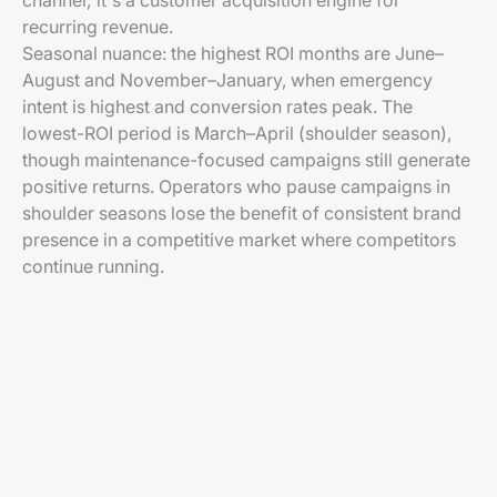
channel; it's a customer acquisition engine for
recurring revenue.
Seasonal nuance: the highest ROI months are June–
August and November–January, when emergency
intent is highest and conversion rates peak. The
lowest-ROI period is March–April (shoulder season),
though maintenance-focused campaigns still generate
positive returns. Operators who pause campaigns in
shoulder seasons lose the benefit of consistent brand
presence in a competitive market where competitors
continue running.