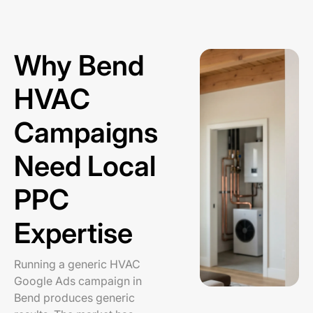
Why Bend
HVAC
Campaigns
Need Local
PPC
Expertise
Running a generic HVAC
Google Ads campaign in
Bend produces generic