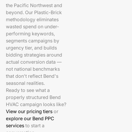
the Pacific Northwest and
beyond. Our Plastic-Brick
methodology eliminates
wasted spend on under-
performing keywords,
segments campaigns by
urgency tier, and builds
bidding strategies around
actual conversion data —
not national benchmarks
that don't reflect Bend's
seasonal realities.
Ready to see what a
properly structured Bend
HVAC campaign looks like?
View our pricing tiers
or
explore our Bend PPC
services
to start a