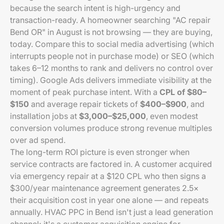
because the search intent is high-urgency and
transaction-ready. A homeowner searching "AC repair
Bend OR" in August is not browsing — they are buying,
today. Compare this to social media advertising (which
interrupts people not in purchase mode) or SEO (which
takes 6–12 months to rank and delivers no control over
timing). Google Ads delivers immediate visibility at the
moment of peak purchase intent. With a
CPL of $80–
$150
and average repair tickets of
$400–$900
, and
installation jobs at
$3,000–$25,000
, even modest
conversion volumes produce strong revenue multiples
over ad spend.
The long-term ROI picture is even stronger when
service contracts are factored in. A customer acquired
via emergency repair at a $120 CPL who then signs a
$300/year maintenance agreement generates 2.5×
their acquisition cost in year one alone — and repeats
annually. HVAC PPC in Bend isn't just a lead generation