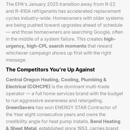
The EPA's January 2025 transition away from R-22
and R-410A refrigerants has accelerated replacement
cycles industry-wide. Homeowners with older systems
are being pushed toward upgrades ahead of schedule
— and those homeowners are searching Google, often
in the middle of a system failure. This creates
high-
urgency, high-CPL search moments
that reward
whichever campaign shows up first with the right
message.
The Competitors You're Up Against
Central Oregon Heating, Cooling, Plumbing &
Electrical (COHCPE)
is the dominant multi-trade
operator — a full home services brand with the budget
to run aggressive awareness and retargeting.
GreenSavers
has won ENERGY STAR Contractor of
the Year eight consecutive years and owns the
credibility angle for heat pump installs.
Bend Heating
& Sheet Metal
, established since 1953, carries brand