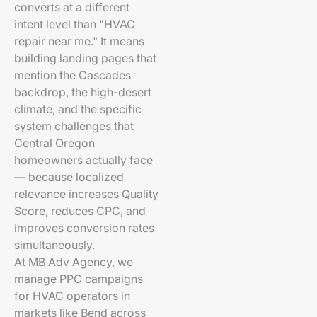
converts at a different
intent level than "HVAC
repair near me." It means
building landing pages that
mention the Cascades
backdrop, the high-desert
climate, and the specific
system challenges that
Central Oregon
homeowners actually face
— because localized
relevance increases Quality
Score, reduces CPC, and
improves conversion rates
simultaneously.
At MB Adv Agency, we
manage PPC campaigns
for HVAC operators in
markets like Bend across