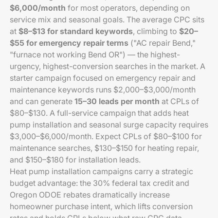
$6,000/month
for most operators, depending on
service mix and seasonal goals. The average CPC sits
at
$8–$13 for standard keywords
, climbing to
$20–
$55 for emergency repair terms
("AC repair Bend,"
"furnace not working Bend OR") — the highest-
urgency, highest-conversion searches in the market. A
starter campaign focused on emergency repair and
maintenance keywords runs $2,000–$3,000/month
and can generate
15–30 leads per month
at CPLs of
$80–$130. A full-service campaign that adds heat
pump installation and seasonal surge capacity requires
$3,000–$6,000/month. Expect CPLs of $80–$100 for
maintenance searches, $130–$150 for heating repair,
and $150–$180 for installation leads.
Heat pump installation campaigns carry a strategic
budget advantage: the 30% federal tax credit and
Oregon ODOE rebates dramatically increase
homeowner purchase intent, which lifts conversion