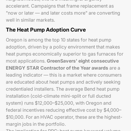
accelerant. Campaigns that frame replacement as
"now or later — and later costs more" are converting
well in similar markets.
The Heat Pump Adoption Curve
Oregon is among the top 10 states for heat pump
adoption, driven by a policy environment that makes
heat pumps economically superior to gas furnaces for
most applications.
GreenSavers' eight consecutive
ENERGY STAR Contractor of the Year awards
are a
leading indicator — this is a market where consumers
are educated about heat pumps and actively seeking
credentialed installers. The average Bend heat pump
installation (cold-climate mini-split or full ducted
system) runs $12,000–$25,000, with Oregon and
federal incentives reducing effective cost by $4,000–
$10,000. For an HVAC operator, these are the highest-
margin jobs in the portfolio.