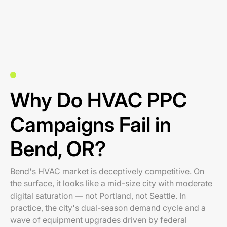
Why Do HVAC PPC
Campaigns Fail in
Bend, OR?
Bend's HVAC market is deceptively competitive. On
the surface, it looks like a mid-size city with moderate
digital saturation — not Portland, not Seattle. In
practice, the city's dual-season demand cycle and a
wave of equipment upgrades driven by federal