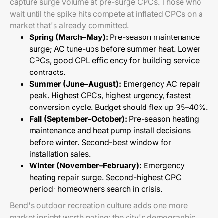
capture surge volume at pre-surge CPCs. Those who
wait until the spike hits compete at inflated CPCs on a
market that's already committed.
Spring (March–May):
Pre-season maintenance
surge; AC tune-ups before summer heat. Lower
CPCs, good CPL efficiency for building service
contracts.
Summer (June–August):
Emergency AC repair
peak. Highest CPCs, highest urgency, fastest
conversion cycle. Budget should flex up 35–40%.
Fall (September–October):
Pre-season heating
maintenance and heat pump install decisions
before winter. Second-best window for
installation sales.
Winter (November–February):
Emergency
heating repair surge. Second-highest CPC
period; homeowners search in crisis.
Bend's outdoor recreation culture adds one more
market insight worth noting: the city's demographic