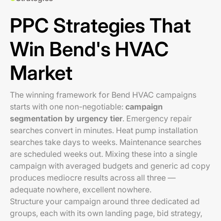
PPC Strategies That
Win Bend's HVAC
Market
The winning framework for Bend HVAC campaigns
starts with one non-negotiable:
campaign
segmentation by urgency tier
. Emergency repair
searches convert in minutes. Heat pump installation
searches take days to weeks. Maintenance searches
are scheduled weeks out. Mixing these into a single
campaign with averaged budgets and generic ad copy
produces mediocre results across all three —
adequate nowhere, excellent nowhere.
Structure your campaign around three dedicated ad
groups, each with its own landing page, bid strategy,