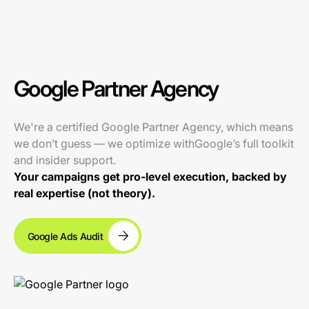
Google Partner Agency
We're a certified Google Partner Agency, which means
we don’t guess — we optimize withGoogle’s full toolkit
and insider support.
Your campaigns get pro-level execution, backed by
real expertise (not theory).
Google Ads Audit