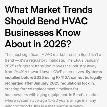
What Market Trends
Should Bend HVAC
Businesses Know
About in 2026?
The most significant HVAC market trend in Bend isn't a
trend — it's a regulatory mandate. The EPA's January
2025 refrigerant transition moves the industry away
from R-410A toward lower-GWP alternatives.
Systems
installed before 2025 using R-410A cannot be legally
recharged after January 2025 regulations kick in
,
creating forced replacement timelines for
homeowners with aging equipment. In Bend's market,
where systems average 15–20 years of age in many
neighborhoods, this is a meaningful urgency