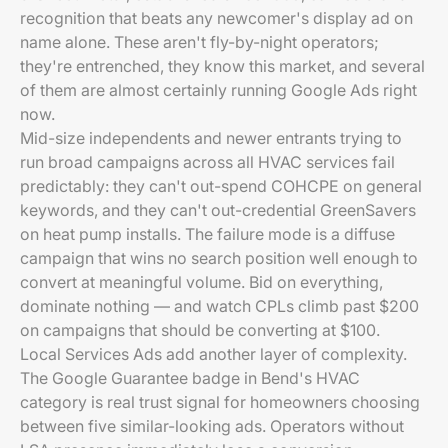
recognition that beats any newcomer's display ad on
name alone. These aren't fly-by-night operators;
they're entrenched, they know this market, and several
of them are almost certainly running Google Ads right
now.
Mid-size independents and newer entrants trying to
run broad campaigns across all HVAC services fail
predictably: they can't out-spend COHCPE on general
keywords, and they can't out-credential GreenSavers
on heat pump installs. The failure mode is a diffuse
campaign that wins no search position well enough to
convert at meaningful volume. Bid on everything,
dominate nothing — and watch CPLs climb past $200
on campaigns that should be converting at $100.
Local Services Ads add another layer of complexity.
The Google Guarantee badge in Bend's HVAC
category is real trust signal for homeowners choosing
between five similar-looking ads. Operators without