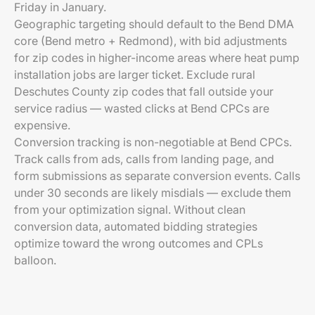
Friday in January.
Geographic targeting should default to the Bend DMA
core (Bend metro + Redmond), with bid adjustments
for zip codes in higher-income areas where heat pump
installation jobs are larger ticket. Exclude rural
Deschutes County zip codes that fall outside your
service radius — wasted clicks at Bend CPCs are
expensive.
Conversion tracking is non-negotiable at Bend CPCs.
Track calls from ads, calls from landing page, and
form submissions as separate conversion events. Calls
under 30 seconds are likely misdials — exclude them
from your optimization signal. Without clean
conversion data, automated bidding strategies
optimize toward the wrong outcomes and CPLs
balloon.