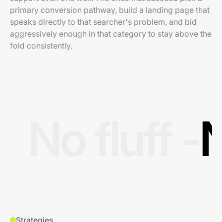
primary conversion pathway, build a landing page that
speaks directly to that searcher's problem, and bid
aggressively enough in that category to stay above the
fold consistently.
No fluff -
N
Strategies