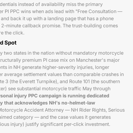
entials instead of availability miss the primary
er PI PPC wins when ads lead with "Free Consultation —
 and back it up with a landing page that has a phone
 2-minute callback promise. The trust-building comes
re the click.
nd Spot
y two states in the nation without mandatory motorcycle
 structurally premium PI case mix on Manchester's major
ts in NH generate higher-severity injuries, longer
er average settlement values than comparable crashes in
te 3 (the Everett Turnpike), and Route 101 (the southern
) see substantial motorcycle traffic May through
sonal injury PPC campaign is running dedicated
py that acknowledges NH's no-helmet-law
otorcycle Accident Attorney — NH Rider Rights, Serious
laimed category — and the case values it generates
s injury) justify significant per-click investment.