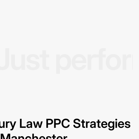
Just perfo
jury Law PPC Strategies
n Manchester