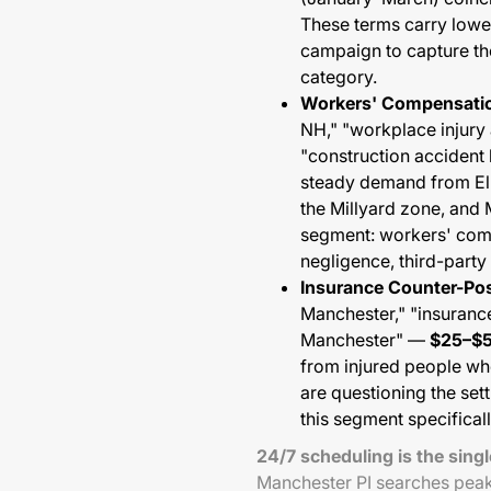
These terms carry lowe
campaign to capture the
category.
Workers' Compensatio
NH," "workplace injury 
"construction acciden
steady demand from Elli
the Millyard zone, and 
segment: workers' comp
negligence, third-party l
Insurance Counter-Pos
Manchester," "insurance
Manchester" —
$25–$
from injured people wh
are questioning the set
this segment specificall
24/7 scheduling is the sing
Manchester PI searches pea