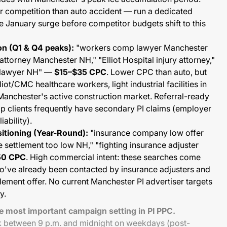
r competition than auto accident — run a dedicated
 January surge before competitor budgets shift to this
n (Q1 & Q4 peaks):
"workers comp lawyer Manchester
attorney Manchester NH," "Elliot Hospital injury attorney,"
t lawyer NH" —
$15–$35 CPC
. Lower CPC than auto, but
ot/CMC healthcare workers, light industrial facilities in
Manchester's active construction market. Referral-ready
 clients frequently have secondary PI claims (employer
iability).
itioning (Year-Round):
"insurance company low offer
 settlement too low NH," "fighting insurance adjuster
50 CPC
. High commercial intent: these searches come
o've already been contacted by insurance adjusters and
tlement offer. No current Manchester PI advertiser targets
y.
le most important campaign setting in PI PPC.
k between 9 p.m. and midnight on weekdays (post-