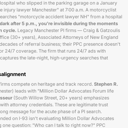
 Hospital who slipped in the parking garage on a January
 injury lawyer Manchester" at 7:00 a.m. A motorcyclist
arches "motorcycle accident lawyer NH" from a hospital
dark after 5 p.m., you're invisible during the moments
n cycle.
Legacy Manchester PI firms — Craig & Gatzoulis
fice (30+ years), Associated Attorneys of New England
 decades of referral business; their PPC presence doesn't
for 24/7 coverage. The firm that runs 24/7 ads with
aptures the late-night, high-urgency searches that
salignment
 firms compete on heritage and track record.
Stephen R.
ster) leads with "Million Dollar Advocates Forum life
asseur
(South Willow Street, 20+ years) emphasizes
with attorney credentials. These are legitimate trust
rong message for the acute phase of a PI search.
ded on I-93 isn't evaluating Million Dollar Advocates
 one question: "Who can I talk to right now?" PPC