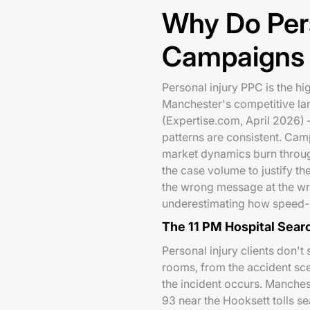
Why Do Per
Campaigns F
Personal injury PPC is the hi
Manchester's competitive 
(Expertise.com, April 2026) —
patterns are consistent. Cam
market dynamics burn throu
the case volume to justify the
the wrong message at the w
underestimating how speed-se
The 11 PM Hospital Sear
Personal injury clients don'
rooms, from the accident sce
the incident occurs. Manches
93 near the Hooksett tolls s