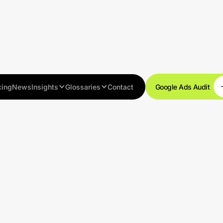
cing
News
Insights
Glossaries
Contact
Google Ads Audit