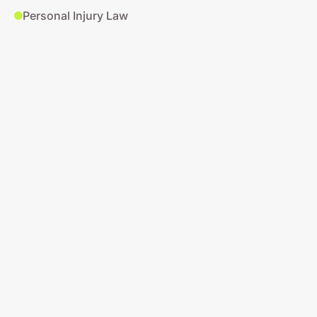
Personal Injury Law