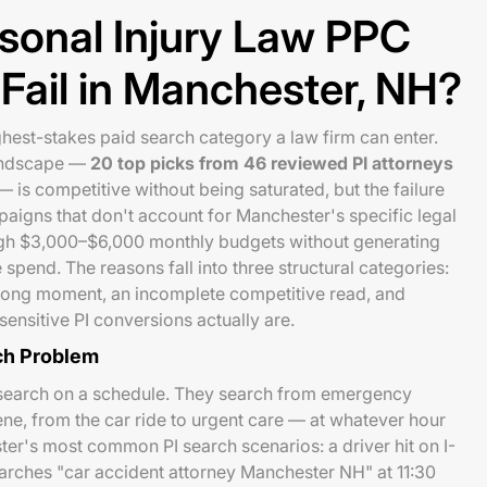
sonal Injury Law PPC
ail in Manchester, NH?
ghest-stakes paid search category a law firm can enter.
landscape —
20 top picks from 46 reviewed PI attorneys
 is competitive without being saturated, but the failure
paigns that don't account for Manchester's specific legal
gh $3,000–$6,000 monthly budgets without generating
 spend. The reasons fall into three structural categories:
rong moment, an incomplete competitive read, and
nsitive PI conversions actually are.
ch Problem
t search on a schedule. They search from emergency
ne, from the car ride to urgent care — at whatever hour
ter's most common PI search scenarios: a driver hit on I-
earches "car accident attorney Manchester NH" at 11:30