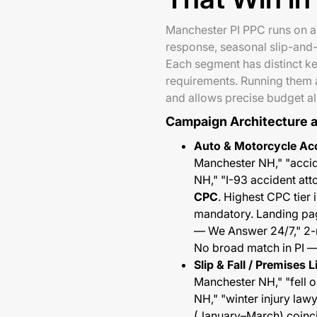
Manchester PI PPC runs on a
response, seasonal slip-and-
Each segment has distinct k
requirements. Running them a
and allows precise budget a
Campaign Architecture 
Auto & Motorcycle Acc
Manchester NH," "accid
NH," "I-93 accident at
CPC
. Highest CPC tier
mandatory. Landing pag
— We Answer 24/7," 2-m
No broad match in PI — 
Slip & Fall / Premises 
Manchester NH," "fell o
NH," "winter injury la
(January–March) coinci