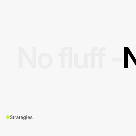
No fluff -
N
Strategies