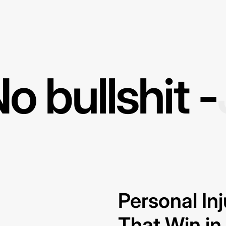
o bullshit -
Personal In
That Win i