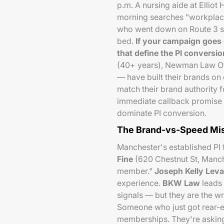
p.m. A nursing aide at Elliot
morning searches "workplace
who went down on Route 3 se
bed.
If your campaign goes 
that define the PI conversio
(40+ years), Newman Law Of
— have built their brands on
match their brand authority 
immediate callback promise c
dominate PI conversion.
The Brand-vs-Speed Mi
Manchester's established PI
Fine
(620 Chestnut St, Manche
member."
Joseph Kelly Lev
experience.
BKW Law
leads 
signals — but they are the w
Someone who just got rear-en
memberships. They're asking