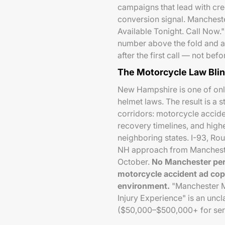
campaigns that lead with cred
conversion signal. Manchest
Available Tonight. Call Now."
number above the fold and a
after the first call — not befo
The Motorcycle Law Bli
New Hampshire is one of onl
helmet laws. The result is a
corridors: motorcycle acciden
recovery timelines, and high
neighboring states. I-93, Rou
NH approach from Manchester
October.
No Manchester per
motorcycle accident ad co
environment.
"Manchester M
Injury Experience" is an unc
($50,000–$500,000+ for seriou