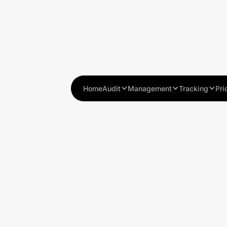
Home
Audit
Management
Tracking
Pri