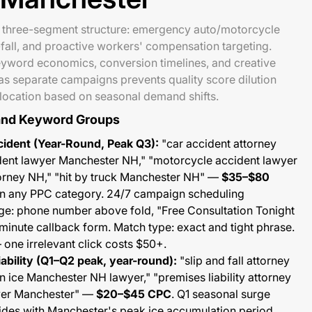
 three-segment structure: emergency auto/motorcycle
fall, and proactive workers' compensation targeting.
eyword economics, conversion timelines, and creative
s separate campaigns prevents quality score dilution
llocation based on seasonal demand shifts.
and Keyword Groups
ident (Year-Round, Peak Q3):
"car accident attorney
ent lawyer Manchester NH," "motorcycle accident lawyer
torney NH," "hit by truck Manchester NH" —
$35–$80
 in any PPC category. 24/7 campaign scheduling
e: phone number above fold, "Free Consultation Tonight
inute callback form. Match type: exact and tight phrase.
one irrelevant click costs $50+.
Liability (Q1–Q2 peak, year-round):
"slip and fall attorney
n ice Manchester NH lawyer," "premises liability attorney
wyer Manchester" —
$20–$45 CPC
. Q1 seasonal surge
des with Manchester's peak ice accumulation period.