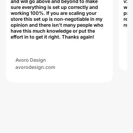
and will go above and beyond to make
v2,
sure everything is set up correctly and
was 
working 100%. If you are scaling your
prof
store this set up is non-negotiable in my
rec
opinion and there isn't many people who
reli
have this much knowledge or put the
effort in to get it right. Thanks again!
Na
ww
Avoro Design
avorodesign.com