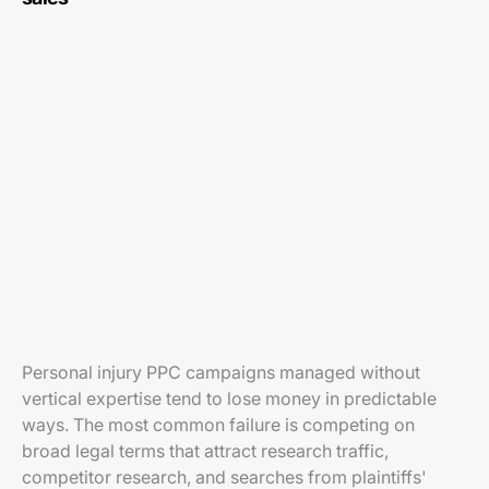
Personal injury PPC campaigns managed without
vertical expertise tend to lose money in predictable
ways. The most common failure is competing on
broad legal terms that attract research traffic,
competitor research, and searches from plaintiffs'