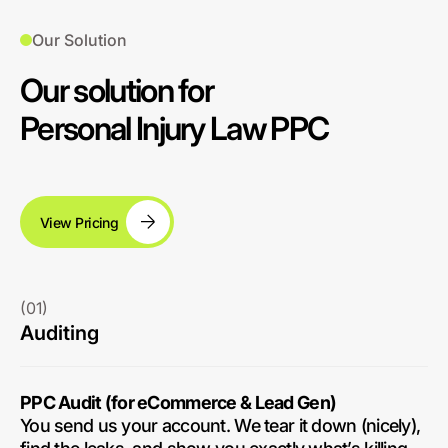
Our Solution
Our solution for
Personal Injury Law PPC
View Pricing
(01)
Auditing
PPC Audit (for eCommerce & Lead Gen)
You send us your account. We tear it down (nicely),