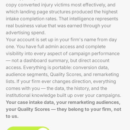
copy converted injury victims most effectively, and
which landing page structures produced the highest
intake completion rates. That intelligence represents
real business value that was earned through your
advertising spend.
Your account is set up in your firm's name from day
one. You have full admin access and complete
visibility into every aspect of campaign performance
— not a dashboard summary, but direct account
access. Everything is portable: conversion data,
audience segments, Quality Scores, and remarketing
lists. If your firm ever changes direction, everything
comes with you — the data, the history, and the
institutional knowledge built up over your campaigns.
Your case intake data, your remarketing audiences,
your Quality Scores — they belong to your firm, not
to us.