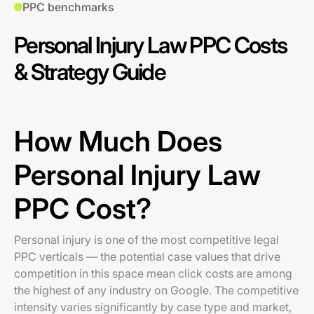
PPC benchmarks
Personal Injury Law PPC Costs
& Strategy Guide
How Much Does
Personal Injury Law
PPC Cost?
Personal injury is one of the most competitive legal
PPC verticals — the potential case values that drive
competition in this space mean click costs are among
the highest of any industry on Google. The competitive
intensity varies significantly by case type and market,