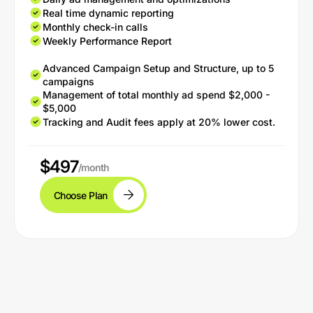
Real time dynamic reporting
Monthly check-in calls
Weekly Performance Report
Advanced Campaign Setup and Structure, up to 5
campaigns
Management of total monthly ad spend $2,000 -
$5,000
Tracking and Audit fees apply at 20% lower cost.
$497
/month
Choose Plan