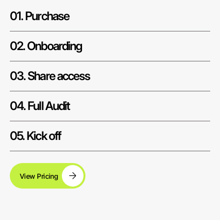
01. Purchase
02. Onboarding
03. Share access
04. Full Audit
05. Kick off
View Pricing