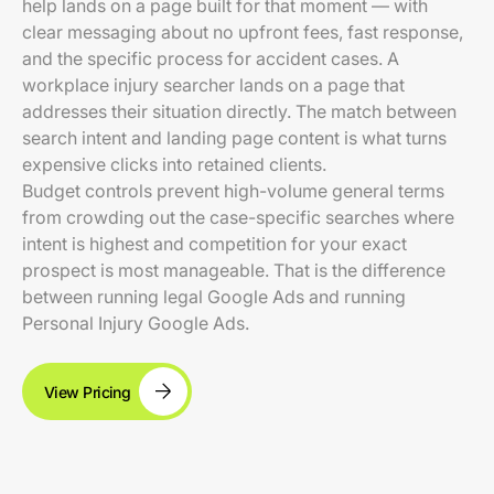
help lands on a page built for that moment — with
clear messaging about no upfront fees, fast response,
and the specific process for accident cases. A
workplace injury searcher lands on a page that
addresses their situation directly. The match between
search intent and landing page content is what turns
expensive clicks into retained clients.
Budget controls prevent high-volume general terms
from crowding out the case-specific searches where
intent is highest and competition for your exact
prospect is most manageable. That is the difference
between running legal Google Ads and running
Personal Injury Google Ads.
View Pricing