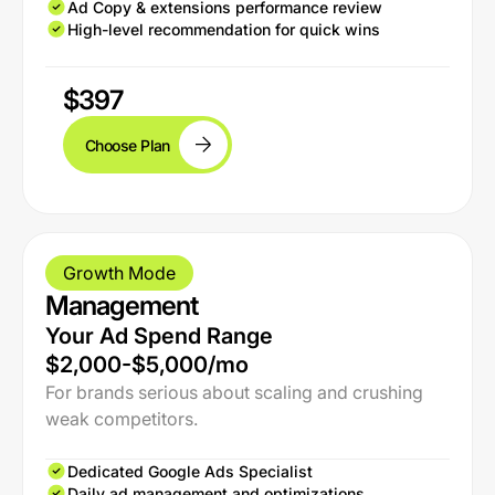
Ad Copy & extensions performance review
High-level recommendation for quick wins
$397
Choose Plan
Growth Mode
Management
Your Ad Spend Range
$2,000-$5,000/mo
For brands serious about scaling and crushing
weak competitors.
Dedicated Google Ads Specialist
Daily ad management and optimizations