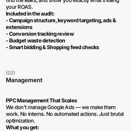
find the leaks, and show you exactly what’s killing
your ROAS.
Included in the audit:
- Campaign structure, keyword targeting, ads &
extensions
- Conversion tracking review
- Budget waste detection
- Smart bidding & Shopping feed checks
(02)
Management
PPC Management That Scales
We don’t manage Google Ads — we make them
work. No interns. No automated actions. Just brutal
optimization.
What you get: