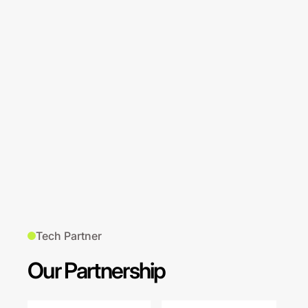
Tech Partner
Our Partnership