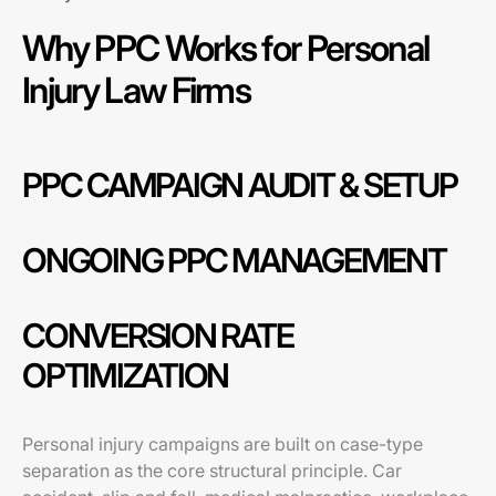
Why PPC Works for Personal
Injury Law Firms
PPC CAMPAIGN AUDIT & SETUP
ONGOING PPC MANAGEMENT
CONVERSION RATE
OPTIMIZATION
Personal injury campaigns are built on case-type
separation as the core structural principle. Car