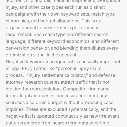
accident, slip and fall, medical malpractice, workplace
injury, and other case types each run as distinct
campaigns with their own keyword sets, match type
hierarchies, and budget allocations. This is not
organizational tidiness — it is a performance
requirement. Each case type has different search
language, different keyword economics, and different
conversion behavior, and blending them dilutes every
optimization signal in the account.
Negative keyword management is unusually important
in legal PPC. Terms like "personal injury claim
process," "injury settlement calculator," and defense
attorney research queries attract traffic that is not
looking for representation. Competitor firm name
terms, legal aid queries, and insurance company
searches also drain budget without producing case
inquiries. These are excluded systematically, and the
negative list is updated continuously as new irrelevant
patterns emerge from search term data over time.