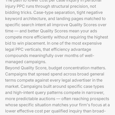
The path to lower cost per case inquiry in personal
injury PPC runs through structural precision, not
bidding tricks. Case-type separation, tight negative
keyword architecture, and landing pages matched to
specific search intent all improve Quality Scores over
time — and better Quality Scores mean your ads
compete more efficiently without requiring the highest
bid to win placement. In one of the most expensive
legal PPC verticals, that efficiency advantage
compounds meaningfully over months of well-
managed campaigns.
Beyond Quality Score, budget concentration matters.
Campaigns that spread spend across broad general
terms compete against every legal advertiser in the
market. Campaigns built around specific case types
and high-intent query patterns compete in narrower,
more predictable auctions — often reaching prospects
whose specific situation matches your firm's focus at a
lower effective cost per qualified inquiry than broad-