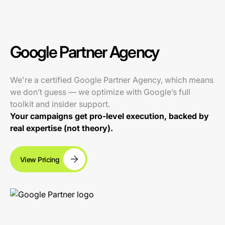
Google Partner Agency
We're a certified Google Partner Agency, which means
we don’t guess — we optimize with Google’s full
toolkit and insider support.
Your campaigns get pro-level execution, backed by
real expertise (not theory).
View Pricing