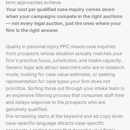
term approaches achieve.
Your cost per qualified case inquiry comes down
when your campaigns compete in the right auctions
— not every legal auction, just the ones where your
firm is the right answer.
Quality in personal injury PPC means case inquiries
from prospects whose situation actually matches your
firm's practice focus, jurisdiction, and intake capacity.
Generic legal ads attract searchers who are in research
mode, looking for case value estimates, or seeking
representation for case types your firm does not
prioritize. Sorting those out through your intake team is
an expensive filtering process that consumes staff time
and delays response to the prospects who are
genuinely qualified.
Pre-screening starts at the keyword and ad copy level:
case-specific language attracts case-specific