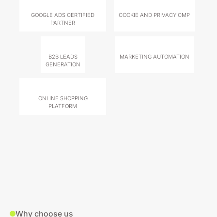
GOOGLE ADS CERTIFIED
COOKIE AND PRIVACY CMP
PARTNER
B2B LEADS
MARKETING AUTOMATION
GENERATION
ONLINE SHOPPING
PLATFORM
Why choose us