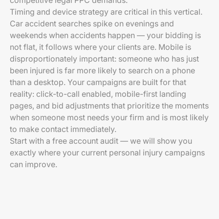
competitive legal PPC demands.
Timing and device strategy are critical in this vertical.
Car accident searches spike on evenings and
weekends when accidents happen — your bidding is
not flat, it follows where your clients are. Mobile is
disproportionately important: someone who has just
been injured is far more likely to search on a phone
than a desktop. Your campaigns are built for that
reality: click-to-call enabled, mobile-first landing
pages, and bid adjustments that prioritize the moments
when someone most needs your firm and is most likely
to make contact immediately.
Start with a free account audit — we will show you
exactly where your current personal injury campaigns
can improve.