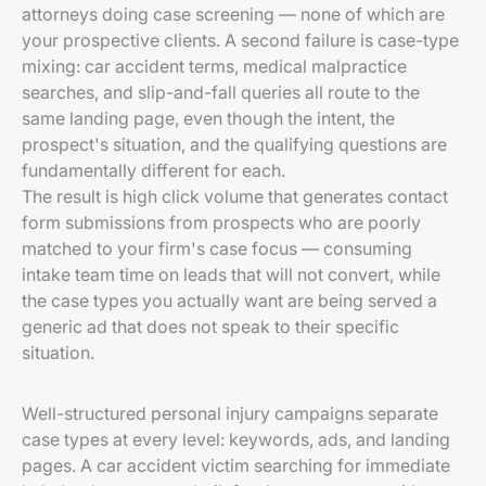
attorneys doing case screening — none of which are
your prospective clients. A second failure is case-type
mixing: car accident terms, medical malpractice
searches, and slip-and-fall queries all route to the
same landing page, even though the intent, the
prospect's situation, and the qualifying questions are
fundamentally different for each.
The result is high click volume that generates contact
form submissions from prospects who are poorly
matched to your firm's case focus — consuming
intake team time on leads that will not convert, while
the case types you actually want are being served a
generic ad that does not speak to their specific
situation.
Well-structured personal injury campaigns separate
case types at every level: keywords, ads, and landing
pages. A car accident victim searching for immediate