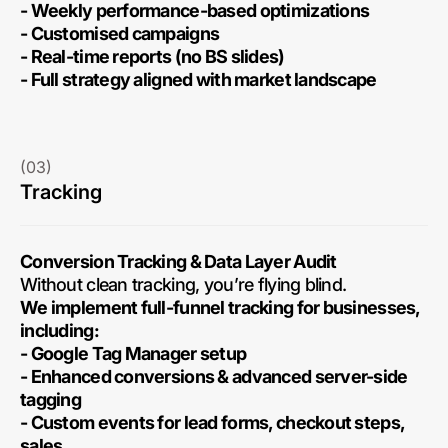
- Weekly performance-based optimizations
- Customised campaigns
- Real-time reports (no BS slides)
- Full strategy aligned with market landscape
(03)
Tracking
Conversion Tracking & Data Layer Audit
Without clean tracking, you’re flying blind.
We implement full-funnel tracking for businesses,
including:
- Google Tag Manager setup
- Enhanced conversions & advanced server-side
tagging
- Custom events for lead forms, checkout steps,
sales