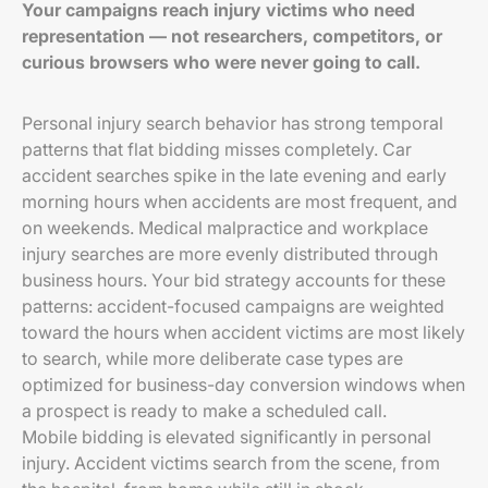
Your campaigns reach injury victims who need
representation — not researchers, competitors, or
curious browsers who were never going to call.
Personal injury search behavior has strong temporal
patterns that flat bidding misses completely. Car
accident searches spike in the late evening and early
morning hours when accidents are most frequent, and
on weekends. Medical malpractice and workplace
injury searches are more evenly distributed through
business hours. Your bid strategy accounts for these
patterns: accident-focused campaigns are weighted
toward the hours when accident victims are most likely
to search, while more deliberate case types are
optimized for business-day conversion windows when
a prospect is ready to make a scheduled call.
Mobile bidding is elevated significantly in personal
injury. Accident victims search from the scene, from