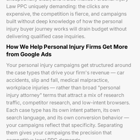
Law PPC uniquely demanding: the clicks are
expensive, the competition is fierce, and campaigns
built without deep knowledge of how the personal
injury buyer journey works will drain budget without
delivering qualified case inquiries.
How We Help Personal Injury Firms Get More
from Google Ads
Your personal injury campaigns get structured around
the case types that drive your firm's revenue — car
accidents, slip and fall, medical malpractice,
workplace injuries — rather than broad "personal
injury attorney" terms that attract a mix of research
traffic, competitor research, and low-intent browsers.
Each case type has its own intent pattern, its own
search language, and its own conversion behavior —
your campaigns reflect that specificity. Separating
them gives your campaigns the precision that