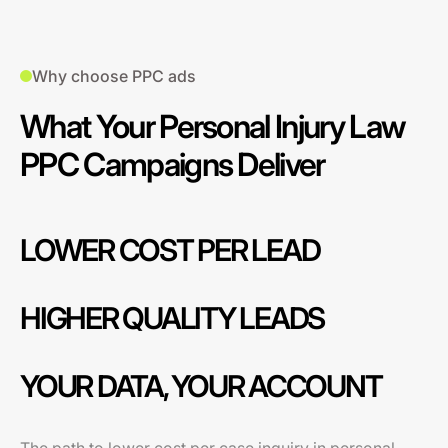
Why choose PPC ads
What Your Personal Injury Law
PPC Campaigns Deliver
LOWER COST PER LEAD
HIGHER QUALITY LEADS
YOUR DATA, YOUR ACCOUNT