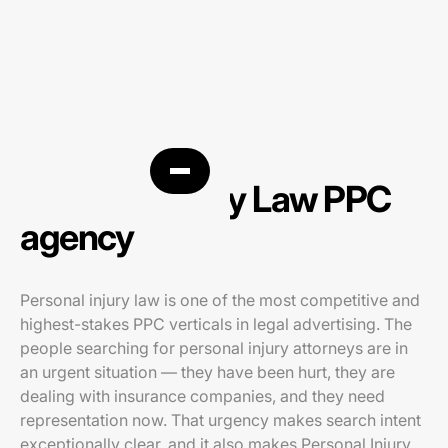
Personal Injury Law PPC
agency
Personal injury law is one of the most competitive and
highest-stakes PPC verticals in legal advertising. The
people searching for personal injury attorneys are in
an urgent situation — they have been hurt, they are
dealing with insurance companies, and they need
representation now. That urgency makes search intent
exceptionally clear, and it also makes Personal Injury