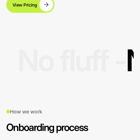
View Pricing
No fluff -
N
How we work
Onboarding process