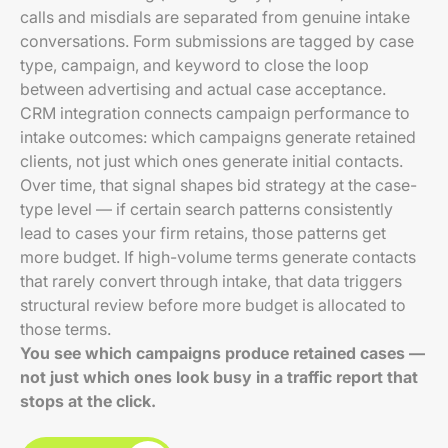
calls and misdials are separated from genuine intake
conversations. Form submissions are tagged by case
type, campaign, and keyword to close the loop
between advertising and actual case acceptance.
CRM integration connects campaign performance to
intake outcomes: which campaigns generate retained
clients, not just which ones generate initial contacts.
Over time, that signal shapes bid strategy at the case-
type level — if certain search patterns consistently
lead to cases your firm retains, those patterns get
more budget. If high-volume terms generate contacts
that rarely convert through intake, that data triggers
structural review before more budget is allocated to
those terms.
You see which campaigns produce retained cases —
not just which ones look busy in a traffic report that
stops at the click.