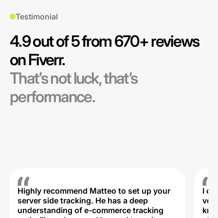
Testimonial
4.9 out of 5 from 670+ reviews
on Fiverr.
That’s not luck, that’s
performance.
Highly recommend Matteo to set up your
I c
server side tracking. He has a deep
very
understanding of e-commerce tracking
kno