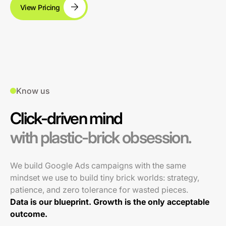
View Pricing
Know us
Click-driven mind
with plastic-brick obsession.
We build Google Ads campaigns with the same
mindset we use to build tiny brick worlds: strategy,
patience, and zero tolerance for wasted pieces.
Data is our blueprint. Growth is the only acceptable
outcome.