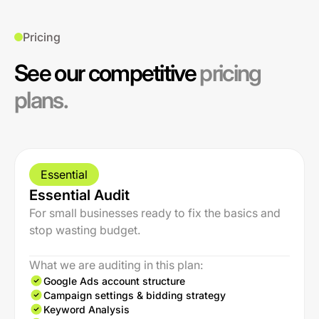
Pricing
See our competitive
pricing
plans.
Essential
Essential Audit
For small businesses ready to fix the basics and
stop wasting budget.
What we are auditing in this plan:
Google Ads account structure
Campaign settings & bidding strategy
Keyword Analysis