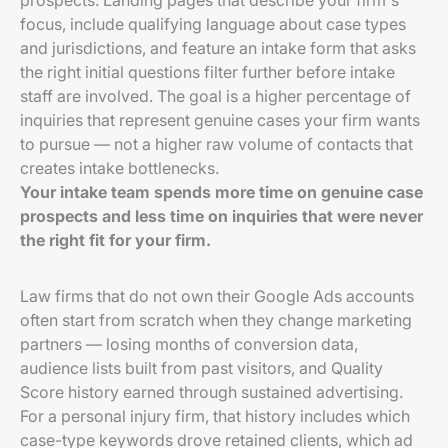
prospects. Landing pages that describe your firm's
focus, include qualifying language about case types
and jurisdictions, and feature an intake form that asks
the right initial questions filter further before intake
staff are involved. The goal is a higher percentage of
inquiries that represent genuine cases your firm wants
to pursue — not a higher raw volume of contacts that
creates intake bottlenecks.
Your intake team spends more time on genuine case
prospects and less time on inquiries that were never
the right fit for your firm.
Law firms that do not own their Google Ads accounts
often start from scratch when they change marketing
partners — losing months of conversion data,
audience lists built from past visitors, and Quality
Score history earned through sustained advertising.
For a personal injury firm, that history includes which
case-type keywords drove retained clients, which ad