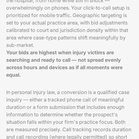
the hospital, from home while still in shock —
overwhelmingly on phones. Your click-to-call setup is
prioritized for mobile traffic. Geographic targeting is
set to your actual practice area, with bid adjustments
calibrated to court and jurisdiction density within that
area where case-type patterns shift meaningfully by
sub-market.
Your bids are highest when injury victims are
searching and ready to call — not spread evenly
across hours and devices as if all moments were
equal.
In personal injury law, a conversion is a qualified case
inquiry — either a tracked phone call of meaningful
duration or a form submission that includes enough
information to determine whether the prospect's
situation falls within your firm's practice focus. Both
are measured precisely. Call tracking records duration
and call recording (where legally permitted) so short