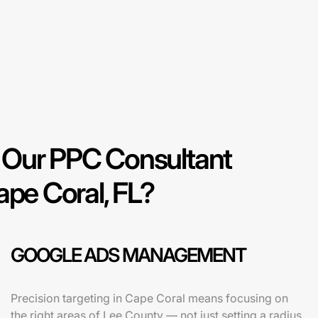
Our PPC Consultant
ape Coral, FL?
GOOGLE ADS MANAGEMENT
Precision targeting in Cape Coral means focusing on
the right areas of Lee County — not just setting a radius