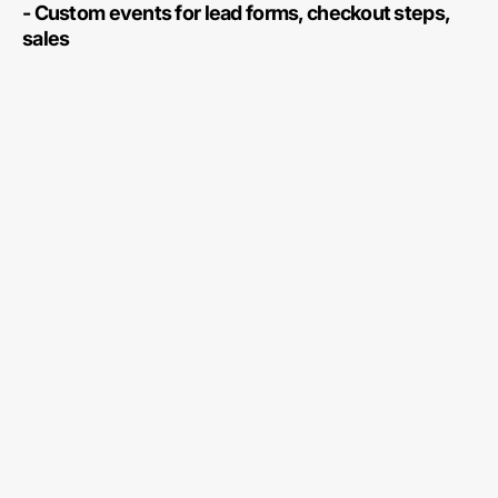
- Custom events for lead forms, checkout steps,
sales