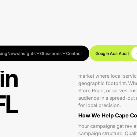
cing
News
Insights
Glossaries
Contact
Google Ads Audit
in
Cape Coral is one of South
market where local servi
geographic footprint. Whe
Store Road, or serves cus
FL
audience in a spread-out 
for local precision.
How We Help Cape Cor
Your campaigns get review
campaign structure, Qual