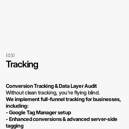
(03)
Tracking
Conversion Tracking & Data Layer Audit
Without clean tracking, you’re flying blind.
We implement full-funnel tracking for businesses,
including:
- Google Tag Manager setup
- Enhanced conversions & advanced server-side
tagging