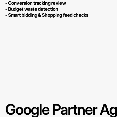
- Conversion tracking review
- Budget waste detection
- Smart bidding & Shopping feed checks
Google Partner A