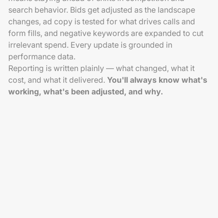
search behavior. Bids get adjusted as the landscape
changes, ad copy is tested for what drives calls and
form fills, and negative keywords are expanded to cut
irrelevant spend. Every update is grounded in
performance data.
Reporting is written plainly — what changed, what it
cost, and what it delivered.
You'll always know what's
working, what's been adjusted, and why.