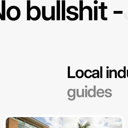
o bullshit -
Local ind
guides