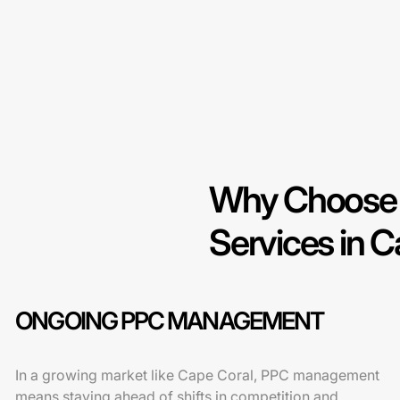
Why Choose 
Services in C
ONGOING PPC MANAGEMENT
In a growing market like Cape Coral, PPC management
means staying ahead of shifts in competition and