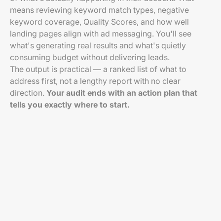
means reviewing keyword match types, negative
keyword coverage, Quality Scores, and how well
landing pages align with ad messaging. You'll see
what's generating real results and what's quietly
consuming budget without delivering leads.
The output is practical — a ranked list of what to
address first, not a lengthy report with no clear
direction.
Your audit ends with an action plan that
tells you exactly where to start.