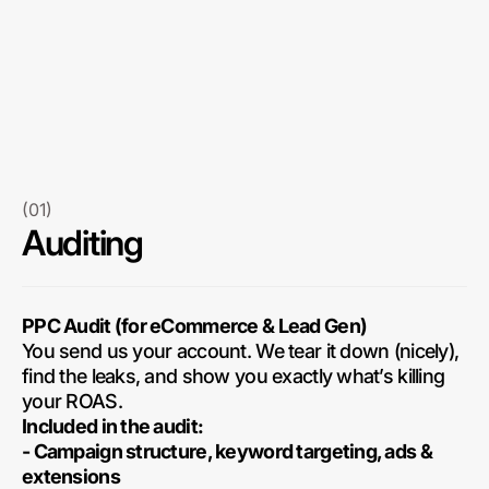
(01)
Auditing
PPC Audit (for eCommerce & Lead Gen)
You send us your account. We tear it down (nicely),
find the leaks, and show you exactly what’s killing
your ROAS.
Included in the audit:
- Campaign structure, keyword targeting, ads &
extensions