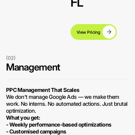
FL
View Pricing
(02)
Management
PPC Management That Scales
We don’t manage Google Ads — we make them
work. No interns. No automated actions. Just brutal
optimization.
What you get:
- Weekly performance-based optimizations
- Customised campaigns