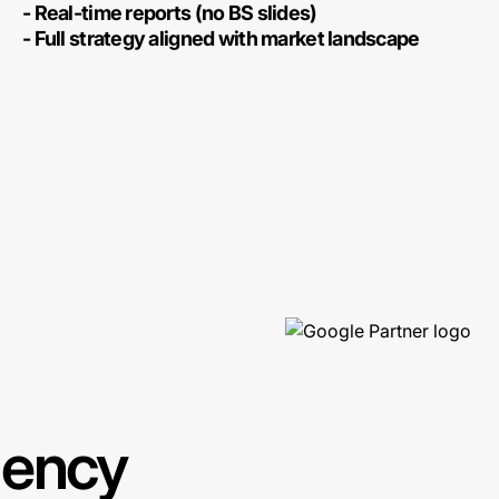
- Real-time reports (no BS slides)
- Full strategy aligned with market landscape
gency