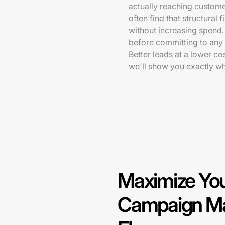
actually reaching custome
often find that structural 
without increasing spend.
before committing to any
Better leads at a lower co
we'll show you exactly w
Maximize You
Campaign Ma