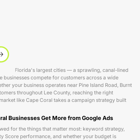
west Florida's largest cities — a sprawling, canal-lined
ce businesses compete for customers across a wide
ther your business operates near Pine Island Road, Burnt
tomers throughout Lee County, reaching the right
market like Cape Coral takes a campaign strategy built
al Businesses Get More from Google Ads
ed for the things that matter most: keyword strategy,
ity Score performance, and whether your budget is