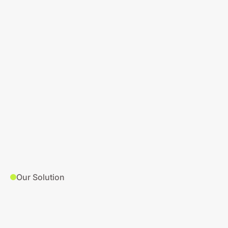
Our Solution