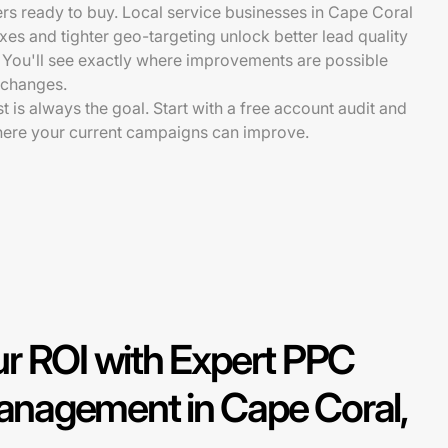
rs ready to buy. Local service businesses in Cape Coral
fixes and tighter geo-targeting unlock better lead quality
 You'll see exactly where improvements are possible
 changes.
st is always the goal. Start with a free account audit and
here your current campaigns can improve.
r ROI with Expert PPC
nagement in Cape Coral,