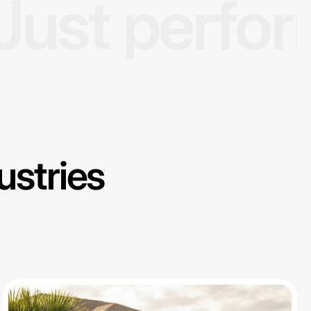
Just perfo
ustries