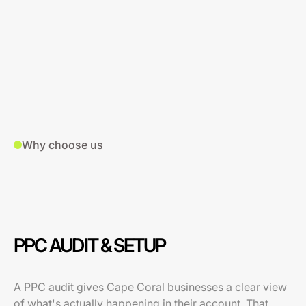
Why choose us
PPC AUDIT & SETUP
A PPC audit gives Cape Coral businesses a clear view
of what's actually happening in their account. That