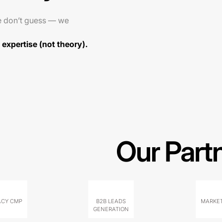
e don’t guess — we
expertise (not theory).
Our Part
ACY CMP
B2B LEADS
MARKET
GENERATION