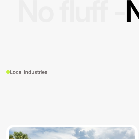
No fluff -
N
Local industries