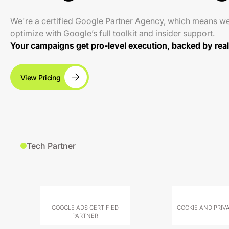
We're a certified Google Partner Agency, which means w
optimize with Google’s full toolkit and insider support.
Your campaigns get pro-level execution, backed by real 
View Pricing
Tech Partner
GOOGLE ADS CERTIFIED
COOKIE AND PRIV
PARTNER