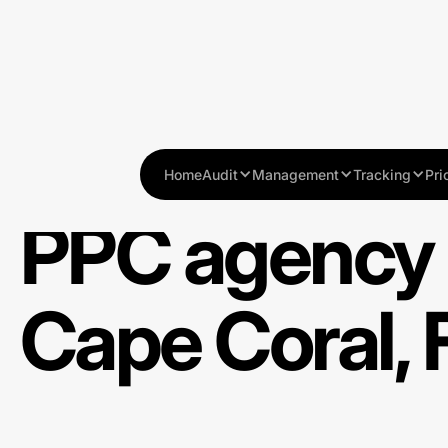
Home
Audit
Management
Tracking
Pri
PPC agency 
Cape Coral, 