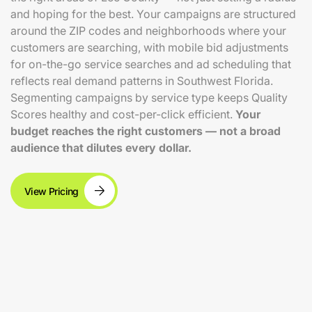
and hoping for the best. Your campaigns are structured
around the ZIP codes and neighborhoods where your
customers are searching, with mobile bid adjustments
for on-the-go service searches and ad scheduling that
reflects real demand patterns in Southwest Florida.
Segmenting campaigns by service type keeps Quality
Scores healthy and cost-per-click efficient.
Your
budget reaches the right customers — not a broad
audience that dilutes every dollar.
View Pricing