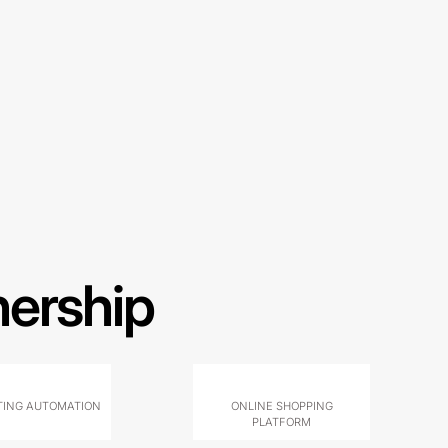
nership
ING AUTOMATION
ONLINE SHOPPING
PLATFORM