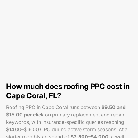
How much does roofing PPC cost in
Cape Coral, FL?
Roofing PPC in Cape Coral runs between
$9.50 and
$15.00 per click
on primary replacement and repair
keywords, with insurance-specific queries reaching
$14.00–$16.00 CPC during active storm seasons. At a
starter monthly ad spend of
$2,500–$4,000
, a well-