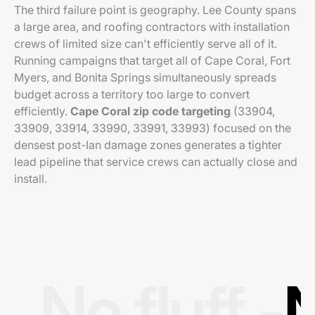
The third failure point is geography. Lee County spans
a large area, and roofing contractors with installation
crews of limited size can't efficiently serve all of it.
Running campaigns that target all of Cape Coral, Fort
Myers, and Bonita Springs simultaneously spreads
budget across a territory too large to convert
efficiently.
Cape Coral zip code targeting
(33904,
33909, 33914, 33990, 33991, 33993) focused on the
densest post-Ian damage zones generates a tighter
lead pipeline that service crews can actually close and
install.
No fluff -
N