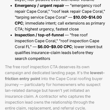
Emergency / urgent repair
— "emergency roof
repair Cape Coral," "roof leak repair Cape Coral,"
"tarping service Cape Coral" —
$10.00–$14.00
CPC
; immediate intent; call extensions as primary
CTA; highest urgency, fastest close
Inspection / top-of-funnel
— "free roof
inspection Cape Coral," "roof inspection Cape
Coral FL" —
$6.00–$9.00 CPC
; lower intent but
qualifies insurance-claim leads before they
search competitors
The free roof inspection CTA deserves its own
campaign and dedicated landing page. It's the
lowest-
friction entry point
into the Cape Coral roofing buyer
journey — particularly for homeowners who suspect
Ian-related damage but haven't yet initiated an
insurance claim. A contractor who captures the
inspection lead owns the relationship through the
entire claim, replacement, and referral cycle.