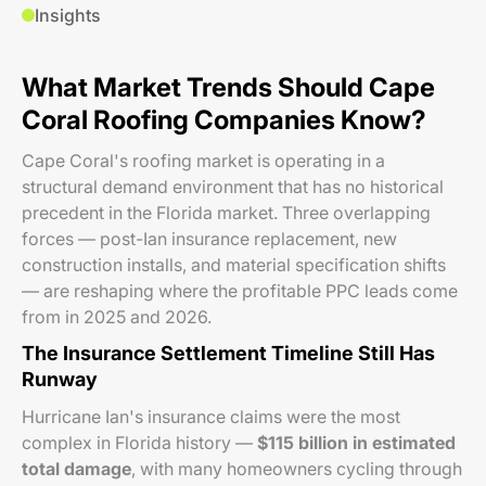
Insights
What Market Trends Should Cape
Coral Roofing Companies Know?
Cape Coral's roofing market is operating in a
structural demand environment that has no historical
precedent in the Florida market. Three overlapping
forces — post-Ian insurance replacement, new
construction installs, and material specification shifts
— are reshaping where the profitable PPC leads come
from in 2025 and 2026.
The Insurance Settlement Timeline Still Has
Runway
Hurricane Ian's insurance claims were the most
complex in Florida history —
$115 billion in estimated
total damage
, with many homeowners cycling through