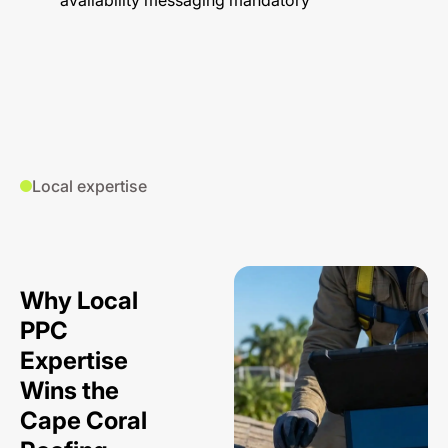
availability messaging mandatory
Local expertise
Why Local
PPC
Expertise
Wins the
Cape Coral