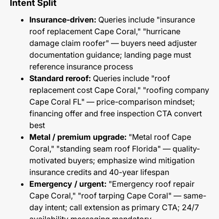
Intent Split
Insurance-driven:
Queries include "insurance
roof replacement Cape Coral," "hurricane
damage claim roofer" — buyers need adjuster
documentation guidance; landing page must
reference insurance process
Standard reroof:
Queries include "roof
replacement cost Cape Coral," "roofing company
Cape Coral FL" — price-comparison mindset;
financing offer and free inspection CTA convert
best
Metal / premium upgrade:
"Metal roof Cape
Coral," "standing seam roof Florida" — quality-
motivated buyers; emphasize wind mitigation
insurance credits and 40-year lifespan
Emergency / urgent:
"Emergency roof repair
Cape Coral," "roof tarping Cape Coral" — same-
day intent; call extension as primary CTA; 24/7