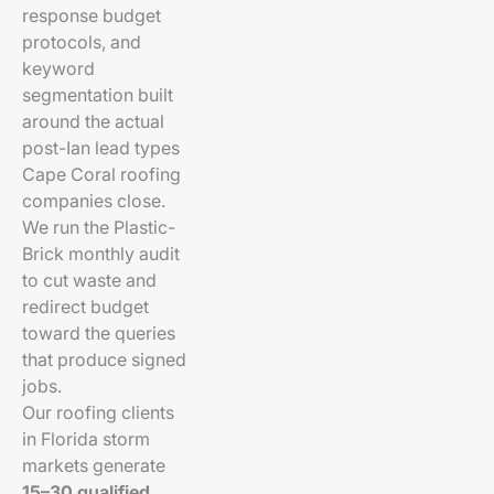
response budget
protocols, and
keyword
segmentation built
around the actual
post-Ian lead types
Cape Coral roofing
companies close.
We run the Plastic-
Brick monthly audit
to cut waste and
redirect budget
toward the queries
that produce signed
jobs.
Our roofing clients
in Florida storm
markets generate
15–30 qualified