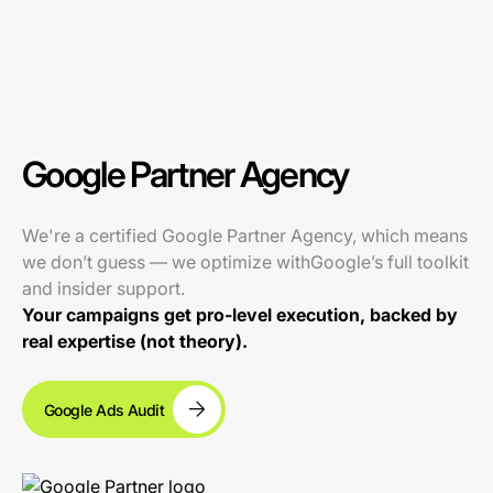
Google Partner Agency
We're a certified Google Partner Agency, which means
we don’t guess — we optimize withGoogle’s full toolkit
and insider support.
Your campaigns get pro-level execution, backed by
real expertise (not theory).
Google Ads Audit