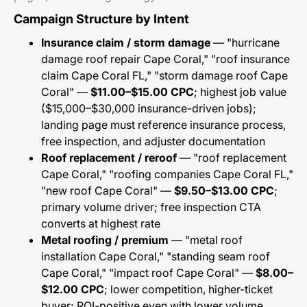
Campaign Structure by Intent
Insurance claim / storm damage
— "hurricane
damage roof repair Cape Coral," "roof insurance
claim Cape Coral FL," "storm damage roof Cape
Coral" —
$11.00–$15.00 CPC
; highest job value
($15,000–$30,000 insurance-driven jobs);
landing page must reference insurance process,
free inspection, and adjuster documentation
Roof replacement / reroof
— "roof replacement
Cape Coral," "roofing companies Cape Coral FL,"
"new roof Cape Coral" —
$9.50–$13.00 CPC
;
primary volume driver; free inspection CTA
converts at highest rate
Metal roofing / premium
— "metal roof
installation Cape Coral," "standing seam roof
Cape Coral," "impact roof Cape Coral" —
$8.00–
$12.00 CPC
; lower competition, higher-ticket
buyer; ROI-positive even with lower volume