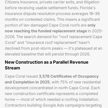
Citizens Insurance, private carrier exits, and litigation
before receiving usable settlement funds. Florida's
insurance dispute resolution process averages 18–36
months on contested claims. This means a significant
portion of Ian-damaged Cape Coral roofs are
only
now reaching the funded replacement stage
in 2025-
2026. The search demand for "roof replacement Cape
Coral" and "insurance roof replacement" hasn't
declined from post-storm peaks — it's plateaued at an
elevated baseline that will persist through 2026.
New Construction as a Parallel Revenue
Stream
Cape Coral issued
3,578 Certificates of Occupancy
and Completion in 2025
, with 75% of new residential
development concentrated in north Cape Coral. Each
new construction certificate represents a completed
home — most of which needed a roofing installation.
Contractors building Google Ads campaigns targeting