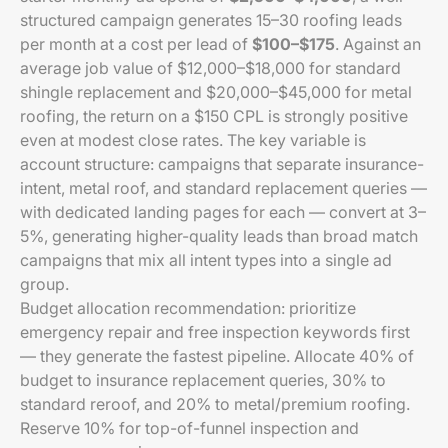
structured campaign generates 15–30 roofing leads
per month at a cost per lead of
$100–$175
. Against an
average job value of $12,000–$18,000 for standard
shingle replacement and $20,000–$45,000 for metal
roofing, the return on a $150 CPL is strongly positive
even at modest close rates. The key variable is
account structure: campaigns that separate insurance-
intent, metal roof, and standard replacement queries —
with dedicated landing pages for each — convert at 3–
5%, generating higher-quality leads than broad match
campaigns that mix all intent types into a single ad
group.
Budget allocation recommendation: prioritize
emergency repair and free inspection keywords first
— they generate the fastest pipeline. Allocate 40% of
budget to insurance replacement queries, 30% to
standard reroof, and 20% to metal/premium roofing.
Reserve 10% for top-of-funnel inspection and