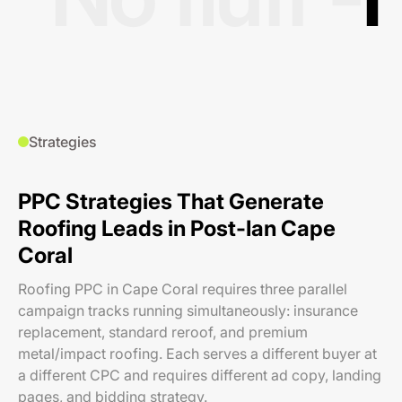
Strategies
PPC Strategies That Generate
Roofing Leads in Post-Ian Cape
Coral
Roofing PPC in Cape Coral requires three parallel
campaign tracks running simultaneously: insurance
replacement, standard reroof, and premium
metal/impact roofing. Each serves a different buyer at
a different CPC and requires different ad copy, landing
pages, and bidding strategy.