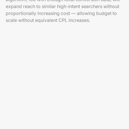
expand reach to similar high-intent searchers without
proportionally increasing cost — allowing budget to
scale without equivalent CPL increases.