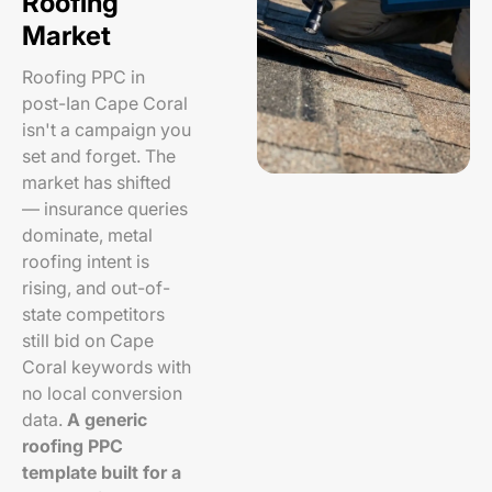
Roofing
Market
Roofing PPC in
post-Ian Cape Coral
isn't a campaign you
set and forget. The
market has shifted
— insurance queries
dominate, metal
roofing intent is
rising, and out-of-
state competitors
still bid on Cape
Coral keywords with
no local conversion
data.
A generic
roofing PPC
template built for a