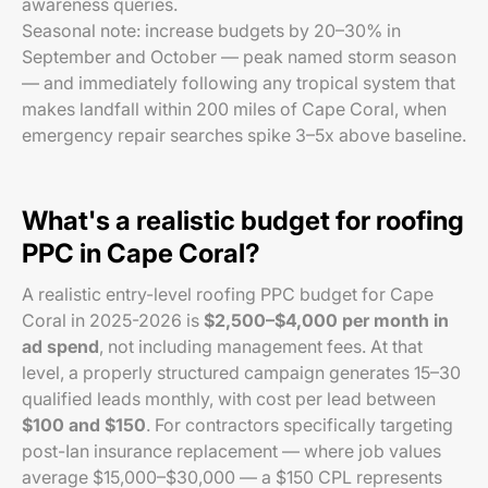
awareness queries.
Seasonal note: increase budgets by 20–30% in
September and October — peak named storm season
— and immediately following any tropical system that
makes landfall within 200 miles of Cape Coral, when
emergency repair searches spike 3–5x above baseline.
What's a realistic budget for roofing
PPC in Cape Coral?
A realistic entry-level roofing PPC budget for Cape
Coral in 2025-2026 is
$2,500–$4,000 per month in
ad spend
, not including management fees. At that
level, a properly structured campaign generates 15–30
qualified leads monthly, with cost per lead between
$100 and $150
. For contractors specifically targeting
post-Ian insurance replacement — where job values
average $15,000–$30,000 — a $150 CPL represents