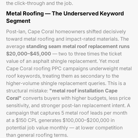
the click-through and the job.
Metal Roofing — The Underserved Keyword
Segment
Post-Ian, Cape Coral homeowners shifted decisively
toward metal roofing and impact-rated materials. The
average
standing seam metal roof replacement runs
$20,000–$45,000
— two to three times the ticket
value of an asphalt shingle replacement. Yet most
Cape Coral roofing PPC campaigns underweight metal
roof keywords, treating them as secondary to the
higher-volume shingle replacement queries. This is a
structural mistake:
"metal roof installation Cape
Coral"
converts buyers with higher budgets, less price
sensitivity, and stronger post-Ian replacement intent. A
campaign that captures 5 metal roof leads per month
at a $150 CPL generates $100,000–$200,000 in
potential job value monthly — at lower competition
than general roofing terms.