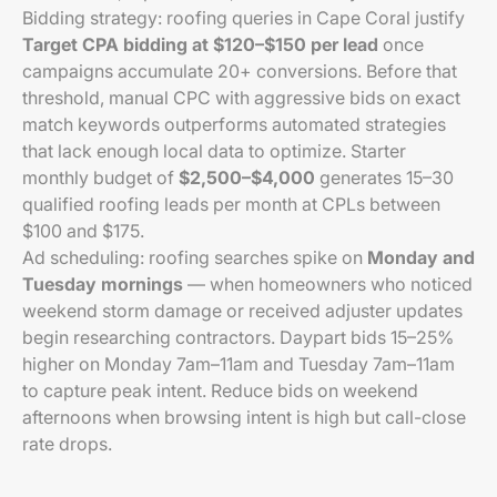
Bidding strategy: roofing queries in Cape Coral justify
Target CPA bidding at $120–$150 per lead
once
campaigns accumulate 20+ conversions. Before that
threshold, manual CPC with aggressive bids on exact
match keywords outperforms automated strategies
that lack enough local data to optimize. Starter
monthly budget of
$2,500–$4,000
generates 15–30
qualified roofing leads per month at CPLs between
$100 and $175.
Ad scheduling: roofing searches spike on
Monday and
Tuesday mornings
— when homeowners who noticed
weekend storm damage or received adjuster updates
begin researching contractors. Daypart bids 15–25%
higher on Monday 7am–11am and Tuesday 7am–11am
to capture peak intent. Reduce bids on weekend
afternoons when browsing intent is high but call-close
rate drops.