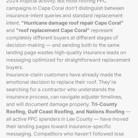
2024 tropical activity. But most roofing PPC
campaigns in Cape Coral don't distinguish between
insurance-intent queries and standard replacement
intent.
"Hurricane damage roof repair Cape Coral"
and
"roof replacement Cape Coral"
represent
completely different buyers at different stages of
decision-making — and sending both to the same
landing page wastes high-quality insurance leads on
messaging optimized for straightforward replacement
buyers.
Insurance-claim customers have already made the
emotional decision to replace their roof. They're
searching for a contractor who understands the
insurance process, can navigate adjuster timelines,
and will document damage properly.
Tri-County
Roofing, Gulf Coast Roofing, and Nations Roofing
—
all active PPC spenders in Lee County — have moved
their landing pages toward insurance-specific
messaging. Competitors who haven't followed lose