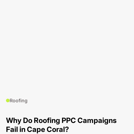
Roofing
Why Do Roofing PPC Campaigns
Fail in Cape Coral?