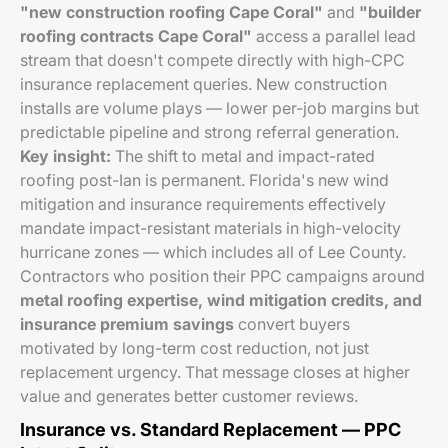
"new construction roofing Cape Coral"
and
"builder
roofing contracts Cape Coral"
access a parallel lead
stream that doesn't compete directly with high-CPC
insurance replacement queries. New construction
installs are volume plays — lower per-job margins but
predictable pipeline and strong referral generation.
Key insight:
The shift to metal and impact-rated
roofing post-Ian is permanent. Florida's new wind
mitigation and insurance requirements effectively
mandate impact-resistant materials in high-velocity
hurricane zones — which includes all of Lee County.
Contractors who position their PPC campaigns around
metal roofing expertise, wind mitigation credits, and
insurance premium savings
convert buyers
motivated by long-term cost reduction, not just
replacement urgency. That message closes at higher
value and generates better customer reviews.
Insurance vs. Standard Replacement — PPC