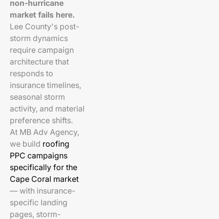
non-hurricane
market fails here.
Lee County's post-
storm dynamics
require campaign
architecture that
responds to
insurance timelines,
seasonal storm
activity, and material
preference shifts.
At MB Adv Agency,
we build
roofing
PPC campaigns
specifically for the
Cape Coral market
— with insurance-
specific landing
pages, storm-