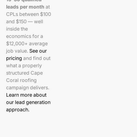
leads per month
at
CPLs between $100
and $150 — well
inside the
economics for a
$12,000+ average
job value.
See our
pricing
and find out
what a properly
structured Cape
Coral roofing
campaign delivers.
Learn more about
our lead generation
approach.