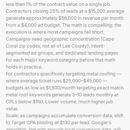
less than 1% of the contract value on a single job.
Contractors closing 25% of leads at a $15,000 average
generate approximately $56,000 in revenue per month
from a $4,000 ad budget. The math is compelling; the
execution is where most campaigns fall short.
Campaigns need geographic concentration (Cape
Coral zip codes, not all of Lee County), intent-
segmented ad groups, and dedicated landing pages
for each major keyword category before that math
holds in practice.
For contractors specifically targeting metal roofing —
where average ticket runs $25,000–$45,000 —
budgets as low as $1,500/month targeting exact match
metal roof keywords generate 5–10 leads monthly at
CPLs below $150. Lower volume, much higher job
value.
Scale: as campaigns accumulate conversion data, shift
to Target CPA bidding at $130 per lead. Google's
algorithm, fed with enough local conversion data, will