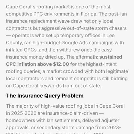
Cape Coral's roofing market is one of the most
competitive PPC environments in Florida. The post-Ian
insurance replacement wave drew not only local
contractors but aggressive out-of-state storm chasers
— operators who set up temporary offices in Lee
County, ran high-budget Google Ads campaigns with
inflated CPCs, and then withdrew once the easy
insurance money dried up. The aftermath:
sustained
CPC inflation above $12.00
for the highest-intent
roofing queries, a market crowded with both legitimate
local contractors and remnant competitors still bidding
on Cape Coral keywords from out of state.
The Insurance Query Problem
The majority of high-value roofing jobs in Cape Coral
in 2025-2026 are insurance-claim-driven —
homeowners with Ian settlements, delayed adjuster
approvals, or secondary storm damage from 2023-