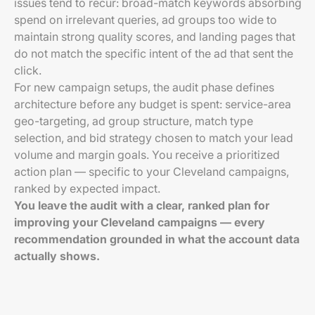
issues tend to recur: broad-match keywords absorbing
spend on irrelevant queries, ad groups too wide to
maintain strong quality scores, and landing pages that
do not match the specific intent of the ad that sent the
click.
For new campaign setups, the audit phase defines
architecture before any budget is spent: service-area
geo-targeting, ad group structure, match type
selection, and bid strategy chosen to match your lead
volume and margin goals. You receive a prioritized
action plan — specific to your Cleveland campaigns,
ranked by expected impact.
You leave the audit with a clear, ranked plan for
improving your Cleveland campaigns — every
recommendation grounded in what the account data
actually shows.