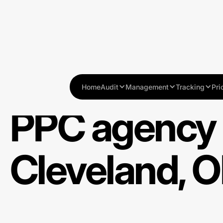
Home
Audit
Management
Tracking
Pri
PPC agency 
Cleveland, 