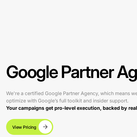
Google Partner A
We're a certified Google Partner Agency, which means w
optimize with Google’s full toolkit and insider support.
Your campaigns get pro-level execution, backed by real 
View Pricing