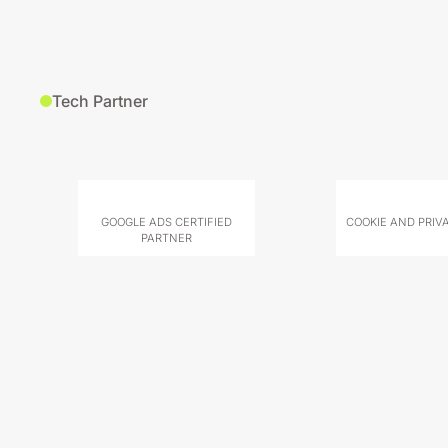
Tech Partner
GOOGLE ADS CERTIFIED
COOKIE AND PRIV
PARTNER