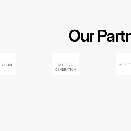
Our Part
ACY CMP
B2B LEADS
MARKET
GENERATION