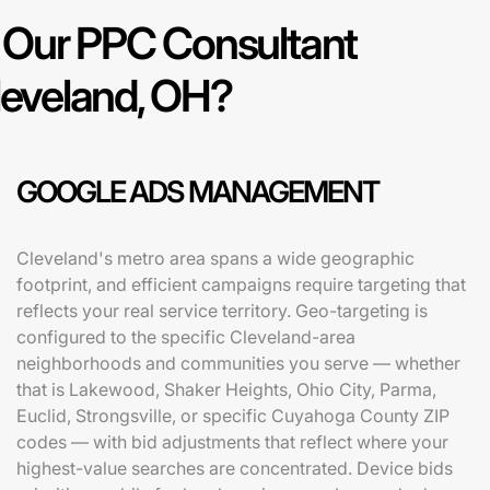
Our PPC Consultant
leveland, OH?
GOOGLE ADS MANAGEMENT
Cleveland's metro area spans a wide geographic
footprint, and efficient campaigns require targeting that
reflects your real service territory. Geo-targeting is
configured to the specific Cleveland-area
neighborhoods and communities you serve — whether
that is Lakewood, Shaker Heights, Ohio City, Parma,
Euclid, Strongsville, or specific Cuyahoga County ZIP
codes — with bid adjustments that reflect where your
highest-value searches are concentrated. Device bids