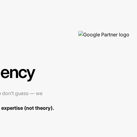
gency
e don’t guess — we
expertise (not theory).