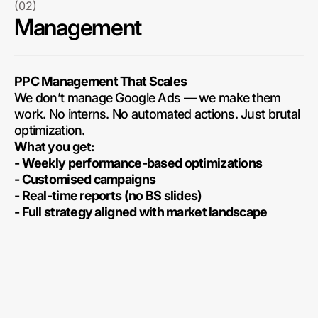
(02)
Management
PPC Management That Scales
We don’t manage Google Ads — we make them
work. No interns. No automated actions. Just brutal
optimization.
What you get:
- Weekly performance-based optimizations
- Customised campaigns
- Real-time reports (no BS slides)
- Full strategy aligned with market landscape