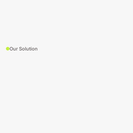
Our Solution