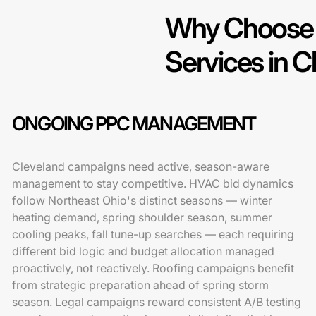
Why Choose 
Services in C
ONGOING PPC MANAGEMENT
Cleveland campaigns need active, season-aware
management to stay competitive. HVAC bid dynamics
follow Northeast Ohio's distinct seasons — winter
heating demand, spring shoulder season, summer
cooling peaks, fall tune-up searches — each requiring
different bid logic and budget allocation managed
proactively, not reactively. Roofing campaigns benefit
from strategic preparation ahead of spring storm
season. Legal campaigns reward consistent A/B testing