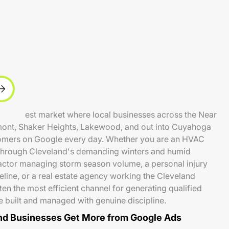
ve Midwest market where local businesses across the Near
emont, Shaker Heights, Lakewood, and out into Cuyahoga
omers on Google every day. Whether you are an HVAC
hrough Cleveland's demanding winters and humid
actor managing storm season volume, a personal injury
eline, or a real estate agency working the Cleveland
en the most efficient channel for generating qualified
 built and managed with genuine discipline.
d Businesses Get More from Google Ads