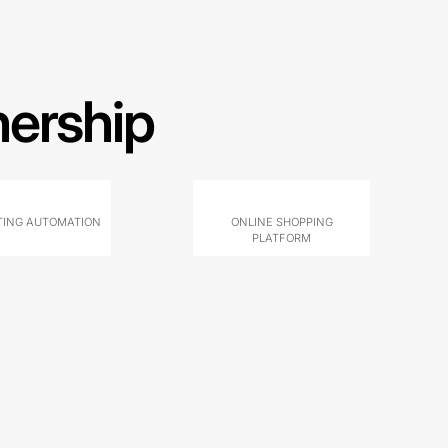
nership
ING AUTOMATION
ONLINE SHOPPING
PLATFORM