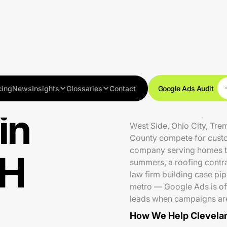
cing
News
Insights
Glossaries
Contact
Google Ads Audit
in
Cleveland is a competiti
West Side, Ohio City, Tr
County compete for cust
company serving homes t
OH
summers, a roofing contr
law firm building case pip
metro — Google Ads is oft
leads when campaigns are
How We Help Clevelan