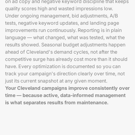
on ad copy and negative keyword discipline that keeps
quality scores high and wasted impressions low.
Under ongoing management, bid adjustments, A/B
tests, negative keyword updates, and landing page
improvements run continuously. Reporting is in plain
language — what changed, what was tested, what the
results showed. Seasonal budget adjustments happen
ahead of Cleveland's demand cycles, not after the
competitive surge has already cost more than it should
have. Every optimization is documented so you can
track your campaign's direction clearly over time, not
just its current snapshot at any given moment.
Your Cleveland campaigns improve consistently over
time — because active, data-informed management
is what separates results from maintenance.