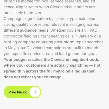
prioritize mobile for local service searches, and ad
scheduling is set to when Cleveland customers are
most likely to convert.
Campaign segmentation by service type maintains
strong quality scores and relevant messaging across
different audience needs. Whether you are an HVAC
contractor fielding urgent heating calls in January or a
roofing company capturing post-storm repair searches
in May, your Cleveland campaigns are built to match
your specific service area and lead generation goals.
Your budget reaches the Cleveland neighborhoods
where your customers are actually searching — not
spread thin across the full metro on a radius that
does not reflect your coverage.
View Pricing