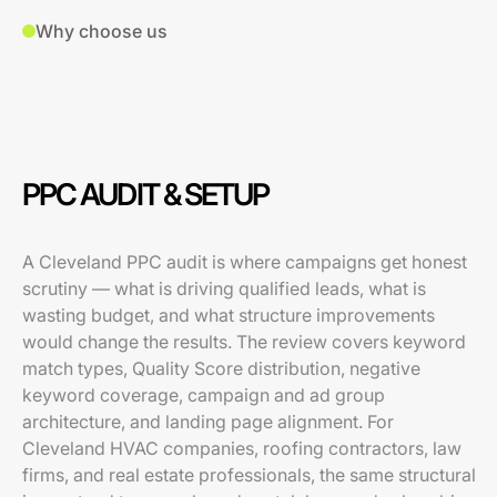
Why choose us
PPC AUDIT & SETUP
A Cleveland PPC audit is where campaigns get honest
scrutiny — what is driving qualified leads, what is
wasting budget, and what structure improvements
would change the results. The review covers keyword
match types, Quality Score distribution, negative
keyword coverage, campaign and ad group
architecture, and landing page alignment. For
Cleveland HVAC companies, roofing contractors, law
firms, and real estate professionals, the same structural