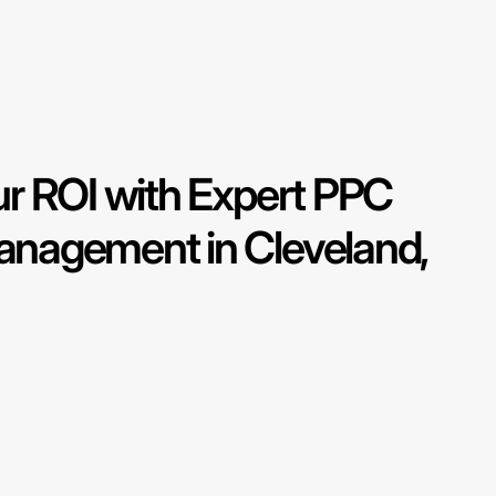
r ROI with Expert PPC
nagement in Cleveland,