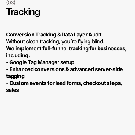
(03)
Tracking
Conversion Tracking & Data Layer Audit
Without clean tracking, you’re flying blind.
We implement full-funnel tracking for businesses,
including:
- Google Tag Manager setup
- Enhanced conversions & advanced server-side
tagging
- Custom events for lead forms, checkout steps,
sales