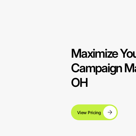
Maximize You
Campaign Ma
OH
View Pricing