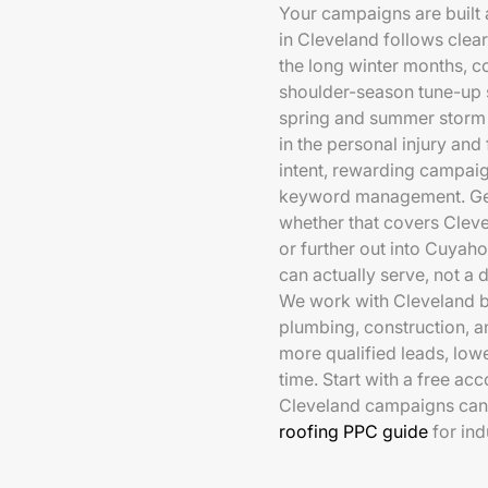
Your campaigns are built
in Cleveland follows cle
the long winter months, 
shoulder-season tune-up se
spring and summer storm
in the personal injury and
intent, rewarding campaig
keyword management. Geo-
whether that covers Clev
or further out into Cuya
can actually serve, not a 
We work with Cleveland bu
plumbing, construction, a
more qualified leads, low
time. Start with a free a
Cleveland campaigns can 
roofing PPC guide
for in