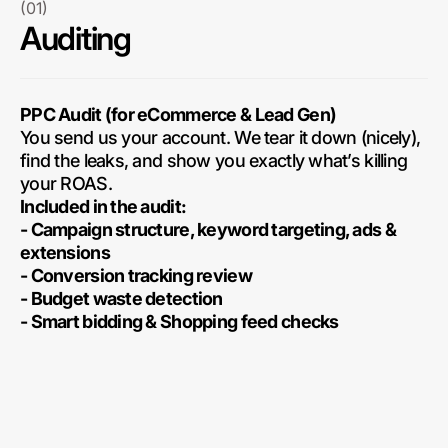
(01)
Auditing
PPC Audit (for eCommerce & Lead Gen)
You send us your account. We tear it down (nicely),
find the leaks, and show you exactly what’s killing
your ROAS.
Included in the audit:
- Campaign structure, keyword targeting, ads &
extensions
- Conversion tracking review
- Budget waste detection
- Smart bidding & Shopping feed checks