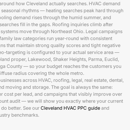
 around how Cleveland actually searches. HVAC demand
ar seasonal rhythms — heating searches peak hard through
cooling demand rises through the humid summer, and
arches fill in the gaps. Roofing inquiries climb after
 systems move through Northeast Ohio. Legal campaigns
 family law categories run year-round with consistent
ns that maintain strong quality scores and tight negative
targeting is configured to your actual service area —
eland proper, Lakewood, Shaker Heights, Parma, Euclid,
hoga County — so your budget reaches the customers you
diffuse radius covering the whole metro.
sinesses across HVAC, roofing, legal, real estate, dental,
nd moving and storage. The goal is always the same:
er cost per lead, and campaigns that visibly improve over
ccount audit — we will show you exactly where your current
do better. See our
Cleveland HVAC PPC guide
and
dustry benchmarks.