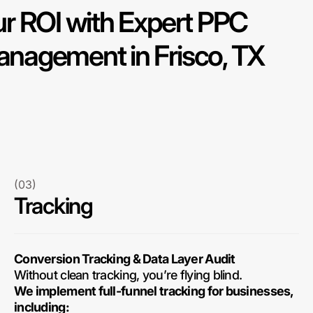
r ROI with Expert PPC
nagement in Frisco, TX
(03)
Tracking
Conversion Tracking & Data Layer Audit
Without clean tracking, you’re flying blind.
We implement full-funnel tracking for businesses,
including: