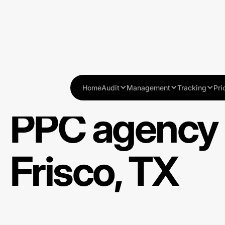
Home
Audit
Management
Tracking
Pri
PPC agency 
Frisco, TX