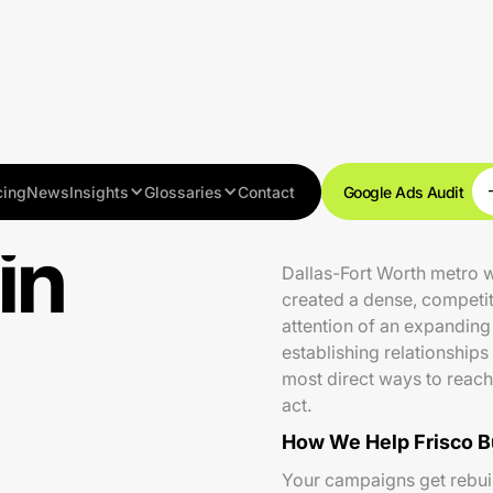
cing
News
Insights
Glossaries
Contact
Google Ads Audit
in
Frisco is one of the fast
Dallas-Fort Worth metro 
created a dense, competit
attention of an expanding
establishing relationships
most direct ways to reach
act.
How We Help Frisco B
Your campaigns get rebuilt