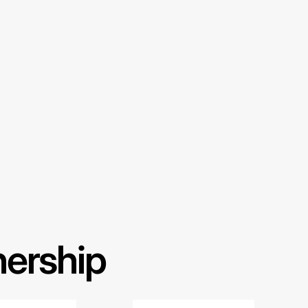
nership