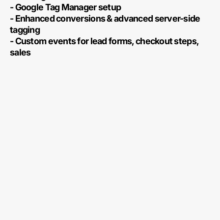
- Google Tag Manager setup
- Enhanced conversions & advanced server-side
tagging
- Custom events for lead forms, checkout steps,
sales