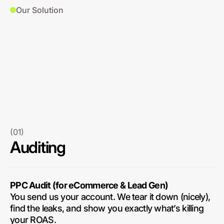
Our Solution
(01)
Auditing
PPC Audit (for eCommerce & Lead Gen)
You send us your account. We tear it down (nicely),
find the leaks, and show you exactly what’s killing
your ROAS.