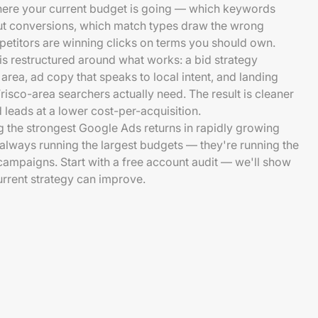
here your current budget is going — which keywords
out conversions, which match types draw the wrong
etitors are winning clicks on terms you should own.
is restructured around what works: a bid strategy
 area, ad copy that speaks to local intent, and landing
risco-area searchers actually need. The result is cleaner
d leads at a lower cost-per-acquisition.
 the strongest Google Ads returns in rapidly growing
t always running the largest budgets — they're running the
ampaigns. Start with a free account audit — we'll show
rrent strategy can improve.