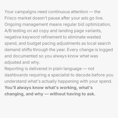
Your campaigns need continuous attention — the
Frisco market doesn't pause after your ads go live.
Ongoing management means regular bid optimization,
A/B testing on ad copy and landing page variants,
negative keyword refinement to eliminate wasted
spend, and budget pacing adjustments as local search
demand shifts through the year. Every change is logged
and documented so you always know what was
adjusted and why.
Reporting is delivered in plain language — not
dashboards requiring a specialist to decode before you
understand what's actually happening with your spend.
You'll always know what's working, what's
changing, and why — without having to ask.