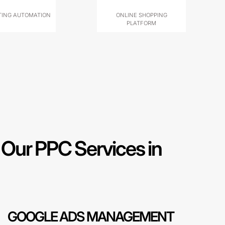
ING AUTOMATION
ONLINE SHOPPING
PLATFORM
Our PPC Services in
GOOGLE ADS MANAGEMENT