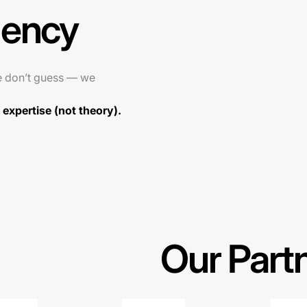
gency
e don’t guess — we
expertise (not theory).
Our Part