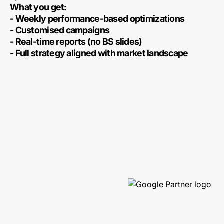
What you get:
- Weekly performance-based optimizations
- Customised campaigns
- Real-time reports (no BS slides)
- Full strategy aligned with market landscape