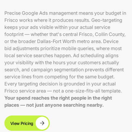
Precise Google Ads management means your budget in
Frisco works where it produces results. Geo-targeting
keeps your ads visible within your actual service
footprint — whether that's central Frisco, Collin County,
or the broader Dallas-Fort Worth metro area. Device
bid adjustments prioritize mobile queries, where most
local service searches happen. Ad scheduling aligns
your visibility with the hours your customers actually
search, and campaign segmentation prevents different
service lines from competing for the same budget.
Every targeting decision is grounded in your actual
Frisco service area — not a one-size-fits-all template.
Your spend reaches the right people in the right
places — not just anyone searching nearby.
View Pricing