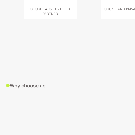
GOOGLE ADS CERTIFIED
COOKIE AND PRIV
PARTNER
Why choose us