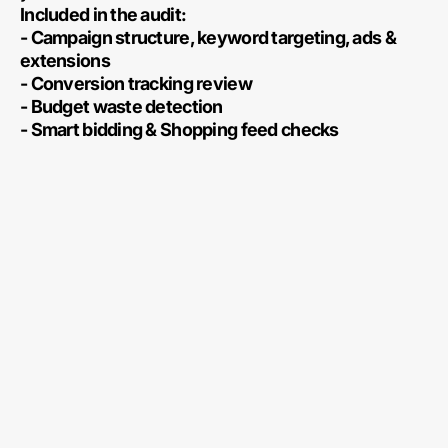
Included in the audit:
- Campaign structure, keyword targeting, ads &
extensions
- Conversion tracking review
- Budget waste detection
- Smart bidding & Shopping feed checks