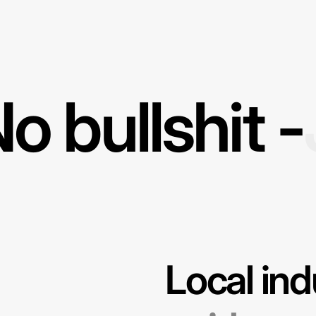
o bullshit -
Local ind