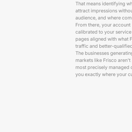
That means identifying w
attract impressions with
audience, and where comp
From there, your account 
calibrated to your service
pages aligned with what F
traffic and better-qualifie
The businesses generating
markets like Frisco aren'
most precisely managed c
you exactly where your cu