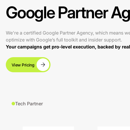
Google Partner A
We're a certified Google Partner Agency, which means w
optimize with Google’s full toolkit and insider support.
Your campaigns get pro-level execution, backed by real 
View Pricing
Tech Partner