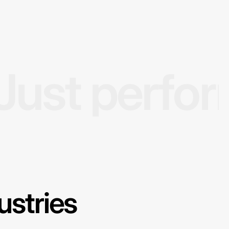
Just perfo
ustries