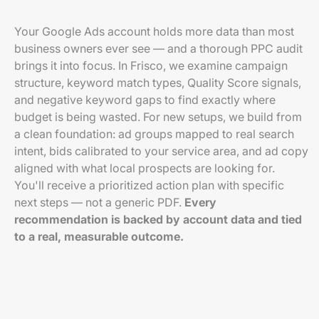
Your Google Ads account holds more data than most
business owners ever see — and a thorough PPC audit
brings it into focus. In Frisco, we examine campaign
structure, keyword match types, Quality Score signals,
and negative keyword gaps to find exactly where
budget is being wasted. For new setups, we build from
a clean foundation: ad groups mapped to real search
intent, bids calibrated to your service area, and ad copy
aligned with what local prospects are looking for.
You'll receive a prioritized action plan with specific
next steps — not a generic PDF.
Every
recommendation is backed by account data and tied
to a real, measurable outcome.