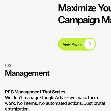
Maximize You
Campaign Ma
View Pricing
(02)
Management
PPC Management That Scales
We don’t manage Google Ads — we make them
work. No interns. No automated actions. Just brutal
optimization.