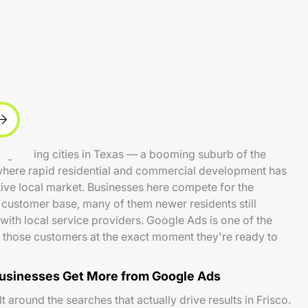
est-growing cities in Texas — a booming suburb of the
where rapid residential and commercial development has
ive local market. Businesses here compete for the
 customer base, many of them newer residents still
 with local service providers. Google Ads is one of the
 those customers at the exact moment they're ready to
usinesses Get More from Google Ads
 around the searches that actually drive results in Frisco.