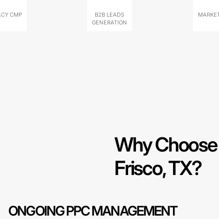
ACY CMP
B2B LEADS
MARKET
GENERATION
Why Choose 
Frisco, TX?
ONGOING PPC MANAGEMENT