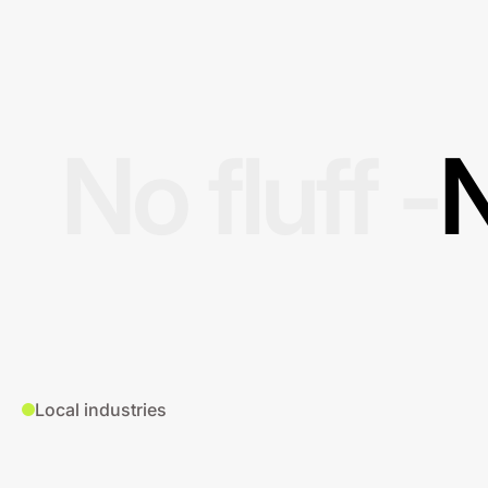
No fluff -
N
Local industries