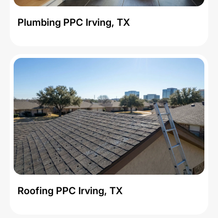
Plumbing PPC Irving, TX
Roofing PPC Irving, TX