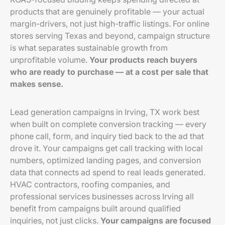
products that are genuinely profitable — your actual
margin-drivers, not just high-traffic listings. For online
stores serving Texas and beyond, campaign structure
is what separates sustainable growth from
unprofitable volume.
Your products reach buyers
who are ready to purchase — at a cost per sale that
makes sense.
Lead generation campaigns in Irving, TX work best
when built on complete conversion tracking — every
phone call, form, and inquiry tied back to the ad that
drove it. Your campaigns get call tracking with local
numbers, optimized landing pages, and conversion
data that connects ad spend to real leads generated.
HVAC contractors, roofing companies, and
professional services businesses across Irving all
benefit from campaigns built around qualified
inquiries, not just clicks.
Your campaigns are focused