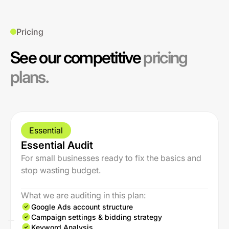
Pricing
See our competitive
pricing
plans.
Essential
Essential Audit
For small businesses ready to fix the basics and
stop wasting budget.
What we are auditing in this plan:
Google Ads account structure
Campaign settings & bidding strategy
Keyword Analysis