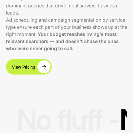
dominant queries that drive most service-business
leads.
Ad scheduling and campaign segmentation by service
type ensure each part of your business shows up at the
right moment.
Your budget reaches Irving's most
relevant searchers — and doesn't chase the ones
who were never going to call.
View Pricing
No fluff -
N