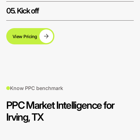
05. Kick off
View Pricing
Know PPC benchmark
PPC Market Intelligence for
Irving, TX