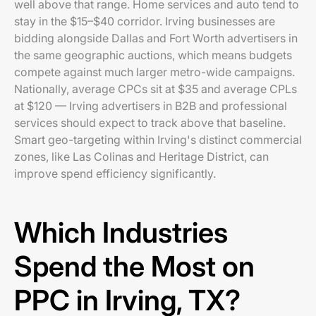
well above that range. Home services and auto tend to
stay in the $15–$40 corridor. Irving businesses are
bidding alongside Dallas and Fort Worth advertisers in
the same geographic auctions, which means budgets
compete against much larger metro-wide campaigns.
Nationally, average CPCs sit at $35 and average CPLs
at $120 — Irving advertisers in B2B and professional
services should expect to track above that baseline.
Smart geo-targeting within Irving's distinct commercial
zones, like Las Colinas and Heritage District, can
improve spend efficiency significantly.
Which Industries
Spend the Most on
PPC in Irving, TX?