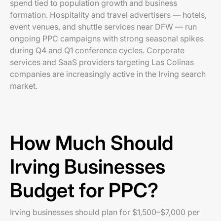
spend tied to population growth and business
formation. Hospitality and travel advertisers — hotels,
event venues, and shuttle services near DFW — run
ongoing PPC campaigns with strong seasonal spikes
during Q4 and Q1 conference cycles. Corporate
services and SaaS providers targeting Las Colinas
companies are increasingly active in the Irving search
market.
How Much Should
Irving Businesses
Budget for PPC?
Irving businesses should plan for $1,500–$7,000 per