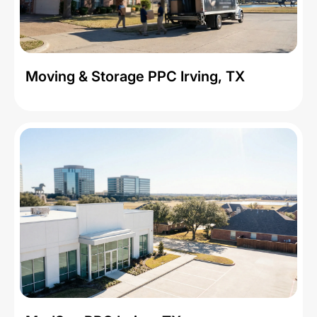
Moving & Storage PPC Irving, TX