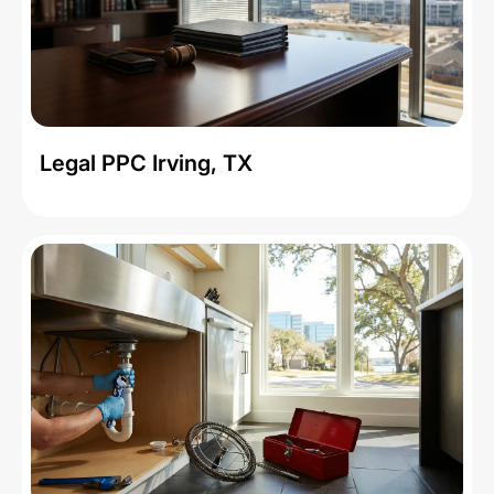
Legal PPC Irving, TX