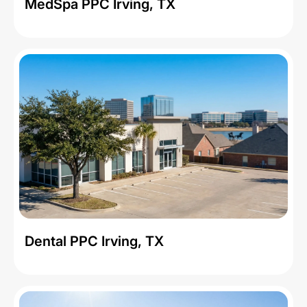
MedSpa PPC Irving, TX
Dental PPC Irving, TX