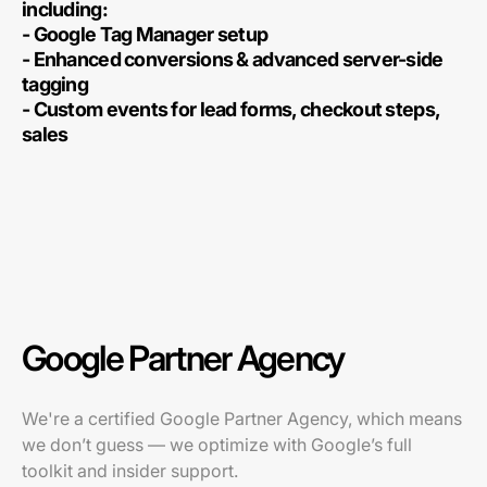
including:
- Google Tag Manager setup
- Enhanced conversions & advanced server-side
tagging
- Custom events for lead forms, checkout steps,
sales
Google Partner Agency
We're a certified Google Partner Agency, which means
we don’t guess — we optimize with Google’s full
toolkit and insider support.