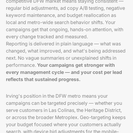
competitive DFW market means staying consistent —
regular bid adjustments, ad copy A/B testing, negative
keyword maintenance, and budget reallocation as
local and metro-wide search behavior shifts. Your
campaigns get that ongoing, hands-on attention, with
every change tracked and measured.
Reporting is delivered in plain language — what was
changed, what improved, and what's being addressed
next. No vague summaries or unexplained shifts in
performance.
Your campaigns get stronger with
every management cycle — and your cost per lead
reflects that sustained progress.
Irving's position in the DFW metro means your
campaigns can be targeted precisely — whether you
serve customers in Las Colinas, the Heritage District,
or across the broader Metroplex. Geo-targeting keeps
your budget focused where your customers actually
search, with device bid adjustments for the mobile-