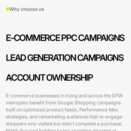
Why choose us
E-COMMERCE PPC CAMPAIGNS
LEAD GENERATION CAMPAIGNS
ACCOUNT OWNERSHIP
E-commerce businesses in Irving and across the DFW
metroplex benefit from Google Shopping campaigns
built on optimized product feeds, Performance Max
strategies, and remarketing audiences that re-engage
shoppers who visited but didn't complete a purchase.
ROAS-focused bidding keeps spending directed at