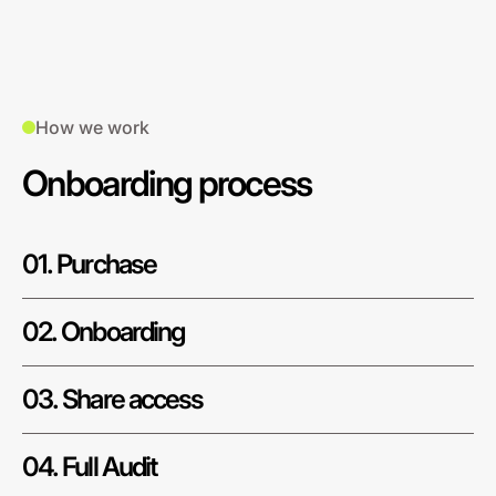
How we work
Onboarding process
01. Purchase
02. Onboarding
03. Share access
04. Full Audit