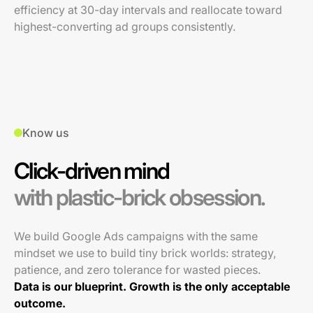
efficiency at 30-day intervals and reallocate toward
highest-converting ad groups consistently.
Know us
Click-driven mind
with plastic-brick obsession.
We build Google Ads campaigns with the same
mindset we use to build tiny brick worlds: strategy,
patience, and zero tolerance for wasted pieces.
Data is our blueprint. Growth is the only acceptable
outcome.