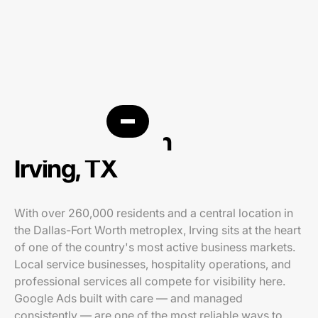
PPC agency in
Irving, TX
With over 260,000 residents and a central location in
the Dallas-Fort Worth metroplex, Irving sits at the heart
of one of the country's most active business markets.
Local service businesses, hospitality operations, and
professional services all compete for visibility here.
Google Ads built with care — and managed
consistently — are one of the most reliable ways to