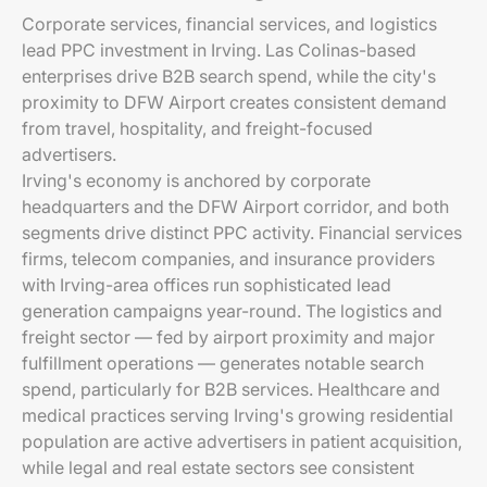
Corporate services, financial services, and logistics
lead PPC investment in Irving. Las Colinas-based
enterprises drive B2B search spend, while the city's
proximity to DFW Airport creates consistent demand
from travel, hospitality, and freight-focused
advertisers.
Irving's economy is anchored by corporate
headquarters and the DFW Airport corridor, and both
segments drive distinct PPC activity. Financial services
firms, telecom companies, and insurance providers
with Irving-area offices run sophisticated lead
generation campaigns year-round. The logistics and
freight sector — fed by airport proximity and major
fulfillment operations — generates notable search
spend, particularly for B2B services. Healthcare and
medical practices serving Irving's growing residential
population are active advertisers in patient acquisition,
while legal and real estate sectors see consistent