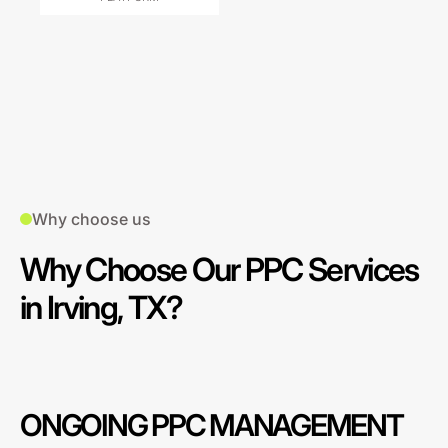
Why choose us
Why Choose Our PPC Services
in Irving, TX?
ONGOING PPC MANAGEMENT