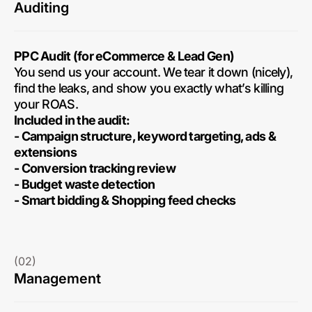
Auditing
PPC Audit (for eCommerce & Lead Gen)
You send us your account. We tear it down (nicely),
find the leaks, and show you exactly what’s killing
your ROAS.
Included in the audit:
- Campaign structure, keyword targeting, ads &
extensions
- Conversion tracking review
- Budget waste detection
- Smart bidding & Shopping feed checks
(02)
Management