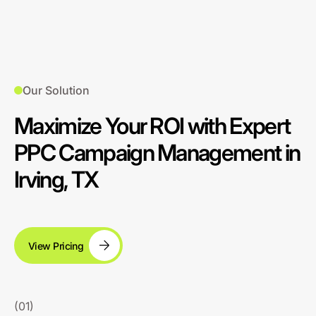
Our Solution
Maximize Your ROI with Expert
PPC Campaign Management in
Irving, TX
View Pricing
(01)