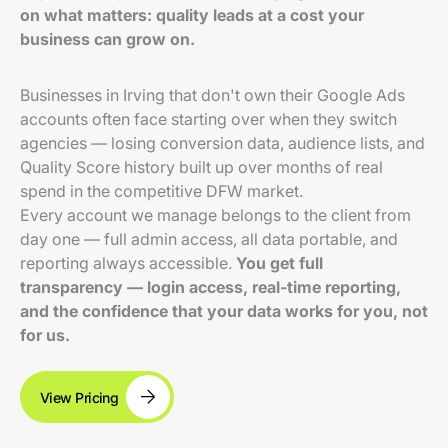
on what matters: quality leads at a cost your
business can grow on.
Businesses in Irving that don't own their Google Ads
accounts often face starting over when they switch
agencies — losing conversion data, audience lists, and
Quality Score history built up over months of real
spend in the competitive DFW market.
Every account we manage belongs to the client from
day one — full admin access, all data portable, and
reporting always accessible.
You get full
transparency — login access, real-time reporting,
and the confidence that your data works for you, not
for us.
View Pricing