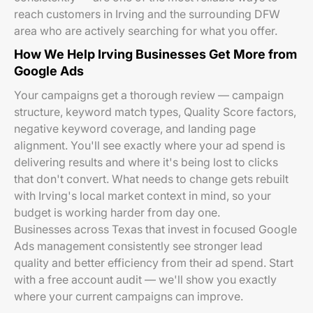
reach customers in Irving and the surrounding DFW
area who are actively searching for what you offer.
How We Help Irving Businesses Get More from
Google Ads
Your campaigns get a thorough review — campaign
structure, keyword match types, Quality Score factors,
negative keyword coverage, and landing page
alignment. You'll see exactly where your ad spend is
delivering results and where it's being lost to clicks
that don't convert. What needs to change gets rebuilt
with Irving's local market context in mind, so your
budget is working harder from day one.
Businesses across Texas that invest in focused Google
Ads management consistently see stronger lead
quality and better efficiency from their ad spend. Start
with a free account audit — we'll show you exactly
where your current campaigns can improve.