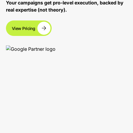
Your campaigns get pro-level execution, backed by
real expertise (not theory).
View Pricing