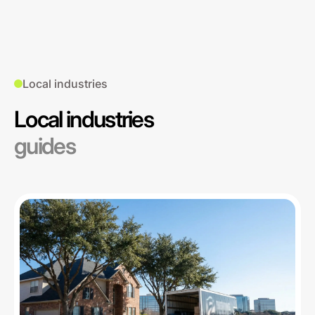
Local industries
Local industries
guides