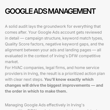
GOOGLE ADS MANAGEMENT
A solid audit lays the groundwork for everything that
comes after. Your Google Ads account gets reviewed
in detail — campaign structure, keyword match types,
Quality Score factors, negative keyword gaps, and the
alignment between your ads and landing pages — all
evaluated in the context of Irving's DFW competitive
market.
For HVAC companies, legal firms, and home service
providers in Irving, the result is a prioritized action plan
with clear next steps.
You'll know exactly which
changes will drive the biggest improvements — and
the order in which to make them.
Managing Google Ads effectively in Irving's