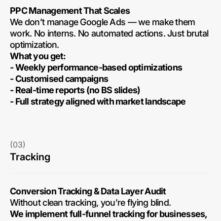
PPC Management That Scales
We don’t manage Google Ads — we make them
work. No interns. No automated actions. Just brutal
optimization.
What you get:
- Weekly performance-based optimizations
- Customised campaigns
- Real-time reports (no BS slides)
- Full strategy aligned with market landscape
(03)
Tracking
Conversion Tracking & Data Layer Audit
Without clean tracking, you’re flying blind.
We implement full-funnel tracking for businesses,