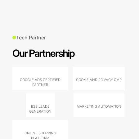
Tech Partner
Our Partnership
GOOGLE ADS CERTIFIED
COOKIE AND PRIVACY CMP
PARTNER
B2B LEADS
MARKETING AUTOMATION
GENERATION
ONLINE SHOPPING
PLATFORM