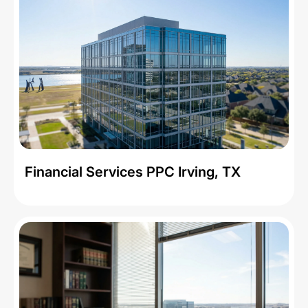
Financial Services PPC Irving, TX