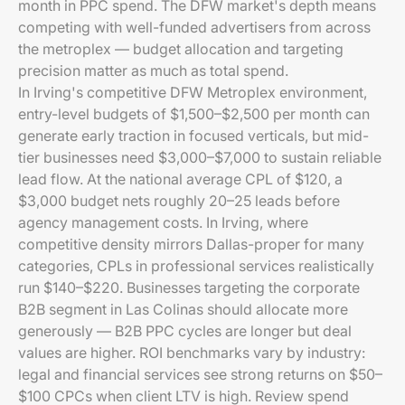
month in PPC spend. The DFW market's depth means
competing with well-funded advertisers from across
the metroplex — budget allocation and targeting
precision matter as much as total spend.
In Irving's competitive DFW Metroplex environment,
entry-level budgets of $1,500–$2,500 per month can
generate early traction in focused verticals, but mid-
tier businesses need $3,000–$7,000 to sustain reliable
lead flow. At the national average CPL of $120, a
$3,000 budget nets roughly 20–25 leads before
agency management costs. In Irving, where
competitive density mirrors Dallas-proper for many
categories, CPLs in professional services realistically
run $140–$220. Businesses targeting the corporate
B2B segment in Las Colinas should allocate more
generously — B2B PPC cycles are longer but deal
values are higher. ROI benchmarks vary by industry:
legal and financial services see strong returns on $50–
$100 CPCs when client LTV is high. Review spend