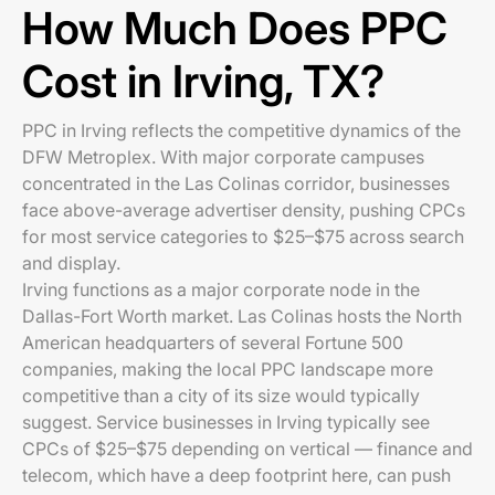
How Much Does PPC
Cost in Irving, TX?
PPC in Irving reflects the competitive dynamics of the
DFW Metroplex. With major corporate campuses
concentrated in the Las Colinas corridor, businesses
face above-average advertiser density, pushing CPCs
for most service categories to $25–$75 across search
and display.
Irving functions as a major corporate node in the
Dallas-Fort Worth market. Las Colinas hosts the North
American headquarters of several Fortune 500
companies, making the local PPC landscape more
competitive than a city of its size would typically
suggest. Service businesses in Irving typically see
CPCs of $25–$75 depending on vertical — finance and
telecom, which have a deep footprint here, can push