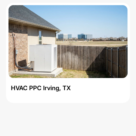
HVAC PPC Irving, TX