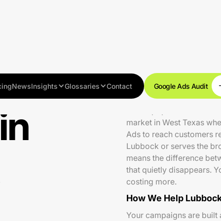
cing
News
Insights
Glossaries
Contact
Google Ads Audit
in
With a population of aro
market in West Texas wher
Ads to reach customers re
Lubbock or serves the bro
means the difference betw
that quietly disappears.
costing more.
How We Help Lubbock
Your campaigns are built