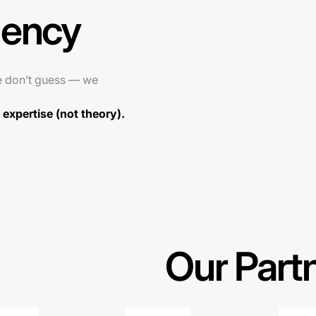
gency
e don’t guess — we
expertise (not theory).
Our Part