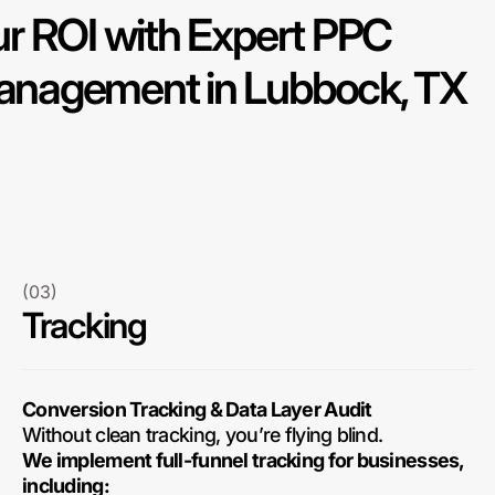
r ROI with Expert PPC
nagement in Lubbock, TX
(03)
Tracking
Conversion Tracking & Data Layer Audit
Without clean tracking, you’re flying blind.
We implement full-funnel tracking for businesses,
including: