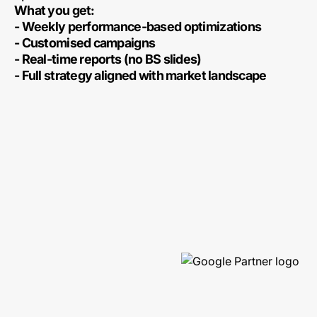
What you get:
- Weekly performance-based optimizations
- Customised campaigns
- Real-time reports (no BS slides)
- Full strategy aligned with market landscape