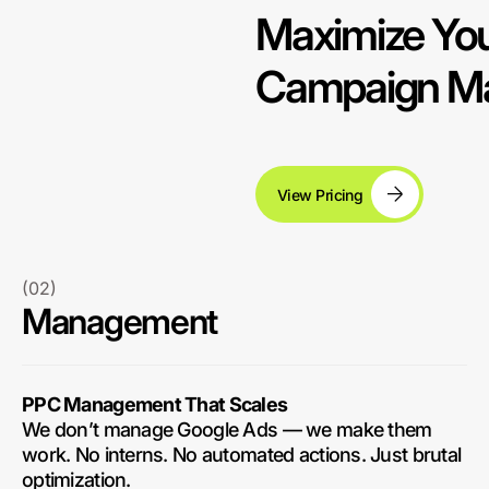
Maximize You
Campaign Ma
View Pricing
(02)
Management
PPC Management That Scales
We don’t manage Google Ads — we make them
work. No interns. No automated actions. Just brutal
optimization.