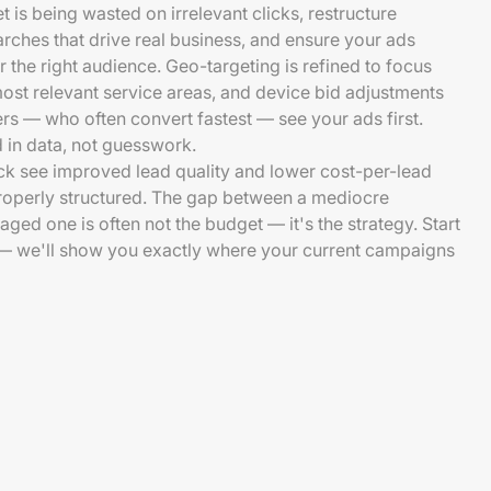
 is being wasted on irrelevant clicks, restructure
ches that drive real business, and ensure your ads
or the right audience. Geo-targeting is refined to focus
st relevant service areas, and device bid adjustments
s — who often convert fastest — see your ads first.
 in data, not guesswork.
k see improved lead quality and lower cost-per-lead
properly structured. The gap between a mediocre
ed one is often not the budget — it's the strategy. Start
t — we'll show you exactly where your current campaigns