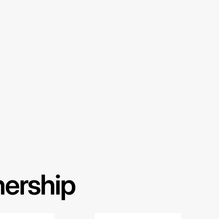
nership