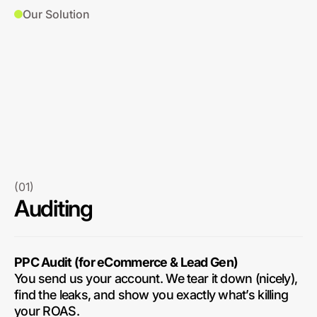
Our Solution
(01)
Auditing
PPC Audit (for eCommerce & Lead Gen)
You send us your account. We tear it down (nicely),
find the leaks, and show you exactly what’s killing
your ROAS.