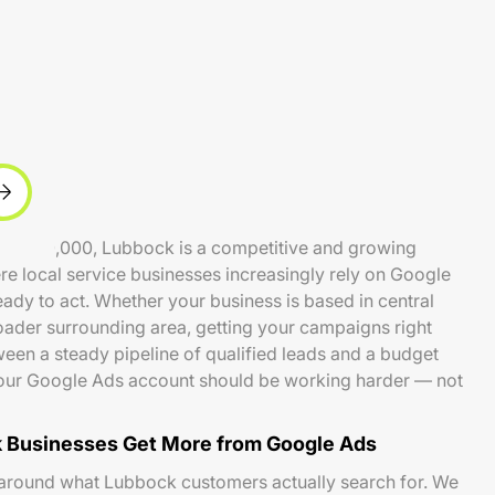
und 260,000, Lubbock is a competitive and growing
e local service businesses increasingly rely on Google
ady to act. Whether your business is based in central
ader surrounding area, getting your campaigns right
een a steady pipeline of qualified leads and a budget
 Your Google Ads account should be working harder — not
 Businesses Get More from Google Ads
 around what Lubbock customers actually search for. We