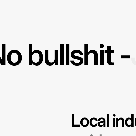
o bullshit -
Local ind