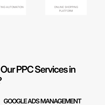
ING AUTOMATION
ONLINE SHOPPING
PLATFORM
Our PPC Services in
?
GOOGLE ADS MANAGEMENT