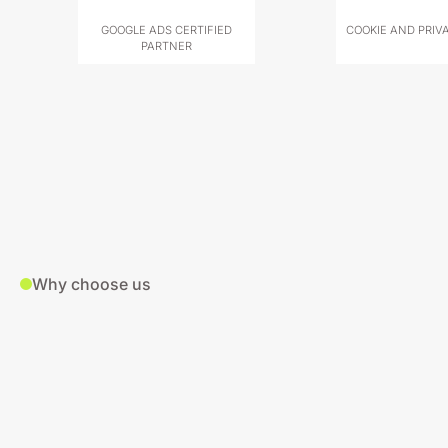
GOOGLE ADS CERTIFIED
COOKIE AND PRIV
PARTNER
Why choose us