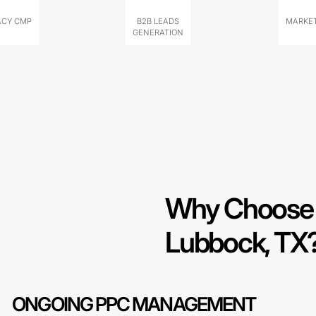
ACY CMP
B2B LEADS
MARKET
GENERATION
Why Choose 
Lubbock, TX
ONGOING PPC MANAGEMENT