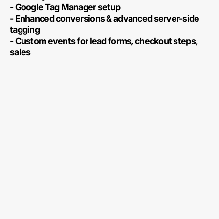
- Google Tag Manager setup
- Enhanced conversions & advanced server-side
tagging
- Custom events for lead forms, checkout steps,
sales