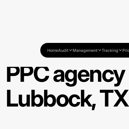
Home
Audit
Management
Tracking
Pri
PPC agency 
Lubbock, TX