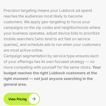
Precision targeting means your Lubbock ad spend
reaches the audiences most likely to become
customers. We apply geo-targeting to focus your
campaigns on the zip codes and neighborhoods where
your business operates, adjust device bids to prioritize
mobile searchers (who tend to act fast on service
queries), and schedule ads to run when your customers
are most active online.
Campaign segmentation by service type ensures each
of your offerings has its own focused strategy — no
more competing with yourself for the same clicks.
Your
budget reaches the right Lubbock customers at the
right moment — not just anyone searching in the
general area.
View Pricing