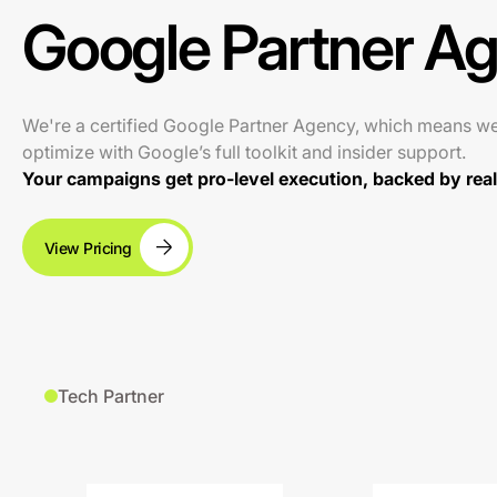
Google Partner A
We're a certified Google Partner Agency, which means w
optimize with Google’s full toolkit and insider support.
Your campaigns get pro-level execution, backed by real 
View Pricing
Tech Partner