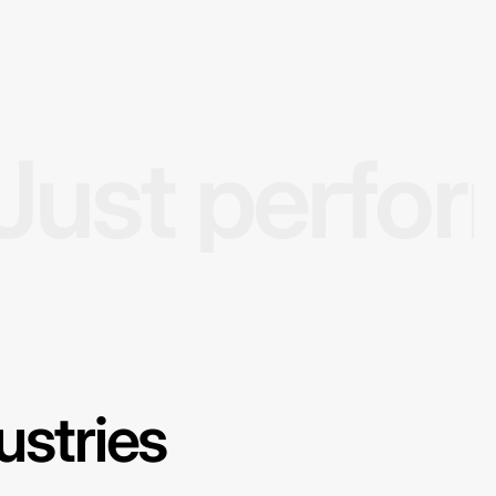
Just perfo
ustries