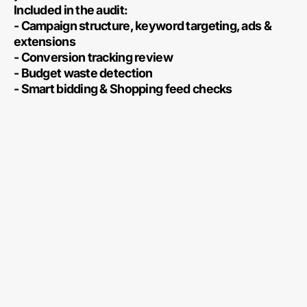
Included in the audit:
- Campaign structure, keyword targeting, ads &
extensions
- Conversion tracking review
- Budget waste detection
- Smart bidding & Shopping feed checks