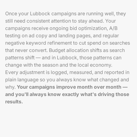
Once your Lubbock campaigns are running well, they
still need consistent attention to stay ahead. Your
campaigns receive ongoing bid optimization, A/B
testing on ad copy and landing pages, and regular
negative keyword refinement to cut spend on searches
that never convert. Budget allocation shifts as search
patterns shift — and in Lubbock, those patterns can
change with the season and the local economy.
Every adjustment is logged, measured, and reported in
plain language so you always know what changed and
why.
Your campaigns improve month over month —
and you'll always know exactly what's driving those
results.