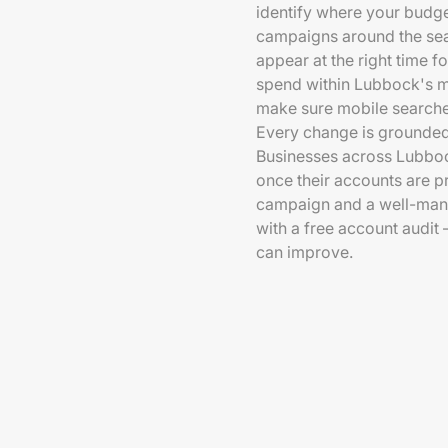
identify where your budget
campaigns around the sear
appear at the right time f
spend within Lubbock's mo
make sure mobile searcher
Every change is grounded
Businesses across Lubboc
once their accounts are 
campaign and a well-manag
with a free account audi
can improve.