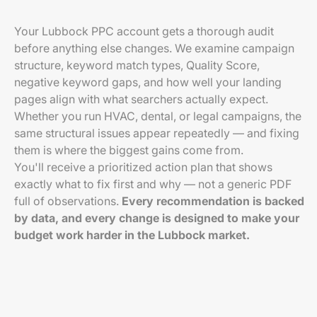
Your Lubbock PPC account gets a thorough audit
before anything else changes. We examine campaign
structure, keyword match types, Quality Score,
negative keyword gaps, and how well your landing
pages align with what searchers actually expect.
Whether you run HVAC, dental, or legal campaigns, the
same structural issues appear repeatedly — and fixing
them is where the biggest gains come from.
You'll receive a prioritized action plan that shows
exactly what to fix first and why — not a generic PDF
full of observations.
Every recommendation is backed
by data, and every change is designed to make your
budget work harder in the Lubbock market.