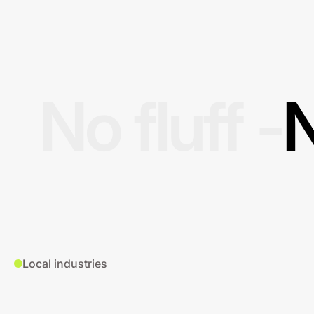
No fluff -
N
Local industries