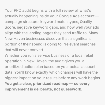
Your PPC audit begins with a full review of what's
actually happening inside your Google Ads account —
campaign structure, keyword match types, Quality
Score, negative keyword gaps, and how well your ads
align with the landing pages they send traffic to. Many
New Haven businesses discover that a significant
portion of their spend is going to irrelevant searches
that will never convert.
Whether you run a service business or a local retail
operation in New Haven, the audit gives you a
prioritized action plan based on your actual account
data. You'll know exactly which changes will have the
biggest impact on your results before any work begins.
You get a clear, prioritized roadmap — so every
improvement is deliberate, not guesswork.