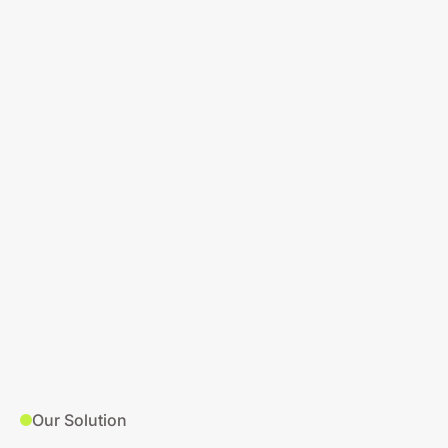
Our Solution