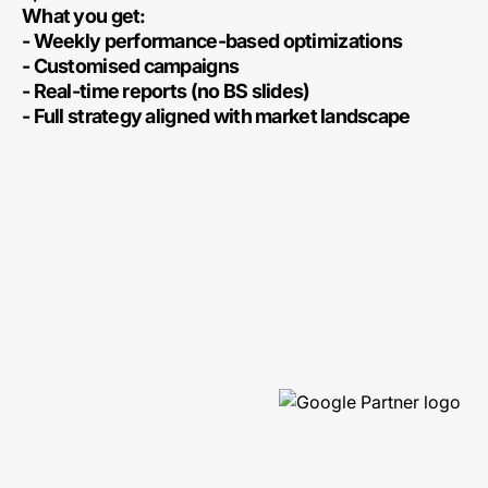
What you get:
- Weekly performance-based optimizations
- Customised campaigns
- Real-time reports (no BS slides)
- Full strategy aligned with market landscape