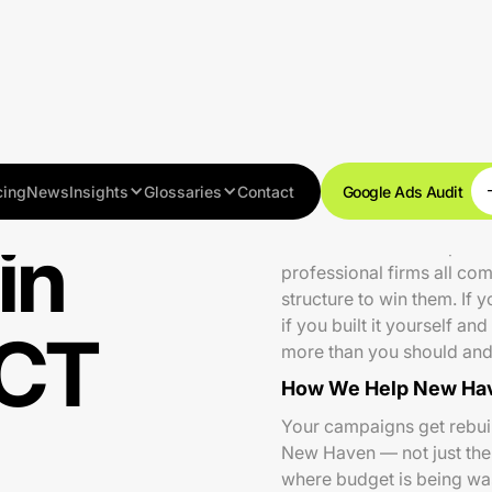
cing
News
Insights
Glossaries
Contact
Google Ads Audit
in
New Haven is a competitiv
professional firms all co
structure to win them. If
if you built it yourself a
 CT
more than you should and 
How We Help New Hav
Your campaigns get rebuilt
New Haven — not just the k
where budget is being wa