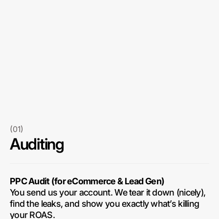
(01)
Auditing
PPC Audit (for eCommerce & Lead Gen)
You send us your account. We tear it down (nicely),
find the leaks, and show you exactly what’s killing
your ROAS.