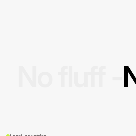
No fluff -
N