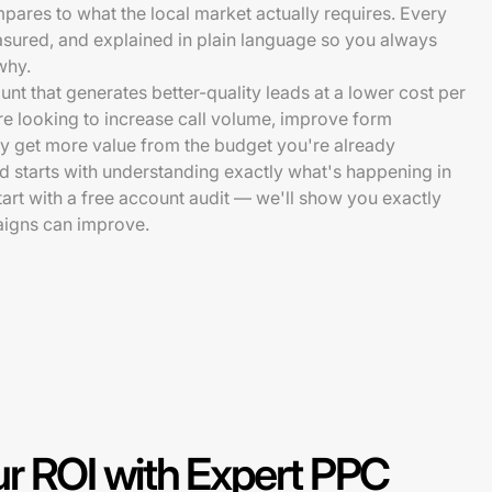
pares to what the local market actually requires. Every
sured, and explained in plain language so you always
why.
ount that generates better-quality leads at a lower cost per
re looking to increase call volume, improve form
ly get more value from the budget you're already
d starts with understanding exactly what's happening in
tart with a free account audit — we'll show you exactly
igns can improve.
r ROI with Expert PPC