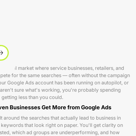
e local market where service businesses, retailers, and
mpete for the same searches — often without the campaign
 your Google Ads account has been running on autopilot, or
nd aren't sure what's working, you're probably spending
getting less than you could.
en Businesses Get More from Google Ads
 around the searches that actually lead to business in
eywords that look right on paper. You'll get clarity on
sted, which ad groups are underperforming, and how