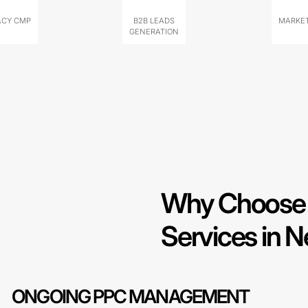
ACY CMP
B2B LEADS
MARKET
GENERATION
Why Choose 
Services in 
ONGOING PPC MANAGEMENT