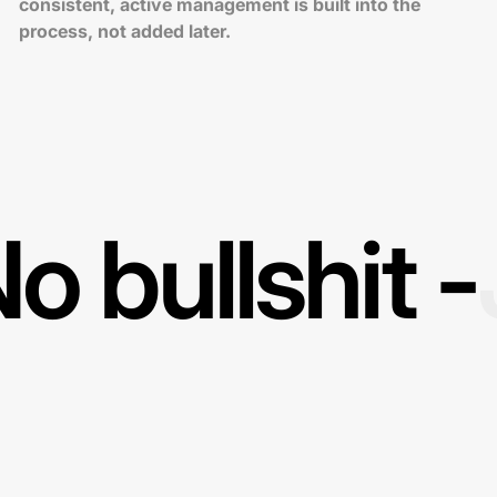
consistent, active management is built into the
process, not added later.
o bullshit -