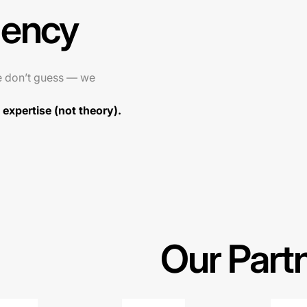
gency
e don’t guess — we
expertise (not theory).
Our Part