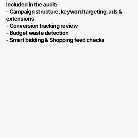
Included in the audit:
- Campaign structure, keyword targeting, ads &
extensions
- Conversion tracking review
- Budget waste detection
- Smart bidding & Shopping feed checks