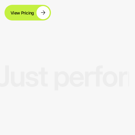
View Pricing
Just perfo