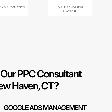
ING AUTOMATION
ONLINE SHOPPING
PLATFORM
Our PPC Consultant
New Haven, CT?
GOOGLE ADS MANAGEMENT