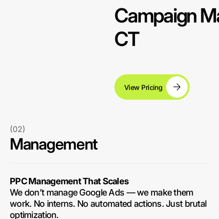
Campaign Ma
CT
View Pricing
(02)
Management
PPC Management That Scales
We don’t manage Google Ads — we make them
work. No interns. No automated actions. Just brutal
optimization.