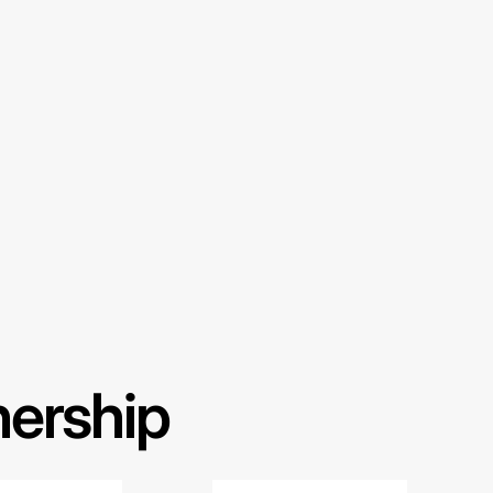
nership