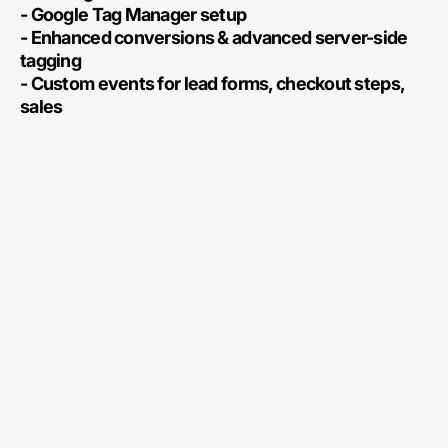
- Google Tag Manager setup
- Enhanced conversions & advanced server-side
tagging
- Custom events for lead forms, checkout steps,
sales