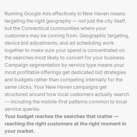
Running Google Ads effectively in New Haven means
targeting the right geography — not just the city itself,
but the Connecticut communities where your
customers may be coming from. Geographic targeting,
device bid adjustments, and ad scheduling work
together to make sure your spend is concentrated on
the searches most likely to convert for your business.
Campaign segmentation by service type means your
most profitable offerings get dedicated bid strategies
and budgets rather than competing internally for the
same clicks. Your New Haven campaigns get
structured around how local customers actually search
— including the mobile-first patterns common to local
service queries.
Your budget reaches the searches that matter —
reaching the right customers at the right moment in
your market.