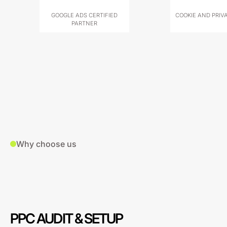
GOOGLE ADS CERTIFIED
COOKIE AND PRIV
PARTNER
Why choose us
PPC AUDIT & SETUP