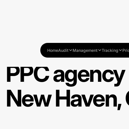
Home
Audit
Management
Tracking
Pri
PPC agency 
New Haven,