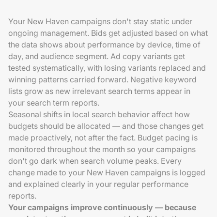
Your New Haven campaigns don't stay static under
ongoing management. Bids get adjusted based on what
the data shows about performance by device, time of
day, and audience segment. Ad copy variants get
tested systematically, with losing variants replaced and
winning patterns carried forward. Negative keyword
lists grow as new irrelevant search terms appear in
your search term reports.
Seasonal shifts in local search behavior affect how
budgets should be allocated — and those changes get
made proactively, not after the fact. Budget pacing is
monitored throughout the month so your campaigns
don't go dark when search volume peaks. Every
change made to your New Haven campaigns is logged
and explained clearly in your regular performance
reports.
Your campaigns improve continuously — because