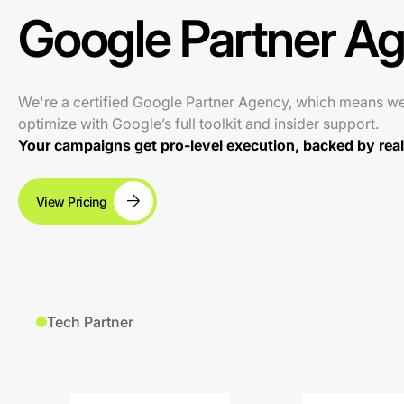
Google Partner A
We're a certified Google Partner Agency, which means w
optimize with Google’s full toolkit and insider support.
Your campaigns get pro-level execution, backed by real 
View Pricing
Tech Partner