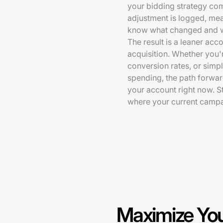
your bidding strategy com
adjustment is logged, mea
know what changed and 
The result is a leaner acc
acquisition. Whether you'
conversion rates, or simp
spending, the path forwar
your account right now. S
where your current campa
Maximize You