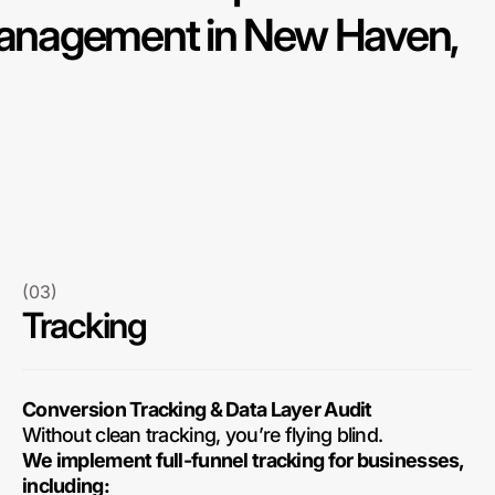
nagement in New Haven,
(03)
Tracking
Conversion Tracking & Data Layer Audit
Without clean tracking, you’re flying blind.
We implement full-funnel tracking for businesses,
including: