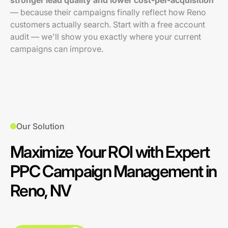
stronger lead quality and lower cost-per-acquisition
— because their campaigns finally reflect how Reno
customers actually search. Start with a free account
audit — we'll show you exactly where your current
campaigns can improve.
Our Solution
Maximize Your ROI with Expert
PPC Campaign Management in
Reno, NV