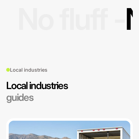
No fluff -
N
Local industries
Local industries
guides