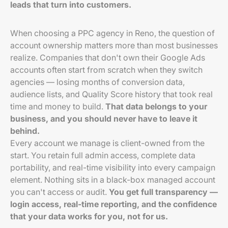
leads that turn into customers.
When choosing a PPC agency in Reno, the question of
account ownership matters more than most businesses
realize. Companies that don't own their Google Ads
accounts often start from scratch when they switch
agencies — losing months of conversion data,
audience lists, and Quality Score history that took real
time and money to build.
That data belongs to your
business, and you should never have to leave it
behind.
Every account we manage is client-owned from the
start. You retain full admin access, complete data
portability, and real-time visibility into every campaign
element. Nothing sits in a black-box managed account
you can't access or audit.
You get full transparency —
login access, real-time reporting, and the confidence
that your data works for you, not for us.