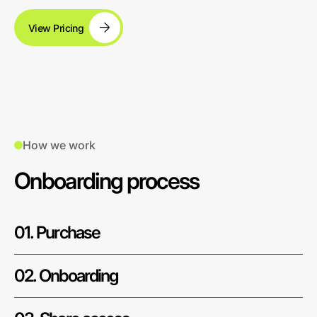
View Pricing
How we work
Onboarding process
01. Purchase
02. Onboarding