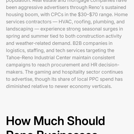
population. Real estate and mortgage companies have
been aggressive advertisers through Reno's sustained
housing boom, with CPCs in the $30–$70 range. Home
services contractors — HVAC, roofing, plumbing, and
landscaping — experience strong seasonal surges in
spring and summer tied to both construction activity
and weather-related demand. B2B companies in
logistics, staffing, and tech services targeting the
Tahoe-Reno Industrial Center maintain consistent
campaigns to reach procurement and HR decision-
makers. The gaming and hospitality sector continues
to advertise, though its share of local PPC spend has
diminished relative to newer economy verticals.
How Much Should