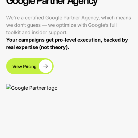
Google Partner Agency
We're a certified Google Partner Agency, which means
we don’t guess — we optimize with Google’s full
toolkit and insider support.
Your campaigns get pro-level execution, backed by
real expertise (not theory).
View Pricing