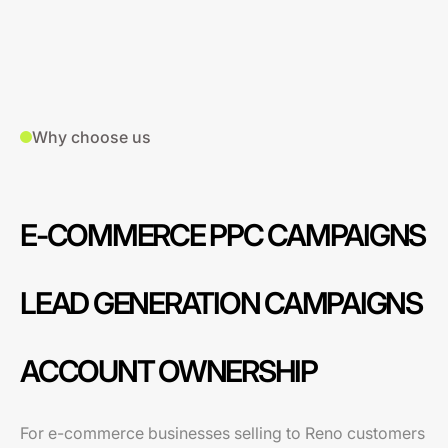
Why choose us
E-COMMERCE PPC CAMPAIGNS
LEAD GENERATION CAMPAIGNS
ACCOUNT OWNERSHIP
For e-commerce businesses selling to Reno customers