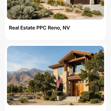
Real Estate PPC Reno, NV