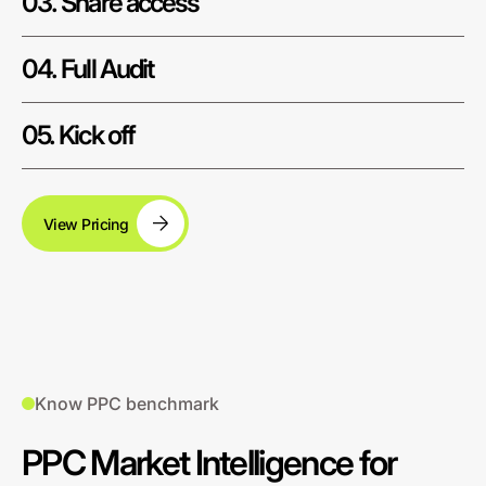
03. Share access
04. Full Audit
05. Kick off
View Pricing
Know PPC benchmark
PPC Market Intelligence for