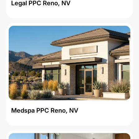
Legal PPC Reno, NV
Medspa PPC Reno, NV