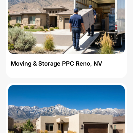
Moving & Storage PPC Reno, NV