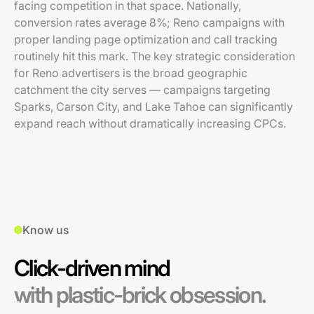
facing competition in that space. Nationally,
conversion rates average 8%; Reno campaigns with
proper landing page optimization and call tracking
routinely hit this mark. The key strategic consideration
for Reno advertisers is the broad geographic
catchment the city serves — campaigns targeting
Sparks, Carson City, and Lake Tahoe can significantly
expand reach without dramatically increasing CPCs.
Know us
Click-driven mind
with plastic-brick obsession.