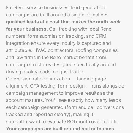
For Reno service businesses, lead generation
campaigns are built around a single objective:
qualified leads at a cost that makes the math work
for your business.
Call tracking with local Reno
numbers, form submission tracking, and CRM
integration ensure every inquiry is captured and
attributable. HVAC contractors, roofing companies,
and law firms in the Reno market benefit from
campaign structures designed specifically around
driving quality leads, not just traffic.
Conversion rate optimization — landing page
alignment, CTA testing, form design — runs alongside
campaign management to improve results as the
account matures. You'll see exactly how many leads
each campaign generated (form and call conversions
tracked and reported clearly), making it
straightforward to evaluate ROI month over month.
Your campaigns are built around real outcomes —