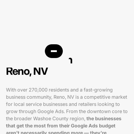
PPC agency in
Reno, NV
With over 270,000 residents and a fast-growing
business community, Reno, NV is a competitive market
for local service businesses and retailers looking to
grow through Google Ads. From the downtown core to
the broader Washoe County region,
the businesses
that get the most from their Google Ads budget
aren't necessarily spending more — they're