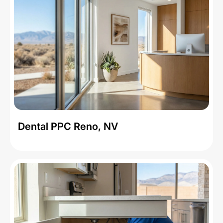
Dental PPC Reno, NV