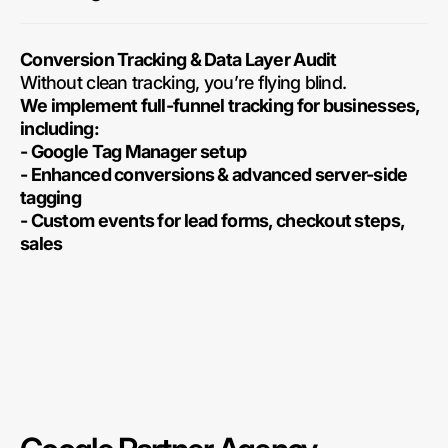
Conversion Tracking & Data Layer Audit
Without clean tracking, you’re flying blind.
We implement full-funnel tracking for businesses,
including:
- Google Tag Manager setup
- Enhanced conversions & advanced server-side
tagging
- Custom events for lead forms, checkout steps,
sales