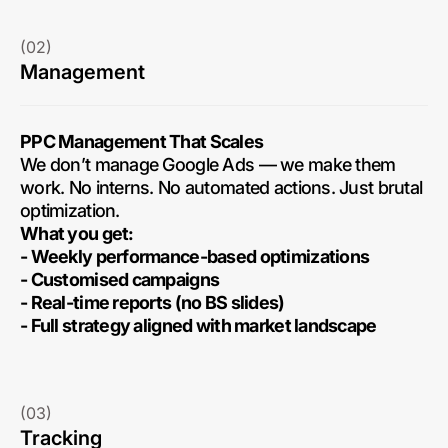
(02)
Management
PPC Management That Scales
We don’t manage Google Ads — we make them
work. No interns. No automated actions. Just brutal
optimization.
What you get:
- Weekly performance-based optimizations
- Customised campaigns
- Real-time reports (no BS slides)
- Full strategy aligned with market landscape
(03)
Tracking