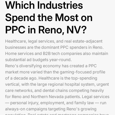
Which Industries
Spend the Most on
PPC in Reno, NV?
Healthcare, legal services, and real estate-adjacent
businesses are the dominant PPC spenders in Reno.
Home services and B2B tech companies also maintain
substantial ad budgets year-round.
Reno's diversifying economy has created a PPC
market more varied than the gaming-focused profile
of a decade ago. Healthcare is the top-spending
vertical, with the large regional hospital system, urgent
care networks, and dental chains competing heavily
for Reno and Northern Nevada patients. Legal services
— personal injury, employment, and family law — run
always-on campaigns targeting Reno's growing