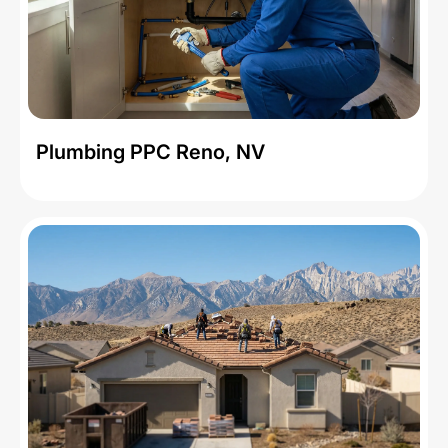
Plumbing PPC Reno, NV