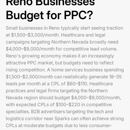
Reno Businesses
Budget for PPC?
Small businesses in Reno typically start seeing traction
at $1,500–$3,000/month. Healthcare and legal
campaigns targeting Northern Nevada broadly need
$4,000–$9,000/month for competitive lead volume.
Reno's growing economy makes it an increasingly
attractive PPC market, but budgets need to reflect
rising competition. A home services business spending
$1,500–$2,500/month can realistically generate 18–35
leads per month at a CPL of $60–$110. Healthcare
practices and legal firms targeting the Northern
Nevada region should budget $4,000–$9,000/month,
with expected CPLs of $100–$220 in competitive
specialties. B2B advertisers targeting the tech and
logistics corridor near Sparks can often achieve strong
CPLs at moderate budgets due to less consumer-