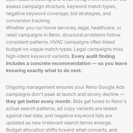
assess campaign structure, keyword match types,
negative keyword coverage, bid strategies, and
conversion tracking.
Whether you run home services, legal, healthcare, or
retail campaigns in Reno, structural problems follow
consistent patterns. HVAC campaigns often bleed
budget on vague match types. Legal campaigns miss
high-intent keyword variants.
Every audit finding
includes a concrete recommendation — so you leave
knowing exactly what to do next.
Ongoing management ensures your Reno Google Ads
campaigns don't peak at launch and slowly decline —
they get better every month.
Bids get tuned to Reno's
actual search patterns, ad copy variants are tested
against real data, and negative keyword lists are
updated as new irrelevant search terms emerge.
Budget allocation shifts toward what converts, and