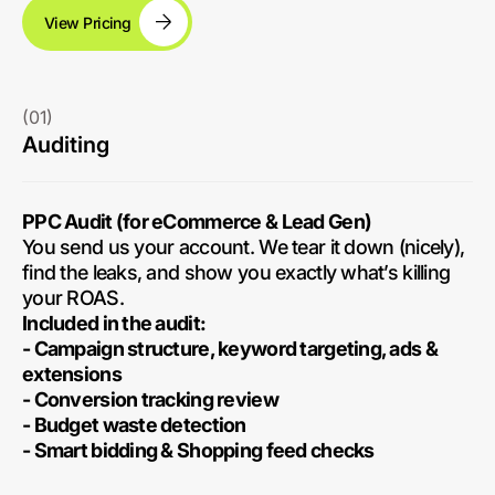
View Pricing
(01)
Auditing
PPC Audit (for eCommerce & Lead Gen)
You send us your account. We tear it down (nicely),
find the leaks, and show you exactly what’s killing
your ROAS.
Included in the audit:
- Campaign structure, keyword targeting, ads &
extensions
- Conversion tracking review
- Budget waste detection
- Smart bidding & Shopping feed checks