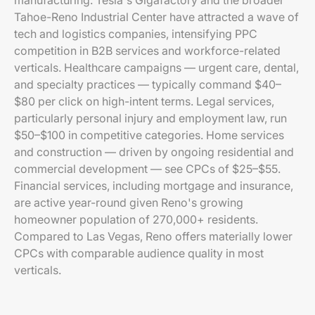
manufacturing. Tesla's Gigafactory and the broader
Tahoe-Reno Industrial Center have attracted a wave of
tech and logistics companies, intensifying PPC
competition in B2B services and workforce-related
verticals. Healthcare campaigns — urgent care, dental,
and specialty practices — typically command $40–
$80 per click on high-intent terms. Legal services,
particularly personal injury and employment law, run
$50–$100 in competitive categories. Home services
and construction — driven by ongoing residential and
commercial development — see CPCs of $25–$55.
Financial services, including mortgage and insurance,
are active year-round given Reno's growing
homeowner population of 270,000+ residents.
Compared to Las Vegas, Reno offers materially lower
CPCs with comparable audience quality in most
verticals.