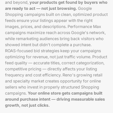
and beyond,
your products get found by buyers who
are ready to act — not just browsing.
Google
Shopping campaigns built on clean, optimized product
feeds ensure your listings appear with the right
images, prices, and descriptions. Performance Max
campaigns maximize reach across Google's network,
while remarketing audiences bring back visitors who
showed intent but didn't complete a purchase.
ROAS-focused bid strategies keep your campaigns
optimizing for revenue, not just traffic volume. Product
feed quality — accurate titles, correct categorization,
competitive pricing — directly affects your listing
frequency and cost efficiency. Reno's growing retail
and specialty market creates opportunity for online
sellers who invest in properly structured Shopping
campaigns.
Your online store gets campaigns built
around purchase intent — driving measurable sales
growth, not just clicks.