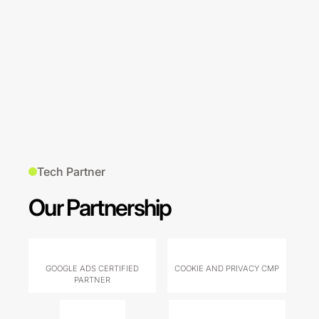
Tech Partner
Our Partnership
GOOGLE ADS CERTIFIED
COOKIE AND PRIVACY CMP
PARTNER