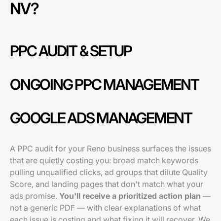
NV?
PPC AUDIT & SETUP
ONGOING PPC MANAGEMENT
GOOGLE ADS MANAGEMENT
A PPC audit for your Reno business surfaces the issues
that are quietly costing you: broad match keywords
pulling unqualified clicks, ad groups that dilute Quality
Score, and landing pages that don't match what your
ads promise.
You'll receive a prioritized action plan
—
not a generic PDF — with clear explanations of what
each issue is costing and what fixing it will recover. We