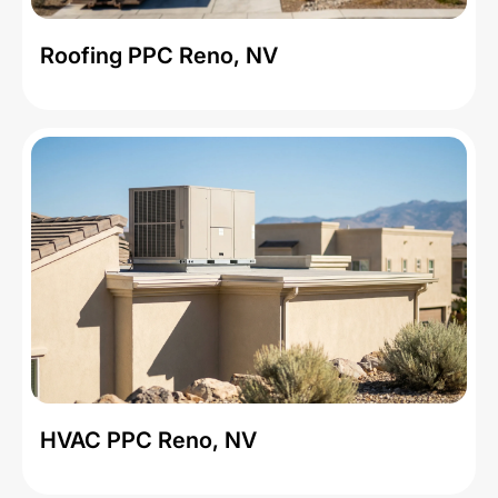
Roofing PPC Reno, NV
HVAC PPC Reno, NV