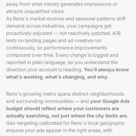
away from what merely generates impressions or
attracts unqualified clicks.
As Reno's market evolves and seasonal patterns shift
demand across industries, your campaigns get
proactively adjusted — not reactively patched. A/B
tests on landing pages and ad creative run
continuously, so performance improvements
compound over time. Every change is logged and
reported in plain language, so you understand the
direction your account is heading.
You'll always know
what's working, what's changing, and why.
Reno's growing metro spans distinct neighborhoods
and surrounding communities — and
your Google Ads
budget should reflect where your customers are
actually searching, not just where the city limits are.
Geo-targeting calibrated for Reno's local geography
ensures your ads appear in the right areas, with