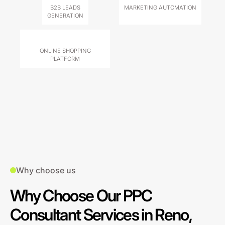
B2B LEADS
MARKETING AUTOMATION
GENERATION
ONLINE SHOPPING
PLATFORM
Why choose us
Why Choose Our PPC
Consultant Services in Reno,