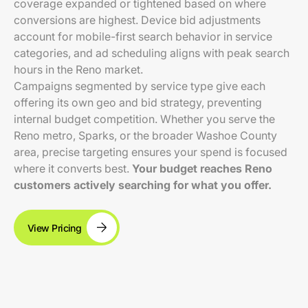
coverage expanded or tightened based on where
conversions are highest. Device bid adjustments
account for mobile-first search behavior in service
categories, and ad scheduling aligns with peak search
hours in the Reno market.
Campaigns segmented by service type give each
offering its own geo and bid strategy, preventing
internal budget competition. Whether you serve the
Reno metro, Sparks, or the broader Washoe County
area, precise targeting ensures your spend is focused
where it converts best.
Your budget reaches Reno
customers actively searching for what you offer.
View Pricing