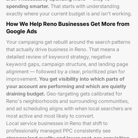
spending smarter.
That starts with understanding
exactly where your current budget is and isn't working.
How We Help Reno Businesses Get More from
Google Ads
Your campaigns get rebuilt around the search patterns
that actually drive business in Reno. That means a
detailed review of keyword strategy, negative
keyword gaps, campaign structure, and landing page
alignment — followed by a clear, prioritized plan for
improvement.
You get visibility into which parts of
your account are performing and which are quietly
draining budget.
Geo-targeting gets calibrated for
Reno's neighborhoods and surrounding communities,
and ad scheduling aligns with when local searchers are
most active and most likely to convert.
Local service businesses in Reno that shift to
professionally managed PPC consistently see