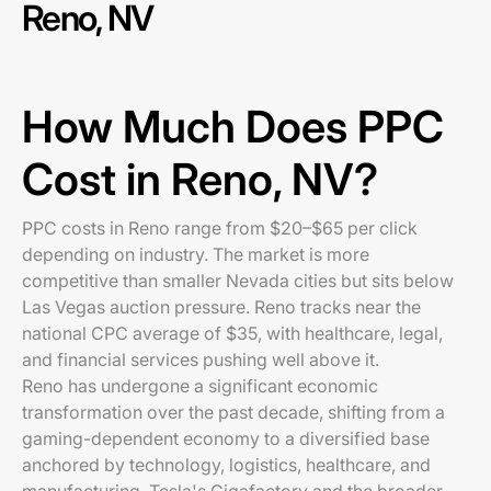
Reno, NV
How Much Does PPC
Cost in Reno, NV?
PPC costs in Reno range from $20–$65 per click
depending on industry. The market is more
competitive than smaller Nevada cities but sits below
Las Vegas auction pressure. Reno tracks near the
national CPC average of $35, with healthcare, legal,
and financial services pushing well above it.
Reno has undergone a significant economic
transformation over the past decade, shifting from a
gaming-dependent economy to a diversified base
anchored by technology, logistics, healthcare, and