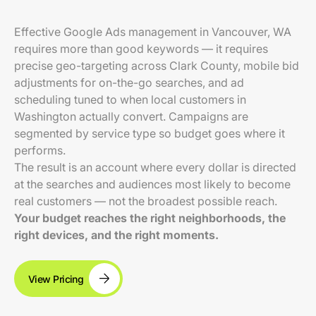
Effective Google Ads management in Vancouver, WA
requires more than good keywords — it requires
precise geo-targeting across Clark County, mobile bid
adjustments for on-the-go searches, and ad
scheduling tuned to when local customers in
Washington actually convert. Campaigns are
segmented by service type so budget goes where it
performs.
The result is an account where every dollar is directed
at the searches and audiences most likely to become
real customers — not the broadest possible reach.
Your budget reaches the right neighborhoods, the
right devices, and the right moments.
View Pricing