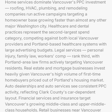
Home services dominate Vancouver's PPC investment
— roofing, HVAC, plumbing, and remodeling
companies run active campaigns targeting a
homeowner base growing faster than almost any other
major Washington city. Healthcare and dental
practices represent the second-largest spend
category, competing against both local Vancouver
providers and Portland-based healthcare systems with
large advertising budgets. Legal services — personal
injury, family law, workers' comp — rank third, with
Portland-area law firms actively targeting Vancouver
residents. Real estate and mortgage businesses invest
heavily given Vancouver's high volume of first-time
homebuyers priced out of Portland's housing market.
Auto dealerships and auto services see consistent PPC
activity, reflecting Clark County's car-dependent
layout. Financial services and insurance target
Vancouver's growing middle-class and upper-middle-
class households. Retail businesses near Vancouver