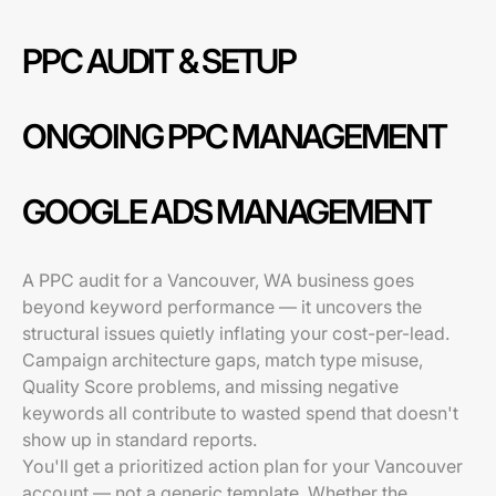
PPC AUDIT & SETUP
ONGOING PPC MANAGEMENT
GOOGLE ADS MANAGEMENT
A PPC audit for a Vancouver, WA business goes
beyond keyword performance — it uncovers the
structural issues quietly inflating your cost-per-lead.
Campaign architecture gaps, match type misuse,
Quality Score problems, and missing negative
keywords all contribute to wasted spend that doesn't
show up in standard reports.
You'll get a prioritized action plan for your Vancouver
account — not a generic template. Whether the