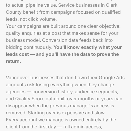
to actual pipeline value. Service businesses in Clark
County benefit from campaigns focused on qualified
leads, not click volume.
Your campaigns are built around one clear objective:
quality enquiries at a cost that makes sense for your
business model. Conversion data feeds back into
bidding continuously.
You'll know exactly what your
leads cost — and you'll have the data to prove the
return.
Vancouver businesses that don't own their Google Ads
accounts risk losing everything when they change
agencies — conversion history, audience segments,
and Quality Score data built over months or years can
disappear when the previous manager's access is
removed. Starting over is expensive and slow.
Every account we manage is owned entirely by the
client from the first day — full admin access,