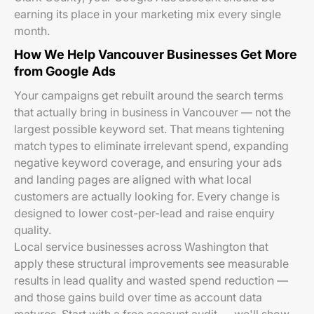
earning its place in your marketing mix every single
month.
How We Help Vancouver Businesses Get More
from Google Ads
Your campaigns get rebuilt around the search terms
that actually bring in business in Vancouver — not the
largest possible keyword set. That means tightening
match types to eliminate irrelevant spend, expanding
negative keyword coverage, and ensuring your ads
and landing pages are aligned with what local
customers are actually looking for. Every change is
designed to lower cost-per-lead and raise enquiry
quality.
Local service businesses across Washington that
apply these structural improvements see measurable
results in lead quality and wasted spend reduction —
and those gains build over time as account data