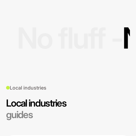
No fluff -
N
Local industries
Local industries
guides