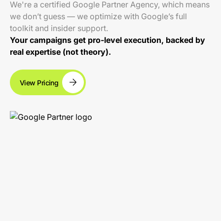
We're a certified Google Partner Agency, which means
we don’t guess — we optimize with Google’s full
toolkit and insider support.
Your campaigns get pro-level execution, backed by
real expertise (not theory).
View Pricing