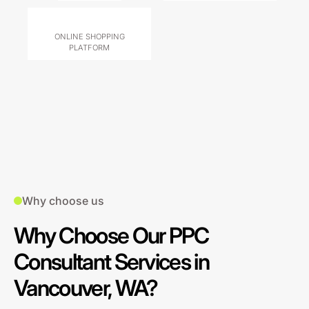
ONLINE SHOPPING
PLATFORM
Why choose us
Why Choose Our PPC
Consultant Services in
Vancouver, WA?