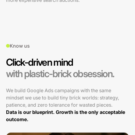
more expensive search auctions.
Know us
Click-driven mind
with plastic-brick obsession.
We build Google Ads campaigns with the same
mindset we use to build tiny brick worlds: strategy,
patience, and zero tolerance for wasted pieces.
Data is our blueprint. Growth is the only acceptable
outcome.