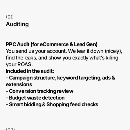
(01)
Auditing
PPC Audit (for eCommerce & Lead Gen)
You send us your account. We tear it down (nicely),
find the leaks, and show you exactly what’s killing
your ROAS.
Included in the audit:
- Campaign structure, keyword targeting, ads &
extensions
- Conversion tracking review
- Budget waste detection
- Smart bidding & Shopping feed checks
(02)