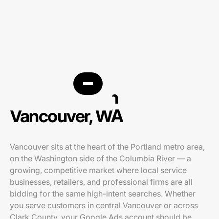
PPC agency in
Vancouver, WA
Vancouver sits at the heart of the Portland metro area,
on the Washington side of the Columbia River — a
growing, competitive market where local service
businesses, retailers, and professional firms are all
bidding for the same high-intent searches. Whether
you serve customers in central Vancouver or across
Clark County, your Google Ads account should be