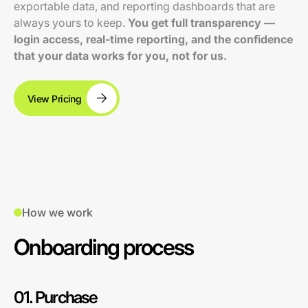
exportable data, and reporting dashboards that are
always yours to keep.
You get full transparency —
login access, real-time reporting, and the confidence
that your data works for you, not for us.
View Pricing
How we work
Onboarding process
01. Purchase