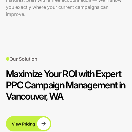
matures. Start with a free account audit — we'll show
you exactly where your current campaigns can
improve.
Our Solution
Maximize Your ROI with Expert
PPC Campaign Management in
Vancouver, WA
View Pricing