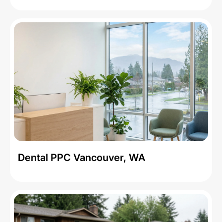
Dental PPC Vancouver, WA