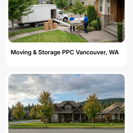
Moving & Storage PPC Vancouver, WA