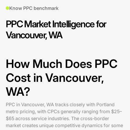
Know PPC benchmark
PPC Market Intelligence for
Vancouver, WA
How Much Does PPC
Cost in Vancouver,
WA?
PPC in Vancouver, WA tracks closely with Portland
metro pricing, with CPCs generally ranging from $25–
$65 across service industries. The cross-border
market creates unique competitive dynamics for some