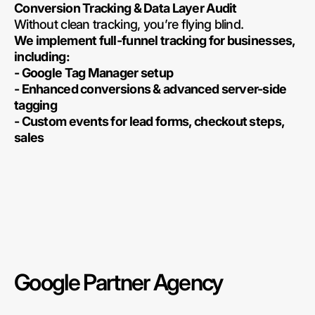
Conversion Tracking & Data Layer Audit
Without clean tracking, you’re flying blind.
We implement full-funnel tracking for businesses,
including:
- Google Tag Manager setup
- Enhanced conversions & advanced server-side
tagging
- Custom events for lead forms, checkout steps,
sales
Google Partner Agency