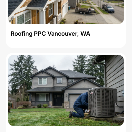
Roofing PPC Vancouver, WA