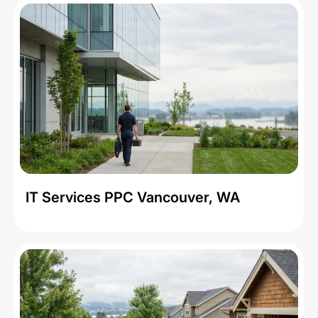
IT Services PPC Vancouver, WA