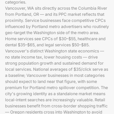
categories.
Vancouver, WA sits directly across the Columbia River
from Portland, OR — and its PPC market reflects that
proximity. Service businesses face competitive CPCs
influenced by Portland metro advertisers who routinely
geo-target the Washington side of the metro area.
Home services see CPCs of $30–$55, healthcare and
dental $35–$65, and legal services $50–$85.
Vancouver's distinct Washington state economics —
no state income tax, lower housing costs — drive
strong population growth and sustained demand for
local services. National averages of $35/click serve as
a baseline; Vancouver businesses in most categories
should expect to land near that figure, with some
premium for Portland metro spillover competition. The
city's growing identity as a standalone market means
local-intent searches are increasingly valuable. Retail
businesses benefit from cross-border shopping traffic
— Oregon residents cross into Washington to avoid