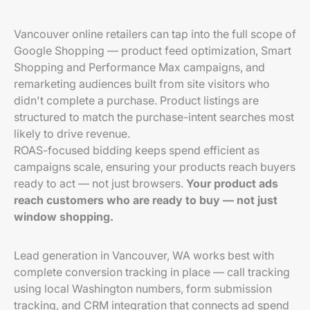
Vancouver online retailers can tap into the full scope of
Google Shopping — product feed optimization, Smart
Shopping and Performance Max campaigns, and
remarketing audiences built from site visitors who
didn't complete a purchase. Product listings are
structured to match the purchase-intent searches most
likely to drive revenue.
ROAS-focused bidding keeps spend efficient as
campaigns scale, ensuring your products reach buyers
ready to act — not just browsers.
Your product ads
reach customers who are ready to buy — not just
window shopping.
Lead generation in Vancouver, WA works best with
complete conversion tracking in place — call tracking
using local Washington numbers, form submission
tracking, and CRM integration that connects ad spend