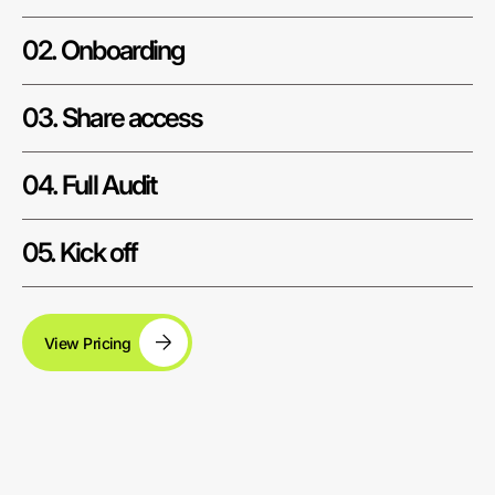
02. Onboarding
03. Share access
04. Full Audit
05. Kick off
View Pricing