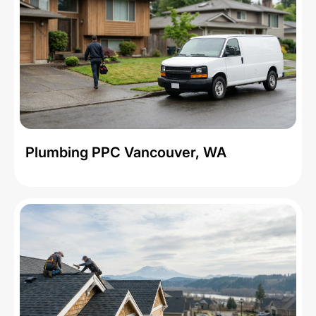
Plumbing PPC Vancouver, WA