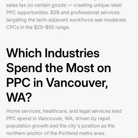
sales tax on certain goods — creating unique retail
PPC opportunities. B2B and professional services
targeting the tech-adjacent workforce see moderate
CPCs in the $25–$50 range.
Which Industries
Spend the Most on
PPC in Vancouver,
WA?
Home services, healthcare, and legal services lead
PPC spend in Vancouver, WA, driven by rapid
population growth and the city's position as the
northern anchor of the Portland metro area.