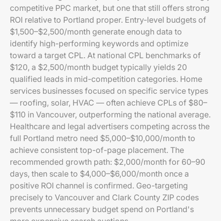
competitive PPC market, but one that still offers strong
ROI relative to Portland proper. Entry-level budgets of
$1,500–$2,500/month generate enough data to
identify high-performing keywords and optimize
toward a target CPL. At national CPL benchmarks of
$120, a $2,500/month budget typically yields 20
qualified leads in mid-competition categories. Home
services businesses focused on specific service types
— roofing, solar, HVAC — often achieve CPLs of $80–
$110 in Vancouver, outperforming the national average.
Healthcare and legal advertisers competing across the
full Portland metro need $5,000–$10,000/month to
achieve consistent top-of-page placement. The
recommended growth path: $2,000/month for 60–90
days, then scale to $4,000–$6,000/month once a
positive ROI channel is confirmed. Geo-targeting
precisely to Vancouver and Clark County ZIP codes
prevents unnecessary budget spend on Portland's