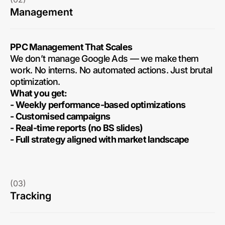
Management
PPC Management That Scales
We don’t manage Google Ads — we make them
work. No interns. No automated actions. Just brutal
optimization.
What you get:
- Weekly performance-based optimizations
- Customised campaigns
- Real-time reports (no BS slides)
- Full strategy aligned with market landscape
(03)
Tracking