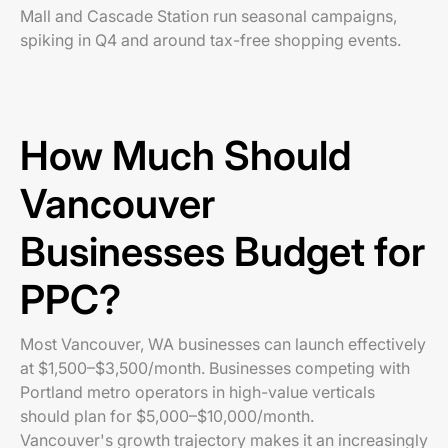
Mall and Cascade Station run seasonal campaigns,
spiking in Q4 and around tax-free shopping events.
How Much Should
Vancouver
Businesses Budget for
PPC?
Most Vancouver, WA businesses can launch effectively
at $1,500–$3,500/month. Businesses competing with
Portland metro operators in high-value verticals
should plan for $5,000–$10,000/month.
Vancouver's growth trajectory makes it an increasingly