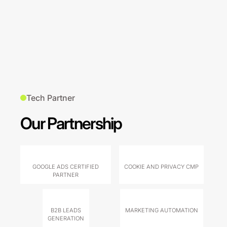
Tech Partner
Our Partnership
GOOGLE ADS CERTIFIED
COOKIE AND PRIVACY CMP
PARTNER
B2B LEADS
MARKETING AUTOMATION
GENERATION