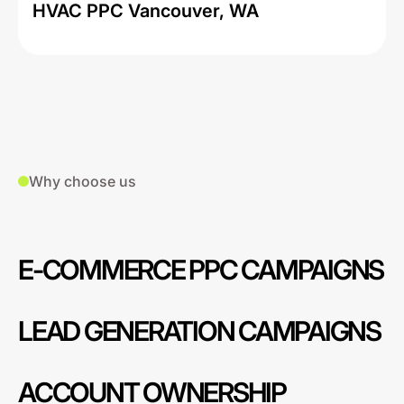
HVAC PPC Vancouver, WA
Why choose us
E-COMMERCE PPC CAMPAIGNS
LEAD GENERATION CAMPAIGNS
ACCOUNT OWNERSHIP