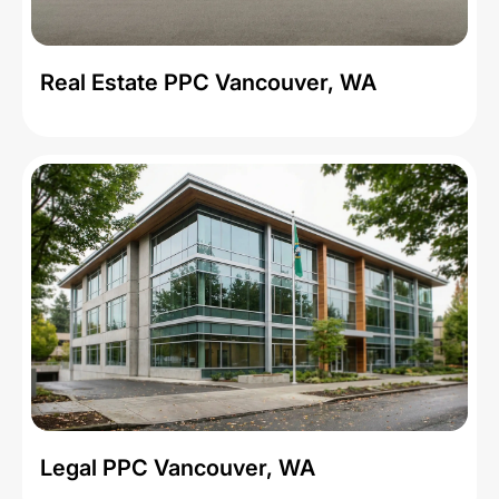
Real Estate PPC Vancouver, WA
Legal PPC Vancouver, WA