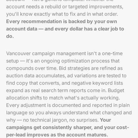
account needs a rebuild or targeted improvements,
you'll know exactly what to fix and in what order.
Every recommendation is backed by your own
account data — and every dollar has a clear job to
do.
Vancouver campaign management isn't a one-time
setup — it's an ongoing optimization process that
compounds over time. Bid strategies are refined as
auction data accumulates, ad variations are tested to
find copy that converts, and negative keyword lists
expand as real search term reports come in. Budget
allocation shifts to match what's actually working.
Every adjustment is documented and reported in plain
language so you always understand what changed and
why — no technical jargon, no surprises.
Your
campaigns get consistently sharper, and your cost-
per-lead improves as the account matures.