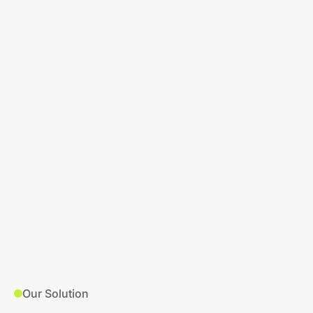
Our Solution