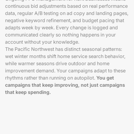
continuous bid adjustments based on real performance
data, regular A/B testing on ad copy and landing pages,
negative keyword refinement, and budget pacing that
adapts week by week. Every change is logged and
communicated clearly so nothing happens in your
account without your knowledge.
The Pacific Northwest has distinct seasonal patterns:
wet winter months shift home service search behavior,
while warmer seasons drive outdoor and home
improvement demand. Your campaigns adapt to these
rhythms rather than running on autopilot.
You get
campaigns that keep improving, not just campaigns
that keep spending.