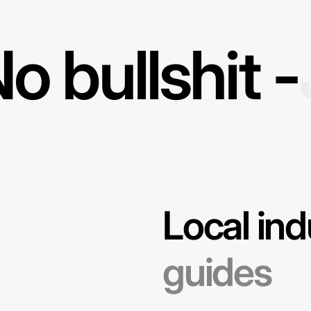
o bullshit -
Local ind
guides