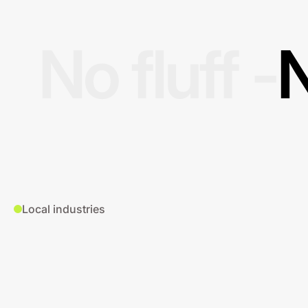
No fluff -
N
Local industries