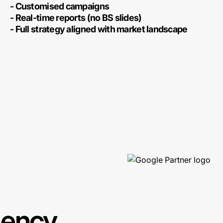
- Customised campaigns
- Real-time reports (no BS slides)
- Full strategy aligned with market landscape
gency