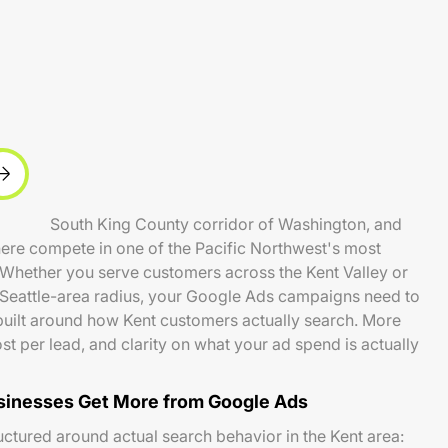
ty in the South King County corridor of Washington, and
here compete in one of the Pacific Northwest's most
 Whether you serve customers across the Kent Valley or
 Seattle-area radius, your Google Ads campaigns need to
d built around how Kent customers actually search. More
ost per lead, and clarity on what your ad spend is actually
sinesses Get More from Google Ads
ctured around actual search behavior in the Kent area: