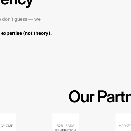
e don’t guess — we
expertise (not theory).
Our Part
ACY CMP
B2B LEADS
MARKET
GENERATION