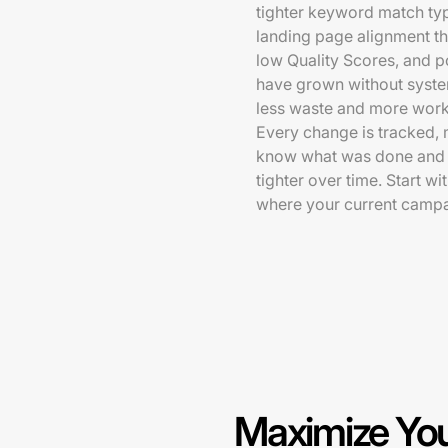
tighter keyword match ty
landing page alignment tha
low Quality Scores, and 
have grown without syste
less waste and more work 
Every change is tracked, 
know what was done and w
tighter over time. Start w
where your current campa
Maximize You