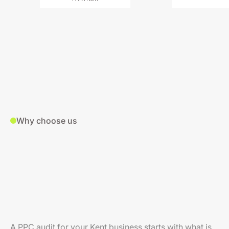
Why choose us
A PPC audit for your Kent business starts with what is