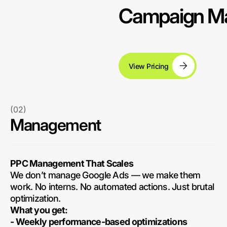
Campaign Ma
View Pricing
(02)
Management
PPC Management That Scales
We don’t manage Google Ads — we make them
work. No interns. No automated actions. Just brutal
optimization.
What you get:
- Weekly performance-based optimizations