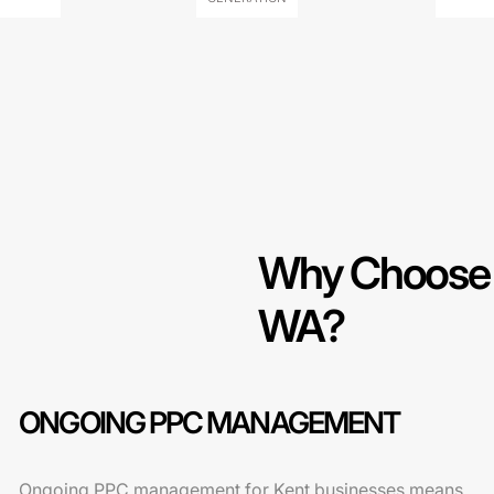
Why Choose O
WA?
ONGOING PPC MANAGEMENT
Ongoing PPC management for Kent businesses means