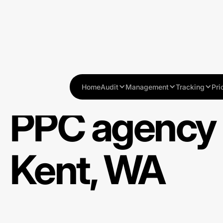
Home
Audit
Management
Tracking
Pri
PPC agency 
Kent, WA