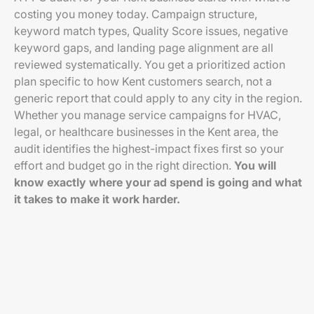
costing you money today. Campaign structure,
keyword match types, Quality Score issues, negative
keyword gaps, and landing page alignment are all
reviewed systematically. You get a prioritized action
plan specific to how Kent customers search, not a
generic report that could apply to any city in the region.
Whether you manage service campaigns for HVAC,
legal, or healthcare businesses in the Kent area, the
audit identifies the highest-impact fixes first so your
effort and budget go in the right direction.
You will
know exactly where your ad spend is going and what
it takes to make it work harder.