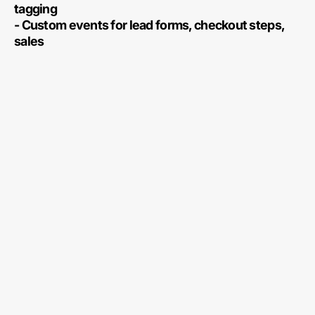
tagging
- Custom events for lead forms, checkout steps,
sales