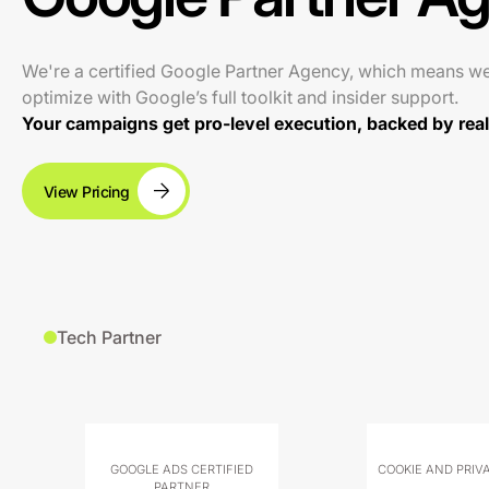
We're a certified Google Partner Agency, which means w
optimize with Google’s full toolkit and insider support.
Your campaigns get pro-level execution, backed by real 
View Pricing
Tech Partner
GOOGLE ADS CERTIFIED
COOKIE AND PRIV
PARTNER