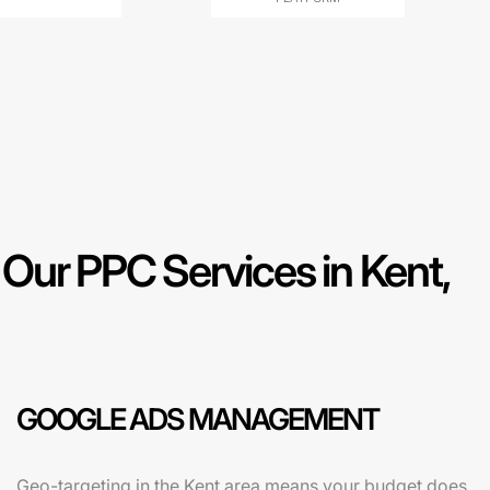
ur PPC Services in Kent,
GOOGLE ADS MANAGEMENT
Geo-targeting in the Kent area means your budget does