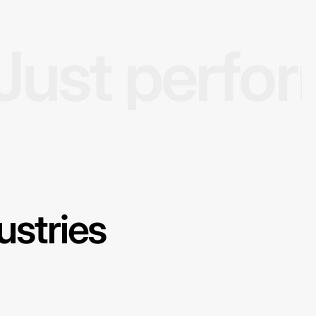
Just perfo
ustries