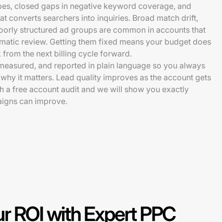
pes, closed gaps in negative keyword coverage, and
t converts searchers into inquiries. Broad match drift,
poorly structured ad groups are common in accounts that
matic review. Getting them fixed means your budget does
from the next billing cycle forward.
measured, and reported in plain language so you always
hy it matters. Lead quality improves as the account gets
ith a free account audit and we will show you exactly
igns can improve.
r ROI with Expert PPC