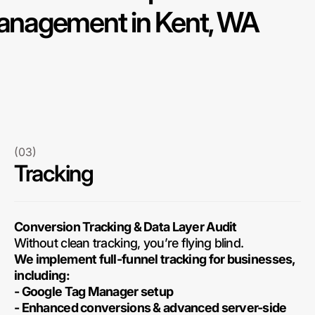
nagement in Kent, WA
(03)
Tracking
Conversion Tracking & Data Layer Audit
Without clean tracking, you’re flying blind.
We implement full-funnel tracking for businesses,
including:
- Google Tag Manager setup
- Enhanced conversions & advanced server-side