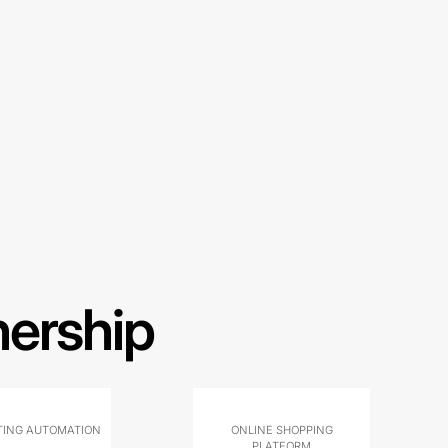
nership
ING AUTOMATION
ONLINE SHOPPING
PLATFORM