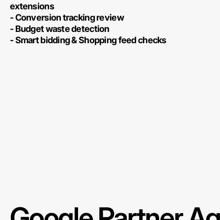
extensions
- Conversion tracking review
- Budget waste detection
- Smart bidding & Shopping feed checks
Google Partner A