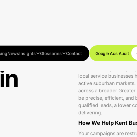
cing
News
Insights
Glossaries
Contact
Google Ads Audit
in
Kent is a fast-growing ci
local service businesses 
active suburban markets.
across a broader Greater
be precise, efficient, an
qualified leads, a lower c
delivering.
How We Help Kent Bu
Your campaigns are restru