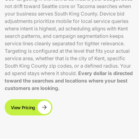
not drift toward Seattle core or Tacoma searches when
your business serves South King County. Device bid
adjustments prioritize mobile for local service queries
where intent is highest, ad scheduling aligns with Kent
search patterns, and campaign segmentation keeps
service lines cleanly separated for tighter relevance.
Targeting is configured at the level that fits your actual
service area, whether that is the city of Kent, specific
South King County zip codes, or a defined radius. Your
ad spend stays where it should.
Every dollar is directed
toward the searches and locations where your best
customers are looking.
View Pricing