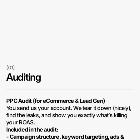
(01)
Auditing
PPC Audit (for eCommerce & Lead Gen)
You send us your account. We tear it down (nicely),
find the leaks, and show you exactly what’s killing
your ROAS.
Included in the audit:
- Campaign structure, keyword targeting, ads &