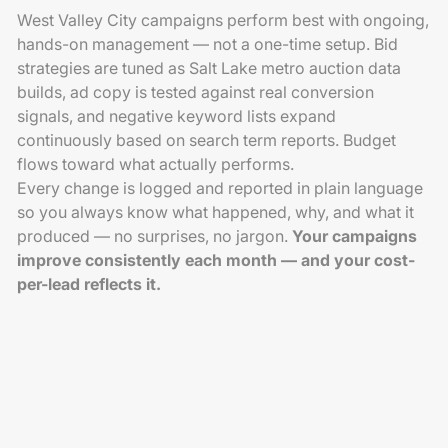
West Valley City campaigns perform best with ongoing,
hands-on management — not a one-time setup. Bid
strategies are tuned as Salt Lake metro auction data
builds, ad copy is tested against real conversion
signals, and negative keyword lists expand
continuously based on search term reports. Budget
flows toward what actually performs.
Every change is logged and reported in plain language
so you always know what happened, why, and what it
produced — no surprises, no jargon.
Your campaigns
improve consistently each month — and your cost-
per-lead reflects it.