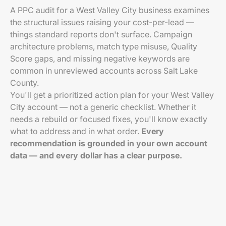
A PPC audit for a West Valley City business examines
the structural issues raising your cost-per-lead —
things standard reports don't surface. Campaign
architecture problems, match type misuse, Quality
Score gaps, and missing negative keywords are
common in unreviewed accounts across Salt Lake
County.
You'll get a prioritized action plan for your West Valley
City account — not a generic checklist. Whether it
needs a rebuild or focused fixes, you'll know exactly
what to address and in what order.
Every
recommendation is grounded in your own account
data — and every dollar has a clear purpose.