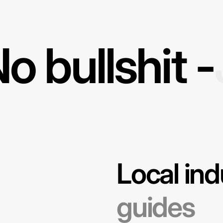
o bullshit -
Local ind
guides