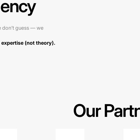
gency
e don’t guess — we
expertise (not theory).
Our Part