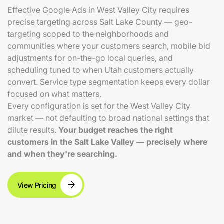
Effective Google Ads in West Valley City requires
precise targeting across Salt Lake County — geo-
targeting scoped to the neighborhoods and
communities where your customers search, mobile bid
adjustments for on-the-go local queries, and
scheduling tuned to when Utah customers actually
convert. Service type segmentation keeps every dollar
focused on what matters.
Every configuration is set for the West Valley City
market — not defaulting to broad national settings that
dilute results.
Your budget reaches the right
customers in the Salt Lake Valley — precisely where
and when they're searching.
View Pricing