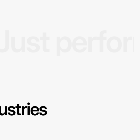
Just perfo
ustries