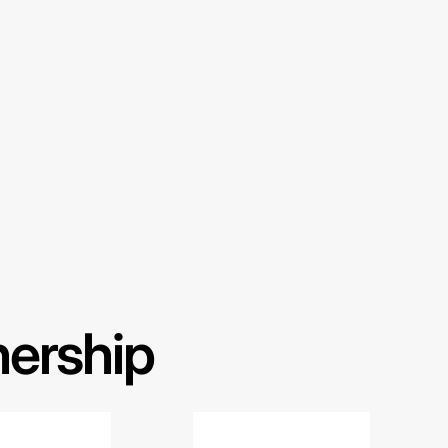
nership