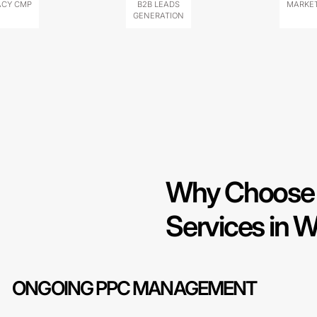
ACY CMP
B2B LEADS
MARKET
GENERATION
Why Choose 
Services in W
ONGOING PPC MANAGEMENT