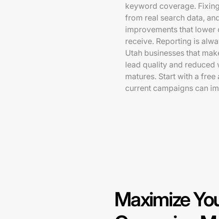
keyword coverage. Fixing 
from real search data, and
improvements that lower c
receive. Reporting is alwa
Utah businesses that make
lead quality and reduced
matures. Start with a fre
current campaigns can im
Maximize You