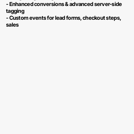
- Enhanced conversions & advanced server-side
tagging
- Custom events for lead forms, checkout steps,
sales