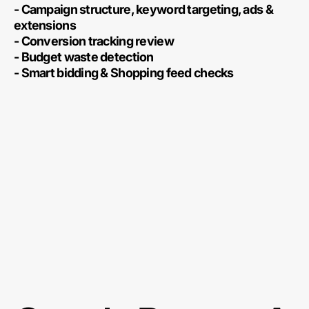
- Campaign structure, keyword targeting, ads &
extensions
- Conversion tracking review
- Budget waste detection
- Smart bidding & Shopping feed checks