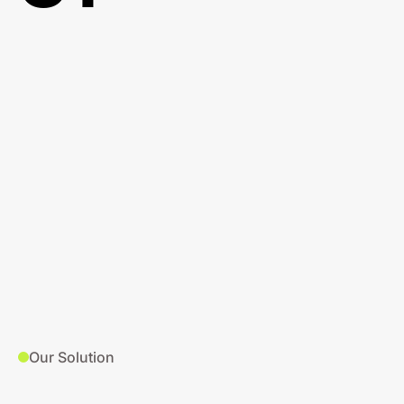
Our Solution