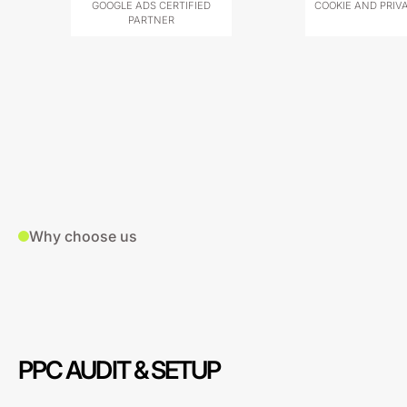
GOOGLE ADS CERTIFIED
COOKIE AND PRIV
PARTNER
Why choose us
PPC AUDIT & SETUP