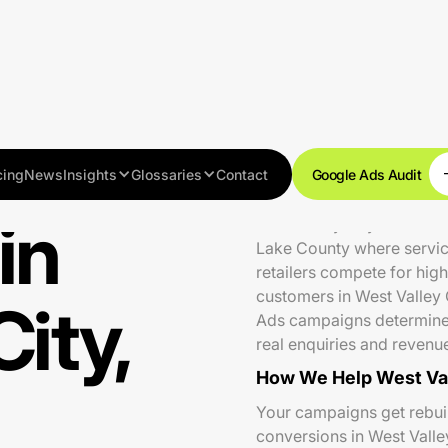
cing
News
Insights
Glossaries
Contact
Google Ads Audit
in
West Valley City is Utah's
Lake County where service
retailers compete for hig
customers in West Valley 
ity,
Ads campaigns determine 
real enquiries and revenu
How We Help West Val
Your campaigns get rebuilt
conversions in West Valle