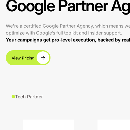
Google Partner A
We're a certified Google Partner Agency, which means w
optimize with Google’s full toolkit and insider support.
Your campaigns get pro-level execution, backed by real 
View Pricing
Tech Partner