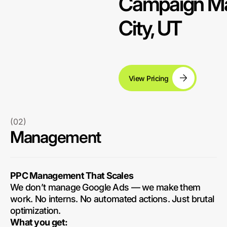
Campaign Ma
City, UT
View Pricing
(02)
Management
PPC Management That Scales
We don’t manage Google Ads — we make them
work. No interns. No automated actions. Just brutal
optimization.
What you get: