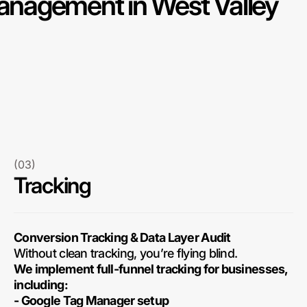
nagement in West Valley
(03)
Tracking
Conversion Tracking & Data Layer Audit
Without clean tracking, you’re flying blind.
We implement full-funnel tracking for businesses,
including:
- Google Tag Manager setup