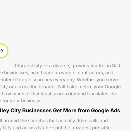
 second-largest city — a diverse, growing market in Salt
 businesses, healthcare providers, contractors, and
h-intent Google searches every day. Whether you serve
City or across the broader Salt Lake metro, your Google
how much of that local search demand translates into
e for your business.
ley City Businesses Get More from Google Ads
 around the searches that actually drive calls and
y City and across Utah — not the broadest possible