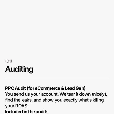
(01)
Auditing
PPC Audit (for eCommerce & Lead Gen)
You send us your account. We tear it down (nicely),
find the leaks, and show you exactly what’s killing
your ROAS.
Included in the audit: