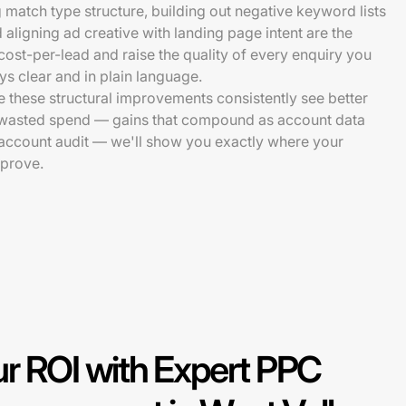
match type structure, building out negative keyword lists
 aligning ad creative with landing page intent are the
ost-per-lead and raise the quality of every enquiry you
ys clear and in plain language.
 these structural improvements consistently see better
 wasted spend — gains that compound as account data
e account audit — we'll show you exactly where your
prove.
r ROI with Expert PPC