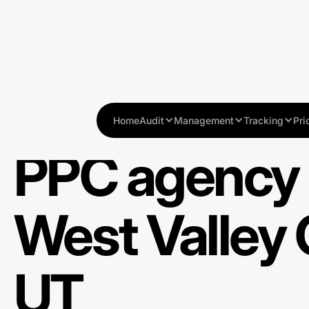
Home
Audit
Management
Tracking
Pri
PPC agency 
West Valley C
UT