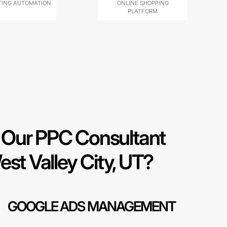
ING AUTOMATION
ONLINE SHOPPING
PLATFORM
Our PPC Consultant
est Valley City, UT?
GOOGLE ADS MANAGEMENT