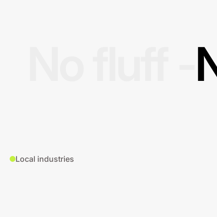
No fluff -
N
Local industries