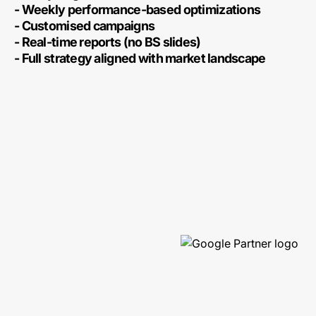
- Weekly performance-based optimizations
- Customised campaigns
- Real-time reports (no BS slides)
- Full strategy aligned with market landscape