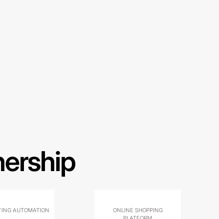
nership
ING AUTOMATION
ONLINE SHOPPING
PLATFORM