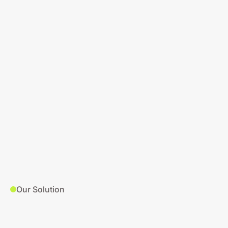
Our Solution