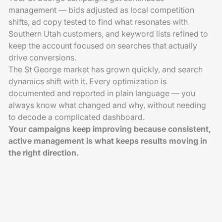
management — bids adjusted as local competition
shifts, ad copy tested to find what resonates with
Southern Utah customers, and keyword lists refined to
keep the account focused on searches that actually
drive conversions.
The St George market has grown quickly, and search
dynamics shift with it. Every optimization is
documented and reported in plain language — you
always know what changed and why, without needing
to decode a complicated dashboard.
Your campaigns keep improving because consistent,
active management is what keeps results moving in
the right direction.