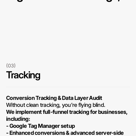
(03)
Tracking
Conversion Tracking & Data Layer Audit
Without clean tracking, you’re flying blind.
We implement full-funnel tracking for businesses,
including:
- Google Tag Manager setup
- Enhanced conversions & advanced server-side