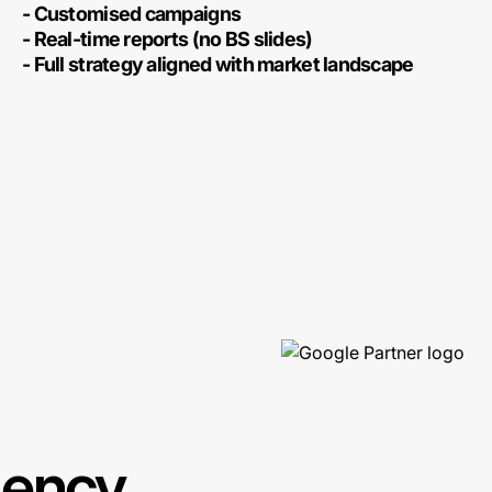
- Customised campaigns
- Real-time reports (no BS slides)
- Full strategy aligned with market landscape
gency