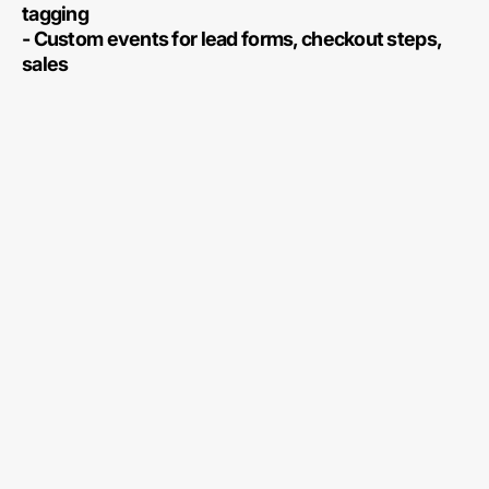
tagging
- Custom events for lead forms, checkout steps,
sales