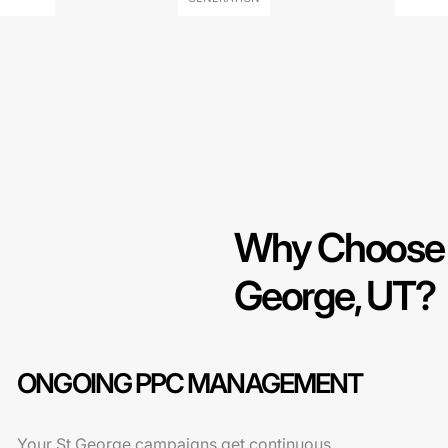
Why Choose O
George, UT?
ONGOING PPC MANAGEMENT
Your St George campaigns get continuous