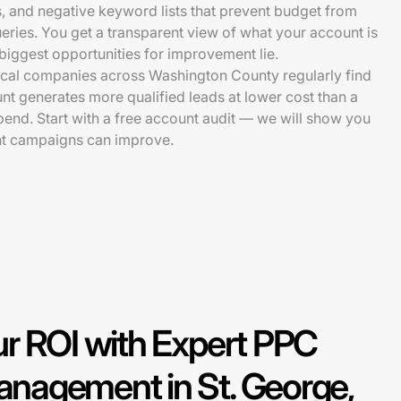
s, and negative keyword lists that prevent budget from
ueries. You get a transparent view of what your account is
iggest opportunities for improvement lie.
ocal companies across Washington County regularly find
unt generates more qualified leads at lower cost than a
spend. Start with a free account audit — we will show you
nt campaigns can improve.
r ROI with Expert PPC
nagement in St. George,