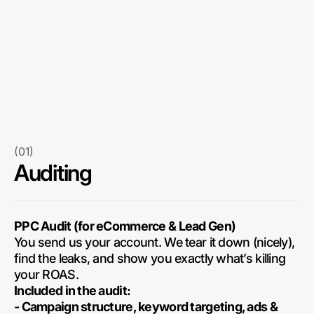
(01)
Auditing
PPC Audit (for eCommerce & Lead Gen)
You send us your account. We tear it down (nicely),
find the leaks, and show you exactly what’s killing
your ROAS.
Included in the audit:
- Campaign structure, keyword targeting, ads &