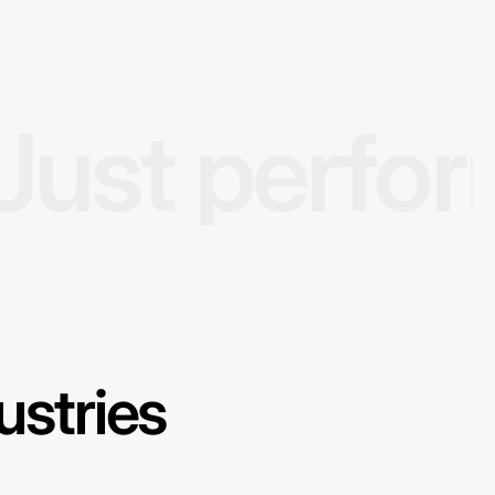
Just perfo
ustries