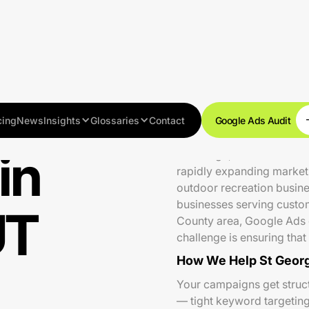
cing
News
Insights
Glossaries
Contact
Google Ads Audit
in
St George, UT is one of t
rapidly expanding market 
outdoor recreation busines
businesses serving custo
UT
County area, Google Ads of
challenge is ensuring tha
How We Help St Georg
Your campaigns get struct
— tight keyword targeting