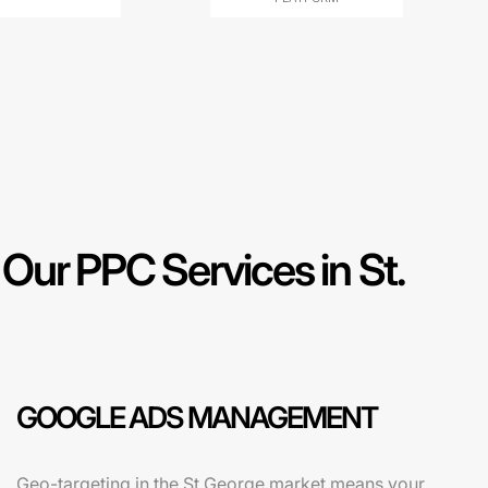
ur PPC Services in St.
GOOGLE ADS MANAGEMENT
Geo-targeting in the St George market means your