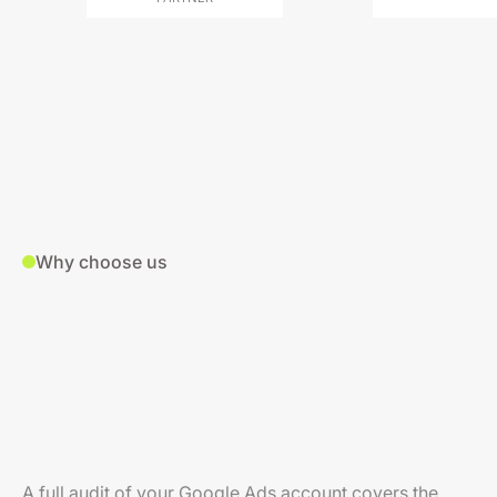
Why choose us
A full audit of your Google Ads account covers the