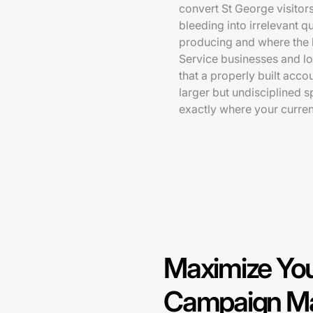
convert St George visitor
bleeding into irrelevant q
producing and where the b
Service businesses and l
that a properly built acco
larger but undisciplined 
exactly where your curre
Maximize You
Campaign Ma