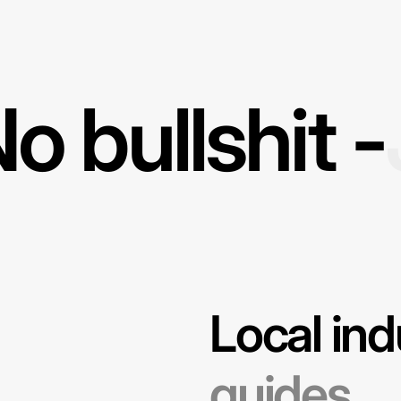
o bullshit -
Local ind
guides