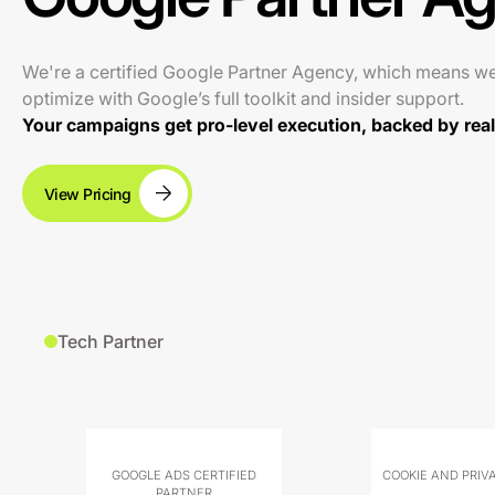
We're a certified Google Partner Agency, which means w
optimize with Google’s full toolkit and insider support.
Your campaigns get pro-level execution, backed by real 
View Pricing
Tech Partner
GOOGLE ADS CERTIFIED
COOKIE AND PRIV
PARTNER