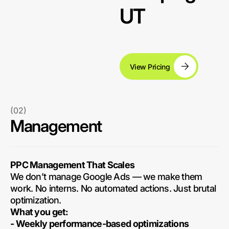
UT
View Pricing
(02)
Management
PPC Management That Scales
We don’t manage Google Ads — we make them
work. No interns. No automated actions. Just brutal
optimization.
What you get:
- Weekly performance-based optimizations