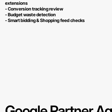
extensions
- Conversion tracking review
- Budget waste detection
- Smart bidding & Shopping feed checks
Google Partner A