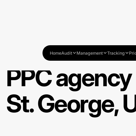
Home
Audit
Management
Tracking
Pri
PPC agency 
St. George, 