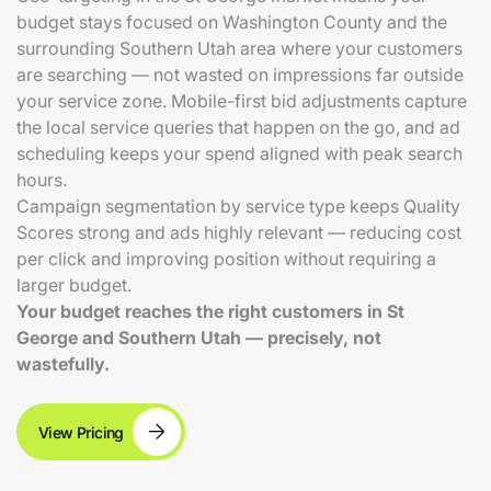
budget stays focused on Washington County and the
surrounding Southern Utah area where your customers
are searching — not wasted on impressions far outside
your service zone. Mobile-first bid adjustments capture
the local service queries that happen on the go, and ad
scheduling keeps your spend aligned with peak search
hours.
Campaign segmentation by service type keeps Quality
Scores strong and ads highly relevant — reducing cost
per click and improving position without requiring a
larger budget.
Your budget reaches the right customers in St
George and Southern Utah — precisely, not
wastefully.
View Pricing