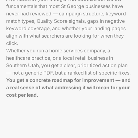
fundamentals that most St George businesses have
never had reviewed — campaign structure, keyword
match types, Quality Score signals, gaps in negative
keyword coverage, and whether your landing pages
align with what searchers are looking for when they
click.
Whether you run a home services company, a
healthcare practice, or a local retail business in
Southern Utah, you get a clear, prioritized action plan
— not a generic PDF, but a ranked list of specific fixes.
You get a concrete roadmap for improvement — and
a real sense of what addressing it will mean for your
cost per lead.