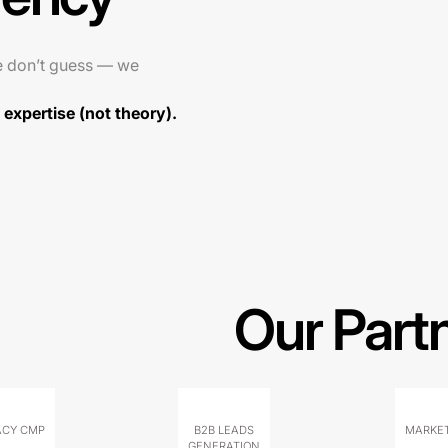
e don’t guess — we
expertise (not theory).
Our Part
ACY CMP
B2B LEADS
MARKET
GENERATION