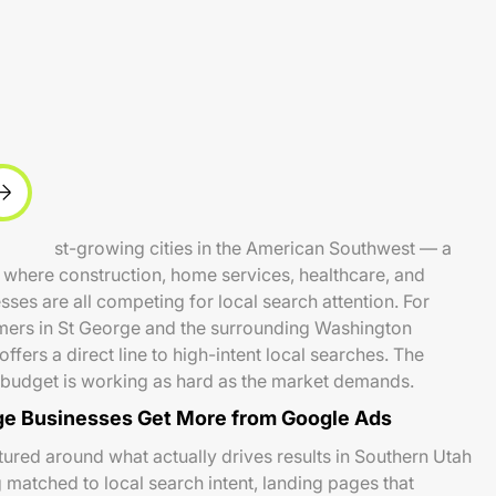
he fastest-growing cities in the American Southwest — a
where construction, home services, healthcare, and
ses are all competing for local search attention. For
mers in St George and the surrounding Washington
fers a direct line to high-intent local searches. The
t budget is working as hard as the market demands.
e Businesses Get More from Google Ads
ured around what actually drives results in Southern Utah
 matched to local search intent, landing pages that