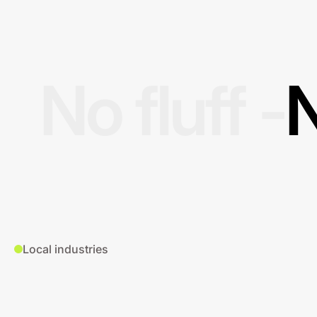
No fluff -
N
Local industries