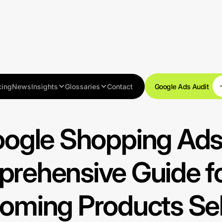
cing
News
Insights
Glossaries
Contact
Google Ads Audit
Resources
ogle Shopping Ads
rehensive Guide fo
oming Products Sel