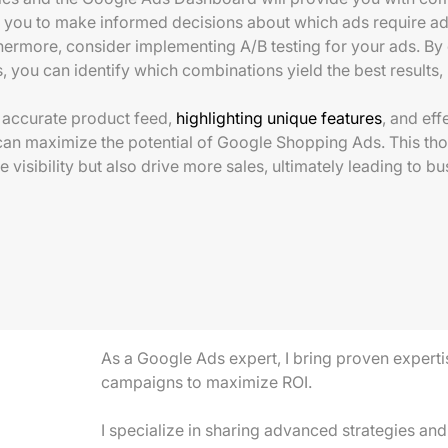
 you to make informed decisions about which ads require ad
hermore, consider implementing A/B testing for your ads. By 
s, you can identify which combinations yield the best results
n accurate product feed,
highlighting unique features
, and ef
can maximize the potential of Google Shopping Ads. This tho
e visibility but also drive more sales, ultimately leading to b
As a Google Ads expert, I bring proven experti
campaigns to maximize ROI.
I specialize in sharing advanced strategies and 