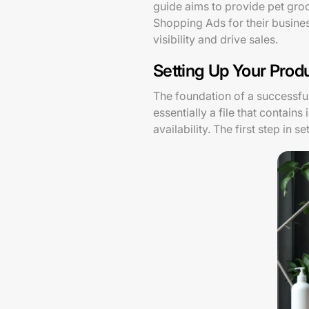
guide aims to provide pet gro
Shopping Ads for their business
visibility and drive sales.
Setting Up Your Prod
The foundation of a successf
essentially a file that contain
availability. The first step in