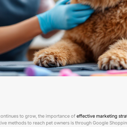
continues to grow, the importance of
effective marketing stra
ctive methods to reach pet owners is through Google Shoppi