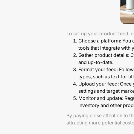
To set up your product feed, c
Choose a platform: You 
tools that integrate wit
Gather product details: C
and up-to-date.
Format your feed: Follow 
types, such as text for t
Upload your feed: Once yo
settings and target mark
Monitor and update: Regu
inventory and other prod
By paying close attention to th
attracting more potential cust