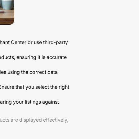
ant Center or use third-party
ducts, ensuring it is accurate
des using the correct data
nsure that you select the right
ring your listings against
ucts are displayed effectively,