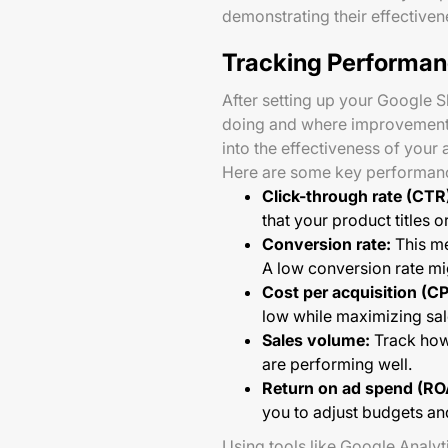
demonstrating their effectiven
Tracking Performan
After setting up your Google 
doing and where improvements 
into the effectiveness of your 
Here are some key performanc
Click-through rate (CTR
that your product titles 
Conversion rate:
This me
A low conversion rate mig
Cost per acquisition (CP
low while maximizing sale
Sales volume:
Track how 
are performing well.
Return on ad spend (RO
you to adjust budgets an
Using tools like Google Analy