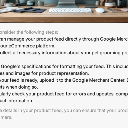
onsider the following steps:
can manage your product feed directly through Google Merch
h your eCommerce platform.
ollect all necessary information about your pet grooming pro
Google's specifications for formatting your feed. This inclu
itles and images for product representation.
ur feed is ready, upload it to the Google Merchant Center. E
ets when doing so.
larly check your product feed for errors and updates, compa
uct information.
e details in your product feed, you can ensure that your prod
omers.