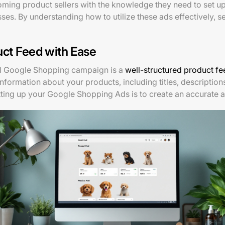
oming product sellers with the knowledge they need to set 
es. By understanding how to utilize these ads effectively, se
uct Feed with Ease
ul Google Shopping campaign is a
well-structured product fe
s information about your products, including titles, description
 setting up your Google Shopping Ads is to create an accurate 