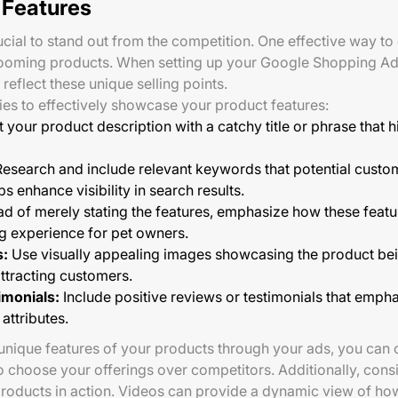
 Features
rucial to stand out from the competition. One effective way to 
rooming products. When setting up your Google Shopping Ad
 reflect these unique selling points.
ies to effectively showcase your product features:
t your product description with a catchy title or phrase that h
esearch and include relevant keywords that potential custom
s enhance visibility in search results.
ad of merely stating the features, emphasize how these feat
g experience for pet owners.
s:
Use visually appealing images showcasing the product bei
attracting customers.
imonials:
Include positive reviews or testimonials that emph
attributes.
 unique features of your products through your ads, you can c
choose your offerings over competitors. Additionally, cons
roducts in action. Videos can provide a dynamic view of ho