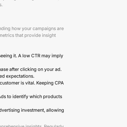
s.
tanding how your campaigns are
trics that provide insight
seeing it. A low CTR may imply
se after clicking on your ad.
hed expectations.
ustomer is vital. Keeping CPA
ds to identify which products
dvertising investment, allowing
prehensive insights. Regularly