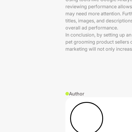
reviewing performance allows
may need more attention. Furt
titles, images, and description
overall ad performance.
In conclusion, by setting up a
pet grooming product sellers 
marketing will not only increas
Author