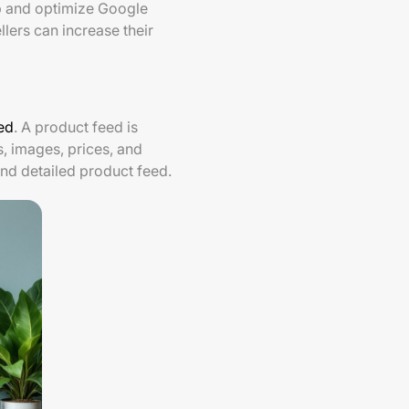
up and optimize Google
llers can increase their
ed
. A product feed is
s, images, prices, and
and detailed product feed.