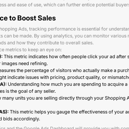
ess and ease of use, which can further entice potential buyer
ce to Boost Sales
Shopping Ads, tracking performance is essential for unders
can be made. By using analytics, you can monitor various me
ads and how they contribute to overall sales.
e metrics to keep an eye on:
):
This metric indicates how often people click your ad after 
or images need refining.
asures the percentage of visitors who actually make a purcha
ht indicate issues with pricing, product quality, or mismatc
A):
Understanding how much you are spending to acquire a c
s is the goal of any seller.
many units you are selling directly through your Shopping A
AS):
This metric helps you gauge the effectiveness of your a
d bids accordingly.
tics and the Google Ads Dashboard will provide you with com