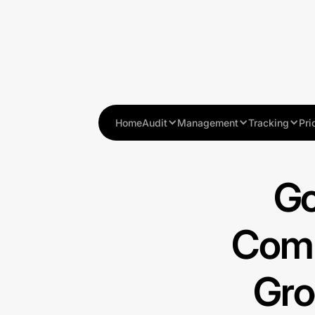
Home
Audit
Management
Tracking
Pri
Go
Comp
Gro