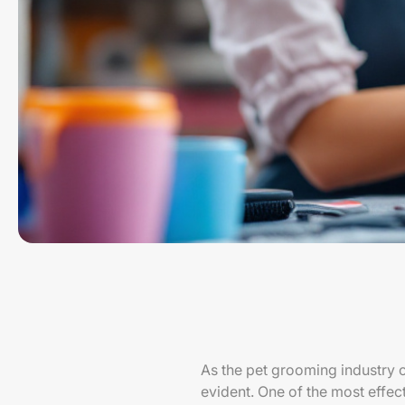
As the pet grooming industry 
evident. One of the most effe