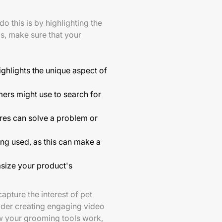
do this is by highlighting the
s, make sure that your
ighlights the unique aspect of
ers might use to search for
ures can solve a problem or
ng used, as this can make a
asize your product's
apture the interest of pet
ider creating engaging video
w your grooming tools work,