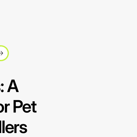
: A
r Pet
lers