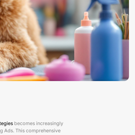
tegies
becomes increasingly
ng Ads. This comprehensive