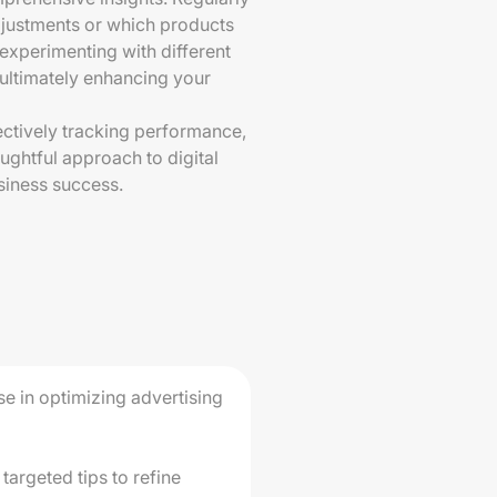
justments or which products
experimenting with different
, ultimately enhancing your
fectively tracking performance,
ughtful approach to digital
usiness success.
se in optimizing advertising
targeted tips to refine