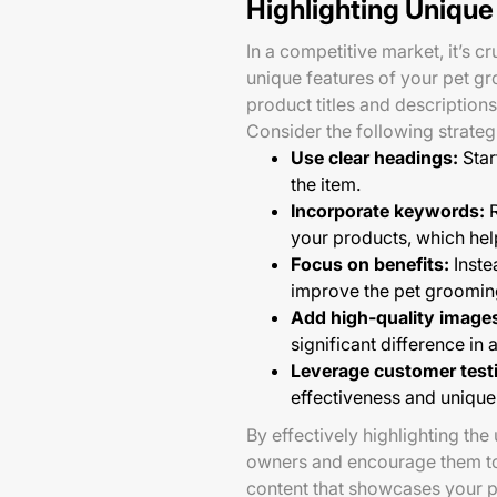
Highlighting Unique
In a competitive market, it’s c
unique features of your pet g
product titles and descriptions
Consider the following strateg
Use clear headings:
Star
the item.
Incorporate keywords:
R
your products, which help
Focus on benefits:
Inste
improve the pet groomin
Add high-quality image
significant difference in 
Leverage customer test
effectiveness and unique 
By effectively highlighting the
owners and encourage them to 
content that showcases your p