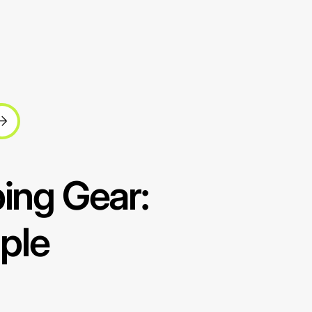
ping Gear:
ple