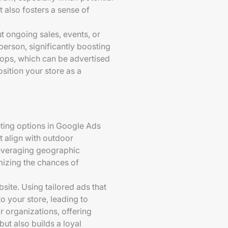
 also fosters a sense of
t ongoing sales, events, or
person, significantly boosting
hops, which can be advertised
sition your store as a
rgeting options in Google Ads
 align with outdoor
 leveraging geographic
mizing the chances of
site. Using tailored ads that
o your store, leading to
r organizations, offering
ut also builds a loyal