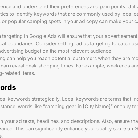
dience and understand their preferences and pain points. Util
tics to identify keywords that are commonly used by local c
kes, or popular camping spots in your ad copy can make your
on targeting in Google Ads will ensure that your advertisemen
cal boundaries. Consider setting radius targeting to catch us
advertising budget on the most relevant audience.
ing can help you reach potential customers when they are mo
ta can reveal peak shopping times. For example, weekends a
-related items.
words
cal keywords strategically. Local keywords are terms that in
instance, words like “camping gear in [City Name]” or “buy te
 your ad texts, headlines, and descriptions. Also, ensure tha
vance. This can significantly enhance your quality score on G
s.