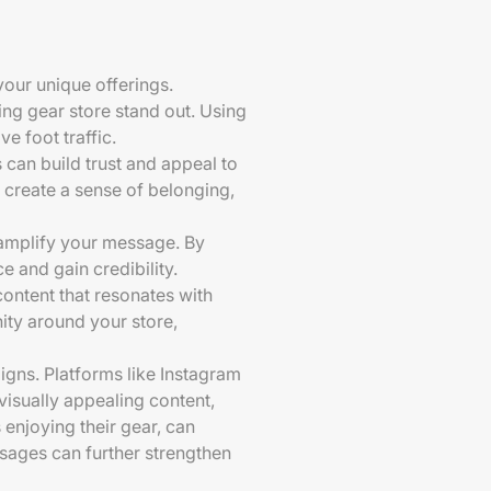
our unique offerings.
ing gear store stand out. Using
e foot traffic.
 can build trust and appeal to
create a sense of belonging,
 amplify your message. By
e and gain credibility.
ontent that resonates with
ity around your store,
igns. Platforms like Instagram
visually appealing content,
enjoying their gear, can
sages can further strengthen