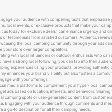
Engage your audience with compelling texts that emphasize y
ns, local events, or exclusive products that make your camp
sit us today for exclusive deals” can enhance urgency and driv
es or testimonials from satisfied customers. Authentic reviews
owcasing the local camping community through your ads can 
 your store over larger competitors.
rating with local influencers or outdoor enthusiasts who can
 have a strong local following, you can tap into their audienc
mping experiences using your products, providing authentic c
only enhances your brand visibility but also fosters a commun
gage with your offerings.
social media platforms to complement your hyper-local campa
et ads based on location, interests, and behaviors. Sharing 
cal camping spots or user-generated content from customers 
nce. Engaging with your audience through comments and mes
e a go-to destination for all their camping needs.