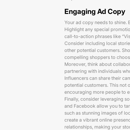
Engaging Ad Copy
Your ad copy needs to shine. 
Highlight any special promotio
call-to-action phrases like “Vi
Consider including local stori
other potential customers. Sh
compelling shoppers to choose
Moreover, think about collabo
partnering with individuals who
Influencers can share their ca
potential customers. This not 
encouraging more people to en
Finally, consider leveraging 
and Facebook allow you to targ
such as stunning images of lo
create a vibrant online prese
relationships, making your stor