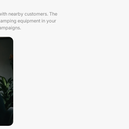
 with nearby customers. The
r camping equipment in your
campaigns.