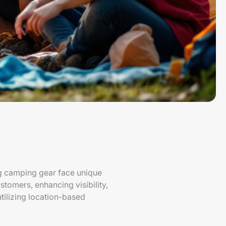
ng camping gear face unique
stomers, enhancing visibility,
utilizing location-based