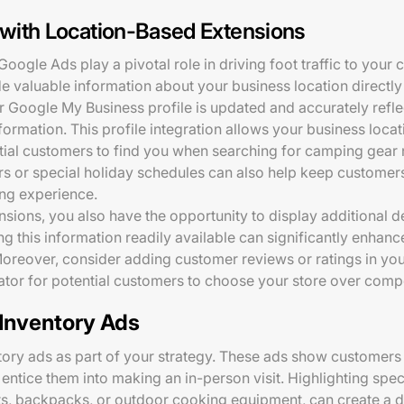
c with Location-Based Extensions
oogle Ads play a pivotal role in driving foot traffic to your
e valuable information about your business location directly
ur Google My Business profile is updated and accurately refl
nformation. This profile integration allows your business loca
ntial customers to find you when searching for camping gear
urs or special holiday schedules can also help keep custome
ing experience.
sions, you also have the opportunity to display additional de
 this information readily available can significantly enhance
Moreover, consider adding customer reviews or ratings in you
ator for potential customers to choose your store over compe
 Inventory Ads
tory ads as part of your strategy. These ads show customers 
 entice them into making an in-person visit. Highlighting spec
nts, backpacks, or outdoor cooking equipment, can create a d