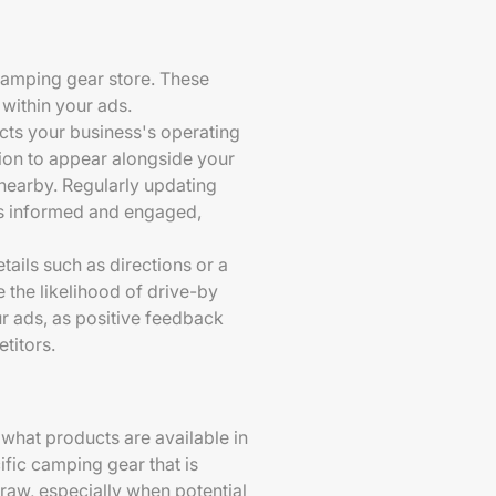
 camping gear store. These
 within your ads.
ects your business's operating
tion to appear alongside your
 nearby. Regularly updating
rs informed and engaged,
tails such as directions or a
 the likelihood of drive-by
r ads, as positive feedback
titors.
what products are available in
ific camping gear that is
raw, especially when potential