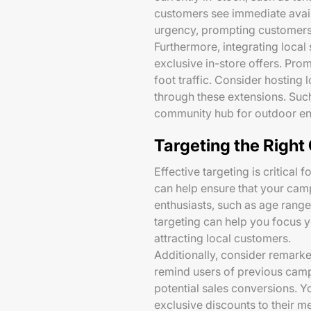
customers see immediate availa
urgency, prompting customers t
Furthermore, integrating local
exclusive in-store offers. Pro
foot traffic. Consider hostin
through these extensions. Such
community hub for outdoor ent
Targeting the Righ
Effective targeting is critical 
can help ensure that your cam
enthusiasts, such as age range
targeting can help you focus y
attracting local customers.
Additionally, consider remarket
remind users of previous campi
potential sales conversions. Y
exclusive discounts to their m