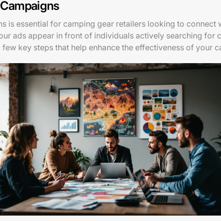
l Campaigns
 is essential for camping gear retailers looking to connect
your ads appear in front of individuals actively searching fo
a few key steps that help enhance the effectiveness of your 