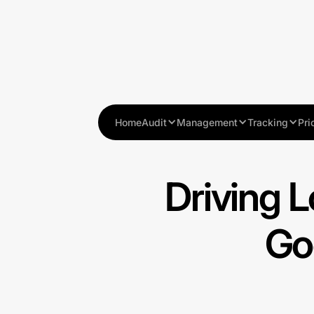
Home
Audit
Management
Tracking
Pri
Driving L
Go