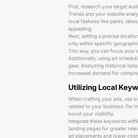
First, research your target au
Trends and your website analy
local features like parks, la
appealing.
Next, setting a precise locati
only within specific geographi
This way, you can focus your 
Additionally, using ad schedul
gear. Analyzing historical da
increased demand for camping
Utilizing Local Key
When crafting your ads, use lo
related to your business. For 
boost your visibility.
Integrate these keywords within
landing pages for greater rele
ad placements and lower cost