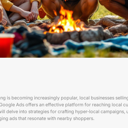
ing is becoming increasingly popular, local businesses selli
Google Ads offers an effective platform for reaching local cu
 will delve into strategies for crafting hyper-local campaigns, 
ging ads that resonate with nearby shoppers.