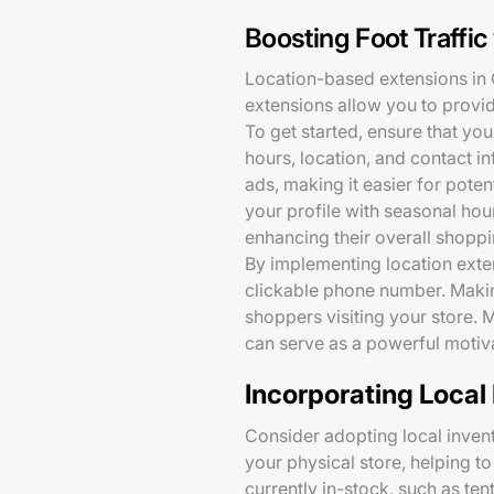
Boosting Foot Traffi
Location-based extensions in G
extensions allow you to provid
To get started, ensure that yo
hours, location, and contact i
ads, making it easier for pote
your profile with seasonal ho
enhancing their overall shopp
By implementing location exten
clickable phone number. Making
shoppers visiting your store. 
can serve as a powerful motiv
Incorporating Local
Consider adopting local inven
your physical store, helping to
currently in-stock, such as te