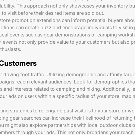
bility. This approach not only showcases your inventory but
o visit before their desired items are sold out.
 store promotion extensions can inform potential buyers abou
motions can create buzz and encourage individuals to visit in 
g local events such as gear demonstrations or camping works
 events not only provide value to your customers but also po
husiasts.
t Customers
for driving foot traffic. Utilizing demographic and affinity ta
paigns reach relevant audiences. Look for demographics that
s and interests related to camping and hiking. Additionally,
our ads on users within a specific radius of your store, maxi
ing strategies to re-engage past visitors to your store or web
ng gear searches can increase their likelihood of returning t
ou might also explore partnerships with local outdoor clubs o
embers through your ads. This not only broadens your reach b