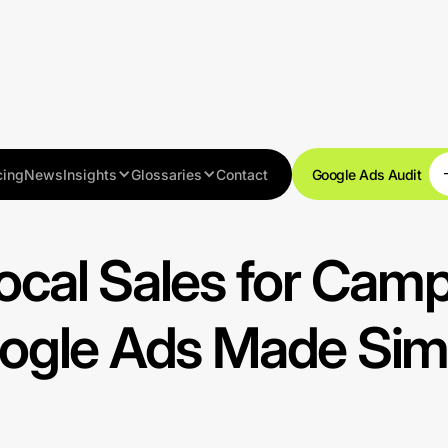
cing
News
Insights
Glossaries
Contact
Google Ads Audit
Resources
ocal Sales for Cam
ogle Ads Made Sim