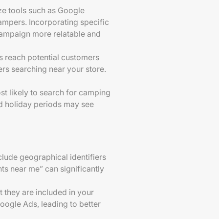
ize tools such as Google
ampers. Incorporating specific
 campaign more relatable and
ts reach potential customers
ers searching near your store.
st likely to search for camping
nd holiday periods may see
clude geographical identifiers
nts near me” can significantly
t they are included in your
oogle Ads, leading to better