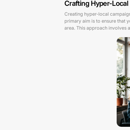
Crafting Hyper-Loca
Creating hyper-local campaigns
primary aim is to ensure that 
area. This approach involves 