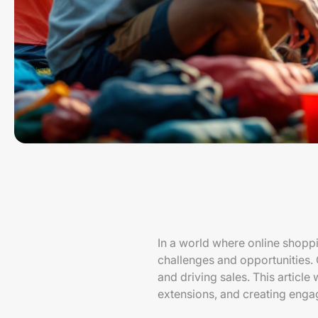
In a world where online shopp
challenges and opportunities. 
and driving sales. This article
extensions, and creating enga