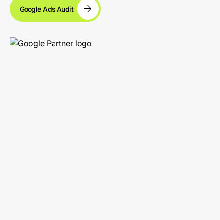
Google Ads Audit