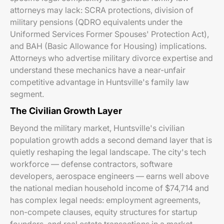
attorneys may lack: SCRA protections, division of
military pensions (QDRO equivalents under the
Uniformed Services Former Spouses' Protection Act),
and BAH (Basic Allowance for Housing) implications.
Attorneys who advertise military divorce expertise and
understand these mechanics have a near-unfair
competitive advantage in Huntsville's family law
segment.
The Civilian Growth Layer
Beyond the military market, Huntsville's civilian
population growth adds a second demand layer that is
quietly reshaping the legal landscape. The city's tech
workforce — defense contractors, software
developers, aerospace engineers — earns well above
the national median household income of $74,714 and
has complex legal needs: employment agreements,
non-compete clauses, equity structures for startup