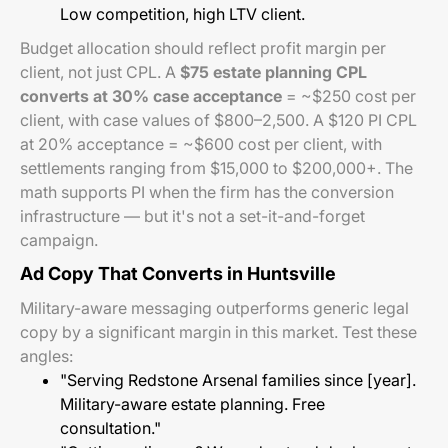
Low competition, high LTV client.
Budget allocation should reflect profit margin per
client, not just CPL. A
$75 estate planning CPL
converts at 30% case acceptance
= ~$250 cost per
client, with case values of $800–2,500. A $120 PI CPL
at 20% acceptance = ~$600 cost per client, with
settlements ranging from $15,000 to $200,000+. The
math supports PI when the firm has the conversion
infrastructure — but it's not a set-it-and-forget
campaign.
Ad Copy That Converts in Huntsville
Military-aware messaging outperforms generic legal
copy by a significant margin in this market. Test these
angles:
"Serving Redstone Arsenal families since [year].
Military-aware estate planning. Free
consultation."