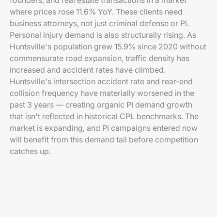
founders, and real estate transactions in a market
where prices rose 11.6% YoY. These clients need
business attorneys, not just criminal defense or PI.
Personal injury demand is also structurally rising. As
Huntsville's population grew 15.9% since 2020 without
commensurate road expansion, traffic density has
increased and accident rates have climbed.
Huntsville's intersection accident rate and rear-end
collision frequency have materially worsened in the
past 3 years — creating organic PI demand growth
that isn't reflected in historical CPL benchmarks. The
market is expanding, and PI campaigns entered now
will benefit from this demand tail before competition
catches up.