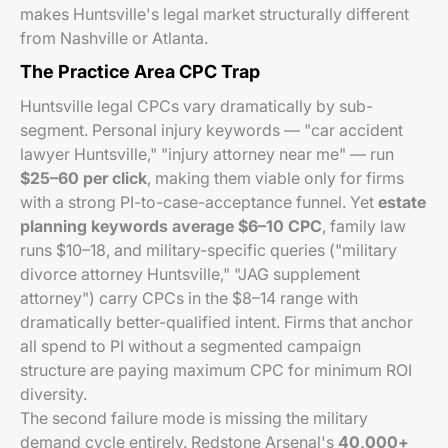
makes Huntsville's legal market structurally different
from Nashville or Atlanta.
The Practice Area CPC Trap
Huntsville legal CPCs vary dramatically by sub-
segment. Personal injury keywords — "car accident
lawyer Huntsville," "injury attorney near me" — run
$25–60 per click
, making them viable only for firms
with a strong PI-to-case-acceptance funnel. Yet
estate
planning keywords average $6–10 CPC
, family law
runs $10–18, and military-specific queries ("military
divorce attorney Huntsville," "JAG supplement
attorney") carry CPCs in the $8–14 range with
dramatically better-qualified intent. Firms that anchor
all spend to PI without a segmented campaign
structure are paying maximum CPC for minimum ROI
diversity.
The second failure mode is missing the military
demand cycle entirely. Redstone Arsenal's
40,000+