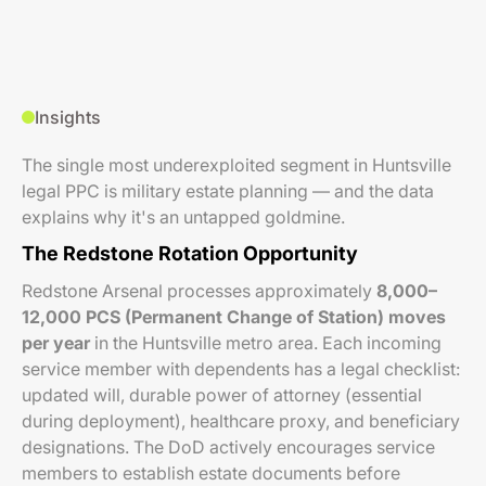
Insights
The single most underexploited segment in Huntsville
legal PPC is military estate planning — and the data
explains why it's an untapped goldmine.
The Redstone Rotation Opportunity
Redstone Arsenal processes approximately
8,000–
12,000 PCS (Permanent Change of Station) moves
per year
in the Huntsville metro area. Each incoming
service member with dependents has a legal checklist:
updated will, durable power of attorney (essential
during deployment), healthcare proxy, and beneficiary
designations. The DoD actively encourages service
members to establish estate documents before