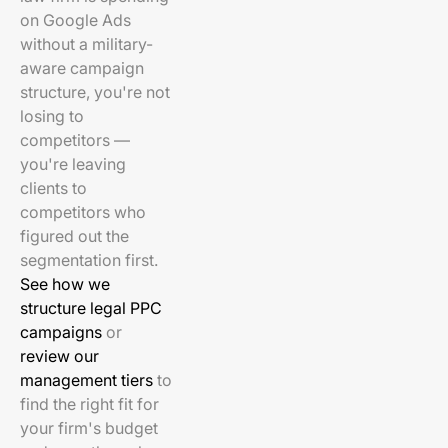
on Google Ads
without a military-
aware campaign
structure, you're not
losing to
competitors —
you're leaving
clients to
competitors who
figured out the
segmentation first.
See how we
structure legal PPC
campaigns
or
review our
management tiers
to
find the right fit for
your firm's budget