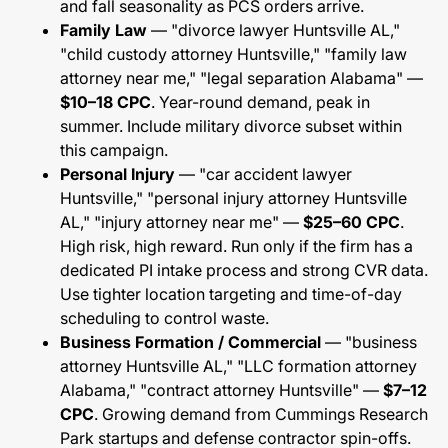
and fall seasonality as PCS orders arrive.
Family Law
— "divorce lawyer Huntsville AL,"
"child custody attorney Huntsville," "family law
attorney near me," "legal separation Alabama" —
$10–18 CPC
. Year-round demand, peak in
summer. Include military divorce subset within
this campaign.
Personal Injury
— "car accident lawyer
Huntsville," "personal injury attorney Huntsville
AL," "injury attorney near me" —
$25–60 CPC
.
High risk, high reward. Run only if the firm has a
dedicated PI intake process and strong CVR data.
Use tighter location targeting and time-of-day
scheduling to control waste.
Business Formation / Commercial
— "business
attorney Huntsville AL," "LLC formation attorney
Alabama," "contract attorney Huntsville" —
$7–12
CPC
. Growing demand from Cummings Research
Park startups and defense contractor spin-offs.