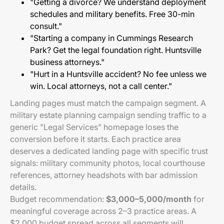
"Getting a divorce? We understand deployment
schedules and military benefits. Free 30-min
consult."
"Starting a company in Cummings Research
Park? Get the legal foundation right. Huntsville
business attorneys."
"Hurt in a Huntsville accident? No fee unless we
win. Local attorneys, not a call center."
Landing pages must match the campaign segment. A
military estate planning campaign sending traffic to a
generic "Legal Services" homepage loses the
conversion before it starts. Each practice area
deserves a dedicated landing page with specific trust
signals: military community photos, local courthouse
references, attorney headshots with bar admission
details.
Budget recommendation:
$3,000–5,000/month
for
meaningful coverage across 2–3 practice areas. A
$2,000 budget spread across all segments will