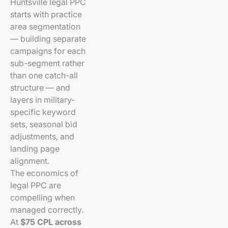
Huntsville legal PPC
starts with practice
area segmentation
— building separate
campaigns for each
sub-segment rather
than one catch-all
structure — and
layers in military-
specific keyword
sets, seasonal bid
adjustments, and
landing page
alignment.
The economics of
legal PPC are
compelling when
managed correctly.
At
$75 CPL across