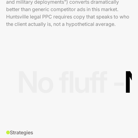
and military deployments") converts dramatically
better than generic competitor ads in this market.
Huntsville legal PPC requires copy that speaks to who
the client actually is, not a hypothetical average.
No fluff -
N
Strategies