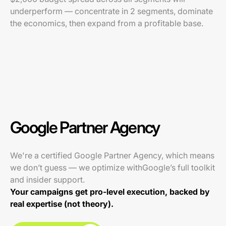
underperform — concentrate in 2 segments, dominate
the economics, then expand from a profitable base.
Google Partner Agency
We're a certified Google Partner Agency, which means
we don’t guess — we optimize withGoogle’s full toolkit
and insider support.
Your campaigns get pro-level execution, backed by
real expertise (not theory).