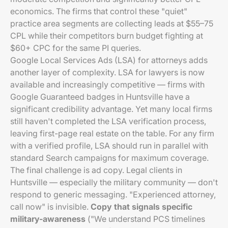
economics. The firms that control these "quiet"
practice area segments are collecting leads at $55–75
CPL while their competitors burn budget fighting at
$60+ CPC for the same PI queries.
Google Local Services Ads (LSA) for attorneys adds
another layer of complexity. LSA for lawyers is now
available and increasingly competitive — firms with
Google Guaranteed badges in Huntsville have a
significant credibility advantage. Yet many local firms
still haven't completed the LSA verification process,
leaving first-page real estate on the table. For any firm
with a verified profile, LSA should run in parallel with
standard Search campaigns for maximum coverage.
The final challenge is ad copy. Legal clients in
Huntsville — especially the military community — don't
respond to generic messaging. "Experienced attorney,
call now" is invisible.
Copy that signals specific
military-awareness
("We understand PCS timelines