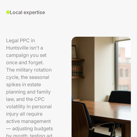
Local expertise
Legal PPC in
Huntsville isn't a
campaign you set
once and forget.
The military rotation
cycle, the seasonal
spikes in estate
planning and family
law, and the CPC
volatility in personal
injury all require
active management
— adjusting budgets
by month, testing ad