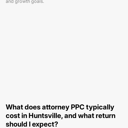
and growth goals.
What does attorney PPC typically
cost in Huntsville, and what return
should I expect?