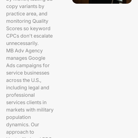
copy variants by
practice area, and
monitoring Quality
Scores so keyword
CPCs don't escalate
unnecessarily.
MB Adv Agency
manages Google
Ads campaigns for
service businesses
across the U.S.,
including legal and
professional
services clients in
markets with military
population
dynamics. Our
approach to