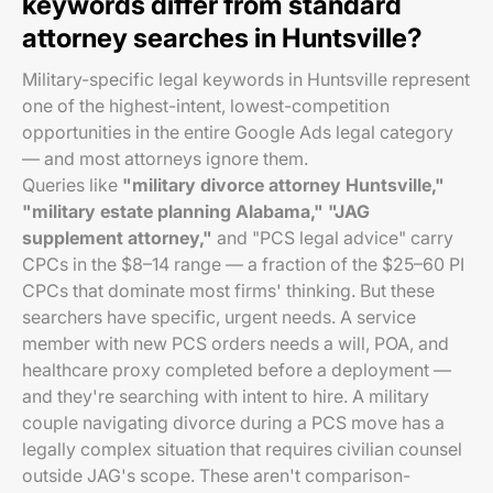
keywords differ from standard
attorney searches in Huntsville?
Military-specific legal keywords in Huntsville represent
one of the highest-intent, lowest-competition
opportunities in the entire Google Ads legal category
— and most attorneys ignore them.
Queries like
"military divorce attorney Huntsville,"
"military estate planning Alabama," "JAG
supplement attorney,"
and "PCS legal advice" carry
CPCs in the $8–14 range — a fraction of the $25–60 PI
CPCs that dominate most firms' thinking. But these
searchers have specific, urgent needs. A service
member with new PCS orders needs a will, POA, and
healthcare proxy completed before a deployment —
and they're searching with intent to hire. A military
couple navigating divorce during a PCS move has a
legally complex situation that requires civilian counsel
outside JAG's scope. These aren't comparison-