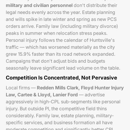
military and civilian personnel
don't distribute their
legal needs evenly across the year. Estate planning
and wills spike in late winter and spring as new PCS
orders arrive. Family law (including military divorce)
peaks in summer when relocation stress peaks.
Personal injury follows the calendar of Huntsville's
traffic — which has worsened materially as the city
grew 15.9% faster than its road network expanded.
Campaigns that don't adjust bids and budgets
seasonally leave significant lead volume on the table.
Competition Is Concentrated, Not Pervasive
Local firms —
Redden Mills Clark, Floyd Hunter Injury
Law, Cartee & Lloyd, Lanier Ford
— advertise
aggressively in high-CPL sub-segments like personal
injury. But outside PI, the competitive field thins
considerably. Family law, estate planning, military-
specific services, and business formation all have
moderate competition and significantly better CPL