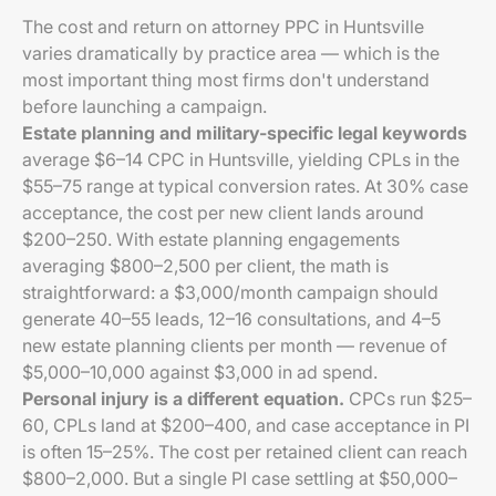
The cost and return on attorney PPC in Huntsville
varies dramatically by practice area — which is the
most important thing most firms don't understand
before launching a campaign.
Estate planning and military-specific legal keywords
average $6–14 CPC in Huntsville, yielding CPLs in the
$55–75 range at typical conversion rates. At 30% case
acceptance, the cost per new client lands around
$200–250. With estate planning engagements
averaging $800–2,500 per client, the math is
straightforward: a $3,000/month campaign should
generate 40–55 leads, 12–16 consultations, and 4–5
new estate planning clients per month — revenue of
$5,000–10,000 against $3,000 in ad spend.
Personal injury is a different equation.
CPCs run $25–
60, CPLs land at $200–400, and case acceptance in PI
is often 15–25%. The cost per retained client can reach
$800–2,000. But a single PI case settling at $50,000–