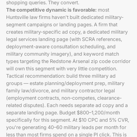
shopping queries. They convert.
The competitive dynamic is favorable:
most
Huntsville law firms haven't built dedicated military-
segment campaigns or landing pages. A firm that
creates military-specific ad copy, a dedicated military
legal services landing page (with SCRA references,
deployment-aware consultation scheduling, and
military community imagery), and keyword match
types targeting the Redstone Arsenal zip code corridor
will own this segment with very little competition.
Tactical recommendation: build three military ad
groups — estate planning/deployment prep, military
family law/divorce, and military contractor legal
(employment contracts, non-competes, clearance-
related disputes). Each needs separate ad copy and a
separate landing page. Budget $800–1,200/month
specifically for this segment. At $10 CPC and 5% CVR,
you're generating 40–60 military leads per month for
less than most firms spend on a single PI click. This is