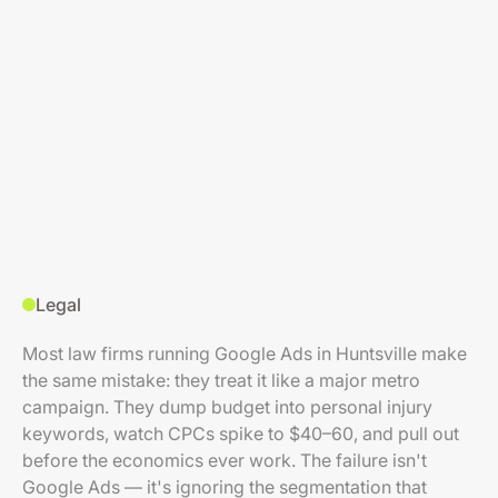
Legal
Most law firms running Google Ads in Huntsville make
the same mistake: they treat it like a major metro
campaign. They dump budget into personal injury
keywords, watch CPCs spike to $40–60, and pull out
before the economics ever work. The failure isn't
Google Ads — it's ignoring the segmentation that