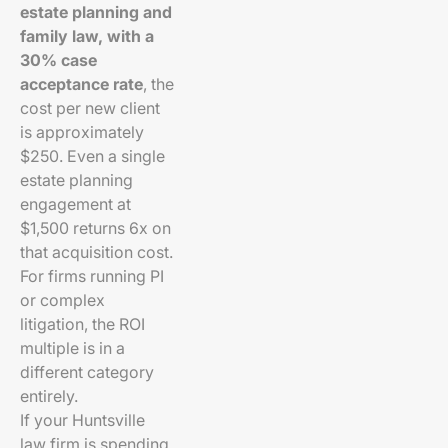
estate planning and
family law, with a
30% case
acceptance rate
, the
cost per new client
is approximately
$250. Even a single
estate planning
engagement at
$1,500 returns 6x on
that acquisition cost.
For firms running PI
or complex
litigation, the ROI
multiple is in a
different category
entirely.
If your Huntsville
law firm is spending