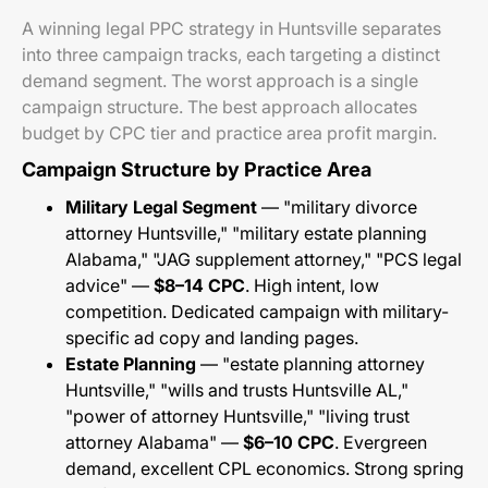
A winning legal PPC strategy in Huntsville separates
into three campaign tracks, each targeting a distinct
demand segment. The worst approach is a single
campaign structure. The best approach allocates
budget by CPC tier and practice area profit margin.
Campaign Structure by Practice Area
Military Legal Segment
— "military divorce
attorney Huntsville," "military estate planning
Alabama," "JAG supplement attorney," "PCS legal
advice" —
$8–14 CPC
. High intent, low
competition. Dedicated campaign with military-
specific ad copy and landing pages.
Estate Planning
— "estate planning attorney
Huntsville," "wills and trusts Huntsville AL,"
"power of attorney Huntsville," "living trust
attorney Alabama" —
$6–10 CPC
. Evergreen
demand, excellent CPL economics. Strong spring