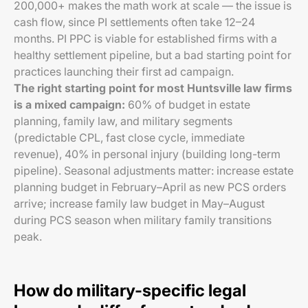
200,000+ makes the math work at scale — the issue is
cash flow, since PI settlements often take 12–24
months. PI PPC is viable for established firms with a
healthy settlement pipeline, but a bad starting point for
practices launching their first ad campaign.
The right starting point for most Huntsville law firms
is a mixed campaign:
60% of budget in estate
planning, family law, and military segments
(predictable CPL, fast close cycle, immediate
revenue), 40% in personal injury (building long-term
pipeline). Seasonal adjustments matter: increase estate
planning budget in February–April as new PCS orders
arrive; increase family law budget in May–August
during PCS season when military family transitions
peak.
How do military-specific legal