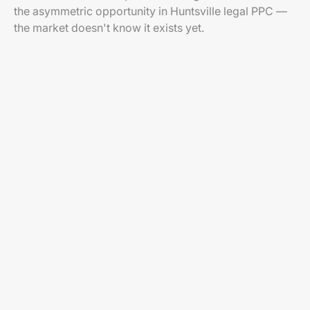
the asymmetric opportunity in Huntsville legal PPC —
the market doesn't know it exists yet.