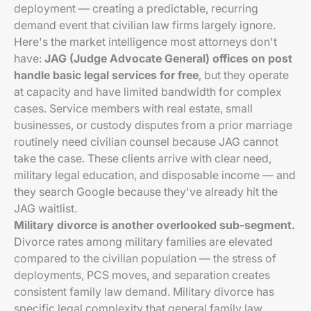
deployment — creating a predictable, recurring
demand event that civilian law firms largely ignore.
Here's the market intelligence most attorneys don't
have:
JAG (Judge Advocate General) offices on post
handle basic legal services for free
, but they operate
at capacity and have limited bandwidth for complex
cases. Service members with real estate, small
businesses, or custody disputes from a prior marriage
routinely need civilian counsel because JAG cannot
take the case. These clients arrive with clear need,
military legal education, and disposable income — and
they search Google because they've already hit the
JAG waitlist.
Military divorce is another overlooked sub-segment.
Divorce rates among military families are elevated
compared to the civilian population — the stress of
deployments, PCS moves, and separation creates
consistent family law demand. Military divorce has
specific legal complexity that general family law