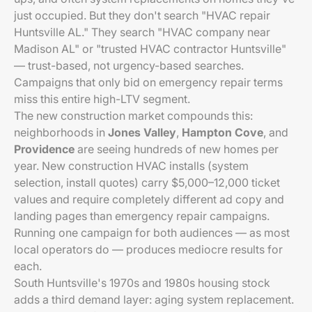
just occupied. But they don't search "HVAC repair
Huntsville AL." They search "HVAC company near
Madison AL" or "trusted HVAC contractor Huntsville"
— trust-based, not urgency-based searches.
Campaigns that only bid on emergency repair terms
miss this entire high-LTV segment.
The new construction market compounds this:
neighborhoods in
Jones Valley
,
Hampton Cove
, and
Providence
are seeing hundreds of new homes per
year. New construction HVAC installs (system
selection, install quotes) carry $5,000–12,000 ticket
values and require completely different ad copy and
landing pages than emergency repair campaigns.
Running one campaign for both audiences — as most
local operators do — produces mediocre results for
each.
South Huntsville's 1970s and 1980s housing stock
adds a third demand layer: aging system replacement.