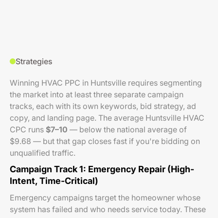
Strategies
Winning HVAC PPC in Huntsville requires segmenting
the market into at least three separate campaign
tracks, each with its own keywords, bid strategy, ad
copy, and landing page. The average Huntsville HVAC
CPC runs
$7–10
— below the national average of
$9.68 — but that gap closes fast if you're bidding on
unqualified traffic.
Campaign Track 1: Emergency Repair (High-
Intent, Time-Critical)
Emergency campaigns target the homeowner whose
system has failed and who needs service today. These