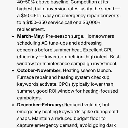
40–50% above baseline. Competition at its
highest, but conversion rates justify the spend —
a $50 CPL in July on emergency repair converts
to a $150–350 service call or a $6,000+
replacement.
March–May:
Pre-season surge. Homeowners
scheduling AC tune-ups and addressing
concerns before summer heat. Excellent CPL
efficiency — lower competition, high intent. Best
window for maintenance campaign investment.
October–November:
Heating season launch.
Furnace repair and heating system checkup
keywords activate. CPCs typically lower than
summer, good ROI window for heating-focused
campaigns.
December–February:
Reduced volume, but
emergency heating keywords spike during cold
snaps. Maintain a reduced budget floor to
capture emergency demand; avoid going dark