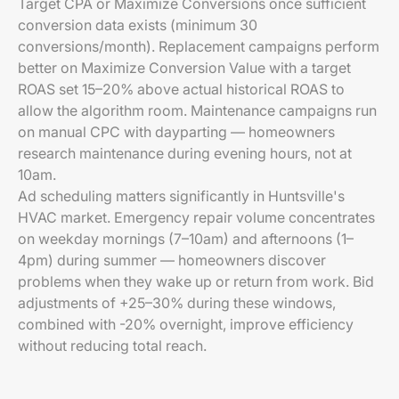
Target CPA or Maximize Conversions once sufficient
conversion data exists (minimum 30
conversions/month). Replacement campaigns perform
better on Maximize Conversion Value with a target
ROAS set 15–20% above actual historical ROAS to
allow the algorithm room. Maintenance campaigns run
on manual CPC with dayparting — homeowners
research maintenance during evening hours, not at
10am.
Ad scheduling matters significantly in Huntsville's
HVAC market. Emergency repair volume concentrates
on weekday mornings (7–10am) and afternoons (1–
4pm) during summer — homeowners discover
problems when they wake up or return from work. Bid
adjustments of +25–30% during these windows,
combined with -20% overnight, improve efficiency
without reducing total reach.