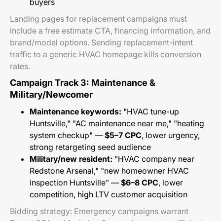
buyers
Landing pages for replacement campaigns must
include a free estimate CTA, financing information, and
brand/model options. Sending replacement-intent
traffic to a generic HVAC homepage kills conversion
rates.
Campaign Track 3: Maintenance &
Military/Newcomer
Maintenance keywords:
"HVAC tune-up
Huntsville," "AC maintenance near me," "heating
system checkup" —
$5–7 CPC
, lower urgency,
strong retargeting seed audience
Military/new resident:
"HVAC company near
Redstone Arsenal," "new homeowner HVAC
inspection Huntsville" —
$6–8 CPC
, lower
competition, high LTV customer acquisition
Bidding strategy: Emergency campaigns warrant