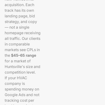
acquisition. Each
track has its own
landing page, bid
strategy, and copy
— not a single
homepage receiving
all traffic. Our clients
in comparable
markets see CPLs in
the
$45–65 range
for a market of
Huntsville's size and
competition level.
If your HVAC
company is
spending money on
Google Ads and not
tracking cost per