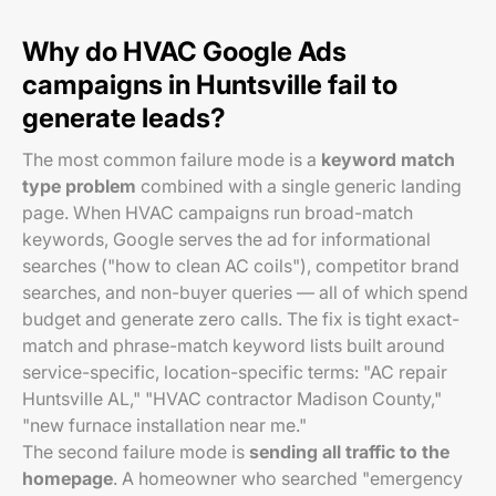
Why do HVAC Google Ads
campaigns in Huntsville fail to
generate leads?
The most common failure mode is a
keyword match
type problem
combined with a single generic landing
page. When HVAC campaigns run broad-match
keywords, Google serves the ad for informational
searches ("how to clean AC coils"), competitor brand
searches, and non-buyer queries — all of which spend
budget and generate zero calls. The fix is tight exact-
match and phrase-match keyword lists built around
service-specific, location-specific terms: "AC repair
Huntsville AL," "HVAC contractor Madison County,"
"new furnace installation near me."
The second failure mode is
sending all traffic to the
homepage
. A homeowner who searched "emergency