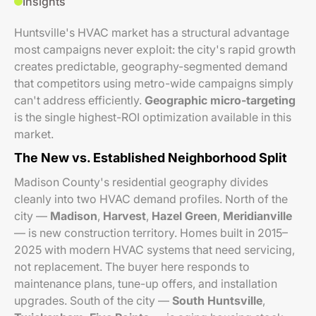
Insights
Huntsville's HVAC market has a structural advantage
most campaigns never exploit: the city's rapid growth
creates predictable, geography-segmented demand
that competitors using metro-wide campaigns simply
can't address efficiently.
Geographic micro-targeting
is the single highest-ROI optimization available in this
market.
The New vs. Established Neighborhood Split
Madison County's residential geography divides
cleanly into two HVAC demand profiles. North of the
city —
Madison
,
Harvest
,
Hazel Green
,
Meridianville
— is new construction territory. Homes built in 2015–
2025 with modern HVAC systems that need servicing,
not replacement. The buyer here responds to
maintenance plans, tune-up offers, and installation
upgrades. South of the city —
South Huntsville
,