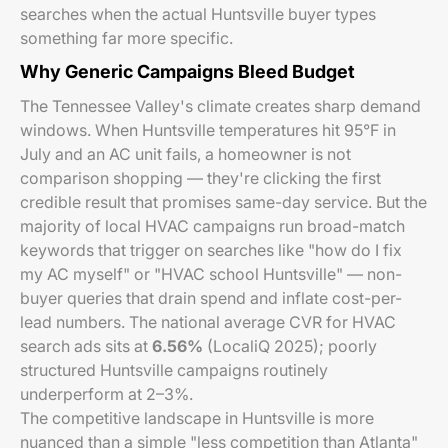
searches when the actual Huntsville buyer types
something far more specific.
Why Generic Campaigns Bleed Budget
The Tennessee Valley's climate creates sharp demand
windows. When Huntsville temperatures hit 95°F in
July and an AC unit fails, a homeowner is not
comparison shopping — they're clicking the first
credible result that promises same-day service. But the
majority of local HVAC campaigns run broad-match
keywords that trigger on searches like "how do I fix
my AC myself" or "HVAC school Huntsville" — non-
buyer queries that drain spend and inflate cost-per-
lead numbers. The national average CVR for HVAC
search ads sits at
6.56%
(LocaliQ 2025); poorly
structured Huntsville campaigns routinely
underperform at 2–3%.
The competitive landscape in Huntsville is more
nuanced than a simple "less competition than Atlanta"