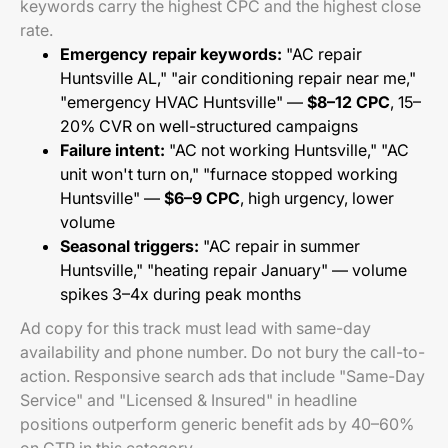
keywords carry the highest CPC and the highest close
rate.
Emergency repair keywords:
"AC repair
Huntsville AL," "air conditioning repair near me,"
"emergency HVAC Huntsville" —
$8–12 CPC
, 15–
20% CVR on well-structured campaigns
Failure intent:
"AC not working Huntsville," "AC
unit won't turn on," "furnace stopped working
Huntsville" —
$6–9 CPC
, high urgency, lower
volume
Seasonal triggers:
"AC repair in summer
Huntsville," "heating repair January" — volume
spikes 3–4x during peak months
Ad copy for this track must lead with same-day
availability and phone number. Do not bury the call-to-
action. Responsive search ads that include "Same-Day
Service" and "Licensed & Insured" in headline
positions outperform generic benefit ads by 40–60%