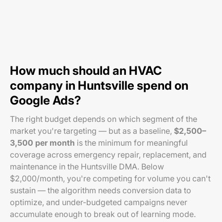
How much should an HVAC
company in Huntsville spend on
Google Ads?
The right budget depends on which segment of the
market you're targeting — but as a baseline,
$2,500–
3,500 per month
is the minimum for meaningful
coverage across emergency repair, replacement, and
maintenance in the Huntsville DMA. Below
$2,000/month, you're competing for volume you can't
sustain — the algorithm needs conversion data to
optimize, and under-budgeted campaigns never
accumulate enough to break out of learning mode.