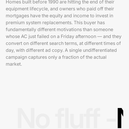
Homes built before 1990 are hitting the end of their
equipment lifecycle, and owners who paid off their
mortgages have the equity and income to invest in
premium system replacements. This buyer has
fundamentally different motivations than someone
whose AC just failed on a Friday afternoon — and they
convert on different search terms, at different times of
day, with different ad copy. A single undifferentiated
campaign captures only a fraction of the actual
market.
No fluff -
N