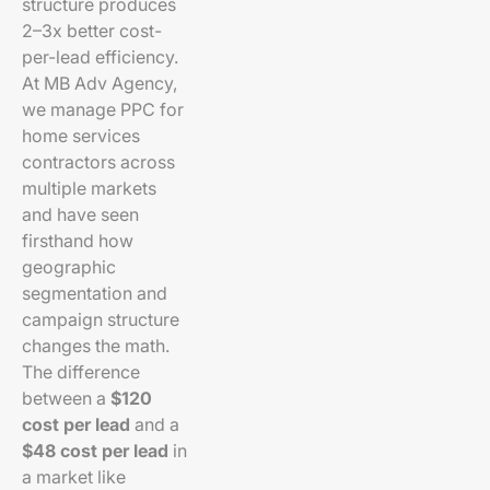
structure produces
2–3x better cost-
per-lead efficiency.
At MB Adv Agency,
we manage PPC for
home services
contractors across
multiple markets
and have seen
firsthand how
geographic
segmentation and
campaign structure
changes the math.
The difference
between a
$120
cost per lead
and a
$48 cost per lead
in
a market like