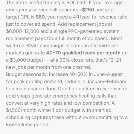
The more useful framing is ROI math. If your average
emergency service call generates
$250
and your
target CPL is
$60
, you need a 4:1 lead-to-revenue ratio
just to cover ad spend. Add replacement jobs at
$6,000–12,000 and a single PPC-generated system
replacement pays for a full month of ad spend. Most
well-run HVAC campaigns in comparable mid-size
markets generate
40–70 qualified leads per month
on
a $3,000 budget — at a 30% close rate, that's 12–21
new jobs per month from one channel.
Budget seasonally: increase 40–50% in June–August
for peak cooling demand, reduce in January–February
to a maintenance floor. Don't go dark entirely — winter
cold snaps generate emergency heating calls that
convert at very high rates and low competition. A
$1,500/month winter floor budget with smart ad
scheduling captures these without overcommitting to a
low-volume period.