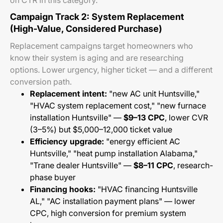
on CTR in this category.
Campaign Track 2: System Replacement
(High-Value, Considered Purchase)
Replacement campaigns target homeowners who
know their system is aging and are researching
options. Lower urgency, higher ticket — and a different
conversion path.
Replacement intent:
"new AC unit Huntsville,"
"HVAC system replacement cost," "new furnace
installation Huntsville" —
$9–13 CPC
, lower CVR
(3–5%) but $5,000–12,000 ticket value
Efficiency upgrade:
"energy efficient AC
Huntsville," "heat pump installation Alabama,"
"Trane dealer Huntsville" —
$8–11 CPC
, research-
phase buyer
Financing hooks:
"HVAC financing Huntsville
AL," "AC installation payment plans" — lower
CPC, high conversion for premium system