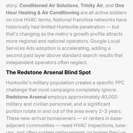
story.
Conditioned Air Solutions
,
Trinity Air
, and
One
Hour Heating & Air Conditioning
are all active bidders
on core HVAC terms. National franchise networks have
historically had limited Huntsville penetration — but
that's changing as the metro's growth profile attracts
more regional and national operators. Google Local
Services Ads adoption is accelerating, adding a
second paid layer above standard search results that
independent operators often neglect.
The Redstone Arsenal Blind Spot
Huntsville's military population creates a specific PPC
challenge that most campaigns completely ignore.
Redstone Arsenal
employs approximately 40,000
military and civilian personnel, and a significant
portion rotate in and out of the area every 2–3 years.
These new-arrival homeowners — or renters in base-
adjacent communities — need HVAC inspections, tune-
ups, and often system replacements on homes they've