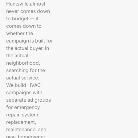
Huntsville almost
never comes down
to budget — it
comes down to
whether the
campaign is built for
the actual buyer, in
the actual
neighborhood,
searching for the
actual service.
We build HVAC
campaigns with
separate ad groups
for emergency
repair, system
replacement,
maintenance, and
new-homeowner