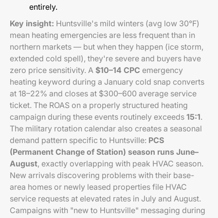
entirely.
Key insight:
Huntsville's mild winters (avg low 30°F)
mean heating emergencies are less frequent than in
northern markets — but when they happen (ice storm,
extended cold spell), they're severe and buyers have
zero price sensitivity. A
$10–14 CPC
emergency
heating keyword during a January cold snap converts
at 18–22% and closes at $300–600 average service
ticket. The ROAS on a properly structured heating
campaign during these events routinely exceeds
15:1
.
The military rotation calendar also creates a seasonal
demand pattern specific to Huntsville:
PCS
(Permanent Change of Station) season runs June–
August
, exactly overlapping with peak HVAC season.
New arrivals discovering problems with their base-
area homes or newly leased properties file HVAC
service requests at elevated rates in July and August.
Campaigns with "new to Huntsville" messaging during