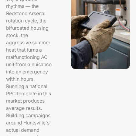
rhythms — the
Redstone Arsenal
rotation cycle, the
bifurcated housing
stock, the
aggressive summer
heat that turns a
malfunctioning AC
unit from a nuisance
into an emergency
within hours.
Running a national
PPC template in this
market produces
average results.
Building campaigns
around Huntsville's
actual demand