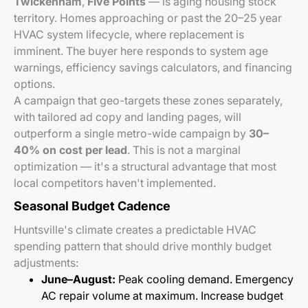
Twickenham
,
Five Points
— is aging housing stock
territory. Homes approaching or past the 20–25 year
HVAC system lifecycle, where replacement is
imminent. The buyer here responds to system age
warnings, efficiency savings calculators, and financing
options.
A campaign that geo-targets these zones separately,
with tailored ad copy and landing pages, will
outperform a single metro-wide campaign by
30–
40% on cost per lead
. This is not a marginal
optimization — it's a structural advantage that most
local competitors haven't implemented.
Seasonal Budget Cadence
Huntsville's climate creates a predictable HVAC
spending pattern that should drive monthly budget
adjustments:
June–August:
Peak cooling demand. Emergency
AC repair volume at maximum. Increase budget