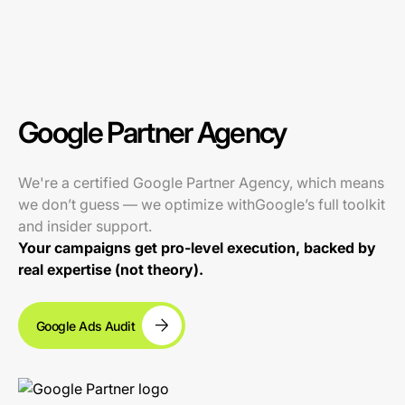
Google Partner Agency
We're a certified Google Partner Agency, which means
we don’t guess — we optimize withGoogle’s full toolkit
and insider support.
Your campaigns get pro-level execution, backed by
real expertise (not theory).
Google Ads Audit