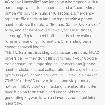
AC repair Huntsville" and lands on a homepage with a
hero image, a mission statement, and a "Learn More"
button will bounce in under 10 seconds. Emergency
repair traffic needs to land on a page with a phone
number above the fold, a "Request Same-Day Service"
form, and social proof (reviews, years in business,
licensing). Replacement traffic needs a free estimate
form and financing information. One landing page
cannot serve all intents.
Third failure:
not tracking calls as conversions
. HVAC
buyers call — they don't fill out forms. If your Google
Ads account isn't importing call conversions (phone
number clicks + actual call duration), the algorithm is
optimizing on incomplete data. In Huntsville's market,
70–80% of HVAC conversions come via phone call,
not form fill. Without call tracking, the algorithm often
over-bids on form traffic and under-bids on call-
generating keywords, which inverts your actual intent
hierarchy.