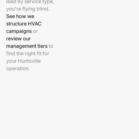
lead by service type,
you're flying blind.
See how we
structure HVAC
campaigns
or
review our
management tiers
to
find the right fit for
your Huntsville
operation.