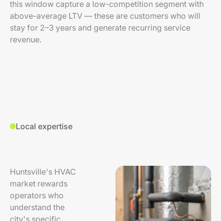
this window capture a low-competition segment with
above-average LTV — these are customers who will
stay for 2–3 years and generate recurring service
revenue.
Local expertise
Huntsville's HVAC
market rewards
operators who
understand the
city's specific