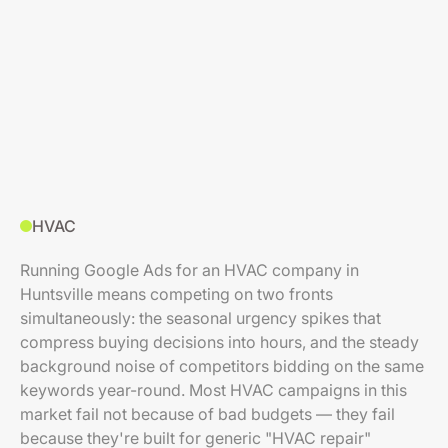
HVAC
Running Google Ads for an HVAC company in
Huntsville means competing on two fronts
simultaneously: the seasonal urgency spikes that
compress buying decisions into hours, and the steady
background noise of competitors bidding on the same
keywords year-round. Most HVAC campaigns in this
market fail not because of bad budgets — they fail
because they're built for generic "HVAC repair"