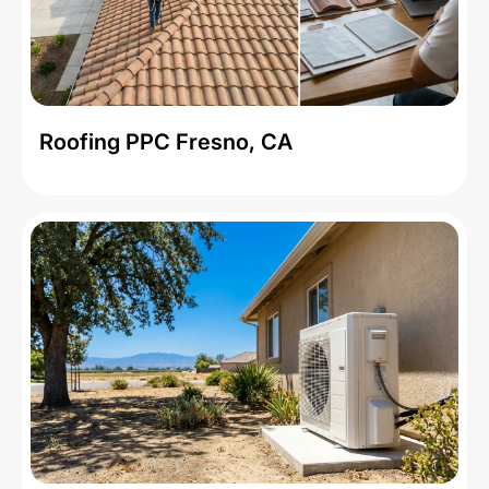
Roofing PPC Fresno, CA