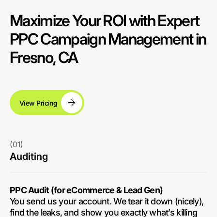
Maximize Your ROI with Expert
PPC Campaign Management in
Fresno, CA
View Pricing
(01)
Auditing
PPC Audit (for eCommerce & Lead Gen)
You send us your account. We tear it down (nicely),
find the leaks, and show you exactly what’s killing