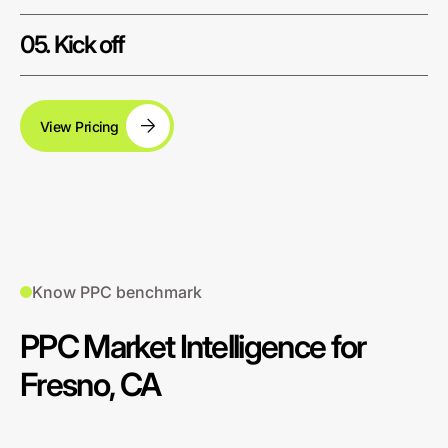
05. Kick off
View Pricing
Know PPC benchmark
PPC Market Intelligence for
Fresno, CA