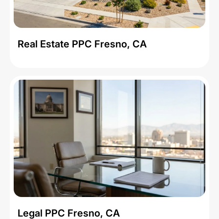
Real Estate PPC Fresno, CA
Legal PPC Fresno, CA