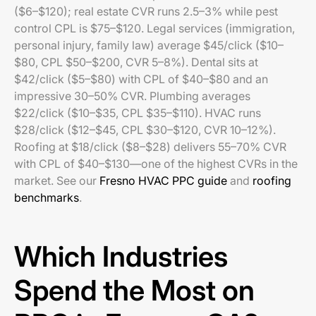
($6–$120); real estate CVR runs 2.5–3% while pest
control CPL is $75–$120. Legal services (immigration,
personal injury, family law) average $45/click ($10–
$80, CPL $50–$200, CVR 5–8%). Dental sits at
$42/click ($5–$80) with CPL of $40–$80 and an
impressive 30–50% CVR. Plumbing averages
$22/click ($10–$35, CPL $35–$110). HVAC runs
$28/click ($12–$45, CPL $30–$120, CVR 10–12%).
Roofing at $18/click ($8–$28) delivers 55–70% CVR
with CPL of $40–$130—one of the highest CVRs in the
market. See our
Fresno HVAC PPC guide
and
roofing
benchmarks
.
Which Industries
Spend the Most on