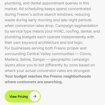
plumbing, and dental appointment queries in this
market. Ad scheduling keeps spend concentrated
during Fresno's active search windows, reducing
waste during early morning and late-night periods
when conversion rates drop. Campaign segmentation
by service type means your HVAC, roofing, dental, and
plumbing budgets each operate independently with
their own keyword architecture and bid logic.
For businesses serving both Fresno proper and
surrounding Central Valley communities — Clovis,
Madera, Selma, Sanger — geographic campaign
layers allow you to bid differently by zone based on
where your actual conversion rates are strongest.
Your budget reaches the Fresno neighborhoods
where customers are searching.
View Pricing