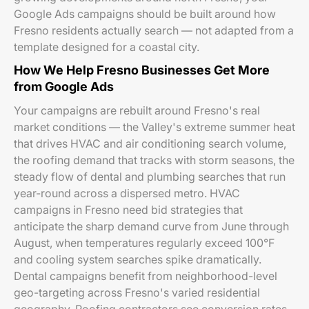
Google Ads campaigns should be built around how
Fresno residents actually search — not adapted from a
template designed for a coastal city.
How We Help Fresno Businesses Get More
from Google Ads
Your campaigns are rebuilt around Fresno's real
market conditions — the Valley's extreme summer heat
that drives HVAC and air conditioning search volume,
the roofing demand that tracks with storm seasons, the
steady flow of dental and plumbing searches that run
year-round across a dispersed metro. HVAC
campaigns in Fresno need bid strategies that
anticipate the sharp demand curve from June through
August, when temperatures regularly exceed 100°F
and cooling system searches spike dramatically.
Dental campaigns benefit from neighborhood-level
geo-targeting across Fresno's varied residential