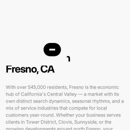
PPC agency in
Fresno, CA
With over 545,000 residents, Fresno is the economic
hub of California's Central Valley — a market with its
own distinct search dynamics, seasonal rhythms, and a
mix of service industries that compete for local
customers year-round. Whether your business serves
clients in Tower District, Clovis, Sunnyside, or the
growing developments around north Fresno, your