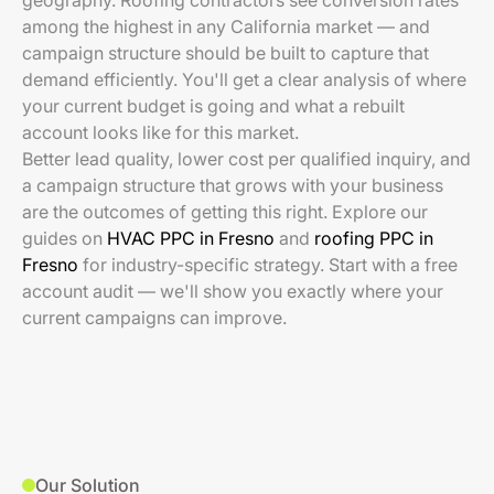
geography. Roofing contractors see conversion rates
among the highest in any California market — and
campaign structure should be built to capture that
demand efficiently. You'll get a clear analysis of where
your current budget is going and what a rebuilt
account looks like for this market.
Better lead quality, lower cost per qualified inquiry, and
a campaign structure that grows with your business
are the outcomes of getting this right. Explore our
guides on
HVAC PPC in Fresno
and
roofing PPC in
Fresno
for industry-specific strategy. Start with a free
account audit — we'll show you exactly where your
current campaigns can improve.
Our Solution