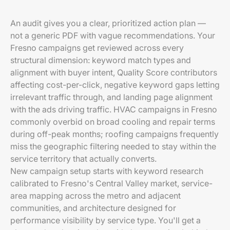
An audit gives you a clear, prioritized action plan —
not a generic PDF with vague recommendations. Your
Fresno campaigns get reviewed across every
structural dimension: keyword match types and
alignment with buyer intent, Quality Score contributors
affecting cost-per-click, negative keyword gaps letting
irrelevant traffic through, and landing page alignment
with the ads driving traffic. HVAC campaigns in Fresno
commonly overbid on broad cooling and repair terms
during off-peak months; roofing campaigns frequently
miss the geographic filtering needed to stay within the
service territory that actually converts.
New campaign setup starts with keyword research
calibrated to Fresno's Central Valley market, service-
area mapping across the metro and adjacent
communities, and architecture designed for
performance visibility by service type. You'll get a