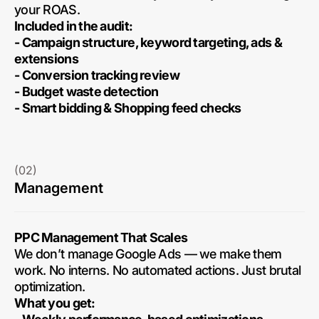
your ROAS.
Included in the audit:
- Campaign structure, keyword targeting, ads &
extensions
- Conversion tracking review
- Budget waste detection
- Smart bidding & Shopping feed checks
(02)
Management
PPC Management That Scales
We don’t manage Google Ads — we make them
work. No interns. No automated actions. Just brutal
optimization.
What you get: