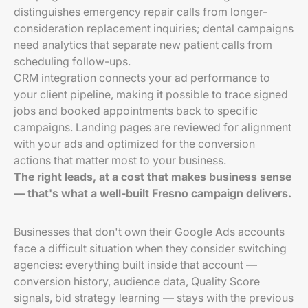
distinguishes emergency repair calls from longer-
consideration replacement inquiries; dental campaigns
need analytics that separate new patient calls from
scheduling follow-ups.
CRM integration connects your ad performance to
your client pipeline, making it possible to trace signed
jobs and booked appointments back to specific
campaigns. Landing pages are reviewed for alignment
with your ads and optimized for the conversion
actions that matter most to your business.
The right leads, at a cost that makes business sense
— that's what a well-built Fresno campaign delivers.
Businesses that don't own their Google Ads accounts
face a difficult situation when they consider switching
agencies: everything built inside that account —
conversion history, audience data, Quality Score
signals, bid strategy learning — stays with the previous