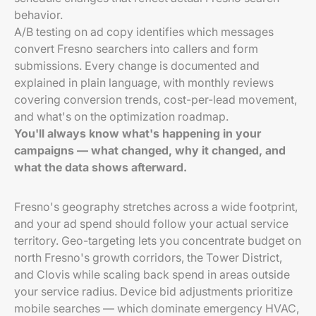
behavior.
A/B testing on ad copy identifies which messages
convert Fresno searchers into callers and form
submissions. Every change is documented and
explained in plain language, with monthly reviews
covering conversion trends, cost-per-lead movement,
and what's on the optimization roadmap.
You'll always know what's happening in your
campaigns — what changed, why it changed, and
what the data shows afterward.
Fresno's geography stretches across a wide footprint,
and your ad spend should follow your actual service
territory. Geo-targeting lets you concentrate budget on
north Fresno's growth corridors, the Tower District,
and Clovis while scaling back spend in areas outside
your service radius. Device bid adjustments prioritize
mobile searches — which dominate emergency HVAC,