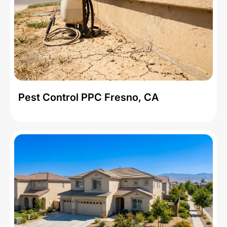
Pest Control PPC Fresno, CA