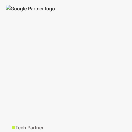
Tech Partner