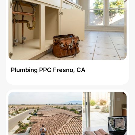
Plumbing PPC Fresno, CA