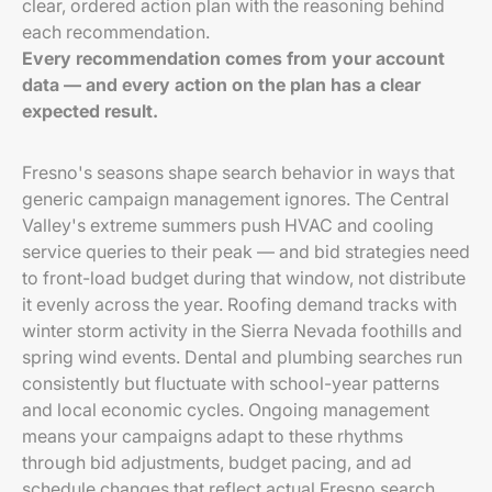
clear, ordered action plan with the reasoning behind
each recommendation.
Every recommendation comes from your account
data — and every action on the plan has a clear
expected result.
Fresno's seasons shape search behavior in ways that
generic campaign management ignores. The Central
Valley's extreme summers push HVAC and cooling
service queries to their peak — and bid strategies need
to front-load budget during that window, not distribute
it evenly across the year. Roofing demand tracks with
winter storm activity in the Sierra Nevada foothills and
spring wind events. Dental and plumbing searches run
consistently but fluctuate with school-year patterns
and local economic cycles. Ongoing management
means your campaigns adapt to these rhythms
through bid adjustments, budget pacing, and ad
schedule changes that reflect actual Fresno search