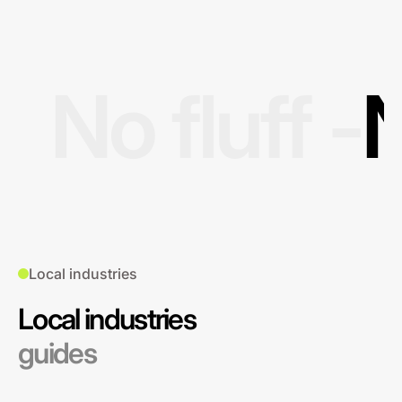
No fluff -
N
Local industries
Local industries
guides