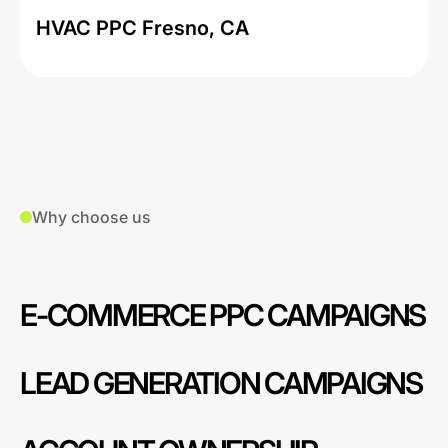
HVAC PPC Fresno, CA
Why choose us
E-COMMERCE PPC CAMPAIGNS
LEAD GENERATION CAMPAIGNS