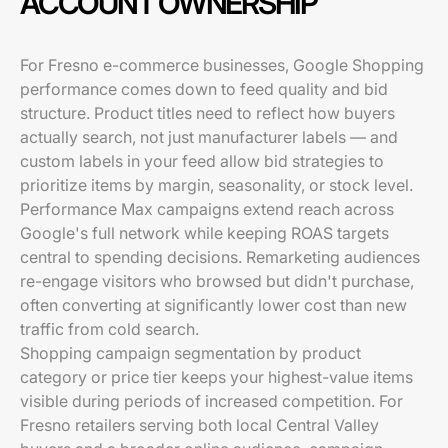
ACCOUNT OWNERSHIP
For Fresno e-commerce businesses, Google Shopping
performance comes down to feed quality and bid
structure. Product titles need to reflect how buyers
actually search, not just manufacturer labels — and
custom labels in your feed allow bid strategies to
prioritize items by margin, seasonality, or stock level.
Performance Max campaigns extend reach across
Google's full network while keeping ROAS targets
central to spending decisions. Remarketing audiences
re-engage visitors who browsed but didn't purchase,
often converting at significantly lower cost than new
traffic from cold search.
Shopping campaign segmentation by product
category or price tier keeps your highest-value items
visible during periods of increased competition. For
Fresno retailers serving both local Central Valley