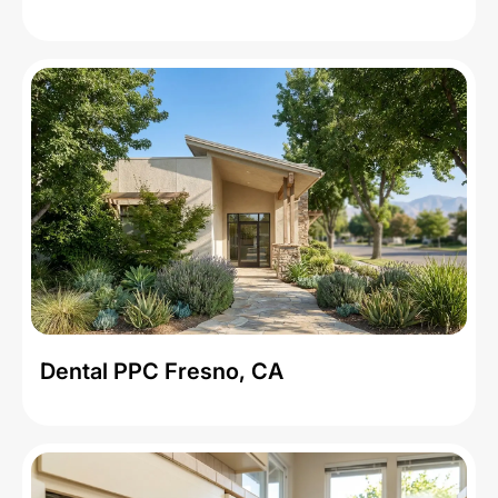
Dental PPC Fresno, CA