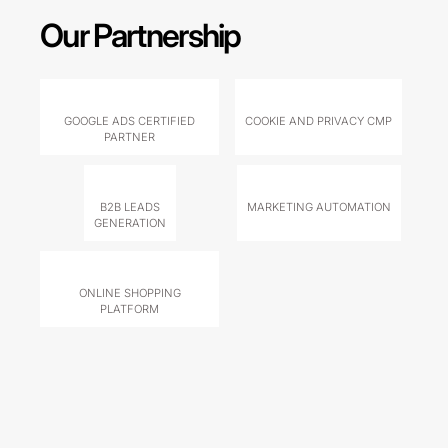
Our Partnership
GOOGLE ADS CERTIFIED
COOKIE AND PRIVACY CMP
PARTNER
B2B LEADS
MARKETING AUTOMATION
GENERATION
ONLINE SHOPPING
PLATFORM