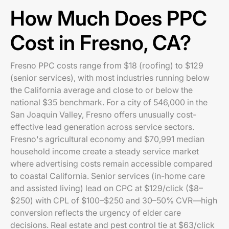
How Much Does PPC
Cost in Fresno, CA?
Fresno PPC costs range from $18 (roofing) to $129
(senior services), with most industries running below
the California average and close to or below the
national $35 benchmark. For a city of 546,000 in the
San Joaquin Valley, Fresno offers unusually cost-
effective lead generation across service sectors.
Fresno's agricultural economy and $70,991 median
household income create a steady service market
where advertising costs remain accessible compared
to coastal California. Senior services (in-home care
and assisted living) lead on CPC at $129/click ($8–
$250) with CPL of $100–$250 and 30–50% CVR—high
conversion reflects the urgency of elder care
decisions. Real estate and pest control tie at $63/click