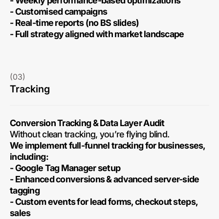
- Weekly performance-based optimizations
- Customised campaigns
- Real-time reports (no BS slides)
- Full strategy aligned with market landscape
(03)
Tracking
Conversion Tracking & Data Layer Audit
Without clean tracking, you’re flying blind.
We implement full-funnel tracking for businesses,
including:
- Google Tag Manager setup
- Enhanced conversions & advanced server-side
tagging
- Custom events for lead forms, checkout steps,
sales