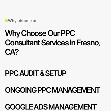
Why choose us
Why Choose Our PPC
Consultant Services in Fresno,
CA?
PPC AUDIT & SETUP
ONGOING PPC MANAGEMENT
GOOGLE ADS MANAGEMENT