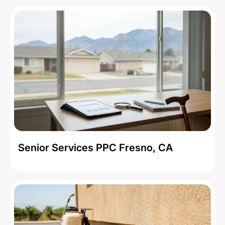
Senior Services PPC Fresno, CA