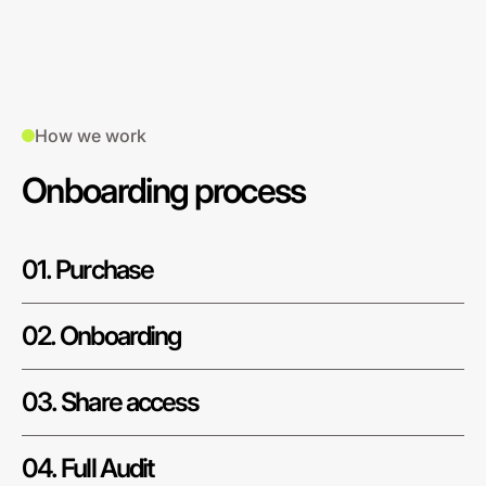
How we work
Onboarding process
01. Purchase
02. Onboarding
03. Share access
04. Full Audit