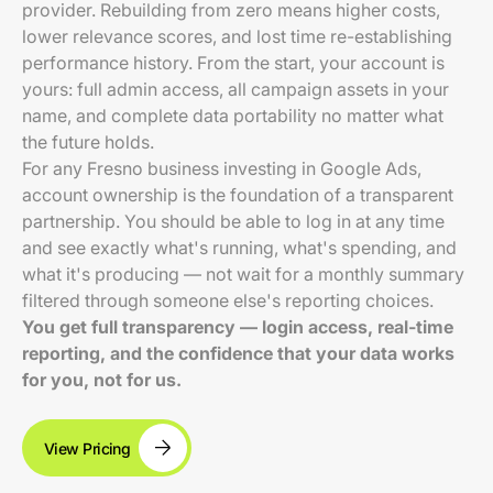
provider. Rebuilding from zero means higher costs,
lower relevance scores, and lost time re-establishing
performance history. From the start, your account is
yours: full admin access, all campaign assets in your
name, and complete data portability no matter what
the future holds.
For any Fresno business investing in Google Ads,
account ownership is the foundation of a transparent
partnership. You should be able to log in at any time
and see exactly what's running, what's spending, and
what it's producing — not wait for a monthly summary
filtered through someone else's reporting choices.
You get full transparency — login access, real-time
reporting, and the confidence that your data works
for you, not for us.
View Pricing