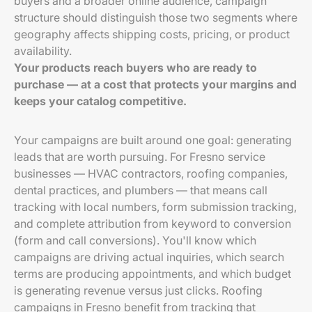
buyers and a broader online audience, campaign
structure should distinguish those two segments where
geography affects shipping costs, pricing, or product
availability.
Your products reach buyers who are ready to
purchase — at a cost that protects your margins and
keeps your catalog competitive.
Your campaigns are built around one goal: generating
leads that are worth pursuing. For Fresno service
businesses — HVAC contractors, roofing companies,
dental practices, and plumbers — that means call
tracking with local numbers, form submission tracking,
and complete attribution from keyword to conversion
(form and call conversions). You'll know which
campaigns are driving actual inquiries, which search
terms are producing appointments, and which budget
is generating revenue versus just clicks. Roofing
campaigns in Fresno benefit from tracking that