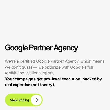
Google Partner Agency
We're a certified Google Partner Agency, which means
we don’t guess — we optimize with Google’s full
toolkit and insider support.
Your campaigns get pro-level execution, backed by
real expertise (not theory).
View Pricing