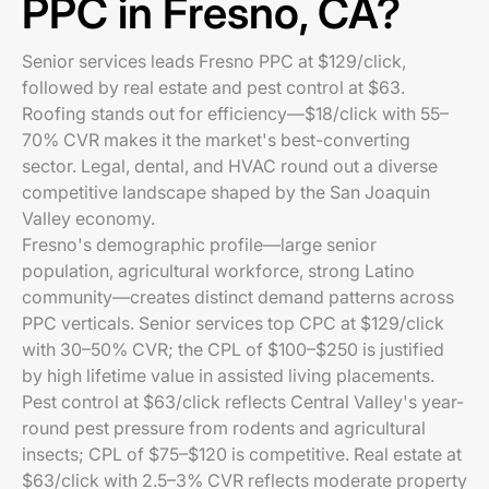
PPC in Fresno, CA?
Senior services leads Fresno PPC at $129/click,
followed by real estate and pest control at $63.
Roofing stands out for efficiency—$18/click with 55–
70% CVR makes it the market's best-converting
sector. Legal, dental, and HVAC round out a diverse
competitive landscape shaped by the San Joaquin
Valley economy.
Fresno's demographic profile—large senior
population, agricultural workforce, strong Latino
community—creates distinct demand patterns across
PPC verticals. Senior services top CPC at $129/click
with 30–50% CVR; the CPL of $100–$250 is justified
by high lifetime value in assisted living placements.
Pest control at $63/click reflects Central Valley's year-
round pest pressure from rodents and agricultural
insects; CPL of $75–$120 is competitive. Real estate at
$63/click with 2.5–3% CVR reflects moderate property