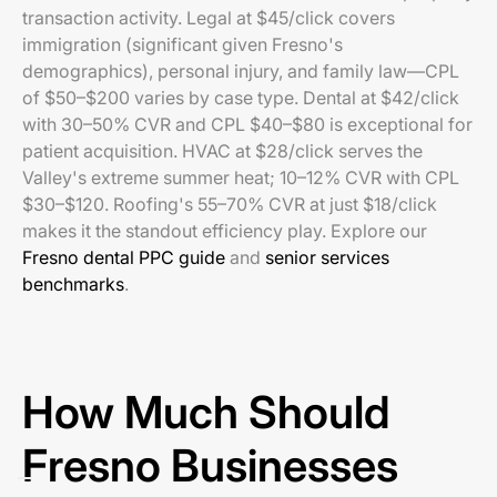
transaction activity. Legal at $45/click covers
immigration (significant given Fresno's
demographics), personal injury, and family law—CPL
of $50–$200 varies by case type. Dental at $42/click
with 30–50% CVR and CPL $40–$80 is exceptional for
patient acquisition. HVAC at $28/click serves the
Valley's extreme summer heat; 10–12% CVR with CPL
$30–$120. Roofing's 55–70% CVR at just $18/click
makes it the standout efficiency play. Explore our
Fresno dental PPC guide
and
senior services
benchmarks
.
How Much Should
Fresno Businesses