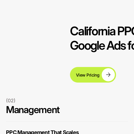
California 
Google Ads fo
View Pricing
(02)
Management
PPC Management That Scales