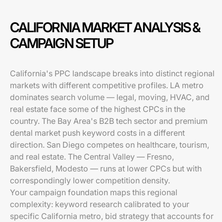
CALIFORNIA MARKET ANALYSIS &
CAMPAIGN SETUP
California's PPC landscape breaks into distinct regional
markets with different competitive profiles. LA metro
dominates search volume — legal, moving, HVAC, and
real estate face some of the highest CPCs in the
country. The Bay Area's B2B tech sector and premium
dental market push keyword costs in a different
direction. San Diego competes on healthcare, tourism,
and real estate. The Central Valley — Fresno,
Bakersfield, Modesto — runs at lower CPCs but with
correspondingly lower competition density.
Your campaign foundation maps this regional
complexity: keyword research calibrated to your
specific California metro, bid strategy that accounts for