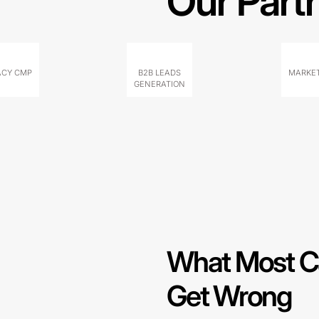
Our Part
ACY CMP
B2B LEADS
MARKET
GENERATION
What Most C
Get Wrong