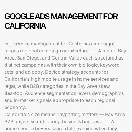
GOOGLE ADS MANAGEMENT FOR
CALIFORNIA
Full-service management for California campaigns
means regional campaign architecture — LA metro, Bay
Area, San Diego, and Central Valley each structured as
distinct campaigns with their own bid logic, keyword
sets, and ad copy. Device strategy accounts for
California's high mobile usage in home services and
legal, while B2B categories in the Bay Area skew
desktop. Audience segmentation layers demographics
and in-market signals appropriate to each regional
economy.
California's size means dayparting matters — Bay Area
B2B buyers search during business hours while LA
home service buyers search late evening when they