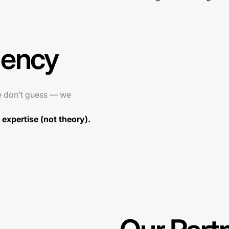
gency
e don’t guess — we
expertise (not theory).