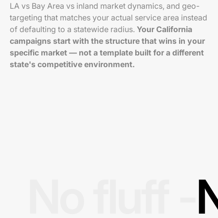
LA vs Bay Area vs inland market dynamics, and geo-
targeting that matches your actual service area instead
of defaulting to a statewide radius.
Your California
campaigns start with the structure that wins in your
specific market — not a template built for a different
state's competitive environment.
No fluff -
N