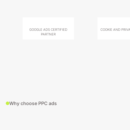
GOOGLE ADS CERTIFIED
COOKIE AND PRIV
PARTNER
Why choose PPC ads