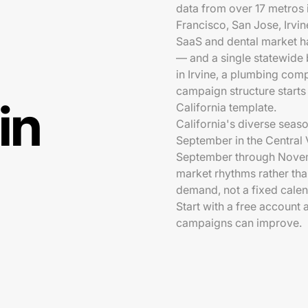
data from over 17 metros
Francisco, San Jose, Irvi
SaaS and dental market h
— and a single statewide 
in Irvine, a plumbing comp
campaign structure starts 
in
California template.
California's diverse sea
September in the Central V
September through Novemb
market rhythms rather tha
demand, not a fixed calen
Start with a free account
campaigns can improve.