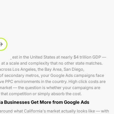
 largest in the United States at nearly $4 trillion GDP —
t a scale and complexity that no other state matches.
 across Los Angeles, the Bay Area, San Diego,
of secondary metros, your Google Ads campaigns face
ve PPC environments in the country. High click costs are
's market — the question is whether your campaigns are
m that competition or simply absorb the cost.
ia Businesses Get More from Google Ads
around what California's market actually looks like — with