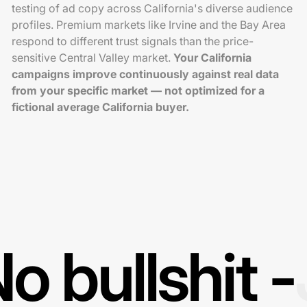
testing of ad copy across California's diverse audience
profiles. Premium markets like Irvine and the Bay Area
respond to different trust signals than the price-
sensitive Central Valley market.
Your California
campaigns improve continuously against real data
from your specific market — not optimized for a
fictional average California buyer.
o bullshit -