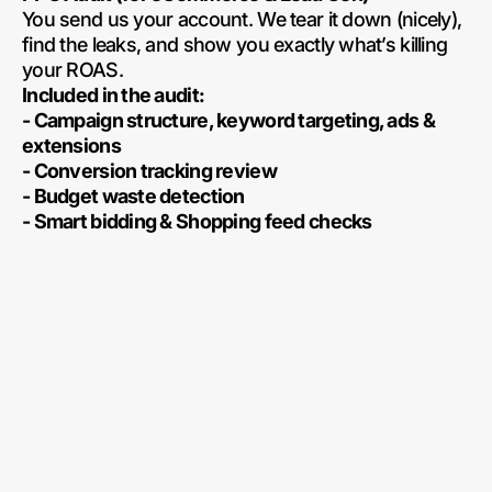
You send us your account. We tear it down (nicely),
find the leaks, and show you exactly what’s killing
your ROAS.
Included in the audit:
- Campaign structure, keyword targeting, ads &
extensions
- Conversion tracking review
- Budget waste detection
- Smart bidding & Shopping feed checks