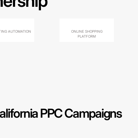
nership
ING AUTOMATION
ONLINE SHOPPING
PLATFORM
alifornia PPC Campaigns