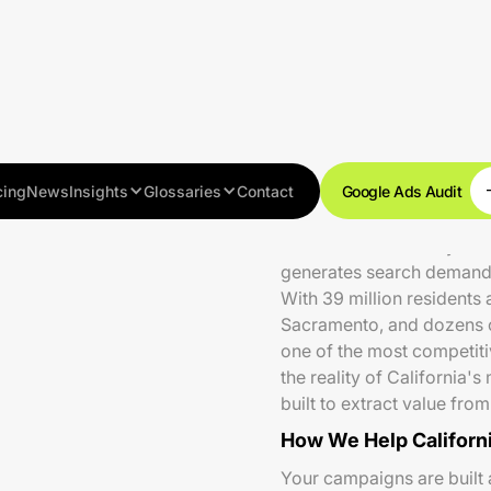
cing
News
Insights
Glossaries
Contact
Google Ads Audit
California's economy — the
generates search demand a
With 39 million residents
Sacramento, and dozens 
one of the most competiti
the reality of California
built to extract value fro
How We Help Californ
Your campaigns are built 