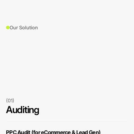
Our Solution
(01)
Auditing
PPC Audit (for eCommerce & Lead Gen)