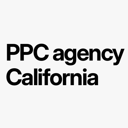
PPC agency 
California