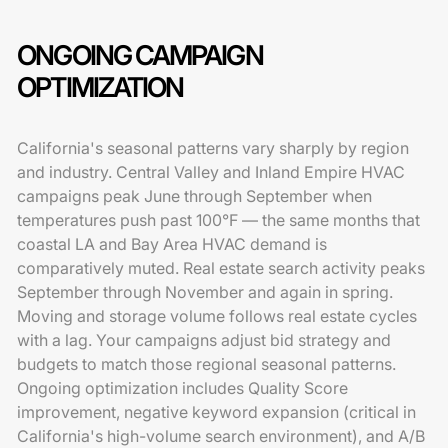
ONGOING CAMPAIGN
OPTIMIZATION
California's seasonal patterns vary sharply by region
and industry. Central Valley and Inland Empire HVAC
campaigns peak June through September when
temperatures push past 100°F — the same months that
coastal LA and Bay Area HVAC demand is
comparatively muted. Real estate search activity peaks
September through November and again in spring.
Moving and storage volume follows real estate cycles
with a lag. Your campaigns adjust bid strategy and
budgets to match those regional seasonal patterns.
Ongoing optimization includes Quality Score
improvement, negative keyword expansion (critical in
California's high-volume search environment), and A/B