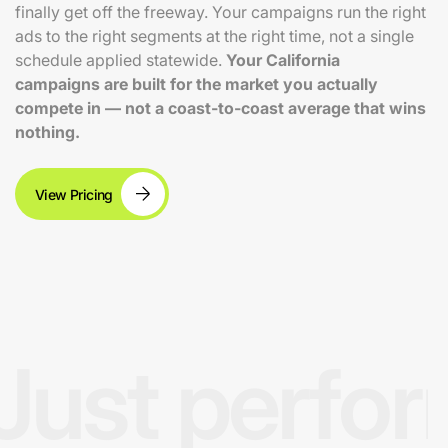
finally get off the freeway. Your campaigns run the right
ads to the right segments at the right time, not a single
schedule applied statewide.
Your California
campaigns are built for the market you actually
compete in — not a coast-to-coast average that wins
nothing.
View Pricing
Just perfo