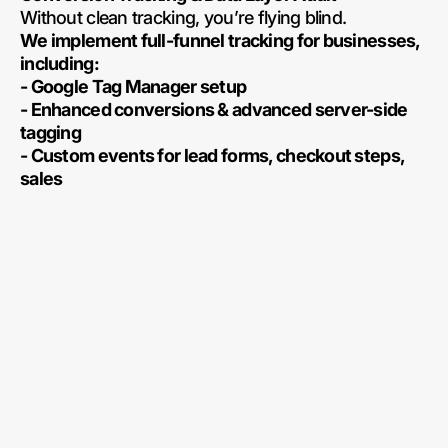
Without clean tracking, you’re flying blind.
We implement full-funnel tracking for businesses,
including:
- Google Tag Manager setup
- Enhanced conversions & advanced server-side
tagging
- Custom events for lead forms, checkout steps,
sales