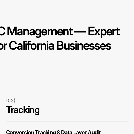
PPC Management — Expert
r California Businesses
(03)
Tracking
Conversion Tracking & Data Layer Audit