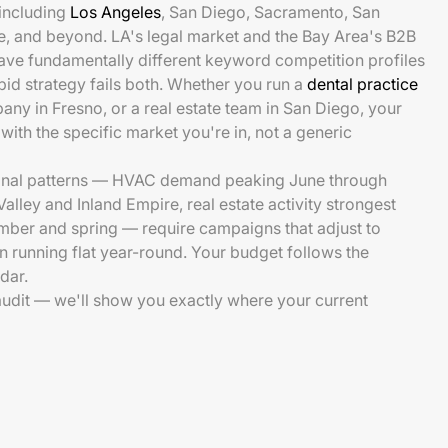
 including
Los Angeles
, San Diego, Sacramento, San
ne, and beyond. LA's legal market and the Bay Area's B2B
ave fundamentally different keyword competition profiles
bid strategy fails both. Whether you run a
dental practice
any in Fresno, or a real estate team in San Diego, your
with the specific market you're in, not a generic
sonal patterns — HVAC demand peaking June through
alley and Inland Empire, real estate activity strongest
er and spring — require campaigns that adjust to
n running flat year-round. Your budget follows the
dar.
 audit — we'll show you exactly where your current