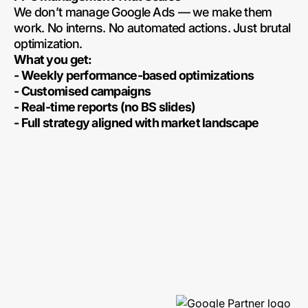
We don’t manage Google Ads — we make them
work. No interns. No automated actions. Just brutal
optimization.
What you get:
- Weekly performance-based optimizations
- Customised campaigns
- Real-time reports (no BS slides)
- Full strategy aligned with market landscape