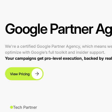
Google Partner A
We're a certified Google Partner Agency, which means w
optimize with Google’s full toolkit and insider support.
Your campaigns get pro-level execution, backed by real 
View Pricing
Tech Partner