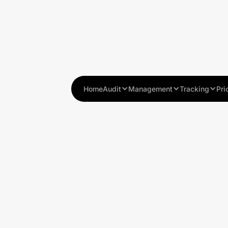
Home
Audit
Management
Tracking
Pri