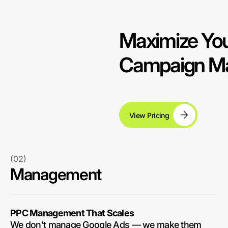
Maximize You
Campaign Ma
View Pricing
(02)
Management
PPC Management That Scales
We don’t manage Google Ads — we make them