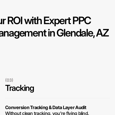
r ROI with Expert PPC
nagement in Glendale, AZ
(03)
Tracking
Conversion Tracking & Data Layer Audit
Without clean tracking, you’re flying blind.