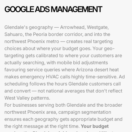
GOOGLE ADS MANAGEMENT
Glendale's geography — Arrowhead, Westgate,
Sahuaro, the Peoria border corridor, and into the
northwest Phoenix metro — creates real targeting
choices about where your budget goes. Your geo-
targeting gets calibrated to where your customers are
actually searching, with mobile bid adjustments
favouring service queries where Arizona desert heat
makes emergency HVAC calls highly time-sensitive. Ad
scheduling follows the hours Glendale customers call
and convert — not national averages that don't reflect
West Valley patterns.
For businesses serving both Glendale and the broader
northwest Phoenix area, campaign segmentation
ensures each geography gets appropriate budget and
the right message at the right time.
Your budget