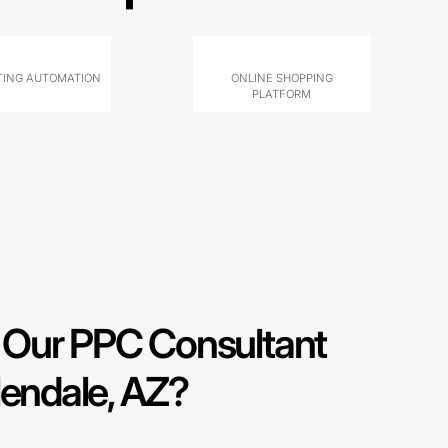
ING AUTOMATION
ONLINE SHOPPING
PLATFORM
Our PPC Consultant
lendale, AZ?