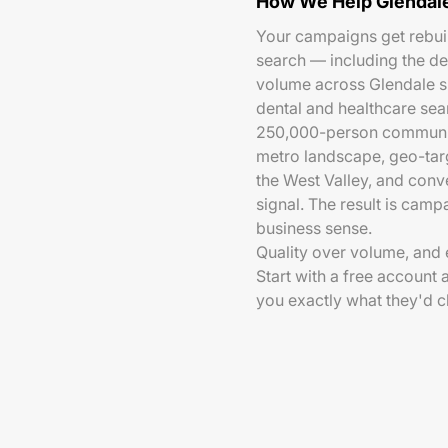
How We Help Glendale
Your campaigns get rebui
search — including the d
volume across Glendale s
dental and healthcare sear
250,000-person community
metro landscape, geo-targ
the West Valley, and conv
signal. The result is camp
business sense.
Quality over volume, and e
Start with a free account 
you exactly what they'd 