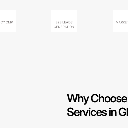
ACY CMP
B2B LEADS
MARKET
GENERATION
Why Choose 
Services in G