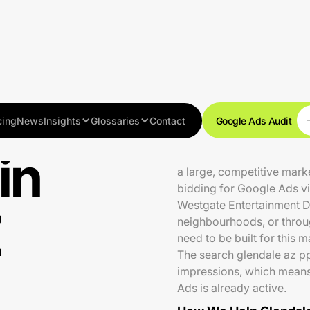
cing
News
Insights
Glossaries
Contact
Google Ads Audit
in
Glendale is home to aroun
a large, competitive mark
bidding for Google Ads vis
Westgate Entertainment Di
Z
neighbourhoods, or throu
need to be built for this 
The search glendale az pp
impressions, which means
Ads is already active.