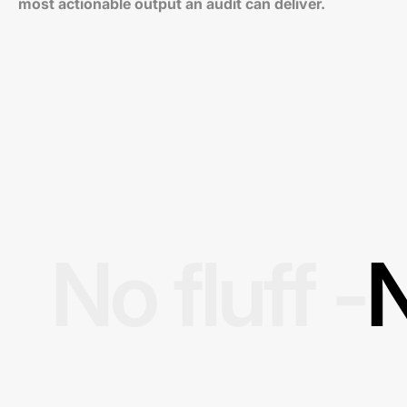
most actionable output an audit can deliver.
No fluff -
N