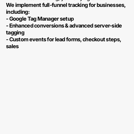
We implement full-funnel tracking for businesses,
including:
- Google Tag Manager setup
- Enhanced conversions & advanced server-side
tagging
- Custom events for lead forms, checkout steps,
sales