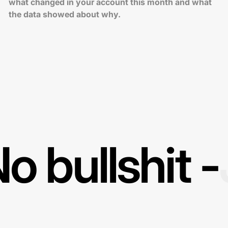
what changed in your account this month and what
the data showed about why.
o bullshit -