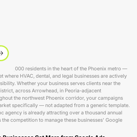
d 250,000 residents in the heart of the Phoenix metro —
et where HVAC, dental, and legal businesses are actively
ibility. Whether your business serves clients near the
strict, across Arrowhead, in Peoria-adjacent
ghout the northwest Phoenix corridor, your campaigns
market specifically — not adapted from a generic template.
c agency is already attracting over a thousand annual
 the competition to manage these businesses' Google