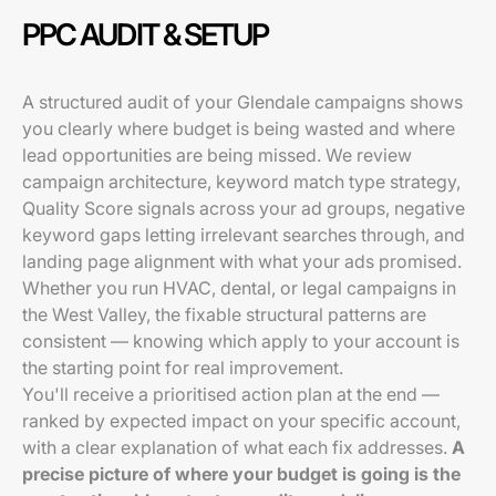
PPC AUDIT & SETUP
A structured audit of your Glendale campaigns shows
you clearly where budget is being wasted and where
lead opportunities are being missed. We review
campaign architecture, keyword match type strategy,
Quality Score signals across your ad groups, negative
keyword gaps letting irrelevant searches through, and
landing page alignment with what your ads promised.
Whether you run HVAC, dental, or legal campaigns in
the West Valley, the fixable structural patterns are
consistent — knowing which apply to your account is
the starting point for real improvement.
You'll receive a prioritised action plan at the end —
ranked by expected impact on your specific account,
with a clear explanation of what each fix addresses.
A
precise picture of where your budget is going is the