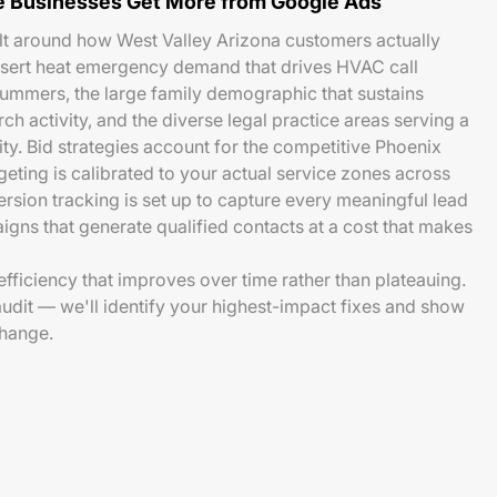
 Businesses Get More from Google Ads
lt around how West Valley Arizona customers actually
esert heat emergency demand that drives HVAC call
ummers, the large family demographic that sustains
ch activity, and the diverse legal practice areas serving a
. Bid strategies account for the competitive Phoenix
eting is calibrated to your actual service zones across
ersion tracking is set up to capture every meaningful lead
aigns that generate qualified contacts at a cost that makes
fficiency that improves over time rather than plateauing.
audit — we'll identify your highest-impact fixes and show
change.