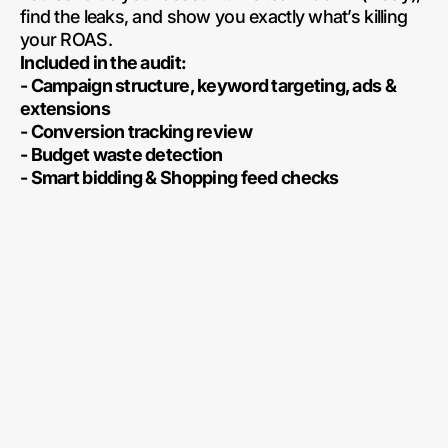
find the leaks, and show you exactly what’s killing
your ROAS.
Included in the audit:
- Campaign structure, keyword targeting, ads &
extensions
- Conversion tracking review
- Budget waste detection
- Smart bidding & Shopping feed checks