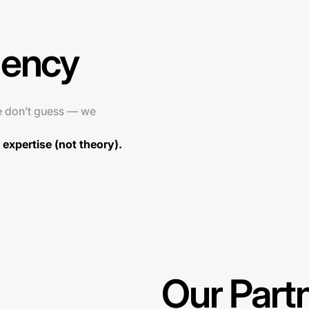
gency
e don’t guess — we
expertise (not theory).
Our Part