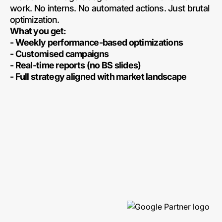
work. No interns. No automated actions. Just brutal
optimization.
What you get:
- Weekly performance-based optimizations
- Customised campaigns
- Real-time reports (no BS slides)
- Full strategy aligned with market landscape