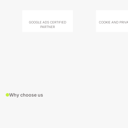
GOOGLE ADS CERTIFIED
COOKIE AND PRIV
PARTNER
Why choose us