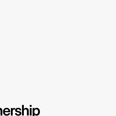
nership