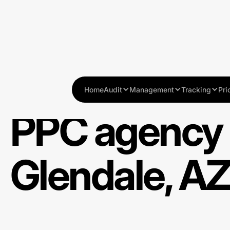
Home
Audit
Management
Tracking
Pri
PPC agency 
Glendale, A