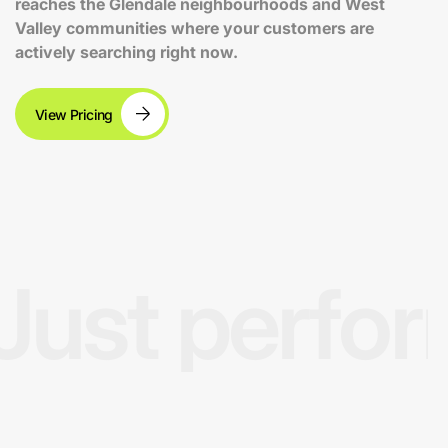
reaches the Glendale neighbourhoods and West
Valley communities where your customers are
actively searching right now.
View Pricing
Just perfo