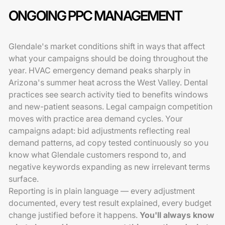
ONGOING PPC MANAGEMENT
Glendale's market conditions shift in ways that affect
what your campaigns should be doing throughout the
year. HVAC emergency demand peaks sharply in
Arizona's summer heat across the West Valley. Dental
practices see search activity tied to benefits windows
and new-patient seasons. Legal campaign competition
moves with practice area demand cycles. Your
campaigns adapt: bid adjustments reflecting real
demand patterns, ad copy tested continuously so you
know what Glendale customers respond to, and
negative keywords expanding as new irrelevant terms
surface.
Reporting is in plain language — every adjustment
documented, every test result explained, every budget
change justified before it happens.
You'll always know