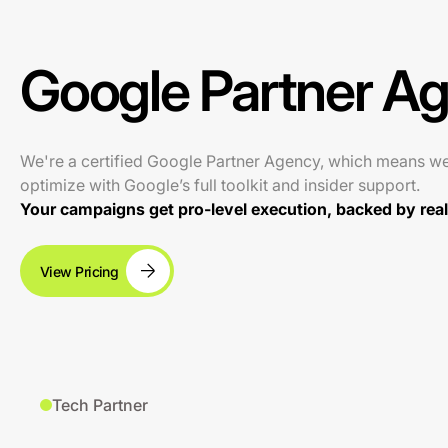
Google Partner A
We're a certified Google Partner Agency, which means w
optimize with Google’s full toolkit and insider support.
Your campaigns get pro-level execution, backed by real 
View Pricing
Tech Partner