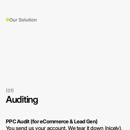
Our Solution
(01)
Auditing
PPC Audit (for eCommerce & Lead Gen)
You send us your account. We tear it down (nicely),