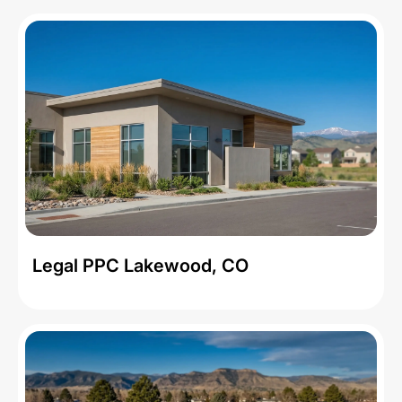
Legal PPC Lakewood, CO