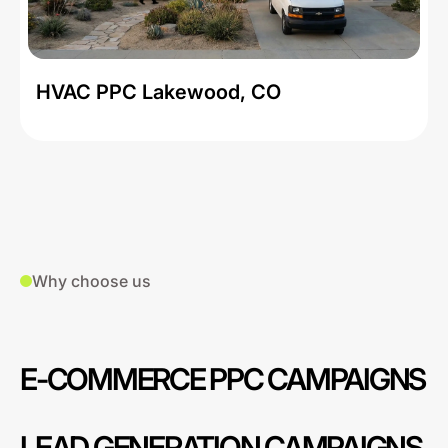
HVAC PPC Lakewood, CO
Why choose us
E-COMMERCE PPC CAMPAIGNS
LEAD GENERATION CAMPAIGNS