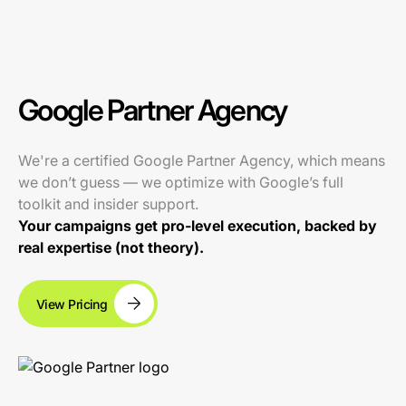
Google Partner Agency
We're a certified Google Partner Agency, which means
we don’t guess — we optimize with Google’s full
toolkit and insider support.
Your campaigns get pro-level execution, backed by
real expertise (not theory).
View Pricing