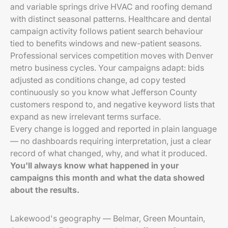
and variable springs drive HVAC and roofing demand
with distinct seasonal patterns. Healthcare and dental
campaign activity follows patient search behaviour
tied to benefits windows and new-patient seasons.
Professional services competition moves with Denver
metro business cycles. Your campaigns adapt: bids
adjusted as conditions change, ad copy tested
continuously so you know what Jefferson County
customers respond to, and negative keyword lists that
expand as new irrelevant terms surface.
Every change is logged and reported in plain language
— no dashboards requiring interpretation, just a clear
record of what changed, why, and what it produced.
You'll always know what happened in your
campaigns this month and what the data showed
about the results.
Lakewood's geography — Belmar, Green Mountain,