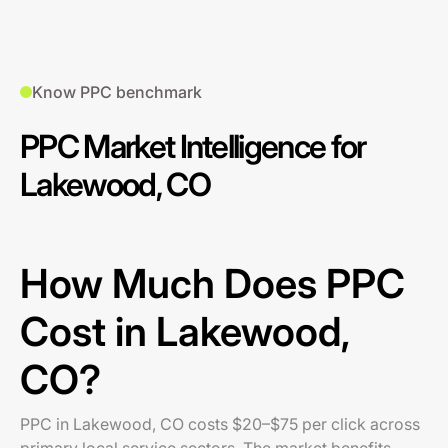
Know PPC benchmark
PPC Market Intelligence for
Lakewood, CO
How Much Does PPC
Cost in Lakewood,
CO?
PPC in Lakewood, CO costs $20–$75 per click across