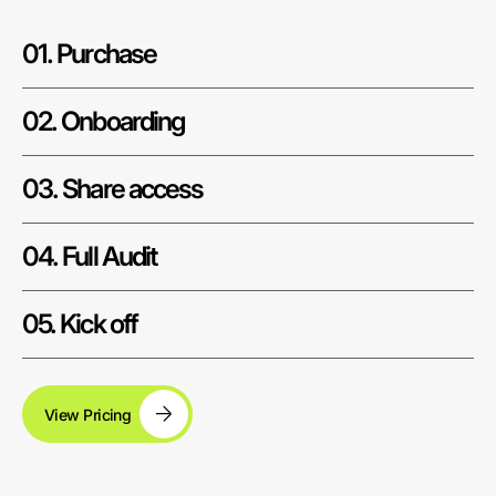
01. Purchase
02. Onboarding
03. Share access
04. Full Audit
05. Kick off
View Pricing