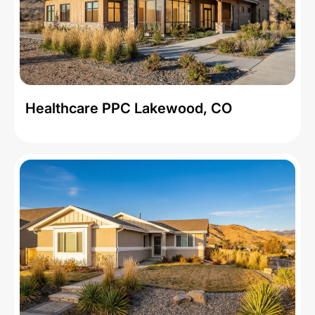
Healthcare PPC Lakewood, CO