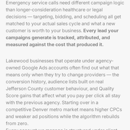
Emergency service calls need different campaign logic
than longer-consideration healthcare or legal
decisions — targeting, bidding, and scheduling all get
matched to your actual sales cycle and what a new
customer is worth to your business.
Every lead your
campaigns generate is tracked, attributed, and
measured against the cost that produced it.
Lakewood businesses that operate under agency-
owned Google Ads accounts often find out what that
means only when they try to change providers — the
conversion history, audience lists built on real
Jefferson County customer behaviour, and Quality
Score gains that affect what you pay per click all stay
with the previous agency. Starting over in a
competitive Denver metro market means higher CPCs
and weaker ad positions while the algorithm rebuilds
from zero.