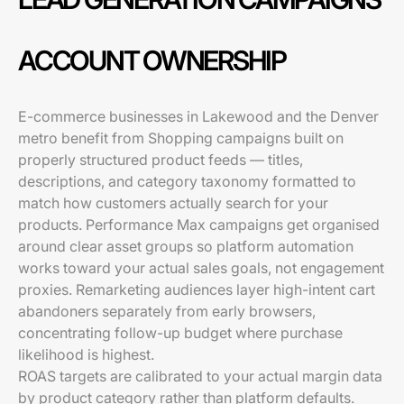
ACCOUNT OWNERSHIP
E-commerce businesses in Lakewood and the Denver
metro benefit from Shopping campaigns built on
properly structured product feeds — titles,
descriptions, and category taxonomy formatted to
match how customers actually search for your
products. Performance Max campaigns get organised
around clear asset groups so platform automation
works toward your actual sales goals, not engagement
proxies. Remarketing audiences layer high-intent cart
abandoners separately from early browsers,
concentrating follow-up budget where purchase
likelihood is highest.
ROAS targets are calibrated to your actual margin data
by product category rather than platform defaults.