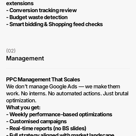
extensions
- Conversion tracking review
- Budget waste detection
- Smart bidding & Shopping feed checks
(02)
Management
PPC Management That Scales
We don’t manage Google Ads — we make them
work. No interns. No automated actions. Just brutal
optimization.
What you get:
- Weekly performance-based optimizations
- Customised campaigns
- Real-time reports (no BS slides)
- Full strategy aligned with market landscape