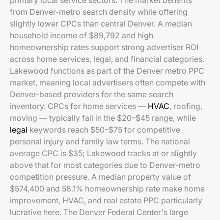
primary local service sectors. The market benefits
from Denver-metro search density while offering
slightly lower CPCs than central Denver. A median
household income of $89,792 and high
homeownership rates support strong advertiser ROI
across home services, legal, and financial categories.
Lakewood functions as part of the Denver metro PPC
market, meaning local advertisers often compete with
Denver-based providers for the same search
inventory. CPCs for home services —
HVAC
, roofing,
moving — typically fall in the $20–$45 range, while
legal
keywords reach $50–$75 for competitive
personal injury and family law terms. The national
average CPC is $35; Lakewood tracks at or slightly
above that for most categories due to Denver-metro
competition pressure. A median property value of
$574,400 and 58.1% homeownership rate make home
improvement, HVAC, and real estate PPC particularly
lucrative here. The Denver Federal Center's large