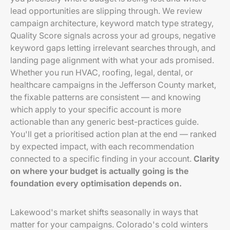
lead opportunities are slipping through. We review
campaign architecture, keyword match type strategy,
Quality Score signals across your ad groups, negative
keyword gaps letting irrelevant searches through, and
landing page alignment with what your ads promised.
Whether you run HVAC, roofing, legal, dental, or
healthcare campaigns in the Jefferson County market,
the fixable patterns are consistent — and knowing
which apply to your specific account is more
actionable than any generic best-practices guide.
You'll get a prioritised action plan at the end — ranked
by expected impact, with each recommendation
connected to a specific finding in your account.
Clarity
on where your budget is actually going is the
foundation every optimisation depends on.
Lakewood's market shifts seasonally in ways that
matter for your campaigns. Colorado's cold winters