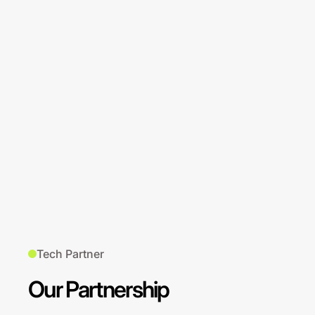
Tech Partner
Our Partnership