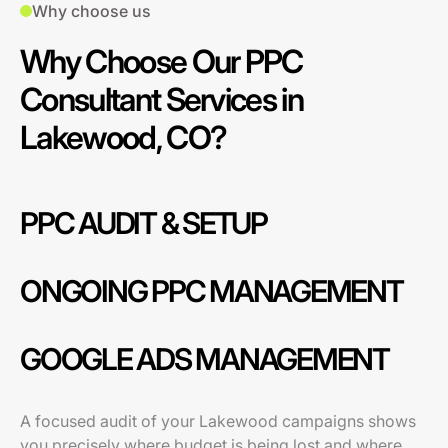
Why choose us
Why Choose Our PPC
Consultant Services in
Lakewood, CO?
PPC AUDIT & SETUP
ONGOING PPC MANAGEMENT
GOOGLE ADS MANAGEMENT
A focused audit of your Lakewood campaigns shows
you precisely where budget is being lost and where