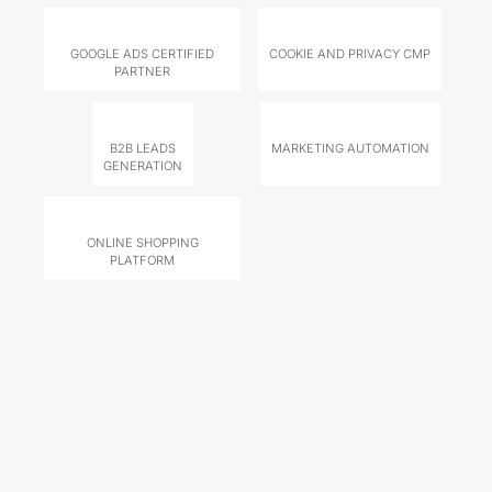
GOOGLE ADS CERTIFIED
COOKIE AND PRIVACY CMP
PARTNER
B2B LEADS
MARKETING AUTOMATION
GENERATION
ONLINE SHOPPING
PLATFORM