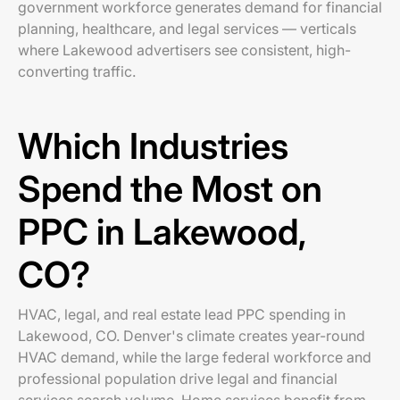
government workforce generates demand for financial
planning, healthcare, and legal services — verticals
where Lakewood advertisers see consistent, high-
converting traffic.
Which Industries
Spend the Most on
PPC in Lakewood,
CO?
HVAC, legal, and real estate lead PPC spending in
Lakewood, CO. Denver's climate creates year-round
HVAC demand, while the large federal workforce and
professional population drive legal and financial