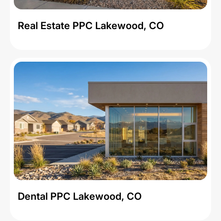
Real Estate PPC Lakewood, CO
Dental PPC Lakewood, CO