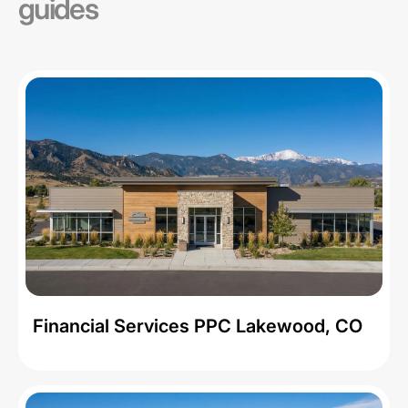
guides
Financial Services PPC Lakewood, CO