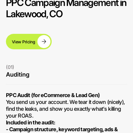
PPC Campaign Management in
Lakewood, CO
View Pricing
(01)
Auditing
PPC Audit (for eCommerce & Lead Gen)
You send us your account. We tear it down (nicely),
find the leaks, and show you exactly what’s killing
your ROAS.
Included in the audit:
- Campaign structure, keyword targeting, ads &