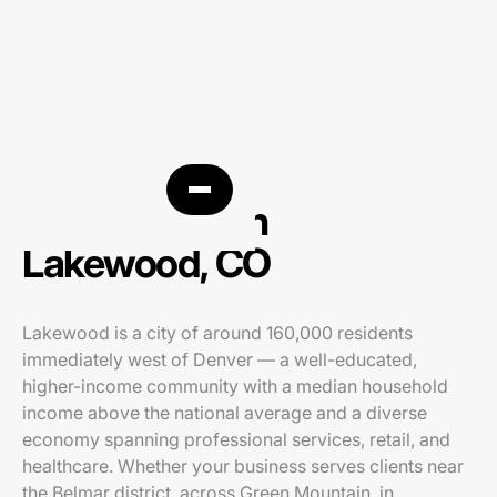
PPC agency in
Lakewood, CO
Lakewood is a city of around 160,000 residents
immediately west of Denver — a well-educated,
higher-income community with a median household
income above the national average and a diverse
economy spanning professional services, retail, and
healthcare. Whether your business serves clients near
the Belmar district, across Green Mountain, in