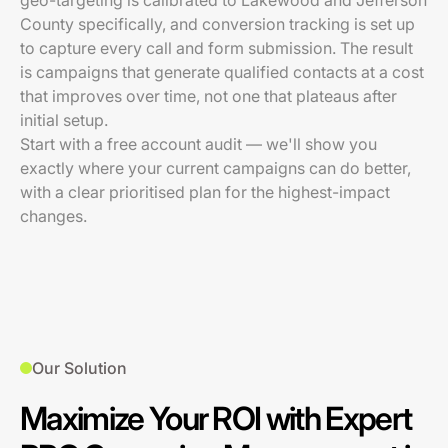
geo-targeting is calibrated to Lakewood and Jefferson
County specifically, and conversion tracking is set up
to capture every call and form submission. The result
is campaigns that generate qualified contacts at a cost
that improves over time, not one that plateaus after
initial setup.
Start with a free account audit — we'll show you
exactly where your current campaigns can do better,
with a clear prioritised plan for the highest-impact
changes.
Our Solution
Maximize Your ROI with Expert