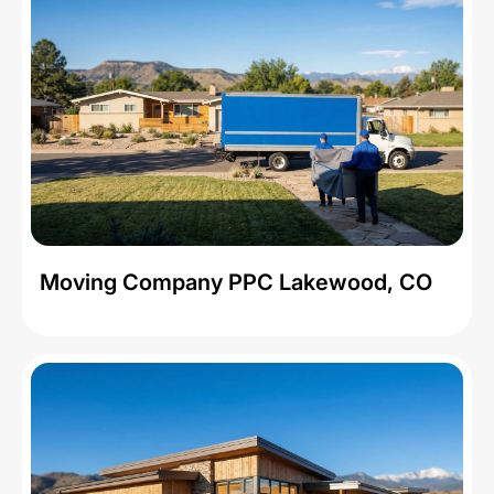
Moving Company PPC Lakewood, CO