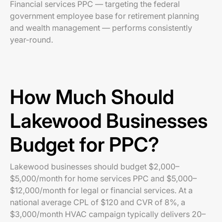
Financial services PPC — targeting the federal
government employee base for retirement planning
and wealth management — performs consistently
year-round.
How Much Should
Lakewood Businesses
Budget for PPC?
Lakewood businesses should budget $2,000–
$5,000/month for home services PPC and $5,000–
$12,000/month for legal or financial services. At a
national average CPL of $120 and CVR of 8%, a
$3,000/month HVAC campaign typically delivers 20–