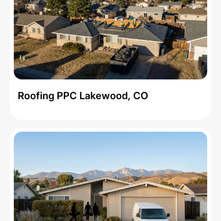
Roofing PPC Lakewood, CO