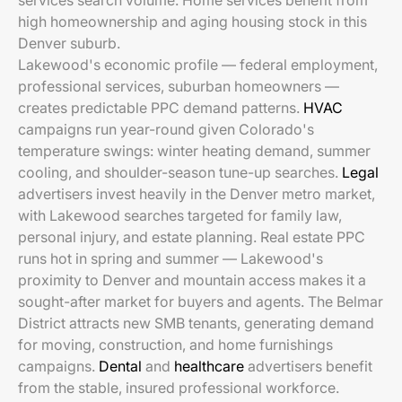
services search volume. Home services benefit from
high homeownership and aging housing stock in this
Denver suburb.
Lakewood's economic profile — federal employment,
professional services, suburban homeowners —
creates predictable PPC demand patterns.
HVAC
campaigns run year-round given Colorado's
temperature swings: winter heating demand, summer
cooling, and shoulder-season tune-up searches.
Legal
advertisers invest heavily in the Denver metro market,
with Lakewood searches targeted for family law,
personal injury, and estate planning. Real estate PPC
runs hot in spring and summer — Lakewood's
proximity to Denver and mountain access makes it a
sought-after market for buyers and agents. The Belmar
District attracts new SMB tenants, generating demand
for moving, construction, and home furnishings
campaigns.
Dental
and
healthcare
advertisers benefit
from the stable, insured professional workforce.