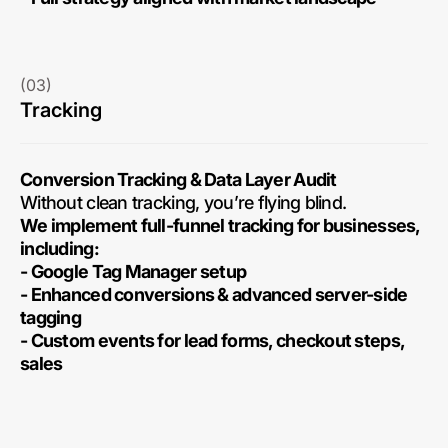
(03)
Tracking
Conversion Tracking & Data Layer Audit
Without clean tracking, you’re flying blind.
We implement full-funnel tracking for businesses,
including:
- Google Tag Manager setup
- Enhanced conversions & advanced server-side
tagging
- Custom events for lead forms, checkout steps,
sales