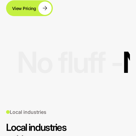
View Pricing
No fluff -
N
Local industries
Local industries