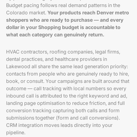
Budget pacing follows real demand patterns in the
Colorado market.
Your products reach Denver metro
shoppers who are ready to purchase — and every
dollar in your Shopping budget is accountable to
what each category can genuinely return.
HVAC contractors, roofing companies, legal firms,
dental practices, and healthcare providers in
Lakewood all share the same lead generation priority:
contacts from people who are genuinely ready to hire,
book, or consult. Your campaigns are built around that
outcome — call tracking with local numbers so every
inbound call is attributed to the right keyword and ad,
landing page optimisation to reduce friction, and full
conversion tracking capturing both calls and form
submissions together (form and call conversions).
CRM integration moves leads directly into your
pipeline.