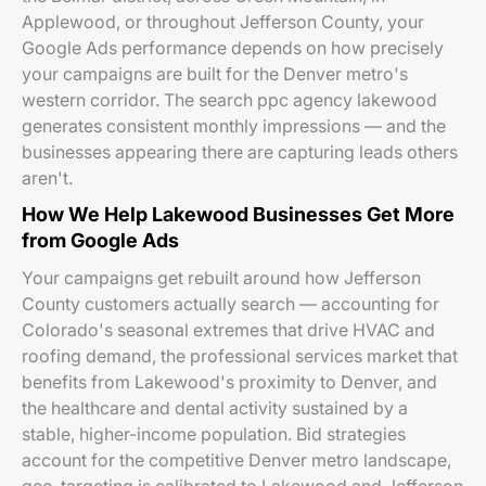
Applewood, or throughout Jefferson County, your
Google Ads performance depends on how precisely
your campaigns are built for the Denver metro's
western corridor. The search ppc agency lakewood
generates consistent monthly impressions — and the
businesses appearing there are capturing leads others
aren't.
How We Help Lakewood Businesses Get More
from Google Ads
Your campaigns get rebuilt around how Jefferson
County customers actually search — accounting for
Colorado's seasonal extremes that drive HVAC and
roofing demand, the professional services market that
benefits from Lakewood's proximity to Denver, and
the healthcare and dental activity sustained by a
stable, higher-income population. Bid strategies
account for the competitive Denver metro landscape,