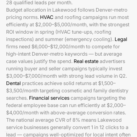
28 qualified leads per month.
Budget allocation in Lakewood follows Denver-metro
pricing norms.
HVAC
and roofing campaigns run most
efficiently at $2,000–$5,000/month, with the strongest
ROI window in spring (HVAC tune-ups, roofing
inspections) and summer (emergency cooling).
Legal
firms need $6,000–$12,000/month to compete for
high-intent Denver-metro keywords — but average
case values justify the spend.
Real estate
advertisers
running buyer and seller campaigns typically invest
$3,000–$7,000/month with strong lead volume in Q2.
Dental
practices achieve solid returns at $1,500–
$3,500/month targeting cosmetic and family dentistry
searches.
Financial services
campaigns targeting the
federal employee base can run efficiently at $2,000–
$4,000/month with above-average conversion rates.
The national average CVR of 8% means Lakewood
service businesses generally convert 1 in 12 clicks to a
lead — campaigns well-optimized for local intent often