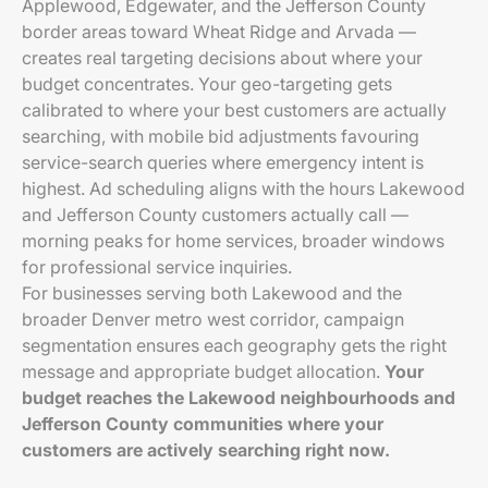
Applewood, Edgewater, and the Jefferson County
border areas toward Wheat Ridge and Arvada —
creates real targeting decisions about where your
budget concentrates. Your geo-targeting gets
calibrated to where your best customers are actually
searching, with mobile bid adjustments favouring
service-search queries where emergency intent is
highest. Ad scheduling aligns with the hours Lakewood
and Jefferson County customers actually call —
morning peaks for home services, broader windows
for professional service inquiries.
For businesses serving both Lakewood and the
broader Denver metro west corridor, campaign
segmentation ensures each geography gets the right
message and appropriate budget allocation.
Your
budget reaches the Lakewood neighbourhoods and
Jefferson County communities where your
customers are actively searching right now.