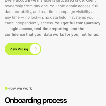
Every account we manage is structured under client
ownership from day one. You hold admin access, full
data portability, and real-time campaign visibility at
any time — no lock-in, no data held in systems you
can't independently access.
You get full transparency
— login access, real-time reporting, and the
confidence that your data works for you, not for us.
View Pricing
How we work
Onboarding process