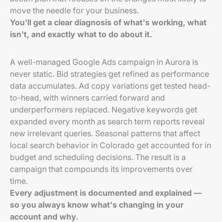
move the needle for your business.
You'll get a clear diagnosis of what's working, what
isn't, and exactly what to do about it.
A well-managed Google Ads campaign in Aurora is
never static. Bid strategies get refined as performance
data accumulates. Ad copy variations get tested head-
to-head, with winners carried forward and
underperformers replaced. Negative keywords get
expanded every month as search term reports reveal
new irrelevant queries. Seasonal patterns that affect
local search behavior in Colorado get accounted for in
budget and scheduling decisions. The result is a
campaign that compounds its improvements over
time.
Every adjustment is documented and explained —
so you always know what's changing in your
account and why.