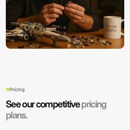
Pricing
See our competitive
pricing
plans.