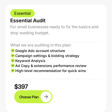
Essential
Essential Audit
For small businesses ready to fix the basics and
stop wasting budget.
What we are auditing in this plan:
Google Ads account structure
Campaign settings & bidding strategy
Keyword Analysis
Ad Copy & extensions performance review
High-level recommendation for quick wins
$397
Choose Plan