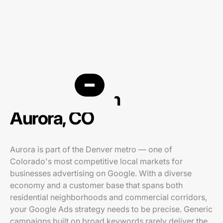
PPC agency in
Aurora, CO
Aurora is part of the Denver metro — one of
Colorado's most competitive local markets for
businesses advertising on Google. With a diverse
economy and a customer base that spans both
residential neighborhoods and commercial corridors,
your Google Ads strategy needs to be precise. Generic
campaigns built on broad keywords rarely deliver the