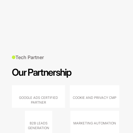
Tech Partner
Our Partnership
GOOGLE ADS CERTIFIED
COOKIE AND PRIVACY CMP
PARTNER
B2B LEADS
MARKETING AUTOMATION
GENERATION