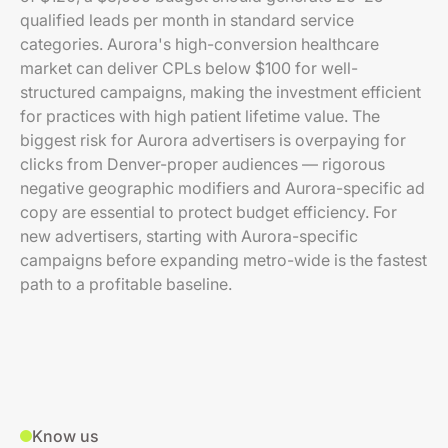
qualified leads per month in standard service
categories. Aurora's high-conversion healthcare
market can deliver CPLs below $100 for well-
structured campaigns, making the investment efficient
for practices with high patient lifetime value. The
biggest risk for Aurora advertisers is overpaying for
clicks from Denver-proper audiences — rigorous
negative geographic modifiers and Aurora-specific ad
copy are essential to protect budget efficiency. For
new advertisers, starting with Aurora-specific
campaigns before expanding metro-wide is the fastest
path to a profitable baseline.
Know us