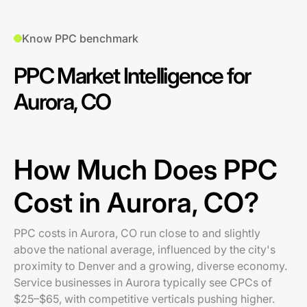
Know PPC benchmark
PPC Market Intelligence for
Aurora, CO
How Much Does PPC
Cost in Aurora, CO?
PPC costs in Aurora, CO run close to and slightly
above the national average, influenced by the city's
proximity to Denver and a growing, diverse economy.
Service businesses in Aurora typically see CPCs of
$25–$65, with competitive verticals pushing higher.