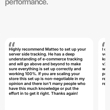
performance.
Highly recommend Matteo to set up your
I c
server side tracking. He has a deep
very
understanding of e-commerce tracking
kno
and will go above and beyond to make
v2,
sure everything is set up correctly and
was 
working 100%. If you are scaling your
prof
store this set up is non-negotiable in my
rec
opinion and there isn't many people who
reli
have this much knowledge or put the
effort in to get it right. Thanks again!
Na
ww