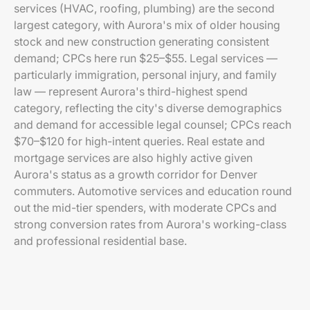
services (HVAC, roofing, plumbing) are the second
largest category, with Aurora's mix of older housing
stock and new construction generating consistent
demand; CPCs here run $25–$55. Legal services —
particularly immigration, personal injury, and family
law — represent Aurora's third-highest spend
category, reflecting the city's diverse demographics
and demand for accessible legal counsel; CPCs reach
$70–$120 for high-intent queries. Real estate and
mortgage services are also highly active given
Aurora's status as a growth corridor for Denver
commuters. Automotive services and education round
out the mid-tier spenders, with moderate CPCs and
strong conversion rates from Aurora's working-class
and professional residential base.