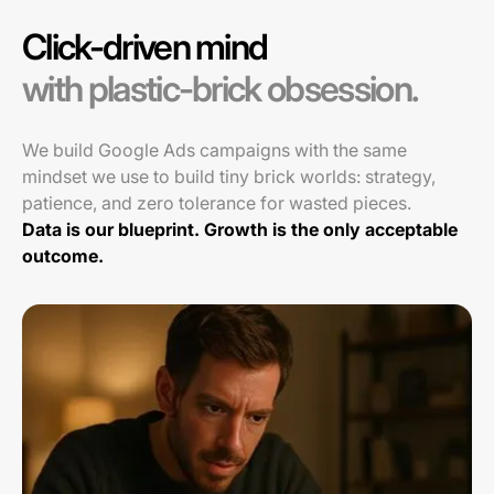
Click-driven mind
with plastic-brick obsession.
We build Google Ads campaigns with the same
mindset we use to build tiny brick worlds: strategy,
patience, and zero tolerance for wasted pieces.
Data is our blueprint. Growth is the only acceptable
outcome.