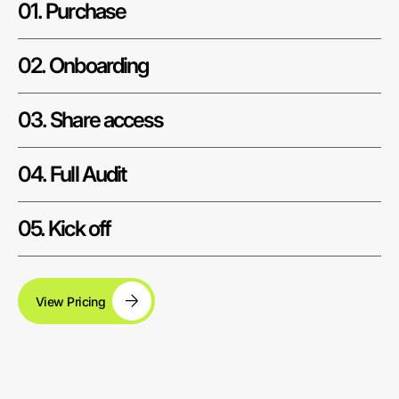
01. Purchase
02. Onboarding
03. Share access
04. Full Audit
05. Kick off
View Pricing