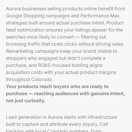
Aurora businesses selling products online benefit from
Google Shopping campaigns and Performance Max
strategies built around actual purchase intent. Product
feed optimization ensures your listings appear for the
searches most likely to convert — filtering out
browsing traffic that costs clicks without driving sales.
Remarketing campaigns keep your brand visible to
shoppers who engaged but didn't complete a
purchase, and ROAS-focused bidding aligns
acquisition costs with your actual product margins
throughout Colorado.
Your products reach buyers who are ready to
purchase — reaching audiences with genuine intent,
not just curiosity.
Lead generation in Aurora starts with infrastructure
built to capture and attribute every inquiry. Call
tracking with local Colorado numbers, form