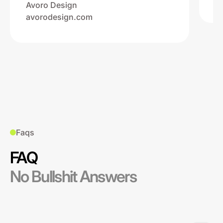
Avoro Design
avorodesign.com
Faqs
FAQ
No Bullshit Answers