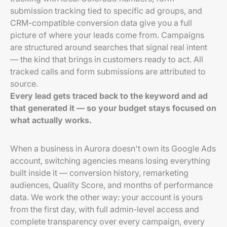
submission tracking tied to specific ad groups, and
CRM-compatible conversion data give you a full
picture of where your leads come from. Campaigns
are structured around searches that signal real intent
— the kind that brings in customers ready to act. All
tracked calls and form submissions are attributed to
source.
Every lead gets traced back to the keyword and ad
that generated it — so your budget stays focused on
what actually works.
When a business in Aurora doesn't own its Google Ads
account, switching agencies means losing everything
built inside it — conversion history, remarketing
audiences, Quality Score, and months of performance
data. We work the other way: your account is yours
from the first day, with full admin-level access and
complete transparency over every campaign, every