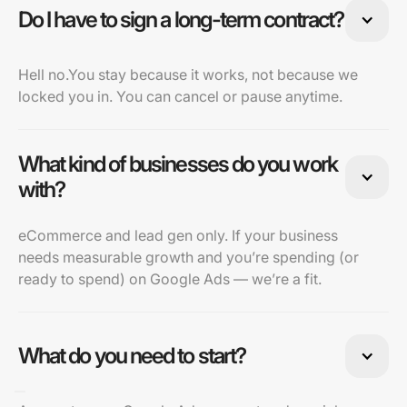
Do I have to sign a long-term contract?
Hell no.You stay because it works, not because we
locked you in. You can cancel or pause anytime.
What kind of businesses do you work
with?
eCommerce and lead gen only. If your business
needs measurable growth and you’re spending (or
ready to spend) on Google Ads — we’re a fit.
What do you need to start?