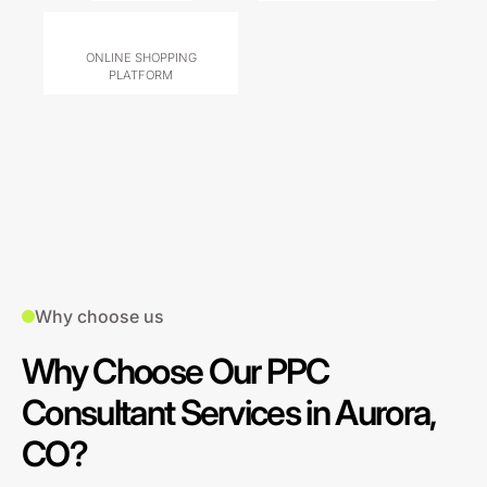
ONLINE SHOPPING
PLATFORM
Why choose us
Why Choose Our PPC
Consultant Services in Aurora,
CO?