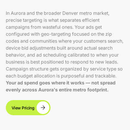
In Aurora and the broader Denver metro market,
precise targeting is what separates efficient
campaigns from wasteful ones. Your ads get
configured with geo-targeting focused on the zip
codes and communities where your customers search,
device bid adjustments built around actual search
behavior, and ad scheduling calibrated to when your
business is best positioned to respond to new leads.
Campaign structure gets organized by service type so
each budget allocation is purposeful and trackable.
Your ad spend goes where it works — not spread
evenly across Aurora's entire metro footprint.
View Pricing