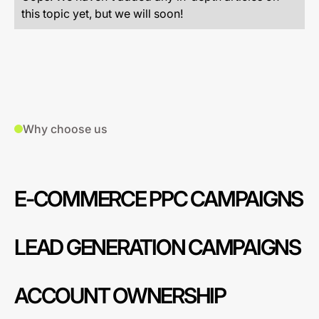
this topic yet, but we will soon!
Why choose us
E-COMMERCE PPC CAMPAIGNS
LEAD GENERATION CAMPAIGNS
ACCOUNT OWNERSHIP