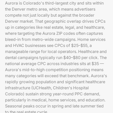
Aurora is Colorado's third-largest city and sits within
the Denver metro area, which means advertisers
compete not just locally but against the broader
Denver market. That geographic overlap drives CPCs
up in categories like real estate, legal, and healthcare,
where targeting the Aurora ZIP codes often captures
bleed-in from metro-wide campaigns. Home services
and HVAC businesses see CPCs of $25–$55, a
manageable range for local operators. Healthcare and
dental campaigns typically run $40–$80 per click. The
national average CPC across industries sits at $35 —
Aurora's mid-to-high competition positioning means
many categories will exceed that benchmark. Aurora's
rapidly growing population and significant healthcare
infrastructure (UCHealth, Children's Hospital
Colorado) sustain strong year-round PPC demand,
particularly in medical, home services, and education.
Seasonal peaks occur in spring and late summer tied
to the real estate cycle.