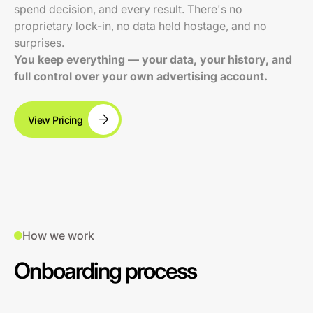
spend decision, and every result. There's no
proprietary lock-in, no data held hostage, and no
surprises.
You keep everything — your data, your history, and
full control over your own advertising account.
View Pricing
How we work
Onboarding process