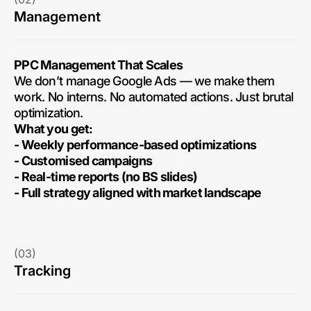
Management
PPC Management That Scales
We don’t manage Google Ads — we make them
work. No interns. No automated actions. Just brutal
optimization.
What you get:
- Weekly performance-based optimizations
- Customised campaigns
- Real-time reports (no BS slides)
- Full strategy aligned with market landscape
(03)
Tracking