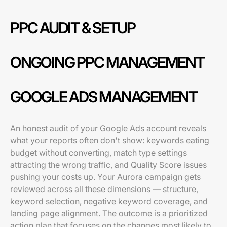
PPC AUDIT & SETUP
ONGOING PPC MANAGEMENT
GOOGLE ADS MANAGEMENT
An honest audit of your Google Ads account reveals
what your reports often don't show: keywords eating
budget without converting, match type settings
attracting the wrong traffic, and Quality Score issues
pushing your costs up. Your Aurora campaign gets
reviewed across all these dimensions — structure,
keyword selection, negative keyword coverage, and
landing page alignment. The outcome is a prioritized
action plan that focuses on the changes most likely to