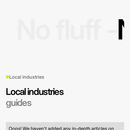
No fluff -
N
Local industries
Local industries
guides
Oops! We haven't added any in-depth articles on