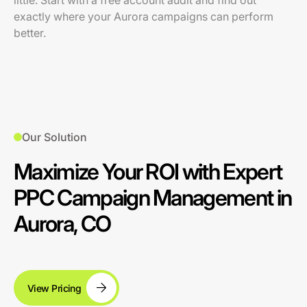
little. Start with a free account audit and find out
exactly where your Aurora campaigns can perform
better.
Our Solution
Maximize Your ROI with Expert
PPC Campaign Management in
Aurora, CO
View Pricing