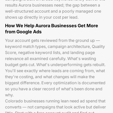
results Aurora businesses need; the gap between a
well-structured account and a poorly managed one
shows up directly in your cost per lead.
How We Help Aurora Businesses Get More
from Google Ads
Your account gets reviewed from the ground up —
keyword match types, campaign architecture, Quality
Score, negative keyword lists, and landing page
relevance all examined carefully. What's wasting
budget gets cut. What's underperforming gets rebuilt.
You'll see exactly where leads are coming from, what
they're costing, and what changes will make the
biggest difference. Every optimization is documented
so you have a clear record of what's been done and
why.
Colorado businesses running lean need ad spend that
converts — not campaigns that look active but deliver