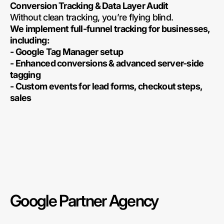
Conversion Tracking & Data Layer Audit
Without clean tracking, you’re flying blind.
We implement full-funnel tracking for businesses,
including:
- Google Tag Manager setup
- Enhanced conversions & advanced server-side
tagging
- Custom events for lead forms, checkout steps,
sales
Google Partner Agency