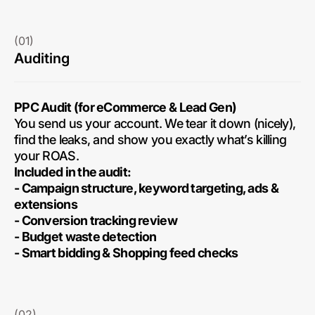
(01)
Auditing
PPC Audit (for eCommerce & Lead Gen)
You send us your account. We tear it down (nicely),
find the leaks, and show you exactly what’s killing
your ROAS.
Included in the audit:
- Campaign structure, keyword targeting, ads &
extensions
- Conversion tracking review
- Budget waste detection
- Smart bidding & Shopping feed checks
(02)