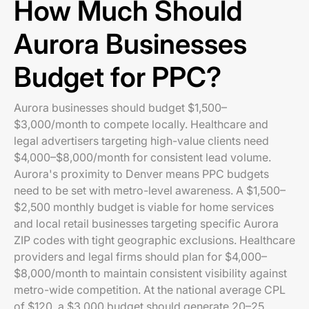
How Much Should
Aurora Businesses
Budget for PPC?
Aurora businesses should budget $1,500–
$3,000/month to compete locally. Healthcare and
legal advertisers targeting high-value clients need
$4,000–$8,000/month for consistent lead volume.
Aurora's proximity to Denver means PPC budgets
need to be set with metro-level awareness. A $1,500–
$2,500 monthly budget is viable for home services
and local retail businesses targeting specific Aurora
ZIP codes with tight geographic exclusions. Healthcare
providers and legal firms should plan for $4,000–
$8,000/month to maintain consistent visibility against
metro-wide competition. At the national average CPL
of $120, a $3,000 budget should generate 20–25