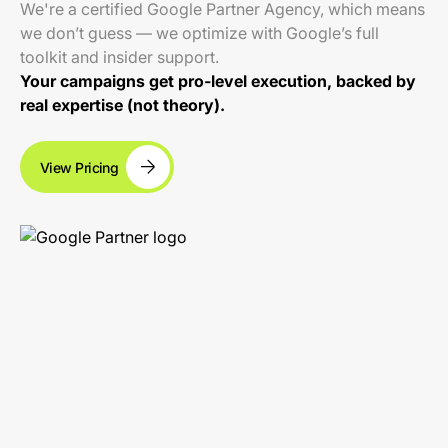
We're a certified Google Partner Agency, which means
we don’t guess — we optimize with Google’s full
toolkit and insider support.
Your campaigns get pro-level execution, backed by
real expertise (not theory).
View Pricing