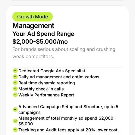
Growth Mode
Management
Your Ad Spend Range
$2,000-$5,000/mo
For brands serious about scaling and crushing
weak competitors.
Dedicated Google Ads Specialist
Daily ad management and optimizations
Real time dynamic reporting
Monthly check-in calls
Weekly Performance Report
Advanced Campaign Setup and Structure, up to 5
campaigns
Management of total monthly ad spend $2,000 -
$5,000
Tracking and Audit fees apply at 20% lower cost.