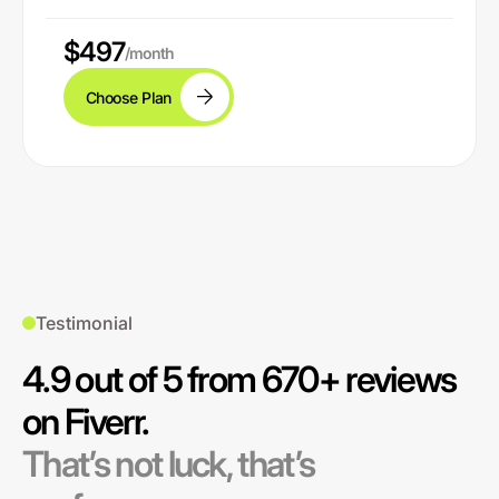
$497
/month
Choose Plan
Testimonial
4.9 out of 5 from 670+ reviews
on Fiverr.
That’s not luck, that’s