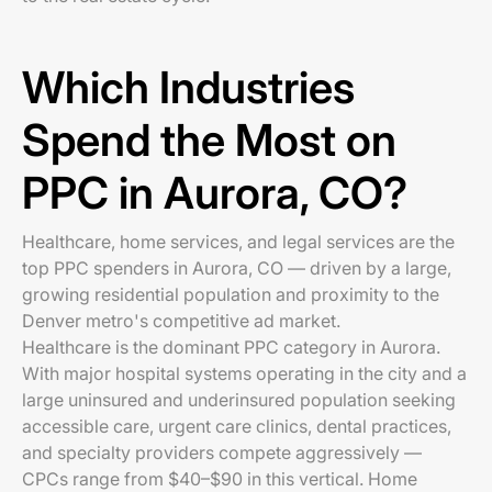
Which Industries
Spend the Most on
PPC in Aurora, CO?
Healthcare, home services, and legal services are the
top PPC spenders in Aurora, CO — driven by a large,
growing residential population and proximity to the
Denver metro's competitive ad market.
Healthcare is the dominant PPC category in Aurora.
With major hospital systems operating in the city and a
large uninsured and underinsured population seeking
accessible care, urgent care clinics, dental practices,
and specialty providers compete aggressively —
CPCs range from $40–$90 in this vertical. Home