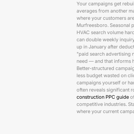
Your campaigns get rebuil
averages from another ma
where your customers are 
Murfreesboro. Seasonal p
HVAC search volume hard,
can double weekly inquiry
up in January after deduc
"paid search advertising n
need — and that informs 
Better-structured campaig
less budget wasted on cli
campaigns yourself or han
often reveals significant
construction PPC guide
of
competitive industries. St
where your current campa