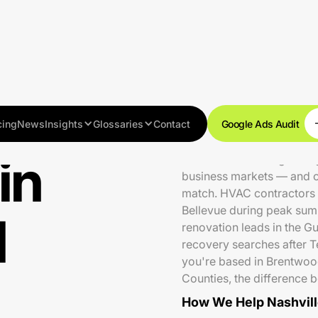
cing
News
Insights
Glossaries
Contact
Google Ads Audit
in
Nashville is a fast-growi
business markets — and o
match. HVAC contractors r
Bellevue during peak sum
N
renovation leads in the G
recovery searches after 
you're based in Brentwoo
Counties, the difference 
How We Help Nashvill