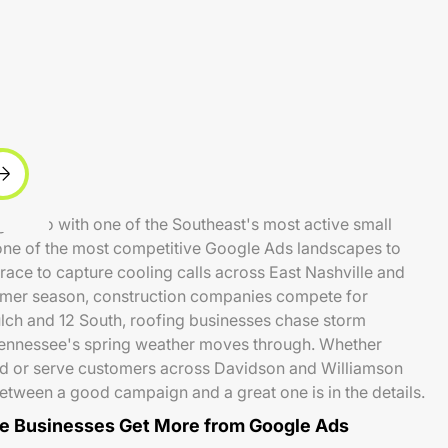
ng metro with one of the Southeast's most active small
ne of the most competitive Google Ads landscapes to
ace to capture cooling calls across East Nashville and
mer season, construction companies compete for
ulch and 12 South, roofing businesses chase storm
Tennessee's spring weather moves through. Whether
d or serve customers across Davidson and Williamson
between a good campaign and a great one is in the details.
e Businesses Get More from Google Ads