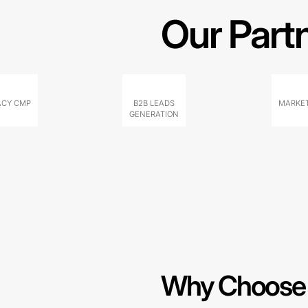
Our Part
ACY CMP
B2B LEADS
MARKET
GENERATION
Why Choose 