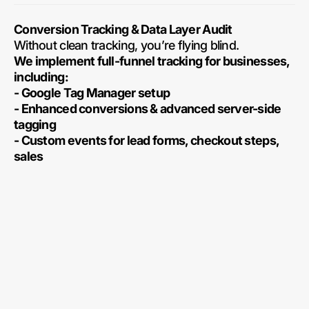
Conversion Tracking & Data Layer Audit
Without clean tracking, you’re flying blind.
We implement full-funnel tracking for businesses,
including:
- Google Tag Manager setup
- Enhanced conversions & advanced server-side
tagging
- Custom events for lead forms, checkout steps,
sales