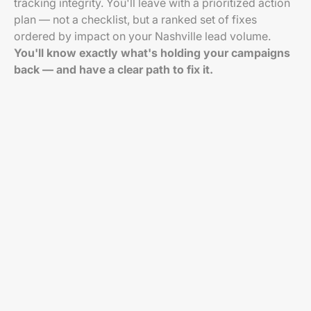
tracking integrity. You'll leave with a prioritized action
plan — not a checklist, but a ranked set of fixes
ordered by impact on your Nashville lead volume.
You'll know exactly what's holding your campaigns
back — and have a clear path to fix it.