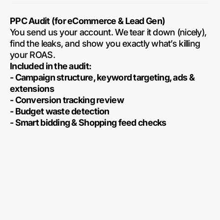
PPC Audit (for eCommerce & Lead Gen)
You send us your account. We tear it down (nicely),
find the leaks, and show you exactly what’s killing
your ROAS.
Included in the audit:
- Campaign structure, keyword targeting, ads &
extensions
- Conversion tracking review
- Budget waste detection
- Smart bidding & Shopping feed checks