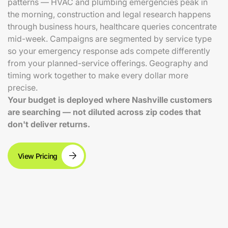
patterns — HVAC and plumbing emergencies peak in
the morning, construction and legal research happens
through business hours, healthcare queries concentrate
mid-week. Campaigns are segmented by service type
so your emergency response ads compete differently
from your planned-service offerings. Geography and
timing work together to make every dollar more
precise.
Your budget is deployed where Nashville customers
are searching — not diluted across zip codes that
don't deliver returns.
View Pricing