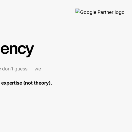
gency
e don’t guess — we
expertise (not theory).