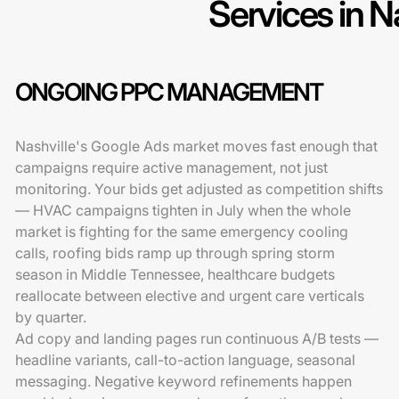
Services in N
ONGOING PPC MANAGEMENT
Nashville's Google Ads market moves fast enough that
campaigns require active management, not just
monitoring. Your bids get adjusted as competition shifts
— HVAC campaigns tighten in July when the whole
market is fighting for the same emergency cooling
calls, roofing bids ramp up through spring storm
season in Middle Tennessee, healthcare budgets
reallocate between elective and urgent care verticals
by quarter.
Ad copy and landing pages run continuous A/B tests —
headline variants, call-to-action language, seasonal
messaging. Negative keyword refinements happen