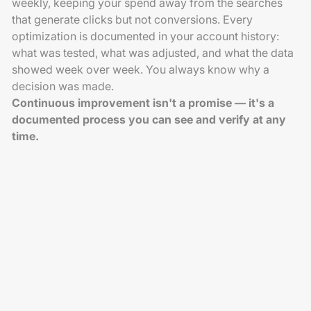
weekly, keeping your spend away from the searches
that generate clicks but not conversions. Every
optimization is documented in your account history:
what was tested, what was adjusted, and what the data
showed week over week. You always know why a
decision was made.
Continuous improvement isn't a promise — it's a
documented process you can see and verify at any
time.