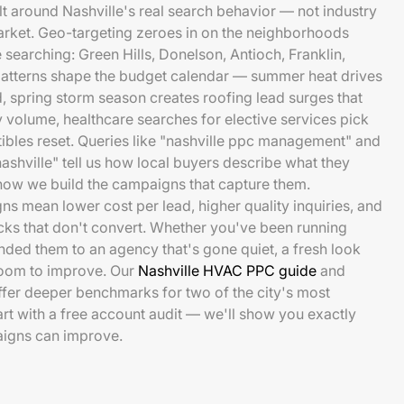
t around Nashville's real search behavior — not industry
rket. Geo-targeting zeroes in on the neighborhoods
searching: Green Hills, Donelson, Antioch, Franklin,
atterns shape the budget calendar — summer heat drives
 spring storm season creates roofing lead surges that
 volume, healthcare searches for elective services pick
tibles reset. Queries like "nashville ppc management" and
ashville" tell us how local buyers describe what they
how we build the campaigns that capture them.
ns mean lower cost per lead, higher quality inquiries, and
cks that don't convert. Whether you've been running
ded them to an agency that's gone quiet, a fresh look
 room to improve. Our
Nashville HVAC PPC guide
and
fer deeper benchmarks for two of the city's most
art with a free account audit — we'll show you exactly
igns can improve.