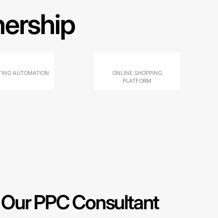
nership
ING AUTOMATION
ONLINE SHOPPING
PLATFORM
Our PPC Consultant