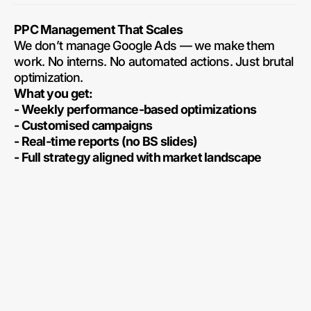
PPC Management That Scales
We don’t manage Google Ads — we make them
work. No interns. No automated actions. Just brutal
optimization.
What you get:
- Weekly performance-based optimizations
- Customised campaigns
- Real-time reports (no BS slides)
- Full strategy aligned with market landscape