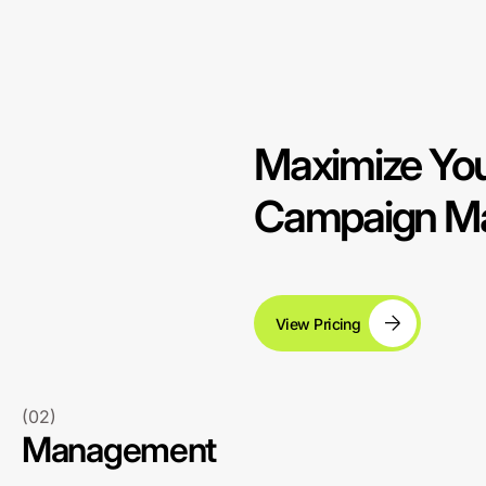
Maximize You
Campaign Man
View Pricing
(02)
Management