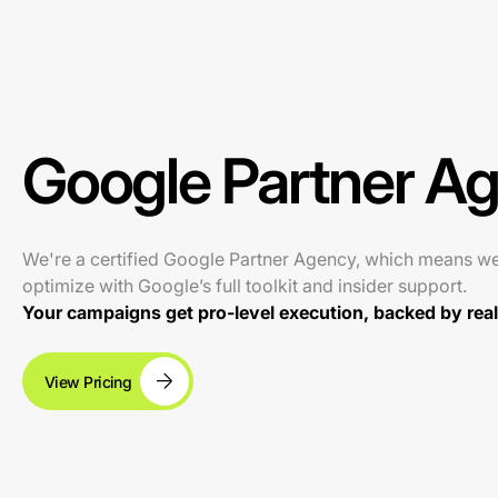
Google Partner A
We're a certified Google Partner Agency, which means w
optimize with Google’s full toolkit and insider support.
Your campaigns get pro-level execution, backed by real 
View Pricing