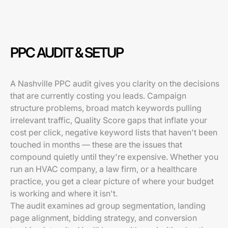
PPC AUDIT & SETUP
A Nashville PPC audit gives you clarity on the decisions
that are currently costing you leads. Campaign
structure problems, broad match keywords pulling
irrelevant traffic, Quality Score gaps that inflate your
cost per click, negative keyword lists that haven't been
touched in months — these are the issues that
compound quietly until they're expensive. Whether you
run an HVAC company, a law firm, or a healthcare
practice, you get a clear picture of where your budget
is working and where it isn't.
The audit examines ad group segmentation, landing
page alignment, bidding strategy, and conversion