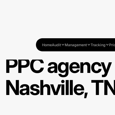
Home
Audit
Management
Tracking
Pri
PPC agency 
Nashville, T