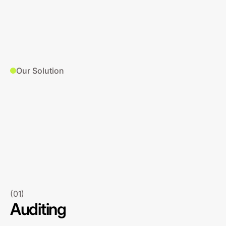
Our Solution
(01)
Auditing