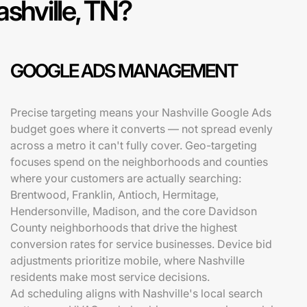
ashville, TN?
GOOGLE ADS MANAGEMENT
Precise targeting means your Nashville Google Ads
budget goes where it converts — not spread evenly
across a metro it can't fully cover. Geo-targeting
focuses spend on the neighborhoods and counties
where your customers are actually searching:
Brentwood, Franklin, Antioch, Hermitage,
Hendersonville, Madison, and the core Davidson
County neighborhoods that drive the highest
conversion rates for service businesses. Device bid
adjustments prioritize mobile, where Nashville
residents make most service decisions.
Ad scheduling aligns with Nashville's local search