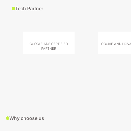
Tech Partner
GOOGLE ADS CERTIFIED
COOKIE AND PRIV
PARTNER
Why choose us