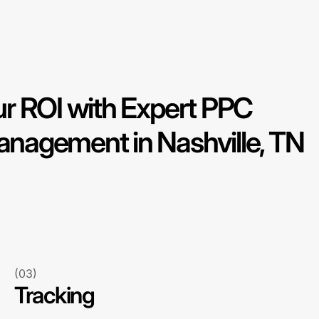
r ROI with Expert PPC
agement in Nashville, TN
(03)
Tracking