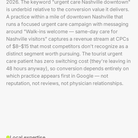
2026. The keyword "urgent care Nashville downtown"
is underbid relative to the conversion value it delivers.
A practice within a mile of downtown Nashville that
runs a focused urgent care campaign with messaging
around "Walk-ins welcome — same-day care for
Nashville visitors" captures a revenue stream at CPCs
of $8–$15 that most competitors don't recognize as a
distinct segment worth pursuing. The tourist urgent
care patient has zero switching cost (they're leaving in
48 hours anyway), so conversion depends entirely on
which practice appears first in Google — not
reputation, not reviews, not physician relationships.
Local expertise