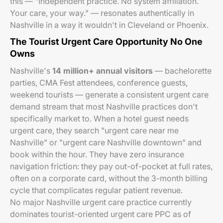
this — "Independent practice. No system affiliation.
Your care, your way." — resonates authentically in
Nashville in a way it wouldn't in Cleveland or Phoenix.
The Tourist Urgent Care Opportunity No One
Owns
Nashville's
14 million+ annual visitors
— bachelorette
parties, CMA Fest attendees, conference guests,
weekend tourists — generate a consistent urgent care
demand stream that most Nashville practices don't
specifically market to. When a hotel guest needs
urgent care, they search "urgent care near me
Nashville" or "urgent care Nashville downtown" and
book within the hour. They have zero insurance
navigation friction: they pay out-of-pocket at full rates,
often on a corporate card, without the 3-month billing
cycle that complicates regular patient revenue.
No major Nashville urgent care practice currently
dominates tourist-oriented urgent care PPC as of