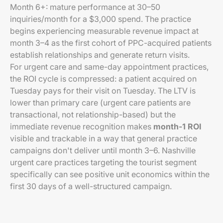
Month 6+: mature performance at 30–50
inquiries/month for a $3,000 spend. The practice
begins experiencing measurable revenue impact at
month 3–4 as the first cohort of PPC-acquired patients
establish relationships and generate return visits.
For urgent care and same-day appointment practices,
the ROI cycle is compressed: a patient acquired on
Tuesday pays for their visit on Tuesday. The LTV is
lower than primary care (urgent care patients are
transactional, not relationship-based) but the
immediate revenue recognition makes
month-1 ROI
visible and trackable in a way that general practice
campaigns don't deliver until month 3–6. Nashville
urgent care practices targeting the tourist segment
specifically can see positive unit economics within the
first 30 days of a well-structured campaign.