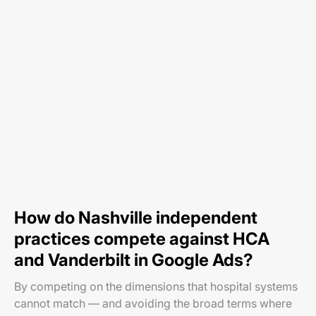
How do Nashville independent
practices compete against HCA
and Vanderbilt in Google Ads?
By competing on the dimensions that hospital systems
cannot match — and avoiding the broad terms where