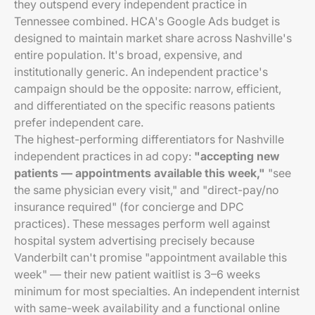
they outspend every independent practice in
Tennessee combined. HCA's Google Ads budget is
designed to maintain market share across Nashville's
entire population. It's broad, expensive, and
institutionally generic. An independent practice's
campaign should be the opposite: narrow, efficient,
and differentiated on the specific reasons patients
prefer independent care.
The highest-performing differentiators for Nashville
independent practices in ad copy:
"accepting new
patients — appointments available this week,"
"see
the same physician every visit," and "direct-pay/no
insurance required" (for concierge and DPC
practices). These messages perform well against
hospital system advertising precisely because
Vanderbilt can't promise "appointment available this
week" — their new patient waitlist is 3–6 weeks
minimum for most specialties. An independent internist
with same-week availability and a functional online