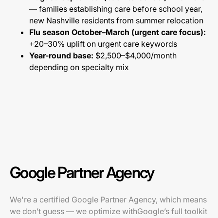
— families establishing care before school year,
new Nashville residents from summer relocation
Flu season October–March (urgent care focus):
+20–30% uplift on urgent care keywords
Year-round base:
$2,500–$4,000/month
depending on specialty mix
Google Partner Agency
We're a certified Google Partner Agency, which means
we don’t guess — we optimize withGoogle’s full toolkit