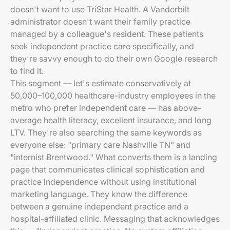
doesn't want to use TriStar Health. A Vanderbilt
administrator doesn't want their family practice
managed by a colleague's resident. These patients
seek independent practice care specifically, and
they're savvy enough to do their own Google research
to find it.
This segment — let's estimate conservatively at
50,000–100,000 healthcare-industry employees in the
metro who prefer independent care — has above-
average health literacy, excellent insurance, and long
LTV. They're also searching the same keywords as
everyone else: "primary care Nashville TN" and
"internist Brentwood." What converts them is a landing
page that communicates clinical sophistication and
practice independence without using institutional
marketing language. They know the difference
between a genuine independent practice and a
hospital-affiliated clinic. Messaging that acknowledges