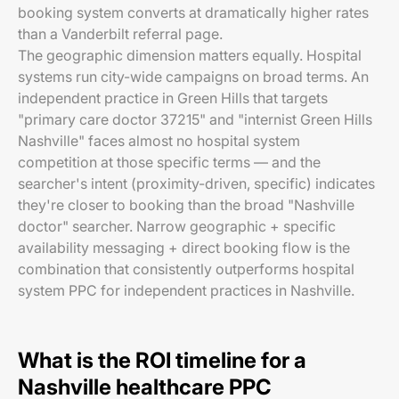
booking system converts at dramatically higher rates
than a Vanderbilt referral page.
The geographic dimension matters equally. Hospital
systems run city-wide campaigns on broad terms. An
independent practice in Green Hills that targets
"primary care doctor 37215" and "internist Green Hills
Nashville" faces almost no hospital system
competition at those specific terms — and the
searcher's intent (proximity-driven, specific) indicates
they're closer to booking than the broad "Nashville
doctor" searcher. Narrow geographic + specific
availability messaging + direct booking flow is the
combination that consistently outperforms hospital
system PPC for independent practices in Nashville.
What is the ROI timeline for a
Nashville healthcare PPC