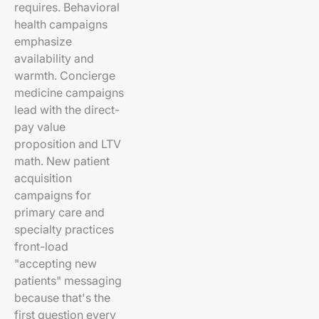
requires. Behavioral
health campaigns
emphasize
availability and
warmth. Concierge
medicine campaigns
lead with the direct-
pay value
proposition and LTV
math. New patient
acquisition
campaigns for
primary care and
specialty practices
front-load
"accepting new
patients" messaging
because that's the
first question every