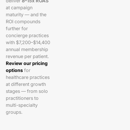
deliver
8–15x ROAS
at campaign
maturity — and the
ROI compounds
further for
concierge practices
with $7,200–$14,400
annual membership
revenue per patient.
Review our pricing
options
for
healthcare practices
at different growth
stages — from solo
practitioners to
multi-specialty
groups.