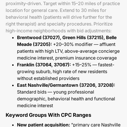
proximity-driven. Target within 15–20 miles of practice
location for general care. Extend to 30 miles for
behavioral health (patients will drive further for the
right therapist) and specialty procedures. Prioritize
high-income neighborhoods with bid adjustments:
Brentwood (37027), Green Hills (37215), Belle
Meade (37205):
+20–30% modifier — affluent
patients with high LTV, above-average concierge
medicine interest, premium insurance coverage
Franklin (37064, 37067):
+15–25% — fastest-
growing suburb, high rate of new residents
without established providers
East Nashville/Germantown (37206, 37208):
Standard bids — young professional
demographic, behavioral health and functional
medicine interest
Keyword Groups With CPC Ranges
New patient acquisition:
"primary care Nashville