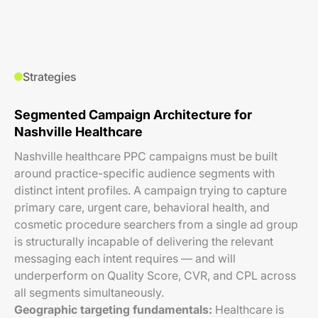
Strategies
Segmented Campaign Architecture for
Nashville Healthcare
Nashville healthcare PPC campaigns must be built
around practice-specific audience segments with
distinct intent profiles. A campaign trying to capture
primary care, urgent care, behavioral health, and
cosmetic procedure searchers from a single ad group
is structurally incapable of delivering the relevant
messaging each intent requires — and will
underperform on Quality Score, CVR, and CPL across
all segments simultaneously.
Geographic targeting fundamentals:
Healthcare is