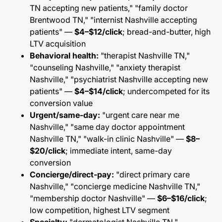
TN accepting new patients," "family doctor
Brentwood TN," "internist Nashville accepting
patients" —
$4–$12/click
; bread-and-butter, high
LTV acquisition
Behavioral health:
"therapist Nashville TN,"
"counseling Nashville," "anxiety therapist
Nashville," "psychiatrist Nashville accepting new
patients" —
$4–$14/click
; undercompeted for its
conversion value
Urgent/same-day:
"urgent care near me
Nashville," "same day doctor appointment
Nashville TN," "walk-in clinic Nashville" —
$8–
$20/click
; immediate intent, same-day
conversion
Concierge/direct-pay:
"direct primary care
Nashville," "concierge medicine Nashville TN,"
"membership doctor Nashville" —
$6–$16/click
;
low competition, highest LTV segment