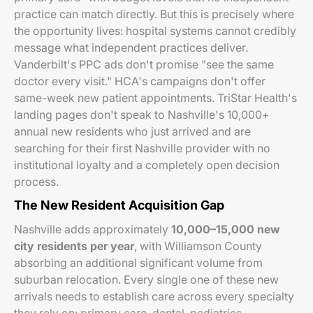
practice can match directly. But this is precisely where
the opportunity lives: hospital systems cannot credibly
message what independent practices deliver.
Vanderbilt's PPC ads don't promise "see the same
doctor every visit." HCA's campaigns don't offer
same-week new patient appointments. TriStar Health's
landing pages don't speak to Nashville's 10,000+
annual new residents who just arrived and are
searching for their first Nashville provider with no
institutional loyalty and a completely open decision
process.
The New Resident Acquisition Gap
Nashville adds approximately
10,000–15,000 new
city residents per year
, with Williamson County
absorbing an additional significant volume from
suburban relocation. Every single one of these new
arrivals needs to establish care across every specialty