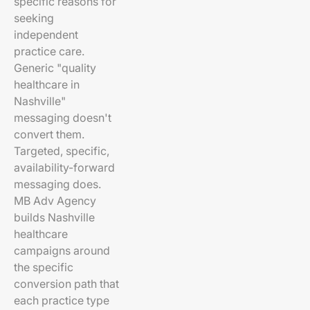
specific reasons for
seeking
independent
practice care.
Generic "quality
healthcare in
Nashville"
messaging doesn't
convert them.
Targeted, specific,
availability-forward
messaging does.
MB Adv Agency
builds Nashville
healthcare
campaigns around
the specific
conversion path that
each practice type