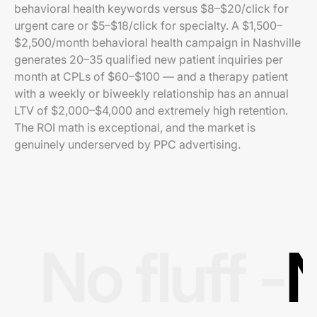
behavioral health keywords versus $8–$20/click for
urgent care or $5–$18/click for specialty. A $1,500–
$2,500/month behavioral health campaign in Nashville
generates 20–35 qualified new patient inquiries per
month at CPLs of $60–$100 — and a therapy patient
with a weekly or biweekly relationship has an annual
LTV of $2,000–$4,000 and extremely high retention.
The ROI math is exceptional, and the market is
genuinely underserved by PPC advertising.
No fluff -
N