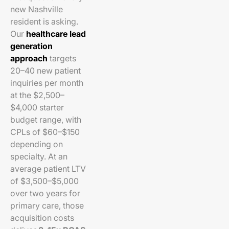
new Nashville
resident is asking.
Our
healthcare lead
generation
approach
targets
20–40 new patient
inquiries per month
at the $2,500–
$4,000 starter
budget range, with
CPLs of $60–$150
depending on
specialty. At an
average patient LTV
of $3,500–$5,000
over two years for
primary care, those
acquisition costs