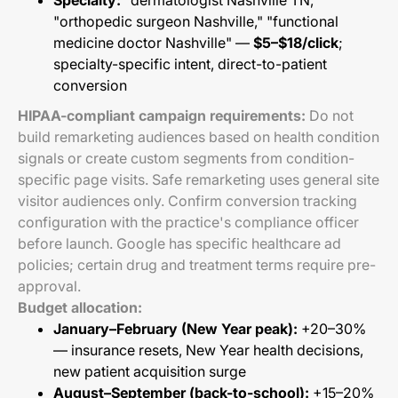
Specialty:
"dermatologist Nashville TN,"
"orthopedic surgeon Nashville," "functional
medicine doctor Nashville" —
$5–$18/click
;
specialty-specific intent, direct-to-patient
conversion
HIPAA-compliant campaign requirements:
Do not
build remarketing audiences based on health condition
signals or create custom segments from condition-
specific page visits. Safe remarketing uses general site
visitor audiences only. Confirm conversion tracking
configuration with the practice's compliance officer
before launch. Google has specific healthcare ad
policies; certain drug and treatment terms require pre-
approval.
Budget allocation:
January–February (New Year peak):
+20–30%
— insurance resets, New Year health decisions,
new patient acquisition surge
August–September (back-to-school):
+15–20%