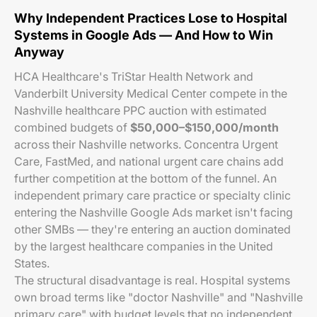
Why Independent Practices Lose to Hospital
Systems in Google Ads — And How to Win
Anyway
HCA Healthcare's TriStar Health Network and
Vanderbilt University Medical Center compete in the
Nashville healthcare PPC auction with estimated
combined budgets of
$50,000–$150,000/month
across their Nashville networks. Concentra Urgent
Care, FastMed, and national urgent care chains add
further competition at the bottom of the funnel. An
independent primary care practice or specialty clinic
entering the Nashville Google Ads market isn't facing
other SMBs — they're entering an auction dominated
by the largest healthcare companies in the United
States.
The structural disadvantage is real. Hospital systems
own broad terms like "doctor Nashville" and "Nashville
primary care" with budget levels that no independent