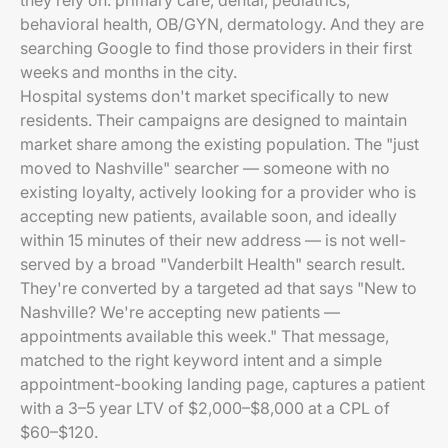
they rely on: primary care, dental, pediatrics,
behavioral health, OB/GYN, dermatology. And they are
searching Google to find those providers in their first
weeks and months in the city.
Hospital systems don't market specifically to new
residents. Their campaigns are designed to maintain
market share among the existing population. The "just
moved to Nashville" searcher — someone with no
existing loyalty, actively looking for a provider who is
accepting new patients, available soon, and ideally
within 15 minutes of their new address — is not well-
served by a broad "Vanderbilt Health" search result.
They're converted by a targeted ad that says "New to
Nashville? We're accepting new patients —
appointments available this week." That message,
matched to the right keyword intent and a simple
appointment-booking landing page, captures a patient
with a 3–5 year LTV of $2,000–$8,000 at a CPL of
$60–$120.