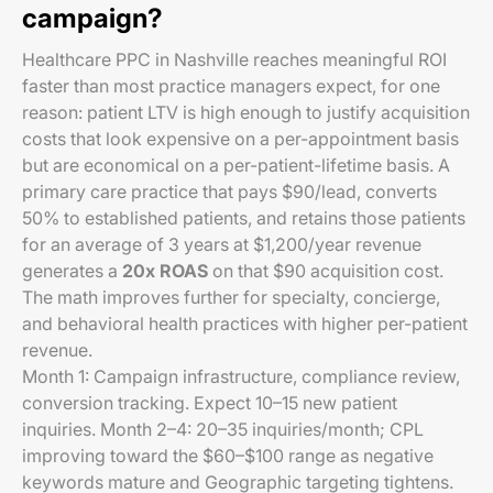
campaign?
Healthcare PPC in Nashville reaches meaningful ROI
faster than most practice managers expect, for one
reason: patient LTV is high enough to justify acquisition
costs that look expensive on a per-appointment basis
but are economical on a per-patient-lifetime basis. A
primary care practice that pays $90/lead, converts
50% to established patients, and retains those patients
for an average of 3 years at $1,200/year revenue
generates a
20x ROAS
on that $90 acquisition cost.
The math improves further for specialty, concierge,
and behavioral health practices with higher per-patient
revenue.
Month 1: Campaign infrastructure, compliance review,
conversion tracking. Expect 10–15 new patient
inquiries. Month 2–4: 20–35 inquiries/month; CPL
improving toward the $60–$100 range as negative
keywords mature and Geographic targeting tightens.