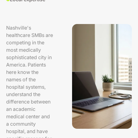
Nashville's
healthcare SMBs are
competing in the
most medically
sophisticated city in
America. Patients
here know the
names of the
hospital systems,
understand the
difference between
an academic
medical center and
a community
hospital, and have