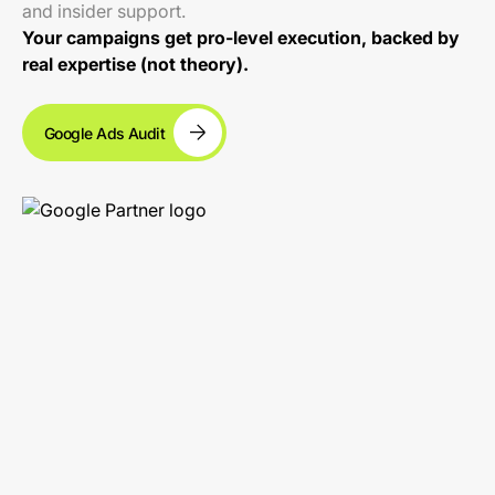
and insider support.
Your campaigns get pro-level execution, backed by
real expertise (not theory).
Google Ads Audit