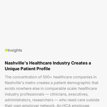
Insights
Nashville's Healthcare Industry Creates a
Unique Patient Profile
The concentration of 500+ healthcare companies in
Nashville's metro creates a patient demographic that
exists nowhere else in comparable scale: healthcare
industry professionals — clinicians, executives,
administrators, researchers — who need care outside
their own employer network. An HCA employee