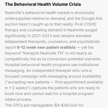
The Behavioral Health Volume Crisis
Nashville's behavioral health market is structurally
undersupplied relative to demand, and the Google Ads
auction hasn't caught up to that reality. Post-COVID
therapy and counseling demand in Nashville surged
significantly in 2021–2023 and remains elevated.
Independent therapists, counselors, and psychiatrists
report
6–12 week new patient waitlists
— yet the
keyword "therapist Nashville TN" is not nearly as
competitively bid as its conversion potential warrants.
Hospital behavioral health programs use institutional
messaging. An independent therapist who runs a
focused campaign with messaging around availability
("accepting new patients — first appointment available
in 1–2 weeks") captures the patients who are ready to
book now and cannot wait for a hospital program
intake process.
The CPCs are manageable: $4–$14/click for