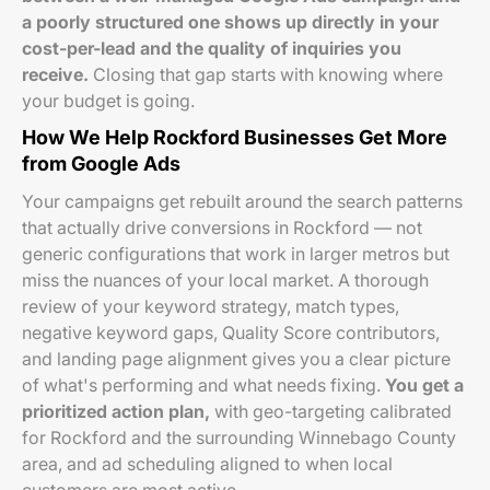
a poorly structured one shows up directly in your
cost-per-lead and the quality of inquiries you
receive.
Closing that gap starts with knowing where
your budget is going.
How We Help Rockford Businesses Get More
from Google Ads
Your campaigns get rebuilt around the search patterns
that actually drive conversions in Rockford — not
generic configurations that work in larger metros but
miss the nuances of your local market. A thorough
review of your keyword strategy, match types,
negative keyword gaps, Quality Score contributors,
and landing page alignment gives you a clear picture
of what's performing and what needs fixing.
You get a
prioritized action plan,
with geo-targeting calibrated
for Rockford and the surrounding Winnebago County
area, and ad scheduling aligned to when local