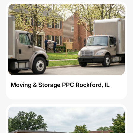
Moving & Storage PPC Rockford, IL