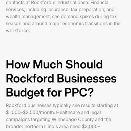
contacts at Rockford's industrial base. Financial
services, including insurance, tax preparation, and
wealth management, see demand spikes during tax
season and around major economic transitions in the
workforce.
How Much Should
Rockford Businesses
Budget for PPC?
Rockford businesses typically see results starting at
$1,000–$2,500/month. Healthcare and legal
campaigns targeting Winnebago County and the
broader northern Illinois area need $3,000–