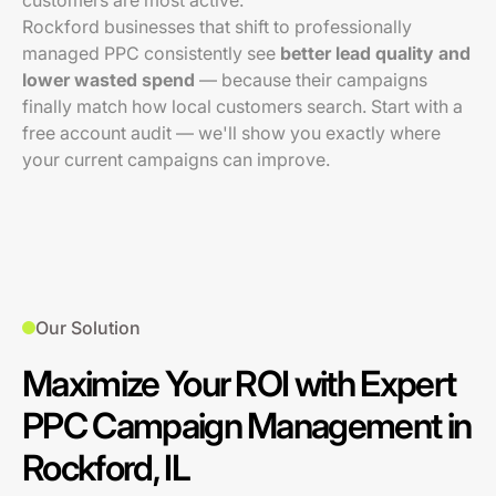
customers are most active.
Rockford businesses that shift to professionally
managed PPC consistently see
better lead quality and
lower wasted spend
— because their campaigns
finally match how local customers search. Start with a
free account audit — we'll show you exactly where
your current campaigns can improve.
Our Solution
Maximize Your ROI with Expert
PPC Campaign Management in
Rockford, IL