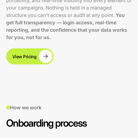
portability, and real-time visibility into every element of
your campaigns. Nothing is held in a managed
structure you can't access or audit at any point.
You
get full transparency — login access, real-time
reporting, and the confidence that your data works
for you, not for us.
View Pricing
How we work
Onboarding process