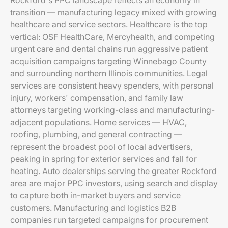
Rockford's PPC landscape reflects an economy in
transition — manufacturing legacy mixed with growing
healthcare and service sectors. Healthcare is the top
vertical: OSF HealthCare, Mercyhealth, and competing
urgent care and dental chains run aggressive patient
acquisition campaigns targeting Winnebago County
and surrounding northern Illinois communities. Legal
services are consistent heavy spenders, with personal
injury, workers' compensation, and family law
attorneys targeting working-class and manufacturing-
adjacent populations. Home services — HVAC,
roofing, plumbing, and general contracting —
represent the broadest pool of local advertisers,
peaking in spring for exterior services and fall for
heating. Auto dealerships serving the greater Rockford
area are major PPC investors, using search and display
to capture both in-market buyers and service
customers. Manufacturing and logistics B2B
companies run targeted campaigns for procurement