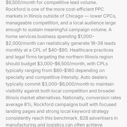
$6,500/month for competitive lead volume.
Rockford is one of the more cost-efficient PPC
markets in Illinois outside of Chicago — lower CPCs,
manageable competition, and a local audience large
enough to sustain meaningful campaign volume. A
home services business spending $1,000–
$2,000/month can realistically generate 18–38 leads
monthly at a CPL of $40–$90. Healthcare practices
and legal firms targeting the northern Illinois region
should budget $3,000–$6,500/month, with CPLs
typically ranging from $80–$180 depending on
specialty and competitive intensity. Auto dealers
typically commit $3,000–$6,000/month to maintain
visibility against both local competition and broader
Illinois market alternatives. Nationally, conversion rates
average 8%; Rockford campaigns built with focused
landing pages and strong local keyword strategy
consistently reach this benchmark. B2B advertisers in
manufacturing and logistics can often achieve