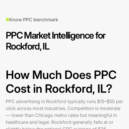
Know PPC benchmark
PPC Market Intelligence for
Rockford, IL
How Much Does PPC
Cost in Rockford, IL?
PPC advertising in Rockford typically runs $15–$50 per
click across most industries. Competition is moderate
— lower than Chicago metro rates but meaningful in
healthcare and legal. Rockford generally falls at or