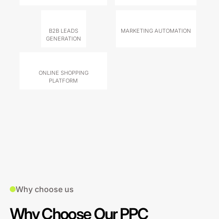
B2B LEADS
MARKETING AUTOMATION
GENERATION
ONLINE SHOPPING
PLATFORM
Why choose us
Why Choose Our PPC