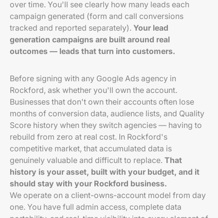
over time. You'll see clearly how many leads each
campaign generated (form and call conversions
tracked and reported separately).
Your lead
generation campaigns are built around real
outcomes — leads that turn into customers.
Before signing with any Google Ads agency in
Rockford, ask whether you'll own the account.
Businesses that don't own their accounts often lose
months of conversion data, audience lists, and Quality
Score history when they switch agencies — having to
rebuild from zero at real cost. In Rockford's
competitive market, that accumulated data is
genuinely valuable and difficult to replace.
That
history is your asset, built with your budget, and it
should stay with your Rockford business.
We operate on a client-owns-account model from day
one. You have full admin access, complete data