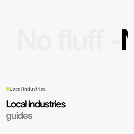
No fluff -
N
Local industries
Local industries
guides