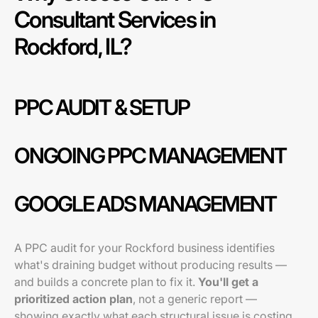
Consultant Services in
Rockford, IL?
PPC AUDIT & SETUP
ONGOING PPC MANAGEMENT
GOOGLE ADS MANAGEMENT
A PPC audit for your Rockford business identifies
what's draining budget without producing results —
and builds a concrete plan to fix it.
You'll get a
prioritized action plan
, not a generic report —
showing exactly what each structural issue is costing