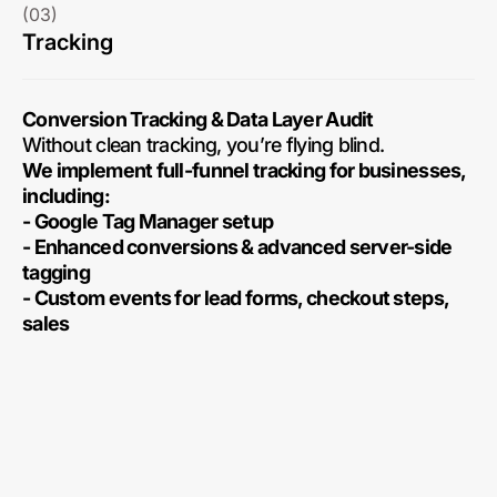
(03)
Tracking
Conversion Tracking & Data Layer Audit
Without clean tracking, you’re flying blind.
We implement full-funnel tracking for businesses,
including:
- Google Tag Manager setup
- Enhanced conversions & advanced server-side
tagging
- Custom events for lead forms, checkout steps,
sales