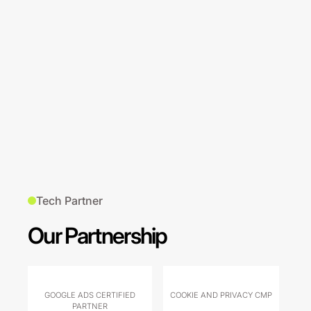
Tech Partner
Our Partnership
GOOGLE ADS CERTIFIED
COOKIE AND PRIVACY CMP
PARTNER