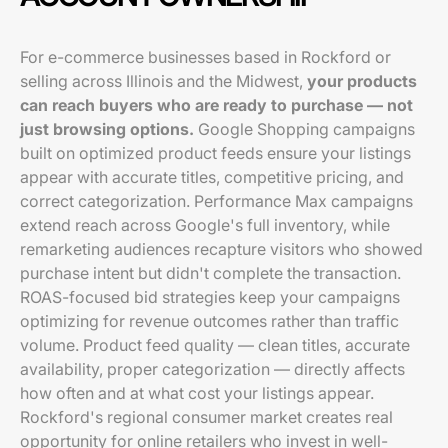
For e-commerce businesses based in Rockford or
selling across Illinois and the Midwest,
your products
can reach buyers who are ready to purchase — not
just browsing options.
Google Shopping campaigns
built on optimized product feeds ensure your listings
appear with accurate titles, competitive pricing, and
correct categorization. Performance Max campaigns
extend reach across Google's full inventory, while
remarketing audiences recapture visitors who showed
purchase intent but didn't complete the transaction.
ROAS-focused bid strategies keep your campaigns
optimizing for revenue outcomes rather than traffic
volume. Product feed quality — clean titles, accurate
availability, proper categorization — directly affects
how often and at what cost your listings appear.
Rockford's regional consumer market creates real
opportunity for online retailers who invest in well-