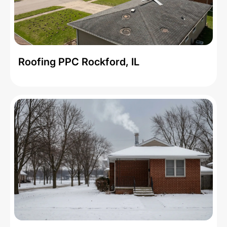
Roofing PPC Rockford, IL