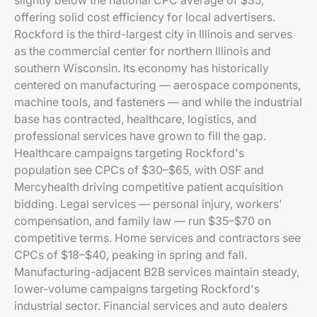
slightly below the national CPC average of $35,
offering solid cost efficiency for local advertisers.
Rockford is the third-largest city in Illinois and serves
as the commercial center for northern Illinois and
southern Wisconsin. Its economy has historically
centered on manufacturing — aerospace components,
machine tools, and fasteners — and while the industrial
base has contracted, healthcare, logistics, and
professional services have grown to fill the gap.
Healthcare campaigns targeting Rockford's
population see CPCs of $30–$65, with OSF and
Mercyhealth driving competitive patient acquisition
bidding. Legal services — personal injury, workers'
compensation, and family law — run $35–$70 on
competitive terms. Home services and contractors see
CPCs of $18–$40, peaking in spring and fall.
Manufacturing-adjacent B2B services maintain steady,
lower-volume campaigns targeting Rockford's
industrial sector. Financial services and auto dealers