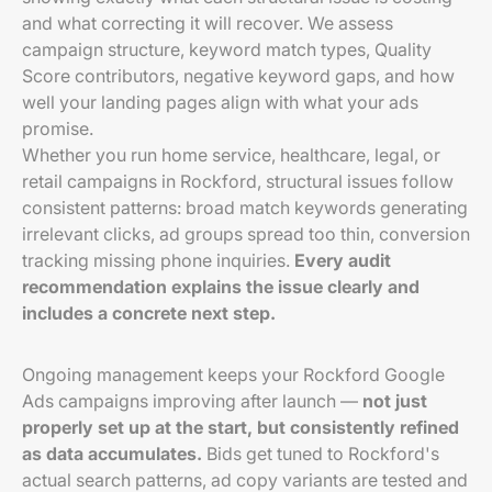
and what correcting it will recover. We assess
campaign structure, keyword match types, Quality
Score contributors, negative keyword gaps, and how
well your landing pages align with what your ads
promise.
Whether you run home service, healthcare, legal, or
retail campaigns in Rockford, structural issues follow
consistent patterns: broad match keywords generating
irrelevant clicks, ad groups spread too thin, conversion
tracking missing phone inquiries.
Every audit
recommendation explains the issue clearly and
includes a concrete next step.
Ongoing management keeps your Rockford Google
Ads campaigns improving after launch —
not just
properly set up at the start, but consistently refined
as data accumulates.
Bids get tuned to Rockford's
actual search patterns, ad copy variants are tested and