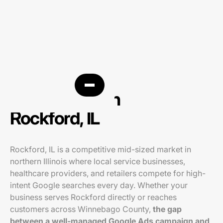
PPC agency in
Rockford, IL
Rockford, IL is a competitive mid-sized market in
northern Illinois where local service businesses,
healthcare providers, and retailers compete for high-
intent Google searches every day. Whether your
business serves Rockford directly or reaches
customers across Winnebago County,
the gap
between a well-managed Google Ads campaign and