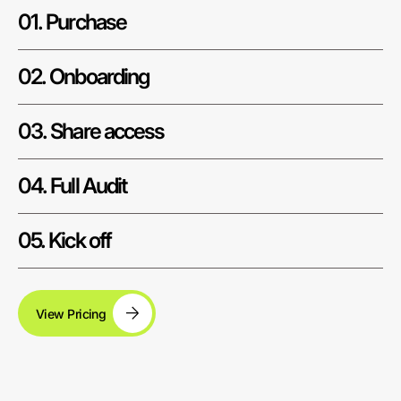
01. Purchase
02. Onboarding
03. Share access
04. Full Audit
05. Kick off
View Pricing