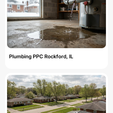
Plumbing PPC Rockford, IL