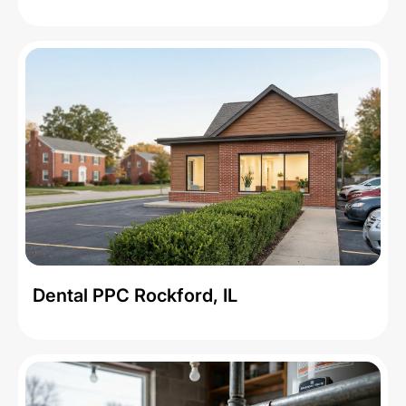
Dental PPC Rockford, IL