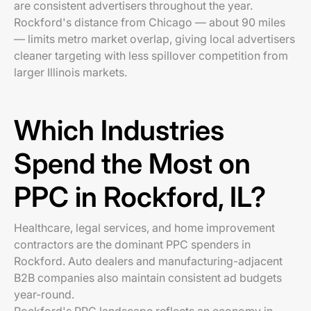
are consistent advertisers throughout the year.
Rockford's distance from Chicago — about 90 miles
— limits metro market overlap, giving local advertisers
cleaner targeting with less spillover competition from
larger Illinois markets.
Which Industries
Spend the Most on
PPC in Rockford, IL?
Healthcare, legal services, and home improvement
contractors are the dominant PPC spenders in
Rockford. Auto dealers and manufacturing-adjacent
B2B companies also maintain consistent ad budgets
year-round.