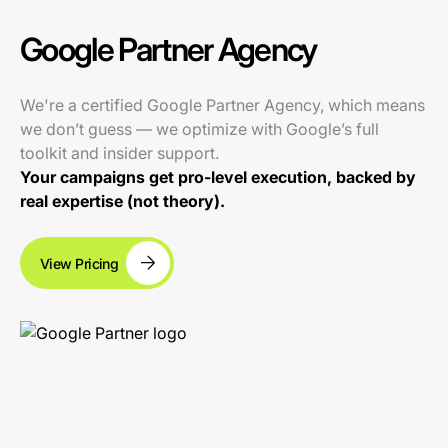
Google Partner Agency
We're a certified Google Partner Agency, which means
we don’t guess — we optimize with Google’s full
toolkit and insider support.
Your campaigns get pro-level execution, backed by
real expertise (not theory).
View Pricing