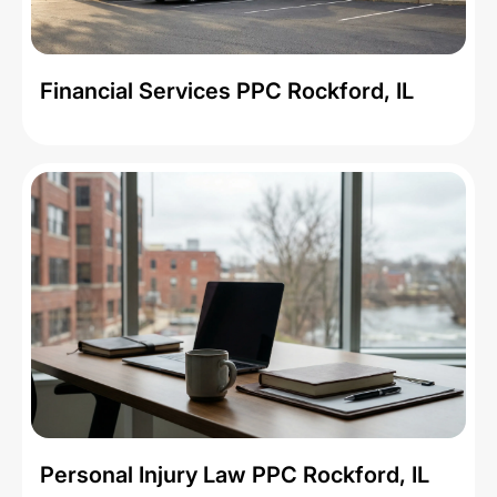
Financial Services PPC Rockford, IL
Personal Injury Law PPC Rockford, IL