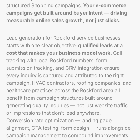
structured Shopping campaigns.
Your e-commerce
campaigns get built around buyer intent — driving
measurable online sales growth, not just clicks.
Lead generation for Rockford service businesses
starts with one clear objective:
qualified leads at a
cost that makes your business model work.
Call
tracking with local Rockford numbers, form
submission tracking, and CRM integration ensure
every inquiry is captured and attributed to the right
campaign. HVAC contractors, roofing companies, and
healthcare practices across the Rockford area all
benefit from campaign structures built around
generating quality inquiries — not just website traffic
or impressions that don't lead anywhere.
Conversion rate optimization — landing page
alignment, CTA testing, form design — runs alongside
campaign management to compound improvements