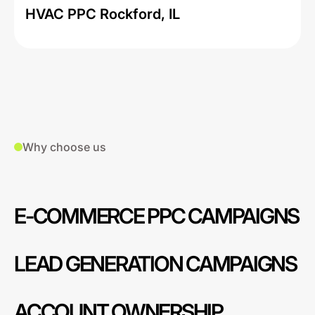
HVAC PPC Rockford, IL
Why choose us
E-COMMERCE PPC CAMPAIGNS
LEAD GENERATION CAMPAIGNS
ACCOUNT OWNERSHIP