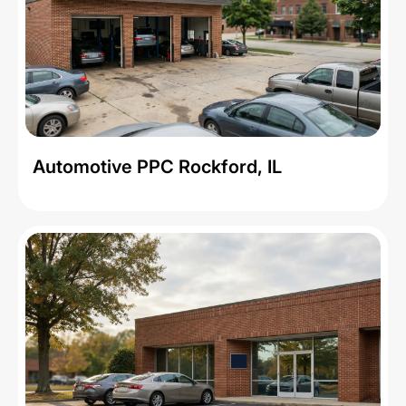
Automotive PPC Rockford, IL