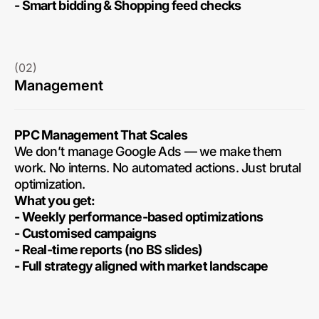
- Smart bidding & Shopping feed checks
(02)
Management
PPC Management That Scales
We don’t manage Google Ads — we make them
work. No interns. No automated actions. Just brutal
optimization.
What you get:
- Weekly performance-based optimizations
- Customised campaigns
- Real-time reports (no BS slides)
- Full strategy aligned with market landscape