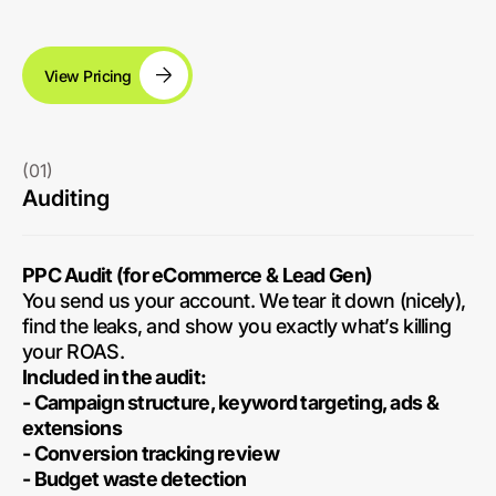
View Pricing
(01)
Auditing
PPC Audit (for eCommerce & Lead Gen)
You send us your account. We tear it down (nicely),
find the leaks, and show you exactly what’s killing
your ROAS.
Included in the audit:
- Campaign structure, keyword targeting, ads &
extensions
- Conversion tracking review
- Budget waste detection