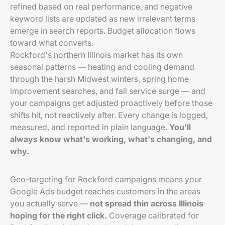
refined based on real performance, and negative
keyword lists are updated as new irrelevant terms
emerge in search reports. Budget allocation flows
toward what converts.
Rockford's northern Illinois market has its own
seasonal patterns — heating and cooling demand
through the harsh Midwest winters, spring home
improvement searches, and fall service surge — and
your campaigns get adjusted proactively before those
shifts hit, not reactively after. Every change is logged,
measured, and reported in plain language.
You'll
always know what's working, what's changing, and
why.
Geo-targeting for Rockford campaigns means your
Google Ads budget reaches customers in the areas
you actually serve —
not spread thin across Illinois
hoping for the right click.
Coverage calibrated for