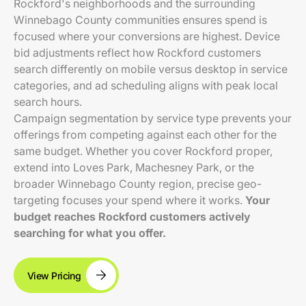
Rockford's neighborhoods and the surrounding
Winnebago County communities ensures spend is
focused where your conversions are highest. Device
bid adjustments reflect how Rockford customers
search differently on mobile versus desktop in service
categories, and ad scheduling aligns with peak local
search hours.
Campaign segmentation by service type prevents your
offerings from competing against each other for the
same budget. Whether you cover Rockford proper,
extend into Loves Park, Machesney Park, or the
broader Winnebago County region, precise geo-
targeting focuses your spend where it works.
Your
budget reaches Rockford customers actively
searching for what you offer.
View Pricing