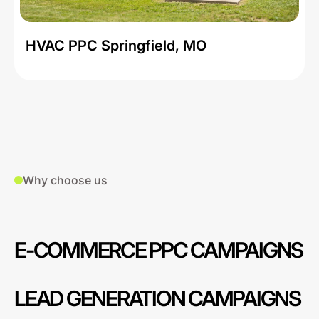
HVAC PPC Springfield, MO
Why choose us
E-COMMERCE PPC CAMPAIGNS
LEAD GENERATION CAMPAIGNS