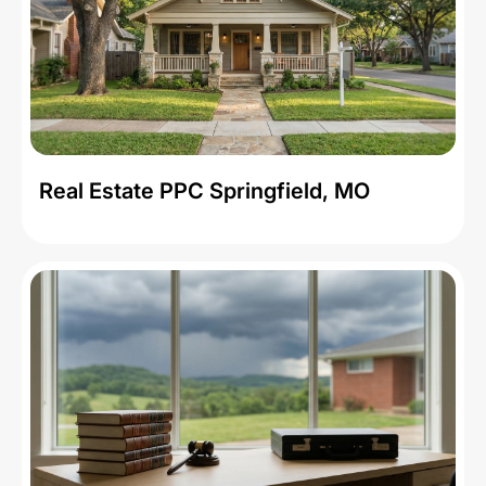
Real Estate PPC Springfield, MO