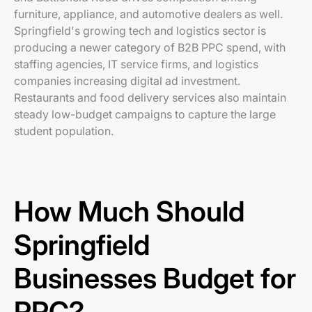
furniture, appliance, and automotive dealers as well.
Springfield's growing tech and logistics sector is
producing a newer category of B2B PPC spend, with
staffing agencies, IT service firms, and logistics
companies increasing digital ad investment.
Restaurants and food delivery services also maintain
steady low-budget campaigns to capture the large
student population.
How Much Should
Springfield
Businesses Budget for
PPC?