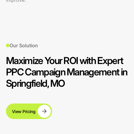
improve.
Our Solution
Maximize Your ROI with Expert
PPC Campaign Management in
Springfield, MO
View Pricing