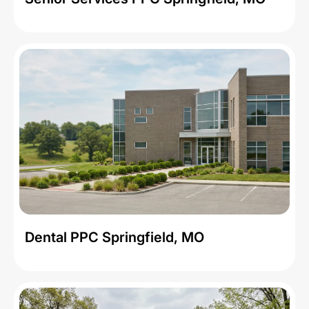
Dental PPC Springfield, MO