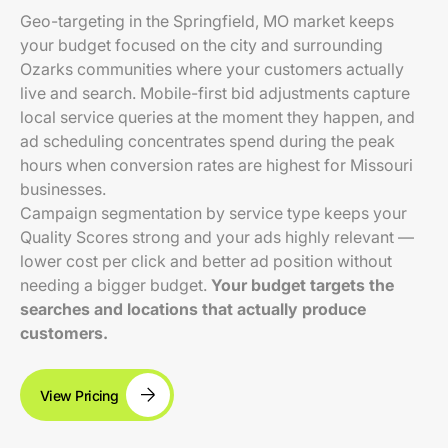
Geo-targeting in the Springfield, MO market keeps
your budget focused on the city and surrounding
Ozarks communities where your customers actually
live and search. Mobile-first bid adjustments capture
local service queries at the moment they happen, and
ad scheduling concentrates spend during the peak
hours when conversion rates are highest for Missouri
businesses.
Campaign segmentation by service type keeps your
Quality Scores strong and your ads highly relevant —
lower cost per click and better ad position without
needing a bigger budget.
Your budget targets the
searches and locations that actually produce
customers.
View Pricing