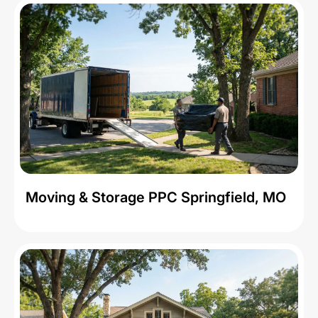
Moving & Storage PPC Springfield, MO