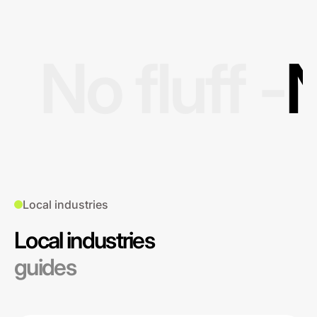
No fluff -
N
Local industries
Local industries
guides