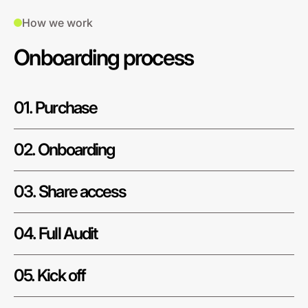
How we work
Onboarding process
01. Purchase
02. Onboarding
03. Share access
04. Full Audit
05. Kick off