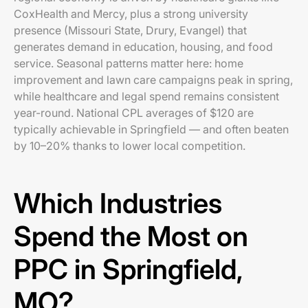
CoxHealth and Mercy, plus a strong university
presence (Missouri State, Drury, Evangel) that
generates demand in education, housing, and food
service. Seasonal patterns matter here: home
improvement and lawn care campaigns peak in spring,
while healthcare and legal spend remains consistent
year-round. National CPL averages of $120 are
typically achievable in Springfield — and often beaten
by 10–20% thanks to lower local competition.
Which Industries
Spend the Most on
PPC in Springfield,
MO?