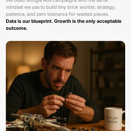
We build Google Ads campaigns with the same
mindset we use to build tiny brick worlds: strategy,
patience, and zero tolerance for wasted pieces.
Data is our blueprint. Growth is the only acceptable
outcome.