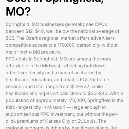
MO?
Springfield, MO businesses generally see CPCs
between $12–$40, well below the national average of
$35. The Ozarks regional market offers advertisers
competitive access to a 170,000-person city without
major metro bid pressure.
PPC costs in Springfield, MO are among the more
affordable in the Midwest, reflecting both lower
advertiser density and a market anchored by
healthcare, education, and retail. CPCs for home
services and retail range from $12–$22, while
healthcare and legal verticals climb to $30–$45. With a
population of approximately 170,000, Springfield is the
third-largest city in Missouri — large enough to
support serious PPC investment, but without the per-
click premiums of Kansas City or St. Louis. The
regional economy is driven by healthcare giants like