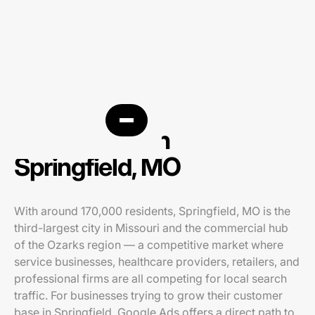
PPC agency in
Springfield, MO
With around 170,000 residents, Springfield, MO is the
third-largest city in Missouri and the commercial hub
of the Ozarks region — a competitive market where
service businesses, healthcare providers, retailers, and
professional firms are all competing for local search
traffic. For businesses trying to grow their customer
base in Springfield, Google Ads offers a direct path to