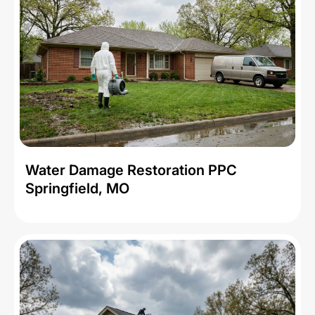
Water Damage Restoration PPC
Springfield, MO