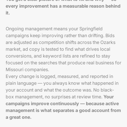
every improvement has a measurable reason behind
it.
Ongoing management means your Springfield
campaigns keep improving rather than drifting. Bids
are adjusted as competition shifts across the Ozarks
market, ad copy is tested to find what drives local
conversions, and keyword lists are refined to stay
focused on the searches that produce real business for
Missouri companies.
Every change is logged, measured, and reported in
plain language — you always know what happened in
your account and what the outcome was. No black-
box management, no surprises at review time.
Your
campaigns improve continuously — because active
management is what separates a good account from
a great one.