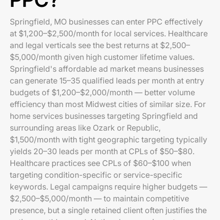
Springfield, MO businesses can enter PPC effectively
at $1,200–$2,500/month for local services. Healthcare
and legal verticals see the best returns at $2,500–
$5,000/month given high customer lifetime values.
Springfield's affordable ad market means businesses
can generate 15–35 qualified leads per month at entry
budgets of $1,200–$2,000/month — better volume
efficiency than most Midwest cities of similar size. For
home services businesses targeting Springfield and
surrounding areas like Ozark or Republic,
$1,500/month with tight geographic targeting typically
yields 20–30 leads per month at CPLs of $50–$80.
Healthcare practices see CPLs of $60–$100 when
targeting condition-specific or service-specific
keywords. Legal campaigns require higher budgets —
$2,500–$5,000/month — to maintain competitive
presence, but a single retained client often justifies the