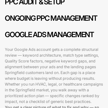
PPC AUDIT & SETUP
ONGOING PPC MANAGEMENT
GOOGLE ADS MANAGEMENT
Your Google Ads account gets a complete structural
review — keyword architecture, match type settings,
Quality Score factors, negative keyword gaps, and
alignment between your ads and the landing pages
Springfield customers land on. Each gap is a place
where budget is leaving without producing results.
Whether you run HVAC, legal, or healthcare campaigns
in the Springfield market, you walk away with a
prioritized action plan — specific changes ranked by
impact, not a checklist of generic best practices.
You get a clear picture of what to fix and why — so