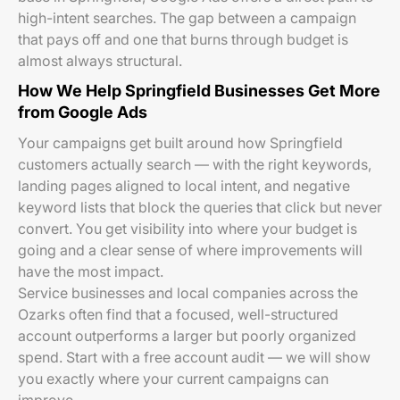
high-intent searches. The gap between a campaign
that pays off and one that burns through budget is
almost always structural.
How We Help Springfield Businesses Get More
from Google Ads
Your campaigns get built around how Springfield
customers actually search — with the right keywords,
landing pages aligned to local intent, and negative
keyword lists that block the queries that click but never
convert. You get visibility into where your budget is
going and a clear sense of where improvements will
have the most impact.
Service businesses and local companies across the
Ozarks often find that a focused, well-structured
account outperforms a larger but poorly organized
spend. Start with a free account audit — we will show
you exactly where your current campaigns can