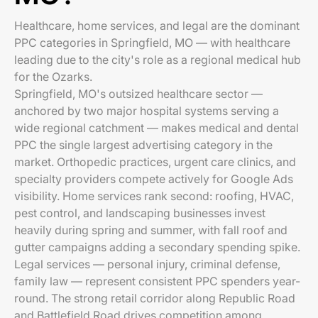
Healthcare, home services, and legal are the dominant
PPC categories in Springfield, MO — with healthcare
leading due to the city's role as a regional medical hub
for the Ozarks.
Springfield, MO's outsized healthcare sector —
anchored by two major hospital systems serving a
wide regional catchment — makes medical and dental
PPC the single largest advertising category in the
market. Orthopedic practices, urgent care clinics, and
specialty providers compete actively for Google Ads
visibility. Home services rank second: roofing, HVAC,
pest control, and landscaping businesses invest
heavily during spring and summer, with fall roof and
gutter campaigns adding a secondary spending spike.
Legal services — personal injury, criminal defense,
family law — represent consistent PPC spenders year-
round. The strong retail corridor along Republic Road
and Battlefield Road drives competition among