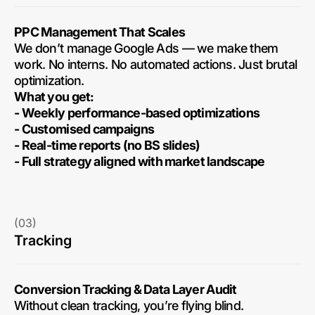
PPC Management That Scales
We don’t manage Google Ads — we make them
work. No interns. No automated actions. Just brutal
optimization.
What you get:
- Weekly performance-based optimizations
- Customised campaigns
- Real-time reports (no BS slides)
- Full strategy aligned with market landscape
(03)
Tracking
Conversion Tracking & Data Layer Audit
Without clean tracking, you’re flying blind.