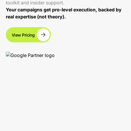
toolkit and insider support.
Your campaigns get pro-level execution, backed by
real expertise (not theory).
View Pricing