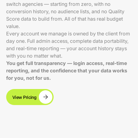
switch agencies — starting from zero, with no
conversion history, no audience lists, and no Quality
Score data to build from. All of that has real budget
value.
Every account we manage is owned by the client from
day one. Full admin access, complete data portability,
and real-time reporting — your account history stays
with you no matter what.
You get full transparency — login access, real-time
reporting, and the confidence that your data works
for you, not for us.
View Pricing