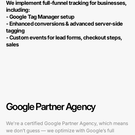
We implement full-funnel tracking for businesses,
including:
- Google Tag Manager setup
- Enhanced conversions & advanced server-side
tagging
- Custom events for lead forms, checkout steps,
sales
Google Partner Agency
We're a certified Google Partner Agency, which means
we don’t guess — we optimize with Google’s full