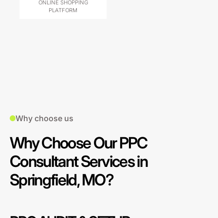
ONLINE SHOPPING
PLATFORM
Why choose us
Why Choose Our PPC
Consultant Services in
Springfield, MO?