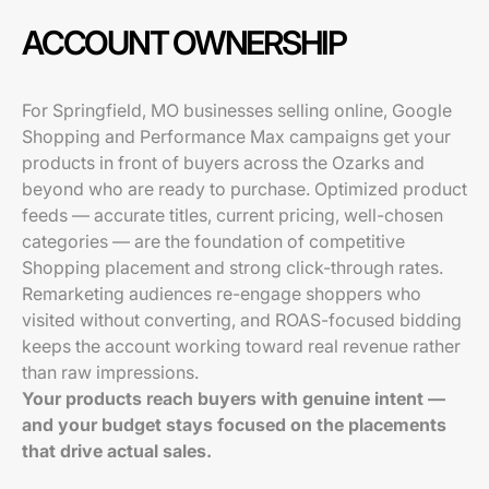
ACCOUNT OWNERSHIP
For Springfield, MO businesses selling online, Google
Shopping and Performance Max campaigns get your
products in front of buyers across the Ozarks and
beyond who are ready to purchase. Optimized product
feeds — accurate titles, current pricing, well-chosen
categories — are the foundation of competitive
Shopping placement and strong click-through rates.
Remarketing audiences re-engage shoppers who
visited without converting, and ROAS-focused bidding
keeps the account working toward real revenue rather
than raw impressions.
Your products reach buyers with genuine intent —
and your budget stays focused on the placements
that drive actual sales.