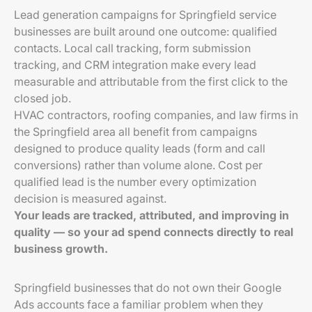
Lead generation campaigns for Springfield service
businesses are built around one outcome: qualified
contacts. Local call tracking, form submission
tracking, and CRM integration make every lead
measurable and attributable from the first click to the
closed job.
HVAC contractors, roofing companies, and law firms in
the Springfield area all benefit from campaigns
designed to produce quality leads (form and call
conversions) rather than volume alone. Cost per
qualified lead is the number every optimization
decision is measured against.
Your leads are tracked, attributed, and improving in
quality — so your ad spend connects directly to real
business growth.
Springfield businesses that do not own their Google
Ads accounts face a familiar problem when they