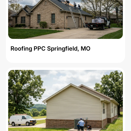
Roofing PPC Springfield, MO