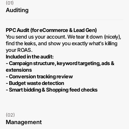
(01)
Auditing
PPC Audit (for eCommerce & Lead Gen)
You send us your account. We tear it down (nicely),
find the leaks, and show you exactly what’s killing
your ROAS.
Included in the audit:
- Campaign structure, keyword targeting, ads &
extensions
- Conversion tracking review
- Budget waste detection
- Smart bidding & Shopping feed checks
(02)
Management