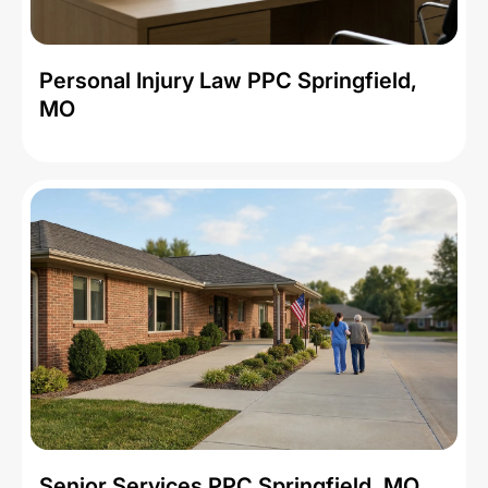
Personal Injury Law PPC Springfield,
MO
Senior Services PPC Springfield, MO