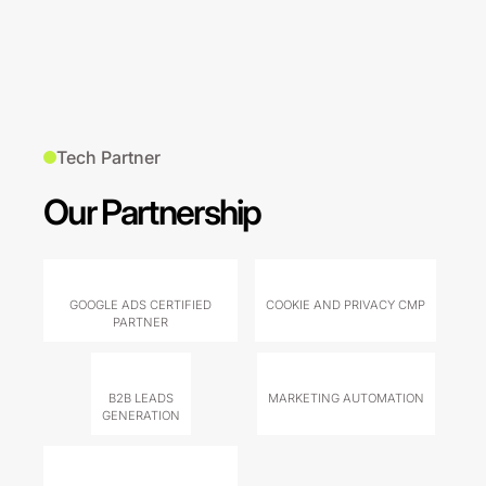
Tech Partner
Our Partnership
GOOGLE ADS CERTIFIED
COOKIE AND PRIVACY CMP
PARTNER
B2B LEADS
MARKETING AUTOMATION
GENERATION