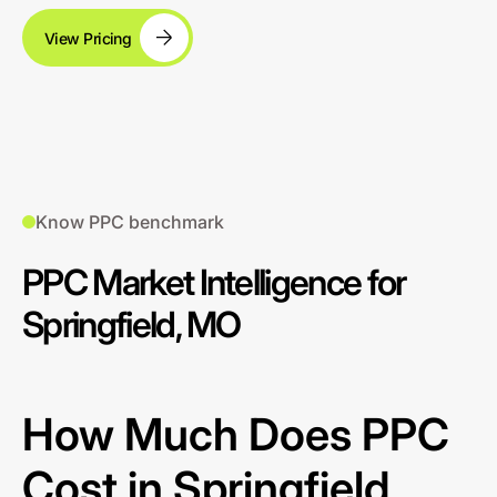
View Pricing
Know PPC benchmark
PPC Market Intelligence for
Springfield, MO
How Much Does PPC
Cost in Springfield,