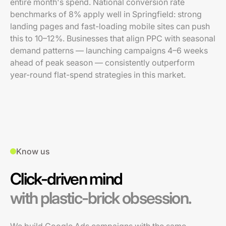
entire month's spend. National conversion rate
benchmarks of 8% apply well in Springfield: strong
landing pages and fast-loading mobile sites can push
this to 10–12%. Businesses that align PPC with seasonal
demand patterns — launching campaigns 4–6 weeks
ahead of peak season — consistently outperform
year-round flat-spend strategies in this market.
Know us
Click-driven mind
with plastic-brick obsession.