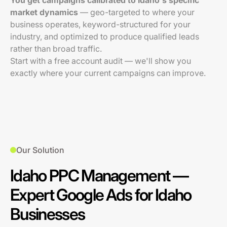
You get campaigns calibrated to Idaho's specific
market dynamics
— geo-targeted to where your
business operates, keyword-structured for your
industry, and optimized to produce qualified leads
rather than broad traffic.
Start with a free account audit — we'll show you
exactly where your current campaigns can improve.
Our Solution
Idaho PPC Management —
Expert Google Ads for Idaho
Businesses