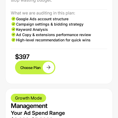
stop wasting budget.
What we are auditing in this plan:
Google Ads account structure
Campaign settings & bidding strategy
Keyword Analysis
Ad Copy & extensions performance review
High-level recommendation for quick wins
$397
Choose Plan
Growth Mode
Management
Your Ad Spend Range