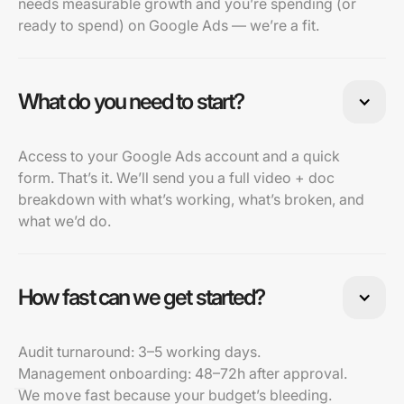
needs measurable growth and you’re spending (or
ready to spend) on Google Ads — we’re a fit.
What do you need to start?
Access to your Google Ads account and a quick
form. That’s it. We’ll send you a full video + doc
breakdown with what’s working, what’s broken, and
what we’d do.
How fast can we get started?
Audit turnaround: 3–5 working days.
Management onboarding: 48–72h after approval.
We move fast because your budget’s bleeding.