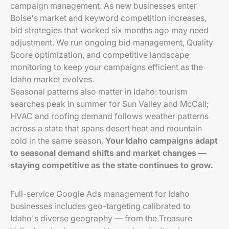
campaign management. As new businesses enter
Boise's market and keyword competition increases,
bid strategies that worked six months ago may need
adjustment. We run ongoing bid management, Quality
Score optimization, and competitive landscape
monitoring to keep your campaigns efficient as the
Idaho market evolves.
Seasonal patterns also matter in Idaho: tourism
searches peak in summer for Sun Valley and McCall;
HVAC and roofing demand follows weather patterns
across a state that spans desert heat and mountain
cold in the same season.
Your Idaho campaigns adapt
to seasonal demand shifts and market changes —
staying competitive as the state continues to grow.
Full-service Google Ads management for Idaho
businesses includes geo-targeting calibrated to
Idaho's diverse geography — from the Treasure