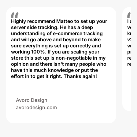
Highly recommend Matteo to set up your
I c
server side tracking. He has a deep
very
understanding of e-commerce tracking
kno
and will go above and beyond to make
v2,
sure everything is set up correctly and
was 
working 100%. If you are scaling your
prof
store this set up is non-negotiable in my
rec
opinion and there isn't many people who
reli
have this much knowledge or put the
effort in to get it right. Thanks again!
Na
ww
Avoro Design
avorodesign.com