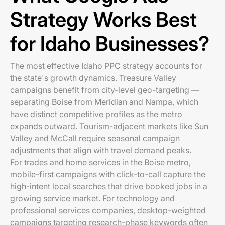
Strategy Works Best
for Idaho Businesses?
The most effective Idaho PPC strategy accounts for
the state's growth dynamics. Treasure Valley
campaigns benefit from city-level geo-targeting —
separating Boise from Meridian and Nampa, which
have distinct competitive profiles as the metro
expands outward. Tourism-adjacent markets like Sun
Valley and McCall require seasonal campaign
adjustments that align with travel demand peaks.
For trades and home services in the Boise metro,
mobile-first campaigns with click-to-call capture the
high-intent local searches that drive booked jobs in a
growing service market. For technology and
professional services companies, desktop-weighted
campaigns targeting research-phase keywords often