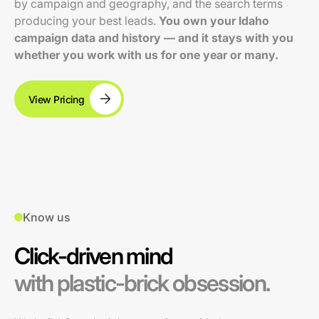
by campaign and geography, and the search terms
producing your best leads.
You own your Idaho
campaign data and history — and it stays with you
whether you work with us for one year or many.
View Pricing
Know us
Click-driven mind
with plastic-brick obsession.