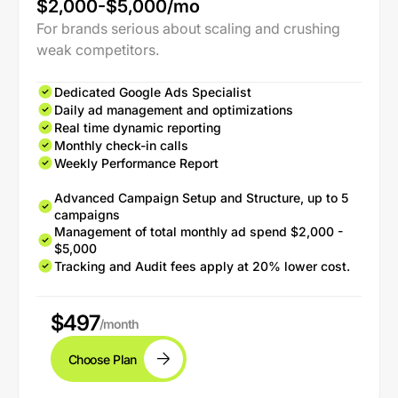
$2,000-$5,000/mo
For brands serious about scaling and crushing
weak competitors.
Dedicated Google Ads Specialist
Daily ad management and optimizations
Real time dynamic reporting
Monthly check-in calls
Weekly Performance Report
Advanced Campaign Setup and Structure, up to 5
campaigns
Management of total monthly ad spend $2,000 -
$5,000
Tracking and Audit fees apply at 20% lower cost.
$497
/month
Choose Plan