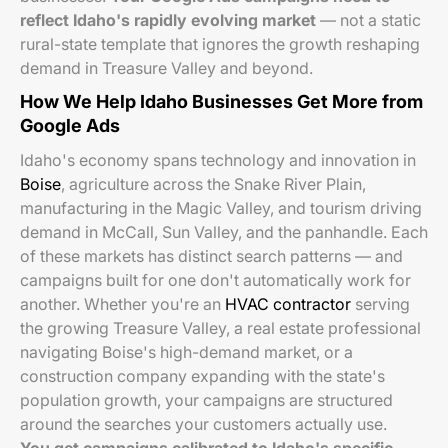
reflect Idaho's rapidly evolving market
— not a static
rural-state template that ignores the growth reshaping
demand in Treasure Valley and beyond.
How We Help Idaho Businesses Get More from
Google Ads
Idaho's economy spans technology and innovation in
Boise
, agriculture across the Snake River Plain,
manufacturing in the Magic Valley, and tourism driving
demand in McCall, Sun Valley, and the panhandle. Each
of these markets has distinct search patterns — and
campaigns built for one don't automatically work for
another. Whether you're an
HVAC contractor
serving
the growing Treasure Valley, a real estate professional
navigating Boise's high-demand market, or a
construction company expanding with the state's
population growth, your campaigns are structured
around the searches your customers actually use.