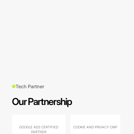
Tech Partner
Our Partnership
GOOGLE ADS CERTIFIED
COOKIE AND PRIVACY CMP
PARTNER