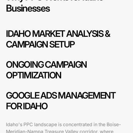
Businesses
IDAHO MARKET ANALYSIS &
CAMPAIGN SETUP
ONGOING CAMPAIGN
OPTIMIZATION
GOOGLE ADS MANAGEMENT
FOR IDAHO
Idaho's PPC landscape is concentrated in the Boise-
Meridian-Nampa Treasure Valley corridor, where