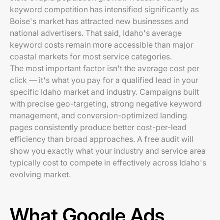
keyword competition has intensified significantly as
Boise's market has attracted new businesses and
national advertisers. That said, Idaho's average
keyword costs remain more accessible than major
coastal markets for most service categories.
The most important factor isn't the average cost per
click — it's what you pay for a qualified lead in your
specific Idaho market and industry. Campaigns built
with precise geo-targeting, strong negative keyword
management, and conversion-optimized landing
pages consistently produce better cost-per-lead
efficiency than broad approaches. A free audit will
show you exactly what your industry and service area
typically cost to compete in effectively across Idaho's
evolving market.
What Google Ads