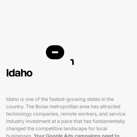
PPC agency in
Idaho
Idaho is one of the fastest-growing states in the
country. The Boise metropolitan area has attracted
technology companies, remote workers, and service
industry investment at a pace that has fundamentally
changed the competitive landscape for local
businesses.
Your Google Ads campaigns need to