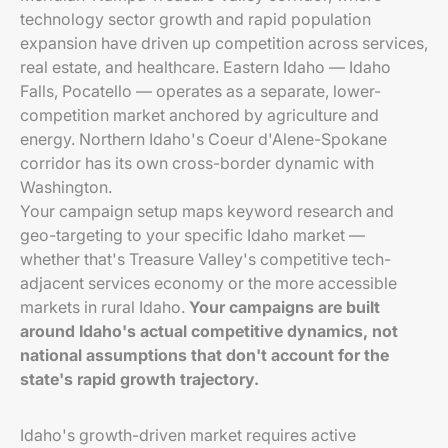
technology sector growth and rapid population
expansion have driven up competition across services,
real estate, and healthcare. Eastern Idaho — Idaho
Falls, Pocatello — operates as a separate, lower-
competition market anchored by agriculture and
energy. Northern Idaho's Coeur d'Alene-Spokane
corridor has its own cross-border dynamic with
Washington.
Your campaign setup maps keyword research and
geo-targeting to your specific Idaho market —
whether that's Treasure Valley's competitive tech-
adjacent services economy or the more accessible
markets in rural Idaho.
Your campaigns are built
around Idaho's actual competitive dynamics, not
national assumptions that don't account for the
state's rapid growth trajectory.
Idaho's growth-driven market requires active