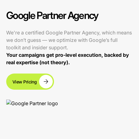
Google Partner Agency
We're a certified Google Partner Agency, which means
we don’t guess — we optimize with Google’s full
toolkit and insider support.
Your campaigns get pro-level execution, backed by
real expertise (not theory).
View Pricing