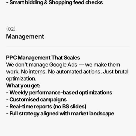
- Smart bidding & Shopping feed checks
(02)
Management
PPC Management That Scales
We don’t manage Google Ads — we make them
work. No interns. No automated actions. Just brutal
optimization.
What you get:
- Weekly performance-based optimizations
- Customised campaigns
- Real-time reports (no BS slides)
- Full strategy aligned with market landscape