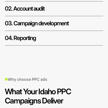
02. Account audit
03. Campaign development
04. Reporting
Why choose PPC ads
What Your Idaho PPC
Campaigns Deliver