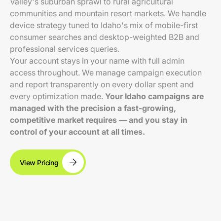
Valley's suburban sprawl to rural agricultural
communities and mountain resort markets. We handle
device strategy tuned to Idaho's mix of mobile-first
consumer searches and desktop-weighted B2B and
professional services queries.
Your account stays in your name with full admin
access throughout. We manage campaign execution
and report transparently on every dollar spent and
every optimization made.
Your Idaho campaigns are
managed with the precision a fast-growing,
competitive market requires — and you stay in
control of your account at all times.
View Pricing