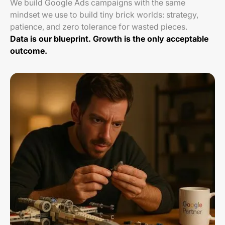
We build Google Ads campaigns with the same
mindset we use to build tiny brick worlds: strategy,
patience, and zero tolerance for wasted pieces.
Data is our blueprint. Growth is the only acceptable
outcome.