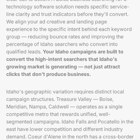
technology software solution needs specific service-
line clarity and trust indicators before they'll convert.
We align your ad creative and landing page
experience to the specific intent behind each keyword
group — reducing bounce rates and improving the
percentage of Idaho searchers who convert into
qualified leads.
Your Idaho campaigns are built to
convert the high-intent searchers that Idaho's
growing market is generating — not just attract
clicks that don't produce business.
Idaho's geographic variation requires distinct local
campaign structures. Treasure Valley — Boise,
Meridian, Nampa, Caldwell — operates as a single
competitive metro that rewards unified, well-
segmented campaigns. Idaho Falls and Pocatello in the
east have lower competition and different industry
demand. Coeur d'Alene in the north has a cross-border