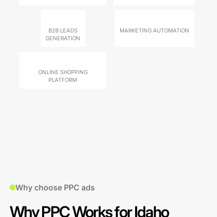
B2B LEADS
MARKETING AUTOMATION
GENERATION
ONLINE SHOPPING
PLATFORM
Why choose PPC ads
Why PPC Works for Idaho