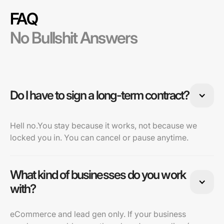
FAQ
No Bullshit Answers
Do I have to sign a long-term contract?
Hell no.You stay because it works, not because we
locked you in. You can cancel or pause anytime.
What kind of businesses do you work
with?
eCommerce and lead gen only. If your business