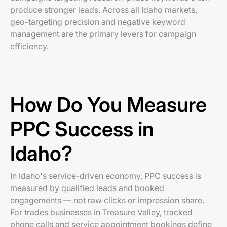
produce stronger leads. Across all Idaho markets,
geo-targeting precision and negative keyword
management are the primary levers for campaign
efficiency.
How Do You Measure
PPC Success in
Idaho?
In Idaho's service-driven economy, PPC success is
measured by qualified leads and booked
engagements — not raw clicks or impression share.
For trades businesses in Treasure Valley, tracked
phone calls and service appointment bookings define