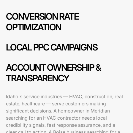
CONVERSION RATE
OPTIMIZATION
LOCAL PPC CAMPAIGNS
ACCOUNT OWNERSHIP &
TRANSPARENCY
Idaho's service industries — HVAC, construction, real
estate, healthcare — serve customers making
significant decisions. A homeowner in Meridian
searching for an HVAC contractor needs local
credibility signals, fast response assurance, and a
clear call to action. A Boise business searching for a