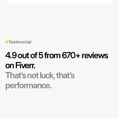
Testimonial
4.9 out of 5 from 670+ reviews
on Fiverr.
That’s not luck, that’s
performance.