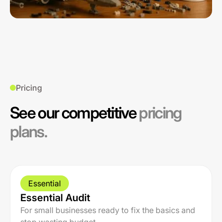
Pricing
See our competitive
pricing
plans.
Essential
Essential Audit
For small businesses ready to fix the basics and