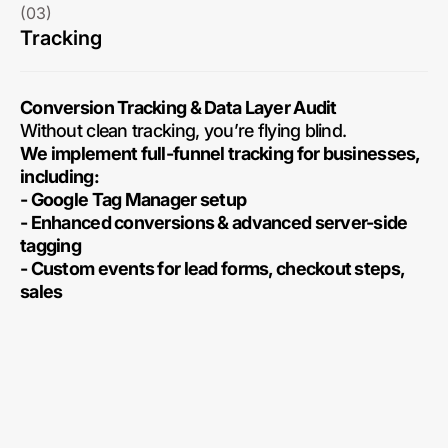
(03)
Tracking
Conversion Tracking & Data Layer Audit
Without clean tracking, you’re flying blind.
We implement full-funnel tracking for businesses,
including:
- Google Tag Manager setup
- Enhanced conversions & advanced server-side
tagging
- Custom events for lead forms, checkout steps,
sales