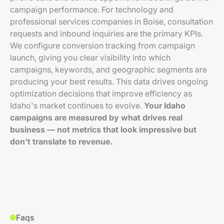
campaign performance. For technology and
professional services companies in Boise, consultation
requests and inbound inquiries are the primary KPIs.
We configure conversion tracking from campaign
launch, giving you clear visibility into which
campaigns, keywords, and geographic segments are
producing your best results. This data drives ongoing
optimization decisions that improve efficiency as
Idaho's market continues to evolve.
Your Idaho
campaigns are measured by what drives real
business — not metrics that look impressive but
don't translate to revenue.
Faqs