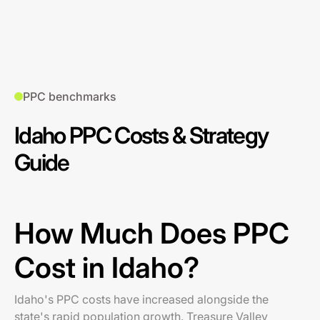
PPC benchmarks
Idaho PPC Costs & Strategy
Guide
How Much Does PPC
Cost in Idaho?
Idaho's PPC costs have increased alongside the
state's rapid population growth. Treasure Valley