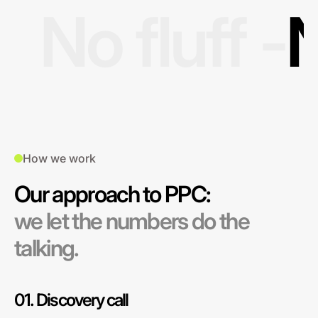
No fluff -
N
How we work
Our approach to PPC:
we let the numbers do the
talking.
01. Discovery call