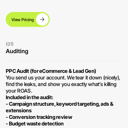
View Pricing
(01)
Auditing
PPC Audit (for eCommerce & Lead Gen)
You send us your account. We tear it down (nicely),
find the leaks, and show you exactly what’s killing
your ROAS.
Included in the audit:
- Campaign structure, keyword targeting, ads &
extensions
- Conversion tracking review
- Budget waste detection