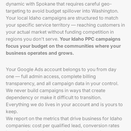
dynamic with Spokane that requires careful geo-
targeting to avoid budget spillover into Washington.
Your local Idaho campaigns are structured to match
your specific service territory — reaching customers in
your actual market without funding competition in
regions you don't serve.
Your Idaho PPC campaigns
focus your budget on the communities where your
business operates and grows.
Your Google Ads account belongs to you from day
one — full admin access, complete billing
transparency, and all campaign data in your control.
We never build campaigns in ways that create
dependency or make it difficult to transition.
Everything we do lives in your account and is yours to
keep.
We report on the metrics that drive business for Idaho
companies: cost per qualified lead, conversion rates