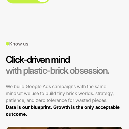
Know us
Click-driven mind
with plastic-brick obsession.
We build Google Ads campaigns with the same
mindset we use to build tiny brick worlds: strategy,
patience, and zero tolerance for wasted pieces.
Data is our blueprint. Growth is the only acceptable
outcome.