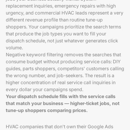
replacement inquiries, emergency repairs with high
urgency, and commercial HVAC leads represent a very
different revenue profile than routine tune-up
shoppers. Your campaigns prioritize the search terms
that produce the job types you want to fill your
dispatch schedule, not just whatever generates click
volume.
Negative keyword filtering removes the searches that
consume budget without producing service calls: DIY
guides, parts shoppers, competitors' customers calling
the wrong number, and job-seekers. The result is a
higher concentration of real service call inquiries in
every dollar your campaigns spend.
Your dispatch schedule fills with the service calls
that match your business — higher-ticket jobs, not
tune-up shoppers comparing prices.
HVAC companies that don't own their Google Ads