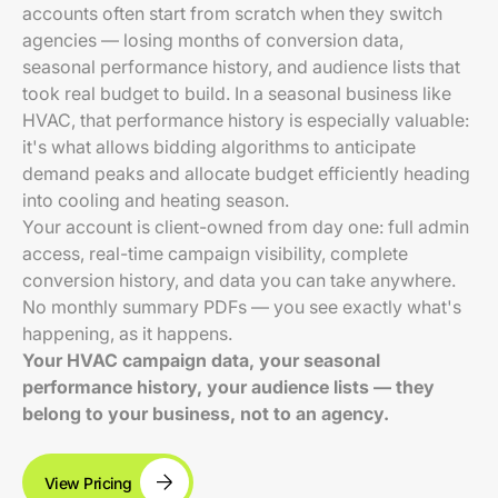
accounts often start from scratch when they switch
agencies — losing months of conversion data,
seasonal performance history, and audience lists that
took real budget to build. In a seasonal business like
HVAC, that performance history is especially valuable:
it's what allows bidding algorithms to anticipate
demand peaks and allocate budget efficiently heading
into cooling and heating season.
Your account is client-owned from day one: full admin
access, real-time campaign visibility, complete
conversion history, and data you can take anywhere.
No monthly summary PDFs — you see exactly what's
happening, as it happens.
Your HVAC campaign data, your seasonal
performance history, your audience lists — they
belong to your business, not to an agency.
View Pricing