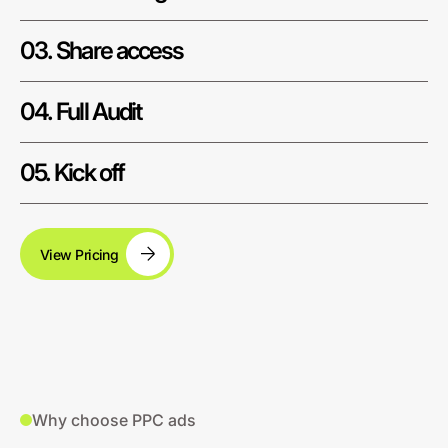
03. Share access
04. Full Audit
05. Kick off
View Pricing
Why choose PPC ads