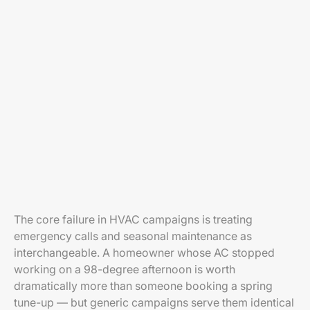
The core failure in HVAC campaigns is treating
emergency calls and seasonal maintenance as
interchangeable. A homeowner whose AC stopped
working on a 98-degree afternoon is worth
dramatically more than someone booking a spring
tune-up — but generic campaigns serve them identical