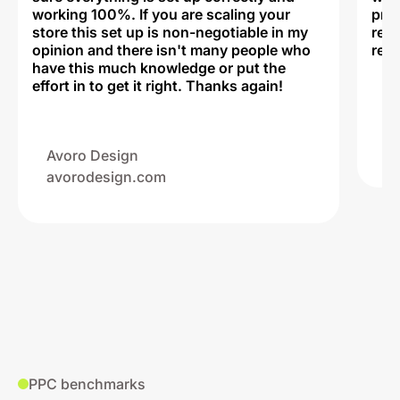
working 100%. If you are scaling your
prof
store this set up is non-negotiable in my
rec
opinion and there isn't many people who
reli
have this much knowledge or put the
effort in to get it right. Thanks again!
Na
ww
Avoro Design
avorodesign.com
PPC benchmarks