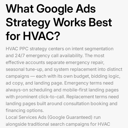
What Google Ads
Strategy Works Best
for HVAC?
HVAC PPC strategy centers on intent segmentation
and 24/7 emergency call availability. The most
effective accounts separate emergency repair,
seasonal tune-up, and system replacement into distinct
campaigns — each with its own budget, bidding logic,
ad copy, and landing page. Emergency terms need
always-on scheduling and mobile-first landing pages
with prominent click-to-call. Replacement terms need
landing pages built around consultation booking and
financing options.
Local Services Ads (Google Guaranteed) run
alongside traditional search campaigns for HVAC