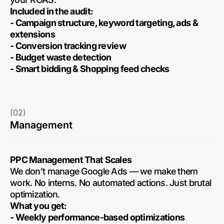
Included in the audit:
- Campaign structure, keyword targeting, ads &
extensions
- Conversion tracking review
- Budget waste detection
- Smart bidding & Shopping feed checks
(02)
Management
PPC Management That Scales
We don’t manage Google Ads — we make them
work. No interns. No automated actions. Just brutal
optimization.
What you get:
- Weekly performance-based optimizations