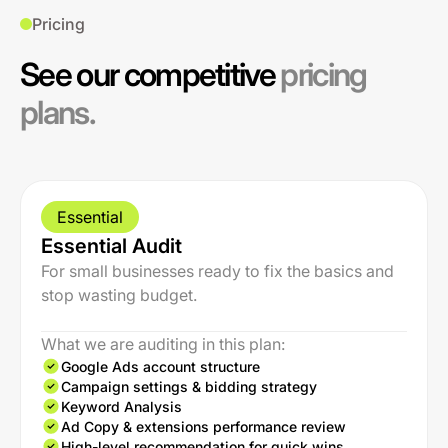
Pricing
See our competitive
pricing
plans.
Essential
Essential Audit
For small businesses ready to fix the basics and
stop wasting budget.
What we are auditing in this plan:
Google Ads account structure
Campaign settings & bidding strategy
Keyword Analysis
Ad Copy & extensions performance review
High-level recommendation for quick wins