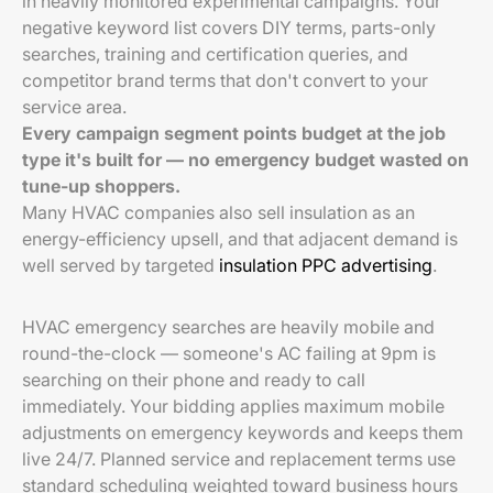
in heavily monitored experimental campaigns. Your
negative keyword list covers DIY terms, parts-only
searches, training and certification queries, and
competitor brand terms that don't convert to your
service area.
Every campaign segment points budget at the job
type it's built for — no emergency budget wasted on
tune-up shoppers.
Many HVAC companies also sell insulation as an
energy-efficiency upsell, and that adjacent demand is
well served by targeted
insulation PPC advertising
.
HVAC emergency searches are heavily mobile and
round-the-clock — someone's AC failing at 9pm is
searching on their phone and ready to call
immediately. Your bidding applies maximum mobile
adjustments on emergency keywords and keeps them
live 24/7. Planned service and replacement terms use
standard scheduling weighted toward business hours