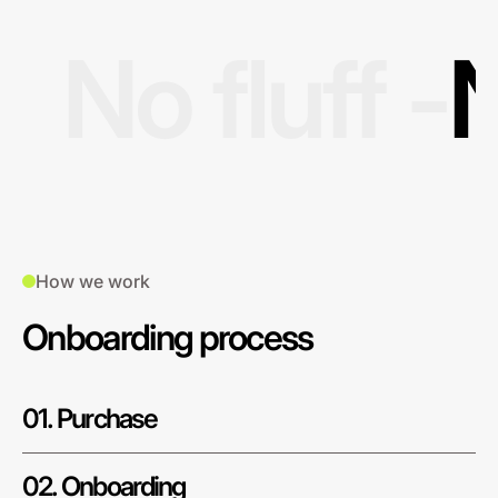
No fluff -
N
How we work
Onboarding process
01. Purchase
02. Onboarding