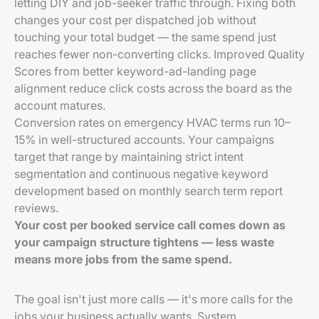
letting DIY and job-seeker traffic through. Fixing both
changes your cost per dispatched job without
touching your total budget — the same spend just
reaches fewer non-converting clicks. Improved Quality
Scores from better keyword-ad-landing page
alignment reduce click costs across the board as the
account matures.
Conversion rates on emergency HVAC terms run 10–
15% in well-structured accounts. Your campaigns
target that range by maintaining strict intent
segmentation and continuous negative keyword
development based on monthly search term report
reviews.
Your cost per booked service call comes down as
your campaign structure tightens — less waste
means more jobs from the same spend.
The goal isn't just more calls — it's more calls for the
jobs your business actually wants. System