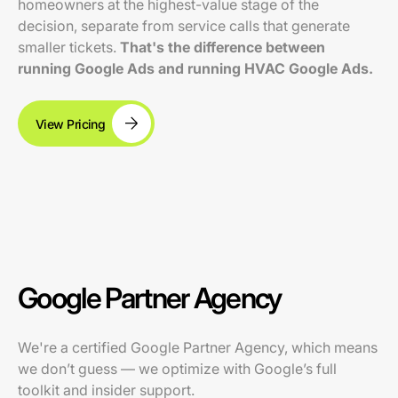
homeowners at the highest-value stage of the
decision, separate from service calls that generate
smaller tickets.
That's the difference between
running Google Ads and running HVAC Google Ads.
View Pricing
Google Partner Agency
We're a certified Google Partner Agency, which means
we don’t guess — we optimize with Google’s full
toolkit and insider support.