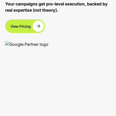
Your campaigns get pro-level execution, backed by
real expertise (not theory).
View Pricing