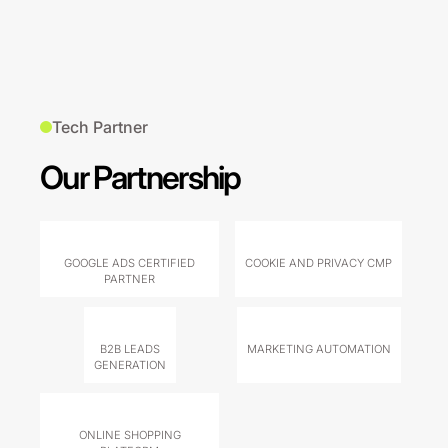
Tech Partner
Our Partnership
GOOGLE ADS CERTIFIED
COOKIE AND PRIVACY CMP
PARTNER
B2B LEADS
MARKETING AUTOMATION
GENERATION
ONLINE SHOPPING