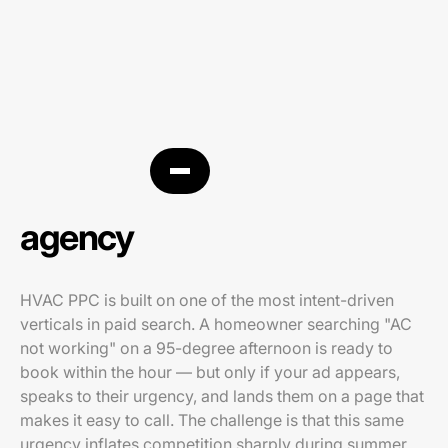
HVAC PPC
agency
HVAC PPC is built on one of the most intent-driven
verticals in paid search. A homeowner searching "AC
not working" on a 95-degree afternoon is ready to
book within the hour — but only if your ad appears,
speaks to their urgency, and lands them on a page that
makes it easy to call. The challenge is that this same
urgency inflates competition sharply during summer