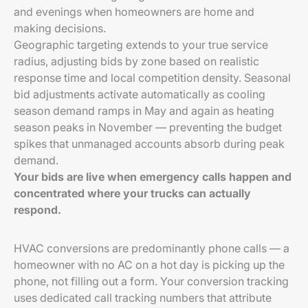
and evenings when homeowners are home and
making decisions.
Geographic targeting extends to your true service
radius, adjusting bids by zone based on realistic
response time and local competition density. Seasonal
bid adjustments activate automatically as cooling
season demand ramps in May and again as heating
season peaks in November — preventing the budget
spikes that unmanaged accounts absorb during peak
demand.
Your bids are live when emergency calls happen and
concentrated where your trucks can actually
respond.
HVAC conversions are predominantly phone calls — a
homeowner with no AC on a hot day is picking up the
phone, not filling out a form. Your conversion tracking
uses dedicated call tracking numbers that attribute