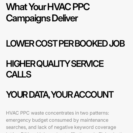
What Your HVAC PPC
Campaigns Deliver
LOWER COST PER BOOKED JOB
HIGHER QUALITY SERVICE
CALLS
YOUR DATA, YOUR ACCOUNT
HVAC PPC waste concentrates in two patterns:
emergency budget consumed by maintenance
searches, and lack of negative keyword coverage