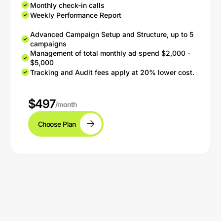
Monthly check-in calls
Weekly Performance Report
Advanced Campaign Setup and Structure, up to 5
campaigns
Management of total monthly ad spend $2,000 -
$5,000
Tracking and Audit fees apply at 20% lower cost.
$497
/month
Choose Plan