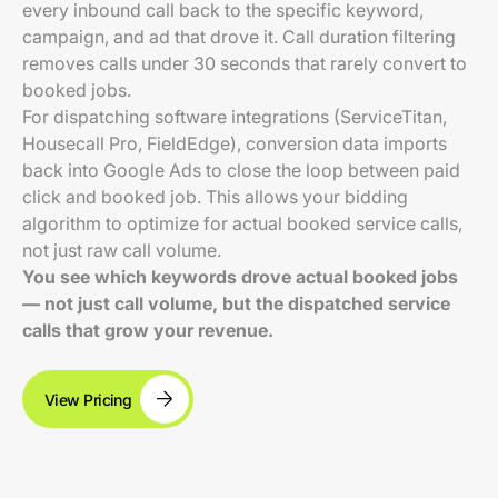
every inbound call back to the specific keyword,
campaign, and ad that drove it. Call duration filtering
removes calls under 30 seconds that rarely convert to
booked jobs.
For dispatching software integrations (ServiceTitan,
Housecall Pro, FieldEdge), conversion data imports
back into Google Ads to close the loop between paid
click and booked job. This allows your bidding
algorithm to optimize for actual booked service calls,
not just raw call volume.
You see which keywords drove actual booked jobs
— not just call volume, but the dispatched service
calls that grow your revenue.
View Pricing