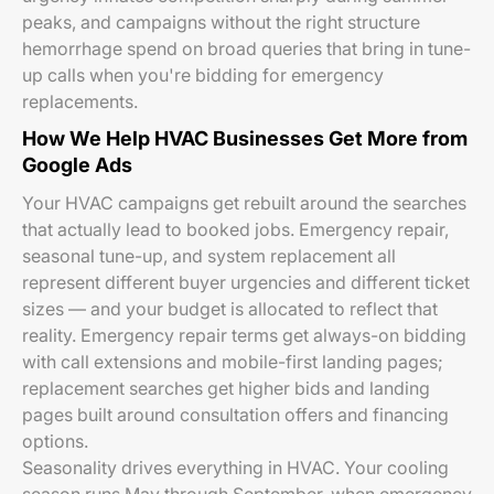
peaks, and campaigns without the right structure
hemorrhage spend on broad queries that bring in tune-
up calls when you're bidding for emergency
replacements.
How We Help HVAC Businesses Get More from
Google Ads
Your HVAC campaigns get rebuilt around the searches
that actually lead to booked jobs. Emergency repair,
seasonal tune-up, and system replacement all
represent different buyer urgencies and different ticket
sizes — and your budget is allocated to reflect that
reality. Emergency repair terms get always-on bidding
with call extensions and mobile-first landing pages;
replacement searches get higher bids and landing
pages built around consultation offers and financing
options.
Seasonality drives everything in HVAC. Your cooling