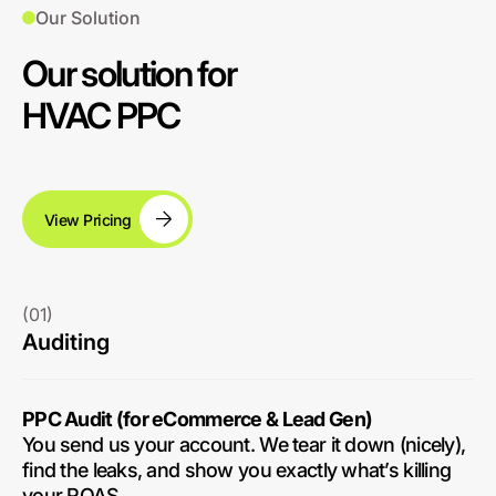
Our Solution
Our solution for
HVAC PPC
View Pricing
(01)
Auditing
PPC Audit (for eCommerce & Lead Gen)
You send us your account. We tear it down (nicely),
find the leaks, and show you exactly what’s killing
your ROAS.