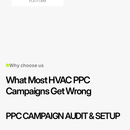
PLATFORM
Why choose us
What Most HVAC PPC
Campaigns Get Wrong
PPC CAMPAIGN AUDIT & SETUP