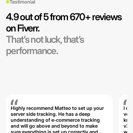
Testimonial
4.9 out of 5 from 670+ reviews
on Fiverr.
That’s not luck, that’s
performance.
Highly recommend Matteo to set up your
I c
server side tracking. He has a deep
very
understanding of e-commerce tracking
kno
and will go above and beyond to make
v2,
sure everything is set up correctly and
was 