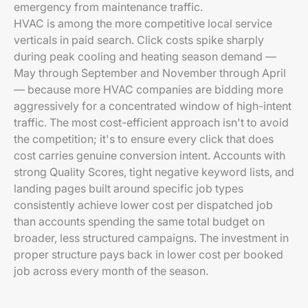
emergency from maintenance traffic.
HVAC is among the more competitive local service
verticals in paid search. Click costs spike sharply
during peak cooling and heating season demand —
May through September and November through April
— because more HVAC companies are bidding more
aggressively for a concentrated window of high-intent
traffic. The most cost-efficient approach isn't to avoid
the competition; it's to ensure every click that does
cost carries genuine conversion intent. Accounts with
strong Quality Scores, tight negative keyword lists, and
landing pages built around specific job types
consistently achieve lower cost per dispatched job
than accounts spending the same total budget on
broader, less structured campaigns. The investment in
proper structure pays back in lower cost per booked
job across every month of the season.