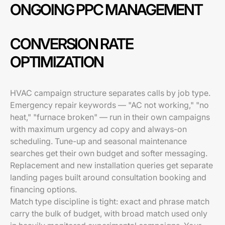
ONGOING PPC MANAGEMENT
CONVERSION RATE
OPTIMIZATION
HVAC campaign structure separates calls by job type.
Emergency repair keywords — "AC not working," "no
heat," "furnace broken" — run in their own campaigns
with maximum urgency ad copy and always-on
scheduling. Tune-up and seasonal maintenance
searches get their own budget and softer messaging.
Replacement and new installation queries get separate
landing pages built around consultation booking and
financing options.
Match type discipline is tight: exact and phrase match
carry the bulk of budget, with broad match used only