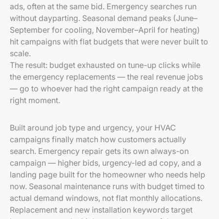
ads, often at the same bid. Emergency searches run
without dayparting. Seasonal demand peaks (June–
September for cooling, November–April for heating)
hit campaigns with flat budgets that were never built to
scale.
The result: budget exhausted on tune-up clicks while
the emergency replacements — the real revenue jobs
— go to whoever had the right campaign ready at the
right moment.
Built around job type and urgency, your HVAC
campaigns finally match how customers actually
search. Emergency repair gets its own always-on
campaign — higher bids, urgency-led ad copy, and a
landing page built for the homeowner who needs help
now. Seasonal maintenance runs with budget timed to
actual demand windows, not flat monthly allocations.
Replacement and new installation keywords target