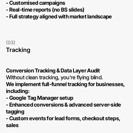
- Customised campaigns
- Real-time reports (no BS slides)
- Full strategy aligned with market landscape
(03)
Tracking
Conversion Tracking & Data Layer Audit
Without clean tracking, you’re flying blind.
We implement full-funnel tracking for businesses,
including:
- Google Tag Manager setup
- Enhanced conversions & advanced server-side
tagging
- Custom events for lead forms, checkout steps,
sales