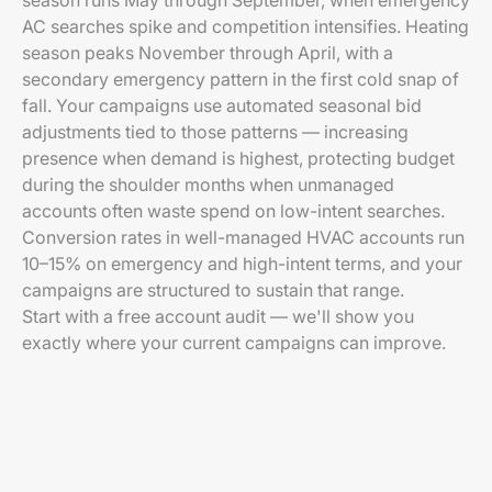
season runs May through September, when emergency
AC searches spike and competition intensifies. Heating
season peaks November through April, with a
secondary emergency pattern in the first cold snap of
fall. Your campaigns use automated seasonal bid
adjustments tied to those patterns — increasing
presence when demand is highest, protecting budget
during the shoulder months when unmanaged
accounts often waste spend on low-intent searches.
Conversion rates in well-managed HVAC accounts run
10–15% on emergency and high-intent terms, and your
campaigns are structured to sustain that range.
Start with a free account audit — we'll show you
exactly where your current campaigns can improve.