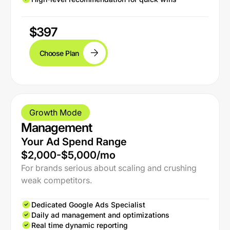
$397
Choose Plan
Growth Mode
Management
Your Ad Spend Range
$2,000-$5,000/mo
For brands serious about scaling and crushing
weak competitors.
Dedicated Google Ads Specialist
Daily ad management and optimizations
Real time dynamic reporting