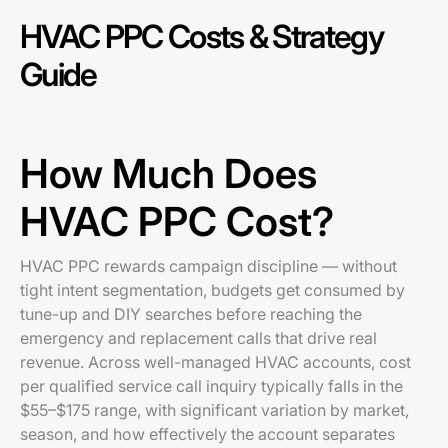
HVAC PPC Costs & Strategy
Guide
How Much Does
HVAC PPC Cost?
HVAC PPC rewards campaign discipline — without
tight intent segmentation, budgets get consumed by
tune-up and DIY searches before reaching the
emergency and replacement calls that drive real
revenue. Across well-managed HVAC accounts, cost
per qualified service call inquiry typically falls in the
$55–$175 range, with significant variation by market,
season, and how effectively the account separates